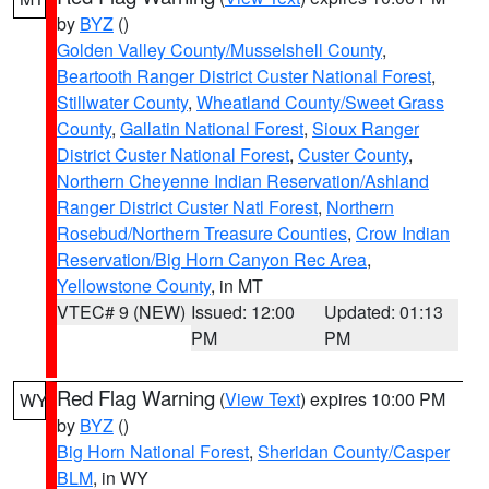
by
BYZ
()
Golden Valley County/Musselshell County
,
Beartooth Ranger District Custer National Forest
,
Stillwater County
,
Wheatland County/Sweet Grass
County
,
Gallatin National Forest
,
Sioux Ranger
District Custer National Forest
,
Custer County
,
Northern Cheyenne Indian Reservation/Ashland
Ranger District Custer Natl Forest
,
Northern
Rosebud/Northern Treasure Counties
,
Crow Indian
Reservation/Big Horn Canyon Rec Area
,
Yellowstone County
, in MT
VTEC# 9 (NEW)
Issued: 12:00
Updated: 01:13
PM
PM
Red Flag Warning
(
View Text
) expires 10:00 PM
WY
by
BYZ
()
Big Horn National Forest
,
Sheridan County/Casper
BLM
, in WY