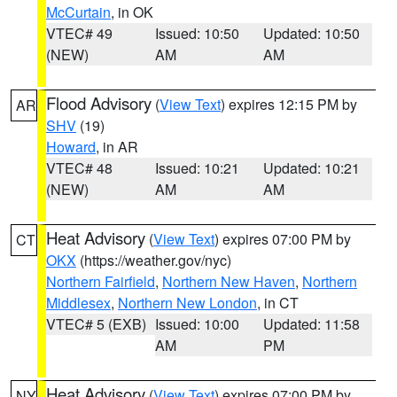
McCurtain
, in OK
VTEC# 49
Issued: 10:50
Updated: 10:50
(NEW)
AM
AM
Flood Advisory
(
View Text
) expires 12:15 PM by
AR
SHV
(19)
Howard
, in AR
VTEC# 48
Issued: 10:21
Updated: 10:21
(NEW)
AM
AM
Heat Advisory
(
View Text
) expires 07:00 PM by
CT
OKX
(https://weather.gov/nyc)
Northern Fairfield
,
Northern New Haven
,
Northern
Middlesex
,
Northern New London
, in CT
VTEC# 5 (EXB)
Issued: 10:00
Updated: 11:58
AM
PM
Heat Advisory
(
View Text
) expires 07:00 PM by
NY