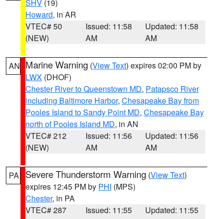
SHV
(19)
Howard
, in AR
VTEC# 50
Issued: 11:58
Updated: 11:58
(NEW)
AM
AM
Marine Warning
(
View Text
) expires 02:00 PM by
AN
LWX
(DHOF)
Chester River to Queenstown MD
,
Patapsco River
including Baltimore Harbor
,
Chesapeake Bay from
Pooles Island to Sandy Point MD
,
Chesapeake Bay
north of Pooles Island MD
, in AN
VTEC# 212
Issued: 11:56
Updated: 11:56
(NEW)
AM
AM
Severe Thunderstorm Warning
(
View Text
)
PA
expires 12:45 PM by
PHI
(MPS)
Chester
, in PA
VTEC# 287
Issued: 11:55
Updated: 11:55