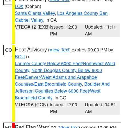
LOX
(Cohen)
Santa Clarita Valley
,
Los Angeles County San
Gabriel Valley
, in CA
VTEC# 12 (EXB)
Issued: 12:00
Updated: 11:11
PM
AM
Heat Advisory
(
View Text
) expires 09:00 PM by
CO
BOU
()
Larimer County Below 6000 Feet/Northwest Weld
County
,
North Douglas County Below 6000
Feet/Denver/West Adams and Arapahoe
Counties/East Broomfield County
,
Boulder And
Jefferson Counties Below 6000 Feet/West
Broomfield County
, in CO
VTEC# 6 (CON)
Issued: 12:00
Updated: 04:51
PM
AM
Red Flag Warning
(
View Text
) expires 10:00 PM
MT