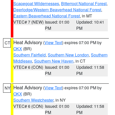
Scapegoat Wildernesses
,
Bitterroot National Forest
,
Deerlodge/Western Beaverhead National Forest
,
Eastern Beaverhead National Forest
, in MT
VTEC# 7 (NEW)
Issued: 01:00
Updated: 10:41
PM
PM
Heat Advisory
(
View Text
) expires 07:00 PM by
CT
OKX
(BR)
Southern Fairfield
,
Southern New London
,
Southern
Middlesex
,
Southern New Haven
, in CT
VTEC# 6 (CON)
Issued: 01:00
Updated: 11:58
PM
PM
Heat Advisory
(
View Text
) expires 07:00 PM by
NY
OKX
(BR)
Southern Westchester
, in NY
VTEC# 6 (CON)
Issued: 01:00
Updated: 11:58
PM
PM