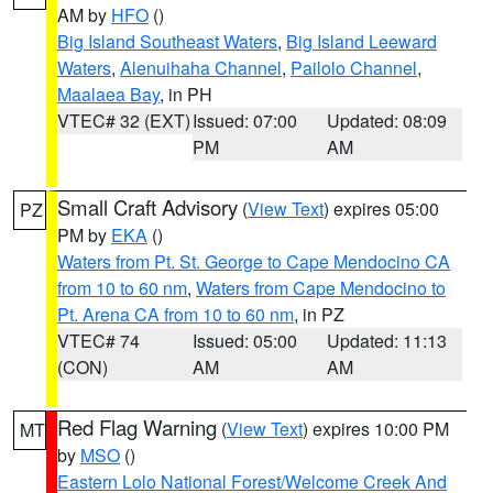
AM by
HFO
()
Big Island Southeast Waters
,
Big Island Leeward
Waters
,
Alenuihaha Channel
,
Pailolo Channel
,
Maalaea Bay
, in PH
VTEC# 32 (EXT)
Issued: 07:00
Updated: 08:09
PM
AM
Small Craft Advisory
(
View Text
) expires 05:00
PZ
PM by
EKA
()
Waters from Pt. St. George to Cape Mendocino CA
from 10 to 60 nm
,
Waters from Cape Mendocino to
Pt. Arena CA from 10 to 60 nm
, in PZ
VTEC# 74
Issued: 05:00
Updated: 11:13
(CON)
AM
AM
Red Flag Warning
(
View Text
) expires 10:00 PM
MT
by
MSO
()
Eastern Lolo National Forest/Welcome Creek And