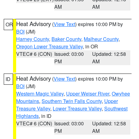
AM
AM
Heat Advisory
(
View Text
) expires 10:00 PM by
OR
BOI
(JM)
Harney County
,
Baker County
,
Malheur County
,
Oregon Lower Treasure Valley
, in OR
VTEC# 6 (CON)
Issued: 03:00
Updated: 12:58
PM
AM
Heat Advisory
(
View Text
) expires 10:00 PM by
ID
BOI
(JM)
Western Magic Valley
,
Upper Weiser River
,
Owyhee
Mountains
,
Southern Twin Falls County
,
Upper
Treasure Valley
,
Lower Treasure Valley
,
Southwest
Highlands
, in ID
VTEC# 6 (CON)
Issued: 03:00
Updated: 12:58
PM
AM