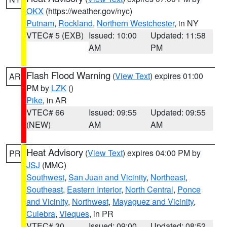
OKX
(https://weather.gov/nyc)
Putnam
,
Rockland
,
Northern Westchester
, in NY
VTEC# 5 (EXB)
Issued: 10:00
Updated: 11:58
AM
PM
Flash Flood Warning
(
View Text
) expires 01:00
AR
PM by
LZK
()
Pike
, in AR
VTEC# 66
Issued: 09:55
Updated: 09:55
(NEW)
AM
AM
Heat Advisory
(
View Text
) expires 04:00 PM by
PR
JSJ
(MMC)
Southwest
,
San Juan and Vicinity
,
Northeast
,
Southeast
,
Eastern Interior
,
North Central
,
Ponce
and Vicinity
,
Northwest
,
Mayaguez and Vicinity
,
Culebra
,
Vieques
, in PR
VTEC# 30
Issued: 09:00
Updated: 08:52