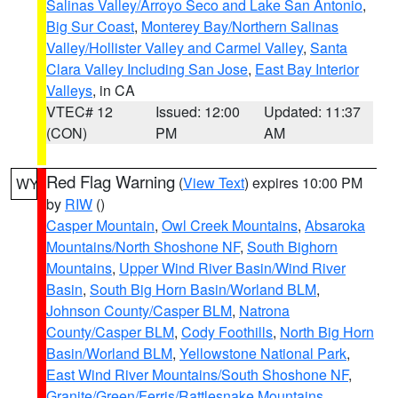
Salinas Valley/Arroyo Seco and Lake San Antonio
,
Big Sur Coast
,
Monterey Bay/Northern Salinas
Valley/Hollister Valley and Carmel Valley
,
Santa
Clara Valley Including San Jose
,
East Bay Interior
Valleys
, in CA
VTEC# 12
Issued: 12:00
Updated: 11:37
(CON)
PM
AM
Red Flag Warning
(
View Text
) expires 10:00 PM
WY
by
RIW
()
Casper Mountain
,
Owl Creek Mountains
,
Absaroka
Mountains/North Shoshone NF
,
South Bighorn
Mountains
,
Upper Wind River Basin/Wind River
Basin
,
South Big Horn Basin/Worland BLM
,
Johnson County/Casper BLM
,
Natrona
County/Casper BLM
,
Cody Foothills
,
North Big Horn
Basin/Worland BLM
,
Yellowstone National Park
,
East Wind River Mountains/South Shoshone NF
,
Granite/Green/Ferris/Rattlesnake Mountains
,