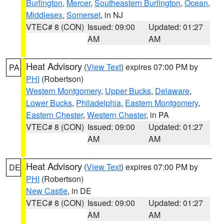
Burlington
,
Mercer
,
Southeastern Burlington
,
Ocean
,
Middlesex
,
Somerset
, in NJ
VTEC# 8 (CON)
Issued: 09:00
Updated: 01:27
AM
AM
Heat Advisory
(
View Text
) expires 07:00 PM by
PA
PHI
(Robertson)
Western Montgomery
,
Upper Bucks
,
Delaware
,
Lower Bucks
,
Philadelphia
,
Eastern Montgomery
,
Eastern Chester
,
Western Chester
, in PA
VTEC# 8 (CON)
Issued: 09:00
Updated: 01:27
AM
AM
Heat Advisory
(
View Text
) expires 07:00 PM by
DE
PHI
(Robertson)
New Castle
, in DE
VTEC# 8 (CON)
Issued: 09:00
Updated: 01:27
AM
AM