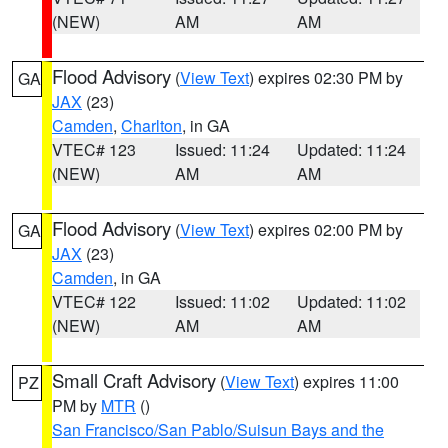
(NEW)
AM
AM
Flood Advisory
(
View Text
) expires 02:30 PM by
GA
JAX
(23)
Camden
,
Charlton
, in GA
VTEC# 123
Issued: 11:24
Updated: 11:24
(NEW)
AM
AM
Flood Advisory
(
View Text
) expires 02:00 PM by
GA
JAX
(23)
Camden
, in GA
VTEC# 122
Issued: 11:02
Updated: 11:02
(NEW)
AM
AM
Small Craft Advisory
(
View Text
) expires 11:00
PZ
PM by
MTR
()
San Francisco/San Pablo/Suisun Bays and the