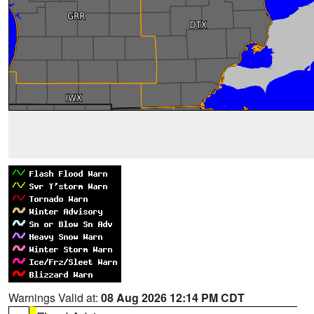
Warnings Valid at:
08 Aug 2026 12:14 PM CDT