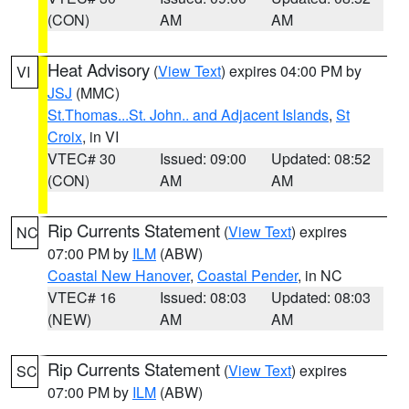
(CON)
AM
AM
Heat Advisory
(
View Text
) expires 04:00 PM by
VI
JSJ
(MMC)
St.Thomas...St. John.. and Adjacent Islands
,
St
Croix
, in VI
VTEC# 30
Issued: 09:00
Updated: 08:52
(CON)
AM
AM
Rip Currents Statement
(
View Text
) expires
NC
07:00 PM by
ILM
(ABW)
Coastal New Hanover
,
Coastal Pender
, in NC
VTEC# 16
Issued: 08:03
Updated: 08:03
(NEW)
AM
AM
Rip Currents Statement
(
View Text
) expires
SC
07:00 PM by
ILM
(ABW)