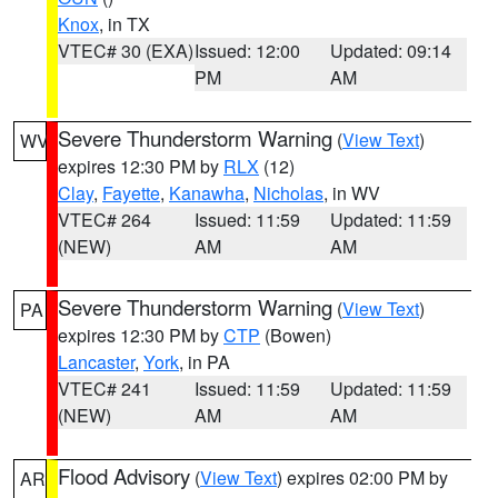
Knox
, in TX
VTEC# 30 (EXA)
Issued: 12:00
Updated: 09:14
PM
AM
Severe Thunderstorm Warning
(
View Text
)
WV
expires 12:30 PM by
RLX
(12)
Clay
,
Fayette
,
Kanawha
,
Nicholas
, in WV
VTEC# 264
Issued: 11:59
Updated: 11:59
(NEW)
AM
AM
Severe Thunderstorm Warning
(
View Text
)
PA
expires 12:30 PM by
CTP
(Bowen)
Lancaster
,
York
, in PA
VTEC# 241
Issued: 11:59
Updated: 11:59
(NEW)
AM
AM
Flood Advisory
(
View Text
) expires 02:00 PM by
AR