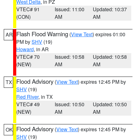
West Delta
, in PZ
VTEC# 91
Issued: 11:00
Updated: 10:37
(CON)
AM
AM
Flash Flood Warning
(
View Text
) expires 01:00
AR
PM by
SHV
(19)
Howard
, in AR
VTEC# 70
Issued: 10:58
Updated: 10:58
(NEW)
AM
AM
Flood Advisory
(
View Text
) expires 12:45 PM by
TX
SHV
(19)
Red River
, in TX
VTEC# 49
Issued: 10:50
Updated: 10:50
(NEW)
AM
AM
Flood Advisory
(
View Text
) expires 12:45 PM by
OK
SHV
(19)