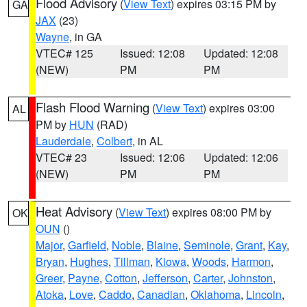
Flood Advisory
(
View Text
) expires 03:15 PM by
GA
JAX
(23)
Wayne
, in GA
VTEC# 125
Issued: 12:08
Updated: 12:08
(NEW)
PM
PM
Flash Flood Warning
(
View Text
) expires 03:00
AL
PM by
HUN
(RAD)
Lauderdale
,
Colbert
, in AL
VTEC# 23
Issued: 12:06
Updated: 12:06
(NEW)
PM
PM
Heat Advisory
(
View Text
) expires 08:00 PM by
OK
OUN
()
Major
,
Garfield
,
Noble
,
Blaine
,
Seminole
,
Grant
,
Kay
,
Bryan
,
Hughes
,
Tillman
,
Kiowa
,
Woods
,
Harmon
,
Greer
,
Payne
,
Cotton
,
Jefferson
,
Carter
,
Johnston
,
Atoka
,
Love
,
Caddo
,
Canadian
,
Oklahoma
,
Lincoln
,