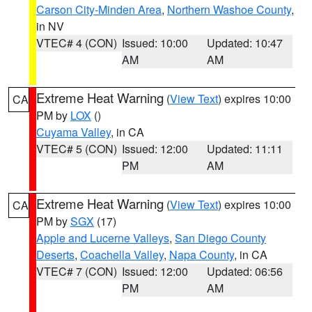
Carson City-Minden Area
,
Northern Washoe County
,
in NV
VTEC# 4 (CON)
Issued: 10:00
Updated: 10:47
AM
AM
Extreme Heat Warning
(
View Text
) expires 10:00
CA
PM by
LOX
()
Cuyama Valley
, in CA
VTEC# 5 (CON)
Issued: 12:00
Updated: 11:11
PM
AM
Extreme Heat Warning
(
View Text
) expires 10:00
CA
PM by
SGX
(17)
Apple and Lucerne Valleys
,
San Diego County
Deserts
,
Coachella Valley
,
Napa County
, in CA
VTEC# 7 (CON)
Issued: 12:00
Updated: 06:56
PM
AM