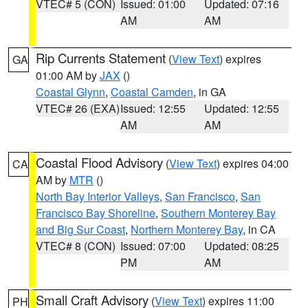
VTEC# 5 (CON)
Issued: 01:00
Updated: 07:16
AM
AM
Rip Currents Statement
(
View Text
) expires
GA
01:00 AM by
JAX
()
Coastal Glynn
,
Coastal Camden
, in GA
VTEC# 26 (EXA)
Issued: 12:55
Updated: 12:55
AM
AM
Coastal Flood Advisory
(
View Text
) expires 04:00
CA
AM by
MTR
()
North Bay Interior Valleys
,
San Francisco
,
San
Francisco Bay Shoreline
,
Southern Monterey Bay
and Big Sur Coast
,
Northern Monterey Bay
, in CA
VTEC# 8 (CON)
Issued: 07:00
Updated: 08:25
PM
AM
Small Craft Advisory
(
View Text
) expires 11:00
PH