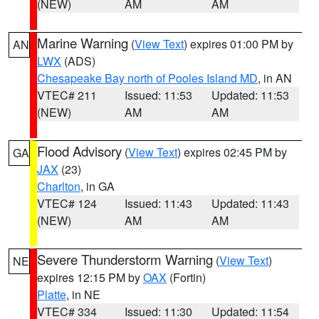
(NEW)
AM
AM
Marine Warning
(
View Text
) expires 01:00 PM by
AN
LWX
(ADS)
Chesapeake Bay north of Pooles Island MD
, in AN
VTEC# 211
Issued: 11:53
Updated: 11:53
(NEW)
AM
AM
Flood Advisory
(
View Text
) expires 02:45 PM by
GA
JAX
(23)
Charlton
, in GA
VTEC# 124
Issued: 11:43
Updated: 11:43
(NEW)
AM
AM
Severe Thunderstorm Warning
(
View Text
)
NE
expires 12:15 PM by
OAX
(Fortin)
Platte
, in NE
VTEC# 334
Issued: 11:30
Updated: 11:54