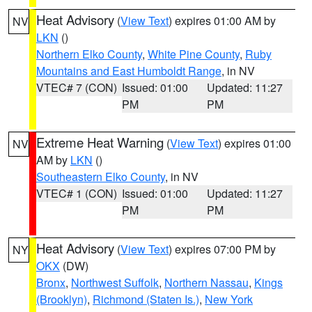
Heat Advisory
(
View Text
) expires 01:00 AM by
NV
LKN
()
Northern Elko County
,
White Pine County
,
Ruby
Mountains and East Humboldt Range
, in NV
VTEC# 7 (CON)
Issued: 01:00
Updated: 11:27
PM
PM
Extreme Heat Warning
(
View Text
) expires 01:00
NV
AM by
LKN
()
Southeastern Elko County
, in NV
VTEC# 1 (CON)
Issued: 01:00
Updated: 11:27
PM
PM
Heat Advisory
(
View Text
) expires 07:00 PM by
NY
OKX
(DW)
Bronx
,
Northwest Suffolk
,
Northern Nassau
,
Kings
(Brooklyn)
,
Richmond (Staten Is.)
,
New York