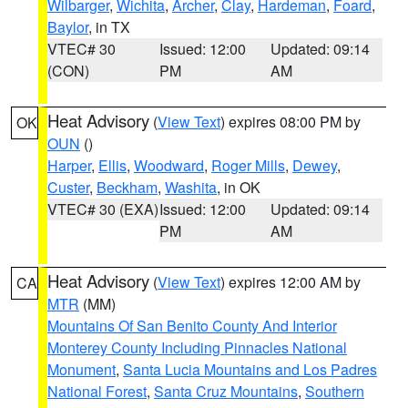
Wilbarger
,
Wichita
,
Archer
,
Clay
,
Hardeman
,
Foard
,
Baylor
, in TX
VTEC# 30
Issued: 12:00
Updated: 09:14
(CON)
PM
AM
Heat Advisory
(
View Text
) expires 08:00 PM by
OK
OUN
()
Harper
,
Ellis
,
Woodward
,
Roger Mills
,
Dewey
,
Custer
,
Beckham
,
Washita
, in OK
VTEC# 30 (EXA)
Issued: 12:00
Updated: 09:14
PM
AM
Heat Advisory
(
View Text
) expires 12:00 AM by
CA
MTR
(MM)
Mountains Of San Benito County And Interior
Monterey County Including Pinnacles National
Monument
,
Santa Lucia Mountains and Los Padres
National Forest
,
Santa Cruz Mountains
,
Southern