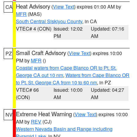
Heat Advisory
(
View Text
) expires 01:00 AM by
CA
MFR
(MAS)
South Central Siskiyou County
, in CA
VTEC# 4 (CON)
Issued: 12:02
Updated: 07:16
PM
AM
Small Craft Advisory
(
View Text
) expires 10:00
PZ
PM by
MFR
()
Coastal waters from Cape Blanco OR to Pt. St.
George CA out 10 nm
,
Waters from Cape Blanco OR
to Pt. St. George CA from 10 to 60 nm
, in PZ
VTEC# 66
Issued: 10:00
Updated: 04:27
(CON)
AM
AM
Extreme Heat Warning
(
View Text
) expires 10:00
NV
AM by
REV
(CJ)
Western Nevada Basin and Range including
Pyramid Lake
, in NV