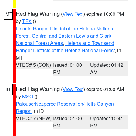
Red Flag Warning
(
View Text
) expires 10:00 PM
MT
by
TFX
()
Lincoln Ranger District of the Helena National
Forest
,
Central and Eastern Lewis and Clark
National Forest Areas
,
Helena and Townsend
Ranger Districts of the Helena National Forest
, in
MT
VTEC# 5 (CON)
Issued: 01:00
Updated: 01:42
PM
AM
Red Flag Warning
(
View Text
) expires 01:00 AM
ID
by
MSO
()
Palouse/Nezperce Reservation/Hells Canyon
Region
, in ID
VTEC# 7 (NEW)
Issued: 01:00
Updated: 10:41
PM
PM