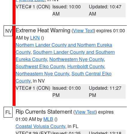
VTEC# 1 (CON)
Issued: 10:00
Updated: 10:47
AM
AM
Extreme Heat Warning
(
View Text
) expires 01:00
NV
AM by
LKN
()
Northern Lander County and Northern Eureka
County
,
Southern Lander County and Southern
Eureka County
,
Northwestern Nye County
,
Southwest Elko County
,
Humboldt County
,
Northeastern Nye County
,
South Central Elko
County
, in NV
VTEC# 1 (CON)
Issued: 01:00
Updated: 11:27
PM
PM
Rip Currents Statement
(
View Text
) expires
FL
01:00 AM by
MLB
()
Coastal Volusia County
, in FL
VTEC# 29 (EXT)
Issued: 01:35
Updated: 12:18