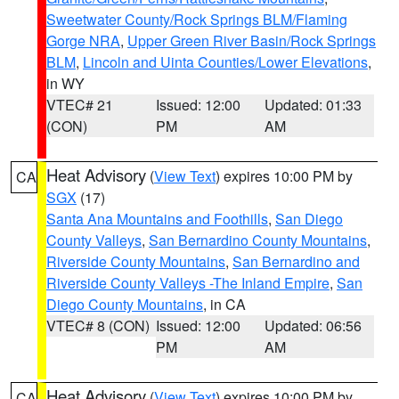
Sweetwater County/Rock Springs BLM/Flaming
Gorge NRA
,
Upper Green River Basin/Rock Springs
BLM
,
Lincoln and Uinta Counties/Lower Elevations
,
in WY
VTEC# 21
Issued: 12:00
Updated: 01:33
(CON)
PM
AM
Heat Advisory
(
View Text
) expires 10:00 PM by
CA
SGX
(17)
Santa Ana Mountains and Foothills
,
San Diego
County Valleys
,
San Bernardino County Mountains
,
Riverside County Mountains
,
San Bernardino and
Riverside County Valleys -The Inland Empire
,
San
Diego County Mountains
, in CA
VTEC# 8 (CON)
Issued: 12:00
Updated: 06:56
PM
AM
Heat Advisory
(
View Text
) expires 10:00 PM by
CA