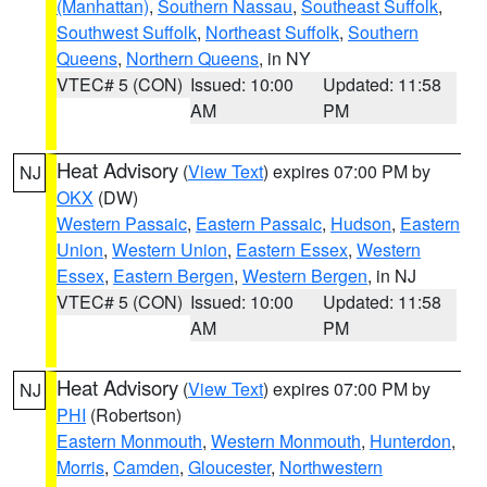
(Manhattan)
,
Southern Nassau
,
Southeast Suffolk
,
Southwest Suffolk
,
Northeast Suffolk
,
Southern
Queens
,
Northern Queens
, in NY
VTEC# 5 (CON)
Issued: 10:00
Updated: 11:58
AM
PM
Heat Advisory
(
View Text
) expires 07:00 PM by
NJ
OKX
(DW)
Western Passaic
,
Eastern Passaic
,
Hudson
,
Eastern
Union
,
Western Union
,
Eastern Essex
,
Western
Essex
,
Eastern Bergen
,
Western Bergen
, in NJ
VTEC# 5 (CON)
Issued: 10:00
Updated: 11:58
AM
PM
Heat Advisory
(
View Text
) expires 07:00 PM by
NJ
PHI
(Robertson)
Eastern Monmouth
,
Western Monmouth
,
Hunterdon
,
Morris
,
Camden
,
Gloucester
,
Northwestern