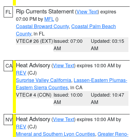
Rip Currents Statement
(
View Text
) expires
FL
07:00 PM by
MFL
()
Coastal Broward County
,
Coastal Palm Beach
County
, in FL
VTEC# 26 (EXT)
Issued: 07:00
Updated: 03:15
AM
AM
Heat Advisory
(
View Text
) expires 10:00 AM by
CA
REV
(CJ)
Surprise Valley California
,
Lassen-Eastern Plumas-
Eastern Sierra Counties
, in CA
VTEC# 4 (CON)
Issued: 10:00
Updated: 10:47
AM
AM
Heat Advisory
(
View Text
) expires 10:00 AM by
NV
REV
(CJ)
Mineral and Southern Lyon Counties
,
Greater Reno-