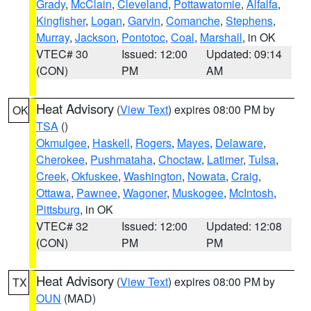
Grady
,
McClain
,
Cleveland
,
Pottawatomie
,
Alfalfa
,
Kingfisher
,
Logan
,
Garvin
,
Comanche
,
Stephens
,
Murray
,
Jackson
,
Pontotoc
,
Coal
,
Marshall
, in OK
VTEC# 30
Issued: 12:00
Updated: 09:14
(CON)
PM
AM
Heat Advisory
(
View Text
) expires 08:00 PM by
OK
TSA
()
Okmulgee
,
Haskell
,
Rogers
,
Mayes
,
Delaware
,
Cherokee
,
Pushmataha
,
Choctaw
,
Latimer
,
Tulsa
,
Creek
,
Okfuskee
,
Washington
,
Nowata
,
Craig
,
Ottawa
,
Pawnee
,
Wagoner
,
Muskogee
,
McIntosh
,
Pittsburg
, in OK
VTEC# 32
Issued: 12:00
Updated: 12:08
(CON)
PM
PM
Heat Advisory
(
View Text
) expires 08:00 PM by
TX
OUN
(MAD)