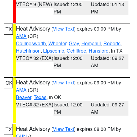
VTEC# 9 (NEW)
Issued: 12:00
Updated: 01:13
PM
PM
Heat Advisory
(
View Text
) expires 09:00 PM by
TX
AMA
(CR)
Collingsworth
,
Wheeler
,
Gray
,
Hemphill
,
Roberts
,
Hutchinson
,
Lipscomb
,
Ochiltree
,
Hansford
, in TX
VTEC# 32 (EXA)
Issued: 12:00
Updated: 09:27
PM
AM
Heat Advisory
(
View Text
) expires 09:00 PM by
OK
AMA
(CR)
Beaver
,
Texas
, in OK
VTEC# 32 (EXA)
Issued: 12:00
Updated: 09:27
PM
AM
Heat Advisory
(
View Text
) expires 08:00 PM by
TX
OUN
()