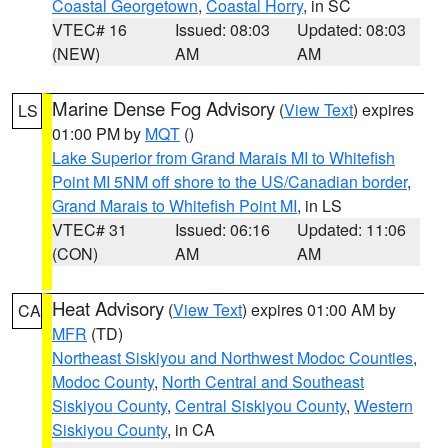
Coastal Georgetown
,
Coastal Horry
, in SC
VTEC# 16
Issued: 08:03
Updated: 08:03
(NEW)
AM
AM
Marine Dense Fog Advisory
(
View Text
) expires
LS
01:00 PM by
MQT
()
Lake Superior from Grand Marais MI to Whitefish
Point MI 5NM off shore to the US/Canadian border
,
Grand Marais to Whitefish Point MI
, in LS
VTEC# 31
Issued: 06:16
Updated: 11:06
(CON)
AM
AM
Heat Advisory
(
View Text
) expires 01:00 AM by
CA
MFR
(TD)
Northeast Siskiyou and Northwest Modoc Counties
,
Modoc County
,
North Central and Southeast
Siskiyou County
,
Central Siskiyou County
,
Western
Siskiyou County
, in CA