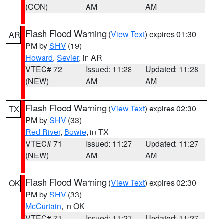
(CON)
AM
AM
Flash Flood Warning
(
View Text
) expires 01:30
AR
PM by
SHV
(19)
Howard
,
Sevier
, in AR
VTEC# 72
Issued: 11:28
Updated: 11:28
(NEW)
AM
AM
Flash Flood Warning
(
View Text
) expires 02:30
TX
PM by
SHV
(33)
Red River
,
Bowie
, in TX
VTEC# 71
Issued: 11:27
Updated: 11:27
(NEW)
AM
AM
Flash Flood Warning
(
View Text
) expires 02:30
OK
PM by
SHV
(33)
McCurtain
, in OK
VTEC# 71
Issued: 11:27
Updated: 11:27