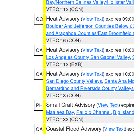
Bay/Northern Salinas Valley/Hollister Va
VTEC# 12 (CON)
Heat Advisory
(
View Text
) expires 09:
CO
Boulder And Jefferson Counties Below 6
and Arapahoe Counties/East Broomfield 
VTEC# 6 (CON)
Heat Advisory
(
View Text
) expires 10:
CA
Los Angeles County San Gabriel Valley
,
VTEC# 12 (EXB)
Heat Advisory
(
View Text
) expires 10:
CA
San Diego County Valleys
,
Santa Ana Mou
Bernardino and Riverside County Valleys
VTEC# 8 (CON)
Small Craft Advisory
(
View Text
) expi
PH
Maalaea Bay
,
Pailolo Channel
,
Big Islan
VTEC# 32 (CON)
Coastal Flood Advisory
(
View Text
) ex
CA