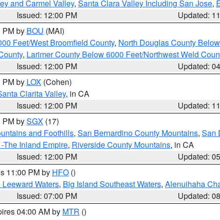
lley and Carmel Valley
,
Santa Clara Valley Including San Jose
,
E
Issued: 12:00 PM
Updated: 1
00 PM by
BOU
(MAI)
000 Feet/West Broomfield County
,
North Douglas County Belo
County
,
Larimer County Below 6000 Feet/Northwest Weld Coun
Issued: 12:00 PM
Updated: 0
00 PM by
LOX
(Cohen)
Santa Clarita Valley
, in CA
Issued: 12:00 PM
Updated: 1
00 PM by
SGX
(17)
ntains and Foothills
,
San Bernardino County Mountains
,
San 
 -The Inland Empire
,
Riverside County Mountains
, in CA
Issued: 12:00 PM
Updated: 0
res 11:00 PM by
HFO
()
d Leeward Waters
,
Big Island Southeast Waters
,
Alenuihaha Ch
Issued: 07:00 PM
Updated: 0
pires 04:00 AM by
MTR
()