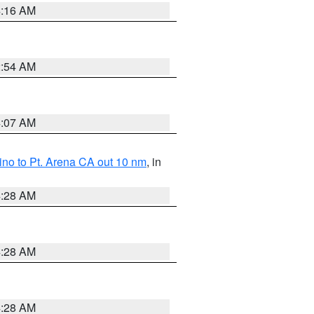
4:16 AM
2:54 AM
4:07 AM
no to Pt. Arena CA out 10 nm
, in
4:28 AM
4:28 AM
4:28 AM