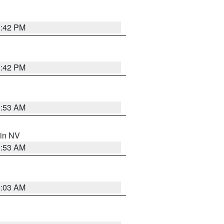
1:42 PM
1:42 PM
1:53 AM
 in NV
1:53 AM
5:03 AM