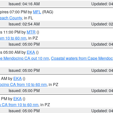
Issued: 04:16 AM
Updated: 0
xpires 07:00 PM by
MFL
(RAG)
each County
, in FL
Issued: 02:54 AM
Updated: 0
res 11:00 PM by
MTR
()
rom 10 to 60 nm
, in PZ
Issued: 05:00 PM
Updated: 0
res 05:00 AM by
EKA
()
ape Mendocino CA out 10 nm
,
Coastal waters from Cape Mendoci
Issued: 05:00 PM
Updated: 0
00 AM by
EKA
()
ocino CA from 10 to 60 nm
, in PZ
Issued: 05:00 PM
Updated: 0
00 PM by
EKA
()
a CA from 10 to 60 nm
, in PZ
Issued: 05:00 PM
Updated: 0