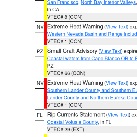
San Francisco
,
North Bay Interior Valleys
in CA
VTEC# 8 (CON)
Extreme Heat Warning
(
View Text
) ex
NV
Western Nevada Basin and Range includ
VTEC# 1 (CON)
Small Craft Advisory
(
View Text
) expi
PZ
Coastal waters from Cape Blanco OR to P
PZ
VTEC# 66 (CON)
Extreme Heat Warning
(
View Text
) ex
NV
Southern Lander County and Southern E
Lander County and Northern Eureka Cou
VTEC# 1 (CON)
Rip Currents Statement
(
View Text
) e
FL
Coastal Volusia County
, in FL
VTEC# 29 (EXT)