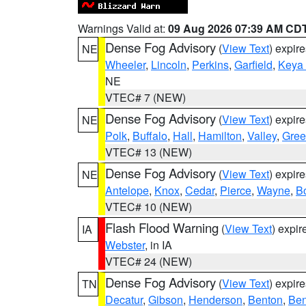
Warnings Valid at:
09 Aug 2026 07:39 AM CD
Dense Fog Advisory
(
View Text
) expir
NE
Wheeler
,
Lincoln
,
Perkins
,
Garfield
,
Keya
NE
VTEC# 7 (NEW)
Dense Fog Advisory
(
View Text
) expir
NE
Polk
,
Buffalo
,
Hall
,
Hamilton
,
Valley
,
Gree
VTEC# 13 (NEW)
Dense Fog Advisory
(
View Text
) expir
NE
Antelope
,
Knox
,
Cedar
,
Pierce
,
Wayne
,
B
VTEC# 10 (NEW)
Flash Flood Warning
(
View Text
) expi
IA
Webster
, in IA
VTEC# 24 (NEW)
Dense Fog Advisory
(
View Text
) expir
TN
Decatur
,
Gibson
,
Henderson
,
Benton
,
Ben