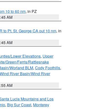
om 10 to 60 nm
, in PZ
4:45 AM
 to Pt. St. George CA out 10 nm
, in
4:45 AM
unties/Lower Elevations
,
Upper
ite/Green/Ferris/Rattlesnake
 Basin/Worland BLM
,
Cody Foothills
,
Wind River Basin/Wind River
1:55 AM
Santa Lucia Mountains and Los
nio
,
Big Sur Coast
,
Monterey