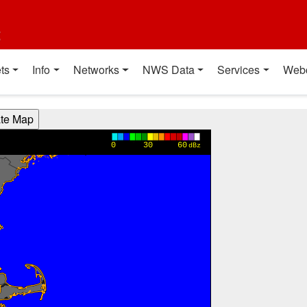
t
ts
Info
Networks
NWS Data
Services
Web