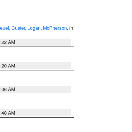
euel
,
Custer
,
Logan
,
McPherson
, in
7:22 AM
7:20 AM
7:06 AM
5:48 AM