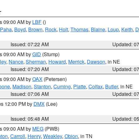
T
es 09:00 AM by
LBF
()
 Paha
,
Boyd
,
Brown
,
Rock
,
Holt
,
Thomas
,
Blaine
,
Loup
,
Keith
,
D
Issued: 07:22 AM
Updated: 0
es 09:00 AM by
GID
(Stump)
ley
,
Nance
,
Sherman
,
Howard
,
Merrick
,
Dawson
, in NE
Issued: 07:20 AM
Updated: 0
es 09:00 AM by
OAX
(Petersen)
oone
,
Madison
,
Stanton
,
Cuming
,
Platte
,
Colfax
,
Butler
, in NE
Issued: 07:06 AM
Updated: 0
res 12:00 PM by
DMX
(Lee)
Issued: 05:48 AM
Updated: 0
es 09:00 AM by
MEG
(PWB)
ton
,
Carroll
,
Henry
,
Weakley
,
Obion
, in TN