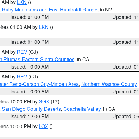
00 AM by
LKN
()
,
Ruby Mountains and East Humboldt Range
, in NV
Issued: 01:00 PM
Updated: 1
pires 01:00 AM by
LKN
()
Issued: 01:00 PM
Updated: 1
00 AM by
REV
(CJ)
n Plumas-Eastern Sierra Counties
, in CA
Issued: 10:00 AM
Updated: 0
00 AM by
REV
(CJ)
ater Reno-Carson City-Minden Area
,
Northern Washoe County
,
Issued: 10:00 AM
Updated: 0
pires 10:00 PM by
SGX
(17)
,
San Diego County Deserts
,
Coachella Valley
, in CA
Issued: 12:00 PM
Updated: 0
pires 10:00 PM by
LOX
()