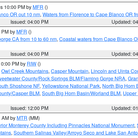
res 10:00 PM by
MFR
()
lanco OR out 10 nm
,
Waters from Florence to Cape Blanco OR fr
Issued: 04:00 PM
Updated: 0
00 PM by
MFR
()
eorge CA from 10 to 60 nm
,
Coastal waters from Cape Blanco OR
Issued: 04:00 PM
Updated: 0
 10:00 PM by
RIW
()
,
Owl Creek Mountains
,
Casper Mountain
,
Lincoln and Uinta Co
eetwater County/Rock Springs BLM/Flaming Gorge NRA
,
Gran
South Shoshone NF
,
Yellowstone National Park
,
North Big Horn
ounty/Casper BLM
,
South Big Horn Basin/Worland BLM
,
Upper 
Issued: 12:00 PM
Updated: 0
00 AM by
MTR
(MM)
rior Monterey County Including Pinnacles National Monument
,
tains
,
Southern Salinas Valley/Arroyo Seco and Lake San Anto