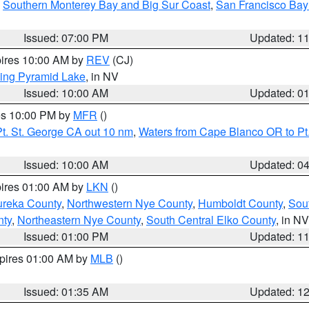
,
Southern Monterey Bay and Big Sur Coast
,
San Francisco Bay
Issued: 07:00 PM
Updated: 1
pires 10:00 AM by
REV
(CJ)
ing Pyramid Lake
, in NV
Issued: 10:00 AM
Updated: 0
res 10:00 PM by
MFR
()
t. St. George CA out 10 nm
,
Waters from Cape Blanco OR to Pt.
Issued: 10:00 AM
Updated: 0
pires 01:00 AM by
LKN
()
ureka County
,
Northwestern Nye County
,
Humboldt County
,
Sou
nty
,
Northeastern Nye County
,
South Central Elko County
, in NV
Issued: 01:00 PM
Updated: 1
xpires 01:00 AM by
MLB
()
Issued: 01:35 AM
Updated: 1