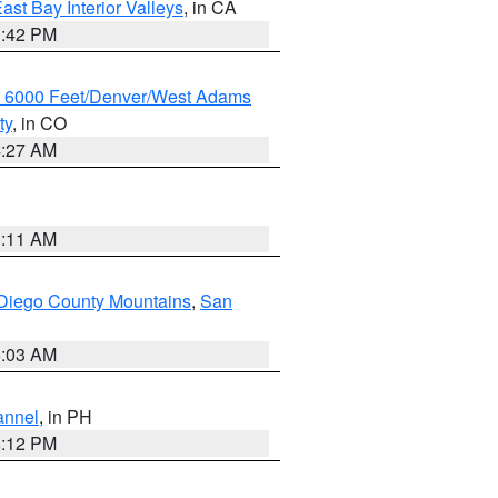
ast Bay Interior Valleys
, in CA
1:42 PM
w 6000 Feet/Denver/West Adams
ty
, in CO
4:27 AM
1:11 AM
Diego County Mountains
,
San
5:03 AM
annel
, in PH
8:12 PM