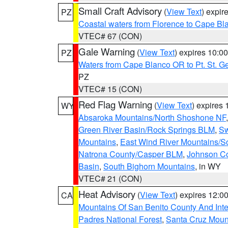
Small Craft Advisory
(
View Text
) expi
PZ
Coastal waters from Florence to Cape B
VTEC# 67 (CON)
Gale Warning
(
View Text
) expires 10:
PZ
Waters from Cape Blanco OR to Pt. St. G
PZ
VTEC# 15 (CON)
Red Flag Warning
(
View Text
) expires
WY
Absaroka Mountains/North Shoshone NF
Green River Basin/Rock Springs BLM
,
Sw
Mountains
,
East Wind River Mountains/
Natrona County/Casper BLM
,
Johnson C
Basin
,
South Bighorn Mountains
, in WY
VTEC# 21 (CON)
Heat Advisory
(
View Text
) expires 12:
CA
Mountains Of San Benito County And Inte
Padres National Forest
,
Santa Cruz Moun