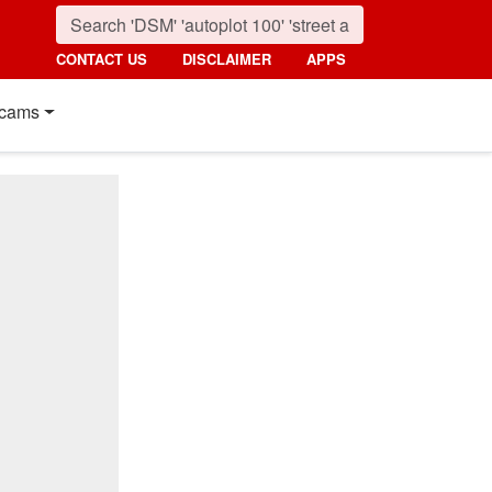
CONTACT US
DISCLAIMER
APPS
cams