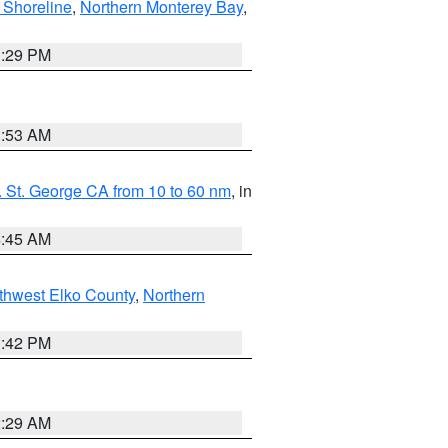
 Shoreline
,
Northern Monterey Bay
,
1:29 PM
1:53 AM
 St. George CA from 10 to 60 nm
, in
4:45 AM
thwest Elko County
,
Northern
1:42 PM
2:29 AM