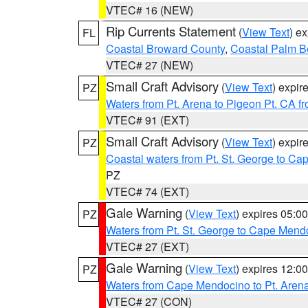
VTEC# 16 (NEW)
Rip Currents Statement
(
View Text
) e
FL
Coastal Broward County
,
Coastal Palm B
VTEC# 27 (NEW)
Small Craft Advisory
(
View Text
) expi
PZ
Waters from Pt. Arena to Pigeon Pt. CA f
VTEC# 91 (EXT)
Small Craft Advisory
(
View Text
) expi
PZ
Coastal waters from Pt. St. George to C
PZ
VTEC# 74 (EXT)
Gale Warning
(
View Text
) expires 05:
PZ
Waters from Pt. St. George to Cape Mend
VTEC# 27 (EXT)
Gale Warning
(
View Text
) expires 12:
PZ
Waters from Cape Mendocino to Pt. Aren
VTEC# 27 (CON)