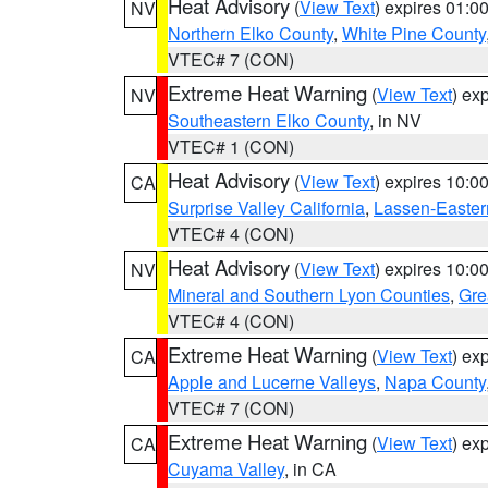
Heat Advisory
(
View Text
) expires 01:
NV
Northern Elko County
,
White Pine County
VTEC# 7 (CON)
Extreme Heat Warning
(
View Text
) ex
NV
Southeastern Elko County
, in NV
VTEC# 1 (CON)
Heat Advisory
(
View Text
) expires 10:
CA
Surprise Valley California
,
Lassen-Easter
VTEC# 4 (CON)
Heat Advisory
(
View Text
) expires 10:
NV
Mineral and Southern Lyon Counties
,
Gre
VTEC# 4 (CON)
Extreme Heat Warning
(
View Text
) ex
CA
Apple and Lucerne Valleys
,
Napa County
VTEC# 7 (CON)
Extreme Heat Warning
(
View Text
) ex
CA
Cuyama Valley
, in CA