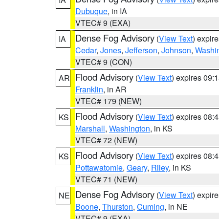
Dubuque
, in IA
VTEC# 9 (EXA)
Dense Fog Advisory
(
View Text
) expir
IA
Cedar
,
Jones
,
Jefferson
,
Johnson
,
Washi
VTEC# 9 (CON)
Flood Advisory
(
View Text
) expires 09
AR
Franklin
, in AR
VTEC# 179 (NEW)
Flood Advisory
(
View Text
) expires 08
KS
Marshall
,
Washington
, in KS
VTEC# 72 (NEW)
Flood Advisory
(
View Text
) expires 08
KS
Pottawatomie
,
Geary
,
Riley
, in KS
VTEC# 71 (NEW)
Dense Fog Advisory
(
View Text
) expir
NE
Boone
,
Thurston
,
Cuming
, in NE
VTEC# 9 (EXA)