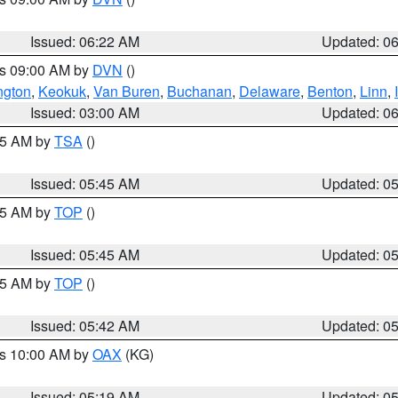
Issued: 06:22 AM
Updated: 0
es 09:00 AM by
DVN
()
ngton
,
Keokuk
,
Van Buren
,
Buchanan
,
Delaware
,
Benton
,
Linn
,
Issued: 03:00 AM
Updated: 0
:15 AM by
TSA
()
Issued: 05:45 AM
Updated: 0
:45 AM by
TOP
()
Issued: 05:45 AM
Updated: 0
:45 AM by
TOP
()
Issued: 05:42 AM
Updated: 0
es 10:00 AM by
OAX
(KG)
Issued: 05:19 AM
Updated: 0