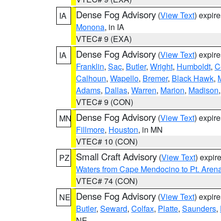
Dense Fog Advisory
(
View Text
) expir
IA
Monona
, in IA
VTEC# 9 (EXA)
Dense Fog Advisory
(
View Text
) expir
IA
Franklin
,
Sac
,
Butler
,
Wright
,
Humboldt
,
C
Calhoun
,
Wapello
,
Bremer
,
Black Hawk
,
Adams
,
Dallas
,
Warren
,
Marion
,
Madison
VTEC# 9 (CON)
Dense Fog Advisory
(
View Text
) expir
MN
Fillmore
,
Houston
, in MN
VTEC# 10 (CON)
Small Craft Advisory
(
View Text
) expi
PZ
Waters from Cape Mendocino to Pt. Aren
VTEC# 74 (CON)
Dense Fog Advisory
(
View Text
) expir
NE
Butler
,
Seward
,
Colfax
,
Platte
,
Saunders
,
NE