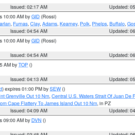
Issued: 02:17 AM
Updated: 0
es 10:00 AM by
GID
(Rossi)
arlan
,
Furnas
,
Clay
,
Adams
,
Kearney
,
Polk
,
Phelps
,
Buffalo
,
Gos
Issued: 04:54 AM
Updated: 0
es 10:00 AM by
GID
(Rossi)
Issued: 04:54 AM
Updated: 0
:45 AM by
TOP
()
Issued: 04:13 AM
Updated: 0
t
) expires 01:00 PM by
SEW
()
nt Grenville Out 10 Nm
,
Central U.S. Waters Strait Of Juan De 
rom Cape Flattery To James Island Out 10 Nm
, in PZ
Issued: 04:09 AM
Updated: 0
es 09:00 AM by
DVN
()
Issued: 03:48 AM
Updated: 0