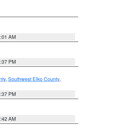
8:01 AM
0:37 PM
nty
,
Southwest Elko County
,
0:37 PM
7:42 AM