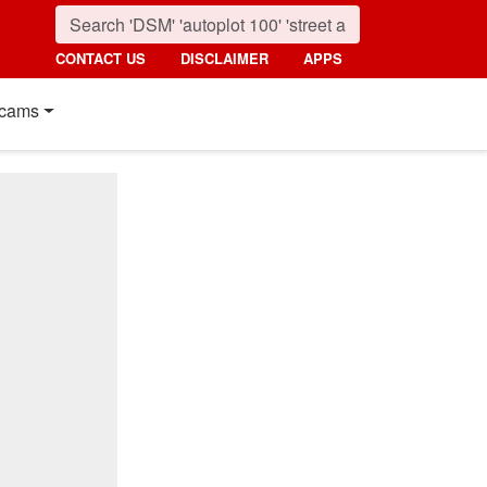
CONTACT US
DISCLAIMER
APPS
cams