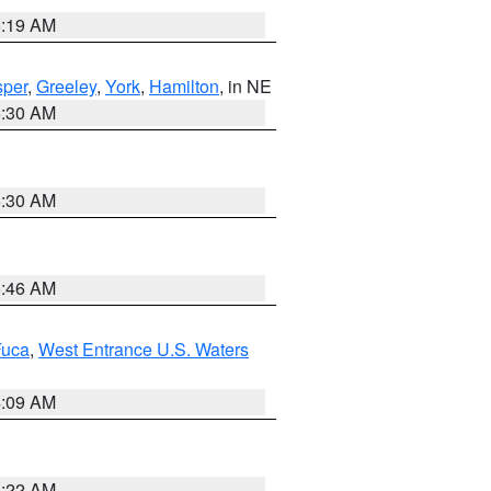
5:19 AM
per
,
Greeley
,
York
,
Hamilton
, in NE
6:30 AM
6:30 AM
5:46 AM
Fuca
,
West Entrance U.S. Waters
4:09 AM
6:22 AM