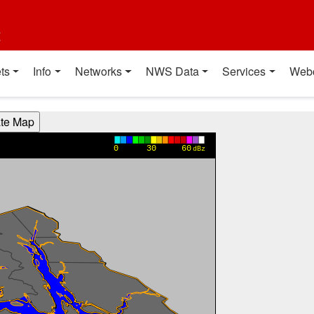
t
ts
Info
Networks
NWS Data
Services
Web