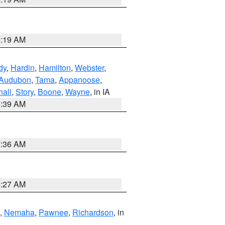
5:19 AM
dy
,
Hardin
,
Hamilton
,
Webster
,
Audubon
,
Tama
,
Appanoose
,
hall
,
Story
,
Boone
,
Wayne
, in IA
6:39 AM
7:36 AM
4:27 AM
,
Nemaha
,
Pawnee
,
Richardson
, in