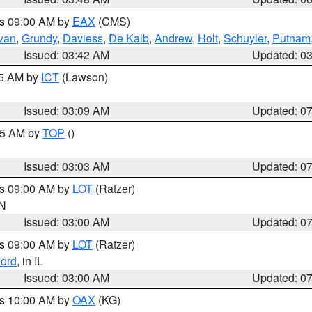
es 09:00 AM by
EAX
(CMS)
ivan
,
Grundy
,
Daviess
,
De Kalb
,
Andrew
,
Holt
,
Schuyler
,
Putnam
Issued: 03:42 AM
Updated: 0
15 AM by
ICT
(Lawson)
Issued: 03:09 AM
Updated: 0
:45 AM by
TOP
()
Issued: 03:03 AM
Updated: 0
es 09:00 AM by
LOT
(Ratzer)
IN
Issued: 03:00 AM
Updated: 0
es 09:00 AM by
LOT
(Ratzer)
ord
, in IL
Issued: 03:00 AM
Updated: 0
es 10:00 AM by
OAX
(KG)