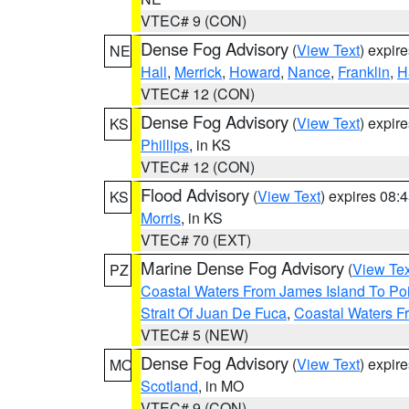
VTEC# 9 (CON)
Dense Fog Advisory
(
View Text
) expir
NE
Hall
,
Merrick
,
Howard
,
Nance
,
Franklin
,
H
VTEC# 12 (CON)
Dense Fog Advisory
(
View Text
) expir
KS
Phillips
, in KS
VTEC# 12 (CON)
Flood Advisory
(
View Text
) expires 08
KS
Morris
, in KS
VTEC# 70 (EXT)
Marine Dense Fog Advisory
(
View Tex
PZ
Coastal Waters From James Island To Poi
Strait Of Juan De Fuca
,
Coastal Waters F
VTEC# 5 (NEW)
Dense Fog Advisory
(
View Text
) expir
MO
Scotland
, in MO
VTEC# 9 (CON)