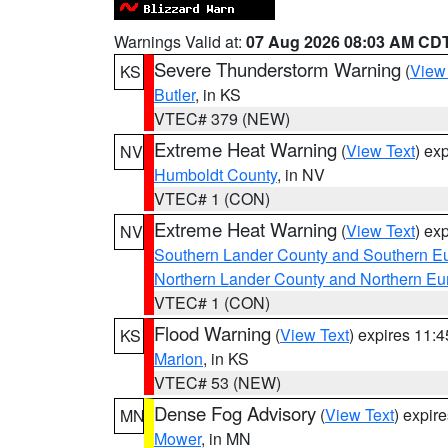
Warnings Valid at:
07 Aug 2026 08:03 AM CD
Severe Thunderstorm Warning
(
View
KS
Butler
, in KS
VTEC# 379 (NEW)
Extreme Heat Warning
(
View Text
) ex
NV
Humboldt County
, in NV
VTEC# 1 (CON)
Extreme Heat Warning
(
View Text
) ex
NV
Southern Lander County and Southern E
Northern Lander County and Northern Eu
VTEC# 1 (CON)
Flood Warning
(
View Text
) expires 11:
KS
Marion
, in KS
VTEC# 53 (NEW)
Dense Fog Advisory
(
View Text
) expir
MN
Mower
, in MN