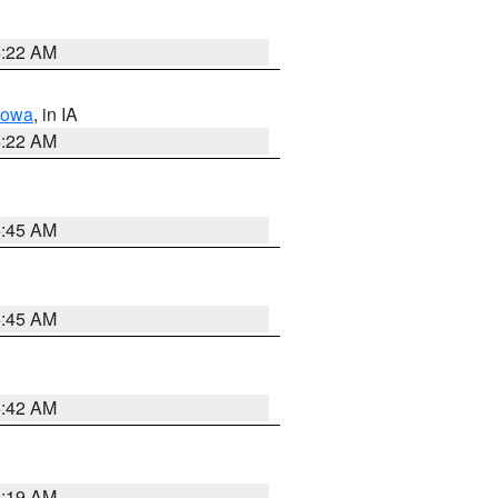
6:22 AM
Iowa
, in IA
6:22 AM
5:45 AM
5:45 AM
5:42 AM
5:19 AM