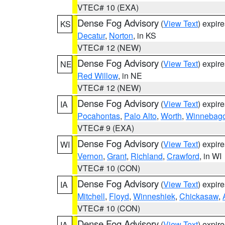
VTEC# 10 (EXA)
Dense Fog Advisory
(
View Text
) expir
KS
Decatur
,
Norton
, in KS
VTEC# 12 (NEW)
Dense Fog Advisory
(
View Text
) expir
NE
Red Willow
, in NE
VTEC# 12 (NEW)
Dense Fog Advisory
(
View Text
) expir
IA
Pocahontas
,
Palo Alto
,
Worth
,
Winnebag
VTEC# 9 (EXA)
Dense Fog Advisory
(
View Text
) expir
WI
Vernon
,
Grant
,
Richland
,
Crawford
, in WI
VTEC# 10 (CON)
Dense Fog Advisory
(
View Text
) expir
IA
Mitchell
,
Floyd
,
Winneshiek
,
Chickasaw
,
VTEC# 10 (CON)
Dense Fog Advisory
(
View Text
) expir
IA