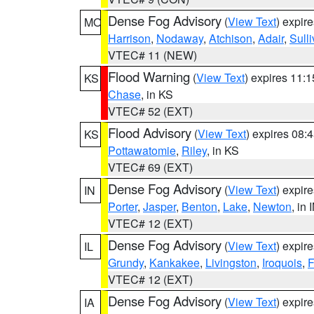
Dense Fog Advisory
(
View Text
) expir
MO
Harrison
,
Nodaway
,
Atchison
,
Adair
,
Sull
VTEC# 11 (NEW)
Flood Warning
(
View Text
) expires 11:
KS
Chase
, in KS
VTEC# 52 (EXT)
Flood Advisory
(
View Text
) expires 08
KS
Pottawatomie
,
Riley
, in KS
VTEC# 69 (EXT)
Dense Fog Advisory
(
View Text
) expir
IN
Porter
,
Jasper
,
Benton
,
Lake
,
Newton
, in 
VTEC# 12 (EXT)
Dense Fog Advisory
(
View Text
) expir
IL
Grundy
,
Kankakee
,
Livingston
,
Iroquois
,
F
VTEC# 12 (EXT)
Dense Fog Advisory
(
View Text
) expir
IA