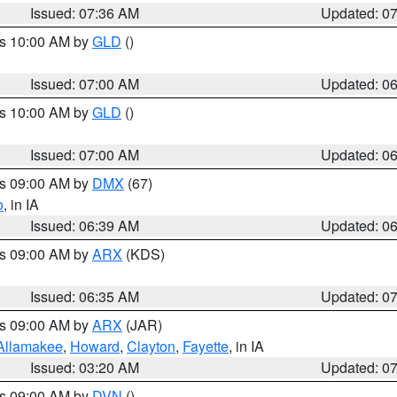
Issued: 07:36 AM
Updated: 0
es 10:00 AM by
GLD
()
Issued: 07:00 AM
Updated: 0
es 10:00 AM by
GLD
()
Issued: 07:00 AM
Updated: 0
es 09:00 AM by
DMX
(67)
o
, in IA
Issued: 06:39 AM
Updated: 0
es 09:00 AM by
ARX
(KDS)
Issued: 06:35 AM
Updated: 0
es 09:00 AM by
ARX
(JAR)
Allamakee
,
Howard
,
Clayton
,
Fayette
, in IA
Issued: 03:20 AM
Updated: 0
es 09:00 AM by
DVN
()