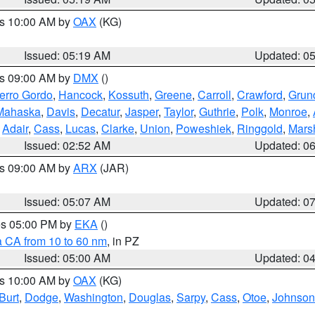
es 10:00 AM by
OAX
(KG)
Issued: 05:19 AM
Updated: 0
es 09:00 AM by
DMX
()
erro Gordo
,
Hancock
,
Kossuth
,
Greene
,
Carroll
,
Crawford
,
Grun
Mahaska
,
Davis
,
Decatur
,
Jasper
,
Taylor
,
Guthrie
,
Polk
,
Monroe
,
,
Adair
,
Cass
,
Lucas
,
Clarke
,
Union
,
Poweshiek
,
Ringgold
,
Mars
Issued: 02:52 AM
Updated: 0
es 09:00 AM by
ARX
(JAR)
Issued: 05:07 AM
Updated: 0
res 05:00 PM by
EKA
()
a CA from 10 to 60 nm
, in PZ
Issued: 05:00 AM
Updated: 0
es 10:00 AM by
OAX
(KG)
Burt
,
Dodge
,
Washington
,
Douglas
,
Sarpy
,
Cass
,
Otoe
,
Johnson