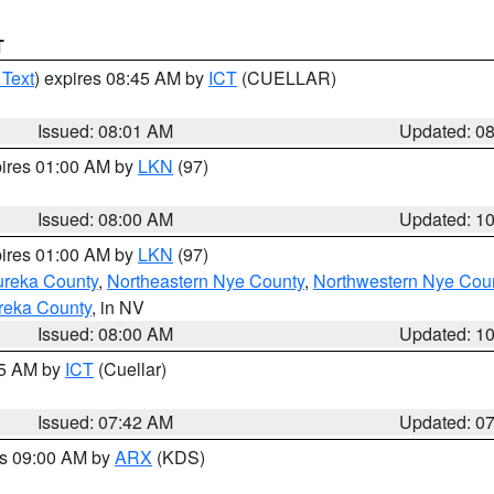
T
 Text
) expires 08:45 AM by
ICT
(CUELLAR)
Issued: 08:01 AM
Updated: 0
pires 01:00 AM by
LKN
(97)
Issued: 08:00 AM
Updated: 1
pires 01:00 AM by
LKN
(97)
ureka County
,
Northeastern Nye County
,
Northwestern Nye Cou
reka County
, in NV
Issued: 08:00 AM
Updated: 1
45 AM by
ICT
(Cuellar)
Issued: 07:42 AM
Updated: 0
es 09:00 AM by
ARX
(KDS)