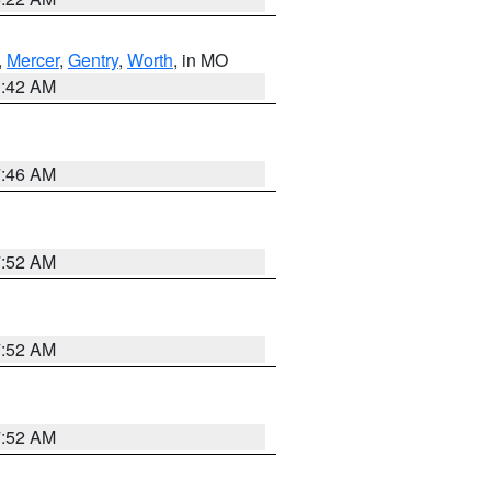
,
Mercer
,
Gentry
,
Worth
, in MO
3:42 AM
7:46 AM
7:52 AM
7:52 AM
7:52 AM