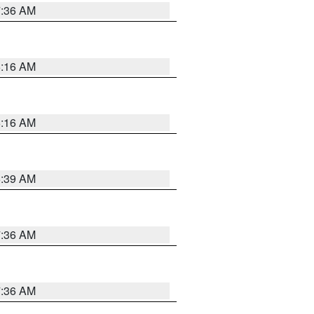
7:36 AM
6:16 AM
6:16 AM
6:39 AM
7:36 AM
7:36 AM