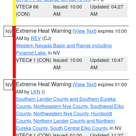
VTEC# 66
Issued: 10:00
Updated: 04:27
(CON)
AM
AM
Extreme Heat Warning
(
View Text
) expires 10:00
NV
AM by
REV
(CJ)
Western Nevada Basin and Range including
Pyramid Lake
, in NV
VTEC# 1 (CON)
Issued: 10:00
Updated: 10:47
AM
AM
Extreme Heat Warning
(
View Text
) expires 01:00
NV
AM by
LKN
()
Southern Lander County and Southern Eureka
County
,
Northeastern Nye County
,
Southwest Elko
County
,
Northwestern Nye County
,
Humboldt
County
,
Northern Lander County and Northern
Eureka County
,
South Central Elko County
, in NV
VTEC# 1 (CON)
Issued: 01:00
Updated: 11:27