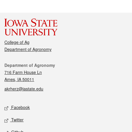
College of Ag
Department of Agronomy
Contact
Department of Agronomy
716 Farm House Ln
Ames, IA 50011
akrherz@iastate.edu
Social media
Facebook
Twitter