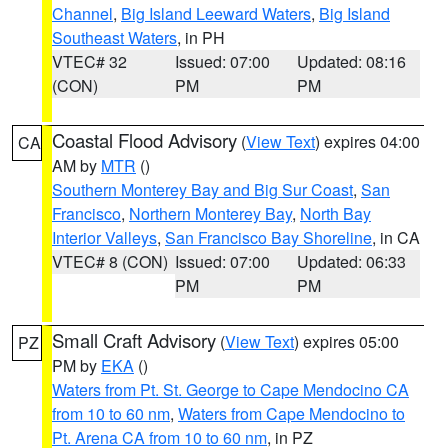
Channel
,
Big Island Leeward Waters
,
Big Island
Southeast Waters
, in PH
VTEC# 32
Issued: 07:00
Updated: 08:16
(CON)
PM
PM
Coastal Flood Advisory
(
View Text
) expires 04:00
CA
AM by
MTR
()
Southern Monterey Bay and Big Sur Coast
,
San
Francisco
,
Northern Monterey Bay
,
North Bay
Interior Valleys
,
San Francisco Bay Shoreline
, in CA
VTEC# 8 (CON)
Issued: 07:00
Updated: 06:33
PM
PM
Small Craft Advisory
(
View Text
) expires 05:00
PZ
PM by
EKA
()
Waters from Pt. St. George to Cape Mendocino CA
from 10 to 60 nm
,
Waters from Cape Mendocino to
Pt. Arena CA from 10 to 60 nm
, in PZ