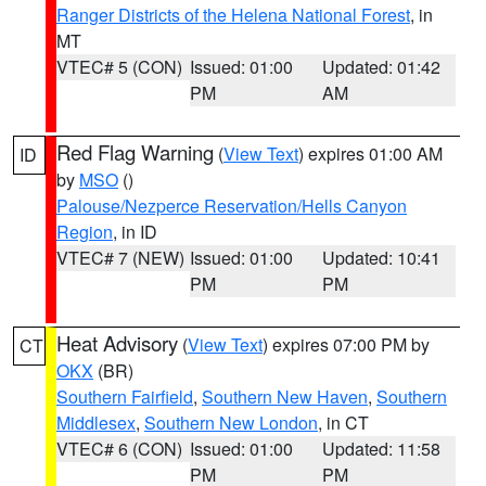
Ranger Districts of the Helena National Forest
, in
MT
VTEC# 5 (CON)
Issued: 01:00
Updated: 01:42
PM
AM
Red Flag Warning
(
View Text
) expires 01:00 AM
ID
by
MSO
()
Palouse/Nezperce Reservation/Hells Canyon
Region
, in ID
VTEC# 7 (NEW)
Issued: 01:00
Updated: 10:41
PM
PM
Heat Advisory
(
View Text
) expires 07:00 PM by
CT
OKX
(BR)
Southern Fairfield
,
Southern New Haven
,
Southern
Middlesex
,
Southern New London
, in CT
VTEC# 6 (CON)
Issued: 01:00
Updated: 11:58
PM
PM