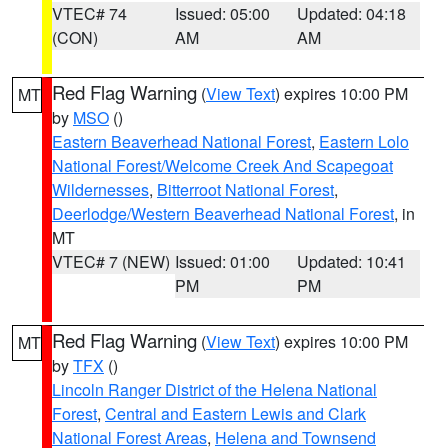
VTEC# 74
Issued: 05:00
Updated: 04:18
(CON)
AM
AM
Red Flag Warning
(
View Text
) expires 10:00 PM
MT
by
MSO
()
Eastern Beaverhead National Forest
,
Eastern Lolo
National Forest/Welcome Creek And Scapegoat
Wildernesses
,
Bitterroot National Forest
,
Deerlodge/Western Beaverhead National Forest
, in
MT
VTEC# 7 (NEW)
Issued: 01:00
Updated: 10:41
PM
PM
Red Flag Warning
(
View Text
) expires 10:00 PM
MT
by
TFX
()
Lincoln Ranger District of the Helena National
Forest
,
Central and Eastern Lewis and Clark
National Forest Areas
,
Helena and Townsend