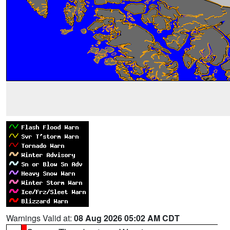
Warnings Valid at:
08 Aug 2026 05:02 AM CDT