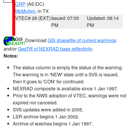
CRP
(AE/DC)
McMullen
, in TX
VTEC# 26 (EXT)
Issued: 07:00
Updated: 08:14
PM
PM
Download
GIS shapefile of current warnings
and/or
GeoTiff of NEXRAD base reflectivity
.
Notes:
The status column is simply the status of the warning.
The warning is in 'NEW' state until a SVS is issued,
then it goes to 'CON' for continued.
NEXRAD composite is available since 1 Jan 1997.
Prior to the NWS adoption of VTEC, warnings were not
expired nor canceled.
SVS updates were added in 2005.
LSR archive begins 1 Jan 2002.
Archive of watches begins 1 Jan 1997.