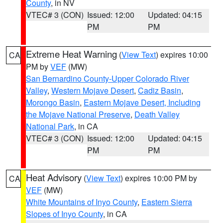
County
, in NV
VTEC# 3 (CON)
Issued: 12:00
Updated: 04:15
PM
PM
Extreme Heat Warning
(
View Text
) expires 10:00
CA
PM by
VEF
(MW)
San Bernardino County-Upper Colorado River
Valley
,
Western Mojave Desert
,
Cadiz Basin
,
Morongo Basin
,
Eastern Mojave Desert, Including
the Mojave National Preserve
,
Death Valley
National Park
, in CA
VTEC# 3 (CON)
Issued: 12:00
Updated: 04:15
PM
PM
Heat Advisory
(
View Text
) expires 10:00 PM by
CA
VEF
(MW)
White Mountains of Inyo County
,
Eastern Sierra
Slopes of Inyo County
, in CA