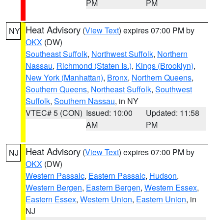
PM
PM
Heat Advisory
(
View Text
) expires 07:00 PM by
NY
OKX
(DW)
Southeast Suffolk
,
Northwest Suffolk
,
Northern
Nassau
,
Richmond (Staten Is.)
,
Kings (Brooklyn)
,
New York (Manhattan)
,
Bronx
,
Northern Queens
,
Southern Queens
,
Northeast Suffolk
,
Southwest
Suffolk
,
Southern Nassau
, in NY
VTEC# 5 (CON)
Issued: 10:00
Updated: 11:58
AM
PM
Heat Advisory
(
View Text
) expires 07:00 PM by
NJ
OKX
(DW)
Western Passaic
,
Eastern Passaic
,
Hudson
,
Western Bergen
,
Eastern Bergen
,
Western Essex
,
Eastern Essex
,
Western Union
,
Eastern Union
, in
NJ