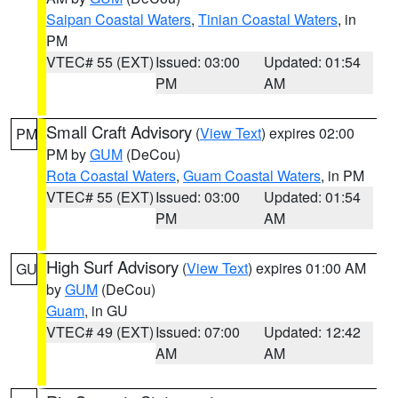
Saipan Coastal Waters
,
Tinian Coastal Waters
, in
PM
VTEC# 55 (EXT)
Issued: 03:00
Updated: 01:54
PM
AM
Small Craft Advisory
(
View Text
) expires 02:00
PM
PM by
GUM
(DeCou)
Rota Coastal Waters
,
Guam Coastal Waters
, in PM
VTEC# 55 (EXT)
Issued: 03:00
Updated: 01:54
PM
AM
High Surf Advisory
(
View Text
) expires 01:00 AM
GU
by
GUM
(DeCou)
Guam
, in GU
VTEC# 49 (EXT)
Issued: 07:00
Updated: 12:42
AM
AM