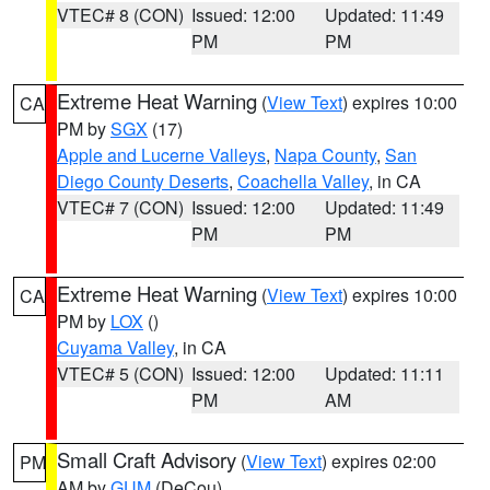
VTEC# 8 (CON)
Issued: 12:00
Updated: 11:49
PM
PM
Extreme Heat Warning
(
View Text
) expires 10:00
CA
PM by
SGX
(17)
Apple and Lucerne Valleys
,
Napa County
,
San
Diego County Deserts
,
Coachella Valley
, in CA
VTEC# 7 (CON)
Issued: 12:00
Updated: 11:49
PM
PM
Extreme Heat Warning
(
View Text
) expires 10:00
CA
PM by
LOX
()
Cuyama Valley
, in CA
VTEC# 5 (CON)
Issued: 12:00
Updated: 11:11
PM
AM
Small Craft Advisory
(
View Text
) expires 02:00
PM
AM by
GUM
(DeCou)