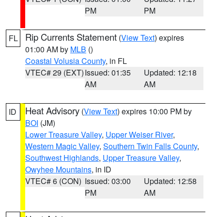
PM
PM
Rip Currents Statement
(
View Text
) expires
FL
01:00 AM by
MLB
()
Coastal Volusia County
, in FL
VTEC# 29 (EXT)
Issued: 01:35
Updated: 12:18
AM
AM
Heat Advisory
(
View Text
) expires 10:00 PM by
ID
BOI
(JM)
Lower Treasure Valley
,
Upper Weiser River
,
Western Magic Valley
,
Southern Twin Falls County
,
Southwest Highlands
,
Upper Treasure Valley
,
Owyhee Mountains
, in ID
VTEC# 6 (CON)
Issued: 03:00
Updated: 12:58
PM
AM