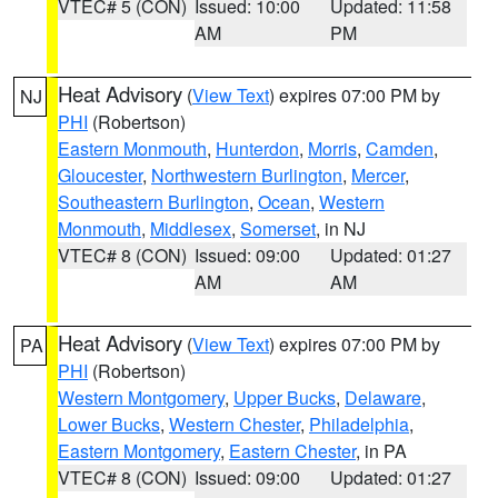
VTEC# 5 (CON)
Issued: 10:00
Updated: 11:58
AM
PM
Heat Advisory
(
View Text
) expires 07:00 PM by
NJ
PHI
(Robertson)
Eastern Monmouth
,
Hunterdon
,
Morris
,
Camden
,
Gloucester
,
Northwestern Burlington
,
Mercer
,
Southeastern Burlington
,
Ocean
,
Western
Monmouth
,
Middlesex
,
Somerset
, in NJ
VTEC# 8 (CON)
Issued: 09:00
Updated: 01:27
AM
AM
Heat Advisory
(
View Text
) expires 07:00 PM by
PA
PHI
(Robertson)
Western Montgomery
,
Upper Bucks
,
Delaware
,
Lower Bucks
,
Western Chester
,
Philadelphia
,
Eastern Montgomery
,
Eastern Chester
, in PA
VTEC# 8 (CON)
Issued: 09:00
Updated: 01:27