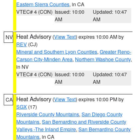
Eastern Sierra Counties
, in CA
VTEC# 4 (CON)
Issued: 10:00
Updated: 10:47
AM
AM
Heat Advisory
(
View Text
) expires 10:00 AM by
NV
REV
(CJ)
Mineral and Southern Lyon Counties
,
Greater Reno-
Carson City-Minden Area
,
Northern Washoe County
,
in NV
VTEC# 4 (CON)
Issued: 10:00
Updated: 10:47
AM
AM
Heat Advisory
(
View Text
) expires 10:00 PM by
CA
SGX
(17)
Riverside County Mountains
,
San Diego County
Mountains
,
San Bernardino and Riverside County
Valleys -The Inland Empire
,
San Bernardino County
Mountains
, in CA