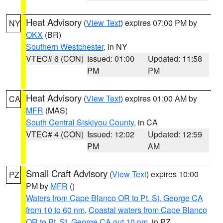
Heat Advisory
(
View Text
) expires 07:00 PM by
NY
OKX
(BR)
Southern Westchester
, in NY
VTEC# 6 (CON)
Issued: 01:00
Updated: 11:58
PM
PM
Heat Advisory
(
View Text
) expires 01:00 AM by
CA
MFR
(MAS)
South Central Siskiyou County
, in CA
VTEC# 4 (CON)
Issued: 12:02
Updated: 12:59
PM
AM
Small Craft Advisory
(
View Text
) expires 10:00
PZ
PM by
MFR
()
Waters from Cape Blanco OR to Pt. St. George CA
from 10 to 60 nm
,
Coastal waters from Cape Blanco
OR to Pt. St. George CA out 10 nm
, in PZ