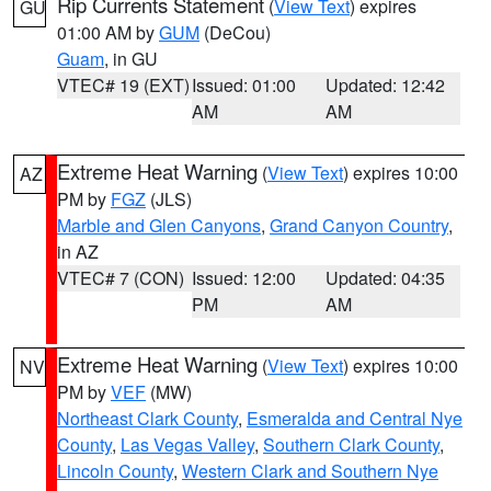
Rip Currents Statement
(
View Text
) expires
GU
01:00 AM by
GUM
(DeCou)
Guam
, in GU
VTEC# 19 (EXT)
Issued: 01:00
Updated: 12:42
AM
AM
Extreme Heat Warning
(
View Text
) expires 10:00
AZ
PM by
FGZ
(JLS)
Marble and Glen Canyons
,
Grand Canyon Country
,
in AZ
VTEC# 7 (CON)
Issued: 12:00
Updated: 04:35
PM
AM
Extreme Heat Warning
(
View Text
) expires 10:00
NV
PM by
VEF
(MW)
Northeast Clark County
,
Esmeralda and Central Nye
County
,
Las Vegas Valley
,
Southern Clark County
,
Lincoln County
,
Western Clark and Southern Nye