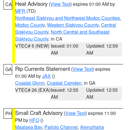
Heat Advisory
(
View Text
) expires 01:00 AM by
CA
MFR
(TD)
Northeast Siskiyou and Northwest Modoc Counties
,
Modoc County
,
Western Siskiyou County
,
Central
Siskiyou County
,
North Central and Southeast
Siskiyou County
, in CA
VTEC# 5 (NEW)
Issued: 01:00
Updated: 12:59
AM
AM
Rip Currents Statement
(
View Text
) expires
GA
01:00 AM by
JAX
()
Coastal Glynn
,
Coastal Camden
, in GA
VTEC# 26 (EXA)
Issued: 12:55
Updated: 12:55
AM
AM
Small Craft Advisory
(
View Text
) expires 11:00
PH
PM by
HFO
()
Maalaea Bay
,
Pailolo Channel
,
Alenuihaha