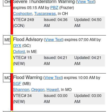
Severe Thunderstorm Warning
(
View Text
)
OH
expires 05:15 AM by
PBZ
(Frazier)
Coshocton
,
Tuscarawas
, in OH
VTEC# 249
Issued: 04:36
Updated: 04:50
(CON)
AM
AM
Flood Advisory
(
View Text
) expires 07:00 AM by
ME
GYX
(GC)
Oxford
, in ME
VTEC# 15
Issued: 04:21
Updated: 04:21
(NEW)
AM
AM
Flood Warning
(
View Text
) expires 10:00 AM by
MO
SGF
(MB)
Shannon
,
Oregon
,
Howell
, in MO
VTEC# 34
Issued: 03:00
Updated: 03:00
(NEW)
AM
AM