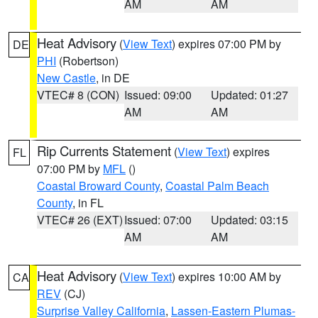
AM
AM
Heat Advisory
(
View Text
) expires 07:00 PM by
DE
PHI
(Robertson)
New Castle
, in DE
VTEC# 8 (CON)
Issued: 09:00
Updated: 01:27
AM
AM
Rip Currents Statement
(
View Text
) expires
FL
07:00 PM by
MFL
()
Coastal Broward County
,
Coastal Palm Beach
County
, in FL
VTEC# 26 (EXT)
Issued: 07:00
Updated: 03:15
AM
AM
Heat Advisory
(
View Text
) expires 10:00 AM by
CA
REV
(CJ)
Surprise Valley California
,
Lassen-Eastern Plumas-