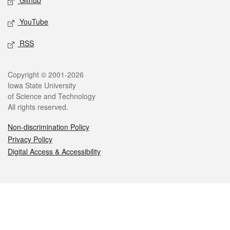
Github
YouTube
RSS
Legal
Copyright © 2001-2026
Iowa State University
of Science and Technology
All rights reserved.
Non-discrimination Policy
Privacy Policy
Digital Access & Accessibility