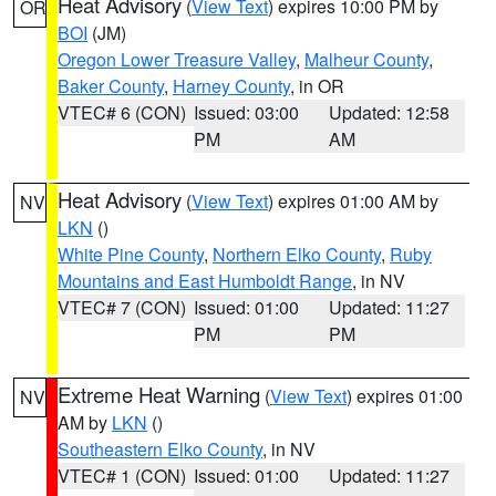
Heat Advisory
(
View Text
) expires 10:00 PM by
OR
BOI
(JM)
Oregon Lower Treasure Valley
,
Malheur County
,
Baker County
,
Harney County
, in OR
VTEC# 6 (CON)
Issued: 03:00
Updated: 12:58
PM
AM
Heat Advisory
(
View Text
) expires 01:00 AM by
NV
LKN
()
White Pine County
,
Northern Elko County
,
Ruby
Mountains and East Humboldt Range
, in NV
VTEC# 7 (CON)
Issued: 01:00
Updated: 11:27
PM
PM
Extreme Heat Warning
(
View Text
) expires 01:00
NV
AM by
LKN
()
Southeastern Elko County
, in NV
VTEC# 1 (CON)
Issued: 01:00
Updated: 11:27