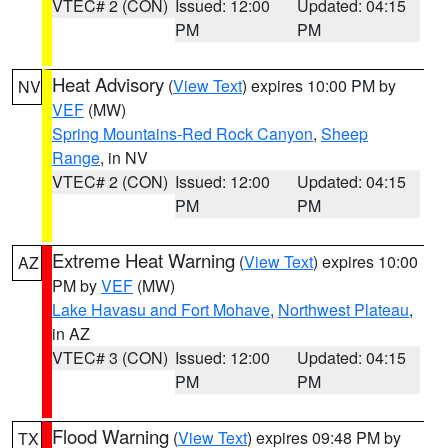
VTEC# 2 (CON)
Issued: 12:00
Updated: 04:15
PM
PM
Heat Advisory
(
View Text
) expires 10:00 PM by
NV
VEF
(MW)
Spring Mountains-Red Rock Canyon
,
Sheep
Range
, in NV
VTEC# 2 (CON)
Issued: 12:00
Updated: 04:15
PM
PM
Extreme Heat Warning
(
View Text
) expires 10:00
AZ
PM by
VEF
(MW)
Lake Havasu and Fort Mohave
,
Northwest Plateau
,
in AZ
VTEC# 3 (CON)
Issued: 12:00
Updated: 04:15
PM
PM
Flood Warning
(
View Text
) expires 09:48 PM by
TX