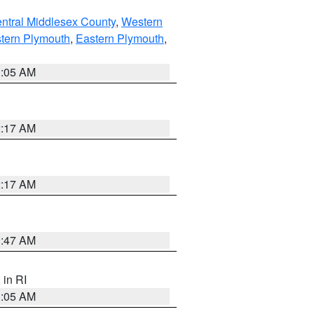
ntral Middlesex County
,
Western
tern Plymouth
,
Eastern Plymouth
,
1:05 AM
2:17 AM
2:17 AM
1:47 AM
, in RI
1:05 AM