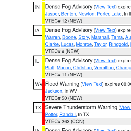
Dense Fog Advisory
(
View Text
) expir
IN
Jasper
,
Benton
,
Newton
,
Porter
,
Lake
, in 
VTEC# 12 (NEW)
Dense Fog Advisory
(
View Text
) expir
IA
Warren
,
Boone
,
Story
,
Marshall
,
Tama
,
Au
Clarke
,
Lucas
,
Monroe
,
Taylor
,
Ringgold
,
VTEC# 9 (NEW)
Dense Fog Advisory
(
View Text
) expir
IL
Piatt
,
Macon
,
Christian
,
Vermilion
,
Champ
VTEC# 11 (NEW)
Flood Warning
(
View Text
) expires 08:
WV
Jackson
, in WV
VTEC# 50 (NEW)
Severe Thunderstorm Warning
(
View
TX
Potter
,
Randall
, in TX
VTEC# 263 (CON)
Dense Fog Advisory
(
View Text
) expir
IA