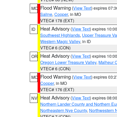
Flood Warning
(
View Text
) expires 07:
MO
Saline
,
Cooper
, in MO
VTEC# 178 (EXT)
Heat Advisory
(
View Text
) expires 10:
ID
Southwest Highlands
,
Upper Treasure Va
Western Magic Valley
, in ID
VTEC# 6 (CON)
Heat Advisory
(
View Text
) expires 10:
OR
Oregon Lower Treasure Valley
,
Malheur 
VTEC# 6 (CON)
Flood Warning
(
View Text
) expires 03:
MO
Cooper
, in MO
VTEC# 176 (EXT)
Heat Advisory
(
View Text
) expires 08:
NV
Northern Lander County and Northern Eu
Northeastern Nye County
,
Northwestern 
VTEC# 7 (CON)