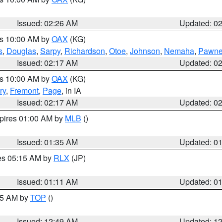
Issued: 02:26 AM
Updated: 0
es 10:00 AM by
OAX
(KG)
s
,
Douglas
,
Sarpy
,
Richardson
,
Otoe
,
Johnson
,
Nemaha
,
Pawn
Issued: 02:17 AM
Updated: 0
es 10:00 AM by
OAX
(KG)
ry
,
Fremont
,
Page
, in IA
Issued: 02:17 AM
Updated: 0
xpires 01:00 AM by
MLB
()
Issued: 01:35 AM
Updated: 0
res 05:15 AM by
RLX
(JP)
Issued: 01:11 AM
Updated: 0
:45 AM by
TOP
()
Issued: 12:49 AM
Updated: 1