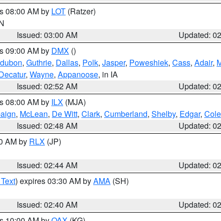
es 08:00 AM by
LOT
(Ratzer)
IN
Issued: 03:00 AM
Updated: 0
es 09:00 AM by
DMX
()
dubon
,
Guthrie
,
Dallas
,
Polk
,
Jasper
,
Poweshiek
,
Cass
,
Adair
,
M
Decatur
,
Wayne
,
Appanoose
, in IA
Issued: 02:52 AM
Updated: 0
es 08:00 AM by
ILX
(MJA)
aign
,
McLean
,
De Witt
,
Clark
,
Cumberland
,
Shelby
,
Edgar
,
Cole
Issued: 02:48 AM
Updated: 0
00 AM by
RLX
(JP)
Issued: 02:44 AM
Updated: 0
 Text
) expires 03:30 AM by
AMA
(SH)
Issued: 02:40 AM
Updated: 0
es 10:00 AM by
OAX
(KG)