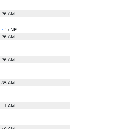
2:26 AM
ee
, in NE
2:26 AM
2:26 AM
1:35 AM
1:11 AM
2:49 AM