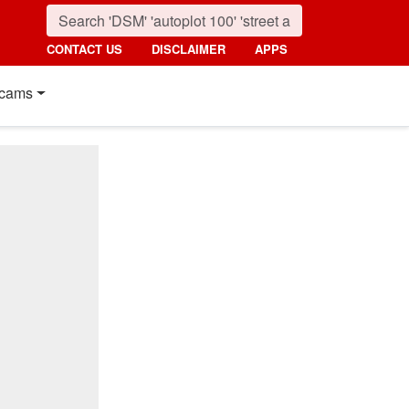
CONTACT US
DISCLAIMER
APPS
cams