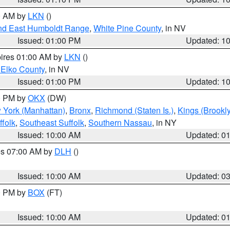
00 AM by
LKN
()
nd East Humboldt Range
,
White Pine County
, in NV
Issued: 01:00 PM
Updated: 1
pires 01:00 AM by
LKN
()
 Elko County
, in NV
Issued: 01:00 PM
Updated: 1
00 PM by
OKX
(DW)
 York (Manhattan)
,
Bronx
,
Richmond (Staten Is.)
,
Kings (Brookl
folk
,
Southeast Suffolk
,
Southern Nassau
, in NY
Issued: 10:00 AM
Updated: 0
res 07:00 AM by
DLH
()
S
Issued: 10:00 AM
Updated: 0
00 PM by
BOX
(FT)
Issued: 10:00 AM
Updated: 0