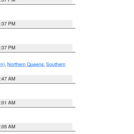
0:37 PM
0:37 PM
yn)
,
Northern Queens
,
Southern
1:47 AM
3:01 AM
1:05 AM