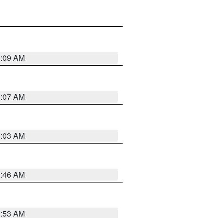
3:09 AM
3:07 AM
3:03 AM
2:46 AM
2:53 AM