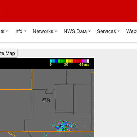
t
ts
Info
Networks
NWS Data
Services
Web