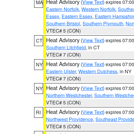
Heat Advisory
(
View Text
) expires 07:
MA
Eastern Norfolk
,
Western Norfolk
,
Southe
Essex
,
Eastern Essex
,
Eastern Hampshir
Southern Bristol
,
Southern Plymouth
,
Nor
VTEC# 5 (CON)
Heat Advisory
(
View Text
) expires 07:
CT
Southern Litchfield
, in CT
VTEC# 7 (CON)
Heat Advisory
(
View Text
) expires 07:
NY
Eastern Ulster
,
Western Dutchess
, in NY
VTEC# 7 (CON)
Heat Advisory
(
View Text
) expires 07:
NY
Northern Westchester
,
Southern Westches
VTEC# 5 (CON)
Heat Advisory
(
View Text
) expires 07:
RI
Northwest Providence
,
Southeast Provid
VTEC# 5 (CON)