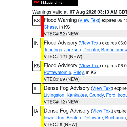
Warnings Valid at:
07 Aug 2026 03:13 AM CD
Flood Warning
(
View Text
) expires 09:
KS
Chase
, in KS
VTEC# 52 (NEW)
Flood Advisory
(
View Text
) expires 06
IN
Jennings
,
Jackson
,
Decatur
,
Bartholome
VTEC# 121 (NEW)
Flood Advisory
(
View Text
) expires 06
KS
Pottawatomie
,
Riley
, in KS
VTEC# 69 (NEW)
Dense Fog Advisory
(
View Text
) expir
IL
Livingston
,
Kankakee
,
Grundy
,
Ford
,
Iroq
VTEC# 12 (NEW)
Dense Fog Advisory
(
View Text
) expir
IA
Iowa
,
Linn
,
Benton
,
Delaware
,
Buchanan
VTEC# 9 (NEW)