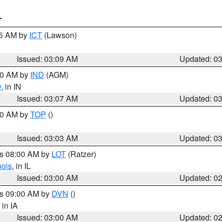
T
15 AM by
ICT
(Lawson)
Issued: 03:09 AM
Updated: 0
:00 AM by
IND
(AGM)
w
, in IN
Issued: 03:07 AM
Updated: 0
:00 AM by
TOP
()
Issued: 03:03 AM
Updated: 0
es 08:00 AM by
LOT
(Ratzer)
uois
, in IL
Issued: 03:00 AM
Updated: 0
es 09:00 AM by
DVN
()
, in IA
Issued: 03:00 AM
Updated: 0