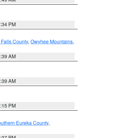
7:34 PM
 Falls County
,
Owyhee Mountains
,
2:39 AM
2:39 AM
0:15 PM
outhern Eureka County
,
0:37 PM