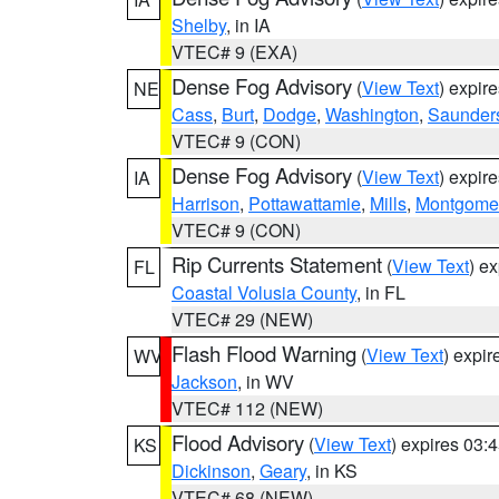
Shelby
, in IA
VTEC# 9 (EXA)
Dense Fog Advisory
(
View Text
) expir
NE
Cass
,
Burt
,
Dodge
,
Washington
,
Saunder
VTEC# 9 (CON)
Dense Fog Advisory
(
View Text
) expir
IA
Harrison
,
Pottawattamie
,
Mills
,
Montgome
VTEC# 9 (CON)
Rip Currents Statement
(
View Text
) e
FL
Coastal Volusia County
, in FL
VTEC# 29 (NEW)
Flash Flood Warning
(
View Text
) expi
WV
Jackson
, in WV
VTEC# 112 (NEW)
Flood Advisory
(
View Text
) expires 03
KS
Dickinson
,
Geary
, in KS
VTEC# 68 (NEW)