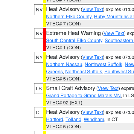
Heat Advisory
(
View Text
) expires 01:
NV
Northern Elko County
,
Ruby Mountains a
VTEC# 7 (CON)
Extreme Heat Warning
(
View Text
) ex
NV
South Central Elko County
,
Southeastern
VTEC# 1 (CON)
Heat Advisory
(
View Text
) expires 07:
NY
Northern Nassau
,
Northwest Suffolk
,
New
Queens
,
Northeast Suffolk
,
Southwest Suf
VTEC# 5 (CON)
Small Craft Advisory
(
View Text
) expi
LS
Grand Portage to Grand Marais MN
, in L
VTEC# 92 (EXT)
Heat Advisory
(
View Text
) expires 07:
CT
Hartford
,
Tolland
,
Windham
, in CT
VTEC# 5 (CON)