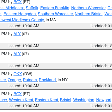
00 PM by
BOX
(FT)
ast Middlesex
,
Suffolk
,
Eastern Franklin
,
Northern Worcester
,
Ce
e
,
Eastern Hampden
,
Southern Worcester
,
Northern Bristol
,
Wes
thwest Middlesex County
, in MA
Issued: 10:00 AM
Updated: 0
00 PM by
ALY
(07)
Issued: 10:00 AM
Updated: 1
00 PM by
ALY
(07)
Issued: 10:00 AM
Updated: 1
00 PM by
OKX
(DW)
ter
,
Orange
,
Putnam
,
Rockland
, in NY
Issued: 10:00 AM
Updated: 0
00 PM by
BOX
(FT)
ence
,
Western Kent
,
Eastern Kent
,
Bristol
,
Washington
,
Newport
Issued: 10:00 AM
Updated: 0