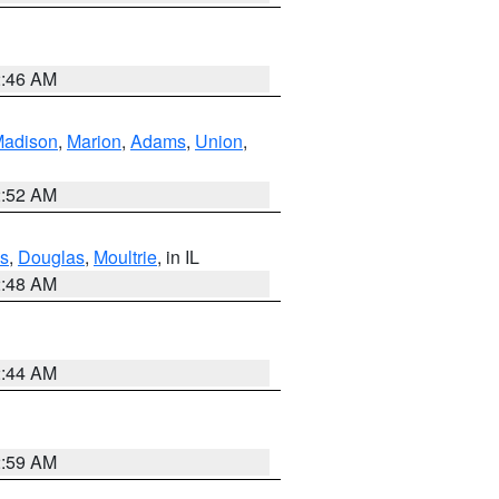
2:46 AM
adison
,
Marion
,
Adams
,
Union
,
2:52 AM
s
,
Douglas
,
Moultrie
, in IL
2:48 AM
2:44 AM
2:59 AM