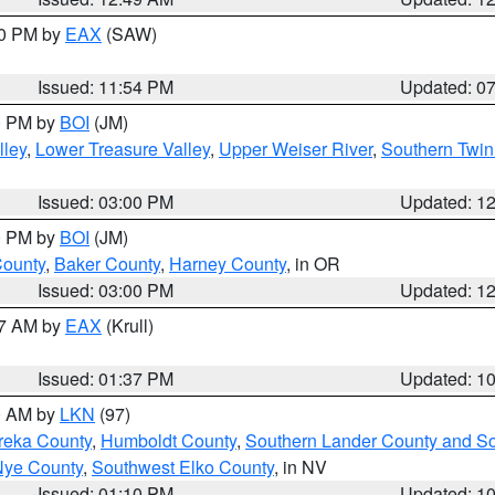
30 PM by
EAX
(SAW)
Issued: 11:54 PM
Updated: 0
00 PM by
BOI
(JM)
lley
,
Lower Treasure Valley
,
Upper Weiser River
,
Southern Twin
Issued: 03:00 PM
Updated: 1
00 PM by
BOI
(JM)
County
,
Baker County
,
Harney County
, in OR
Issued: 03:00 PM
Updated: 1
27 AM by
EAX
(Krull)
Issued: 01:37 PM
Updated: 1
00 AM by
LKN
(97)
reka County
,
Humboldt County
,
Southern Lander County and S
Nye County
,
Southwest Elko County
, in NV
Issued: 01:10 PM
Updated: 1