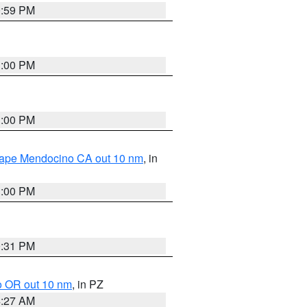
0:59 PM
1:00 PM
1:00 PM
 Cape Mendocino CA out 10 nm
, in
1:00 PM
0:31 PM
o OR out 10 nm
, in PZ
4:27 AM