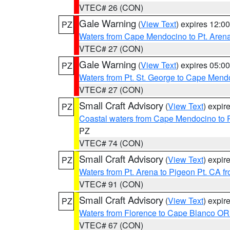
VTEC# 26 (CON)
Gale Warning
(
View Text
) expires 12:
PZ
Waters from Cape Mendocino to Pt. Aren
VTEC# 27 (CON)
Gale Warning
(
View Text
) expires 05:
PZ
Waters from Pt. St. George to Cape Mend
VTEC# 27 (CON)
Small Craft Advisory
(
View Text
) expi
PZ
Coastal waters from Cape Mendocino to 
PZ
VTEC# 74 (CON)
Small Craft Advisory
(
View Text
) expi
PZ
Waters from Pt. Arena to Pigeon Pt. CA f
VTEC# 91 (CON)
Small Craft Advisory
(
View Text
) expi
PZ
Waters from Florence to Cape Blanco OR
VTEC# 67 (CON)