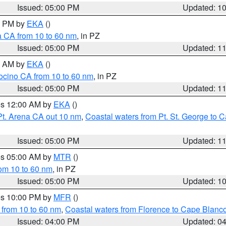
Issued: 05:00 PM
Updated: 1
00 PM by
EKA
()
a CA from 10 to 60 nm
, in PZ
Issued: 05:00 PM
Updated: 1
00 AM by
EKA
()
ocino CA from 10 to 60 nm
, in PZ
Issued: 05:00 PM
Updated: 1
res 12:00 AM by
EKA
()
Pt. Arena CA out 10 nm
,
Coastal waters from Pt. St. George to
Issued: 05:00 PM
Updated: 1
res 05:00 AM by
MTR
()
rom 10 to 60 nm
, in PZ
Issued: 05:00 PM
Updated: 1
res 10:00 PM by
MFR
()
 from 10 to 60 nm
,
Coastal waters from Florence to Cape Blanc
Issued: 04:00 PM
Updated: 0