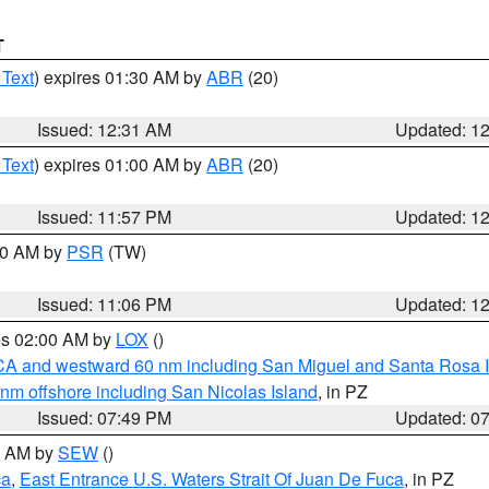
T
 Text
) expires 01:30 AM by
ABR
(20)
Issued: 12:31 AM
Updated: 1
 Text
) expires 01:00 AM by
ABR
(20)
Issued: 11:57 PM
Updated: 1
:00 AM by
PSR
(TW)
Issued: 11:06 PM
Updated: 1
res 02:00 AM by
LOX
()
d CA and westward 60 nm including San Miguel and Santa Rosa 
 nm offshore including San Nicolas Island
, in PZ
Issued: 07:49 PM
Updated: 0
00 AM by
SEW
()
ca
,
East Entrance U.S. Waters Strait Of Juan De Fuca
, in PZ