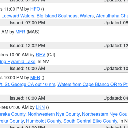
res 11:00 PM by
HFO
()
d Leeward Waters
,
Big Island Southeast Waters
,
Alenuihaha Ch
Issued: 07:00 PM
Updated: 0
00 AM by
MFR
(MAS)
Issued: 12:02 PM
Updated: 1
pires 10:00 AM by
REV
(CJ)
ing Pyramid Lake
, in NV
Issued: 10:00 AM
Updated: 1
res 10:00 PM by
MFR
()
t. St. George CA out 10 nm
,
Waters from Cape Blanco OR to Pt.
Issued: 10:00 AM
Updated: 0
pires 01:00 AM by
LKN
()
ureka County
,
Northwestern Nye County
,
Northeastern Nye Cou
reka County
,
Humboldt County
,
South Central Elko County
, in 
Issued: 01:00 PM
Updated: 1