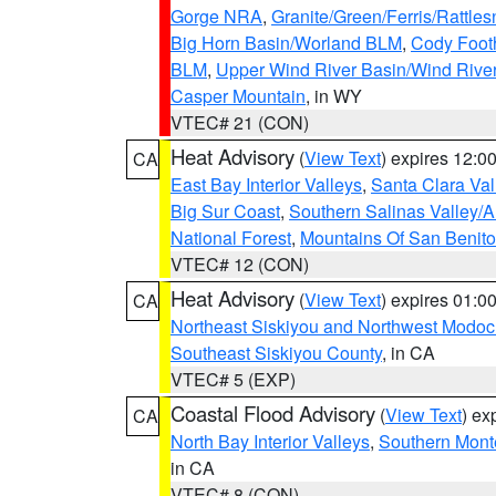
Gorge NRA
,
Granite/Green/Ferris/Rattle
Big Horn Basin/Worland BLM
,
Cody Footh
BLM
,
Upper Wind River Basin/Wind Rive
Casper Mountain
, in WY
VTEC# 21 (CON)
Heat Advisory
(
View Text
) expires 12:
CA
East Bay Interior Valleys
,
Santa Clara Val
Big Sur Coast
,
Southern Salinas Valley/
National Forest
,
Mountains Of San Benito
VTEC# 12 (CON)
Heat Advisory
(
View Text
) expires 01:
CA
Northeast Siskiyou and Northwest Modoc
Southeast Siskiyou County
, in CA
VTEC# 5 (EXP)
Coastal Flood Advisory
(
View Text
) ex
CA
North Bay Interior Valleys
,
Southern Mont
in CA
VTEC# 8 (CON)