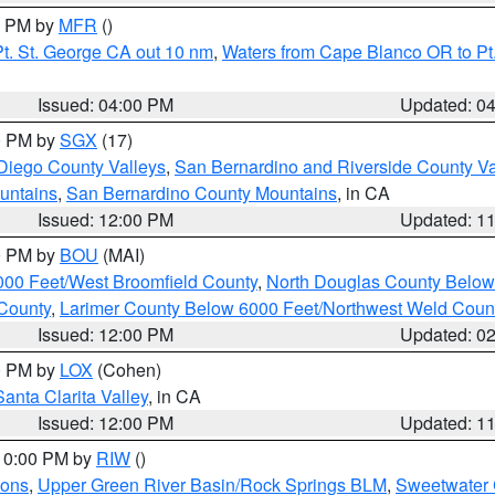
00 PM by
MFR
()
t. St. George CA out 10 nm
,
Waters from Cape Blanco OR to Pt.
Issued: 04:00 PM
Updated: 0
00 PM by
SGX
(17)
Diego County Valleys
,
San Bernardino and Riverside County Va
untains
,
San Bernardino County Mountains
, in CA
Issued: 12:00 PM
Updated: 1
00 PM by
BOU
(MAI)
000 Feet/West Broomfield County
,
North Douglas County Belo
County
,
Larimer County Below 6000 Feet/Northwest Weld Coun
Issued: 12:00 PM
Updated: 0
00 PM by
LOX
(Cohen)
Santa Clarita Valley
, in CA
Issued: 12:00 PM
Updated: 1
 10:00 PM by
RIW
()
ions
,
Upper Green River Basin/Rock Springs BLM
,
Sweetwater 