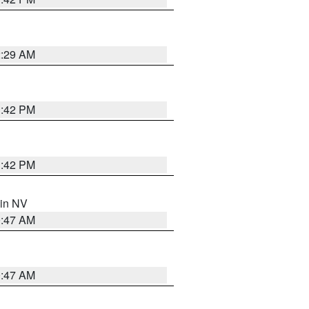
2:29 AM
1:42 PM
1:42 PM
 in NV
0:47 AM
0:47 AM