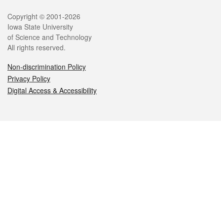
Legal
Copyright © 2001-2026
Iowa State University
of Science and Technology
All rights reserved.
Non-discrimination Policy
Privacy Policy
Digital Access & Accessibility