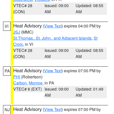
VTEC# 28
Issued: 09:00
Updated: 08:55
(CON)
AM
AM
Heat Advisory
(
View Text
) expires 04:00 PM by
VI
JSJ
(MMC)
St.Thomas...St. John.. and Adjacent Islands
,
St
Croix
, in VI
VTEC# 28
Issued: 09:00
Updated: 08:55
(CON)
AM
AM
Heat Advisory
(
View Text
) expires 07:00 PM by
PA
PHI
(Robertson)
Carbon
,
Monroe
, in PA
VTEC# 8 (EXT)
Issued: 09:00
Updated: 01:49
AM
AM
Heat Advisory
(
View Text
) expires 07:00 PM by
NJ