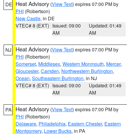
Heat Advisory
(
View Text
) expires 07:00 PM by
DE
PHI
(Robertson)
New Castle
, in DE
VTEC# 8 (EXT)
Issued: 09:00
Updated: 01:49
AM
AM
Heat Advisory
(
View Text
) expires 07:00 PM by
NJ
PHI
(Robertson)
Somerset
,
Middlesex
,
Western Monmouth
,
Mercer
,
Gloucester
,
Camden
,
Northwestern Burlington
,
Ocean
,
Southeastern Burlington
, in NJ
VTEC# 8 (EXT)
Issued: 09:00
Updated: 01:49
AM
AM
Heat Advisory
(
View Text
) expires 07:00 PM by
PA
PHI
(Robertson)
Delaware
,
Philadelphia
,
Eastern Chester
,
Eastern
Montgomery
,
Lower Bucks
, in PA