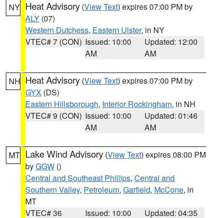
Heat Advisory
(
View Text
) expires 07:00 PM by
NY
ALY
(07)
Western Dutchess
,
Eastern Ulster
, in NY
VTEC# 7 (CON)
Issued: 10:00
Updated: 12:00
AM
AM
Heat Advisory
(
View Text
) expires 07:00 PM by
NH
GYX
(DS)
Eastern Hillsborough
,
Interior Rockingham
, in NH
VTEC# 9 (CON)
Issued: 10:00
Updated: 01:46
AM
AM
Lake Wind Advisory
(
View Text
) expires 08:00 PM
MT
by
GGW
()
Central and Southeast Phillips
,
Central and
Southern Valley
,
Petroleum
,
Garfield
,
McCone
, in
MT
VTEC# 36
Issued: 10:00
Updated: 04:35