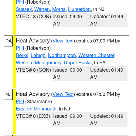
PHI
(Robertson)
Sussex
,
Warren
,
Morris
,
Hunterdon
, in NJ
VTEC# 8 (CON)
Issued: 09:00
Updated: 01:49
AM
AM
Heat Advisory
(
View Text
) expires 07:00 PM by
PA
PHI
(Robertson)
Berks
,
Lehigh
,
Northampton
,
Western Chester
,
Western Montgomery
,
Upper Bucks
, in PA
VTEC# 8 (CON)
Issued: 09:00
Updated: 01:49
AM
AM
Heat Advisory
(
View Text
) expires 07:00 PM by
NJ
PHI
(Staarmann)
Eastern Monmouth
, in NJ
VTEC# 8 (EXB)
Issued: 09:00
Updated: 01:49
AM
AM