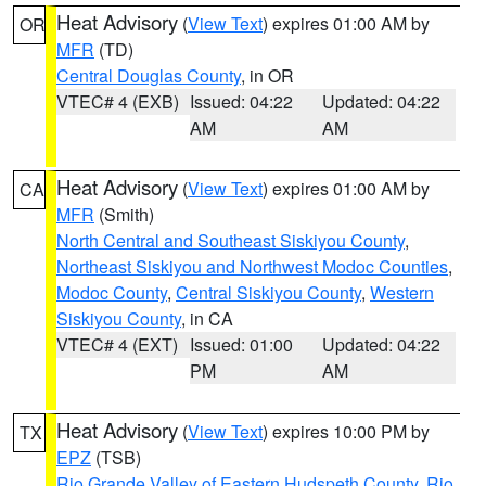
Heat Advisory
(
View Text
) expires 01:00 AM by
OR
MFR
(TD)
Central Douglas County
, in OR
VTEC# 4 (EXB)
Issued: 04:22
Updated: 04:22
AM
AM
Heat Advisory
(
View Text
) expires 01:00 AM by
CA
MFR
(Smith)
North Central and Southeast Siskiyou County
,
Northeast Siskiyou and Northwest Modoc Counties
,
Modoc County
,
Central Siskiyou County
,
Western
Siskiyou County
, in CA
VTEC# 4 (EXT)
Issued: 01:00
Updated: 04:22
PM
AM
Heat Advisory
(
View Text
) expires 10:00 PM by
TX
EPZ
(TSB)
Rio Grande Valley of Eastern Hudspeth County
,
Rio