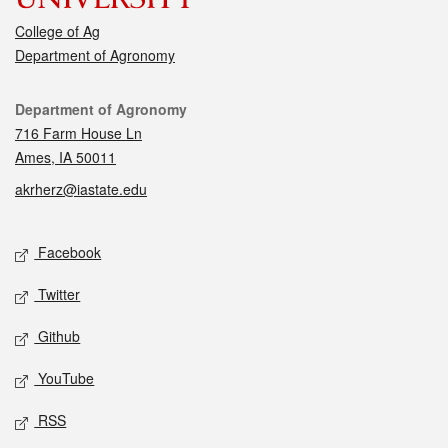
College of Ag
Department of Agronomy
Contact
Department of Agronomy
716 Farm House Ln
Ames, IA 50011
akrherz@iastate.edu
Social media
Facebook
Twitter
Github
YouTube
RSS