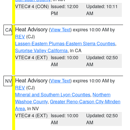
VTEC# 4 (CON)
Issued: 12:00
Updated: 10:11
PM
AM
Heat Advisory
(
View Text
) expires 10:00 AM by
CA
REV
(CJ)
Lassen-Eastern Plumas-Eastern Sierra Counties
,
Surprise Valley California
, in CA
VTEC# 4 (EXT)
Issued: 10:00
Updated: 02:50
AM
AM
Heat Advisory
(
View Text
) expires 10:00 AM by
NV
REV
(CJ)
Mineral and Southern Lyon Counties
,
Northern
Washoe County
,
Greater Reno-Carson City-Minden
Area
, in NV
VTEC# 4 (EXT)
Issued: 10:00
Updated: 02:50
AM
AM