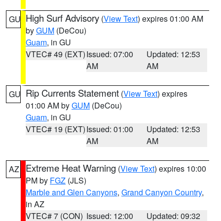
High Surf Advisory
(
View Text
) expires 01:00 AM
GU
by
GUM
(DeCou)
Guam
, in GU
VTEC# 49 (EXT)
Issued: 07:00
Updated: 12:53
AM
AM
Rip Currents Statement
(
View Text
) expires
GU
01:00 AM by
GUM
(DeCou)
Guam
, in GU
VTEC# 19 (EXT)
Issued: 01:00
Updated: 12:53
AM
AM
Extreme Heat Warning
(
View Text
) expires 10:00
AZ
PM by
FGZ
(JLS)
Marble and Glen Canyons
,
Grand Canyon Country
,
in AZ
VTEC# 7 (CON)
Issued: 12:00
Updated: 09:32