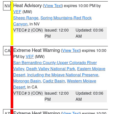
Heat Advisory
(
View Text
) expires 10:00 PM by
NV
VEF
(MW)
Sheep Range
,
Spring Mountains-Red Rock
Canyon
, in NV
VTEC# 2 (CON)
Issued: 12:00
Updated: 03:06
PM
AM
Extreme Heat Warning
(
View Text
) expires 10:00
CA
PM by
VEF
(MW)
San Bernardino County-Upper Colorado River
Valley
,
Death Valley National Park
,
Eastern Mojave
Desert, Including the Mojave National Preserve
,
Morongo Basin
,
Cadiz Basin
,
Western Mojave
Desert
, in CA
VTEC# 3 (CON)
Issued: 12:00
Updated: 03:06
PM
AM
Extreme Heat Warning
(
View Text
) expires 10:00
AZ