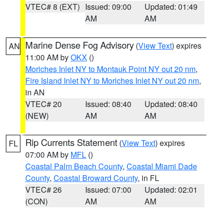
VTEC# 8 (EXT)
Issued: 09:00
Updated: 01:49
AM
AM
Marine Dense Fog Advisory
(
View Text
) expires
AN
11:00 AM by
OKX
()
Moriches Inlet NY to Montauk Point NY out 20 nm
,
Fire Island Inlet NY to Moriches Inlet NY out 20 nm
,
in AN
VTEC# 20
Issued: 08:40
Updated: 08:40
(NEW)
AM
AM
Rip Currents Statement
(
View Text
) expires
FL
07:00 AM by
MFL
()
Coastal Palm Beach County
,
Coastal Miami Dade
County
,
Coastal Broward County
, in FL
VTEC# 26
Issued: 07:00
Updated: 02:01
(CON)
AM
AM