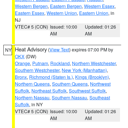
Western Bergen
,
Eastern Bergen
,
Western Essex
,
Eastern Essex
,
Western Union
,
Eastern Union
, in
NJ
VTEC# 5 (CON)
Issued: 10:00
Updated: 01:26
AM
AM
Heat Advisory
(
View Text
) expires 07:00 PM by
NY
OKX
(DW)
Orange
,
Putnam
,
Rockland
,
Northern Westchester
,
Southern Westchester
,
New York (Manhattan)
,
Bronx
,
Richmond (Staten Is.)
,
Kings (Brooklyn)
,
Northern Queens
,
Southern Queens
,
Northwest
Suffolk
,
Northeast Suffolk
,
Southwest Suffolk
,
Northern Nassau
,
Southern Nassau
,
Southeast
Suffolk
, in NY
VTEC# 5 (CON)
Issued: 10:00
Updated: 01:26
AM
AM