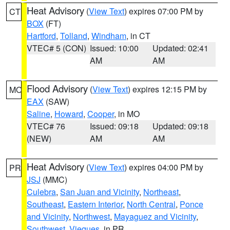
Heat Advisory
(
View Text
) expires 07:00 PM by
CT
BOX
(FT)
Hartford
,
Tolland
,
Windham
, in CT
VTEC# 5 (CON)
Issued: 10:00
Updated: 02:41
AM
AM
Flood Advisory
(
View Text
) expires 12:15 PM by
MO
EAX
(SAW)
Saline
,
Howard
,
Cooper
, in MO
VTEC# 76
Issued: 09:18
Updated: 09:18
(NEW)
AM
AM
Heat Advisory
(
View Text
) expires 04:00 PM by
PR
JSJ
(MMC)
Culebra
,
San Juan and Vicinity
,
Northeast
,
Southeast
,
Eastern Interior
,
North Central
,
Ponce
and Vicinity
,
Northwest
,
Mayaguez and Vicinity
,
Southwest
,
Vieques
, in PR