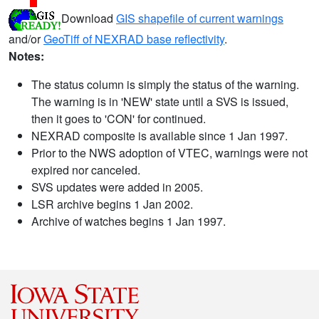
Download
GIS shapefile of current warnings
and/or
GeoTiff of NEXRAD base reflectivity
.
Notes:
The status column is simply the status of the warning.
The warning is in 'NEW' state until a SVS is issued,
then it goes to 'CON' for continued.
NEXRAD composite is available since 1 Jan 1997.
Prior to the NWS adoption of VTEC, warnings were not
expired nor canceled.
SVS updates were added in 2005.
LSR archive begins 1 Jan 2002.
Archive of watches begins 1 Jan 1997.