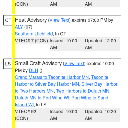
(CON)
AM
AM
Heat Advisory
(
View Text
) expires 07:00 PM by
CT
ALY
(07)
Southern Litchfield
, in CT
VTEC# 7 (CON)
Issued: 10:00
Updated: 12:00
AM
AM
Small Craft Advisory
(
View Text
) expires 10:00
LS
PM by
DLH
()
Grand Marais to Taconite Harbor MN
,
Taconite
Harbor to Silver Bay Harbor MN
,
Silver Bay Harbor
to Two Harbors MN
,
Two Harbors to Duluth MN
,
Duluth MN to Port Wing WI
,
Port Wing to Sand
Island WI
, in LS
VTEC# 92
Issued: 10:00
Updated: 10:20
(CON)
AM
AM