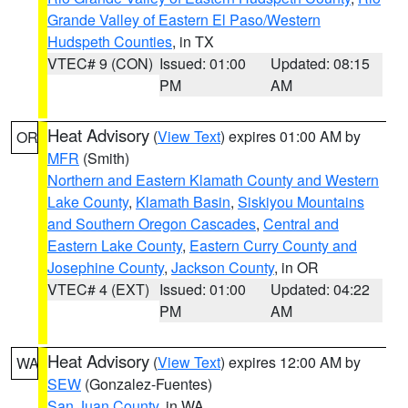
Grande Valley of Eastern El Paso/Western
Hudspeth Counties
, in TX
VTEC# 9 (CON)
Issued: 01:00
Updated: 08:15
PM
AM
Heat Advisory
(
View Text
) expires 01:00 AM by
OR
MFR
(Smith)
Northern and Eastern Klamath County and Western
Lake County
,
Klamath Basin
,
Siskiyou Mountains
and Southern Oregon Cascades
,
Central and
Eastern Lake County
,
Eastern Curry County and
Josephine County
,
Jackson County
, in OR
VTEC# 4 (EXT)
Issued: 01:00
Updated: 04:22
PM
AM
Heat Advisory
(
View Text
) expires 12:00 AM by
WA
SEW
(Gonzalez-Fuentes)
San Juan County
, in WA