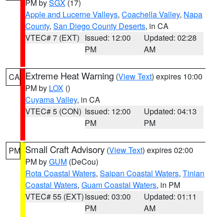
PM by
SGX
(17)
Apple and Lucerne Valleys
,
Coachella Valley
,
Napa
County
,
San Diego County Deserts
, in CA
VTEC# 7 (EXT)
Issued: 12:00
Updated: 02:28
PM
AM
Extreme Heat Warning
(
View Text
) expires 10:00
CA
PM by
LOX
()
Cuyama Valley
, in CA
VTEC# 5 (CON)
Issued: 12:00
Updated: 04:13
PM
PM
Small Craft Advisory
(
View Text
) expires 02:00
PM
PM by
GUM
(DeCou)
Rota Coastal Waters
,
Saipan Coastal Waters
,
Tinian
Coastal Waters
,
Guam Coastal Waters
, in PM
VTEC# 55 (EXT)
Issued: 03:00
Updated: 01:11
PM
AM