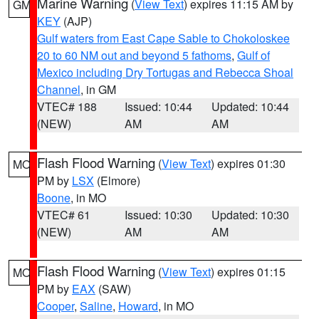
Marine Warning
(
View Text
) expires 11:15 AM by
GM
KEY
(AJP)
Gulf waters from East Cape Sable to Chokoloskee
20 to 60 NM out and beyond 5 fathoms
,
Gulf of
Mexico including Dry Tortugas and Rebecca Shoal
Channel
, in GM
VTEC# 188
Issued: 10:44
Updated: 10:44
(NEW)
AM
AM
Flash Flood Warning
(
View Text
) expires 01:30
MO
PM by
LSX
(Elmore)
Boone
, in MO
VTEC# 61
Issued: 10:30
Updated: 10:30
(NEW)
AM
AM
Flash Flood Warning
(
View Text
) expires 01:15
MO
PM by
EAX
(SAW)
Cooper
,
Saline
,
Howard
, in MO