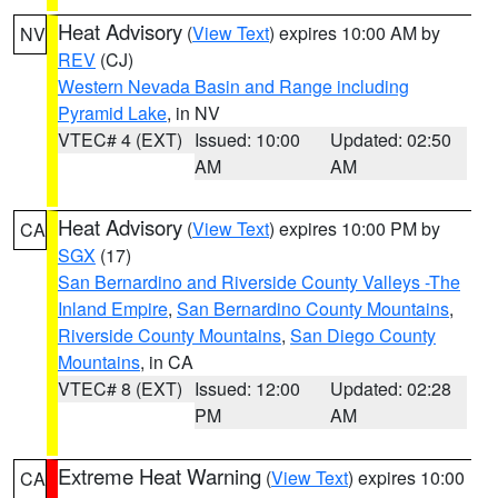
Heat Advisory
(
View Text
) expires 10:00 AM by
NV
REV
(CJ)
Western Nevada Basin and Range including
Pyramid Lake
, in NV
VTEC# 4 (EXT)
Issued: 10:00
Updated: 02:50
AM
AM
Heat Advisory
(
View Text
) expires 10:00 PM by
CA
SGX
(17)
San Bernardino and Riverside County Valleys -The
Inland Empire
,
San Bernardino County Mountains
,
Riverside County Mountains
,
San Diego County
Mountains
, in CA
VTEC# 8 (EXT)
Issued: 12:00
Updated: 02:28
PM
AM
Extreme Heat Warning
(
View Text
) expires 10:00
CA