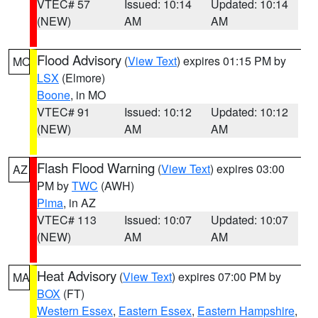
VTEC# 57
Issued: 10:14
Updated: 10:14
(NEW)
AM
AM
Flood Advisory
(
View Text
) expires 01:15 PM by
MO
LSX
(Elmore)
Boone
, in MO
VTEC# 91
Issued: 10:12
Updated: 10:12
(NEW)
AM
AM
Flash Flood Warning
(
View Text
) expires 03:00
AZ
PM by
TWC
(AWH)
Pima
, in AZ
VTEC# 113
Issued: 10:07
Updated: 10:07
(NEW)
AM
AM
Heat Advisory
(
View Text
) expires 07:00 PM by
MA
BOX
(FT)
Western Essex
,
Eastern Essex
,
Eastern Hampshire
,