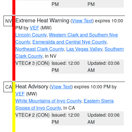
PM
PM
Extreme Heat Warning
(
View Text
) expires 10:00
NV
PM by
VEF
(MW)
Lincoln County
,
Western Clark and Southern Nye
County
,
Esmeralda and Central Nye County
,
Northeast Clark County
,
Las Vegas Valley
,
Southern
Clark County
, in NV
VTEC# 3 (CON)
Issued: 12:00
Updated: 03:06
PM
AM
Heat Advisory
(
View Text
) expires 10:00 PM by
CA
VEF
(MW)
White Mountains of Inyo County
,
Eastern Sierra
Slopes of Inyo County
, in CA
VTEC# 2 (CON)
Issued: 12:00
Updated: 03:06
PM
AM