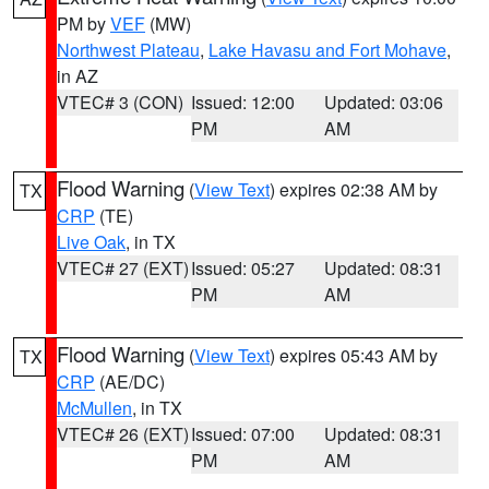
PM by
VEF
(MW)
Northwest Plateau
,
Lake Havasu and Fort Mohave
,
in AZ
VTEC# 3 (CON)
Issued: 12:00
Updated: 03:06
PM
AM
Flood Warning
(
View Text
) expires 02:38 AM by
TX
CRP
(TE)
Live Oak
, in TX
VTEC# 27 (EXT)
Issued: 05:27
Updated: 08:31
PM
AM
Flood Warning
(
View Text
) expires 05:43 AM by
TX
CRP
(AE/DC)
McMullen
, in TX
VTEC# 26 (EXT)
Issued: 07:00
Updated: 08:31
PM
AM