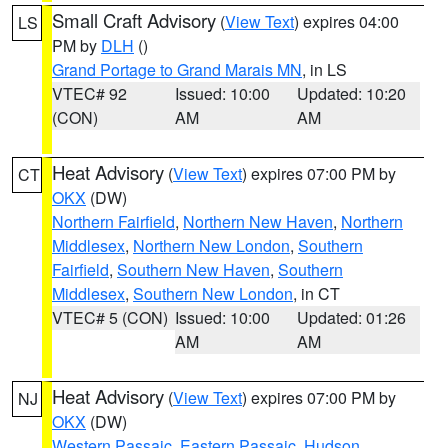
Small Craft Advisory
(
View Text
) expires 04:00
LS
PM by
DLH
()
Grand Portage to Grand Marais MN
, in LS
VTEC# 92
Issued: 10:00
Updated: 10:20
(CON)
AM
AM
Heat Advisory
(
View Text
) expires 07:00 PM by
CT
OKX
(DW)
Northern Fairfield
,
Northern New Haven
,
Northern
Middlesex
,
Northern New London
,
Southern
Fairfield
,
Southern New Haven
,
Southern
Middlesex
,
Southern New London
, in CT
VTEC# 5 (CON)
Issued: 10:00
Updated: 01:26
AM
AM
Heat Advisory
(
View Text
) expires 07:00 PM by
NJ
OKX
(DW)
Western Passaic
,
Eastern Passaic
,
Hudson
,