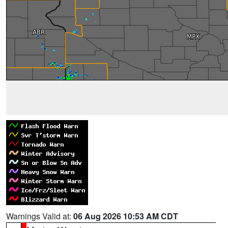
Warnings Valid at:
06 Aug 2026 10:53 AM CDT