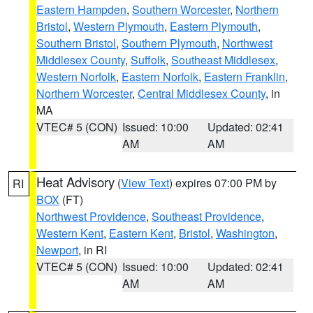
Eastern Hampden
,
Southern Worcester
,
Northern
Bristol
,
Western Plymouth
,
Eastern Plymouth
,
Southern Bristol
,
Southern Plymouth
,
Northwest
Middlesex County
,
Suffolk
,
Southeast Middlesex
,
Western Norfolk
,
Eastern Norfolk
,
Eastern Franklin
,
Northern Worcester
,
Central Middlesex County
, in
MA
VTEC# 5 (CON)
Issued: 10:00
Updated: 02:41
AM
AM
Heat Advisory
(
View Text
) expires 07:00 PM by
RI
BOX
(FT)
Northwest Providence
,
Southeast Providence
,
Western Kent
,
Eastern Kent
,
Bristol
,
Washington
,
Newport
, in RI
VTEC# 5 (CON)
Issued: 10:00
Updated: 02:41
AM
AM