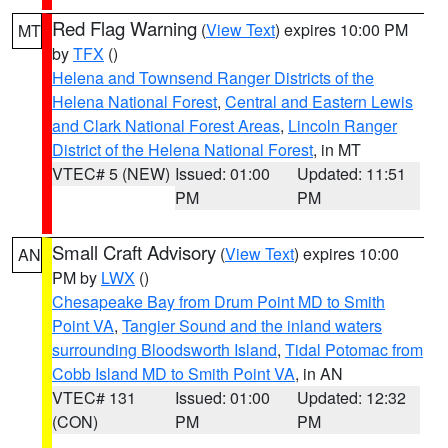
Red Flag Warning
(
View Text
) expires 10:00 PM
MT
by
TFX
()
Helena and Townsend Ranger Districts of the
Helena National Forest
,
Central and Eastern Lewis
and Clark National Forest Areas
,
Lincoln Ranger
District of the Helena National Forest
, in MT
VTEC# 5 (NEW)
Issued: 01:00
Updated: 11:51
PM
PM
Small Craft Advisory
(
View Text
) expires 10:00
AN
PM by
LWX
()
Chesapeake Bay from Drum Point MD to Smith
Point VA
,
Tangier Sound and the inland waters
surrounding Bloodsworth Island
,
Tidal Potomac from
Cobb Island MD to Smith Point VA
, in AN
VTEC# 131
Issued: 01:00
Updated: 12:32
(CON)
PM
PM