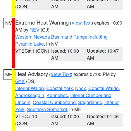
(CON)
AM
AM
Extreme Heat Warning
(
View Text
) expires 10:00
NV
AM by
REV
(CJ)
Western Nevada Basin and Range including
Pyramid Lake
, in NV
VTEC# 1 (CON)
Issued: 10:00
Updated: 10:47
AM
AM
Heat Advisory
(
View Text
) expires 07:00 PM by
ME
GYX
(DS)
Interior Waldo
,
Coastal York
,
Knox
,
Coastal Waldo
,
Androscoggin
,
Kennebec
,
Interior Cumberland
,
Lincoln
,
Coastal Cumberland
,
Sagadahoc
,
Interior
York
,
Southern Somerset
, in ME
VTEC# 10
Issued: 10:00
Updated: 01:46
(CON)
AM
AM