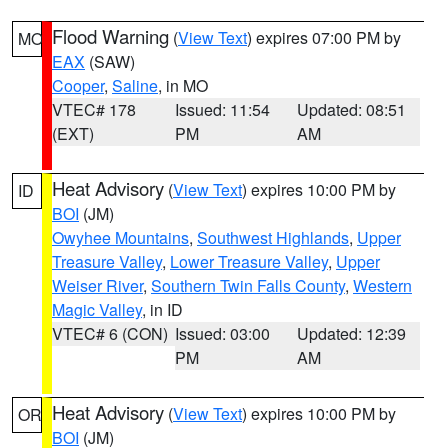
Flood Warning
(
View Text
) expires 07:00 PM by
MO
EAX
(SAW)
Cooper
,
Saline
, in MO
VTEC# 178
Issued: 11:54
Updated: 08:51
(EXT)
PM
AM
Heat Advisory
(
View Text
) expires 10:00 PM by
ID
BOI
(JM)
Owyhee Mountains
,
Southwest Highlands
,
Upper
Treasure Valley
,
Lower Treasure Valley
,
Upper
Weiser River
,
Southern Twin Falls County
,
Western
Magic Valley
, in ID
VTEC# 6 (CON)
Issued: 03:00
Updated: 12:39
PM
AM
Heat Advisory
(
View Text
) expires 10:00 PM by
OR
BOI
(JM)