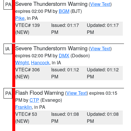
Severe Thunderstorm Warning
(
View Text
)
PA
expires 02:00 PM by
BGM
(BJT)
Pike
, in PA
VTEC# 139
Issued: 01:17
Updated: 01:17
(NEW)
PM
PM
Severe Thunderstorm Warning
(
View Text
)
IA
expires 02:00 PM by
DMX
(Dodson)
Wright
,
Hancock
, in IA
VTEC# 306
Issued: 01:12
Updated: 01:12
(NEW)
PM
PM
Flash Flood Warning
(
View Text
) expires 03:15
PA
PM by
CTP
(Evanego)
Franklin
, in PA
VTEC# 53
Issued: 01:08
Updated: 01:08
(NEW)
PM
PM