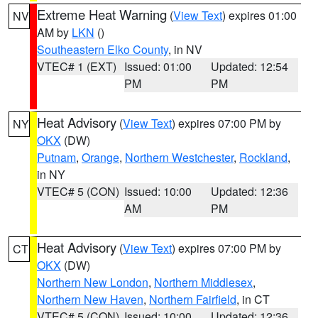
Extreme Heat Warning
(
View Text
) expires 01:00
NV
AM by
LKN
()
Southeastern Elko County
, in NV
VTEC# 1 (EXT)
Issued: 01:00
Updated: 12:54
PM
PM
Heat Advisory
(
View Text
) expires 07:00 PM by
NY
OKX
(DW)
Putnam
,
Orange
,
Northern Westchester
,
Rockland
,
in NY
VTEC# 5 (CON)
Issued: 10:00
Updated: 12:36
AM
PM
Heat Advisory
(
View Text
) expires 07:00 PM by
CT
OKX
(DW)
Northern New London
,
Northern Middlesex
,
Northern New Haven
,
Northern Fairfield
, in CT
VTEC# 5 (CON)
Issued: 10:00
Updated: 12:36