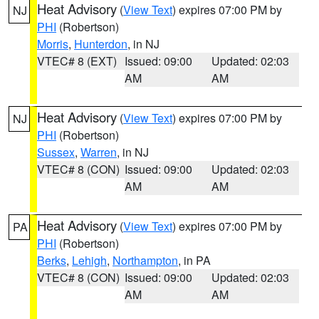
Heat Advisory
(
View Text
) expires 07:00 PM by
NJ
PHI
(Robertson)
Morris
,
Hunterdon
, in NJ
VTEC# 8 (EXT)
Issued: 09:00
Updated: 02:03
AM
AM
Heat Advisory
(
View Text
) expires 07:00 PM by
NJ
PHI
(Robertson)
Sussex
,
Warren
, in NJ
VTEC# 8 (CON)
Issued: 09:00
Updated: 02:03
AM
AM
Heat Advisory
(
View Text
) expires 07:00 PM by
PA
PHI
(Robertson)
Berks
,
Lehigh
,
Northampton
, in PA
VTEC# 8 (CON)
Issued: 09:00
Updated: 02:03
AM
AM