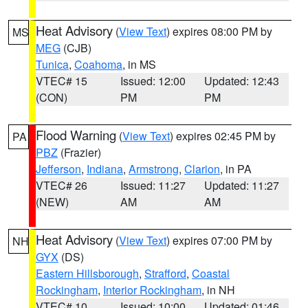
Heat Advisory
(
View Text
) expires 08:00 PM by
MS
MEG
(CJB)
Tunica
,
Coahoma
, in MS
VTEC# 15
Issued: 12:00
Updated: 12:43
(CON)
PM
PM
Flood Warning
(
View Text
) expires 02:45 PM by
PA
PBZ
(Frazier)
Jefferson
,
Indiana
,
Armstrong
,
Clarion
, in PA
VTEC# 26
Issued: 11:27
Updated: 11:27
(NEW)
AM
AM
Heat Advisory
(
View Text
) expires 07:00 PM by
NH
GYX
(DS)
Eastern Hillsborough
,
Strafford
,
Coastal
Rockingham
,
Interior Rockingham
, in NH
VTEC# 10
Issued: 10:00
Updated: 01:46