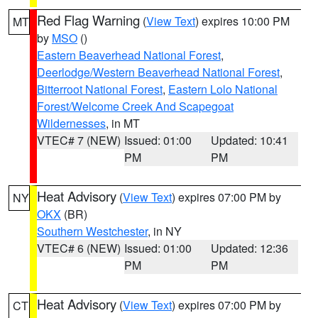
Red Flag Warning
(
View Text
) expires 10:00 PM
MT
by
MSO
()
Eastern Beaverhead National Forest
,
Deerlodge/Western Beaverhead National Forest
,
Bitterroot National Forest
,
Eastern Lolo National
Forest/Welcome Creek And Scapegoat
Wildernesses
, in MT
VTEC# 7 (NEW)
Issued: 01:00
Updated: 10:41
PM
PM
Heat Advisory
(
View Text
) expires 07:00 PM by
NY
OKX
(BR)
Southern Westchester
, in NY
VTEC# 6 (NEW)
Issued: 01:00
Updated: 12:36
PM
PM
Heat Advisory
(
View Text
) expires 07:00 PM by
CT