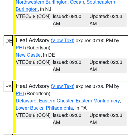
Northwestern Burlington
,
Ocean
,
Southeastern
Burlington
, in NJ
VTEC# 8 (CON)
Issued: 09:00
Updated: 02:03
AM
AM
Heat Advisory
(
View Text
) expires 07:00 PM by
DE
PHI
(Robertson)
New Castle
, in DE
VTEC# 8 (CON)
Issued: 09:00
Updated: 02:03
AM
AM
Heat Advisory
(
View Text
) expires 07:00 PM by
PA
PHI
(Robertson)
Delaware
,
Eastern Chester
,
Eastern Montgomery
,
Lower Bucks
,
Philadelphia
, in PA
VTEC# 8 (CON)
Issued: 09:00
Updated: 02:03
AM
AM