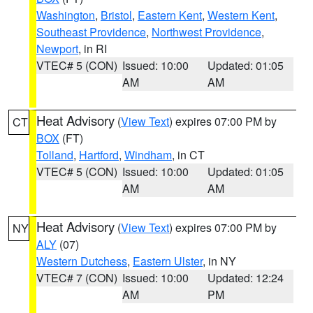
Washington
,
Bristol
,
Eastern Kent
,
Western Kent
,
Southeast Providence
,
Northwest Providence
,
Newport
, in RI
VTEC# 5 (CON)
Issued: 10:00
Updated: 01:05
AM
AM
Heat Advisory
(
View Text
) expires 07:00 PM by
CT
BOX
(FT)
Tolland
,
Hartford
,
Windham
, in CT
VTEC# 5 (CON)
Issued: 10:00
Updated: 01:05
AM
AM
Heat Advisory
(
View Text
) expires 07:00 PM by
NY
ALY
(07)
Western Dutchess
,
Eastern Ulster
, in NY
VTEC# 7 (CON)
Issued: 10:00
Updated: 12:24
AM
PM