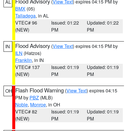
Flood Advisory
(
View Text
) expires 04:15 PM by
AL
BMX
(05)
Talladega
, in AL
VTEC# 96
Issued: 01:22
Updated: 01:22
(NEW)
PM
PM
Flood Advisory
(
View Text
) expires 04:15 PM by
IN
ILN
(Hatzos)
Franklin
, in IN
VTEC# 137
Issued: 01:19
Updated: 01:19
(NEW)
PM
PM
Flash Flood Warning
(
View Text
) expires 04:15
OH
PM by
PBZ
(MLB)
Noble
,
Monroe
, in OH
VTEC# 82
Issued: 01:19
Updated: 01:19
(NEW)
PM
PM