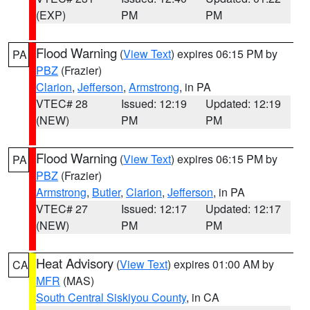
(EXP)
PM
PM
Flood Warning
(
View Text
) expires 06:15 PM by
PA
PBZ
(Frazier)
Clarion
,
Jefferson
,
Armstrong
, in PA
VTEC# 28
Issued: 12:19
Updated: 12:19
(NEW)
PM
PM
Flood Warning
(
View Text
) expires 06:15 PM by
PA
PBZ
(Frazier)
Armstrong
,
Butler
,
Clarion
,
Jefferson
, in PA
VTEC# 27
Issued: 12:17
Updated: 12:17
(NEW)
PM
PM
Heat Advisory
(
View Text
) expires 01:00 AM by
CA
MFR
(MAS)
South Central Siskiyou County
, in CA