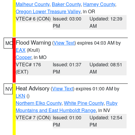
Malheur County
,
Baker County
,
Harney County
,
Oregon Lower Treasure Valley
, in OR
VTEC# 6 (CON)
Issued: 03:00
Updated: 12:39
PM
AM
Flood Warning
(
View Text
) expires 04:03 AM by
MO
EAX
(Krull)
Cooper
, in MO
VTEC# 176
Issued: 01:37
Updated: 08:51
(EXT)
PM
AM
Heat Advisory
(
View Text
) expires 01:00 AM by
NV
LKN
()
Northern Elko County
,
White Pine County
,
Ruby
Mountains and East Humboldt Range
, in NV
VTEC# 7 (CON)
Issued: 01:00
Updated: 12:54
PM
PM