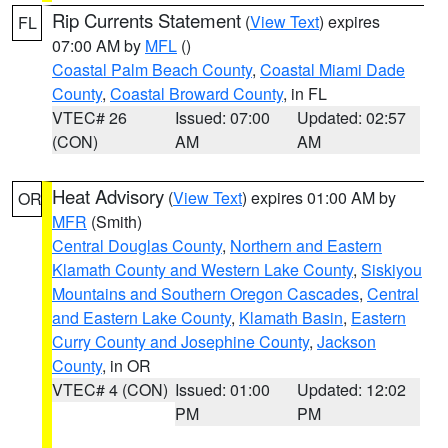
Rip Currents Statement
(
View Text
) expires
FL
07:00 AM by
MFL
()
Coastal Palm Beach County
,
Coastal Miami Dade
County
,
Coastal Broward County
, in FL
VTEC# 26
Issued: 07:00
Updated: 02:57
(CON)
AM
AM
Heat Advisory
(
View Text
) expires 01:00 AM by
OR
MFR
(Smith)
Central Douglas County
,
Northern and Eastern
Klamath County and Western Lake County
,
Siskiyou
Mountains and Southern Oregon Cascades
,
Central
and Eastern Lake County
,
Klamath Basin
,
Eastern
Curry County and Josephine County
,
Jackson
County
, in OR
VTEC# 4 (CON)
Issued: 01:00
Updated: 12:02
PM
PM