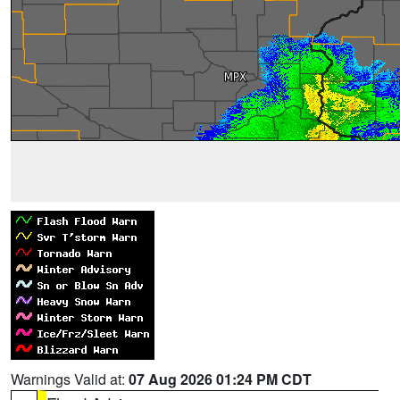
Warnings Valid at:
07 Aug 2026 01:24 PM CDT