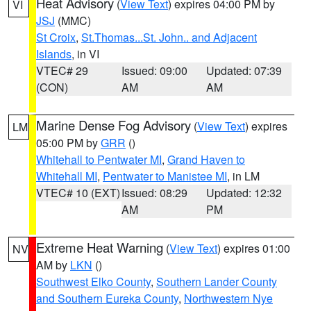
Heat Advisory
(
View Text
) expires 04:00 PM by
VI
JSJ
(MMC)
St Croix
,
St.Thomas...St. John.. and Adjacent
Islands
, in VI
VTEC# 29
Issued: 09:00
Updated: 07:39
(CON)
AM
AM
Marine Dense Fog Advisory
(
View Text
) expires
LM
05:00 PM by
GRR
()
Whitehall to Pentwater MI
,
Grand Haven to
Whitehall MI
,
Pentwater to Manistee MI
, in LM
VTEC# 10 (EXT)
Issued: 08:29
Updated: 12:32
AM
PM
Extreme Heat Warning
(
View Text
) expires 01:00
NV
AM by
LKN
()
Southwest Elko County
,
Southern Lander County
and Southern Eureka County
,
Northwestern Nye