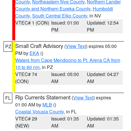
County
,
Northeastern Nye County
,
Northern Lander
County and Northern Eureka County
,
Humboldt
County
,
South Central Elko County
, in NV
VTEC# 1 (CON)
Issued: 01:00
Updated: 12:54
PM
PM
Small Craft Advisory
(
View Text
) expires 05:00
PZ
PM by
EKA
()
Waters from Cape Mendocino to Pt. Arena CA from
10 to 60 nm
, in PZ
VTEC# 74
Issued: 05:00
Updated: 04:27
(CON)
AM
AM
Rip Currents Statement
(
View Text
) expires
FL
01:00 AM by
MLB
()
Coastal Volusia County
, in FL
VTEC# 29
Issued: 01:35
Updated: 01:35
(NEW)
AM
AM