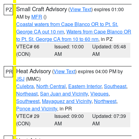
Small Craft Advisory
(
View Text
) expires 01:00
PZ
AM by
MFR
()
Coastal waters from Cape Blanco OR to Pt. St.
George CA out 10 nm
,
Waters from Cape Blanco OR
to Pt. St. George CA from 10 to 60 nm
, in PZ
VTEC# 66
Issued: 10:00
Updated: 05:48
(CON)
AM
AM
Heat Advisory
(
View Text
) expires 04:00 PM by
PR
JSJ
(MMC)
Culebra
,
North Central
,
Eastern Interior
,
Southeast
,
Northeast
,
San Juan and Vicinity
,
Vieques
,
Southwest
,
Mayaguez and Vicinity
,
Northwest
,
Ponce and Vicinity
, in PR
VTEC# 29
Issued: 09:00
Updated: 07:39
(CON)
AM
AM