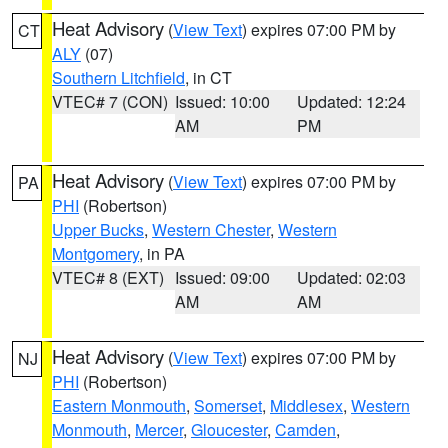
Heat Advisory
(
View Text
) expires 07:00 PM by
CT
ALY
(07)
Southern Litchfield
, in CT
VTEC# 7 (CON)
Issued: 10:00
Updated: 12:24
AM
PM
Heat Advisory
(
View Text
) expires 07:00 PM by
PA
PHI
(Robertson)
Upper Bucks
,
Western Chester
,
Western
Montgomery
, in PA
VTEC# 8 (EXT)
Issued: 09:00
Updated: 02:03
AM
AM
Heat Advisory
(
View Text
) expires 07:00 PM by
NJ
PHI
(Robertson)
Eastern Monmouth
,
Somerset
,
Middlesex
,
Western
Monmouth
,
Mercer
,
Gloucester
,
Camden
,