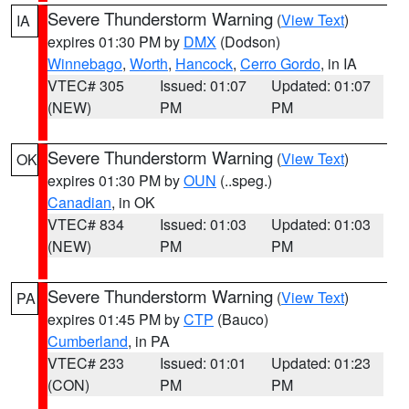
Severe Thunderstorm Warning
(
View Text
)
IA
expires 01:30 PM by
DMX
(Dodson)
Winnebago
,
Worth
,
Hancock
,
Cerro Gordo
, in IA
VTEC# 305
Issued: 01:07
Updated: 01:07
(NEW)
PM
PM
Severe Thunderstorm Warning
(
View Text
)
OK
expires 01:30 PM by
OUN
(..speg.)
Canadian
, in OK
VTEC# 834
Issued: 01:03
Updated: 01:03
(NEW)
PM
PM
Severe Thunderstorm Warning
(
View Text
)
PA
expires 01:45 PM by
CTP
(Bauco)
Cumberland
, in PA
VTEC# 233
Issued: 01:01
Updated: 01:23
(CON)
PM
PM