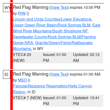
Red Flag Warning
(
View Text
) expires 10:00 PM
WY
by
RIW
()
Lincoln and Uinta Counties/Lower Elevations
,
Upper Green River Basin/Rock Springs BLM
,
East
Wind River Mountains/South Shoshone NF
,
Sweetwater County/Rock Springs BLM/Flaming
Gorge NRA
,
Granite/Green/Ferris/Rattlesnake
Mountains
, in WY
VTEC# 20
Issued: 01:00
Updated: 02:12
(NEW)
PM
AM
Red Flag Warning
(
View Text
) expires 01:00 AM
ID
by
MSO
()
Palouse/Nezperce Reservation/Hells Canyon
Region
, in ID
VTEC# 7 (NEW)
Issued: 01:00
Updated: 10:41
PM
PM