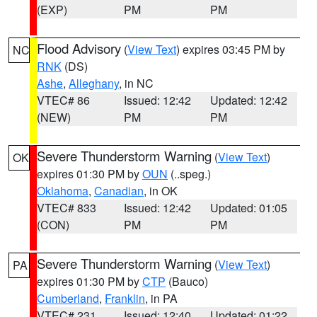
(EXP)
PM
PM
Flood Advisory
(
View Text
) expires 03:45 PM by
NC
RNK
(DS)
Ashe
,
Alleghany
, in NC
VTEC# 86
Issued: 12:42
Updated: 12:42
(NEW)
PM
PM
Severe Thunderstorm Warning
(
View Text
)
OK
expires 01:30 PM by
OUN
(..speg.)
Oklahoma
,
Canadian
, in OK
VTEC# 833
Issued: 12:42
Updated: 01:05
(CON)
PM
PM
Severe Thunderstorm Warning
(
View Text
)
PA
expires 01:30 PM by
CTP
(Bauco)
Cumberland
,
Franklin
, in PA
VTEC# 231
Issued: 12:40
Updated: 01:22