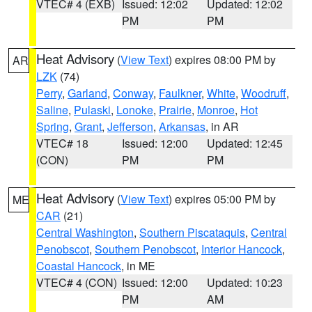
VTEC# 4 (EXB)
Issued: 12:02
Updated: 12:02
PM
PM
Heat Advisory
(
View Text
) expires 08:00 PM by
AR
LZK
(74)
Perry
,
Garland
,
Conway
,
Faulkner
,
White
,
Woodruff
,
Saline
,
Pulaski
,
Lonoke
,
Prairie
,
Monroe
,
Hot
Spring
,
Grant
,
Jefferson
,
Arkansas
, in AR
VTEC# 18
Issued: 12:00
Updated: 12:45
(CON)
PM
PM
Heat Advisory
(
View Text
) expires 05:00 PM by
ME
CAR
(21)
Central Washington
,
Southern Piscataquis
,
Central
Penobscot
,
Southern Penobscot
,
Interior Hancock
,
Coastal Hancock
, in ME
VTEC# 4 (CON)
Issued: 12:00
Updated: 10:23
PM
AM