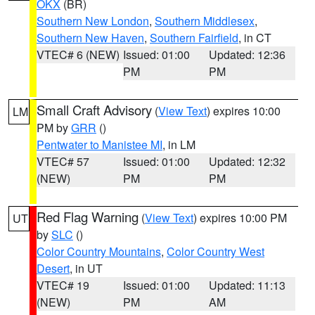
OKX
(BR)
Southern New London
,
Southern Middlesex
,
Southern New Haven
,
Southern Fairfield
, in CT
VTEC# 6 (NEW)
Issued: 01:00
Updated: 12:36
PM
PM
Small Craft Advisory
(
View Text
) expires 10:00
LM
PM by
GRR
()
Pentwater to Manistee MI
, in LM
VTEC# 57
Issued: 01:00
Updated: 12:32
(NEW)
PM
PM
Red Flag Warning
(
View Text
) expires 10:00 PM
UT
by
SLC
()
Color Country Mountains
,
Color Country West
Desert
, in UT
VTEC# 19
Issued: 01:00
Updated: 11:13
(NEW)
PM
AM