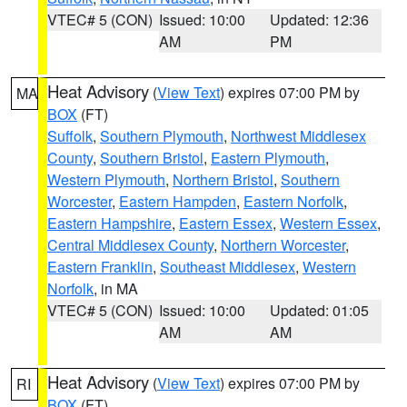
VTEC# 5 (CON)
Issued: 10:00
Updated: 12:36
AM
PM
Heat Advisory
(
View Text
) expires 07:00 PM by
MA
BOX
(FT)
Suffolk
,
Southern Plymouth
,
Northwest Middlesex
County
,
Southern Bristol
,
Eastern Plymouth
,
Western Plymouth
,
Northern Bristol
,
Southern
Worcester
,
Eastern Hampden
,
Eastern Norfolk
,
Eastern Hampshire
,
Eastern Essex
,
Western Essex
,
Central Middlesex County
,
Northern Worcester
,
Eastern Franklin
,
Southeast Middlesex
,
Western
Norfolk
, in MA
VTEC# 5 (CON)
Issued: 10:00
Updated: 01:05
AM
AM
Heat Advisory
(
View Text
) expires 07:00 PM by
RI
BOX
(FT)