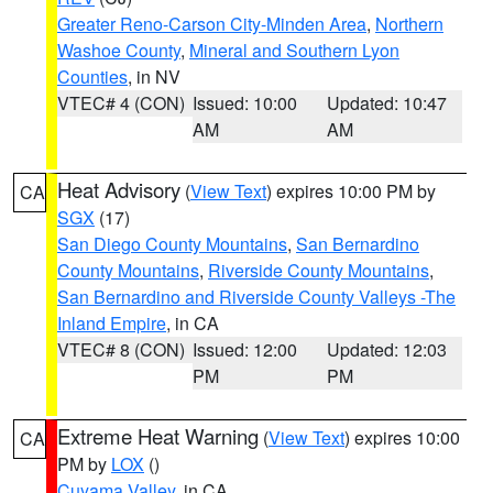
Greater Reno-Carson City-Minden Area
,
Northern
Washoe County
,
Mineral and Southern Lyon
Counties
, in NV
VTEC# 4 (CON)
Issued: 10:00
Updated: 10:47
AM
AM
Heat Advisory
(
View Text
) expires 10:00 PM by
CA
SGX
(17)
San Diego County Mountains
,
San Bernardino
County Mountains
,
Riverside County Mountains
,
San Bernardino and Riverside County Valleys -The
Inland Empire
, in CA
VTEC# 8 (CON)
Issued: 12:00
Updated: 12:03
PM
PM
Extreme Heat Warning
(
View Text
) expires 10:00
CA
PM by
LOX
()
Cuyama Valley
, in CA