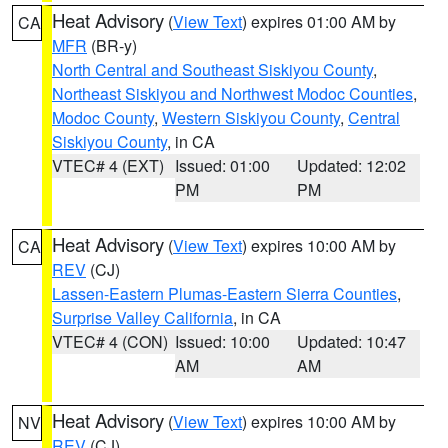
Heat Advisory
(
View Text
) expires 01:00 AM by
CA
MFR
(BR-y)
North Central and Southeast Siskiyou County
,
Northeast Siskiyou and Northwest Modoc Counties
,
Modoc County
,
Western Siskiyou County
,
Central
Siskiyou County
, in CA
VTEC# 4 (EXT)
Issued: 01:00
Updated: 12:02
PM
PM
Heat Advisory
(
View Text
) expires 10:00 AM by
CA
REV
(CJ)
Lassen-Eastern Plumas-Eastern Sierra Counties
,
Surprise Valley California
, in CA
VTEC# 4 (CON)
Issued: 10:00
Updated: 10:47
AM
AM
Heat Advisory
(
View Text
) expires 10:00 AM by
NV
REV
(CJ)