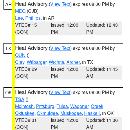
Heat Advisory
(
View Text
) expires 08:00 PM by
AR
MEG
(CJB)
Lee
,
Phillips
, in AR
VTEC# 15
Issued: 12:00
Updated: 12:43
(CON)
PM
PM
Heat Advisory
(
View Text
) expires 08:00 PM by
TX
OUN
()
Clay
,
Wilbarger
,
Wichita
,
Archer
, in TX
VTEC# 29
Issued: 12:00
Updated: 11:45
(CON)
PM
AM
Heat Advisory
(
View Text
) expires 08:00 PM by
OK
TSA
()
McIntosh
,
Pittsburg
,
Tulsa
,
Wagoner
,
Creek
,
Okfuskee
,
Okmulgee
,
Muskogee
,
Haskell
, in OK
VTEC# 31
Issued: 12:00
Updated: 11:36
(CON)
PM
AM