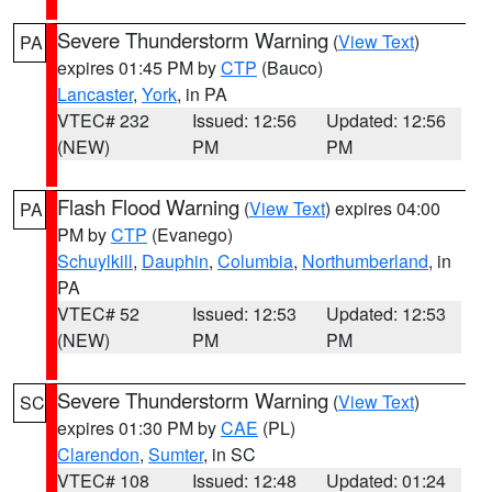
Severe Thunderstorm Warning
(
View Text
)
PA
expires 01:45 PM by
CTP
(Bauco)
Lancaster
,
York
, in PA
VTEC# 232
Issued: 12:56
Updated: 12:56
(NEW)
PM
PM
Flash Flood Warning
(
View Text
) expires 04:00
PA
PM by
CTP
(Evanego)
Schuylkill
,
Dauphin
,
Columbia
,
Northumberland
, in
PA
VTEC# 52
Issued: 12:53
Updated: 12:53
(NEW)
PM
PM
Severe Thunderstorm Warning
(
View Text
)
SC
expires 01:30 PM by
CAE
(PL)
Clarendon
,
Sumter
, in SC
VTEC# 108
Issued: 12:48
Updated: 01:24