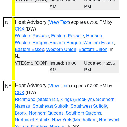
AM
PM
Heat Advisory
(
View Text
) expires 07:00 PM by
NJ
OKX
(DW)
Western Passaic
,
Eastern Passaic
,
Hudson
,
Western Bergen
,
Eastern Bergen
,
Western Essex
,
Eastern Essex
,
Western Union
,
Eastern Union
, in
NJ
VTEC# 5 (CON)
Issued: 10:00
Updated: 12:36
AM
PM
Heat Advisory
(
View Text
) expires 07:00 PM by
NY
OKX
(DW)
Richmond (Staten Is.)
,
Kings (Brooklyn)
,
Southern
Nassau
,
Southeast Suffolk
,
Southwest Suffolk
,
Bronx
,
Northern Queens
,
Southern Queens
,
Northeast Suffolk
,
New York (Manhattan)
,
Northwest
Suffolk
,
Northern Nassau
, in NY