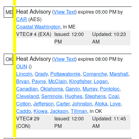
Heat Advisory
(
View Text
) expires 05:00 PM by
ME
CAR
(AES)
Coastal Washington
, in ME
VTEC# 4 (EXA)
Issued: 12:00
Updated: 10:23
PM
AM
Heat Advisory
(
View Text
) expires 08:00 PM by
OK
OUN
()
Lincoln
,
Grady
,
Pottawatomie
,
Comanche
,
Marshall
,
Bryan
,
Payne
,
McClain
,
Kingfisher
,
Logan
,
Canadian
,
Oklahoma
,
Garvin
,
Murray
,
Pontotoc
,
Cleveland
,
Seminole
,
Hughes
,
Stephens
,
Coal
,
Cotton
,
Jefferson
,
Carter
,
Johnston
,
Atoka
,
Love
,
Caddo
,
Kiowa
,
Jackson
,
Tillman
, in OK
VTEC# 29
Issued: 12:00
Updated: 11:45
(CON)
PM
AM