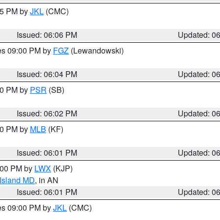
:15 PM by
JKL
(CMC)
Issued: 06:06 PM
Updated: 0
res 09:00 PM by
FGZ
(Lewandowski)
Issued: 06:04 PM
Updated: 0
:00 PM by
PSR
(SB)
Issued: 06:02 PM
Updated: 0
:00 PM by
MLB
(KF)
Issued: 06:01 PM
Updated: 0
8:00 PM by
LWX
(KJP)
 Island MD
, in AN
Issued: 06:01 PM
Updated: 0
res 09:00 PM by
JKL
(CMC)