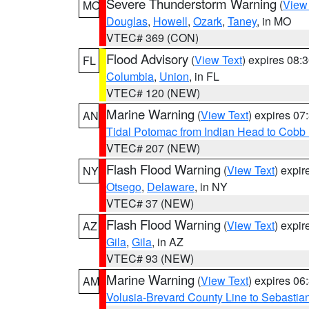
Severe Thunderstorm Warning
(
View
MO
Douglas
,
Howell
,
Ozark
,
Taney
, in MO
VTEC# 369 (CON)
Flood Advisory
(
View Text
) expires 08
FL
Columbia
,
Union
, in FL
VTEC# 120 (NEW)
Marine Warning
(
View Text
) expires 0
AN
Tidal Potomac from Indian Head to Cobb
VTEC# 207 (NEW)
Flash Flood Warning
(
View Text
) expi
NY
Otsego
,
Delaware
, in NY
VTEC# 37 (NEW)
Flash Flood Warning
(
View Text
) expi
AZ
Gila
,
Gila
, in AZ
VTEC# 93 (NEW)
Marine Warning
(
View Text
) expires 0
AM
Volusia-Brevard County Line to Sebastian