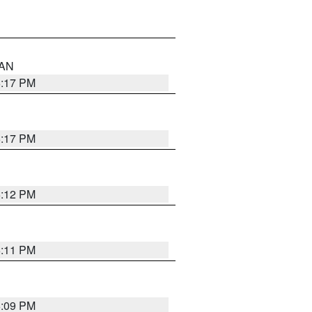
 AN
6:17 PM
6:17 PM
6:12 PM
6:11 PM
6:09 PM