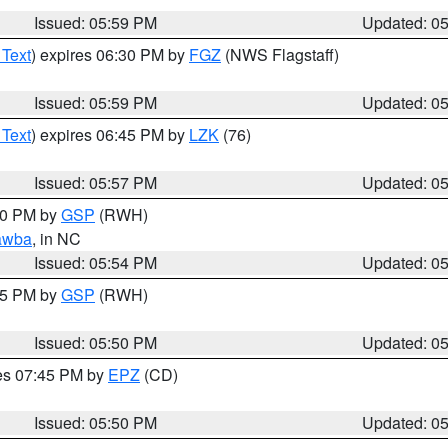
Issued: 05:59 PM
Updated: 0
 Text
) expires 06:30 PM by
FGZ
(NWS Flagstaff)
Issued: 05:59 PM
Updated: 0
 Text
) expires 06:45 PM by
LZK
(76)
Issued: 05:57 PM
Updated: 0
:00 PM by
GSP
(RWH)
awba
, in NC
Issued: 05:54 PM
Updated: 0
:45 PM by
GSP
(RWH)
Issued: 05:50 PM
Updated: 0
res 07:45 PM by
EPZ
(CD)
Issued: 05:50 PM
Updated: 0