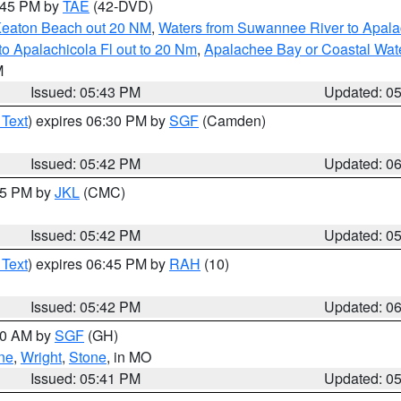
8:45 PM by
TAE
(42-DVD)
Keaton Beach out 20 NM
,
Waters from Suwannee River to Apala
o Apalachicola Fl out to 20 Nm
,
Apalachee Bay or Coastal Wat
M
Issued: 05:43 PM
Updated: 0
 Text
) expires 06:30 PM by
SGF
(Camden)
Issued: 05:42 PM
Updated: 0
:45 PM by
JKL
(CMC)
Issued: 05:42 PM
Updated: 0
 Text
) expires 06:45 PM by
RAH
(10)
Issued: 05:42 PM
Updated: 0
:00 AM by
SGF
(GH)
ne
,
Wright
,
Stone
, in MO
Issued: 05:41 PM
Updated: 0