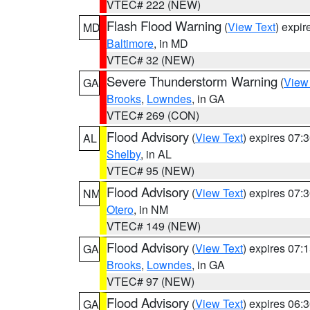
VTEC# 222 (NEW)
Flash Flood Warning
(
View Text
) expi
MD
Baltimore
, in MD
VTEC# 32 (NEW)
Severe Thunderstorm Warning
(
View
GA
Brooks
,
Lowndes
, in GA
VTEC# 269 (CON)
Flood Advisory
(
View Text
) expires 07
AL
Shelby
, in AL
VTEC# 95 (NEW)
Flood Advisory
(
View Text
) expires 07
NM
Otero
, in NM
VTEC# 149 (NEW)
Flood Advisory
(
View Text
) expires 07
GA
Brooks
,
Lowndes
, in GA
VTEC# 97 (NEW)
Flood Advisory
(
View Text
) expires 06
GA