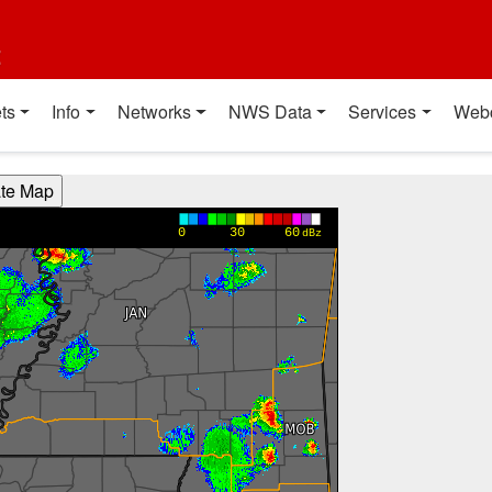
t
ts
Info
Networks
NWS Data
Services
Web