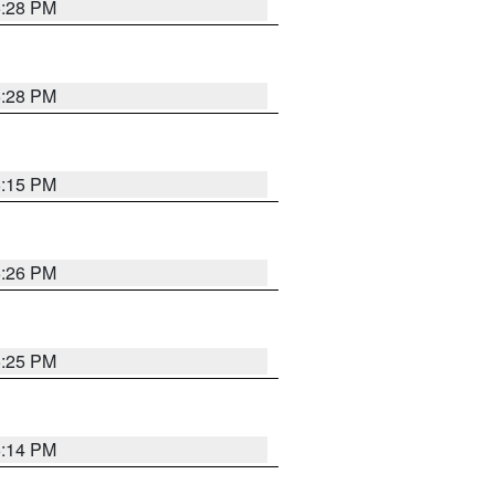
5:28 PM
5:28 PM
6:15 PM
5:26 PM
5:25 PM
5:14 PM