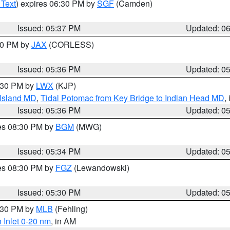
 Text
) expires 06:30 PM by
SGF
(Camden)
Issued: 05:37 PM
Updated: 0
:30 PM by
JAX
(CORLESS)
Issued: 05:36 PM
Updated: 0
7:30 PM by
LWX
(KJP)
 Island MD
,
Tidal Potomac from Key Bridge to Indian Head MD
,
Issued: 05:36 PM
Updated: 0
res 08:30 PM by
BGM
(MWG)
Issued: 05:34 PM
Updated: 0
res 08:30 PM by
FGZ
(Lewandowski)
Issued: 05:30 PM
Updated: 0
6:30 PM by
MLB
(Fehling)
 Inlet 0-20 nm
, in AM