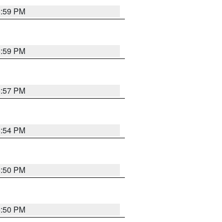
5:59 PM
5:59 PM
5:57 PM
5:54 PM
5:50 PM
5:50 PM