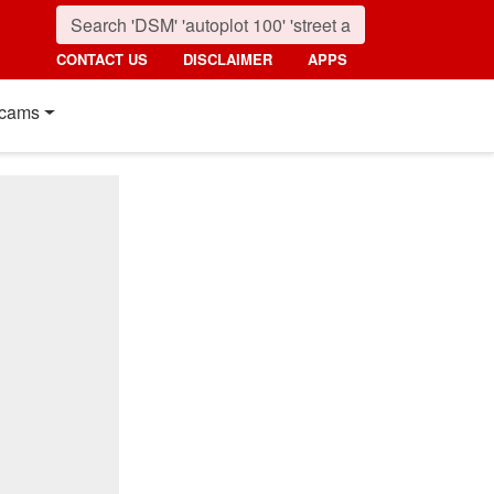
CONTACT US
DISCLAIMER
APPS
cams