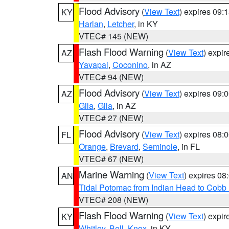
Flood Advisory
(
View Text
) expires 09
KY
Harlan
,
Letcher
, in KY
VTEC# 145 (NEW)
Flash Flood Warning
(
View Text
) expi
AZ
Yavapai
,
Coconino
, in AZ
VTEC# 94 (NEW)
Flood Advisory
(
View Text
) expires 09
AZ
Gila
,
Gila
, in AZ
VTEC# 27 (NEW)
Flood Advisory
(
View Text
) expires 08
FL
Orange
,
Brevard
,
Seminole
, in FL
VTEC# 67 (NEW)
Marine Warning
(
View Text
) expires 0
AN
Tidal Potomac from Indian Head to Cobb
VTEC# 208 (NEW)
Flash Flood Warning
(
View Text
) expi
KY
Whitley
,
Bell
,
Knox
, in KY