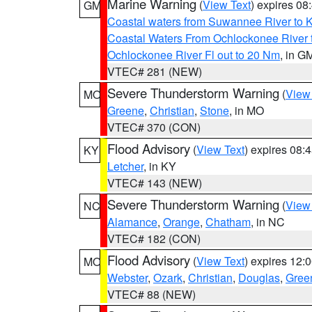
Marine Warning
(
View Text
) expires 0
GM
Coastal waters from Suwannee River to 
Coastal Waters From Ochlockonee River t
Ochlockonee River Fl out to 20 Nm
, in G
VTEC# 281 (NEW)
Severe Thunderstorm Warning
(
View
MO
Greene
,
Christian
,
Stone
, in MO
VTEC# 370 (CON)
Flood Advisory
(
View Text
) expires 08
KY
Letcher
, in KY
VTEC# 143 (NEW)
Severe Thunderstorm Warning
(
View
NC
Alamance
,
Orange
,
Chatham
, in NC
VTEC# 182 (CON)
Flood Advisory
(
View Text
) expires 12
MO
Webster
,
Ozark
,
Christian
,
Douglas
,
Gree
VTEC# 88 (NEW)