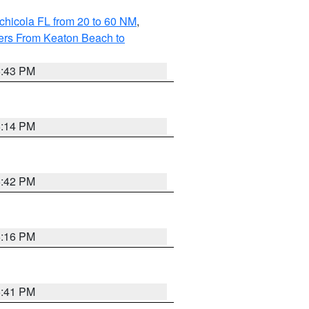
chicola FL from 20 to 60 NM
,
ers From Keaton Beach to
5:43 PM
6:14 PM
5:42 PM
6:16 PM
5:41 PM