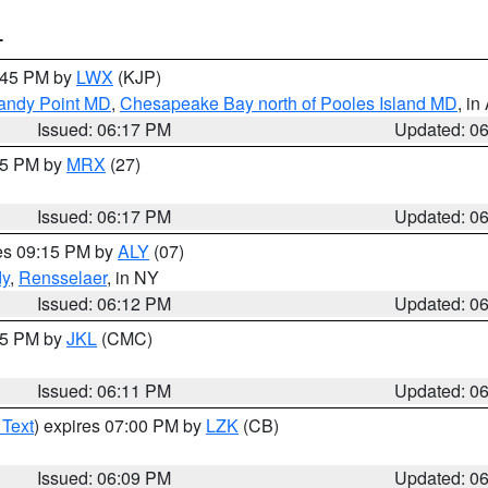
T
7:45 PM by
LWX
(KJP)
Sandy Point MD
,
Chesapeake Bay north of Pooles Island MD
, in
Issued: 06:17 PM
Updated: 0
:15 PM by
MRX
(27)
Issued: 06:17 PM
Updated: 0
res 09:15 PM by
ALY
(07)
dy
,
Rensselaer
, in NY
Issued: 06:12 PM
Updated: 0
:15 PM by
JKL
(CMC)
Issued: 06:11 PM
Updated: 0
 Text
) expires 07:00 PM by
LZK
(CB)
Issued: 06:09 PM
Updated: 0