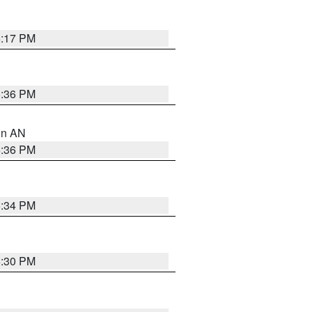
6:17 PM
5:36 PM
 in AN
5:36 PM
5:34 PM
5:30 PM