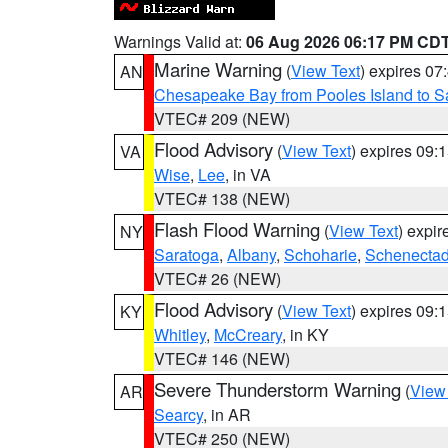
Warnings Valid at:
06 Aug 2026 06:17 PM CD
Marine Warning
(
View Text
) expires 0
AN
Chesapeake Bay from Pooles Island to 
VTEC# 209 (NEW)
Flood Advisory
(
View Text
) expires 09
VA
Wise
,
Lee
, in VA
VTEC# 138 (NEW)
Flash Flood Warning
(
View Text
) expi
NY
Saratoga
,
Albany
,
Schoharie
,
Schenecta
VTEC# 26 (NEW)
Flood Advisory
(
View Text
) expires 09
KY
Whitley
,
McCreary
, in KY
VTEC# 146 (NEW)
Severe Thunderstorm Warning
(
View
AR
Searcy
, in AR
VTEC# 250 (NEW)