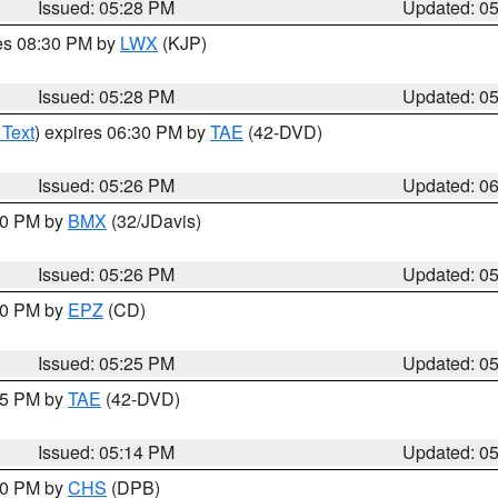
Issued: 05:28 PM
Updated: 0
res 08:30 PM by
LWX
(KJP)
Issued: 05:28 PM
Updated: 0
 Text
) expires 06:30 PM by
TAE
(42-DVD)
Issued: 05:26 PM
Updated: 0
:30 PM by
BMX
(32/JDavis)
Issued: 05:26 PM
Updated: 0
:30 PM by
EPZ
(CD)
Issued: 05:25 PM
Updated: 0
:15 PM by
TAE
(42-DVD)
Issued: 05:14 PM
Updated: 0
:30 PM by
CHS
(DPB)