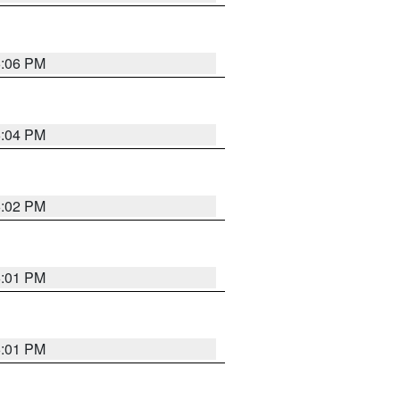
6:06 PM
6:04 PM
6:02 PM
6:01 PM
6:01 PM