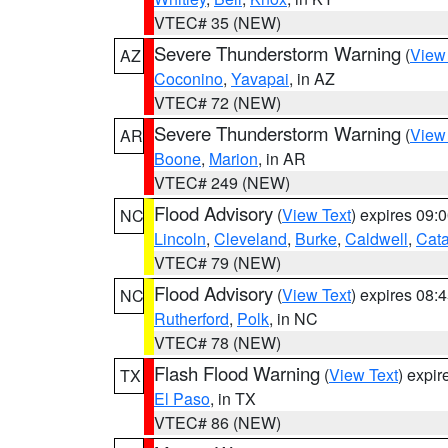
VTEC# 35 (NEW)
Severe Thunderstorm Warning
(
View
AZ
Coconino
,
Yavapai
, in AZ
VTEC# 72 (NEW)
Severe Thunderstorm Warning
(
View
AR
Boone
,
Marion
, in AR
VTEC# 249 (NEW)
Flood Advisory
(
View Text
) expires 09
NC
Lincoln
,
Cleveland
,
Burke
,
Caldwell
,
Cat
VTEC# 79 (NEW)
Flood Advisory
(
View Text
) expires 08
NC
Rutherford
,
Polk
, in NC
VTEC# 78 (NEW)
Flash Flood Warning
(
View Text
) expi
TX
El Paso
, in TX
VTEC# 86 (NEW)