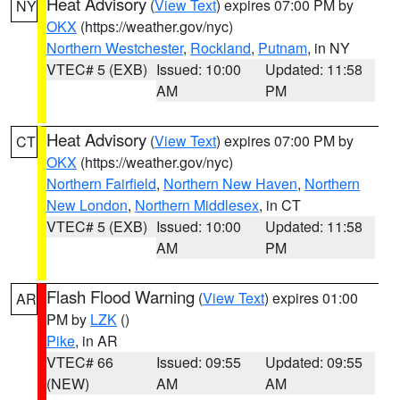
Heat Advisory
(
View Text
) expires 07:00 PM by
NY
OKX
(https://weather.gov/nyc)
Northern Westchester
,
Rockland
,
Putnam
, in NY
VTEC# 5 (EXB)
Issued: 10:00
Updated: 11:58
AM
PM
Heat Advisory
(
View Text
) expires 07:00 PM by
CT
OKX
(https://weather.gov/nyc)
Northern Fairfield
,
Northern New Haven
,
Northern
New London
,
Northern Middlesex
, in CT
VTEC# 5 (EXB)
Issued: 10:00
Updated: 11:58
AM
PM
Flash Flood Warning
(
View Text
) expires 01:00
AR
PM by
LZK
()
Pike
, in AR
VTEC# 66
Issued: 09:55
Updated: 09:55
(NEW)
AM
AM