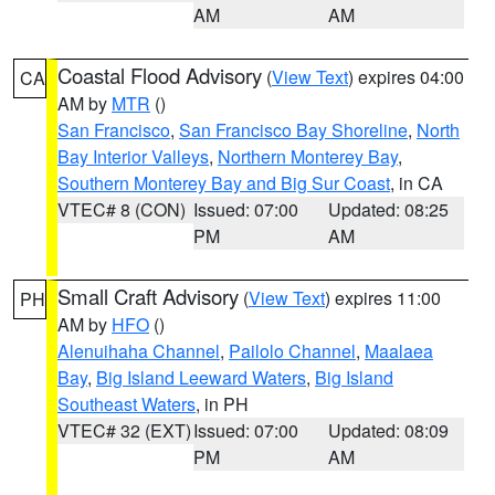
AM
AM
Coastal Flood Advisory
(
View Text
) expires 04:00
CA
AM by
MTR
()
San Francisco
,
San Francisco Bay Shoreline
,
North
Bay Interior Valleys
,
Northern Monterey Bay
,
Southern Monterey Bay and Big Sur Coast
, in CA
VTEC# 8 (CON)
Issued: 07:00
Updated: 08:25
PM
AM
Small Craft Advisory
(
View Text
) expires 11:00
PH
AM by
HFO
()
Alenuihaha Channel
,
Pailolo Channel
,
Maalaea
Bay
,
Big Island Leeward Waters
,
Big Island
Southeast Waters
, in PH
VTEC# 32 (EXT)
Issued: 07:00
Updated: 08:09
PM
AM