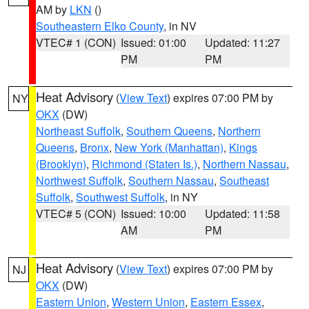
AM by
LKN
()
Southeastern Elko County
, in NV
VTEC# 1 (CON)
Issued: 01:00
Updated: 11:27
PM
PM
Heat Advisory
(
View Text
) expires 07:00 PM by
NY
OKX
(DW)
Northeast Suffolk
,
Southern Queens
,
Northern
Queens
,
Bronx
,
New York (Manhattan)
,
Kings
(Brooklyn)
,
Richmond (Staten Is.)
,
Northern Nassau
,
Northwest Suffolk
,
Southern Nassau
,
Southeast
Suffolk
,
Southwest Suffolk
, in NY
VTEC# 5 (CON)
Issued: 10:00
Updated: 11:58
AM
PM
Heat Advisory
(
View Text
) expires 07:00 PM by
NJ
OKX
(DW)
Eastern Union
,
Western Union
,
Eastern Essex
,