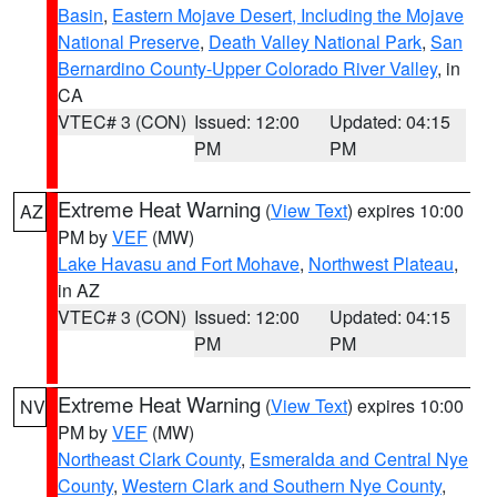
Basin
,
Eastern Mojave Desert, Including the Mojave
National Preserve
,
Death Valley National Park
,
San
Bernardino County-Upper Colorado River Valley
, in
CA
VTEC# 3 (CON)
Issued: 12:00
Updated: 04:15
PM
PM
Extreme Heat Warning
(
View Text
) expires 10:00
AZ
PM by
VEF
(MW)
Lake Havasu and Fort Mohave
,
Northwest Plateau
,
in AZ
VTEC# 3 (CON)
Issued: 12:00
Updated: 04:15
PM
PM
Extreme Heat Warning
(
View Text
) expires 10:00
NV
PM by
VEF
(MW)
Northeast Clark County
,
Esmeralda and Central Nye
County
,
Western Clark and Southern Nye County
,