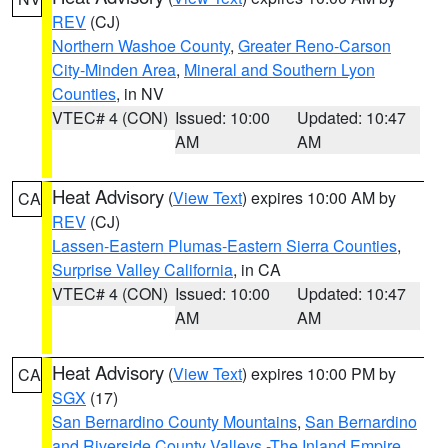
REV
(CJ)
Northern Washoe County
,
Greater Reno-Carson
City-Minden Area
,
Mineral and Southern Lyon
Counties
, in NV
VTEC# 4 (CON)
Issued: 10:00
Updated: 10:47
AM
AM
Heat Advisory
(
View Text
) expires 10:00 AM by
CA
REV
(CJ)
Lassen-Eastern Plumas-Eastern Sierra Counties
,
Surprise Valley California
, in CA
VTEC# 4 (CON)
Issued: 10:00
Updated: 10:47
AM
AM
Heat Advisory
(
View Text
) expires 10:00 PM by
CA
SGX
(17)
San Bernardino County Mountains
,
San Bernardino
and Riverside County Valleys -The Inland Empire
,