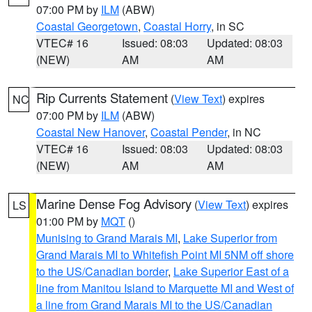
07:00 PM by
ILM
(ABW)
Coastal Georgetown
,
Coastal Horry
, in SC
VTEC# 16
Issued: 08:03
Updated: 08:03
(NEW)
AM
AM
Rip Currents Statement
(
View Text
) expires
NC
07:00 PM by
ILM
(ABW)
Coastal New Hanover
,
Coastal Pender
, in NC
VTEC# 16
Issued: 08:03
Updated: 08:03
(NEW)
AM
AM
Marine Dense Fog Advisory
(
View Text
) expires
LS
01:00 PM by
MQT
()
Munising to Grand Marais MI
,
Lake Superior from
Grand Marais MI to Whitefish Point MI 5NM off shore
to the US/Canadian border
,
Lake Superior East of a
line from Manitou Island to Marquette MI and West of
a line from Grand Marais MI to the US/Canadian