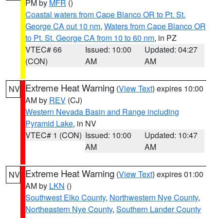
PM by
MFR
()
Coastal waters from Cape Blanco OR to Pt. St.
George CA out 10 nm
,
Waters from Cape Blanco OR
to Pt. St. George CA from 10 to 60 nm
, in PZ
VTEC# 66
Issued: 10:00
Updated: 04:27
(CON)
AM
AM
Extreme Heat Warning
(
View Text
) expires 10:00
NV
AM by
REV
(CJ)
Western Nevada Basin and Range including
Pyramid Lake
, in NV
VTEC# 1 (CON)
Issued: 10:00
Updated: 10:47
AM
AM
Extreme Heat Warning
(
View Text
) expires 01:00
NV
AM by
LKN
()
Southwest Elko County
,
Northwestern Nye County
,
Northeastern Nye County
,
Southern Lander County