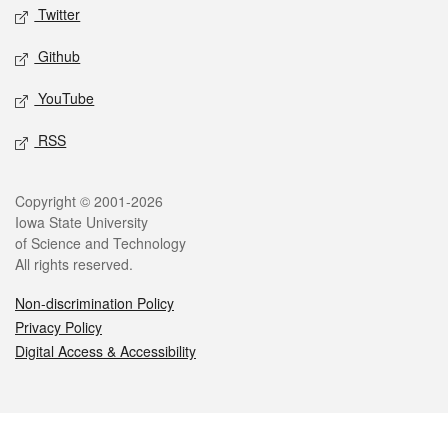
Twitter
Github
YouTube
RSS
Legal
Copyright © 2001-2026
Iowa State University
of Science and Technology
All rights reserved.
Non-discrimination Policy
Privacy Policy
Digital Access & Accessibility