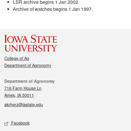
LSR archive begins 1 Jan 2002.
Archive of watches begins 1 Jan 1997.
College of Ag
Department of Agronomy
Contact
Department of Agronomy
716 Farm House Ln
Ames, IA 50011
akrherz@iastate.edu
Social media
Facebook