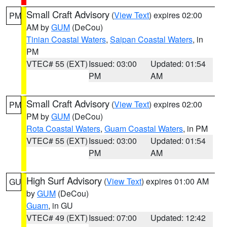
Small Craft Advisory
(
View Text
) expires 02:00
PM
AM by
GUM
(DeCou)
Tinian Coastal Waters
,
Saipan Coastal Waters
, in
PM
VTEC# 55 (EXT)
Issued: 03:00
Updated: 01:54
PM
AM
Small Craft Advisory
(
View Text
) expires 02:00
PM
PM by
GUM
(DeCou)
Rota Coastal Waters
,
Guam Coastal Waters
, in PM
VTEC# 55 (EXT)
Issued: 03:00
Updated: 01:54
PM
AM
High Surf Advisory
(
View Text
) expires 01:00 AM
GU
by
GUM
(DeCou)
Guam
, in GU
VTEC# 49 (EXT)
Issued: 07:00
Updated: 12:42