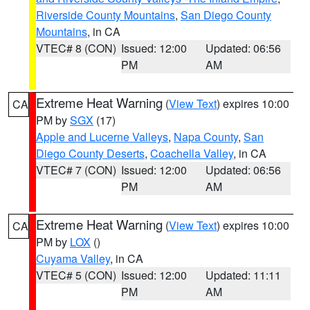
Riverside County Mountains
,
San Diego County
Mountains
, in CA
VTEC# 8 (CON)
Issued: 12:00
Updated: 06:56
PM
AM
Extreme Heat Warning
(
View Text
) expires 10:00
CA
PM by
SGX
(17)
Apple and Lucerne Valleys
,
Napa County
,
San
Diego County Deserts
,
Coachella Valley
, in CA
VTEC# 7 (CON)
Issued: 12:00
Updated: 06:56
PM
AM
Extreme Heat Warning
(
View Text
) expires 10:00
CA
PM by
LOX
()
Cuyama Valley
, in CA
VTEC# 5 (CON)
Issued: 12:00
Updated: 11:11
PM
AM