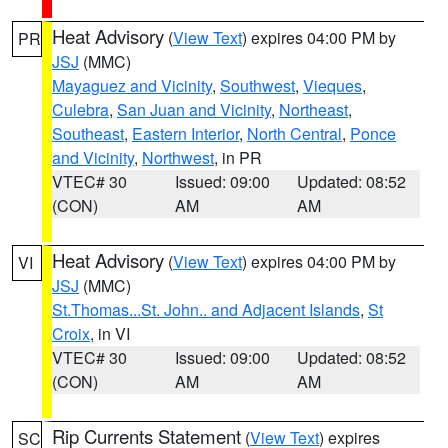
Heat Advisory
(
View Text
) expires 04:00 PM by
PR
JSJ
(MMC)
Mayaguez and Vicinity
,
Southwest
,
Vieques
,
Culebra
,
San Juan and Vicinity
,
Northeast
,
Southeast
,
Eastern Interior
,
North Central
,
Ponce
and Vicinity
,
Northwest
, in PR
VTEC# 30
Issued: 09:00
Updated: 08:52
(CON)
AM
AM
Heat Advisory
(
View Text
) expires 04:00 PM by
VI
JSJ
(MMC)
St.Thomas...St. John.. and Adjacent Islands
,
St
Croix
, in VI
VTEC# 30
Issued: 09:00
Updated: 08:52
(CON)
AM
AM
Rip Currents Statement
(
View Text
) expires
SC