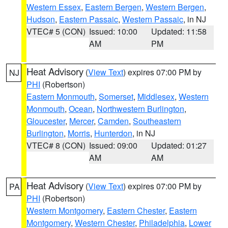
Western Essex
,
Eastern Bergen
,
Western Bergen
,
Hudson
,
Eastern Passaic
,
Western Passaic
, in NJ
VTEC# 5 (CON)
Issued: 10:00
Updated: 11:58
AM
PM
Heat Advisory
(
View Text
) expires 07:00 PM by
NJ
PHI
(Robertson)
Eastern Monmouth
,
Somerset
,
Middlesex
,
Western
Monmouth
,
Ocean
,
Northwestern Burlington
,
Gloucester
,
Mercer
,
Camden
,
Southeastern
Burlington
,
Morris
,
Hunterdon
, in NJ
VTEC# 8 (CON)
Issued: 09:00
Updated: 01:27
AM
AM
Heat Advisory
(
View Text
) expires 07:00 PM by
PA
PHI
(Robertson)
Western Montgomery
,
Eastern Chester
,
Eastern
Montgomery
,
Western Chester
,
Philadelphia
,
Lower