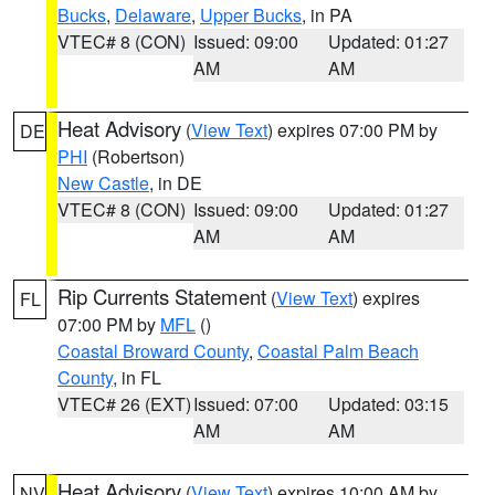
Bucks
,
Delaware
,
Upper Bucks
, in PA
VTEC# 8 (CON)
Issued: 09:00
Updated: 01:27
AM
AM
Heat Advisory
(
View Text
) expires 07:00 PM by
DE
PHI
(Robertson)
New Castle
, in DE
VTEC# 8 (CON)
Issued: 09:00
Updated: 01:27
AM
AM
Rip Currents Statement
(
View Text
) expires
FL
07:00 PM by
MFL
()
Coastal Broward County
,
Coastal Palm Beach
County
, in FL
VTEC# 26 (EXT)
Issued: 07:00
Updated: 03:15
AM
AM
Heat Advisory
(
View Text
) expires 10:00 AM by
NV