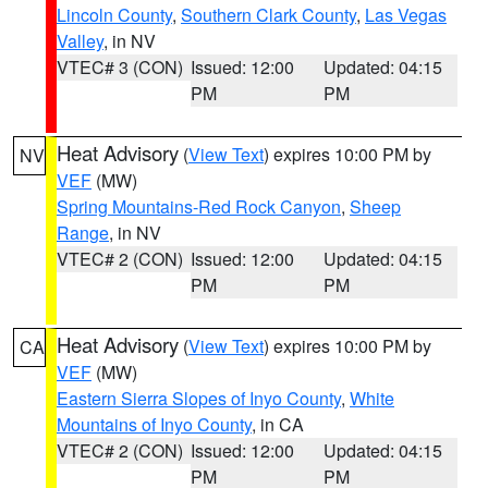
Lincoln County
,
Southern Clark County
,
Las Vegas
Valley
, in NV
VTEC# 3 (CON)
Issued: 12:00
Updated: 04:15
PM
PM
Heat Advisory
(
View Text
) expires 10:00 PM by
NV
VEF
(MW)
Spring Mountains-Red Rock Canyon
,
Sheep
Range
, in NV
VTEC# 2 (CON)
Issued: 12:00
Updated: 04:15
PM
PM
Heat Advisory
(
View Text
) expires 10:00 PM by
CA
VEF
(MW)
Eastern Sierra Slopes of Inyo County
,
White
Mountains of Inyo County
, in CA
VTEC# 2 (CON)
Issued: 12:00
Updated: 04:15
PM
PM