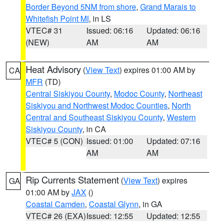
Border Beyond 5NM from shore
,
Grand Marais to
Whitefish Point MI
, in LS
VTEC# 31
Issued: 06:16
Updated: 06:16
(NEW)
AM
AM
Heat Advisory
(
View Text
) expires 01:00 AM by
CA
MFR
(TD)
Central Siskiyou County
,
Modoc County
,
Northeast
Siskiyou and Northwest Modoc Counties
,
North
Central and Southeast Siskiyou County
,
Western
Siskiyou County
, in CA
VTEC# 5 (CON)
Issued: 01:00
Updated: 07:16
AM
AM
Rip Currents Statement
(
View Text
) expires
GA
01:00 AM by
JAX
()
Coastal Camden
,
Coastal Glynn
, in GA
VTEC# 26 (EXA)
Issued: 12:55
Updated: 12:55