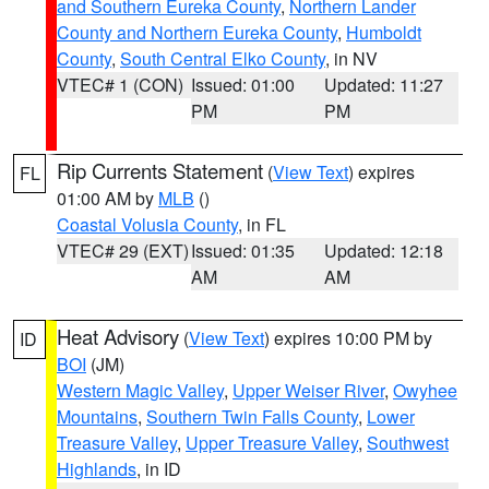
and Southern Eureka County
,
Northern Lander
County and Northern Eureka County
,
Humboldt
County
,
South Central Elko County
, in NV
VTEC# 1 (CON)
Issued: 01:00
Updated: 11:27
PM
PM
Rip Currents Statement
(
View Text
) expires
FL
01:00 AM by
MLB
()
Coastal Volusia County
, in FL
VTEC# 29 (EXT)
Issued: 01:35
Updated: 12:18
AM
AM
Heat Advisory
(
View Text
) expires 10:00 PM by
ID
BOI
(JM)
Western Magic Valley
,
Upper Weiser River
,
Owyhee
Mountains
,
Southern Twin Falls County
,
Lower
Treasure Valley
,
Upper Treasure Valley
,
Southwest
Highlands
, in ID