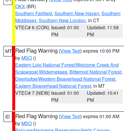
OKX
(BR)
Southern Fairfield
,
Southern New Haven
,
Southern
Middlesex
,
Southern New London
, in CT
VTEC# 6 (CON)
Issued: 01:00
Updated: 11:58
PM
PM
Red Flag Warning
(
View Text
) expires 10:00 PM
MT
by
MSO
()
Eastern Lolo National Forest/Welcome Creek And
Scapegoat Wildernesses
,
Bitterroot National Forest
,
Deerlodge/Western Beaverhead National Forest
,
Eastern Beaverhead National Forest
, in MT
VTEC# 7 (NEW)
Issued: 01:00
Updated: 10:41
PM
PM
Red Flag Warning
(
View Text
) expires 01:00 AM
ID
by
MSO
()
Palouse/Nezperce Reservation/Hells Canyon