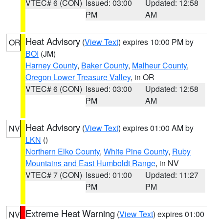
VTEC# 6 (CON)
Issued: 03:00
Updated: 12:58
PM
AM
Heat Advisory
(
View Text
) expires 10:00 PM by
OR
BOI
(JM)
Harney County
,
Baker County
,
Malheur County
,
Oregon Lower Treasure Valley
, in OR
VTEC# 6 (CON)
Issued: 03:00
Updated: 12:58
PM
AM
Heat Advisory
(
View Text
) expires 01:00 AM by
NV
LKN
()
Northern Elko County
,
White Pine County
,
Ruby
Mountains and East Humboldt Range
, in NV
VTEC# 7 (CON)
Issued: 01:00
Updated: 11:27
PM
PM
Extreme Heat Warning
(
View Text
) expires 01:00
NV