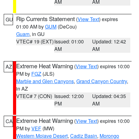
AM
AM
Rip Currents Statement
(
View Text
) expires
GU
01:00 AM by
GUM
(DeCou)
Guam
, in GU
VTEC# 19 (EXT)
Issued: 01:00
Updated: 12:42
AM
AM
Extreme Heat Warning
(
View Text
) expires 10:00
AZ
PM by
FGZ
(JLS)
Marble and Glen Canyons
,
Grand Canyon Country
,
in AZ
VTEC# 7 (CON)
Issued: 12:00
Updated: 04:35
PM
AM
Extreme Heat Warning
(
View Text
) expires 10:00
CA
PM by
VEF
(MW)
Western Mojave Desert
,
Cadiz Basin
,
Morongo