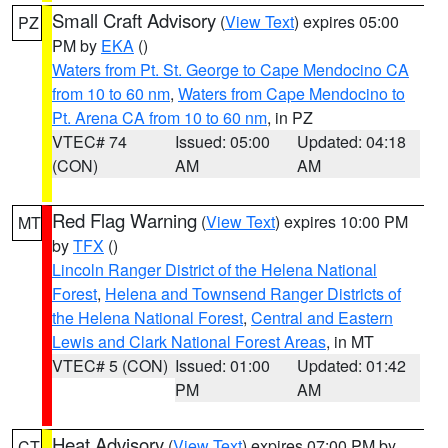
Small Craft Advisory
(
View Text
) expires 05:00
PZ
PM by
EKA
()
Waters from Pt. St. George to Cape Mendocino CA
from 10 to 60 nm
,
Waters from Cape Mendocino to
Pt. Arena CA from 10 to 60 nm
, in PZ
VTEC# 74
Issued: 05:00
Updated: 04:18
(CON)
AM
AM
Red Flag Warning
(
View Text
) expires 10:00 PM
MT
by
TFX
()
Lincoln Ranger District of the Helena National
Forest
,
Helena and Townsend Ranger Districts of
the Helena National Forest
,
Central and Eastern
Lewis and Clark National Forest Areas
, in MT
VTEC# 5 (CON)
Issued: 01:00
Updated: 01:42
PM
AM
Heat Advisory
(
View Text
) expires 07:00 PM by
CT