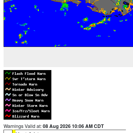
Warnings Valid at:
08 Aug 2026 10:06 AM CDT