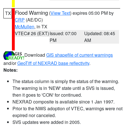
Flood Warning
(
View Text
) expires 05:00 PM by
TX
CRP
(AE/DC)
McMullen
, in TX
VTEC# 26 (EXT)
Issued: 07:00
Updated: 08:45
PM
AM
Download
GIS shapefile of current warnings
and/or
GeoTiff of NEXRAD base reflectivity
.
Notes:
The status column is simply the status of the warning.
The warning is in 'NEW' state until a SVS is issued,
then it goes to 'CON' for continued.
NEXRAD composite is available since 1 Jan 1997.
Prior to the NWS adoption of VTEC, warnings were not
expired nor canceled.
SVS updates were added in 2005.