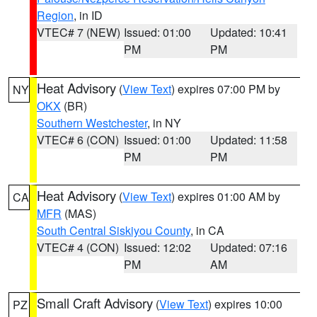
Region
, in ID
VTEC# 7 (NEW)
Issued: 01:00
Updated: 10:41
PM
PM
Heat Advisory
(
View Text
) expires 07:00 PM by
NY
OKX
(BR)
Southern Westchester
, in NY
VTEC# 6 (CON)
Issued: 01:00
Updated: 11:58
PM
PM
Heat Advisory
(
View Text
) expires 01:00 AM by
CA
MFR
(MAS)
South Central Siskiyou County
, in CA
VTEC# 4 (CON)
Issued: 12:02
Updated: 07:16
PM
AM
Small Craft Advisory
(
View Text
) expires 10:00
PZ