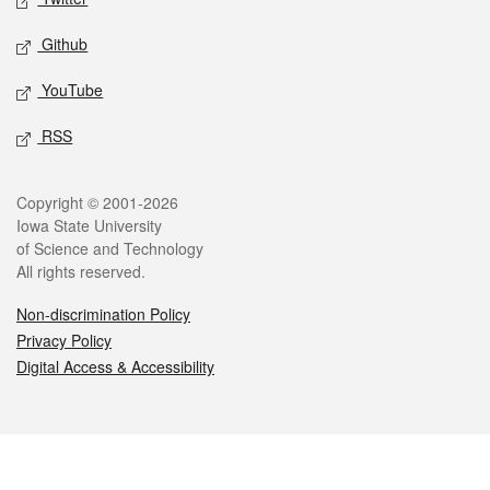
Github
YouTube
RSS
Legal
Copyright © 2001-2026
Iowa State University
of Science and Technology
All rights reserved.
Non-discrimination Policy
Privacy Policy
Digital Access & Accessibility