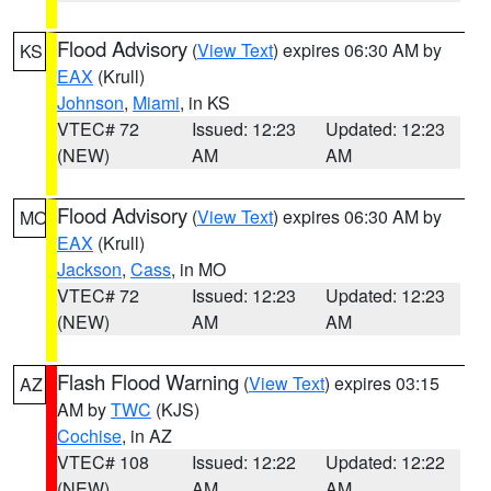
Flood Advisory
(
View Text
) expires 06:30 AM by
KS
EAX
(Krull)
Johnson
,
Miami
, in KS
VTEC# 72
Issued: 12:23
Updated: 12:23
(NEW)
AM
AM
Flood Advisory
(
View Text
) expires 06:30 AM by
MO
EAX
(Krull)
Jackson
,
Cass
, in MO
VTEC# 72
Issued: 12:23
Updated: 12:23
(NEW)
AM
AM
Flash Flood Warning
(
View Text
) expires 03:15
AZ
AM by
TWC
(KJS)
Cochise
, in AZ
VTEC# 108
Issued: 12:22
Updated: 12:22
(NEW)
AM
AM