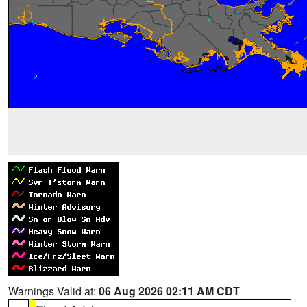
Warnings Valid at:
06 Aug 2026 02:11 AM CDT