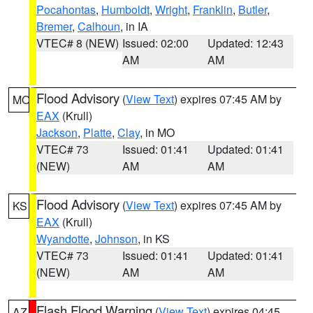
Pocahontas
,
Humboldt
,
Wright
,
Franklin
,
Butler
,
Bremer
,
Calhoun
, in IA
VTEC# 8 (NEW)
Issued: 02:00
Updated: 12:43
AM
AM
Flood Advisory
(
View Text
) expires 07:45 AM by
MO
EAX
(Krull)
Jackson
,
Platte
,
Clay
, in MO
VTEC# 73
Issued: 01:41
Updated: 01:41
(NEW)
AM
AM
Flood Advisory
(
View Text
) expires 07:45 AM by
KS
EAX
(Krull)
Wyandotte
,
Johnson
, in KS
VTEC# 73
Issued: 01:41
Updated: 01:41
(NEW)
AM
AM
Flash Flood Warning
(
View Text
) expires 04:45
AZ