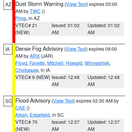
Dust Storm Warning
(
View Text
) expires 03:00
AZ
AM by
TWC
()
Pima
, in AZ
VTEC# 21
Issued: 01:02
Updated: 01:02
(NEW)
AM
AM
Dense Fog Advisory
(
View Text
) expires 09:00
IA
AM by
ARX
(JAR)
Floyd
,
Fayette
,
Mitchell
,
Howard
,
Winneshiek
,
Chickasaw
, in IA
VTEC# 9 (NEW)
Issued: 12:48
Updated: 12:48
AM
AM
Flood Advisory
(
View Text
) expires 02:30 AM by
SC
CAE
()
Aiken
,
Edgefield
, in SC
VTEC# 70
Issued: 12:37
Updated: 12:37
(NEW)
AM
AM