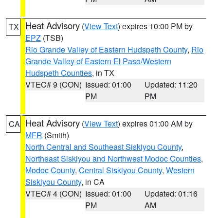
Heat Advisory
(
View Text
) expires 10:00 PM by
TX
EPZ
(TSB)
Rio Grande Valley of Eastern Hudspeth County
,
Rio
Grande Valley of Eastern El Paso/Western
Hudspeth Counties
, in TX
VTEC# 9 (CON)
Issued: 01:00
Updated: 11:20
PM
PM
Heat Advisory
(
View Text
) expires 01:00 AM by
CA
MFR
(Smith)
North Central and Southeast Siskiyou County
,
Northeast Siskiyou and Northwest Modoc Counties
,
Modoc County
,
Central Siskiyou County
,
Western
Siskiyou County
, in CA
VTEC# 4 (CON)
Issued: 01:00
Updated: 01:16
PM
AM