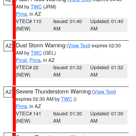
AM by
TWC
(JRM)
Pima
, in AZ
VTEC# 110
Issued: 01:40
Updated: 01:40
(NEW)
AM
AM
Dust Storm Warning
(
View Text
) expires 02:30
AZ
AM by
TWC
(GEL)
Pinal
,
Pima
, in AZ
VTEC# 22
Issued: 01:32
Updated: 01:32
(NEW)
AM
AM
Severe Thunderstorm Warning
(
View Text
)
AZ
expires 02:30 AM by
TWC
()
Pima
, in AZ
VTEC# 141
Issued: 01:30
Updated: 01:30
(NEW)
AM
AM