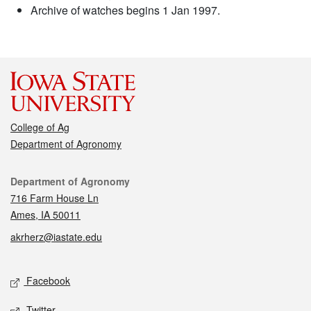
Archive of watches begins 1 Jan 1997.
College of Ag
Department of Agronomy
Contact
Department of Agronomy
716 Farm House Ln
Ames, IA 50011
akrherz@iastate.edu
Social media
Facebook
Twitter