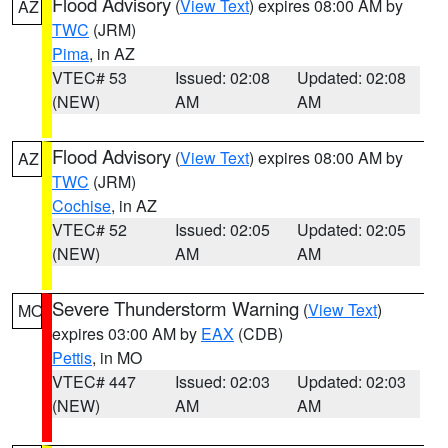
Flood Advisory
(
View Text
) expires 08:00 AM by
AZ
TWC
(JRM)
Pima
, in AZ
VTEC# 53
Issued: 02:08
Updated: 02:08
(NEW)
AM
AM
Flood Advisory
(
View Text
) expires 08:00 AM by
AZ
TWC
(JRM)
Cochise
, in AZ
VTEC# 52
Issued: 02:05
Updated: 02:05
(NEW)
AM
AM
Severe Thunderstorm Warning
(
View Text
)
MO
expires 03:00 AM by
EAX
(CDB)
Pettis
, in MO
VTEC# 447
Issued: 02:03
Updated: 02:03
(NEW)
AM
AM