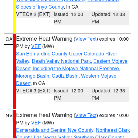
Slopes of Inyo County
, in CA
VTEC# 2 (EXT)
Issued: 12:00
Updated: 12:38
PM
PM
Extreme Heat Warning
(
View Text
) expires 10:00
CA
PM by
VEF
(MW)
San Bernardino County-Upper Colorado River
Valley
,
Death Valley National Park
,
Eastern Mojave
Desert, Including the Mojave National Preserve
,
Morongo Basin
,
Cadiz Basin
,
Western Mojave
Desert
, in CA
VTEC# 3 (EXT)
Issued: 12:00
Updated: 12:38
PM
PM
Extreme Heat Warning
(
View Text
) expires 10:00
NV
PM by
VEF
(MW)
Esmeralda and Central Nye County
,
Northeast Clark
County
,
Las Vegas Valley
,
Southern Clark County
,