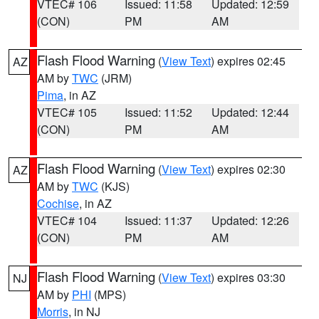
VTEC# 106
Issued: 11:58
Updated: 12:59
(CON)
PM
AM
Flash Flood Warning
(
View Text
) expires 02:45
AZ
AM by
TWC
(JRM)
Pima
, in AZ
VTEC# 105
Issued: 11:52
Updated: 12:44
(CON)
PM
AM
Flash Flood Warning
(
View Text
) expires 02:30
AZ
AM by
TWC
(KJS)
Cochise
, in AZ
VTEC# 104
Issued: 11:37
Updated: 12:26
(CON)
PM
AM
Flash Flood Warning
(
View Text
) expires 03:30
NJ
AM by
PHI
(MPS)
Morris
, in NJ