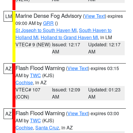
Marine Dense Fog Advisory
(
View Text
) expires
LM
09:00 AM by
GRR
()
St Joseph to South Haven MI
,
South Haven to
Holland MI
,
Holland to Grand Haven MI
, in LM
VTEC# 9 (NEW)
Issued: 12:17
Updated: 12:17
AM
AM
Flash Flood Warning
(
View Text
) expires 03:15
AZ
AM by
TWC
(KJS)
Cochise
, in AZ
VTEC# 107
Issued: 12:09
Updated: 01:23
(CON)
AM
AM
Flash Flood Warning
(
View Text
) expires 03:00
AZ
AM by
TWC
(KJS)
Cochise
,
Santa Cruz
, in AZ