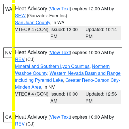
Heat Advisory
(
View Text
) expires 12:00 AM by
WA
SEW
(Gonzalez-Fuentes)
San Juan County
, in WA
VTEC# 4 (CON)
Issued: 12:00
Updated: 10:14
PM
PM
Heat Advisory
(
View Text
) expires 10:00 AM by
NV
REV
(CJ)
Mineral and Southern Lyon Counties
,
Northern
Washoe County
,
Western Nevada Basin and Range
including Pyramid Lake
,
Greater Reno-Carson City-
Minden Area
, in NV
VTEC# 4 (CON)
Issued: 10:00
Updated: 12:56
AM
PM
Heat Advisory
(
View Text
) expires 10:00 AM by
CA
REV
(CJ)