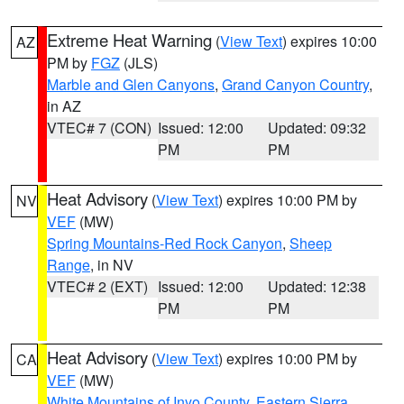
Extreme Heat Warning
(
View Text
) expires 10:00
AZ
PM by
FGZ
(JLS)
Marble and Glen Canyons
,
Grand Canyon Country
,
in AZ
VTEC# 7 (CON)
Issued: 12:00
Updated: 09:32
PM
PM
Heat Advisory
(
View Text
) expires 10:00 PM by
NV
VEF
(MW)
Spring Mountains-Red Rock Canyon
,
Sheep
Range
, in NV
VTEC# 2 (EXT)
Issued: 12:00
Updated: 12:38
PM
PM
Heat Advisory
(
View Text
) expires 10:00 PM by
CA
VEF
(MW)
White Mountains of Inyo County
,
Eastern Sierra