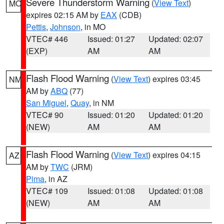
Severe Thunderstorm Warning
(
View Text
)
MO
expires 02:15 AM by
EAX
(CDB)
Pettis
,
Johnson
, in MO
VTEC# 446
Issued: 01:27
Updated: 02:07
(EXP)
AM
AM
Flash Flood Warning
(
View Text
) expires 03:45
NM
AM by
ABQ
(77)
San Miguel
,
Quay
, in NM
VTEC# 90
Issued: 01:20
Updated: 01:20
(NEW)
AM
AM
Flash Flood Warning
(
View Text
) expires 04:15
AZ
AM by
TWC
(JRM)
Pima
, in AZ
VTEC# 109
Issued: 01:08
Updated: 01:08
(NEW)
AM
AM