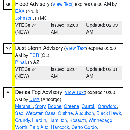
Flood Advisory
(
View Text
) expires 08:00 AM by
MO
EAX
(Krull)
Johnson
, in MO
VTEC# 74
Issued: 02:03
Updated: 02:03
(NEW)
AM
AM
Dust Storm Advisory
(
View Text
) expires 03:00
AZ
AM by
PSR
(GL)
Pinal
, in AZ
VTEC# 24
Issued: 02:01
Updated: 02:01
(NEW)
AM
AM
Dense Fog Advisory
(
View Text
) expires 10:00
IA
AM by
DMX
(Ansorge)
Marshall
,
Story
,
Boone
,
Greene
,
Carroll
,
Crawford
,
Sac
,
Webster
,
Cass
,
Guthrie
,
Audubon
,
Black Hawk
,
Grundy
,
Hardin
,
Hamilton
,
Kossuth
,
Winnebago
,
Worth
,
Palo Alto
,
Hancock
,
Cerro Gordo
,