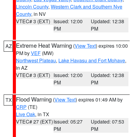
Lincoln County
,
Western Clark and Southern Nye
County
, in NV
VTEC# 3 (EXT)
Issued: 12:00
Updated: 12:38
PM
PM
Extreme Heat Warning
(
View Text
) expires 10:00
AZ
PM by
VEF
(MW)
Northwest Plateau
,
Lake Havasu and Fort Mohave
,
in AZ
VTEC# 3 (EXT)
Issued: 12:00
Updated: 12:38
PM
PM
Flood Warning
(
View Text
) expires 01:49 AM by
TX
CRP
(TE)
Live Oak
, in TX
VTEC# 27 (EXT)
Issued: 05:27
Updated: 07:53
PM
PM