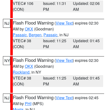
VTEC# 106
Issued: 11:31
Updated: 02:06
(CON)
PM
AM
Flash Flood Warning
(
View Text
) expires 02:30
NJ
AM by
OKX
(Goodman)
Passaic
,
Bergen
,
Passaic
, in NJ
VTEC# 38
Issued: 11:25
Updated: 01:45
(CON)
PM
AM
Flash Flood Warning
(
View Text
) expires 02:30
NY
AM by
OKX
(Goodman)
Rockland
, in NY
VTEC# 38
Issued: 11:25
Updated: 01:45
(CON)
PM
AM
Flash Flood Warning
(
View Text
) expires 02:45
NJ
AM by
PHI
(MPS)
Morris
, in NJ