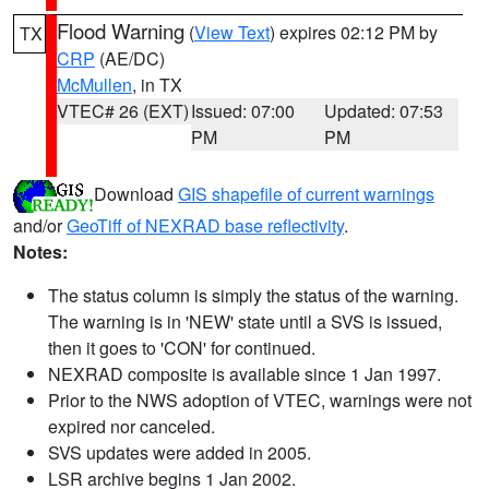
Flood Warning
(
View Text
) expires 02:12 PM by
TX
CRP
(AE/DC)
McMullen
, in TX
VTEC# 26 (EXT)
Issued: 07:00
Updated: 07:53
PM
PM
Download
GIS shapefile of current warnings
and/or
GeoTiff of NEXRAD base reflectivity
.
Notes:
The status column is simply the status of the warning.
The warning is in 'NEW' state until a SVS is issued,
then it goes to 'CON' for continued.
NEXRAD composite is available since 1 Jan 1997.
Prior to the NWS adoption of VTEC, warnings were not
expired nor canceled.
SVS updates were added in 2005.
LSR archive begins 1 Jan 2002.