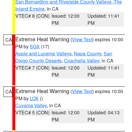
San Bernardino and Riverside County Valleys -The
Inland Empire
, in CA
VTEC# 8 (CON)
Issued: 12:00
Updated: 11:41
PM
PM
Extreme Heat Warning
(
View Text
) expires 10:00
CA
PM by
SGX
(17)
Apple and Lucerne Valleys
,
Napa County
,
San
Diego County Deserts
,
Coachella Valley
, in CA
VTEC# 7 (CON)
Issued: 12:00
Updated: 11:41
PM
PM
Extreme Heat Warning
(
View Text
) expires 10:00
CA
PM by
LOX
()
Cuyama Valley
, in CA
VTEC# 5 (CON)
Issued: 12:00
Updated: 04:13
PM
PM