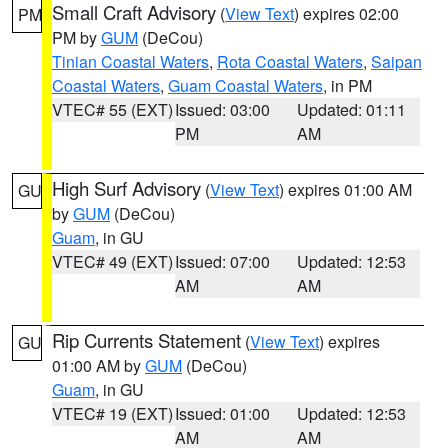
Small Craft Advisory
(
View Text
) expires 02:00
PM
PM by
GUM
(DeCou)
Tinian Coastal Waters
,
Rota Coastal Waters
,
Saipan
Coastal Waters
,
Guam Coastal Waters
, in PM
VTEC# 55 (EXT)
Issued: 03:00
Updated: 01:11
PM
AM
High Surf Advisory
(
View Text
) expires 01:00 AM
GU
by
GUM
(DeCou)
Guam
, in GU
VTEC# 49 (EXT)
Issued: 07:00
Updated: 12:53
AM
AM
Rip Currents Statement
(
View Text
) expires
GU
01:00 AM by
GUM
(DeCou)
Guam
, in GU
VTEC# 19 (EXT)
Issued: 01:00
Updated: 12:53
AM
AM