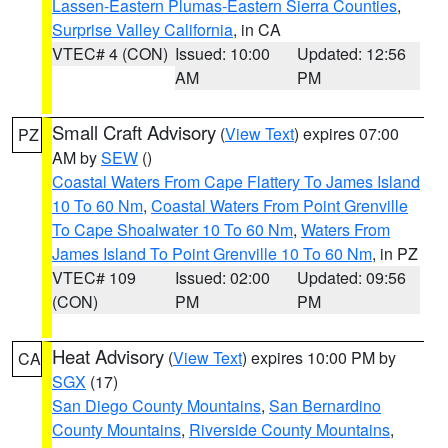
Lassen-Eastern Plumas-Eastern Sierra Counties
,
Surprise Valley California
, in CA
VTEC# 4 (CON)
Issued: 10:00
Updated: 12:56
AM
PM
Small Craft Advisory
(
View Text
) expires 07:00
PZ
AM by
SEW
()
Coastal Waters From Cape Flattery To James Island
10 To 60 Nm
,
Coastal Waters From Point Grenville
To Cape Shoalwater 10 To 60 Nm
,
Waters From
James Island To Point Grenville 10 To 60 Nm
, in PZ
VTEC# 109
Issued: 02:00
Updated: 09:56
(CON)
PM
PM
Heat Advisory
(
View Text
) expires 10:00 PM by
CA
SGX
(17)
San Diego County Mountains
,
San Bernardino
County Mountains
,
Riverside County Mountains
,