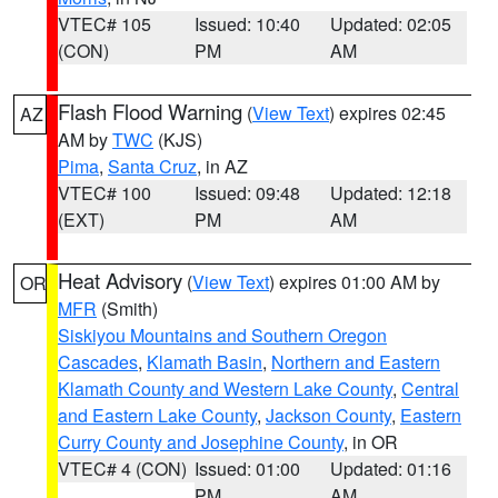
VTEC# 105
Issued: 10:40
Updated: 02:05
(CON)
PM
AM
Flash Flood Warning
(
View Text
) expires 02:45
AZ
AM by
TWC
(KJS)
Pima
,
Santa Cruz
, in AZ
VTEC# 100
Issued: 09:48
Updated: 12:18
(EXT)
PM
AM
Heat Advisory
(
View Text
) expires 01:00 AM by
OR
MFR
(Smith)
Siskiyou Mountains and Southern Oregon
Cascades
,
Klamath Basin
,
Northern and Eastern
Klamath County and Western Lake County
,
Central
and Eastern Lake County
,
Jackson County
,
Eastern
Curry County and Josephine County
, in OR
VTEC# 4 (CON)
Issued: 01:00
Updated: 01:16
PM
AM