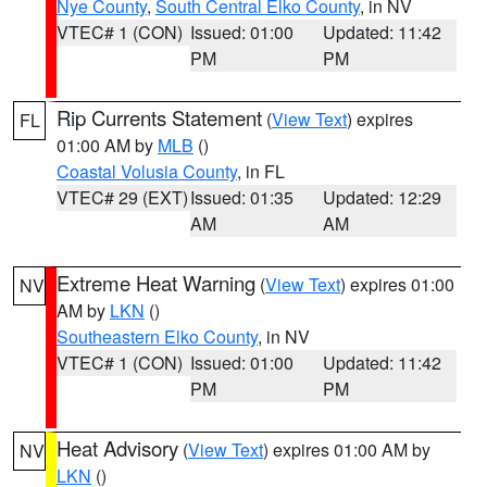
Nye County
,
South Central Elko County
, in NV
VTEC# 1 (CON)
Issued: 01:00
Updated: 11:42
PM
PM
Rip Currents Statement
(
View Text
) expires
FL
01:00 AM by
MLB
()
Coastal Volusia County
, in FL
VTEC# 29 (EXT)
Issued: 01:35
Updated: 12:29
AM
AM
Extreme Heat Warning
(
View Text
) expires 01:00
NV
AM by
LKN
()
Southeastern Elko County
, in NV
VTEC# 1 (CON)
Issued: 01:00
Updated: 11:42
PM
PM
Heat Advisory
(
View Text
) expires 01:00 AM by
NV
LKN
()