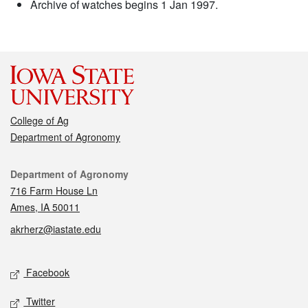
Archive of watches begins 1 Jan 1997.
College of Ag
Department of Agronomy
Contact
Department of Agronomy
716 Farm House Ln
Ames, IA 50011
akrherz@iastate.edu
Social media
Facebook
Twitter