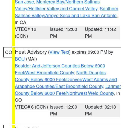
San Jose
,
Monterey Bay/Northern Salinas
Valley/Hollister Valley and Carmel Valley
,
Southern
Salinas Valley/Arroyo Seco and Lake San Antonio
,
in CA
VTEC# 12
Issued: 12:00
Updated: 11:42
(CON)
PM
PM
Heat Advisory
(
View Text
) expires 09:00 PM by
CO
BOU
(MAI)
Boulder And Jefferson Counties Below 6000
Feet/West Broomfield County
,
North Douglas
County Below 6000 Feet/Denver/West Adams and
Arapahoe Counties/East Broomfield County
,
Larimer
County Below 6000 Feet/Northwest Weld County
, in
CO
VTEC# 6 (CON)
Issued: 12:00
Updated: 02:13
PM
PM