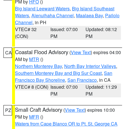
PM by
HFO
()
Big Island Leeward Waters
,
Big Island Southeast
Waters
,
Alenuihaha Channel
,
Maalaea Bay
,
Pailolo
Channel
, in PH
VTEC# 32
Issued: 07:00
Updated: 08:12
(CON)
PM
PM
Coastal Flood Advisory
(
View Text
) expires 04:00
CA
AM by
MTR
()
Northern Monterey Bay
,
North Bay Interior Valleys
,
Southern Monterey Bay and Big Sur Coast
,
San
Francisco Bay Shoreline
,
San Francisco
, in CA
VTEC# 8 (CON)
Issued: 07:00
Updated: 11:29
PM
PM
Small Craft Advisory
(
View Text
) expires 10:00
PZ
PM by
MFR
()
Waters from Cape Blanco OR to Pt. St. George CA