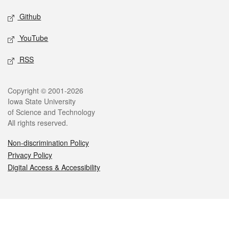
Github
YouTube
RSS
Legal
Copyright © 2001-2026
Iowa State University
of Science and Technology
All rights reserved.
Non-discrimination Policy
Privacy Policy
Digital Access & Accessibility