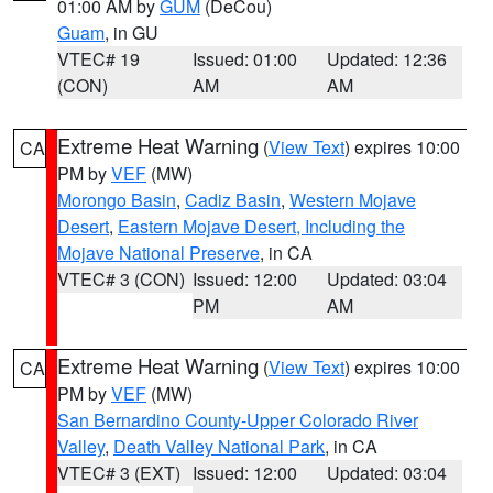
01:00 AM by
GUM
(DeCou)
Guam
, in GU
VTEC# 19
Issued: 01:00
Updated: 12:36
(CON)
AM
AM
Extreme Heat Warning
(
View Text
) expires 10:00
CA
PM by
VEF
(MW)
Morongo Basin
,
Cadiz Basin
,
Western Mojave
Desert
,
Eastern Mojave Desert, Including the
Mojave National Preserve
, in CA
VTEC# 3 (CON)
Issued: 12:00
Updated: 03:04
PM
AM
Extreme Heat Warning
(
View Text
) expires 10:00
CA
PM by
VEF
(MW)
San Bernardino County-Upper Colorado River
Valley
,
Death Valley National Park
, in CA
VTEC# 3 (EXT)
Issued: 12:00
Updated: 03:04