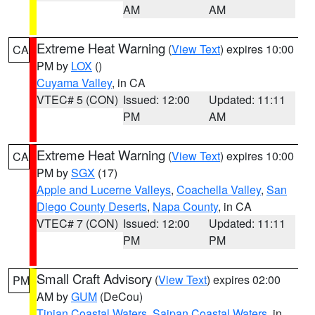
AM
AM
Extreme Heat Warning
(
View Text
) expires 10:00
CA
PM by
LOX
()
Cuyama Valley
, in CA
VTEC# 5 (CON)
Issued: 12:00
Updated: 11:11
PM
AM
Extreme Heat Warning
(
View Text
) expires 10:00
CA
PM by
SGX
(17)
Apple and Lucerne Valleys
,
Coachella Valley
,
San
Diego County Deserts
,
Napa County
, in CA
VTEC# 7 (CON)
Issued: 12:00
Updated: 11:11
PM
PM
Small Craft Advisory
(
View Text
) expires 02:00
PM
AM by
GUM
(DeCou)
Tinian Coastal Waters
,
Saipan Coastal Waters
, in