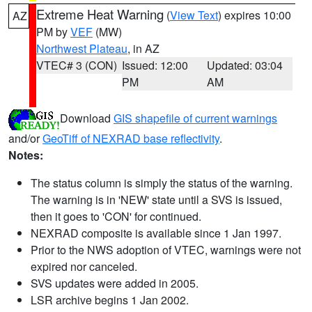
Extreme Heat Warning
(
View Text
) expires 10:00
AZ
PM by
VEF
(MW)
Northwest Plateau
, in AZ
VTEC# 3 (CON)
Issued: 12:00
Updated: 03:04
PM
AM
Download
GIS shapefile of current warnings
and/or
GeoTiff of NEXRAD base reflectivity
.
Notes:
The status column is simply the status of the warning.
The warning is in 'NEW' state until a SVS is issued,
then it goes to 'CON' for continued.
NEXRAD composite is available since 1 Jan 1997.
Prior to the NWS adoption of VTEC, warnings were not
expired nor canceled.
SVS updates were added in 2005.
LSR archive begins 1 Jan 2002.