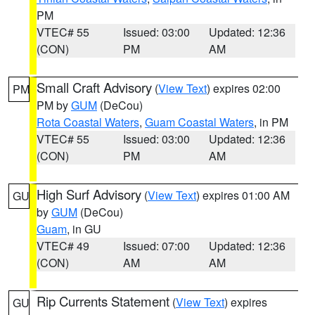
PM
VTEC# 55
Issued: 03:00
Updated: 12:36
(CON)
PM
AM
Small Craft Advisory
(
View Text
) expires 02:00
PM
PM by
GUM
(DeCou)
Rota Coastal Waters
,
Guam Coastal Waters
, in PM
VTEC# 55
Issued: 03:00
Updated: 12:36
(CON)
PM
AM
High Surf Advisory
(
View Text
) expires 01:00 AM
GU
by
GUM
(DeCou)
Guam
, in GU
VTEC# 49
Issued: 07:00
Updated: 12:36
(CON)
AM
AM
Rip Currents Statement
(
View Text
) expires
GU