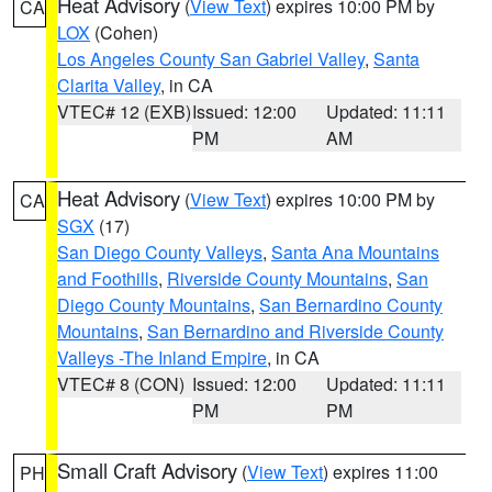
Heat Advisory
(
View Text
) expires 10:00 PM by
CA
LOX
(Cohen)
Los Angeles County San Gabriel Valley
,
Santa
Clarita Valley
, in CA
VTEC# 12 (EXB)
Issued: 12:00
Updated: 11:11
PM
AM
Heat Advisory
(
View Text
) expires 10:00 PM by
CA
SGX
(17)
San Diego County Valleys
,
Santa Ana Mountains
and Foothills
,
Riverside County Mountains
,
San
Diego County Mountains
,
San Bernardino County
Mountains
,
San Bernardino and Riverside County
Valleys -The Inland Empire
, in CA
VTEC# 8 (CON)
Issued: 12:00
Updated: 11:11
PM
PM
Small Craft Advisory
(
View Text
) expires 11:00
PH