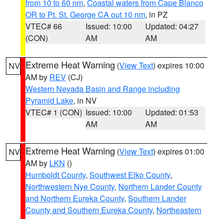
from 10 to 60 nm
,
Coastal waters from Cape Blanco
OR to Pt. St. George CA out 10 nm
, in PZ
VTEC# 66
Issued: 10:00
Updated: 04:27
(CON)
AM
AM
Extreme Heat Warning
(
View Text
) expires 10:00
NV
AM by
REV
(CJ)
Western Nevada Basin and Range including
Pyramid Lake
, in NV
VTEC# 1 (CON)
Issued: 10:00
Updated: 01:53
AM
AM
Extreme Heat Warning
(
View Text
) expires 01:00
NV
AM by
LKN
()
Humboldt County
,
Southwest Elko County
,
Northwestern Nye County
,
Northern Lander County
and Northern Eureka County
,
Southern Lander
County and Southern Eureka County
,
Northeastern