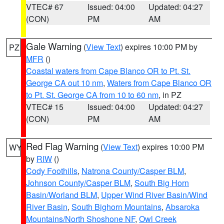
VTEC# 67
Issued: 04:00
Updated: 04:27
(CON)
PM
AM
Gale Warning
(
View Text
) expires 10:00 PM by
PZ
MFR
()
Coastal waters from Cape Blanco OR to Pt. St.
George CA out 10 nm
,
Waters from Cape Blanco OR
to Pt. St. George CA from 10 to 60 nm
, in PZ
VTEC# 15
Issued: 04:00
Updated: 04:27
(CON)
PM
AM
Red Flag Warning
(
View Text
) expires 10:00 PM
WY
by
RIW
()
Cody Foothills
,
Natrona County/Casper BLM
,
Johnson County/Casper BLM
,
South Big Horn
Basin/Worland BLM
,
Upper Wind River Basin/Wind
River Basin
,
South Bighorn Mountains
,
Absaroka
Mountains/North Shoshone NF
,
Owl Creek