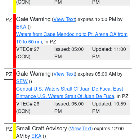
(CON)
PM
PM
Gale Warning
(
View Text
) expires 12:00 PM by
PZ
EKA
()
Waters from Cape Mendocino to Pt. Arena CA from
10 to 60 nm
, in PZ
VTEC# 27
Issued: 05:00
Updated: 11:00
(CON)
PM
PM
Gale Warning
(
View Text
) expires 05:00 AM by
PZ
SEW
()
Central U.S. Waters Strait Of Juan De Fuca
,
East
Entrance U.S. Waters Strait Of Juan De Fuca
, in PZ
VTEC# 26
Issued: 05:00
Updated: 10:59
(CON)
PM
PM
Small Craft Advisory
(
View Text
) expires 12:00
PZ
AM by
EKA
()