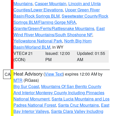
Mountains
,
Casper Mountain
,
Lincoln and Uinta
Counties/Lower Elevations
,
Upper Green River
Basin/Rock Springs BLM
,
Sweetwater County/Rock
Springs BLM/Flaming Gorge NRA
,
Granite/Green/Ferris/Rattlesnake Mountains
,
East
Wind River Mountains/South Shoshone NF
,
Yellowstone National Park
,
North Big Horn
Basin/Worland BLM
, in WY
VTEC# 21
Issued: 12:00
Updated: 01:55
(CON)
PM
AM
Heat Advisory
(
View Text
) expires 12:00 AM by
CA
MTR
(RGass)
Big Sur Coast
,
Mountains Of San Benito County
And Interior Monterey County Including Pinnacles
National Monument
,
Santa Lucia Mountains and Los
Padres National Forest
,
Santa Cruz Mountains
,
East
Bay Interior Valleys
,
Santa Clara Valley Including