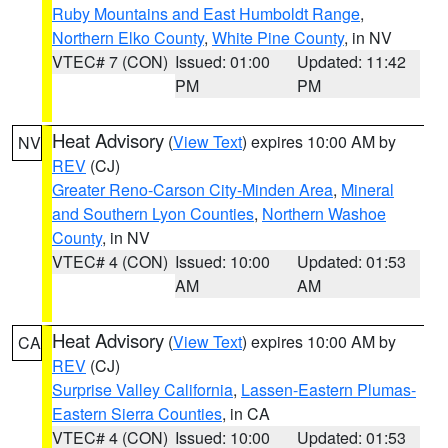
Ruby Mountains and East Humboldt Range
,
Northern Elko County
,
White Pine County
, in NV
VTEC# 7 (CON)
Issued: 01:00
Updated: 11:42
PM
PM
Heat Advisory
(
View Text
) expires 10:00 AM by
NV
REV
(CJ)
Greater Reno-Carson City-Minden Area
,
Mineral
and Southern Lyon Counties
,
Northern Washoe
County
, in NV
VTEC# 4 (CON)
Issued: 10:00
Updated: 01:53
AM
AM
Heat Advisory
(
View Text
) expires 10:00 AM by
CA
REV
(CJ)
Surprise Valley California
,
Lassen-Eastern Plumas-
Eastern Sierra Counties
, in CA
VTEC# 4 (CON)
Issued: 10:00
Updated: 01:53