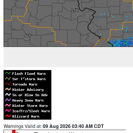
Warnings Valid at:
09 Aug 2026 03:40 AM CDT