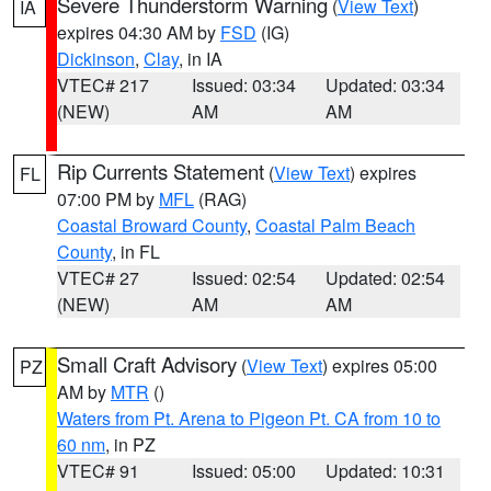
Severe Thunderstorm Warning
(
View Text
)
IA
expires 04:30 AM by
FSD
(IG)
Dickinson
,
Clay
, in IA
VTEC# 217
Issued: 03:34
Updated: 03:34
(NEW)
AM
AM
Rip Currents Statement
(
View Text
) expires
FL
07:00 PM by
MFL
(RAG)
Coastal Broward County
,
Coastal Palm Beach
County
, in FL
VTEC# 27
Issued: 02:54
Updated: 02:54
(NEW)
AM
AM
Small Craft Advisory
(
View Text
) expires 05:00
PZ
AM by
MTR
()
Waters from Pt. Arena to Pigeon Pt. CA from 10 to
60 nm
, in PZ
VTEC# 91
Issued: 05:00
Updated: 10:31