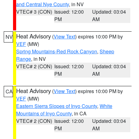
and Central Nye County
, in NV
VTEC# 3 (CON)
Issued: 12:00
Updated: 03:04
PM
AM
Heat Advisory
(
View Text
) expires 10:00 PM by
NV
VEF
(MW)
Spring Mountains-Red Rock Canyon
,
Sheep
Range
, in NV
VTEC# 2 (CON)
Issued: 12:00
Updated: 03:04
PM
AM
Heat Advisory
(
View Text
) expires 10:00 PM by
CA
VEF
(MW)
Eastern Sierra Slopes of Inyo County
,
White
Mountains of Inyo County
, in CA
VTEC# 2 (CON)
Issued: 12:00
Updated: 03:04
PM
AM