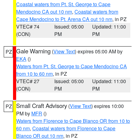
Coastal waters from Pt. St. George to Cape
Mendocino CA out 10 nm
,
Coastal waters from
Cape Mendocino to Pt. Arena CA out 10 nm
, in PZ
VTEC# 74
Issued: 05:00
Updated: 11:00
(CON)
PM
PM
Gale Warning
(
View Text
) expires 05:00 AM by
PZ
EKA
()
Waters from Pt. St. George to Cape Mendocino CA
from 10 to 60 nm
, in PZ
VTEC# 27
Issued: 05:00
Updated: 11:00
(CON)
PM
PM
Small Craft Advisory
(
View Text
) expires 10:00
PZ
PM by
MFR
()
Waters from Florence to Cape Blanco OR from 10 to
60 nm
,
Coastal waters from Florence to Cape
Blanco OR out 10 nm
, in PZ