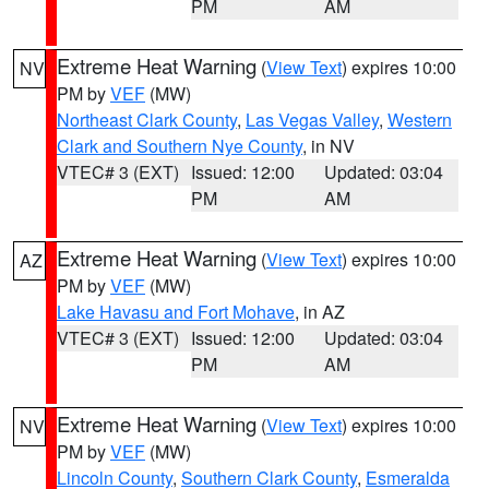
PM
AM
Extreme Heat Warning
(
View Text
) expires 10:00
NV
PM by
VEF
(MW)
Northeast Clark County
,
Las Vegas Valley
,
Western
Clark and Southern Nye County
, in NV
VTEC# 3 (EXT)
Issued: 12:00
Updated: 03:04
PM
AM
Extreme Heat Warning
(
View Text
) expires 10:00
AZ
PM by
VEF
(MW)
Lake Havasu and Fort Mohave
, in AZ
VTEC# 3 (EXT)
Issued: 12:00
Updated: 03:04
PM
AM
Extreme Heat Warning
(
View Text
) expires 10:00
NV
PM by
VEF
(MW)
Lincoln County
,
Southern Clark County
,
Esmeralda