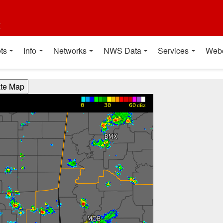
t
ts
Info
Networks
NWS Data
Services
Web