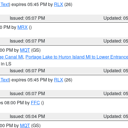
 Text
) expires 05:45 PM by
RLX
(26)
Issued: 05:07 PM
Updated: 0
:00 PM by
MRX
()
Issued: 05:07 PM
Updated: 0
6:00 PM by
MQT
(GS)
age Canal MI
,
Portage Lake to Huron Island MI to Lower Entranc
, in LS
Issued: 05:07 PM
Updated: 0
 Text
) expires 05:45 PM by
RLX
(26)
Issued: 05:07 PM
Updated: 0
res 08:00 PM by
FFC
()
Issued: 05:04 PM
Updated: 0
6:00 PM by
MQT
(GS)