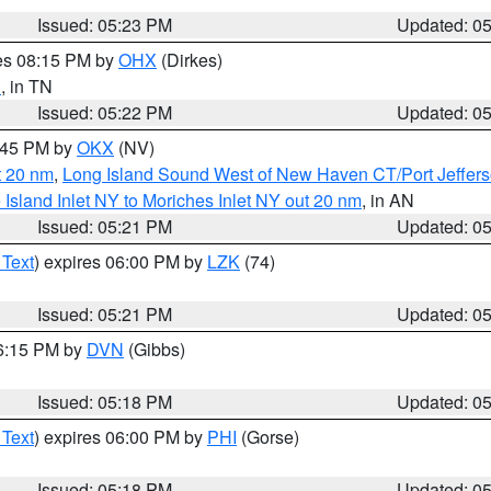
Issued: 05:23 PM
Updated: 0
res 08:15 PM by
OHX
(Dirkes)
d
, in TN
Issued: 05:22 PM
Updated: 0
6:45 PM by
OKX
(NV)
t 20 nm
,
Long Island Sound West of New Haven CT/Port Jeffer
e Island Inlet NY to Moriches Inlet NY out 20 nm
, in AN
Issued: 05:21 PM
Updated: 0
 Text
) expires 06:00 PM by
LZK
(74)
Issued: 05:21 PM
Updated: 0
06:15 PM by
DVN
(Gibbs)
Issued: 05:18 PM
Updated: 0
 Text
) expires 06:00 PM by
PHI
(Gorse)
Issued: 05:18 PM
Updated: 0