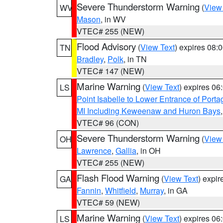
Severe Thunderstorm Warning
(
View
WV
Mason
, in WV
VTEC# 255 (NEW)
Flood Advisory
(
View Text
) expires 08
TN
Bradley
,
Polk
, in TN
VTEC# 147 (NEW)
Marine Warning
(
View Text
) expires 0
LS
Point Isabelle to Lower Entrance of Port
MI Including Keweenaw and Huron Bays
VTEC# 96 (CON)
Severe Thunderstorm Warning
(
View
OH
Lawrence
,
Gallia
, in OH
VTEC# 255 (NEW)
Flash Flood Warning
(
View Text
) expi
GA
Fannin
,
Whitfield
,
Murray
, in GA
VTEC# 59 (NEW)
Marine Warning
(
View Text
) expires 0
LS