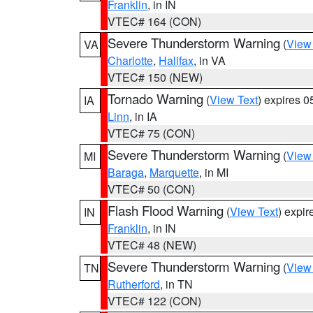
Franklin
, in IN
VTEC# 164 (CON)
Severe Thunderstorm Warning
(
View
VA
Charlotte
,
Halifax
, in VA
VTEC# 150 (NEW)
Tornado Warning
(
View Text
) expires 
IA
Linn
, in IA
VTEC# 75 (CON)
Severe Thunderstorm Warning
(
View
MI
Baraga
,
Marquette
, in MI
VTEC# 50 (CON)
Flash Flood Warning
(
View Text
) expi
IN
Franklin
, in IN
VTEC# 48 (NEW)
Severe Thunderstorm Warning
(
View
TN
Rutherford
, in TN
VTEC# 122 (CON)