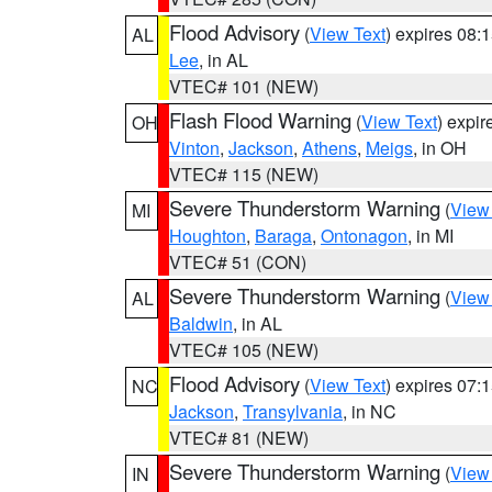
Flood Advisory
(
View Text
) expires 08
AL
Lee
, in AL
VTEC# 101 (NEW)
Flash Flood Warning
(
View Text
) expi
OH
Vinton
,
Jackson
,
Athens
,
Meigs
, in OH
VTEC# 115 (NEW)
Severe Thunderstorm Warning
(
View
MI
Houghton
,
Baraga
,
Ontonagon
, in MI
VTEC# 51 (CON)
Severe Thunderstorm Warning
(
View
AL
Baldwin
, in AL
VTEC# 105 (NEW)
Flood Advisory
(
View Text
) expires 07
NC
Jackson
,
Transylvania
, in NC
VTEC# 81 (NEW)
Severe Thunderstorm Warning
(
View
IN