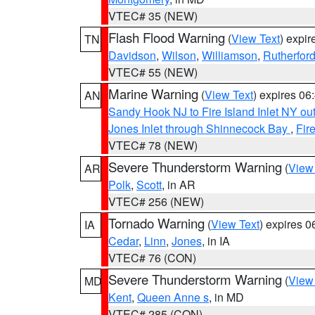
VTEC# 35 (NEW)
Flash Flood Warning
(
View Text
) expi
TN
Davidson
,
Wilson
,
Williamson
,
Rutherfor
VTEC# 55 (NEW)
Marine Warning
(
View Text
) expires 0
AN
Sandy Hook NJ to Fire Island Inlet NY ou
Jones Inlet through Shinnecock Bay
,
Fir
VTEC# 78 (NEW)
Severe Thunderstorm Warning
(
View
AR
Polk
,
Scott
, in AR
VTEC# 256 (NEW)
Tornado Warning
(
View Text
) expires 
IA
Cedar
,
Linn
,
Jones
, in IA
VTEC# 76 (CON)
Severe Thunderstorm Warning
(
View
MD
Kent
,
Queen Anne s
, in MD
VTEC# 285 (CON)