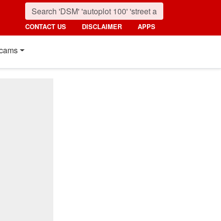
CONTACT US
DISCLAIMER
APPS
cams