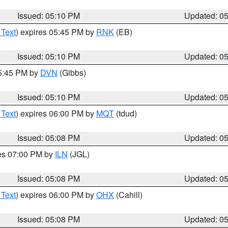
Issued: 05:10 PM
Updated: 0
 Text
) expires 05:45 PM by
RNK
(EB)
Issued: 05:10 PM
Updated: 0
05:45 PM by
DVN
(Gibbs)
Issued: 05:10 PM
Updated: 0
 Text
) expires 06:00 PM by
MQT
(tdud)
Issued: 05:08 PM
Updated: 0
res 07:00 PM by
ILN
(JGL)
Issued: 05:08 PM
Updated: 0
 Text
) expires 06:00 PM by
OHX
(Cahill)
Issued: 05:08 PM
Updated: 0