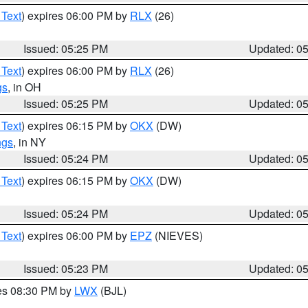
 Text
) expires 06:00 PM by
RLX
(26)
Issued: 05:25 PM
Updated: 0
 Text
) expires 06:00 PM by
RLX
(26)
gs
, in OH
Issued: 05:25 PM
Updated: 0
 Text
) expires 06:15 PM by
OKX
(DW)
ngs
, in NY
Issued: 05:24 PM
Updated: 0
 Text
) expires 06:15 PM by
OKX
(DW)
Issued: 05:24 PM
Updated: 0
 Text
) expires 06:00 PM by
EPZ
(NIEVES)
Issued: 05:23 PM
Updated: 0
res 08:30 PM by
LWX
(BJL)