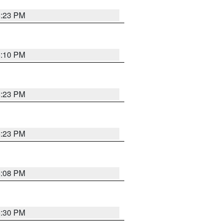
5:23 PM
5:10 PM
5:23 PM
5:23 PM
5:08 PM
5:30 PM