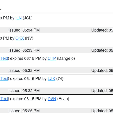
T
:00 PM by
ILN
(JGL)
Issued: 05:34 PM
Updated: 0
:30 PM by
OKX
(NV)
Issued: 05:33 PM
Updated: 0
 Text
) expires 06:15 PM by
CTP
(Dangelo)
Issued: 05:32 PM
Updated: 0
 Text
) expires 06:15 PM by
LZK
(74)
Issued: 05:32 PM
Updated: 0
 Text
) expires 06:15 PM by
DVN
(Ervin)
Issued: 05:26 PM
Updated: 0