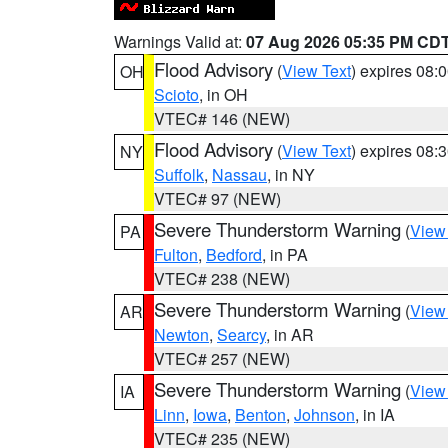
Warnings Valid at:
07 Aug 2026 05:35 PM CD
Flood Advisory
(
View Text
) expires 08
OH
Scioto
, in OH
VTEC# 146 (NEW)
Flood Advisory
(
View Text
) expires 08
NY
Suffolk
,
Nassau
, in NY
VTEC# 97 (NEW)
Severe Thunderstorm Warning
(
View
PA
Fulton
,
Bedford
, in PA
VTEC# 238 (NEW)
Severe Thunderstorm Warning
(
View
AR
Newton
,
Searcy
, in AR
VTEC# 257 (NEW)
Severe Thunderstorm Warning
(
View
IA
Linn
,
Iowa
,
Benton
,
Johnson
, in IA
VTEC# 235 (NEW)