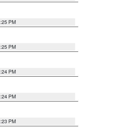
5:25 PM
5:25 PM
5:24 PM
5:24 PM
5:23 PM