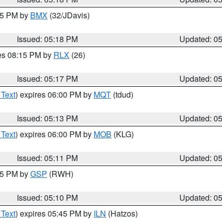
:15 PM by
BMX
(32/JDavis)
Issued: 05:18 PM
Updated: 0
res 08:15 PM by
RLX
(26)
Issued: 05:17 PM
Updated: 0
 Text
) expires 06:00 PM by
MQT
(tdud)
Issued: 05:13 PM
Updated: 0
 Text
) expires 06:00 PM by
MOB
(KLG)
Issued: 05:11 PM
Updated: 0
:15 PM by
GSP
(RWH)
Issued: 05:10 PM
Updated: 0
 Text
) expires 05:45 PM by
ILN
(Hatzos)