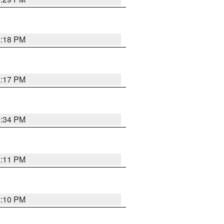
5:18 PM
5:17 PM
5:34 PM
5:11 PM
5:10 PM