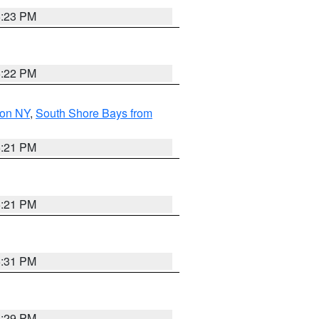
5:23 PM
5:22 PM
son NY
,
South Shore Bays from
5:21 PM
5:21 PM
5:31 PM
5:29 PM