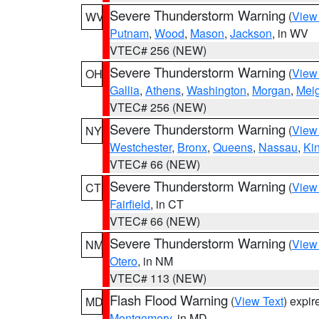
Severe Thunderstorm Warning
(
View
WV
Putnam
,
Wood
,
Mason
,
Jackson
, in WV
VTEC# 256 (NEW)
Severe Thunderstorm Warning
(
View
OH
Gallia
,
Athens
,
Washington
,
Morgan
,
Mei
VTEC# 256 (NEW)
Severe Thunderstorm Warning
(
View
NY
Westchester
,
Bronx
,
Queens
,
Nassau
,
Ki
VTEC# 66 (NEW)
Severe Thunderstorm Warning
(
View
CT
Fairfield
, in CT
VTEC# 66 (NEW)
Severe Thunderstorm Warning
(
View
NM
Otero
, in NM
VTEC# 113 (NEW)
Flash Flood Warning
(
View Text
) expi
MD
Montgomery
, in MD