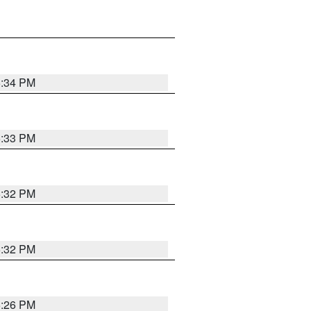
5:34 PM
5:33 PM
5:32 PM
5:32 PM
5:26 PM