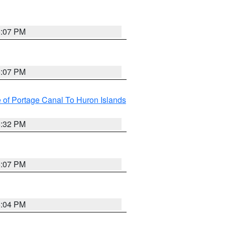
5:07 PM
5:07 PM
e of Portage Canal To Huron Islands
5:32 PM
5:07 PM
5:04 PM