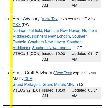
AM
AM
Heat Advisory
(
View Text
) expires 07:00 PM by
CT
OKX
(DW)
Northern Fairfield
,
Northern New Haven
,
Northern
Middlesex
,
Northern New London
,
Southern
Fairfield
,
Southern New Haven
,
Southern
Middlesex
,
Southern New London
, in CT
VTEC# 5 (CON)
Issued: 10:00
Updated: 01:47
AM
AM
Small Craft Advisory
(
View Text
) expires 07:00
LS
AM by
DLH
()
Grand Portage to Grand Marais MN
, in LS
VTEC# 92 (EXT)
Issued: 10:00
Updated: 03:01
AM
AM