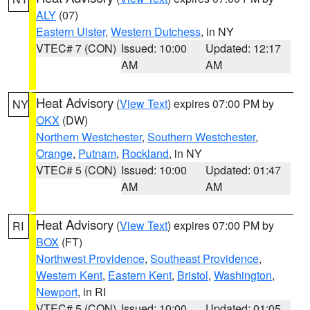
ALY
(07)
Eastern Ulster
,
Western Dutchess
, in NY
VTEC# 7 (CON)
Issued: 10:00
Updated: 12:17
AM
AM
Heat Advisory
(
View Text
) expires 07:00 PM by
NY
OKX
(DW)
Northern Westchester
,
Southern Westchester
,
Orange
,
Putnam
,
Rockland
, in NY
VTEC# 5 (CON)
Issued: 10:00
Updated: 01:47
AM
AM
Heat Advisory
(
View Text
) expires 07:00 PM by
RI
BOX
(FT)
Northwest Providence
,
Southeast Providence
,
Western Kent
,
Eastern Kent
,
Bristol
,
Washington
,
Newport
, in RI
VTEC# 5 (CON)
Issued: 10:00
Updated: 01:05