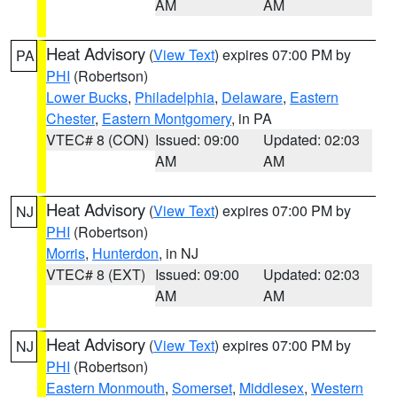
AM
AM
Heat Advisory
(
View Text
) expires 07:00 PM by
PA
PHI
(Robertson)
Lower Bucks
,
Philadelphia
,
Delaware
,
Eastern
Chester
,
Eastern Montgomery
, in PA
VTEC# 8 (CON)
Issued: 09:00
Updated: 02:03
AM
AM
Heat Advisory
(
View Text
) expires 07:00 PM by
NJ
PHI
(Robertson)
Morris
,
Hunterdon
, in NJ
VTEC# 8 (EXT)
Issued: 09:00
Updated: 02:03
AM
AM
Heat Advisory
(
View Text
) expires 07:00 PM by
NJ
PHI
(Robertson)
Eastern Monmouth
,
Somerset
,
Middlesex
,
Western