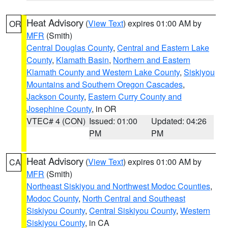
Heat Advisory
(
View Text
) expires 01:00 AM by
OR
MFR
(Smith)
Central Douglas County
,
Central and Eastern Lake
County
,
Klamath Basin
,
Northern and Eastern
Klamath County and Western Lake County
,
Siskiyou
Mountains and Southern Oregon Cascades
,
Jackson County
,
Eastern Curry County and
Josephine County
, in OR
VTEC# 4 (CON)
Issued: 01:00
Updated: 04:26
PM
PM
Heat Advisory
(
View Text
) expires 01:00 AM by
CA
MFR
(Smith)
Northeast Siskiyou and Northwest Modoc Counties
,
Modoc County
,
North Central and Southeast
Siskiyou County
,
Central Siskiyou County
,
Western
Siskiyou County
, in CA