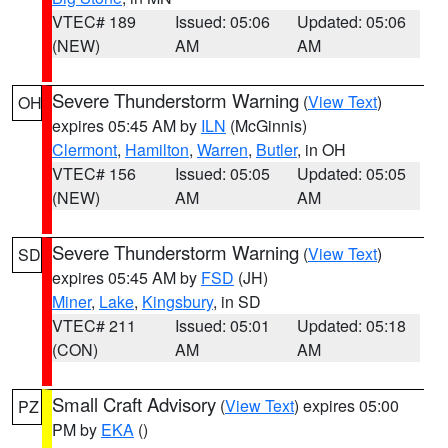
VTEC# 189
Issued: 05:06
Updated: 05:06
(NEW)
AM
AM
Severe Thunderstorm Warning
(
View Text
)
OH
expires 05:45 AM by
ILN
(McGinnis)
Clermont
,
Hamilton
,
Warren
,
Butler
, in OH
VTEC# 156
Issued: 05:05
Updated: 05:05
(NEW)
AM
AM
Severe Thunderstorm Warning
(
View Text
)
SD
expires 05:45 AM by
FSD
(JH)
Miner
,
Lake
,
Kingsbury
, in SD
VTEC# 211
Issued: 05:01
Updated: 05:18
(CON)
AM
AM
Small Craft Advisory
(
View Text
) expires 05:00
PZ
PM by
EKA
()