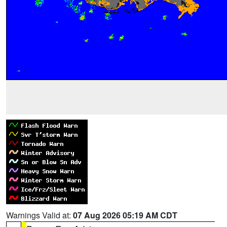
Warnings Valid at:
07 Aug 2026 05:19 AM CDT