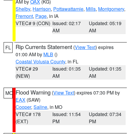
AM by
OAX
(KG)
Shelby
,
Harrison
,
Pottawattamie
,
Mills
,
Montgomery
,
Fremont
,
Page
, in IA
VTEC# 9 (CON)
Issued: 02:17
Updated: 05:19
AM
AM
Rip Currents Statement
(
View Text
) expires
FL
01:00 AM by
MLB
()
Coastal Volusia County
, in FL
VTEC# 29
Issued: 01:35
Updated: 01:35
(NEW)
AM
AM
Flood Warning
(
View Text
) expires 07:30 PM by
MO
EAX
(SAW)
Cooper
,
Saline
, in MO
VTEC# 178
Issued: 11:54
Updated: 07:34
(EXT)
PM
PM