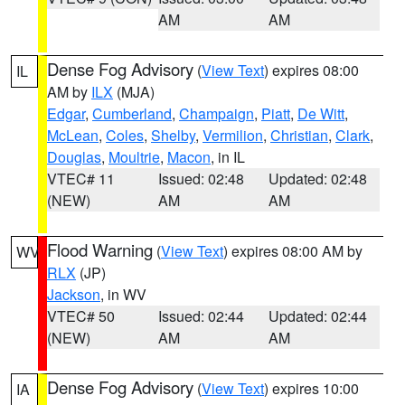
AM
AM
Dense Fog Advisory
(
View Text
) expires 08:00
IL
AM by
ILX
(MJA)
Edgar
,
Cumberland
,
Champaign
,
Piatt
,
De Witt
,
McLean
,
Coles
,
Shelby
,
Vermilion
,
Christian
,
Clark
,
Douglas
,
Moultrie
,
Macon
, in IL
VTEC# 11
Issued: 02:48
Updated: 02:48
(NEW)
AM
AM
Flood Warning
(
View Text
) expires 08:00 AM by
WV
RLX
(JP)
Jackson
, in WV
VTEC# 50
Issued: 02:44
Updated: 02:44
(NEW)
AM
AM
Dense Fog Advisory
(
View Text
) expires 10:00
IA