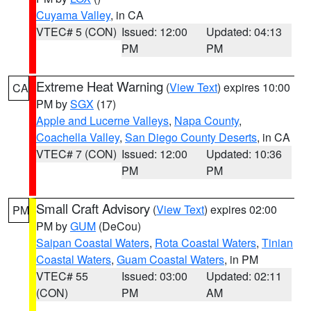
Cuyama Valley
, in CA
VTEC# 5 (CON)
Issued: 12:00
Updated: 04:13
PM
PM
Extreme Heat Warning
(
View Text
) expires 10:00
CA
PM by
SGX
(17)
Apple and Lucerne Valleys
,
Napa County
,
Coachella Valley
,
San Diego County Deserts
, in CA
VTEC# 7 (CON)
Issued: 12:00
Updated: 10:36
PM
PM
Small Craft Advisory
(
View Text
) expires 02:00
PM
PM by
GUM
(DeCou)
Saipan Coastal Waters
,
Rota Coastal Waters
,
Tinian
Coastal Waters
,
Guam Coastal Waters
, in PM
VTEC# 55
Issued: 03:00
Updated: 02:11
(CON)
PM
AM