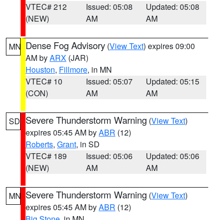
VTEC# 212
Issued: 05:08
Updated: 05:08
(NEW)
AM
AM
Dense Fog Advisory
(
View Text
) expires 09:00
MN
AM by
ARX
(JAR)
Houston
,
Fillmore
, in MN
VTEC# 10
Issued: 05:07
Updated: 05:15
(CON)
AM
AM
Severe Thunderstorm Warning
(
View Text
)
SD
expires 05:45 AM by
ABR
(12)
Roberts
,
Grant
, in SD
VTEC# 189
Issued: 05:06
Updated: 05:06
(NEW)
AM
AM
Severe Thunderstorm Warning
(
View Text
)
MN
expires 05:45 AM by
ABR
(12)
Big Stone
, in MN