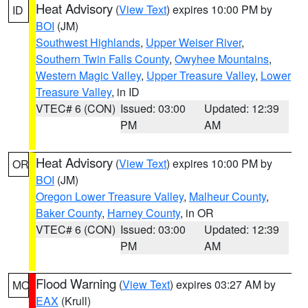
Heat Advisory
(
View Text
) expires 10:00 PM by
ID
BOI
(JM)
Southwest Highlands
,
Upper Weiser River
,
Southern Twin Falls County
,
Owyhee Mountains
,
Western Magic Valley
,
Upper Treasure Valley
,
Lower
Treasure Valley
, in ID
VTEC# 6 (CON)
Issued: 03:00
Updated: 12:39
PM
AM
Heat Advisory
(
View Text
) expires 10:00 PM by
OR
BOI
(JM)
Oregon Lower Treasure Valley
,
Malheur County
,
Baker County
,
Harney County
, in OR
VTEC# 6 (CON)
Issued: 03:00
Updated: 12:39
PM
AM
Flood Warning
(
View Text
) expires 03:27 AM by
MO
EAX
(Krull)