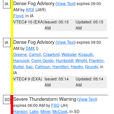
Dense Fog Advisory
(
View Text
) expires 09:00
IA
AM by
ARX
(JAR)
Floyd
, in IA
VTEC# 10 (EXA)
Issued: 05:15
Updated: 05:15
AM
AM
Dense Fog Advisory
(
View Text
) expires 09:00
IA
AM by
DMX
()
Greene
,
Carroll
,
Crawford
,
Webster
,
Kossuth
,
Hancock
,
Cerro Gordo
,
Humboldt
,
Wright
,
Franklin
,
Butler
,
Sac
,
Calhoun
,
Hamilton
,
Hardin
,
Grundy
, in
IA
VTEC# 9 (EXA)
Issued: 05:14
Updated: 05:14
AM
AM
Severe Thunderstorm Warning
(
View Text
)
SD
expires 06:00 AM by
FSD
(JH)
Hanson
,
Lake
,
Miner
,
McCook
, in SD