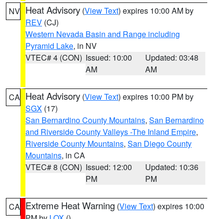
Heat Advisory
(
View Text
) expires 10:00 AM by
NV
REV
(CJ)
Western Nevada Basin and Range including
Pyramid Lake
, in NV
VTEC# 4 (CON)
Issued: 10:00
Updated: 03:48
AM
AM
Heat Advisory
(
View Text
) expires 10:00 PM by
CA
SGX
(17)
San Bernardino County Mountains
,
San Bernardino
and Riverside County Valleys -The Inland Empire
,
Riverside County Mountains
,
San Diego County
Mountains
, in CA
VTEC# 8 (CON)
Issued: 12:00
Updated: 10:36
PM
PM
Extreme Heat Warning
(
View Text
) expires 10:00
CA
PM by
LOX
()