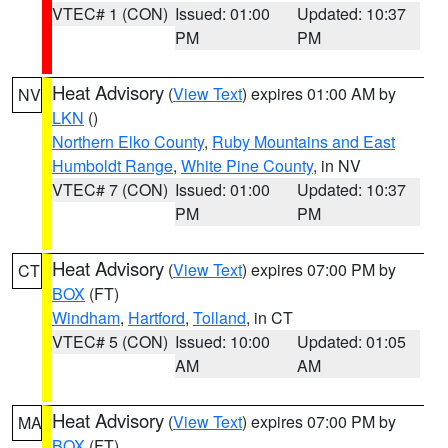
VTEC# 1 (CON)
Issued: 01:00
Updated: 10:37
PM
PM
Heat Advisory
(
View Text
) expires 01:00 AM by
NV
LKN
()
Northern Elko County
,
Ruby Mountains and East
Humboldt Range
,
White Pine County
, in NV
VTEC# 7 (CON)
Issued: 01:00
Updated: 10:37
PM
PM
Heat Advisory
(
View Text
) expires 07:00 PM by
CT
BOX
(FT)
Windham
,
Hartford
,
Tolland
, in CT
VTEC# 5 (CON)
Issued: 10:00
Updated: 01:05
AM
AM
Heat Advisory
(
View Text
) expires 07:00 PM by
MA
BOX
(FT)