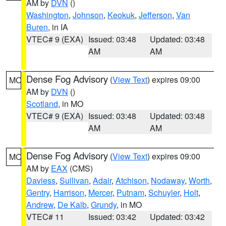
AM by
DVN
()
Washington
,
Johnson
,
Keokuk
,
Jefferson
,
Van
Buren
, in IA
VTEC# 9 (EXA)
Issued: 03:48
Updated: 03:48
AM
AM
Dense Fog Advisory
(
View Text
) expires 09:00
MO
AM by
DVN
()
Scotland
, in MO
VTEC# 9 (EXA)
Issued: 03:48
Updated: 03:48
AM
AM
Dense Fog Advisory
(
View Text
) expires 09:00
MO
AM by
EAX
(CMS)
Daviess
,
Sullivan
,
Adair
,
Atchison
,
Nodaway
,
Worth
,
Gentry
,
Harrison
,
Mercer
,
Putnam
,
Schuyler
,
Holt
,
Andrew
,
De Kalb
,
Grundy
, in MO
VTEC# 11
Issued: 03:42
Updated: 03:42