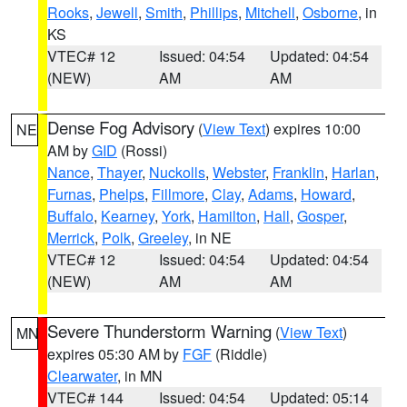
Rooks
,
Jewell
,
Smith
,
Phillips
,
Mitchell
,
Osborne
, in
KS
VTEC# 12
Issued: 04:54
Updated: 04:54
(NEW)
AM
AM
Dense Fog Advisory
(
View Text
) expires 10:00
NE
AM by
GID
(Rossi)
Nance
,
Thayer
,
Nuckolls
,
Webster
,
Franklin
,
Harlan
,
Furnas
,
Phelps
,
Fillmore
,
Clay
,
Adams
,
Howard
,
Buffalo
,
Kearney
,
York
,
Hamilton
,
Hall
,
Gosper
,
Merrick
,
Polk
,
Greeley
, in NE
VTEC# 12
Issued: 04:54
Updated: 04:54
(NEW)
AM
AM
Severe Thunderstorm Warning
(
View Text
)
MN
expires 05:30 AM by
FGF
(Riddle)
Clearwater
, in MN
VTEC# 144
Issued: 04:54
Updated: 05:14