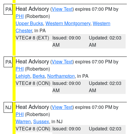
Heat Advisory
(
View Text
) expires 07:00 PM by
PA
PHI
(Robertson)
Upper Bucks
,
Western Montgomery
,
Western
Chester
, in PA
VTEC# 8 (EXT)
Issued: 09:00
Updated: 02:03
AM
AM
Heat Advisory
(
View Text
) expires 07:00 PM by
PA
PHI
(Robertson)
Lehigh
,
Berks
,
Northampton
, in PA
VTEC# 8 (CON)
Issued: 09:00
Updated: 02:03
AM
AM
Heat Advisory
(
View Text
) expires 07:00 PM by
NJ
PHI
(Robertson)
Warren
,
Sussex
, in NJ
VTEC# 8 (CON)
Issued: 09:00
Updated: 02:03