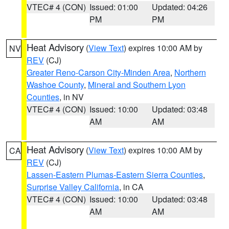
VTEC# 4 (CON)
Issued: 01:00
Updated: 04:26
PM
PM
Heat Advisory
(
View Text
) expires 10:00 AM by
NV
REV
(CJ)
Greater Reno-Carson City-Minden Area
,
Northern
Washoe County
,
Mineral and Southern Lyon
Counties
, in NV
VTEC# 4 (CON)
Issued: 10:00
Updated: 03:48
AM
AM
Heat Advisory
(
View Text
) expires 10:00 AM by
CA
REV
(CJ)
Lassen-Eastern Plumas-Eastern Sierra Counties
,
Surprise Valley California
, in CA
VTEC# 4 (CON)
Issued: 10:00
Updated: 03:48
AM
AM