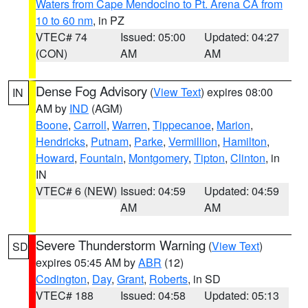
Waters from Cape Mendocino to Pt. Arena CA from
10 to 60 nm
, in PZ
VTEC# 74
Issued: 05:00
Updated: 04:27
(CON)
AM
AM
Dense Fog Advisory
(
View Text
) expires 08:00
IN
AM by
IND
(AGM)
Boone
,
Carroll
,
Warren
,
Tippecanoe
,
Marion
,
Hendricks
,
Putnam
,
Parke
,
Vermillion
,
Hamilton
,
Howard
,
Fountain
,
Montgomery
,
Tipton
,
Clinton
, in
IN
VTEC# 6 (NEW)
Issued: 04:59
Updated: 04:59
AM
AM
Severe Thunderstorm Warning
(
View Text
)
SD
expires 05:45 AM by
ABR
(12)
Codington
,
Day
,
Grant
,
Roberts
, in SD
VTEC# 188
Issued: 04:58
Updated: 05:13