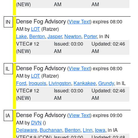
(NEW)
AM
AM
Dense Fog Advisory
(
View Text
) expires 08:00
IN
AM by
LOT
(Ratzer)
Lake
,
Benton
,
Jasper
,
Newton
,
Porter
, in IN
VTEC# 12
Issued: 03:00
Updated: 02:46
(NEW)
AM
AM
Dense Fog Advisory
(
View Text
) expires 08:00
IL
AM by
LOT
(Ratzer)
Ford
,
Iroquois
,
Livingston
,
Kankakee
,
Grundy
, in IL
VTEC# 12
Issued: 03:00
Updated: 02:46
(NEW)
AM
AM
Dense Fog Advisory
(
View Text
) expires 09:00
IA
AM by
DVN
()
Delaware
,
Buchanan
,
Benton
,
Linn
,
Iowa
, in IA
VTEC# 9 (CON)
Issued: 03:00
Updated: 03:48