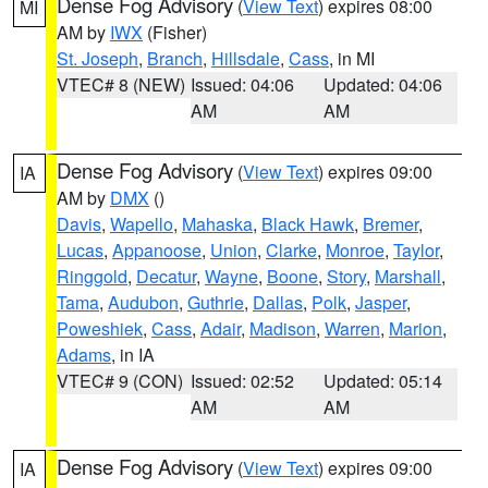
Dense Fog Advisory
(
View Text
) expires 08:00
MI
AM by
IWX
(Fisher)
St. Joseph
,
Branch
,
Hillsdale
,
Cass
, in MI
VTEC# 8 (NEW)
Issued: 04:06
Updated: 04:06
AM
AM
Dense Fog Advisory
(
View Text
) expires 09:00
IA
AM by
DMX
()
Davis
,
Wapello
,
Mahaska
,
Black Hawk
,
Bremer
,
Lucas
,
Appanoose
,
Union
,
Clarke
,
Monroe
,
Taylor
,
Ringgold
,
Decatur
,
Wayne
,
Boone
,
Story
,
Marshall
,
Tama
,
Audubon
,
Guthrie
,
Dallas
,
Polk
,
Jasper
,
Poweshiek
,
Cass
,
Adair
,
Madison
,
Warren
,
Marion
,
Adams
, in IA
VTEC# 9 (CON)
Issued: 02:52
Updated: 05:14
AM
AM
Dense Fog Advisory
(
View Text
) expires 09:00
IA