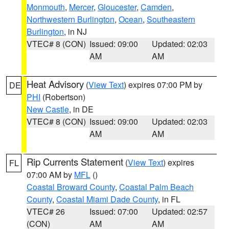
Monmouth
,
Mercer
,
Gloucester
,
Camden
,
Northwestern Burlington
,
Ocean
,
Southeastern
Burlington
, in NJ
VTEC# 8 (CON)
Issued: 09:00
Updated: 02:03
AM
AM
Heat Advisory
(
View Text
) expires 07:00 PM by
DE
PHI
(Robertson)
New Castle
, in DE
VTEC# 8 (CON)
Issued: 09:00
Updated: 02:03
AM
AM
Rip Currents Statement
(
View Text
) expires
FL
07:00 AM by
MFL
()
Coastal Broward County
,
Coastal Palm Beach
County
,
Coastal Miami Dade County
, in FL
VTEC# 26
Issued: 07:00
Updated: 02:57
(CON)
AM
AM