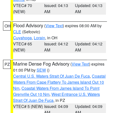
VTEC# 70
Issued: 04:13
Updated: 04:13
(NEW)
AM
AM
Flood Advisory
(
View Text
) expires 08:00 AM by
OH
CLE
(Sefcovic)
Cuyahoga
,
Lorain
, in OH
VTEC# 65
Issued: 04:12
Updated: 04:12
(NEW)
AM
AM
Marine Dense Fog Advisory
(
View Text
) expires
PZ
01:00 PM by
SEW
()
Central U.S. Waters Strait Of Juan De Fuca
,
Coastal
Waters From Cape Flattery To James Island Out 10
Nm
,
Coastal Waters From James Island To Point
Grenville Out 10 Nm
,
West Entrance U.S. Waters
Strait Of Juan De Fuca
, in PZ
VTEC# 5 (NEW)
Issued: 04:09
Updated: 04:09
AM
AM