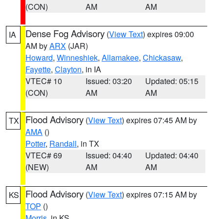
(CON)
AM
AM
Dense Fog Advisory
(
View Text
) expires 09:00
IA
AM by
ARX
(JAR)
Howard
,
Winneshiek
,
Allamakee
,
Chickasaw
,
Fayette
,
Clayton
, in IA
VTEC# 10
Issued: 03:20
Updated: 05:15
(CON)
AM
AM
Flood Advisory
(
View Text
) expires 07:45 AM by
TX
AMA
()
Potter
,
Randall
, in TX
VTEC# 69
Issued: 04:40
Updated: 04:40
(NEW)
AM
AM
Flood Advisory
(
View Text
) expires 07:15 AM by
KS
TOP
()
Morris
, in KS