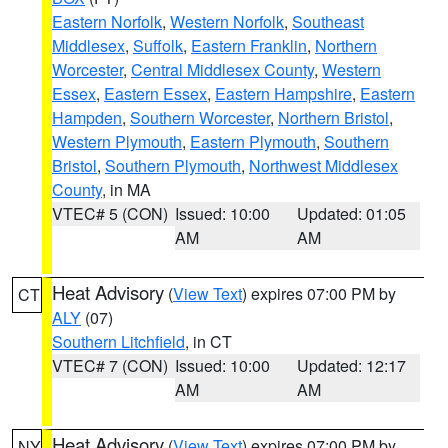
Eastern Norfolk
,
Western Norfolk
,
Southeast
Middlesex
,
Suffolk
,
Eastern Franklin
,
Northern
Worcester
,
Central Middlesex County
,
Western
Essex
,
Eastern Essex
,
Eastern Hampshire
,
Eastern
Hampden
,
Southern Worcester
,
Northern Bristol
,
Western Plymouth
,
Eastern Plymouth
,
Southern
Bristol
,
Southern Plymouth
,
Northwest Middlesex
County
, in MA
VTEC# 5 (CON)
Issued: 10:00
Updated: 01:05
AM
AM
Heat Advisory
(
View Text
) expires 07:00 PM by
CT
ALY
(07)
Southern Litchfield
, in CT
VTEC# 7 (CON)
Issued: 10:00
Updated: 12:17
AM
AM
Heat Advisory
(
View Text
) expires 07:00 PM by
NY