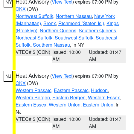
Heat Advisory
(
View Text
) expires 07:00 PM by
NY
OKX
(DW)
Northwest Suffolk
,
Northern Nassau
,
New York
(Manhattan)
,
Bronx
,
Richmond (Staten Is.)
,
Kings
(Brooklyn)
,
Northern Queens
,
Southern Queens
,
Northeast Suffolk
,
Southwest Suffolk
,
Southeast
Suffolk
,
Southern Nassau
, in NY
VTEC# 5 (CON)
Issued: 10:00
Updated: 01:47
AM
AM
Heat Advisory
(
View Text
) expires 07:00 PM by
NJ
OKX
(DW)
Western Passaic
,
Eastern Passaic
,
Hudson
,
Western Bergen
,
Eastern Bergen
,
Western Essex
,
Eastern Essex
,
Western Union
,
Eastern Union
, in
NJ
VTEC# 5 (CON)
Issued: 10:00
Updated: 01:47
AM
AM