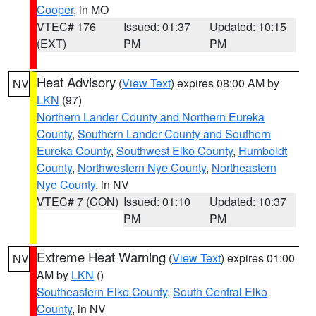
Cooper
, in MO
VTEC# 176
Issued: 01:37
Updated: 10:15
(EXT)
PM
PM
Heat Advisory
(
View Text
) expires 08:00 AM by
NV
LKN
(97)
Northern Lander County and Northern Eureka
County
,
Southern Lander County and Southern
Eureka County
,
Southwest Elko County
,
Humboldt
County
,
Northwestern Nye County
,
Northeastern
Nye County
, in NV
VTEC# 7 (CON)
Issued: 01:10
Updated: 10:37
PM
PM
Extreme Heat Warning
(
View Text
) expires 01:00
NV
AM by
LKN
()
Southeastern Elko County
,
South Central Elko
County
, in NV