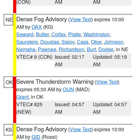
(CON)
AM
AM
Dense Fog Advisory
(
View Text
) expires 10:00
NE
AM by
OAX
(KG)
Seward
,
Butler
,
Colfax
,
Platte
,
Washington
,
Saunders
,
Douglas
,
Sarpy
,
Cass
,
Otoe
,
Johnson
,
Nemaha
,
Pawnee
,
Richardson
,
Burt
,
Dodge
, in NE
VTEC# 9 (CON)
Issued: 02:17
Updated: 05:19
AM
AM
Severe Thunderstorm Warning
(
View Text
)
OK
expires 05:30 AM by
OUN
(MAD)
Grant
, in OK
VTEC# 825
Issued: 04:57
Updated: 04:57
(NEW)
AM
AM
Dense Fog Advisory
(
View Text
) expires 10:00
KS
AM by
GID
(Rossi)