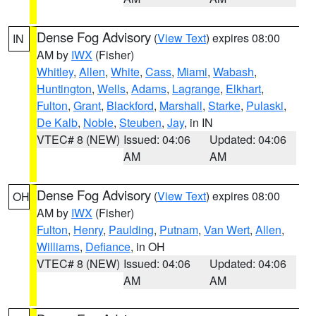
Dense Fog Advisory
(
View Text
) expires 08:00
IN
AM by
IWX
(Fisher)
Whitley
,
Allen
,
White
,
Cass
,
Miami
,
Wabash
,
Huntington
,
Wells
,
Adams
,
Lagrange
,
Elkhart
,
Fulton
,
Grant
,
Blackford
,
Marshall
,
Starke
,
Pulaski
,
De Kalb
,
Noble
,
Steuben
,
Jay
, in IN
VTEC# 8 (NEW)
Issued: 04:06
Updated: 04:06
AM
AM
Dense Fog Advisory
(
View Text
) expires 08:00
OH
AM by
IWX
(Fisher)
Fulton
,
Henry
,
Paulding
,
Putnam
,
Van Wert
,
Allen
,
Williams
,
Defiance
, in OH
VTEC# 8 (NEW)
Issued: 04:06
Updated: 04:06
AM
AM