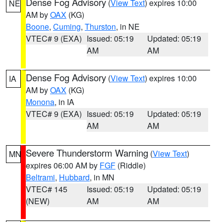
Dense Fog Advisory
(
View Text
) expires 10:00
NE
AM by
OAX
(KG)
Boone
,
Cuming
,
Thurston
, in NE
VTEC# 9 (EXA)
Issued: 05:19
Updated: 05:19
AM
AM
Dense Fog Advisory
(
View Text
) expires 10:00
IA
AM by
OAX
(KG)
Monona
, in IA
VTEC# 9 (EXA)
Issued: 05:19
Updated: 05:19
AM
AM
Severe Thunderstorm Warning
(
View Text
)
MN
expires 06:00 AM by
FGF
(Riddle)
Beltrami
,
Hubbard
, in MN
VTEC# 145
Issued: 05:19
Updated: 05:19
(NEW)
AM
AM