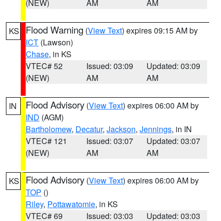
(NEW)
AM
AM
Flood Warning
(
View Text
) expires 09:15 AM by
KS
ICT
(Lawson)
Chase
, in KS
VTEC# 52
Issued: 03:09
Updated: 03:09
(NEW)
AM
AM
Flood Advisory
(
View Text
) expires 06:00 AM by
IN
IND
(AGM)
Bartholomew
,
Decatur
,
Jackson
,
Jennings
, in IN
VTEC# 121
Issued: 03:07
Updated: 03:07
(NEW)
AM
AM
Flood Advisory
(
View Text
) expires 06:00 AM by
KS
TOP
()
Riley
,
Pottawatomie
, in KS
VTEC# 69
Issued: 03:03
Updated: 03:03