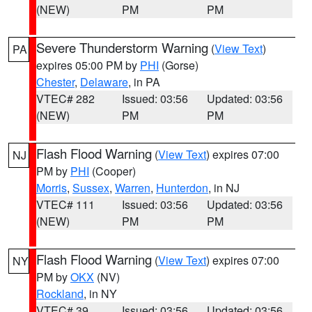
(NEW)
PM
PM
Severe Thunderstorm Warning
(
View Text
)
PA
expires 05:00 PM by
PHI
(Gorse)
Chester
,
Delaware
, in PA
VTEC# 282
Issued: 03:56
Updated: 03:56
(NEW)
PM
PM
Flash Flood Warning
(
View Text
) expires 07:00
NJ
PM by
PHI
(Cooper)
Morris
,
Sussex
,
Warren
,
Hunterdon
, in NJ
VTEC# 111
Issued: 03:56
Updated: 03:56
(NEW)
PM
PM
Flash Flood Warning
(
View Text
) expires 07:00
NY
PM by
OKX
(NV)
Rockland
, in NY
VTEC# 39
Issued: 03:56
Updated: 03:56