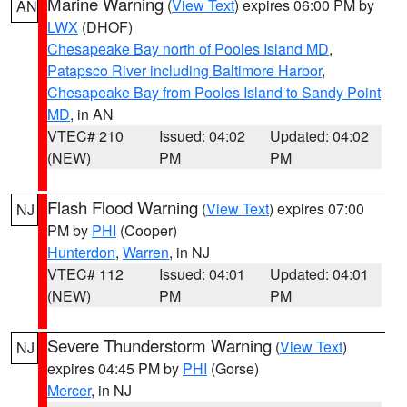
Marine Warning
(
View Text
) expires 06:00 PM by
AN
LWX
(DHOF)
Chesapeake Bay north of Pooles Island MD
,
Patapsco River including Baltimore Harbor
,
Chesapeake Bay from Pooles Island to Sandy Point
MD
, in AN
VTEC# 210
Issued: 04:02
Updated: 04:02
(NEW)
PM
PM
Flash Flood Warning
(
View Text
) expires 07:00
NJ
PM by
PHI
(Cooper)
Hunterdon
,
Warren
, in NJ
VTEC# 112
Issued: 04:01
Updated: 04:01
(NEW)
PM
PM
Severe Thunderstorm Warning
(
View Text
)
NJ
expires 04:45 PM by
PHI
(Gorse)
Mercer
, in NJ