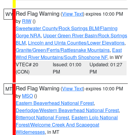
Red Flag Warning
(
View Text
) expires 10:00 PM
WY
by
RIW
()
Sweetwater County/Rock Springs BLM/Flaming
Gorge NRA
,
Upper Green River Basin/Rock Springs
BLM
,
Lincoln and Uinta Counties/Lower Elevations
,
Granite/Green/Ferris/Rattlesnake Mountains
,
East
Wind River Mountains/South Shoshone NF
, in WY
VTEC# 20
Issued: 01:00
Updated: 01:27
(CON)
PM
PM
Red Flag Warning
(
View Text
) expires 10:00 PM
MT
by
MSO
()
Eastern Beaverhead National Forest
,
Deerlodge/Western Beaverhead National Forest
,
Bitterroot National Forest
,
Eastern Lolo National
Forest/Welcome Creek And Scapegoat
Wildernesses
, in MT