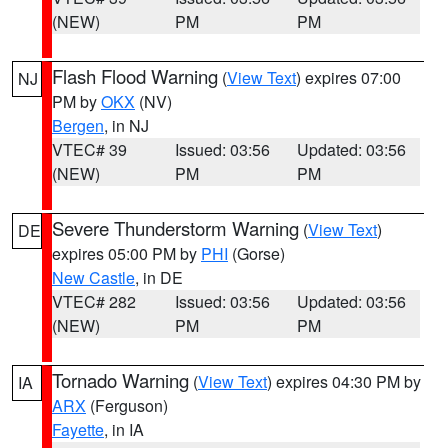
(NEW)
PM
PM
Flash Flood Warning
(
View Text
) expires 07:00
NJ
PM by
OKX
(NV)
Bergen
, in NJ
VTEC# 39
Issued: 03:56
Updated: 03:56
(NEW)
PM
PM
Severe Thunderstorm Warning
(
View Text
)
DE
expires 05:00 PM by
PHI
(Gorse)
New Castle
, in DE
VTEC# 282
Issued: 03:56
Updated: 03:56
(NEW)
PM
PM
Tornado Warning
(
View Text
) expires 04:30 PM by
IA
ARX
(Ferguson)
Fayette
, in IA