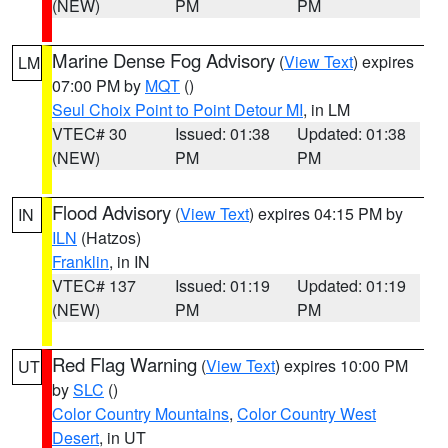
(NEW)
PM
PM
Marine Dense Fog Advisory
(
View Text
) expires
LM
07:00 PM by
MQT
()
Seul Choix Point to Point Detour MI
, in LM
VTEC# 30
Issued: 01:38
Updated: 01:38
(NEW)
PM
PM
Flood Advisory
(
View Text
) expires 04:15 PM by
IN
ILN
(Hatzos)
Franklin
, in IN
VTEC# 137
Issued: 01:19
Updated: 01:19
(NEW)
PM
PM
Red Flag Warning
(
View Text
) expires 10:00 PM
UT
by
SLC
()
Color Country Mountains
,
Color Country West
Desert
, in UT