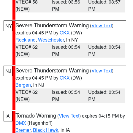
VTEC# 58
Issued: 03:56
Updated: 03:57
(NEW)
PM
PM
Severe Thunderstorm Warning
(
View Text
)
NY
expires 04:45 PM by
OKX
(DW)
Rockland
,
Westchester
, in NY
VTEC# 62
Issued: 03:54
Updated: 03:54
(NEW)
PM
PM
Severe Thunderstorm Warning
(
View Text
)
NJ
expires 04:45 PM by
OKX
(DW)
Bergen
, in NJ
VTEC# 62
Issued: 03:54
Updated: 03:54
(NEW)
PM
PM
Tornado Warning
(
View Text
) expires 04:15 PM by
IA
DMX
(Hagenhoff)
Bremer
,
Black Hawk
, in IA