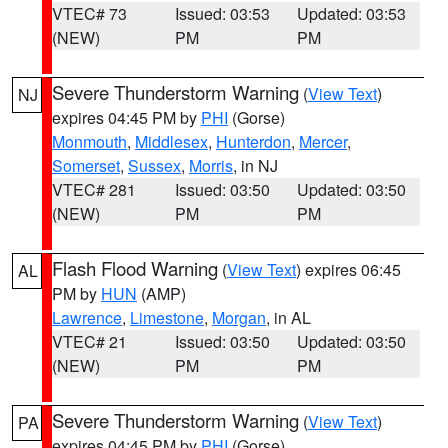
VTEC# 73
Issued: 03:53
Updated: 03:53
(NEW)
PM
PM
Severe Thunderstorm Warning
(
View Text
)
NJ
expires 04:45 PM by
PHI
(Gorse)
Monmouth
,
Middlesex
,
Hunterdon
,
Mercer
,
Somerset
,
Sussex
,
Morris
, in NJ
VTEC# 281
Issued: 03:50
Updated: 03:50
(NEW)
PM
PM
Flash Flood Warning
(
View Text
) expires 06:45
AL
PM by
HUN
(AMP)
Lawrence
,
Limestone
,
Morgan
, in AL
VTEC# 21
Issued: 03:50
Updated: 03:50
(NEW)
PM
PM
Severe Thunderstorm Warning
(
View Text
)
PA
expires 04:45 PM by
PHI
(Gorse)