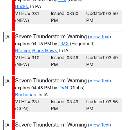
Bucks
, in PA
VTEC# 281
Issued: 03:50
Updated: 03:50
(NEW)
PM
PM
Severe Thunderstorm Warning
(
View Text
)
IA
expires 04:15 PM by
DMX
(Hagenhoff)
Bremer
,
Black Hawk
, in IA
VTEC# 310
Issued: 03:49
Updated: 03:49
(NEW)
PM
PM
Severe Thunderstorm Warning
(
View Text
)
IA
expires 04:45 PM by
DVN
(Gibbs)
Buchanan
, in IA
VTEC# 231
Issued: 03:49
Updated: 03:56
(CON)
PM
PM
Severe Thunderstorm Warning
(
View Text
)
IA