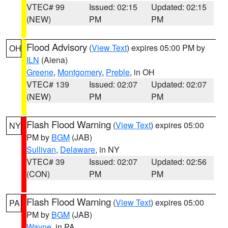
VTEC# 99
Issued: 02:15
Updated: 02:15
(NEW)
PM
PM
Flood Advisory
(
View Text
) expires 05:00 PM by
OH
ILN
(Aiena)
Greene
,
Montgomery
,
Preble
, in OH
VTEC# 139
Issued: 02:07
Updated: 02:07
(NEW)
PM
PM
Flash Flood Warning
(
View Text
) expires 05:00
NY
PM by
BGM
(JAB)
Sullivan
,
Delaware
, in NY
VTEC# 39
Issued: 02:07
Updated: 02:56
(CON)
PM
PM
Flash Flood Warning
(
View Text
) expires 05:00
PA
PM by
BGM
(JAB)
Wayne
, in PA