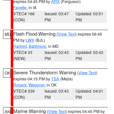
expires 04:45 PM by
ARX
(Ferguson)
Fayette
, in IA
VTEC# 166
Issued: 03:47
Updated: 03:51
(CON)
PM
PM
Flash Flood Warning
(
View Text
) expires 06:45
MD
PM by
LWX
(BJL)
Harford
,
Baltimore
, in MD
VTEC# 33
Issued: 03:43
Updated: 03:43
(NEW)
PM
PM
Severe Thunderstorm Warning
(
View Text
)
OK
expires 04:15 PM by
TSA
(Mejia)
Rogers
,
Wagoner
, in OK
VTEC# 339
Issued: 03:43
Updated: 04:01
(CON)
PM
PM
Marine Warning
(
View Text
) expires 04:45 PM by
AN