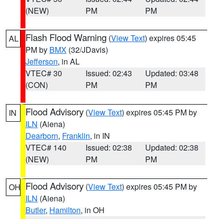
(NEW)
PM
PM
Flash Flood Warning
(
View Text
) expires 05:45
AL
PM by
BMX
(32/JDavis)
Jefferson
, in AL
VTEC# 30
Issued: 02:43
Updated: 03:48
(CON)
PM
PM
Flood Advisory
(
View Text
) expires 05:45 PM by
IN
ILN
(Aiena)
Dearborn
,
Franklin
, in IN
VTEC# 140
Issued: 02:38
Updated: 02:38
(NEW)
PM
PM
Flood Advisory
(
View Text
) expires 05:45 PM by
OH
ILN
(Aiena)
Butler
,
Hamilton
, in OH