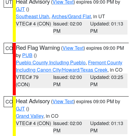
Heat Advisory
(
View Text
) expires 09:00 PM by
UT
GJT
()
Southeast Utah
,
Arches/Grand Flat
, in UT
VTEC# 4 (CON)
Issued: 02:00
Updated: 01:13
PM
PM
Red Flag Warning
(
View Text
) expires 09:00 PM
CO
by
PUB
()
Pueblo County Including Pueblo
,
Fremont County
Including Canon City/Howard/Texas Creek
, in CO
VTEC# 79
Issued: 02:00
Updated: 03:25
(CON)
PM
PM
Heat Advisory
(
View Text
) expires 09:00 PM by
CO
GJT
()
Grand Valley
, in CO
VTEC# 4 (CON)
Issued: 02:00
Updated: 01:13
PM
PM