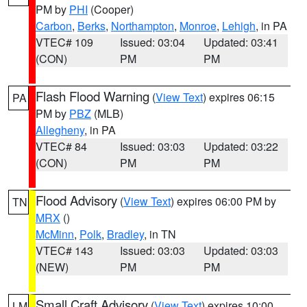
PM by
PHI
(Cooper)
Carbon
,
Berks
,
Northampton
,
Monroe
,
Lehigh
, in PA
VTEC# 109
Issued: 03:04
Updated: 03:41
(CON)
PM
PM
Flash Flood Warning
(
View Text
) expires 06:15
PA
PM by
PBZ
(MLB)
Allegheny
, in PA
VTEC# 84
Issued: 03:03
Updated: 03:22
(CON)
PM
PM
Flood Advisory
(
View Text
) expires 06:00 PM by
TN
MRX
()
McMinn
,
Polk
,
Bradley
, in TN
VTEC# 143
Issued: 03:03
Updated: 03:03
(NEW)
PM
PM
Small Craft Advisory
(
View Text
) expires 10:00
LM