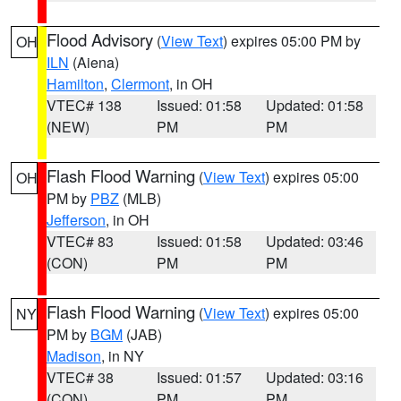
Flood Advisory
(
View Text
) expires 05:00 PM by
OH
ILN
(Aiena)
Hamilton
,
Clermont
, in OH
VTEC# 138
Issued: 01:58
Updated: 01:58
(NEW)
PM
PM
Flash Flood Warning
(
View Text
) expires 05:00
OH
PM by
PBZ
(MLB)
Jefferson
, in OH
VTEC# 83
Issued: 01:58
Updated: 03:46
(CON)
PM
PM
Flash Flood Warning
(
View Text
) expires 05:00
NY
PM by
BGM
(JAB)
Madison
, in NY
VTEC# 38
Issued: 01:57
Updated: 03:16
(CON)
PM
PM