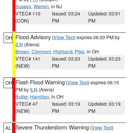
Sussex
,
Warren
, in NJ
VTEC# 110
Issued: 03:24
Updated: 03:51
(CON)
PM
PM
Flood Advisory
(
View Text
) expires 06:30 PM by
OH
ILN
(Aiena)
Brown
,
Clermont
,
Highland
,
Pike
, in OH
VTEC# 141
Issued: 03:23
Updated: 03:23
(NEW)
PM
PM
Flash Flood Warning
(
View Text
) expires 06:15
OH
PM by
ILN
(Aiena)
Butler
,
Hamilton
, in OH
VTEC# 47
Issued: 03:19
Updated: 03:19
(NEW)
PM
PM
Severe Thunderstorm Warning
(
View Text
)
AL