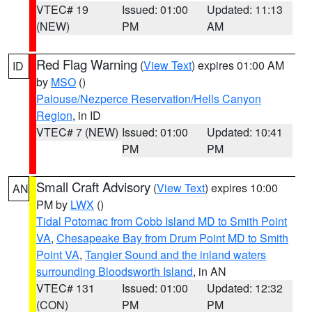
VTEC# 19
Issued: 01:00
Updated: 11:13
(NEW)
PM
AM
Red Flag Warning
(
View Text
) expires 01:00 AM
ID
by
MSO
()
Palouse/Nezperce Reservation/Hells Canyon
Region
, in ID
VTEC# 7 (NEW)
Issued: 01:00
Updated: 10:41
PM
PM
Small Craft Advisory
(
View Text
) expires 10:00
AN
PM by
LWX
()
Tidal Potomac from Cobb Island MD to Smith Point
VA
,
Chesapeake Bay from Drum Point MD to Smith
Point VA
,
Tangier Sound and the inland waters
surrounding Bloodsworth Island
, in AN
VTEC# 131
Issued: 01:00
Updated: 12:32
(CON)
PM
PM