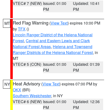
VTEC# 7 (NEW)
Issued: 01:00
Updated: 10:41
PM
PM
Red Flag Warning
(
View Text
) expires 10:00 PM
MT
by
TFX
()
Lincoln Ranger District of the Helena National
Forest
,
Central and Eastern Lewis and Clark
National Forest Areas
,
Helena and Townsend
Ranger Districts of the Helena National Forest
, in
MT
VTEC# 5 (CON)
Issued: 01:00
Updated: 01:39
PM
PM
Heat Advisory
(
View Text
) expires 07:00 PM by
NY
OKX
(BR)
Southern Westchester
, in NY
VTEC# 6 (NEW)
Issued: 01:00
Updated: 12:36
PM
PM