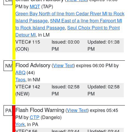
PM by
MQT
(TAP)
Green Bay North of line from Cedar River MI to Rock
Island Passage
,
5NM East of a line from Fairport MI
to Rock Island Passage
,
Seul Choix Point to Point
Detour MI
, in LM
VTEC# 115
Issued: 03:00
Updated: 01:38
(CON)
PM
PM
Flood Advisory
(
View Text
) expires 06:00 PM by
NM
ABQ
(44)
Taos
, in NM
VTEC# 142
Issued: 02:58
Updated: 02:58
(NEW)
PM
PM
Flash Flood Warning
(
View Text
) expires 05:45
PA
PM by
CTP
(Dangelo)
York
, in PA
VTEC# 56
Issued: 02:44
Updated: 02:44