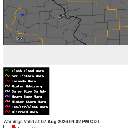
Warnings Valid at:
07 Aug 2026 04:02 PM CDT