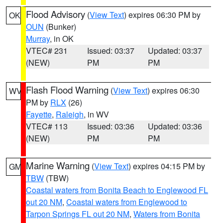
Flood Advisory
(
View Text
) expires 06:30 PM by
OK
OUN
(Bunker)
Murray
, in OK
VTEC# 231
Issued: 03:37
Updated: 03:37
(NEW)
PM
PM
Flash Flood Warning
(
View Text
) expires 06:30
WV
PM by
RLX
(26)
Fayette
,
Raleigh
, in WV
VTEC# 113
Issued: 03:36
Updated: 03:36
(NEW)
PM
PM
Marine Warning
(
View Text
) expires 04:15 PM by
GM
TBW
(TBW)
Coastal waters from Bonita Beach to Englewood FL
out 20 NM
,
Coastal waters from Englewood to
Tarpon Springs FL out 20 NM
,
Waters from Bonita