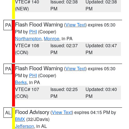
VTEC# 140
Issued: 02:38
Updated: 02:38
(NEW)
PM
PM
Flash Flood Warning
(
View Text
) expires 05:30
PA
PM by
PHI
(Cooper)
Northampton
,
Monroe
, in PA
VTEC# 108
Issued: 02:37
Updated: 03:47
(CON)
PM
PM
Flash Flood Warning
(
View Text
) expires 05:30
PA
PM by
PHI
(Cooper)
Berks
, in PA
VTEC# 107
Issued: 02:25
Updated: 03:40
(CON)
PM
PM
Flood Advisory
(
View Text
) expires 04:15 PM by
AL
BMX
(32/JDavis)
Jefferson
, in AL