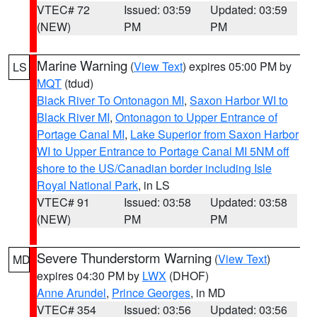
VTEC# 72
Issued: 03:59
Updated: 03:59
(NEW)
PM
PM
Marine Warning
(
View Text
) expires 05:00 PM by
LS
MQT
(tdud)
Black River To Ontonagon MI
,
Saxon Harbor WI to
Black River MI
,
Ontonagon to Upper Entrance of
Portage Canal MI
,
Lake Superior from Saxon Harbor
WI to Upper Entrance to Portage Canal MI 5NM off
shore to the US/Canadian border including Isle
Royal National Park
, in LS
VTEC# 91
Issued: 03:58
Updated: 03:58
(NEW)
PM
PM
Severe Thunderstorm Warning
(
View Text
)
MD
expires 04:30 PM by
LWX
(DHOF)
Anne Arundel
,
Prince Georges
, in MD
VTEC# 354
Issued: 03:56
Updated: 03:56