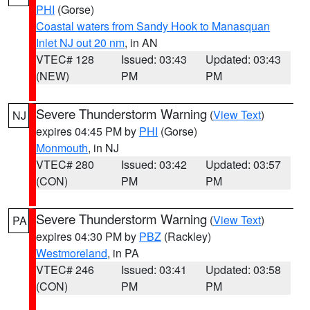
PHI
(Gorse)
Coastal waters from Sandy Hook to Manasquan
Inlet NJ out 20 nm
, in AN
VTEC# 128
Issued: 03:43
Updated: 03:43
(NEW)
PM
PM
Severe Thunderstorm Warning
(
View Text
)
NJ
expires 04:45 PM by
PHI
(Gorse)
Monmouth
, in NJ
VTEC# 280
Issued: 03:42
Updated: 03:57
(CON)
PM
PM
Severe Thunderstorm Warning
(
View Text
)
PA
expires 04:30 PM by
PBZ
(Rackley)
Westmoreland
, in PA
VTEC# 246
Issued: 03:41
Updated: 03:58
(CON)
PM
PM