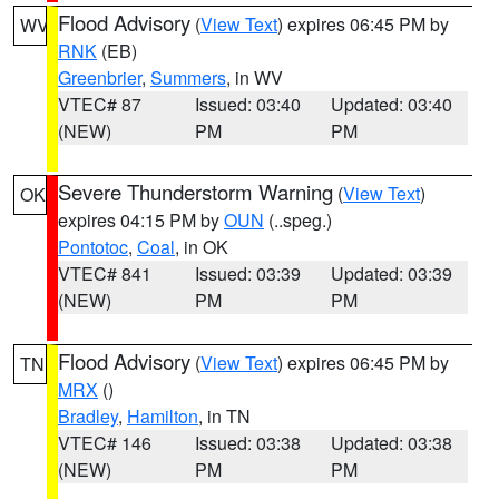
Flood Advisory
(
View Text
) expires 06:45 PM by
WV
RNK
(EB)
Greenbrier
,
Summers
, in WV
VTEC# 87
Issued: 03:40
Updated: 03:40
(NEW)
PM
PM
Severe Thunderstorm Warning
(
View Text
)
OK
expires 04:15 PM by
OUN
(..speg.)
Pontotoc
,
Coal
, in OK
VTEC# 841
Issued: 03:39
Updated: 03:39
(NEW)
PM
PM
Flood Advisory
(
View Text
) expires 06:45 PM by
TN
MRX
()
Bradley
,
Hamilton
, in TN
VTEC# 146
Issued: 03:38
Updated: 03:38
(NEW)
PM
PM