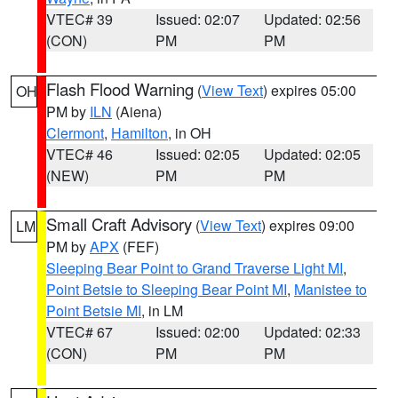
VTEC# 39
Issued: 02:07
Updated: 02:56
(CON)
PM
PM
Flash Flood Warning
(
View Text
) expires 05:00
OH
PM by
ILN
(Aiena)
Clermont
,
Hamilton
, in OH
VTEC# 46
Issued: 02:05
Updated: 02:05
(NEW)
PM
PM
Small Craft Advisory
(
View Text
) expires 09:00
LM
PM by
APX
(FEF)
Sleeping Bear Point to Grand Traverse Light MI
,
Point Betsie to Sleeping Bear Point MI
,
Manistee to
Point Betsie MI
, in LM
VTEC# 67
Issued: 02:00
Updated: 02:33
(CON)
PM
PM