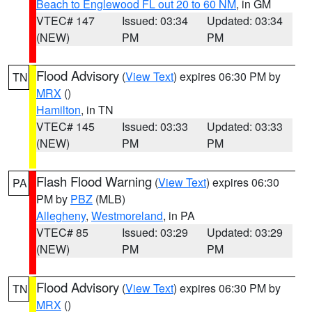
Beach to Englewood FL out 20 to 60 NM
, in GM
VTEC# 147
Issued: 03:34
Updated: 03:34
(NEW)
PM
PM
Flood Advisory
(
View Text
) expires 06:30 PM by
TN
MRX
()
Hamilton
, in TN
VTEC# 145
Issued: 03:33
Updated: 03:33
(NEW)
PM
PM
Flash Flood Warning
(
View Text
) expires 06:30
PA
PM by
PBZ
(MLB)
Allegheny
,
Westmoreland
, in PA
VTEC# 85
Issued: 03:29
Updated: 03:29
(NEW)
PM
PM
Flood Advisory
(
View Text
) expires 06:30 PM by
TN
MRX
()