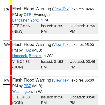
Flash Flood Warning
(
View Text
) expires 04:45
PA
PM by
CTP
(Evanego)
Lancaster
,
York
, in PA
VTEC# 55
Issued: 01:59
Updated: 01:59
(NEW)
PM
PM
Flash Flood Warning
(
View Text
) expires 05:00
WV
PM by
PBZ
(MLB)
Hancock
,
Brooke
, in WV
VTEC# 83
Issued: 01:58
Updated: 03:46
(CON)
PM
PM
Flash Flood Warning
(
View Text
) expires 05:00
PA
PM by
PBZ
(MLB)
Washington
, in PA
VTEC# 83
Issued: 01:58
Updated: 03:46
(CON)
PM
PM