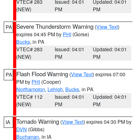
VTEC# 283
Issued: 04:01
Updated: 04:01
(NEW)
PM
PM
Severe Thunderstorm Warning
(
View Text
)
PA
expires 04:45 PM by
PHI
(Gorse)
Bucks
, in PA
VTEC# 283
Issued: 04:01
Updated: 04:01
(NEW)
PM
PM
Flash Flood Warning
(
View Text
) expires 07:00
PA
PM by
PHI
(Cooper)
Northampton
,
Lehigh
,
Bucks
, in PA
VTEC# 112
Issued: 04:01
Updated: 04:01
(NEW)
PM
PM
Tornado Warning
(
View Text
) expires 04:30 PM by
IA
DVN
(Gibbs)
Buchanan
, in IA