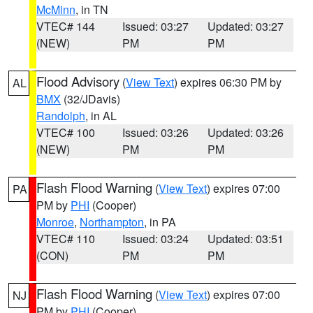
McMinn
, in TN
VTEC# 144
Issued: 03:27
Updated: 03:27
(NEW)
PM
PM
Flood Advisory
(
View Text
) expires 06:30 PM by
AL
BMX
(32/JDavis)
Randolph
, in AL
VTEC# 100
Issued: 03:26
Updated: 03:26
(NEW)
PM
PM
Flash Flood Warning
(
View Text
) expires 07:00
PA
PM by
PHI
(Cooper)
Monroe
,
Northampton
, in PA
VTEC# 110
Issued: 03:24
Updated: 03:51
(CON)
PM
PM
Flash Flood Warning
(
View Text
) expires 07:00
NJ
PM by
PHI
(Cooper)