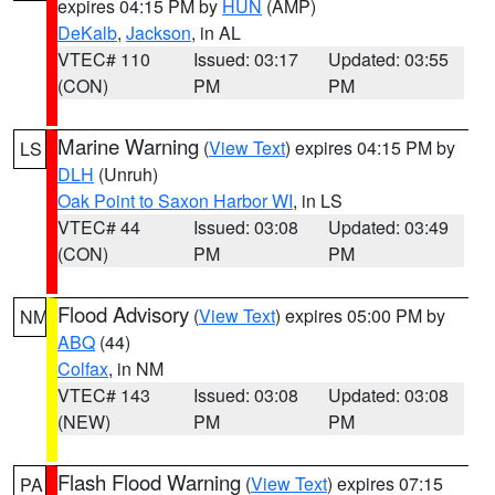
expires 04:15 PM by
HUN
(AMP)
DeKalb
,
Jackson
, in AL
VTEC# 110
Issued: 03:17
Updated: 03:55
(CON)
PM
PM
Marine Warning
(
View Text
) expires 04:15 PM by
LS
DLH
(Unruh)
Oak Point to Saxon Harbor WI
, in LS
VTEC# 44
Issued: 03:08
Updated: 03:49
(CON)
PM
PM
Flood Advisory
(
View Text
) expires 05:00 PM by
NM
ABQ
(44)
Colfax
, in NM
VTEC# 143
Issued: 03:08
Updated: 03:08
(NEW)
PM
PM
Flash Flood Warning
(
View Text
) expires 07:15
PA