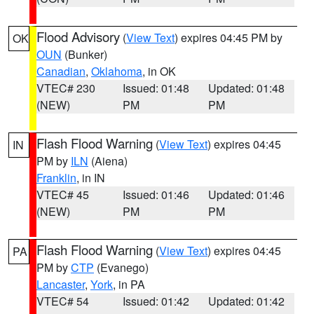
Flood Advisory
(
View Text
) expires 04:45 PM by
OK
OUN
(Bunker)
Canadian
,
Oklahoma
, in OK
VTEC# 230
Issued: 01:48
Updated: 01:48
(NEW)
PM
PM
Flash Flood Warning
(
View Text
) expires 04:45
IN
PM by
ILN
(Aiena)
Franklin
, in IN
VTEC# 45
Issued: 01:46
Updated: 01:46
(NEW)
PM
PM
Flash Flood Warning
(
View Text
) expires 04:45
PA
PM by
CTP
(Evanego)
Lancaster
,
York
, in PA
VTEC# 54
Issued: 01:42
Updated: 01:42