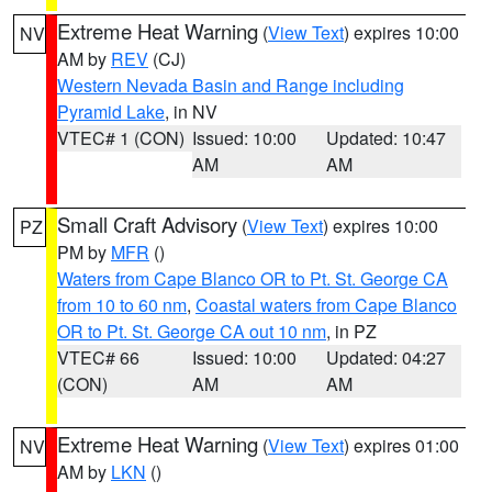
Extreme Heat Warning
(
View Text
) expires 10:00
NV
AM by
REV
(CJ)
Western Nevada Basin and Range including
Pyramid Lake
, in NV
VTEC# 1 (CON)
Issued: 10:00
Updated: 10:47
AM
AM
Small Craft Advisory
(
View Text
) expires 10:00
PZ
PM by
MFR
()
Waters from Cape Blanco OR to Pt. St. George CA
from 10 to 60 nm
,
Coastal waters from Cape Blanco
OR to Pt. St. George CA out 10 nm
, in PZ
VTEC# 66
Issued: 10:00
Updated: 04:27
(CON)
AM
AM
Extreme Heat Warning
(
View Text
) expires 01:00
NV
AM by
LKN
()