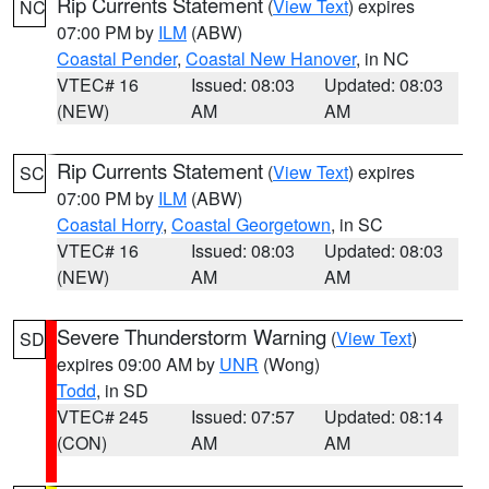
Rip Currents Statement
(
View Text
) expires
NC
07:00 PM by
ILM
(ABW)
Coastal Pender
,
Coastal New Hanover
, in NC
VTEC# 16
Issued: 08:03
Updated: 08:03
(NEW)
AM
AM
Rip Currents Statement
(
View Text
) expires
SC
07:00 PM by
ILM
(ABW)
Coastal Horry
,
Coastal Georgetown
, in SC
VTEC# 16
Issued: 08:03
Updated: 08:03
(NEW)
AM
AM
Severe Thunderstorm Warning
(
View Text
)
SD
expires 09:00 AM by
UNR
(Wong)
Todd
, in SD
VTEC# 245
Issued: 07:57
Updated: 08:14
(CON)
AM
AM