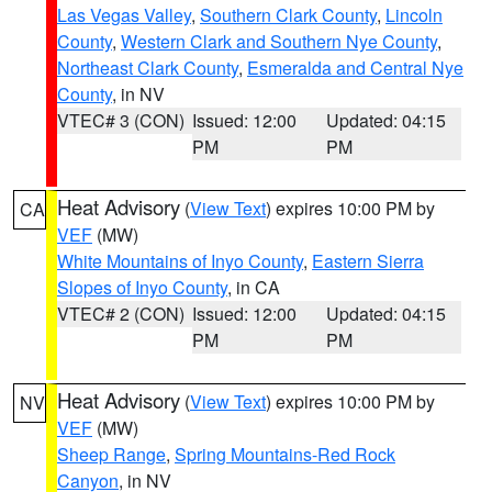
Las Vegas Valley
,
Southern Clark County
,
Lincoln
County
,
Western Clark and Southern Nye County
,
Northeast Clark County
,
Esmeralda and Central Nye
County
, in NV
VTEC# 3 (CON)
Issued: 12:00
Updated: 04:15
PM
PM
Heat Advisory
(
View Text
) expires 10:00 PM by
CA
VEF
(MW)
White Mountains of Inyo County
,
Eastern Sierra
Slopes of Inyo County
, in CA
VTEC# 2 (CON)
Issued: 12:00
Updated: 04:15
PM
PM
Heat Advisory
(
View Text
) expires 10:00 PM by
NV
VEF
(MW)
Sheep Range
,
Spring Mountains-Red Rock
Canyon
, in NV