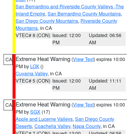
San Bernardino and Riverside County Valleys -The
Inland Empire
,
San Bernardino County Mountains
,
San Diego County Mountains
,
Riverside County
Mountains
, in CA
VTEC# 8 (CON)
Issued: 12:00
Updated: 06:56
PM
AM
Extreme Heat Warning
(
View Text
) expires 10:00
CA
PM by
LOX
()
Cuyama Valley
, in CA
VTEC# 5 (CON)
Issued: 12:00
Updated: 11:11
PM
AM
Extreme Heat Warning
(
View Text
) expires 10:00
CA
PM by
SGX
(17)
Apple and Lucerne Valleys
,
San Diego County
Deserts
,
Coachella Valley
,
Napa County
, in CA
VTEC# 7 (CON)
Issued: 12:00
Updated: 06:56