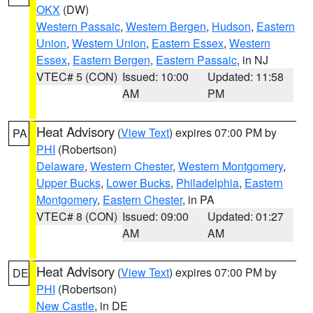
OKX
(DW)
Western Passaic
,
Western Bergen
,
Hudson
,
Eastern
Union
,
Western Union
,
Eastern Essex
,
Western
Essex
,
Eastern Bergen
,
Eastern Passaic
, in NJ
VTEC# 5 (CON)
Issued: 10:00
Updated: 11:58
AM
PM
Heat Advisory
(
View Text
) expires 07:00 PM by
PA
PHI
(Robertson)
Delaware
,
Western Chester
,
Western Montgomery
,
Upper Bucks
,
Lower Bucks
,
Philadelphia
,
Eastern
Montgomery
,
Eastern Chester
, in PA
VTEC# 8 (CON)
Issued: 09:00
Updated: 01:27
AM
AM
Heat Advisory
(
View Text
) expires 07:00 PM by
DE
PHI
(Robertson)
New Castle
, in DE