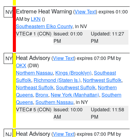
Extreme Heat Warning
(
View Text
) expires 01:00
NV
AM by
LKN
()
Southeastern Elko County
, in NV
VTEC# 1 (CON)
Issued: 01:00
Updated: 11:27
PM
PM
Heat Advisory
(
View Text
) expires 07:00 PM by
NY
OKX
(DW)
Northern Nassau
,
Kings (Brooklyn)
,
Southeast
Suffolk
,
Richmond (Staten Is.)
,
Northwest Suffolk
,
Northeast Suffolk
,
Southwest Suffolk
,
Northern
Queens
,
Bronx
,
New York (Manhattan)
,
Southern
Queens
,
Southern Nassau
, in NY
VTEC# 5 (CON)
Issued: 10:00
Updated: 11:58
AM
PM
Heat Advisory
(
View Text
) expires 07:00 PM by
NJ