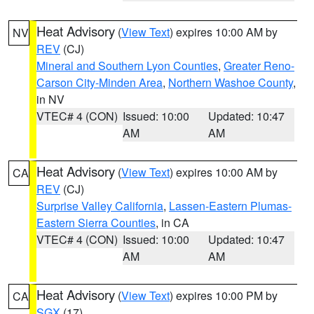
Heat Advisory
(
View Text
) expires 10:00 AM by
NV
REV
(CJ)
Mineral and Southern Lyon Counties
,
Greater Reno-
Carson City-Minden Area
,
Northern Washoe County
,
in NV
VTEC# 4 (CON)
Issued: 10:00
Updated: 10:47
AM
AM
Heat Advisory
(
View Text
) expires 10:00 AM by
CA
REV
(CJ)
Surprise Valley California
,
Lassen-Eastern Plumas-
Eastern Sierra Counties
, in CA
VTEC# 4 (CON)
Issued: 10:00
Updated: 10:47
AM
AM
Heat Advisory
(
View Text
) expires 10:00 PM by
CA
SGX
(17)