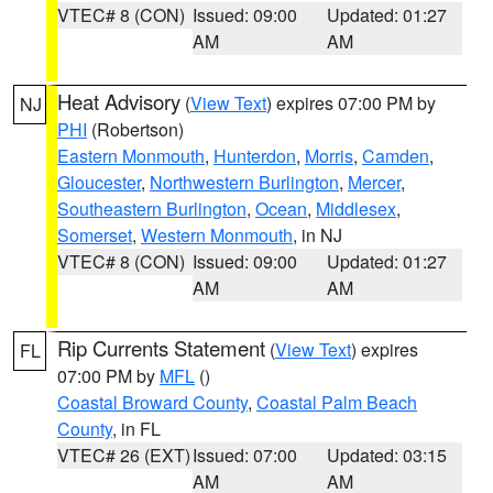
VTEC# 8 (CON)
Issued: 09:00
Updated: 01:27
AM
AM
Heat Advisory
(
View Text
) expires 07:00 PM by
NJ
PHI
(Robertson)
Eastern Monmouth
,
Hunterdon
,
Morris
,
Camden
,
Gloucester
,
Northwestern Burlington
,
Mercer
,
Southeastern Burlington
,
Ocean
,
Middlesex
,
Somerset
,
Western Monmouth
, in NJ
VTEC# 8 (CON)
Issued: 09:00
Updated: 01:27
AM
AM
Rip Currents Statement
(
View Text
) expires
FL
07:00 PM by
MFL
()
Coastal Broward County
,
Coastal Palm Beach
County
, in FL
VTEC# 26 (EXT)
Issued: 07:00
Updated: 03:15
AM
AM