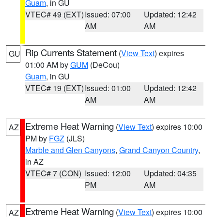
Guam
, in GU
VTEC# 49 (EXT)
Issued: 07:00
Updated: 12:42
AM
AM
Rip Currents Statement
(
View Text
) expires
GU
01:00 AM by
GUM
(DeCou)
Guam
, in GU
VTEC# 19 (EXT)
Issued: 01:00
Updated: 12:42
AM
AM
Extreme Heat Warning
(
View Text
) expires 10:00
AZ
PM by
FGZ
(JLS)
Marble and Glen Canyons
,
Grand Canyon Country
,
in AZ
VTEC# 7 (CON)
Issued: 12:00
Updated: 04:35
PM
AM
Extreme Heat Warning
(
View Text
) expires 10:00
AZ