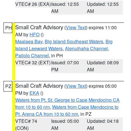
VTEC# 26 (EXA)
Issued: 12:55
Updated: 12:55
AM
AM
Small Craft Advisory
(
View Text
) expires 11:00
PH
AM by
HFO
()
Maalaea Bay
,
Big Island Southeast Waters
,
Big
Island Leeward Waters
,
Alenuihaha Channel
,
Pailolo Channel
, in PH
VTEC# 32 (EXT)
Issued: 07:00
Updated: 08:09
PM
AM
Small Craft Advisory
(
View Text
) expires 05:00
PZ
PM by
EKA
()
Waters from Pt. St. George to Cape Mendocino CA
from 10 to 60 nm
,
Waters from Cape Mendocino to
Pt. Arena CA from 10 to 60 nm
, in PZ
VTEC# 74
Issued: 05:00
Updated: 04:18
(CON)
AM
AM