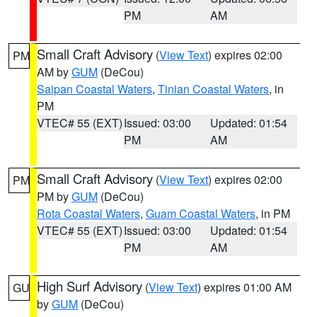
PM
AM
Small Craft Advisory
(
View Text
) expires 02:00
PM
AM by
GUM
(DeCou)
Saipan Coastal Waters
,
Tinian Coastal Waters
, in
PM
VTEC# 55 (EXT)
Issued: 03:00
Updated: 01:54
PM
AM
Small Craft Advisory
(
View Text
) expires 02:00
PM
PM by
GUM
(DeCou)
Rota Coastal Waters
,
Guam Coastal Waters
, in PM
VTEC# 55 (EXT)
Issued: 03:00
Updated: 01:54
PM
AM
High Surf Advisory
(
View Text
) expires 01:00 AM
GU
by
GUM
(DeCou)