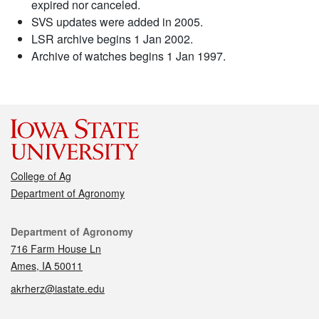
expired nor canceled.
SVS updates were added in 2005.
LSR archive begins 1 Jan 2002.
Archive of watches begins 1 Jan 1997.
College of Ag
Department of Agronomy
Contact
Department of Agronomy
716 Farm House Ln
Ames, IA 50011
akrherz@iastate.edu