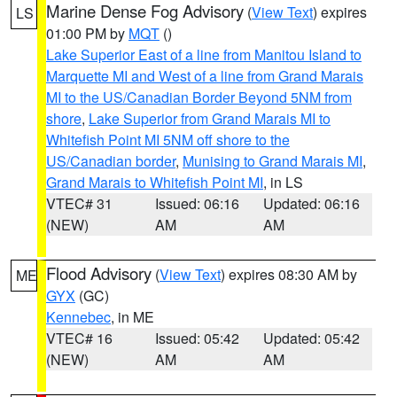
Marine Dense Fog Advisory
(
View Text
) expires
LS
01:00 PM by
MQT
()
Lake Superior East of a line from Manitou Island to
Marquette MI and West of a line from Grand Marais
MI to the US/Canadian Border Beyond 5NM from
shore
,
Lake Superior from Grand Marais MI to
Whitefish Point MI 5NM off shore to the
US/Canadian border
,
Munising to Grand Marais MI
,
Grand Marais to Whitefish Point MI
, in LS
VTEC# 31
Issued: 06:16
Updated: 06:16
(NEW)
AM
AM
Flood Advisory
(
View Text
) expires 08:30 AM by
ME
GYX
(GC)
Kennebec
, in ME
VTEC# 16
Issued: 05:42
Updated: 05:42
(NEW)
AM
AM