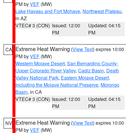
PM by
VEF
(MW)
Lake Havasu and Fort Mohave
,
Northwest Plateau
,
in AZ
VTEC# 3 (CON)
Issued: 12:00
Updated: 04:15
PM
PM
Extreme Heat Warning
(
View Text
) expires 10:00
CA
PM by
VEF
(MW)
Western Mojave Desert
,
San Bernardino County-
Upper Colorado River Valley
,
Cadiz Basin
,
Death
Valley National Park
,
Eastern Mojave Desert,
Including the Mojave National Preserve
,
Morongo
Basin
, in CA
VTEC# 3 (CON)
Issued: 12:00
Updated: 04:15
PM
PM
Extreme Heat Warning
(
View Text
) expires 10:00
NV
PM by
VEF
(MW)