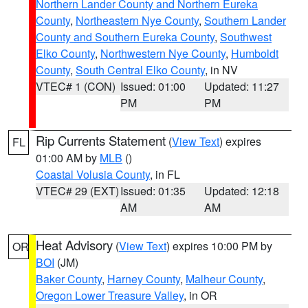
Northern Lander County and Northern Eureka
County
,
Northeastern Nye County
,
Southern Lander
County and Southern Eureka County
,
Southwest
Elko County
,
Northwestern Nye County
,
Humboldt
County
,
South Central Elko County
, in NV
VTEC# 1 (CON)
Issued: 01:00
Updated: 11:27
PM
PM
Rip Currents Statement
(
View Text
) expires
FL
01:00 AM by
MLB
()
Coastal Volusia County
, in FL
VTEC# 29 (EXT)
Issued: 01:35
Updated: 12:18
AM
AM
Heat Advisory
(
View Text
) expires 10:00 PM by
OR
BOI
(JM)
Baker County
,
Harney County
,
Malheur County
,
Oregon Lower Treasure Valley
, in OR