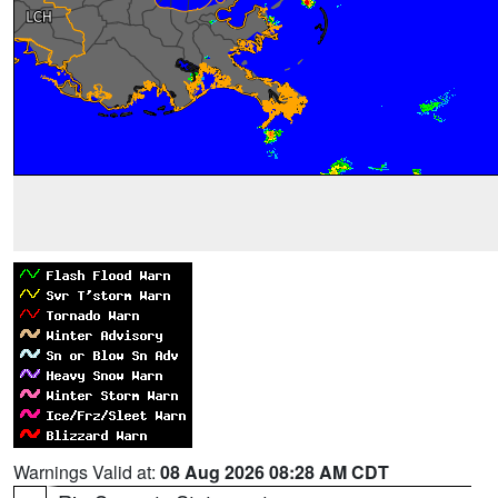
Warnings Valid at:
08 Aug 2026 08:28 AM CDT