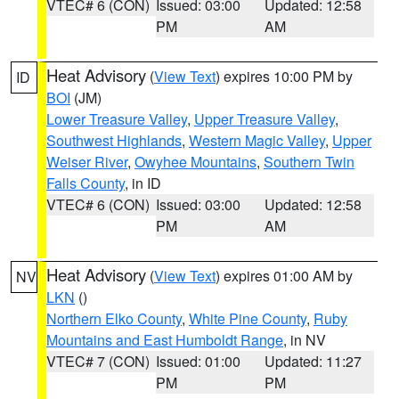
VTEC# 6 (CON)
Issued: 03:00
Updated: 12:58
PM
AM
Heat Advisory
(
View Text
) expires 10:00 PM by
ID
BOI
(JM)
Lower Treasure Valley
,
Upper Treasure Valley
,
Southwest Highlands
,
Western Magic Valley
,
Upper
Weiser River
,
Owyhee Mountains
,
Southern Twin
Falls County
, in ID
VTEC# 6 (CON)
Issued: 03:00
Updated: 12:58
PM
AM
Heat Advisory
(
View Text
) expires 01:00 AM by
NV
LKN
()
Northern Elko County
,
White Pine County
,
Ruby
Mountains and East Humboldt Range
, in NV
VTEC# 7 (CON)
Issued: 01:00
Updated: 11:27
PM
PM