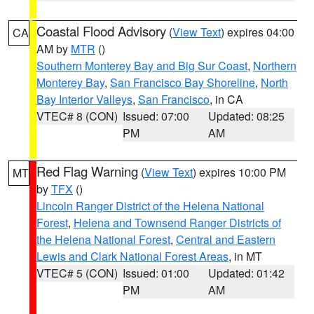
Coastal Flood Advisory
(
View Text
) expires 04:00
CA
AM by
MTR
()
Southern Monterey Bay and Big Sur Coast
,
Northern
Monterey Bay
,
San Francisco Bay Shoreline
,
North
Bay Interior Valleys
,
San Francisco
, in CA
VTEC# 8 (CON)
Issued: 07:00
Updated: 08:25
PM
AM
Red Flag Warning
(
View Text
) expires 10:00 PM
MT
by
TFX
()
Lincoln Ranger District of the Helena National
Forest
,
Helena and Townsend Ranger Districts of
the Helena National Forest
,
Central and Eastern
Lewis and Clark National Forest Areas
, in MT
VTEC# 5 (CON)
Issued: 01:00
Updated: 01:42
PM
AM