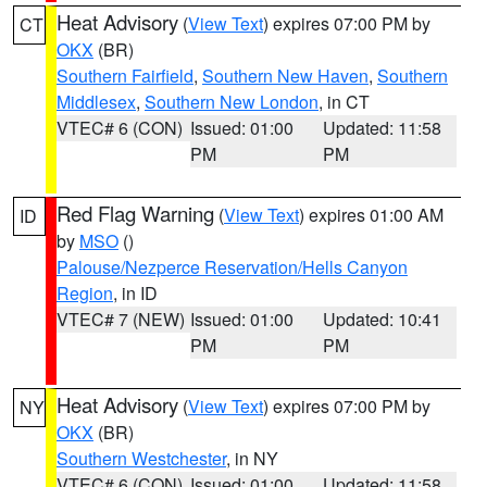
Heat Advisory
(
View Text
) expires 07:00 PM by
CT
OKX
(BR)
Southern Fairfield
,
Southern New Haven
,
Southern
Middlesex
,
Southern New London
, in CT
VTEC# 6 (CON)
Issued: 01:00
Updated: 11:58
PM
PM
Red Flag Warning
(
View Text
) expires 01:00 AM
ID
by
MSO
()
Palouse/Nezperce Reservation/Hells Canyon
Region
, in ID
VTEC# 7 (NEW)
Issued: 01:00
Updated: 10:41
PM
PM
Heat Advisory
(
View Text
) expires 07:00 PM by
NY
OKX
(BR)
Southern Westchester
, in NY
VTEC# 6 (CON)
Issued: 01:00
Updated: 11:58