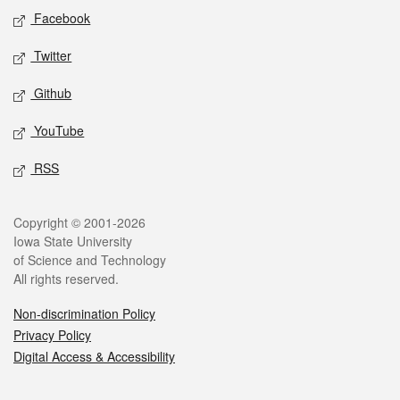
Social media
Facebook
Twitter
Github
YouTube
RSS
Legal
Copyright © 2001-2026
Iowa State University
of Science and Technology
All rights reserved.
Non-discrimination Policy
Privacy Policy
Digital Access & Accessibility