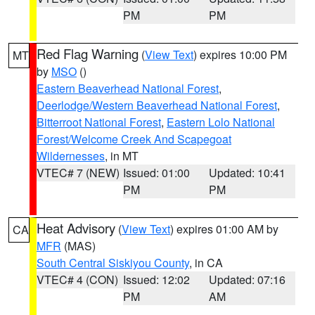
PM
PM
Red Flag Warning
(
View Text
) expires 10:00 PM
MT
by
MSO
()
Eastern Beaverhead National Forest
,
Deerlodge/Western Beaverhead National Forest
,
Bitterroot National Forest
,
Eastern Lolo National
Forest/Welcome Creek And Scapegoat
Wildernesses
, in MT
VTEC# 7 (NEW)
Issued: 01:00
Updated: 10:41
PM
PM
Heat Advisory
(
View Text
) expires 01:00 AM by
CA
MFR
(MAS)
South Central Siskiyou County
, in CA
VTEC# 4 (CON)
Issued: 12:02
Updated: 07:16
PM
AM