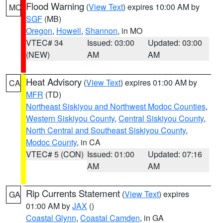
Flood Warning
(
View Text
) expires 10:00 AM by
MO
SGF
(MB)
Oregon
,
Howell
,
Shannon
, in MO
VTEC# 34
Issued: 03:00
Updated: 03:00
(NEW)
AM
AM
Heat Advisory
(
View Text
) expires 01:00 AM by
CA
MFR
(TD)
Northeast Siskiyou and Northwest Modoc Counties
,
Western Siskiyou County
,
Central Siskiyou County
,
North Central and Southeast Siskiyou County
,
Modoc County
, in CA
VTEC# 5 (CON)
Issued: 01:00
Updated: 07:16
AM
AM
Rip Currents Statement
(
View Text
) expires
GA
01:00 AM by
JAX
()
Coastal Glynn
,
Coastal Camden
, in GA