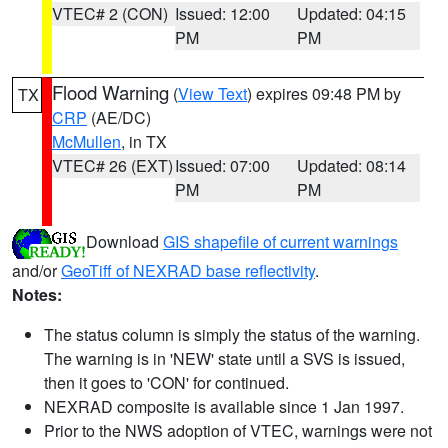
VTEC# 2 (CON)
Issued: 12:00
Updated: 04:15
PM
PM
Flood Warning
(
View Text
) expires 09:48 PM by
TX
CRP
(AE/DC)
McMullen
, in TX
VTEC# 26 (EXT)
Issued: 07:00
Updated: 08:14
PM
PM
Download
GIS shapefile of current warnings
and/or
GeoTiff of NEXRAD base reflectivity
.
Notes:
The status column is simply the status of the warning.
The warning is in 'NEW' state until a SVS is issued,
then it goes to 'CON' for continued.
NEXRAD composite is available since 1 Jan 1997.
Prior to the NWS adoption of VTEC, warnings were not