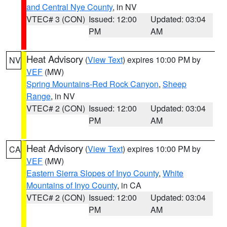
and Central Nye County
, in NV
VTEC# 3 (CON)
Issued: 12:00
Updated: 03:04
PM
AM
Heat Advisory
(
View Text
) expires 10:00 PM by
NV
VEF
(MW)
Spring Mountains-Red Rock Canyon
,
Sheep
Range
, in NV
VTEC# 2 (CON)
Issued: 12:00
Updated: 03:04
PM
AM
Heat Advisory
(
View Text
) expires 10:00 PM by
CA
VEF
(MW)
Eastern Sierra Slopes of Inyo County
,
White
Mountains of Inyo County
, in CA
VTEC# 2 (CON)
Issued: 12:00
Updated: 03:04
PM
AM