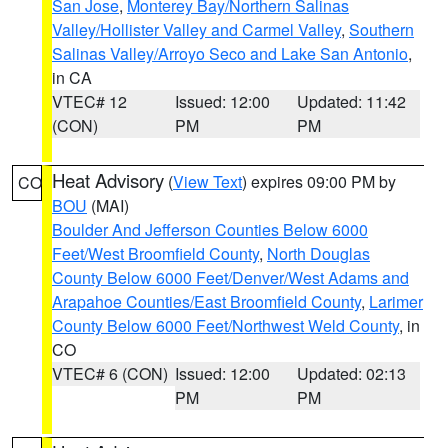
San Jose
,
Monterey Bay/Northern Salinas
Valley/Hollister Valley and Carmel Valley
,
Southern
Salinas Valley/Arroyo Seco and Lake San Antonio
,
in CA
VTEC# 12
Issued: 12:00
Updated: 11:42
(CON)
PM
PM
Heat Advisory
(
View Text
) expires 09:00 PM by
CO
BOU
(MAI)
Boulder And Jefferson Counties Below 6000
Feet/West Broomfield County
,
North Douglas
County Below 6000 Feet/Denver/West Adams and
Arapahoe Counties/East Broomfield County
,
Larimer
County Below 6000 Feet/Northwest Weld County
, in
CO
VTEC# 6 (CON)
Issued: 12:00
Updated: 02:13
PM
PM