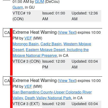
01:00 AM by
GUM
(DeCou)
Guam
, in GU
VTEC# 19
Issued: 01:00
Updated: 12:36
(CON)
AM
AM
Extreme Heat Warning
(
View Text
) expires 10:00
CA
PM by
VEF
(MW)
Morongo Basin
,
Cadiz Basin
,
Western Mojave
Desert
,
Eastern Mojave Desert, Including the
Mojave National Preserve
, in CA
VTEC# 3 (CON)
Issued: 12:00
Updated: 03:04
PM
AM
Extreme Heat Warning
(
View Text
) expires 10:00
CA
PM by
VEF
(MW)
San Bernardino County-Upper Colorado River
Valley
,
Death Valley National Park
, in CA
VTEC# 3 (EXT)
Issued: 12:00
Updated: 03:04