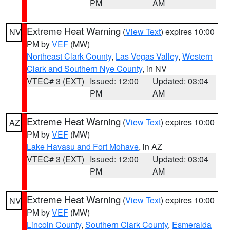
PM
AM
Extreme Heat Warning
(
View Text
) expires 10:00
NV
PM by
VEF
(MW)
Northeast Clark County
,
Las Vegas Valley
,
Western
Clark and Southern Nye County
, in NV
VTEC# 3 (EXT)
Issued: 12:00
Updated: 03:04
PM
AM
Extreme Heat Warning
(
View Text
) expires 10:00
AZ
PM by
VEF
(MW)
Lake Havasu and Fort Mohave
, in AZ
VTEC# 3 (EXT)
Issued: 12:00
Updated: 03:04
PM
AM
Extreme Heat Warning
(
View Text
) expires 10:00
NV
PM by
VEF
(MW)
Lincoln County
,
Southern Clark County
,
Esmeralda