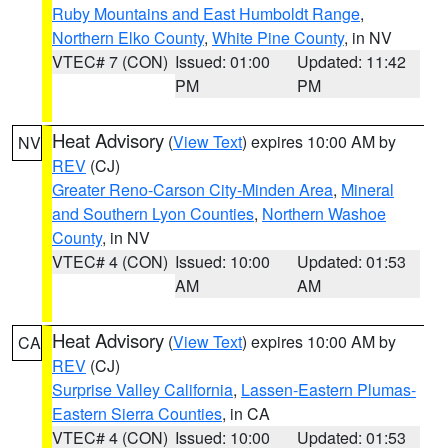
Ruby Mountains and East Humboldt Range
,
Northern Elko County
,
White Pine County
, in NV
VTEC# 7 (CON)
Issued: 01:00
Updated: 11:42
PM
PM
Heat Advisory
(
View Text
) expires 10:00 AM by
NV
REV
(CJ)
Greater Reno-Carson City-Minden Area
,
Mineral
and Southern Lyon Counties
,
Northern Washoe
County
, in NV
VTEC# 4 (CON)
Issued: 10:00
Updated: 01:53
AM
AM
Heat Advisory
(
View Text
) expires 10:00 AM by
CA
REV
(CJ)
Surprise Valley California
,
Lassen-Eastern Plumas-
Eastern Sierra Counties
, in CA
VTEC# 4 (CON)
Issued: 10:00
Updated: 01:53