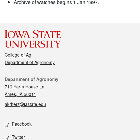
Archive of watches begins 1 Jan 1997.
College of Ag
Department of Agronomy
Contact
Department of Agronomy
716 Farm House Ln
Ames, IA 50011
akrherz@iastate.edu
Social media
Facebook
Twitter