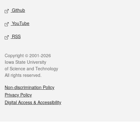
Github
YouTube
RSS
Legal
Copyright © 2001-2026
Iowa State University
of Science and Technology
All rights reserved.
Non-discrimination Policy
Privacy Policy
Digital Access & Accessibility