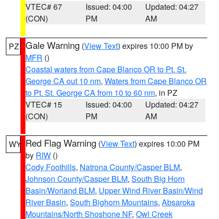
VTEC# 67
Issued: 04:00
Updated: 04:27
(CON)
PM
AM
Gale Warning
(
View Text
) expires 10:00 PM by
PZ
MFR
()
Coastal waters from Cape Blanco OR to Pt. St.
George CA out 10 nm
,
Waters from Cape Blanco OR
to Pt. St. George CA from 10 to 60 nm
, in PZ
VTEC# 15
Issued: 04:00
Updated: 04:27
(CON)
PM
AM
Red Flag Warning
(
View Text
) expires 10:00 PM
WY
by
RIW
()
Cody Foothills
,
Natrona County/Casper BLM
,
Johnson County/Casper BLM
,
South Big Horn
Basin/Worland BLM
,
Upper Wind River Basin/Wind
River Basin
,
South Bighorn Mountains
,
Absaroka
Mountains/North Shoshone NF
,
Owl Creek