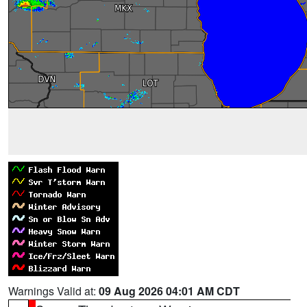
Warnings Valid at:
09 Aug 2026 04:01 AM CDT