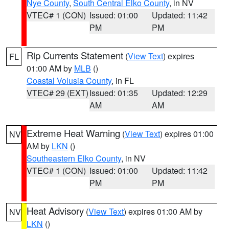
Nye County
,
South Central Elko County
, in NV
VTEC# 1 (CON)
Issued: 01:00
Updated: 11:42
PM
PM
Rip Currents Statement
(
View Text
) expires
FL
01:00 AM by
MLB
()
Coastal Volusia County
, in FL
VTEC# 29 (EXT)
Issued: 01:35
Updated: 12:29
AM
AM
Extreme Heat Warning
(
View Text
) expires 01:00
NV
AM by
LKN
()
Southeastern Elko County
, in NV
VTEC# 1 (CON)
Issued: 01:00
Updated: 11:42
PM
PM
Heat Advisory
(
View Text
) expires 01:00 AM by
NV
LKN
()