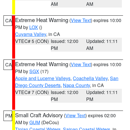
AM
AM
Extreme Heat Warning
(
View Text
) expires 10:00
CA
PM by
LOX
()
Cuyama Valley
, in CA
VTEC# 5 (CON)
Issued: 12:00
Updated: 11:11
PM
AM
Extreme Heat Warning
(
View Text
) expires 10:00
CA
PM by
SGX
(17)
Apple and Lucerne Valleys
,
Coachella Valley
,
San
Diego County Deserts
,
Napa County
, in CA
VTEC# 7 (CON)
Issued: 12:00
Updated: 11:11
PM
PM
Small Craft Advisory
(
View Text
) expires 02:00
PM
AM by
GUM
(DeCou)
Tinian Coastal Waters
,
Saipan Coastal Waters
, in