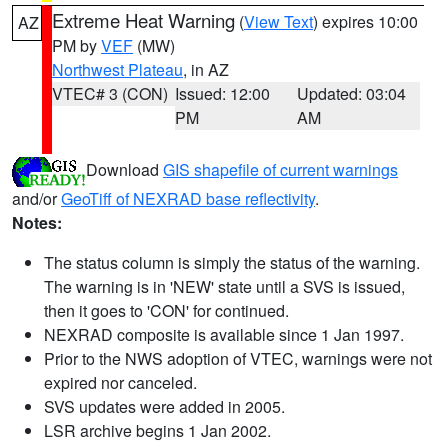
Extreme Heat Warning
(
View Text
) expires 10:00
AZ
PM by
VEF
(MW)
Northwest Plateau
, in AZ
VTEC# 3 (CON)
Issued: 12:00
Updated: 03:04
PM
AM
Download
GIS shapefile of current warnings
and/or
GeoTiff of NEXRAD base reflectivity
.
Notes:
The status column is simply the status of the warning.
The warning is in 'NEW' state until a SVS is issued,
then it goes to 'CON' for continued.
NEXRAD composite is available since 1 Jan 1997.
Prior to the NWS adoption of VTEC, warnings were not
expired nor canceled.
SVS updates were added in 2005.
LSR archive begins 1 Jan 2002.