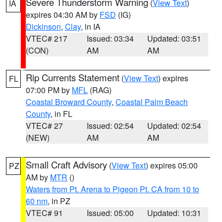
Severe Thunderstorm Warning
(
View Text
)
IA
expires 04:30 AM by
FSD
(IG)
Dickinson
,
Clay
, in IA
VTEC# 217
Issued: 03:34
Updated: 03:51
(CON)
AM
AM
Rip Currents Statement
(
View Text
) expires
FL
07:00 PM by
MFL
(RAG)
Coastal Broward County
,
Coastal Palm Beach
County
, in FL
VTEC# 27
Issued: 02:54
Updated: 02:54
(NEW)
AM
AM
Small Craft Advisory
(
View Text
) expires 05:00
PZ
AM by
MTR
()
Waters from Pt. Arena to Pigeon Pt. CA from 10 to
60 nm
, in PZ
VTEC# 91
Issued: 05:00
Updated: 10:31