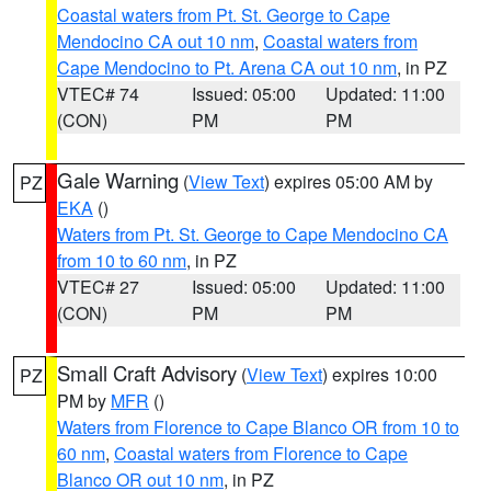
Coastal waters from Pt. St. George to Cape
Mendocino CA out 10 nm
,
Coastal waters from
Cape Mendocino to Pt. Arena CA out 10 nm
, in PZ
VTEC# 74
Issued: 05:00
Updated: 11:00
(CON)
PM
PM
Gale Warning
(
View Text
) expires 05:00 AM by
PZ
EKA
()
Waters from Pt. St. George to Cape Mendocino CA
from 10 to 60 nm
, in PZ
VTEC# 27
Issued: 05:00
Updated: 11:00
(CON)
PM
PM
Small Craft Advisory
(
View Text
) expires 10:00
PZ
PM by
MFR
()
Waters from Florence to Cape Blanco OR from 10 to
60 nm
,
Coastal waters from Florence to Cape
Blanco OR out 10 nm
, in PZ