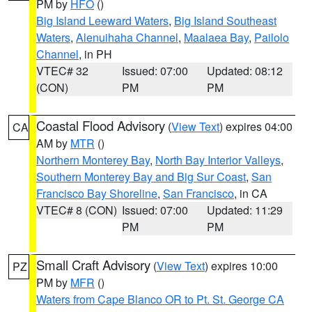
PM by
HFO
()
Big Island Leeward Waters
,
Big Island Southeast
Waters
,
Alenuihaha Channel
,
Maalaea Bay
,
Pailolo
Channel
, in PH
VTEC# 32
Issued: 07:00
Updated: 08:12
(CON)
PM
PM
Coastal Flood Advisory
(
View Text
) expires 04:00
CA
AM by
MTR
()
Northern Monterey Bay
,
North Bay Interior Valleys
,
Southern Monterey Bay and Big Sur Coast
,
San
Francisco Bay Shoreline
,
San Francisco
, in CA
VTEC# 8 (CON)
Issued: 07:00
Updated: 11:29
PM
PM
Small Craft Advisory
(
View Text
) expires 10:00
PZ
PM by
MFR
()
Waters from Cape Blanco OR to Pt. St. George CA