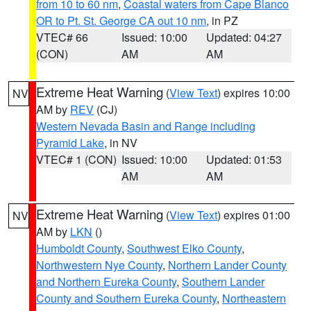
from 10 to 60 nm
,
Coastal waters from Cape Blanco
OR to Pt. St. George CA out 10 nm
, in PZ
VTEC# 66
Issued: 10:00
Updated: 04:27
(CON)
AM
AM
Extreme Heat Warning
(
View Text
) expires 10:00
NV
AM by
REV
(CJ)
Western Nevada Basin and Range including
Pyramid Lake
, in NV
VTEC# 1 (CON)
Issued: 10:00
Updated: 01:53
AM
AM
Extreme Heat Warning
(
View Text
) expires 01:00
NV
AM by
LKN
()
Humboldt County
,
Southwest Elko County
,
Northwestern Nye County
,
Northern Lander County
and Northern Eureka County
,
Southern Lander
County and Southern Eureka County
,
Northeastern