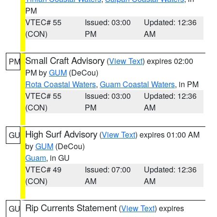
PM
VTEC# 55
Issued: 03:00
Updated: 12:36
(CON)
PM
AM
Small Craft Advisory
(
View Text
) expires 02:00
PM
PM by
GUM
(DeCou)
Rota Coastal Waters
,
Guam Coastal Waters
, in PM
VTEC# 55
Issued: 03:00
Updated: 12:36
(CON)
PM
AM
High Surf Advisory
(
View Text
) expires 01:00 AM
GU
by
GUM
(DeCou)
Guam
, in GU
VTEC# 49
Issued: 07:00
Updated: 12:36
(CON)
AM
AM
Rip Currents Statement
(
View Text
) expires
GU