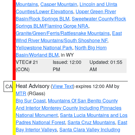
Mountains
,
Casper Mountain
,
Lincoln and Uinta
Counties/Lower Elevations
,
Upper Green River
Basin/Rock Springs BLM
,
Sweetwater County/Rock
Springs BLM/Flaming Gorge NRA
,
Granite/Green/Ferris/Rattlesnake Mountains
,
East
Wind River Mountains/South Shoshone NF
,
Yellowstone National Park
,
North Big Horn
Basin/Worland BLM
, in WY
VTEC# 21
Issued: 12:00
Updated: 01:55
(CON)
PM
AM
Heat Advisory
(
View Text
) expires 12:00 AM by
CA
MTR
(RGass)
Big Sur Coast
,
Mountains Of San Benito County
And Interior Monterey County Including Pinnacles
National Monument
,
Santa Lucia Mountains and Los
Padres National Forest
,
Santa Cruz Mountains
,
East
Bay Interior Valleys
,
Santa Clara Valley Including