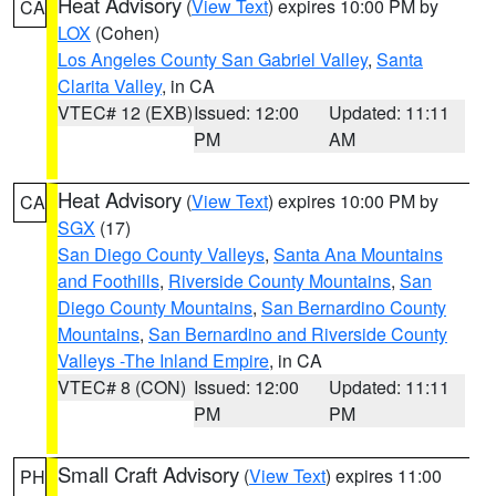
Heat Advisory
(
View Text
) expires 10:00 PM by
CA
LOX
(Cohen)
Los Angeles County San Gabriel Valley
,
Santa
Clarita Valley
, in CA
VTEC# 12 (EXB)
Issued: 12:00
Updated: 11:11
PM
AM
Heat Advisory
(
View Text
) expires 10:00 PM by
CA
SGX
(17)
San Diego County Valleys
,
Santa Ana Mountains
and Foothills
,
Riverside County Mountains
,
San
Diego County Mountains
,
San Bernardino County
Mountains
,
San Bernardino and Riverside County
Valleys -The Inland Empire
, in CA
VTEC# 8 (CON)
Issued: 12:00
Updated: 11:11
PM
PM
Small Craft Advisory
(
View Text
) expires 11:00
PH