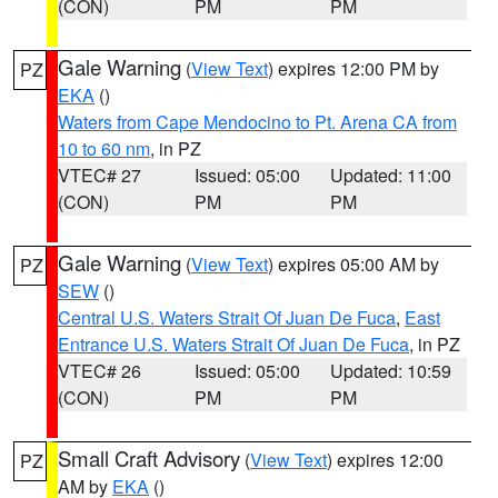
(CON)
PM
PM
Gale Warning
(
View Text
) expires 12:00 PM by
PZ
EKA
()
Waters from Cape Mendocino to Pt. Arena CA from
10 to 60 nm
, in PZ
VTEC# 27
Issued: 05:00
Updated: 11:00
(CON)
PM
PM
Gale Warning
(
View Text
) expires 05:00 AM by
PZ
SEW
()
Central U.S. Waters Strait Of Juan De Fuca
,
East
Entrance U.S. Waters Strait Of Juan De Fuca
, in PZ
VTEC# 26
Issued: 05:00
Updated: 10:59
(CON)
PM
PM
Small Craft Advisory
(
View Text
) expires 12:00
PZ
AM by
EKA
()