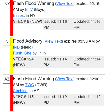
Flash Flood Warning
(
View Text
) expires 02:15
NY
AM by
BTV
(Boyd)
Essex
, in NY
VTEC# 5 (NEW)
Issued: 11:16
Updated: 11:16
PM
PM
Flood Advisory
(
View Text
) expires 03:30 AM by
IN
IND
(Nield)
Rush
,
Shelby
, in IN
VTEC# 124
Issued: 11:14
Updated: 11:14
(NEW)
PM
PM
Flash Flood Warning
(
View Text
) expires 02:00
AZ
AM by
TWC
(CWR)
Cochise
, in AZ
VTEC# 115
Issued: 11:12
Updated: 11:12
(NEW)
PM
PM