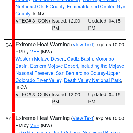
Northeast Clark County
,
Esmeralda and Central Nye
County
, in NV
VTEC# 3 (CON)
Issued: 12:00
Updated: 04:15
PM
PM
Extreme Heat Warning
(
View Text
) expires 10:00
CA
PM by
VEF
(MW)
Western Mojave Desert
,
Cadiz Basin
,
Morongo
Basin
,
Eastern Mojave Desert, Including the Mojave
National Preserve
,
San Bernardino County-Upper
Colorado River Valley
,
Death Valley National Park
,
in CA
VTEC# 3 (CON)
Issued: 12:00
Updated: 04:15
PM
PM
Extreme Heat Warning
(
View Text
) expires 10:00
AZ
PM by
VEF
(MW)
Lake Havasu and Fort Mohave
,
Northwest Plateau
,