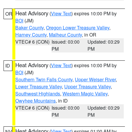
Heat Advisory
(
View Text
) expires 10:00 PM by
OR
BOI
(JM)
Baker County
,
Oregon Lower Treasure Valley
,
Harney County
,
Malheur County
, in OR
VTEC# 6 (CON)
Issued: 03:00
Updated: 03:29
PM
PM
Heat Advisory
(
View Text
) expires 10:00 PM by
ID
BOI
(JM)
Southern Twin Falls County
,
Upper Weiser River
,
Lower Treasure Valley
,
Upper Treasure Valley
,
Southwest Highlands
,
Western Magic Valley
,
Owyhee Mountains
, in ID
VTEC# 6 (CON)
Issued: 03:00
Updated: 03:29
PM
PM
Heat Advisory
(
View Text
) expires 01:00 AM by
NV