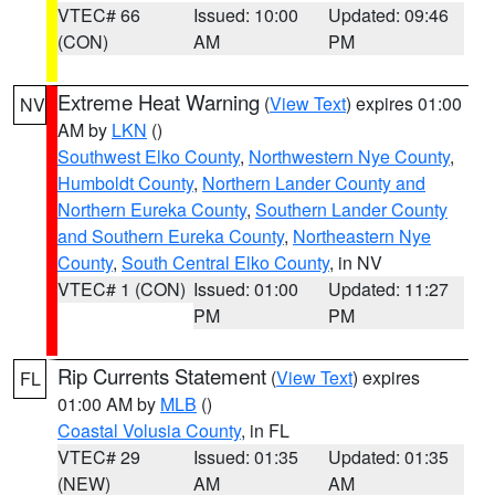
VTEC# 66
Issued: 10:00
Updated: 09:46
(CON)
AM
PM
Extreme Heat Warning
(
View Text
) expires 01:00
NV
AM by
LKN
()
Southwest Elko County
,
Northwestern Nye County
,
Humboldt County
,
Northern Lander County and
Northern Eureka County
,
Southern Lander County
and Southern Eureka County
,
Northeastern Nye
County
,
South Central Elko County
, in NV
VTEC# 1 (CON)
Issued: 01:00
Updated: 11:27
PM
PM
Rip Currents Statement
(
View Text
) expires
FL
01:00 AM by
MLB
()
Coastal Volusia County
, in FL
VTEC# 29
Issued: 01:35
Updated: 01:35
(NEW)
AM
AM