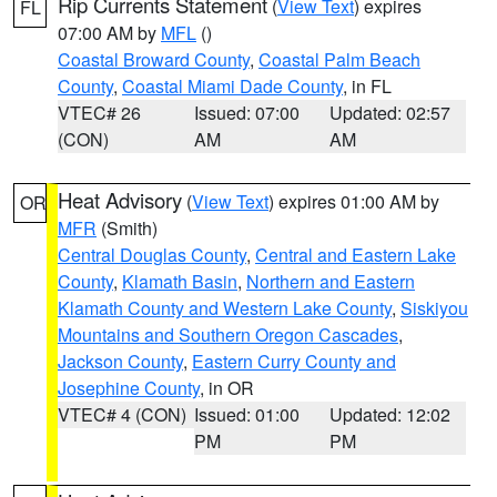
Rip Currents Statement
(
View Text
) expires
FL
07:00 AM by
MFL
()
Coastal Broward County
,
Coastal Palm Beach
County
,
Coastal Miami Dade County
, in FL
VTEC# 26
Issued: 07:00
Updated: 02:57
(CON)
AM
AM
Heat Advisory
(
View Text
) expires 01:00 AM by
OR
MFR
(Smith)
Central Douglas County
,
Central and Eastern Lake
County
,
Klamath Basin
,
Northern and Eastern
Klamath County and Western Lake County
,
Siskiyou
Mountains and Southern Oregon Cascades
,
Jackson County
,
Eastern Curry County and
Josephine County
, in OR
VTEC# 4 (CON)
Issued: 01:00
Updated: 12:02
PM
PM