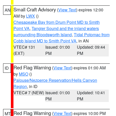
Small Craft Advisory
(
View Text
) expires 12:00
AN
AM by
LWX
()
Chesapeake Bay from Drum Point MD to Smith
Point VA
,
Tangier Sound and the inland waters
surrounding Bloodsworth Island
,
Tidal Potomac from
Cobb Island MD to Smith Point VA
, in AN
VTEC# 131
Issued: 01:00
Updated: 09:44
(EXT)
PM
PM
Red Flag Warning
(
View Text
) expires 01:00 AM
ID
by
MSO
()
Palouse/Nezperce Reservation/Hells Canyon
Region
, in ID
VTEC# 7 (NEW)
Issued: 01:00
Updated: 10:41
PM
PM
Red Flag Warning
(
View Text
) expires 10:00 PM
MT