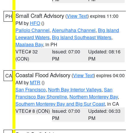
Small Craft Advisory
(
View Text
) expires 11:00
PH
PM by
HFO
()
Pailolo Channel
,
Alenuihaha Channel
,
Big Island
Leeward Waters
,
Big Island Southeast Waters
,
Maalaea Bay
, in PH
VTEC# 32
Issued: 07:00
Updated: 08:16
(CON)
PM
PM
Coastal Flood Advisory
(
View Text
) expires 04:00
CA
AM by
MTR
()
San Francisco
,
North Bay Interior Valleys
,
San
Francisco Bay Shoreline
,
Northern Monterey Bay
,
Southern Monterey Bay and Big Sur Coast
, in CA
VTEC# 8 (CON)
Issued: 07:00
Updated: 06:33
PM
PM