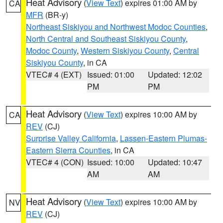
Heat Advisory
(
View Text
) expires 01:00 AM by
CA
MFR
(BR-y)
Northeast Siskiyou and Northwest Modoc Counties
,
North Central and Southeast Siskiyou County
,
Modoc County
,
Western Siskiyou County
,
Central
Siskiyou County
, in CA
VTEC# 4 (EXT)
Issued: 01:00
Updated: 12:02
PM
PM
Heat Advisory
(
View Text
) expires 10:00 AM by
CA
REV
(CJ)
Surprise Valley California
,
Lassen-Eastern Plumas-
Eastern Sierra Counties
, in CA
VTEC# 4 (CON)
Issued: 10:00
Updated: 10:47
AM
AM
Heat Advisory
(
View Text
) expires 10:00 AM by
NV
REV
(CJ)