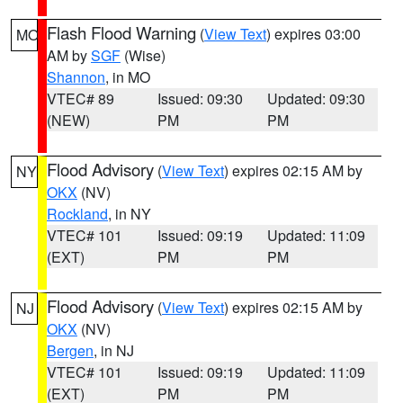
Flash Flood Warning
(
View Text
) expires 03:00
MO
AM by
SGF
(Wise)
Shannon
, in MO
VTEC# 89
Issued: 09:30
Updated: 09:30
(NEW)
PM
PM
Flood Advisory
(
View Text
) expires 02:15 AM by
NY
OKX
(NV)
Rockland
, in NY
VTEC# 101
Issued: 09:19
Updated: 11:09
(EXT)
PM
PM
Flood Advisory
(
View Text
) expires 02:15 AM by
NJ
OKX
(NV)
Bergen
, in NJ
VTEC# 101
Issued: 09:19
Updated: 11:09
(EXT)
PM
PM