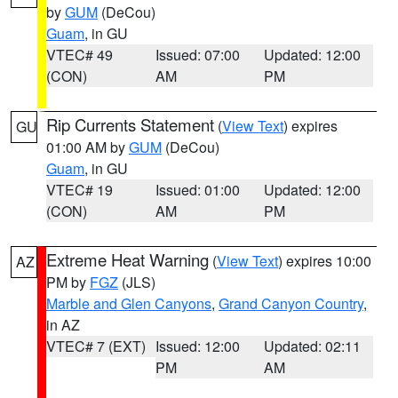
by
GUM
(DeCou)
Guam
, in GU
VTEC# 49
Issued: 07:00
Updated: 12:00
(CON)
AM
PM
Rip Currents Statement
(
View Text
) expires
GU
01:00 AM by
GUM
(DeCou)
Guam
, in GU
VTEC# 19
Issued: 01:00
Updated: 12:00
(CON)
AM
PM
Extreme Heat Warning
(
View Text
) expires 10:00
AZ
PM by
FGZ
(JLS)
Marble and Glen Canyons
,
Grand Canyon Country
,
in AZ
VTEC# 7 (EXT)
Issued: 12:00
Updated: 02:11
PM
AM