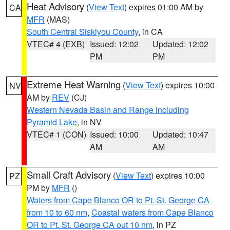
Heat Advisory
(
View Text
) expires 01:00 AM by
CA
MFR
(MAS)
South Central Siskiyou County
, in CA
VTEC# 4 (EXB)
Issued: 12:02
Updated: 12:02
PM
PM
Extreme Heat Warning
(
View Text
) expires 10:00
NV
AM by
REV
(CJ)
Western Nevada Basin and Range including
Pyramid Lake
, in NV
VTEC# 1 (CON)
Issued: 10:00
Updated: 10:47
AM
AM
Small Craft Advisory
(
View Text
) expires 10:00
PZ
PM by
MFR
()
Waters from Cape Blanco OR to Pt. St. George CA
from 10 to 60 nm
,
Coastal waters from Cape Blanco
OR to Pt. St. George CA out 10 nm
, in PZ