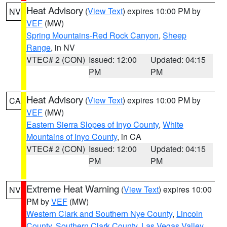
Heat Advisory
(
View Text
) expires 10:00 PM by
NV
VEF
(MW)
Spring Mountains-Red Rock Canyon
,
Sheep
Range
, in NV
VTEC# 2 (CON)
Issued: 12:00
Updated: 04:15
PM
PM
Heat Advisory
(
View Text
) expires 10:00 PM by
CA
VEF
(MW)
Eastern Sierra Slopes of Inyo County
,
White
Mountains of Inyo County
, in CA
VTEC# 2 (CON)
Issued: 12:00
Updated: 04:15
PM
PM
Extreme Heat Warning
(
View Text
) expires 10:00
NV
PM by
VEF
(MW)
Western Clark and Southern Nye County
,
Lincoln
County
,
Southern Clark County
,
Las Vegas Valley
,