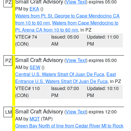
Small Craft Advisory
(
View Text
) expires 05:00
PZ
PM by
EKA
()
Waters from Pt. St. George to Cape Mendocino CA
from 10 to 60 nm
,
Waters from Cape Mendocino to
Pt. Arena CA from 10 to 60 nm
, in PZ
VTEC# 74
Issued: 05:00
Updated: 11:00
(CON)
AM
PM
Small Craft Advisory
(
View Text
) expires 05:00
PZ
AM by
SEW
()
Central U.S. Waters Strait Of Juan De Fuca
,
East
Entrance U.S. Waters Strait Of Juan De Fuca
, in PZ
VTEC# 110
Issued: 07:00
Updated: 10:10
(CON)
PM
PM
Small Craft Advisory
(
View Text
) expires 12:00
LM
AM by
MQT
(TAP)
Green Bay North of line from Cedar River MI to Rock