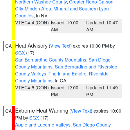
Northern Washoe County
,
Greater Reno-Carson
City-Minden Area
,
Mineral and Southern Lyon
Counties
, in NV
VTEC# 4 (CON)
Issued: 10:00
Updated: 10:47
AM
AM
Heat Advisory
(
View Text
) expires 10:00 PM by
CA
SGX
(17)
San Bernardino County Mountains
,
San Diego
County Mountains
,
San Bernardino and Riverside
County Valleys -The Inland Empire
,
Riverside
County Mountains
, in CA
VTEC# 8 (CON)
Issued: 12:00
Updated: 11:49
PM
PM
Extreme Heat Warning
(
View Text
) expires 10:00
CA
PM by
SGX
(17)
Apple and Lucerne Valleys
,
San Diego County