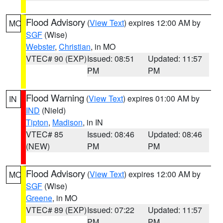
Flood Advisory
(
View Text
) expires 12:00 AM by
MO
SGF
(Wise)
Webster
,
Christian
, in MO
VTEC# 90 (EXP)
Issued: 08:51
Updated: 11:57
PM
PM
Flood Warning
(
View Text
) expires 01:00 AM by
IN
IND
(Nield)
Tipton
,
Madison
, in IN
VTEC# 85
Issued: 08:46
Updated: 08:46
(NEW)
PM
PM
Flood Advisory
(
View Text
) expires 12:00 AM by
MO
SGF
(Wise)
Greene
, in MO
VTEC# 89 (EXP)
Issued: 07:22
Updated: 11:57
PM
PM