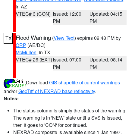
in AZ
VTEC# 3 (CON)
Issued: 12:00
Updated: 04:15
PM
PM
Flood Warning
(
View Text
) expires 09:48 PM by
TX
CRP
(AE/DC)
McMullen
, in TX
VTEC# 26 (EXT)
Issued: 07:00
Updated: 08:14
PM
PM
Download
GIS shapefile of current warnings
and/or
GeoTiff of NEXRAD base reflectivity
.
Notes:
The status column is simply the status of the warning.
The warning is in 'NEW' state until a SVS is issued,
then it goes to 'CON' for continued.
NEXRAD composite is available since 1 Jan 1997.