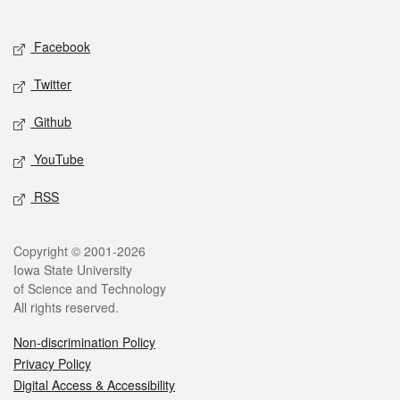
Social media
Facebook
Twitter
Github
YouTube
RSS
Legal
Copyright © 2001-2026
Iowa State University
of Science and Technology
All rights reserved.
Non-discrimination Policy
Privacy Policy
Digital Access & Accessibility