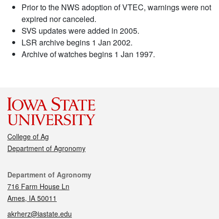
Prior to the NWS adoption of VTEC, warnings were not
expired nor canceled.
SVS updates were added in 2005.
LSR archive begins 1 Jan 2002.
Archive of watches begins 1 Jan 1997.
College of Ag
Department of Agronomy
Contact
Department of Agronomy
716 Farm House Ln
Ames, IA 50011
akrherz@iastate.edu