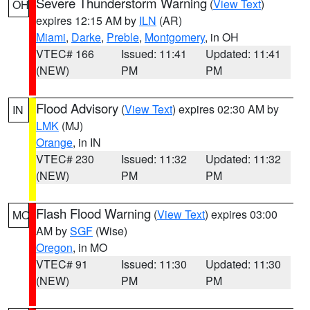
Severe Thunderstorm Warning
(
View Text
)
OH
expires 12:15 AM by
ILN
(AR)
Miami
,
Darke
,
Preble
,
Montgomery
, in OH
VTEC# 166
Issued: 11:41
Updated: 11:41
(NEW)
PM
PM
Flood Advisory
(
View Text
) expires 02:30 AM by
IN
LMK
(MJ)
Orange
, in IN
VTEC# 230
Issued: 11:32
Updated: 11:32
(NEW)
PM
PM
Flash Flood Warning
(
View Text
) expires 03:00
MO
AM by
SGF
(Wise)
Oregon
, in MO
VTEC# 91
Issued: 11:30
Updated: 11:30
(NEW)
PM
PM