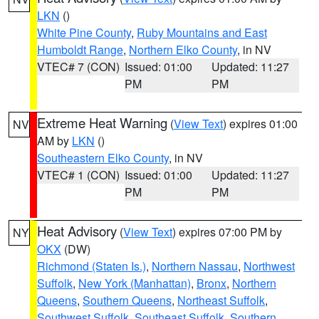
LKN
()
White Pine County
,
Ruby Mountains and East
Humboldt Range
,
Northern Elko County
, in NV
VTEC# 7 (CON)
Issued: 01:00
Updated: 11:27
PM
PM
Extreme Heat Warning
(
View Text
) expires 01:00
NV
AM by
LKN
()
Southeastern Elko County
, in NV
VTEC# 1 (CON)
Issued: 01:00
Updated: 11:27
PM
PM
Heat Advisory
(
View Text
) expires 07:00 PM by
NY
OKX
(DW)
Richmond (Staten Is.)
,
Northern Nassau
,
Northwest
Suffolk
,
New York (Manhattan)
,
Bronx
,
Northern
Queens
,
Southern Queens
,
Northeast Suffolk
,
Southwest Suffolk
,
Southeast Suffolk
,
Southern