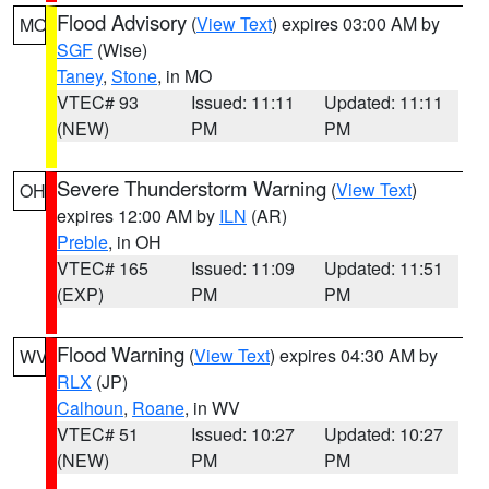
Flood Advisory
(
View Text
) expires 03:00 AM by
MO
SGF
(Wise)
Taney
,
Stone
, in MO
VTEC# 93
Issued: 11:11
Updated: 11:11
(NEW)
PM
PM
Severe Thunderstorm Warning
(
View Text
)
OH
expires 12:00 AM by
ILN
(AR)
Preble
, in OH
VTEC# 165
Issued: 11:09
Updated: 11:51
(EXP)
PM
PM
Flood Warning
(
View Text
) expires 04:30 AM by
WV
RLX
(JP)
Calhoun
,
Roane
, in WV
VTEC# 51
Issued: 10:27
Updated: 10:27
(NEW)
PM
PM