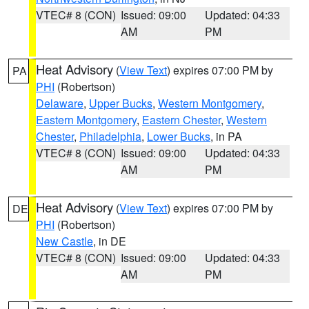
VTEC# 8 (CON)
Issued: 09:00
Updated: 04:33
AM
PM
Heat Advisory
(
View Text
) expires 07:00 PM by
PA
PHI
(Robertson)
Delaware
,
Upper Bucks
,
Western Montgomery
,
Eastern Montgomery
,
Eastern Chester
,
Western
Chester
,
Philadelphia
,
Lower Bucks
, in PA
VTEC# 8 (CON)
Issued: 09:00
Updated: 04:33
AM
PM
Heat Advisory
(
View Text
) expires 07:00 PM by
DE
PHI
(Robertson)
New Castle
, in DE
VTEC# 8 (CON)
Issued: 09:00
Updated: 04:33
AM
PM