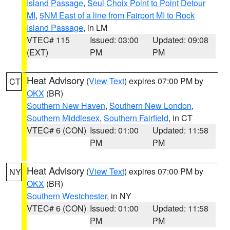
Island Passage
,
Seul Choix Point to Point Detour
MI
,
5NM East of a line from Fairport MI to Rock
Island Passage
, in LM
VTEC# 115
Issued: 03:00
Updated: 09:08
(EXT)
PM
PM
Heat Advisory
(
View Text
) expires 07:00 PM by
CT
OKX
(BR)
Southern New Haven
,
Southern New London
,
Southern Middlesex
,
Southern Fairfield
, in CT
VTEC# 6 (CON)
Issued: 01:00
Updated: 11:58
PM
PM
Heat Advisory
(
View Text
) expires 07:00 PM by
NY
OKX
(BR)
Southern Westchester
, in NY
VTEC# 6 (CON)
Issued: 01:00
Updated: 11:58
PM
PM