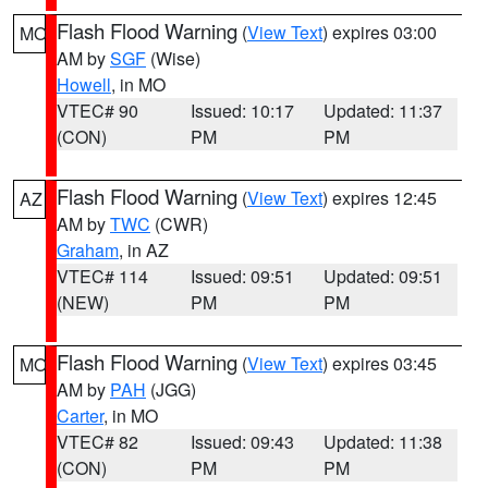
Flash Flood Warning
(
View Text
) expires 03:00
MO
AM by
SGF
(Wise)
Howell
, in MO
VTEC# 90
Issued: 10:17
Updated: 11:37
(CON)
PM
PM
Flash Flood Warning
(
View Text
) expires 12:45
AZ
AM by
TWC
(CWR)
Graham
, in AZ
VTEC# 114
Issued: 09:51
Updated: 09:51
(NEW)
PM
PM
Flash Flood Warning
(
View Text
) expires 03:45
MO
AM by
PAH
(JGG)
Carter
, in MO
VTEC# 82
Issued: 09:43
Updated: 11:38
(CON)
PM
PM