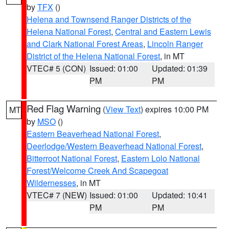
by
TFX
()
Helena and Townsend Ranger Districts of the
Helena National Forest
,
Central and Eastern Lewis
and Clark National Forest Areas
,
Lincoln Ranger
District of the Helena National Forest
, in MT
VTEC# 5 (CON)
Issued: 01:00
Updated: 01:39
PM
PM
Red Flag Warning
(
View Text
) expires 10:00 PM
MT
by
MSO
()
Eastern Beaverhead National Forest
,
Deerlodge/Western Beaverhead National Forest
,
Bitterroot National Forest
,
Eastern Lolo National
Forest/Welcome Creek And Scapegoat
Wildernesses
, in MT
VTEC# 7 (NEW)
Issued: 01:00
Updated: 10:41
PM
PM