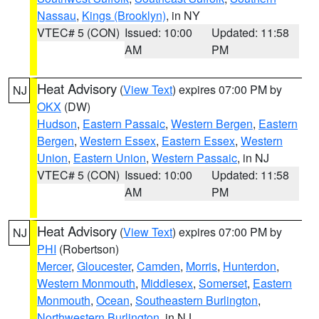
Nassau
,
Kings (Brooklyn)
, in NY
VTEC# 5 (CON)
Issued: 10:00
Updated: 11:58
AM
PM
Heat Advisory
(
View Text
) expires 07:00 PM by
NJ
OKX
(DW)
Hudson
,
Eastern Passaic
,
Western Bergen
,
Eastern
Bergen
,
Western Essex
,
Eastern Essex
,
Western
Union
,
Eastern Union
,
Western Passaic
, in NJ
VTEC# 5 (CON)
Issued: 10:00
Updated: 11:58
AM
PM
Heat Advisory
(
View Text
) expires 07:00 PM by
NJ
PHI
(Robertson)
Mercer
,
Gloucester
,
Camden
,
Morris
,
Hunterdon
,
Western Monmouth
,
Middlesex
,
Somerset
,
Eastern
Monmouth
,
Ocean
,
Southeastern Burlington
,
Northwestern Burlington
, in NJ