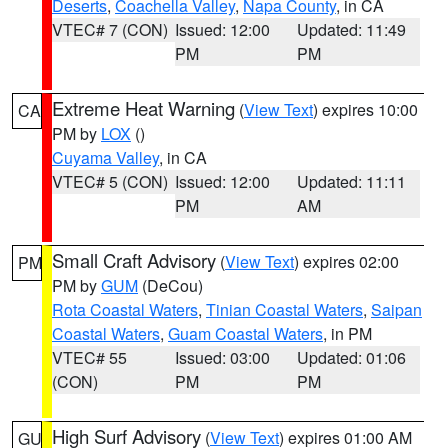
Deserts
,
Coachella Valley
,
Napa County
, in CA
VTEC# 7 (CON)
Issued: 12:00
Updated: 11:49
PM
PM
Extreme Heat Warning
(
View Text
) expires 10:00
CA
PM by
LOX
()
Cuyama Valley
, in CA
VTEC# 5 (CON)
Issued: 12:00
Updated: 11:11
PM
AM
Small Craft Advisory
(
View Text
) expires 02:00
PM
PM by
GUM
(DeCou)
Rota Coastal Waters
,
Tinian Coastal Waters
,
Saipan
Coastal Waters
,
Guam Coastal Waters
, in PM
VTEC# 55
Issued: 03:00
Updated: 01:06
(CON)
PM
PM
High Surf Advisory
(
View Text
) expires 01:00 AM
GU