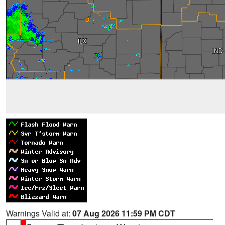
Warnings Valid at:
07 Aug 2026 11:59 PM CDT