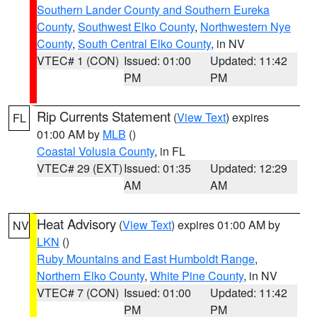
Southern Lander County and Southern Eureka
County
,
Southwest Elko County
,
Northwestern Nye
County
,
South Central Elko County
, in NV
VTEC# 1 (CON)
Issued: 01:00
Updated: 11:42
PM
PM
Rip Currents Statement
(
View Text
) expires
FL
01:00 AM by
MLB
()
Coastal Volusia County
, in FL
VTEC# 29 (EXT)
Issued: 01:35
Updated: 12:29
AM
AM
Heat Advisory
(
View Text
) expires 01:00 AM by
NV
LKN
()
Ruby Mountains and East Humboldt Range
,
Northern Elko County
,
White Pine County
, in NV
VTEC# 7 (CON)
Issued: 01:00
Updated: 11:42
PM
PM