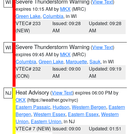
Severe Thunderstorm Warning
(
View Text
)
WI
expires 10:15 AM by
MKX
(MRC)
Green Lake
,
Columbia
, in WI
VTEC# 233
Issued: 09:28
Updated: 09:28
(NEW)
AM
AM
Severe Thunderstorm Warning
(
View Text
)
WI
expires 09:45 AM by
MKX
(MRC)
Columbia
,
Green Lake
,
Marquette
,
Sauk
, in WI
VTEC# 232
Issued: 09:00
Updated: 09:19
(CON)
AM
AM
Heat Advisory
(
View Text
) expires 06:00 PM by
NJ
OKX
(https://weather.gov/nyc)
Eastern Passaic
,
Hudson
,
Western Bergen
,
Eastern
Bergen
,
Western Essex
,
Eastern Essex
,
Western
Union
,
Eastern Union
, in NJ
VTEC# 7 (NEW)
Issued: 09:00
Updated: 01:51