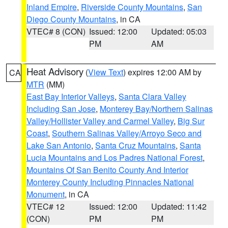
Inland Empire
,
Riverside County Mountains
,
San
Diego County Mountains
, in CA
VTEC# 8 (CON)
Issued: 12:00
Updated: 05:03
PM
AM
Heat Advisory
(
View Text
) expires 12:00 AM by
CA
MTR
(MM)
East Bay Interior Valleys
,
Santa Clara Valley
Including San Jose
,
Monterey Bay/Northern Salinas
Valley/Hollister Valley and Carmel Valley
,
Big Sur
Coast
,
Southern Salinas Valley/Arroyo Seco and
Lake San Antonio
,
Santa Cruz Mountains
,
Santa
Lucia Mountains and Los Padres National Forest
,
Mountains Of San Benito County And Interior
Monterey County Including Pinnacles National
Monument
, in CA
VTEC# 12
Issued: 12:00
Updated: 11:42
(CON)
PM
PM