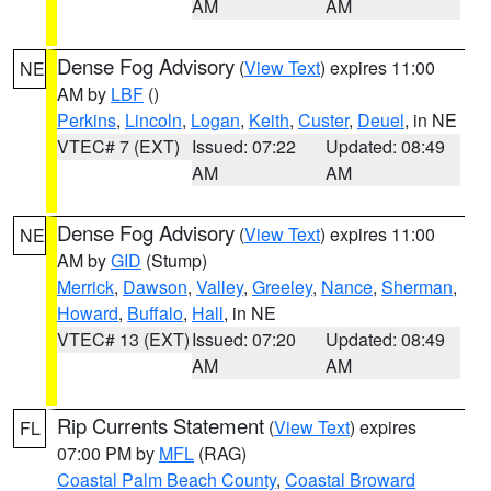
AM
AM
Dense Fog Advisory
(
View Text
) expires 11:00
NE
AM by
LBF
()
Perkins
,
Lincoln
,
Logan
,
Keith
,
Custer
,
Deuel
, in NE
VTEC# 7 (EXT)
Issued: 07:22
Updated: 08:49
AM
AM
Dense Fog Advisory
(
View Text
) expires 11:00
NE
AM by
GID
(Stump)
Merrick
,
Dawson
,
Valley
,
Greeley
,
Nance
,
Sherman
,
Howard
,
Buffalo
,
Hall
, in NE
VTEC# 13 (EXT)
Issued: 07:20
Updated: 08:49
AM
AM
Rip Currents Statement
(
View Text
) expires
FL
07:00 PM by
MFL
(RAG)
Coastal Palm Beach County
,
Coastal Broward