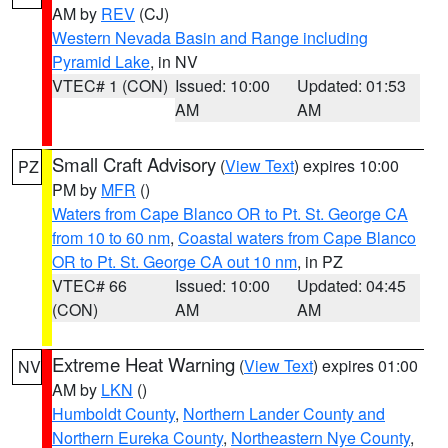
AM by
REV
(CJ)
Western Nevada Basin and Range including
Pyramid Lake
, in NV
VTEC# 1 (CON)
Issued: 10:00
Updated: 01:53
AM
AM
Small Craft Advisory
(
View Text
) expires 10:00
PZ
PM by
MFR
()
Waters from Cape Blanco OR to Pt. St. George CA
from 10 to 60 nm
,
Coastal waters from Cape Blanco
OR to Pt. St. George CA out 10 nm
, in PZ
VTEC# 66
Issued: 10:00
Updated: 04:45
(CON)
AM
AM
Extreme Heat Warning
(
View Text
) expires 01:00
NV
AM by
LKN
()
Humboldt County
,
Northern Lander County and
Northern Eureka County
,
Northeastern Nye County
,