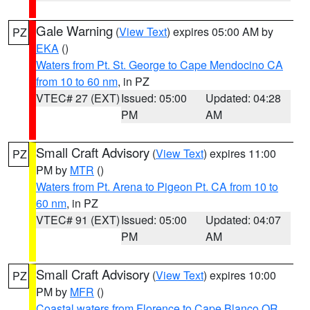
Gale Warning
(
View Text
) expires 05:00 AM by
PZ
EKA
()
Waters from Pt. St. George to Cape Mendocino CA
from 10 to 60 nm
, in PZ
VTEC# 27 (EXT)
Issued: 05:00
Updated: 04:28
PM
AM
Small Craft Advisory
(
View Text
) expires 11:00
PZ
PM by
MTR
()
Waters from Pt. Arena to Pigeon Pt. CA from 10 to
60 nm
, in PZ
VTEC# 91 (EXT)
Issued: 05:00
Updated: 04:07
PM
AM
Small Craft Advisory
(
View Text
) expires 10:00
PZ
PM by
MFR
()
Coastal waters from Florence to Cape Blanco OR