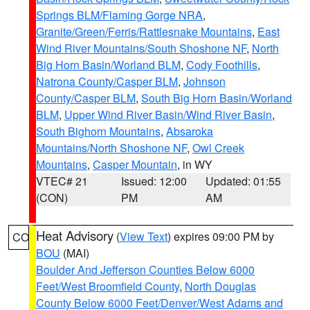
Springs BLM/Flaming Gorge NRA
,
Granite/Green/Ferris/Rattlesnake Mountains
,
East
Wind River Mountains/South Shoshone NF
,
North
Big Horn Basin/Worland BLM
,
Cody Foothills
,
Natrona County/Casper BLM
,
Johnson
County/Casper BLM
,
South Big Horn Basin/Worland
BLM
,
Upper Wind River Basin/Wind River Basin
,
South Bighorn Mountains
,
Absaroka
Mountains/North Shoshone NF
,
Owl Creek
Mountains
,
Casper Mountain
, in WY
VTEC# 21
Issued: 12:00
Updated: 01:55
(CON)
PM
AM
Heat Advisory
(
View Text
) expires 09:00 PM by
CO
BOU
(MAI)
Boulder And Jefferson Counties Below 6000
Feet/West Broomfield County
,
North Douglas
County Below 6000 Feet/Denver/West Adams and