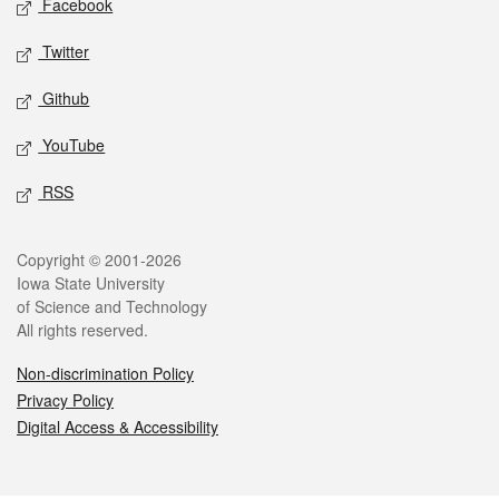
Facebook
Twitter
Github
YouTube
RSS
Legal
Copyright © 2001-2026
Iowa State University
of Science and Technology
All rights reserved.
Non-discrimination Policy
Privacy Policy
Digital Access & Accessibility