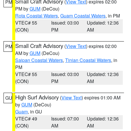
Small Craft Advisory
(
View Text
) expires 02:00
PM
PM by
GUM
(DeCou)
Rota Coastal Waters
,
Guam Coastal Waters
, in PM
VTEC# 55
Issued: 03:00
Updated: 12:36
(CON)
PM
AM
Small Craft Advisory
(
View Text
) expires 02:00
PM
AM by
GUM
(DeCou)
Saipan Coastal Waters
,
Tinian Coastal Waters
, in
PM
VTEC# 55
Issued: 03:00
Updated: 12:36
(CON)
PM
AM
High Surf Advisory
(
View Text
) expires 01:00 AM
GU
by
GUM
(DeCou)
Guam
, in GU
VTEC# 49
Issued: 07:00
Updated: 12:36
(CON)
AM
AM