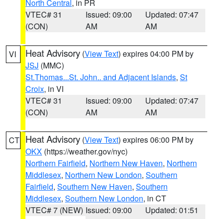
North Central
, in PR
VTEC# 31
Issued: 09:00
Updated: 07:47
(CON)
AM
AM
Heat Advisory
(
View Text
) expires 04:00 PM by
VI
JSJ
(MMC)
St.Thomas...St. John.. and Adjacent Islands
,
St
Croix
, in VI
VTEC# 31
Issued: 09:00
Updated: 07:47
(CON)
AM
AM
Heat Advisory
(
View Text
) expires 06:00 PM by
CT
OKX
(https://weather.gov/nyc)
Northern Fairfield
,
Northern New Haven
,
Northern
Middlesex
,
Northern New London
,
Southern
Fairfield
,
Southern New Haven
,
Southern
Middlesex
,
Southern New London
, in CT
VTEC# 7 (NEW)
Issued: 09:00
Updated: 01:51