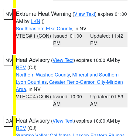
Extreme Heat Warning
(
View Text
) expires 01:00
NV
AM by
LKN
()
Southeastern Elko County
, in NV
VTEC# 1 (CON)
Issued: 01:00
Updated: 11:42
PM
PM
Heat Advisory
(
View Text
) expires 10:00 AM by
NV
REV
(CJ)
Northern Washoe County
,
Mineral and Southern
Lyon Counties
,
Greater Reno-Carson City-Minden
Area
, in NV
VTEC# 4 (CON)
Issued: 10:00
Updated: 01:53
AM
AM
Heat Advisory
(
View Text
) expires 10:00 AM by
CA
REV
(CJ)
Surprise Valley California
,
Lassen-Eastern Plumas-