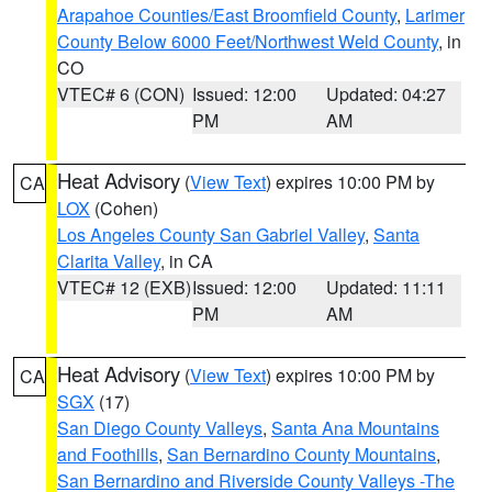
Arapahoe Counties/East Broomfield County
,
Larimer
County Below 6000 Feet/Northwest Weld County
, in
CO
VTEC# 6 (CON)
Issued: 12:00
Updated: 04:27
PM
AM
Heat Advisory
(
View Text
) expires 10:00 PM by
CA
LOX
(Cohen)
Los Angeles County San Gabriel Valley
,
Santa
Clarita Valley
, in CA
VTEC# 12 (EXB)
Issued: 12:00
Updated: 11:11
PM
AM
Heat Advisory
(
View Text
) expires 10:00 PM by
CA
SGX
(17)
San Diego County Valleys
,
Santa Ana Mountains
and Foothills
,
San Bernardino County Mountains
,
San Bernardino and Riverside County Valleys -The