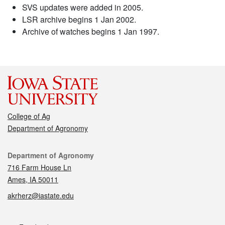
SVS updates were added in 2005.
LSR archive begins 1 Jan 2002.
Archive of watches begins 1 Jan 1997.
College of Ag
Department of Agronomy
Contact
Department of Agronomy
716 Farm House Ln
Ames, IA 50011
akrherz@iastate.edu
Social media