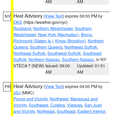
AM
AM
Heat Advisory
(
View Text
) expires 06:00 PM by
NY
OKX
(https://weather.gov/nyc)
Rockland
,
Northern Westchester
,
Southern
Westchester
,
New York (Manhattan)
,
Bronx
,
Richmond (Staten Is.)
,
Kings (Brooklyn)
,
Northern
Queens
,
Southern Queens
,
Northwest Suffolk
,
Northeast Suffolk
,
Southwest Suffolk
,
Southeast
Suffolk
,
Northern Nassau
,
Southern Nassau
, in NY
VTEC# 7 (NEW)
Issued: 09:00
Updated: 01:51
AM
AM
Heat Advisory
(
View Text
) expires 04:00 PM by
PR
JSJ
(MMC)
Ponce and Vicinity
,
Northwest
,
Mayaguez and
Vicinity
,
Southwest
,
Culebra
,
Vieques
,
San Juan
and Vicinity
,
Northeast
,
Southeast
,
Eastern Interior
,