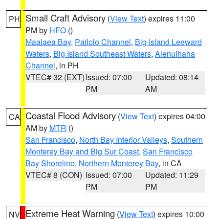
Small Craft Advisory
(
View Text
) expires 11:00
PH
PM by
HFO
()
Maalaea Bay
,
Pailolo Channel
,
Big Island Leeward
Waters
,
Big Island Southeast Waters
,
Alenuihaha
Channel
, in PH
VTEC# 32 (EXT)
Issued: 07:00
Updated: 08:14
PM
AM
Coastal Flood Advisory
(
View Text
) expires 04:00
CA
AM by
MTR
()
San Francisco
,
North Bay Interior Valleys
,
Southern
Monterey Bay and Big Sur Coast
,
San Francisco
Bay Shoreline
,
Northern Monterey Bay
, in CA
VTEC# 8 (CON)
Issued: 07:00
Updated: 11:29
PM
PM
Extreme Heat Warning
(
View Text
) expires 10:00
NV