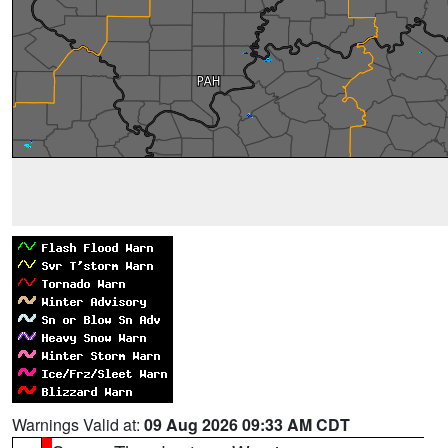
Warnings Valid at:
09 Aug 2026 09:33 AM CDT