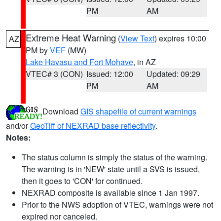
PM
AM
Extreme Heat Warning
(
View Text
) expires 10:00
AZ
PM by
VEF
(MW)
Lake Havasu and Fort Mohave
, in AZ
VTEC# 3 (CON)
Issued: 12:00
Updated: 09:29
PM
AM
Download
GIS shapefile of current warnings
and/or
GeoTiff of NEXRAD base reflectivity
.
Notes:
The status column is simply the status of the warning.
The warning is in 'NEW' state until a SVS is issued,
then it goes to 'CON' for continued.
NEXRAD composite is available since 1 Jan 1997.
Prior to the NWS adoption of VTEC, warnings were not
expired nor canceled.