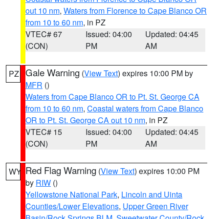
out 10 nm
,
Waters from Florence to Cape Blanco OR
from 10 to 60 nm
, in PZ
VTEC# 67
Issued: 04:00
Updated: 04:45
(CON)
PM
AM
Gale Warning
(
View Text
) expires 10:00 PM by
PZ
MFR
()
Waters from Cape Blanco OR to Pt. St. George CA
from 10 to 60 nm
,
Coastal waters from Cape Blanco
OR to Pt. St. George CA out 10 nm
, in PZ
VTEC# 15
Issued: 04:00
Updated: 04:45
(CON)
PM
AM
Red Flag Warning
(
View Text
) expires 10:00 PM
WY
by
RIW
()
Yellowstone National Park
,
Lincoln and Uinta
Counties/Lower Elevations
,
Upper Green River
Basin/Rock Springs BLM
,
Sweetwater County/Rock