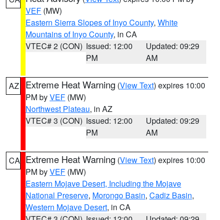
VEF
(MW)
Eastern Sierra Slopes of Inyo County
,
White
Mountains of Inyo County
, in CA
VTEC# 2 (CON)
Issued: 12:00
Updated: 09:29
PM
AM
Extreme Heat Warning
(
View Text
) expires 10:00
AZ
PM by
VEF
(MW)
Northwest Plateau
, in AZ
VTEC# 3 (CON)
Issued: 12:00
Updated: 09:29
PM
AM
Extreme Heat Warning
(
View Text
) expires 10:00
CA
PM by
VEF
(MW)
Eastern Mojave Desert, Including the Mojave
National Preserve
,
Morongo Basin
,
Cadiz Basin
,
Western Mojave Desert
, in CA
VTEC# 3 (CON)
Issued: 12:00
Updated: 09:29