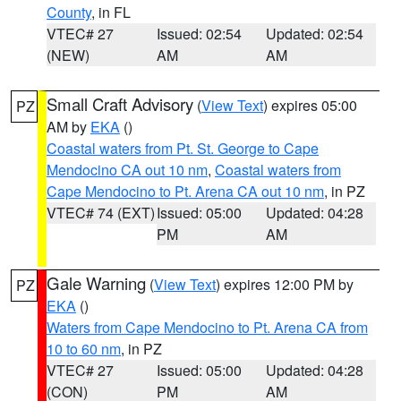
County
, in FL
VTEC# 27
Issued: 02:54
Updated: 02:54
(NEW)
AM
AM
Small Craft Advisory
(
View Text
) expires 05:00
PZ
AM by
EKA
()
Coastal waters from Pt. St. George to Cape
Mendocino CA out 10 nm
,
Coastal waters from
Cape Mendocino to Pt. Arena CA out 10 nm
, in PZ
VTEC# 74 (EXT)
Issued: 05:00
Updated: 04:28
PM
AM
Gale Warning
(
View Text
) expires 12:00 PM by
PZ
EKA
()
Waters from Cape Mendocino to Pt. Arena CA from
10 to 60 nm
, in PZ
VTEC# 27
Issued: 05:00
Updated: 04:28
(CON)
PM
AM