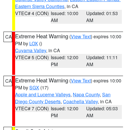
Eastern Sierra Counties
, in CA
VTEC# 4 (CON)
Issued: 10:00
Updated: 01:53
AM
AM
Extreme Heat Warning
(
View Text
) expires 10:00
CA
PM by
LOX
()
Cuyama Valley
, in CA
VTEC# 5 (CON)
Issued: 12:00
Updated: 11:11
PM
AM
Extreme Heat Warning
(
View Text
) expires 10:00
CA
PM by
SGX
(17)
Apple and Lucerne Valleys
,
Napa County
,
San
Diego County Deserts
,
Coachella Valley
, in CA
VTEC# 7 (CON)
Issued: 12:00
Updated: 05:03
PM
AM