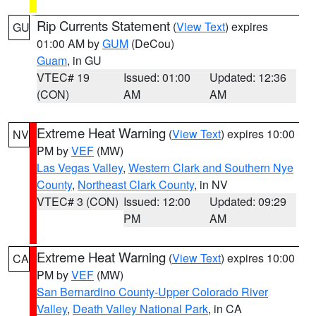
Rip Currents Statement
(
View Text
) expires
GU
01:00 AM by
GUM
(DeCou)
Guam
, in GU
VTEC# 19
Issued: 01:00
Updated: 12:36
(CON)
AM
AM
Extreme Heat Warning
(
View Text
) expires 10:00
NV
PM by
VEF
(MW)
Las Vegas Valley
,
Western Clark and Southern Nye
County
,
Northeast Clark County
, in NV
VTEC# 3 (CON)
Issued: 12:00
Updated: 09:29
PM
AM
Extreme Heat Warning
(
View Text
) expires 10:00
CA
PM by
VEF
(MW)
San Bernardino County-Upper Colorado River
Valley
,
Death Valley National Park
, in CA