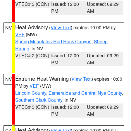
VTEC# 3 (CON)
Issued: 12:00
Updated: 09:29
PM
AM
Heat Advisory
(
View Text
) expires 10:00 PM by
NV
VEF
(MW)
Spring Mountains-Red Rock Canyon
,
Sheep
Range
, in NV
VTEC# 2 (CON)
Issued: 12:00
Updated: 09:29
PM
AM
Extreme Heat Warning
(
View Text
) expires 10:00
NV
PM by
VEF
(MW)
Lincoln County
,
Esmeralda and Central Nye County
,
Southern Clark County
, in NV
VTEC# 3 (CON)
Issued: 12:00
Updated: 09:29
PM
AM
Heat Advisory
(
View Text
) expires 10:00 PM by
CA