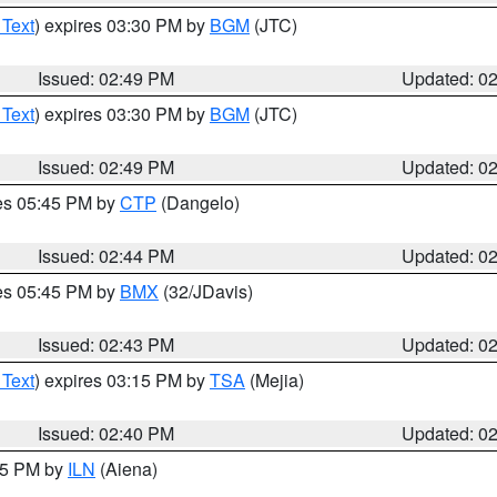
 Text
) expires 03:30 PM by
BGM
(JTC)
Issued: 02:49 PM
Updated: 0
 Text
) expires 03:30 PM by
BGM
(JTC)
Issued: 02:49 PM
Updated: 0
res 05:45 PM by
CTP
(Dangelo)
Issued: 02:44 PM
Updated: 0
res 05:45 PM by
BMX
(32/JDavis)
Issued: 02:43 PM
Updated: 0
 Text
) expires 03:15 PM by
TSA
(Mejia)
Issued: 02:40 PM
Updated: 0
:45 PM by
ILN
(Aiena)