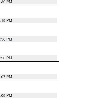
2:30 PM
2:15 PM
2:56 PM
2:56 PM
2:07 PM
2:05 PM