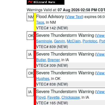
Warnings Valid at:
07 Aug 2026 02:58 PM CD
Flood Advisory
(
View Text
) expires 06
NM
Taos
, in NM
VTEC# 142 (NEW)
Severe Thunderstorm Warning
(
View
OK
Seminole
,
Garvin
,
McClain
,
Pontotoc
,
Pot
VTEC# 839 (NEW)
Severe Thunderstorm Warning
(
View
IA
Butler
,
Bremer
, in IA
VTEC# 309 (NEW)
Severe Thunderstorm Warning
(
View
OK
Hughes
, in OK
VTEC# 838 (NEW)
Severe Thunderstorm Warning
(
View
IA
Floyd
,
Fayette
,
Chickasaw
, in IA
VTEC# 165 (NEW)