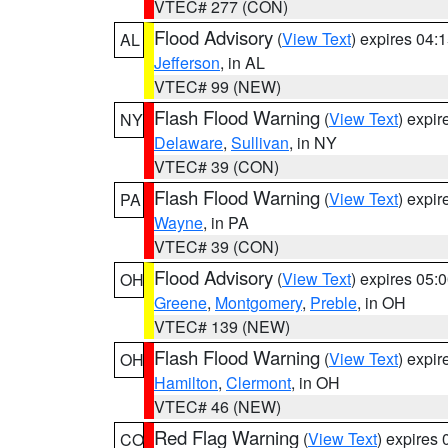
VTEC# 277 (CON)
Flood Advisory
(
View Text
) expires 04
AL
Jefferson
, in AL
VTEC# 99 (NEW)
Flash Flood Warning
(
View Text
) expi
NY
Delaware
,
Sullivan
, in NY
VTEC# 39 (CON)
Flash Flood Warning
(
View Text
) expi
PA
Wayne
, in PA
VTEC# 39 (CON)
Flood Advisory
(
View Text
) expires 05
OH
Greene
,
Montgomery
,
Preble
, in OH
VTEC# 139 (NEW)
Flash Flood Warning
(
View Text
) expi
OH
Hamilton
,
Clermont
, in OH
VTEC# 46 (NEW)
Red Flag Warning
(
View Text
) expires
CO