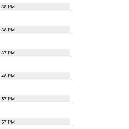
2:38 PM
2:38 PM
2:37 PM
2:48 PM
2:57 PM
2:57 PM