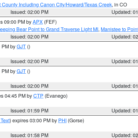
 County Including Canon City/Howard/Texas Creek
, in CO
Issued: 02:00 PM
Updated: 0
res 09:00 PM by
APX
(FEF)
eeping Bear Point to Grand Traverse Light MI
,
Manistee to Poin
Issued: 02:00 PM
Updated: 0
00 PM by
GJT
()
Issued: 02:00 PM
Updated: 0
00 PM by
GJT
()
Issued: 02:00 PM
Updated: 0
res 04:45 PM by
CTP
(Evanego)
Issued: 01:59 PM
Updated: 0
 Text
) expires 03:00 PM by
PHI
(Gorse)
Issued: 01:58 PM
Updated: 0