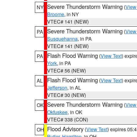
Severe Thunderstorm Warning
(
View
NY
Broome
, in NY
VTEC# 141 (NEW)
Severe Thunderstorm Warning
(
View
PA
Susquehanna
, in PA
VTEC# 141 (NEW)
Flash Flood Warning
(
View Text
) expi
PA
York
, in PA
VTEC# 56 (NEW)
Flash Flood Warning
(
View Text
) expi
AL
Jefferson
, in AL
VTEC# 30 (NEW)
Severe Thunderstorm Warning
(
View
OK
Okfuskee
, in OK
VTEC# 338 (CON)
Flood Advisory
(
View Text
) expires 05
OH
Butler
,
Hamilton
, in OH