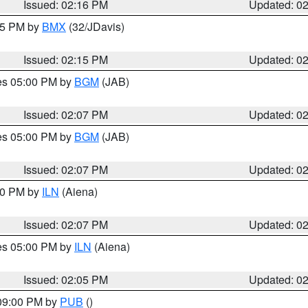
Issued: 02:16 PM
Updated: 0
:15 PM by
BMX
(32/JDavis)
Issued: 02:15 PM
Updated: 0
res 05:00 PM by
BGM
(JAB)
Issued: 02:07 PM
Updated: 0
res 05:00 PM by
BGM
(JAB)
Issued: 02:07 PM
Updated: 0
:00 PM by
ILN
(Aiena)
Issued: 02:07 PM
Updated: 0
res 05:00 PM by
ILN
(Aiena)
Issued: 02:05 PM
Updated: 0
 09:00 PM by
PUB
()