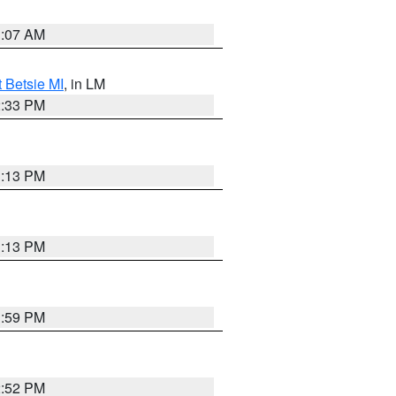
1:07 AM
t Betsie MI
, in LM
2:33 PM
1:13 PM
1:13 PM
1:59 PM
2:52 PM