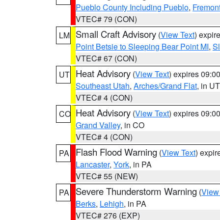
Pueblo County Including Pueblo
,
Fremont
VTEC# 79 (CON)
Small Craft Advisory
(
View Text
) expi
LM
Point Betsie to Sleeping Bear Point MI
,
Sl
VTEC# 67 (CON)
Heat Advisory
(
View Text
) expires 09:
UT
Southeast Utah
,
Arches/Grand Flat
, in UT
VTEC# 4 (CON)
Heat Advisory
(
View Text
) expires 09:
CO
Grand Valley
, in CO
VTEC# 4 (CON)
Flash Flood Warning
(
View Text
) expi
PA
Lancaster
,
York
, in PA
VTEC# 55 (NEW)
Severe Thunderstorm Warning
(
View
PA
Berks
,
Lehigh
, in PA
VTEC# 276 (EXP)