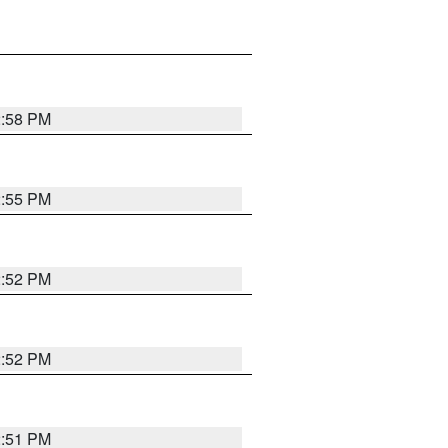
2:58 PM
2:55 PM
2:52 PM
2:52 PM
2:51 PM