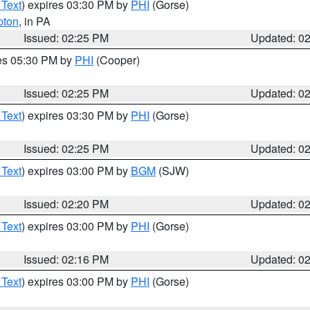
 Text
) expires 03:30 PM by
PHI
(Gorse)
pton
, in PA
Issued: 02:25 PM
Updated: 0
res 05:30 PM by
PHI
(Cooper)
Issued: 02:25 PM
Updated: 0
 Text
) expires 03:30 PM by
PHI
(Gorse)
Issued: 02:25 PM
Updated: 0
 Text
) expires 03:00 PM by
BGM
(SJW)
Issued: 02:20 PM
Updated: 0
 Text
) expires 03:00 PM by
PHI
(Gorse)
Issued: 02:16 PM
Updated: 0
 Text
) expires 03:00 PM by
PHI
(Gorse)