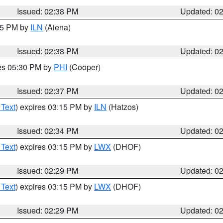
Issued: 02:38 PM
Updated: 0
:45 PM by
ILN
(Aiena)
Issued: 02:38 PM
Updated: 0
res 05:30 PM by
PHI
(Cooper)
Issued: 02:37 PM
Updated: 0
 Text
) expires 03:15 PM by
ILN
(Hatzos)
Issued: 02:34 PM
Updated: 0
 Text
) expires 03:15 PM by
LWX
(DHOF)
Issued: 02:29 PM
Updated: 0
 Text
) expires 03:15 PM by
LWX
(DHOF)
Issued: 02:29 PM
Updated: 0