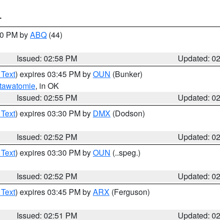
T
:00 PM by
ABQ
(44)
Issued: 02:58 PM
Updated: 0
 Text
) expires 03:45 PM by
OUN
(Bunker)
tawatomie
, in OK
Issued: 02:55 PM
Updated: 0
 Text
) expires 03:30 PM by
DMX
(Dodson)
Issued: 02:52 PM
Updated: 0
 Text
) expires 03:30 PM by
OUN
(..speg.)
Issued: 02:52 PM
Updated: 0
 Text
) expires 03:45 PM by
ARX
(Ferguson)
Issued: 02:51 PM
Updated: 0