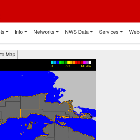
t
ts
Info
Networks
NWS Data
Services
Web