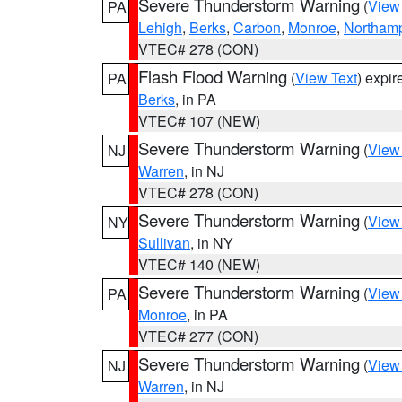
Severe Thunderstorm Warning
(
View
PA
Lehigh
,
Berks
,
Carbon
,
Monroe
,
Northam
VTEC# 278 (CON)
Flash Flood Warning
(
View Text
) expi
PA
Berks
, in PA
VTEC# 107 (NEW)
Severe Thunderstorm Warning
(
View
NJ
Warren
, in NJ
VTEC# 278 (CON)
Severe Thunderstorm Warning
(
View
NY
Sullivan
, in NY
VTEC# 140 (NEW)
Severe Thunderstorm Warning
(
View
PA
Monroe
, in PA
VTEC# 277 (CON)
Severe Thunderstorm Warning
(
View
NJ
Warren
, in NJ