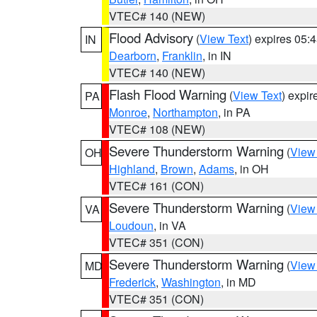
VTEC# 140 (NEW)
Flood Advisory
(
View Text
) expires 05
IN
Dearborn
,
Franklin
, in IN
VTEC# 140 (NEW)
Flash Flood Warning
(
View Text
) expi
PA
Monroe
,
Northampton
, in PA
VTEC# 108 (NEW)
Severe Thunderstorm Warning
(
View
OH
Highland
,
Brown
,
Adams
, in OH
VTEC# 161 (CON)
Severe Thunderstorm Warning
(
View
VA
Loudoun
, in VA
VTEC# 351 (CON)
Severe Thunderstorm Warning
(
View
MD
Frederick
,
Washington
, in MD
VTEC# 351 (CON)