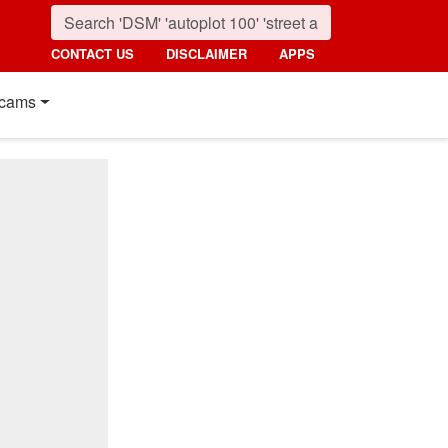
CONTACT US
DISCLAIMER
APPS
cams