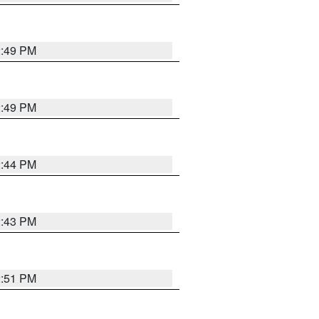
2:49 PM
2:49 PM
2:44 PM
2:43 PM
2:51 PM