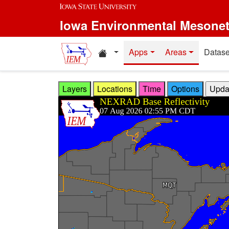
Skip to main content
Iowa Environmental Mesone
Home resources
Apps
Areas
Datase
Layers
Locations
Time
Options