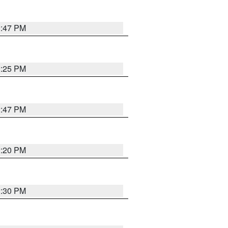
2:47 PM
2:25 PM
2:47 PM
2:20 PM
2:30 PM