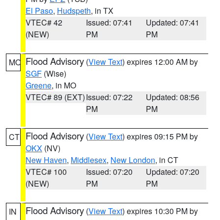
El Paso
,
Hudspeth
, in TX
VTEC# 42
Issued: 07:41
Updated: 07:41
(NEW)
PM
PM
Flood Advisory
(
View Text
) expires 12:00 AM by
MO
SGF
(Wise)
Greene
, in MO
VTEC# 89 (EXT)
Issued: 07:22
Updated: 08:56
PM
PM
Flood Advisory
(
View Text
) expires 09:15 PM by
CT
OKX
(NV)
New Haven
,
Middlesex
,
New London
, in CT
VTEC# 100
Issued: 07:20
Updated: 07:20
(NEW)
PM
PM
Flood Advisory
(
View Text
) expires 10:30 PM by
IN