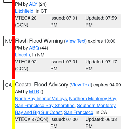
PM by
ALY
(24)
Litchfield
, in CT
VTEC# 28
Issued: 07:01
Updated: 07:59
(CON)
PM
PM
Flash Flood Warning
(
View Text
) expires 10:00
NM
PM by
ABQ
(44)
Lincoln
, in NM
VTEC# 92
Issued: 07:01
Updated: 07:17
(CON)
PM
PM
Coastal Flood Advisory
(
View Text
) expires 04:00
CA
AM by
MTR
()
North Bay Interior Valleys
,
Northern Monterey Bay
,
San Francisco Bay Shoreline
,
Southern Monterey
Bay and Big Sur Coast
,
San Francisco
, in CA
VTEC# 8 (CON)
Issued: 07:00
Updated: 06:33
PM
PM