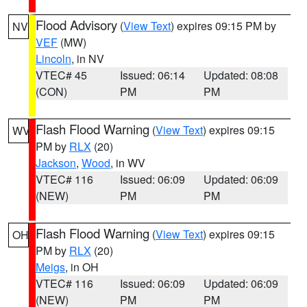
Flood Advisory
(
View Text
) expires 09:15 PM by
NV
VEF
(MW)
Lincoln
, in NV
VTEC# 45
Issued: 06:14
Updated: 08:08
(CON)
PM
PM
Flash Flood Warning
(
View Text
) expires 09:15
WV
PM by
RLX
(20)
Jackson
,
Wood
, in WV
VTEC# 116
Issued: 06:09
Updated: 06:09
(NEW)
PM
PM
Flash Flood Warning
(
View Text
) expires 09:15
OH
PM by
RLX
(20)
Meigs
, in OH
VTEC# 116
Issued: 06:09
Updated: 06:09
(NEW)
PM
PM