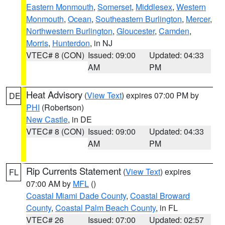
Eastern Monmouth
,
Somerset
,
Middlesex
,
Western
Monmouth
,
Ocean
,
Southeastern Burlington
,
Mercer
,
Northwestern Burlington
,
Gloucester
,
Camden
,
Morris
,
Hunterdon
, in NJ
VTEC# 8 (CON)
Issued: 09:00
Updated: 04:33
AM
PM
Heat Advisory
(
View Text
) expires 07:00 PM by
DE
PHI
(Robertson)
New Castle
, in DE
VTEC# 8 (CON)
Issued: 09:00
Updated: 04:33
AM
PM
Rip Currents Statement
(
View Text
) expires
FL
07:00 AM by
MFL
()
Coastal Miami Dade County
,
Coastal Broward
County
,
Coastal Palm Beach County
, in FL
VTEC# 26
Issued: 07:00
Updated: 02:57