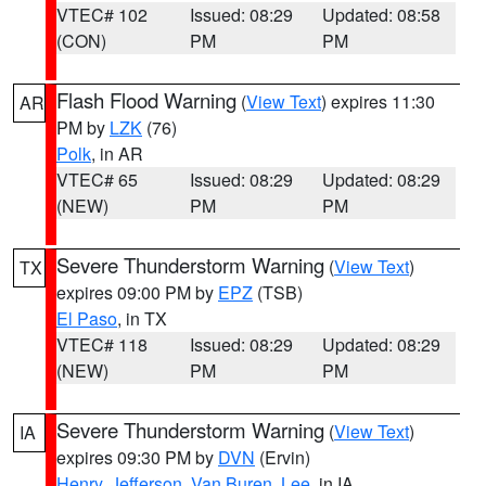
VTEC# 102
Issued: 08:29
Updated: 08:58
(CON)
PM
PM
Flash Flood Warning
(
View Text
) expires 11:30
AR
PM by
LZK
(76)
Polk
, in AR
VTEC# 65
Issued: 08:29
Updated: 08:29
(NEW)
PM
PM
Severe Thunderstorm Warning
(
View Text
)
TX
expires 09:00 PM by
EPZ
(TSB)
El Paso
, in TX
VTEC# 118
Issued: 08:29
Updated: 08:29
(NEW)
PM
PM
Severe Thunderstorm Warning
(
View Text
)
IA
expires 09:30 PM by
DVN
(Ervin)
Henry
,
Jefferson
,
Van Buren
,
Lee
, in IA