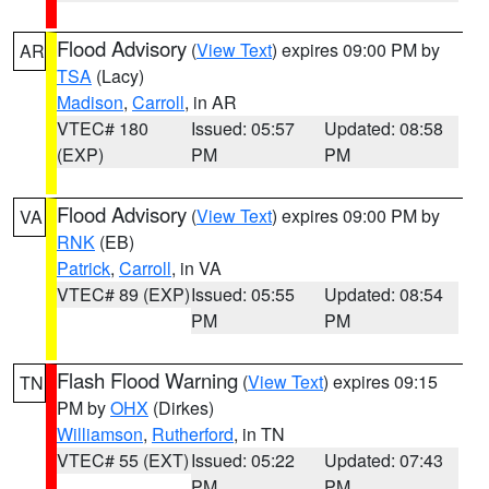
Flood Advisory
(
View Text
) expires 09:00 PM by
AR
TSA
(Lacy)
Madison
,
Carroll
, in AR
VTEC# 180
Issued: 05:57
Updated: 08:58
(EXP)
PM
PM
Flood Advisory
(
View Text
) expires 09:00 PM by
VA
RNK
(EB)
Patrick
,
Carroll
, in VA
VTEC# 89 (EXP)
Issued: 05:55
Updated: 08:54
PM
PM
Flash Flood Warning
(
View Text
) expires 09:15
TN
PM by
OHX
(Dirkes)
Williamson
,
Rutherford
, in TN
VTEC# 55 (EXT)
Issued: 05:22
Updated: 07:43
PM
PM