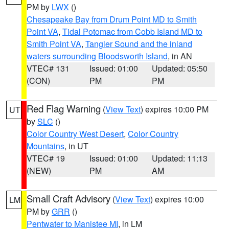
PM by
LWX
()
Chesapeake Bay from Drum Point MD to Smith
Point VA
,
Tidal Potomac from Cobb Island MD to
Smith Point VA
,
Tangier Sound and the inland
waters surrounding Bloodsworth Island
, in AN
VTEC# 131
Issued: 01:00
Updated: 05:50
(CON)
PM
PM
Red Flag Warning
(
View Text
) expires 10:00 PM
UT
by
SLC
()
Color Country West Desert
,
Color Country
Mountains
, in UT
VTEC# 19
Issued: 01:00
Updated: 11:13
(NEW)
PM
AM
Small Craft Advisory
(
View Text
) expires 10:00
LM
PM by
GRR
()
Pentwater to Manistee MI
, in LM