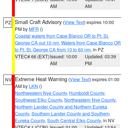
AM
AM
Small Craft Advisory
(
View Text
) expires 10:00
PZ
PM by
MFR
()
Coastal waters from Cape Blanco OR to Pt. St.
George CA out 10 nm
,
Waters from Cape Blanco OR
to Pt. St. George CA from 10 to 60 nm
, in PZ
VTEC# 66 (EXT)
Issued: 10:00
Updated: 03:39
AM
PM
Extreme Heat Warning
(
View Text
) expires 01:00
NV
AM by
LKN
()
Northwestern Nye County
,
Humboldt County
,
Southwest Elko County
,
Northeastern Nye County
,
Northern Lander County and Northern Eureka
County
,
Southern Lander County and Southern
Eureka County
,
South Central Elko County
, in NV
VTEC# 1 (CON)
Issued: 01:00
Updated: 12:54