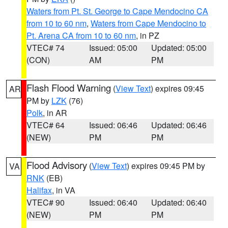
Waters from Pt. St. George to Cape Mendocino CA
from 10 to 60 nm
,
Waters from Cape Mendocino to
Pt. Arena CA from 10 to 60 nm
, in PZ
VTEC# 74
Issued: 05:00
Updated: 05:00
(CON)
AM
PM
Flash Flood Warning
(
View Text
) expires 09:45
AR
PM by
LZK
(76)
Polk
, in AR
VTEC# 64
Issued: 06:46
Updated: 06:46
(NEW)
PM
PM
Flood Advisory
(
View Text
) expires 09:45 PM by
VA
RNK
(EB)
Halifax
, in VA
VTEC# 90
Issued: 06:40
Updated: 06:40
(NEW)
PM
PM