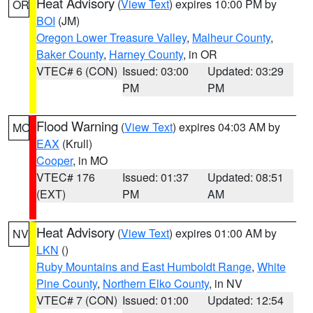
Heat Advisory
(
View Text
) expires 10:00 PM by
OR
BOI
(JM)
Oregon Lower Treasure Valley
,
Malheur County
,
Baker County
,
Harney County
, in OR
VTEC# 6 (CON)
Issued: 03:00
Updated: 03:29
PM
PM
Flood Warning
(
View Text
) expires 04:03 AM by
MO
EAX
(Krull)
Cooper
, in MO
VTEC# 176
Issued: 01:37
Updated: 08:51
(EXT)
PM
AM
Heat Advisory
(
View Text
) expires 01:00 AM by
NV
LKN
()
Ruby Mountains and East Humboldt Range
,
White
Pine County
,
Northern Elko County
, in NV
VTEC# 7 (CON)
Issued: 01:00
Updated: 12:54