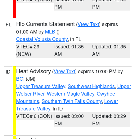
PM
PM
Rip Currents Statement
(
View Text
) expires
FL
01:00 AM by
MLB
()
Coastal Volusia County
, in FL
VTEC# 29
Issued: 01:35
Updated: 01:35
(NEW)
AM
AM
Heat Advisory
(
View Text
) expires 10:00 PM by
ID
BOI
(JM)
Upper Treasure Valley
,
Southwest Highlands
,
Upper
Weiser River
,
Western Magic Valley
,
Owyhee
Mountains
,
Southern Twin Falls County
,
Lower
Treasure Valley
, in ID
VTEC# 6 (CON)
Issued: 03:00
Updated: 03:29
PM
PM