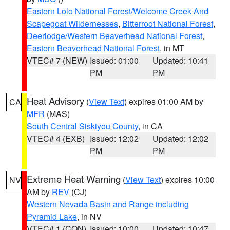
Eastern Lolo National Forest/Welcome Creek And
Scapegoat Wildernesses
,
Bitterroot National Forest
,
Deerlodge/Western Beaverhead National Forest
,
Eastern Beaverhead National Forest
, in MT
VTEC# 7 (NEW)
Issued: 01:00
Updated: 10:41
PM
PM
Heat Advisory
(
View Text
) expires 01:00 AM by
CA
MFR
(MAS)
South Central Siskiyou County
, in CA
VTEC# 4 (EXB)
Issued: 12:02
Updated: 12:02
PM
PM
Extreme Heat Warning
(
View Text
) expires 10:00
NV
AM by
REV
(CJ)
Western Nevada Basin and Range including
Pyramid Lake
, in NV
VTEC# 1 (CON)
Issued: 10:00
Updated: 10:47