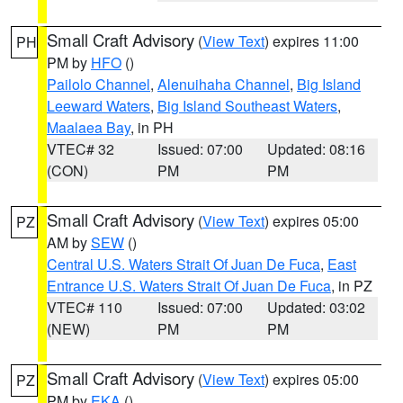
Small Craft Advisory
(
View Text
) expires 11:00
PH
PM by
HFO
()
Pailolo Channel
,
Alenuihaha Channel
,
Big Island
Leeward Waters
,
Big Island Southeast Waters
,
Maalaea Bay
, in PH
VTEC# 32
Issued: 07:00
Updated: 08:16
(CON)
PM
PM
Small Craft Advisory
(
View Text
) expires 05:00
PZ
AM by
SEW
()
Central U.S. Waters Strait Of Juan De Fuca
,
East
Entrance U.S. Waters Strait Of Juan De Fuca
, in PZ
VTEC# 110
Issued: 07:00
Updated: 03:02
(NEW)
PM
PM
Small Craft Advisory
(
View Text
) expires 05:00
PZ
PM by
EKA
()