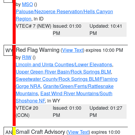
by
MSO
()
Palouse/Nezperce Reservation/Hells Canyon
Region
, in ID
VTEC# 7 (NEW)
Issued: 01:00
Updated: 10:41
PM
PM
Red Flag Warning
(
View Text
) expires 10:00 PM
WY
by
RIW
()
Lincoln and Uinta Counties/Lower Elevations
,
Upper Green River Basin/Rock Springs BLM
,
Sweetwater County/Rock Springs BLM/Flaming
Gorge NRA
,
Granite/Green/Ferris/Rattlesnake
Mountains
,
East Wind River Mountains/South
Shoshone NF
, in WY
VTEC# 20
Issued: 01:00
Updated: 01:27
(CON)
PM
PM
Small Craft Advisory
(
View Text
) expires 10:00
AN