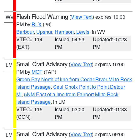
Flash Flood Warning
(
View Text
) expires 10:00
WV
PM by
RLX
(26)
Barbour
,
Upshur
,
Harrison
,
Lewis
, in WV
VTEC# 114
Issued: 04:53
Updated: 07:28
(EXT)
PM
PM
Small Craft Advisory
(
View Text
) expires 10:00
LM
PM by
MQT
(TAP)
Green Bay North of line from Cedar River MI to Rock
Island Passage
,
Seul Choix Point to Point Detour
MI
,
5NM East of a line from Fairport MI to Rock
Island Passage
, in LM
VTEC# 115
Issued: 03:00
Updated: 01:38
(CON)
PM
PM
Small Craft Advisory
(
View Text
) expires 09:00
LM