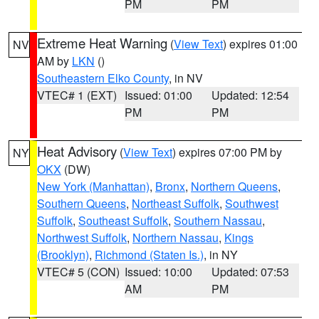
PM
PM
Extreme Heat Warning
(
View Text
) expires 01:00
NV
AM by
LKN
()
Southeastern Elko County
, in NV
VTEC# 1 (EXT)
Issued: 01:00
Updated: 12:54
PM
PM
Heat Advisory
(
View Text
) expires 07:00 PM by
NY
OKX
(DW)
New York (Manhattan)
,
Bronx
,
Northern Queens
,
Southern Queens
,
Northeast Suffolk
,
Southwest
Suffolk
,
Southeast Suffolk
,
Southern Nassau
,
Northwest Suffolk
,
Northern Nassau
,
Kings
(Brooklyn)
,
Richmond (Staten Is.)
, in NY
VTEC# 5 (CON)
Issued: 10:00
Updated: 07:53
AM
PM