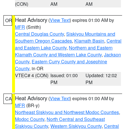
(CON)
AM
AM
Heat Advisory
(
View Text
) expires 01:00 AM by
OR
MFR
(Smith)
Central Douglas County
,
Siskiyou Mountains and
Southern Oregon Cascades
,
Klamath Basin
,
Central
and Eastern Lake County
,
Northern and Eastern
Klamath County and Western Lake County
,
Jackson
County
,
Eastern Curry County and Josephine
County
, in OR
VTEC# 4 (CON)
Issued: 01:00
Updated: 12:02
PM
PM
Heat Advisory
(
View Text
) expires 01:00 AM by
CA
MFR
(BR-y)
Northeast Siskiyou and Northwest Modoc Counties
,
Modoc County
,
North Central and Southeast
Siskiyou County
,
Western Siskiyou County
,
Central