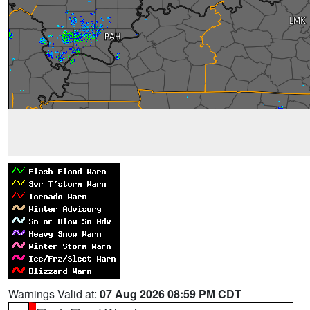
Warnings Valid at:
07 Aug 2026 08:59 PM CDT