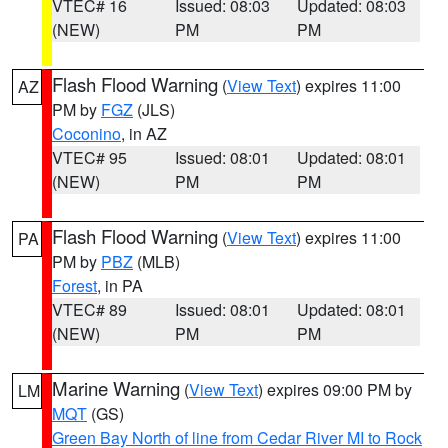
VTEC# 16
Issued: 08:03
Updated: 08:03
(NEW)
PM
PM
Flash Flood Warning
(
View Text
) expires 11:00
AZ
PM by
FGZ
(JLS)
Coconino
, in AZ
VTEC# 95
Issued: 08:01
Updated: 08:01
(NEW)
PM
PM
Flash Flood Warning
(
View Text
) expires 11:00
PA
PM by
PBZ
(MLB)
Forest
, in PA
VTEC# 89
Issued: 08:01
Updated: 08:01
(NEW)
PM
PM
Marine Warning
(
View Text
) expires 09:00 PM by
LM
MQT
(GS)
Green Bay North of line from Cedar River MI to Rock