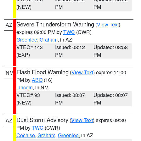
(NEW)
PM
PM
Severe Thunderstorm Warning
(
View Text
)
AZ
expires 09:00 PM by
TWC
(CWR)
Greenlee
,
Graham
, in AZ
VTEC# 143
Issued: 08:12
Updated: 08:58
(EXP)
PM
PM
Flash Flood Warning
(
View Text
) expires 11:00
NM
PM by
ABQ
(16)
Lincoln
, in NM
VTEC# 93
Issued: 08:07
Updated: 08:07
(NEW)
PM
PM
Dust Storm Advisory
(
View Text
) expires 09:30
AZ
PM by
TWC
(CWR)
Cochise
,
Graham
,
Greenlee
, in AZ