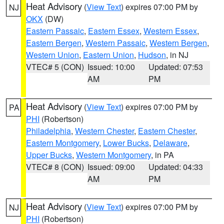
Heat Advisory
(
View Text
) expires 07:00 PM by
NJ
OKX
(DW)
Eastern Passaic
,
Eastern Essex
,
Western Essex
,
Eastern Bergen
,
Western Passaic
,
Western Bergen
,
Western Union
,
Eastern Union
,
Hudson
, in NJ
VTEC# 5 (CON)
Issued: 10:00
Updated: 07:53
AM
PM
Heat Advisory
(
View Text
) expires 07:00 PM by
PA
PHI
(Robertson)
Philadelphia
,
Western Chester
,
Eastern Chester
,
Eastern Montgomery
,
Lower Bucks
,
Delaware
,
Upper Bucks
,
Western Montgomery
, in PA
VTEC# 8 (CON)
Issued: 09:00
Updated: 04:33
AM
PM
Heat Advisory
(
View Text
) expires 07:00 PM by
NJ
PHI
(Robertson)