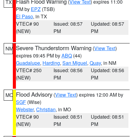
Flash Flood Warning
(
View Text
) expires 11:00
TX
PM by
EPZ
(TSB)
El Paso
, in TX
VTEC# 90
Issued: 08:57
Updated: 08:57
(NEW)
PM
PM
Severe Thunderstorm Warning
(
View Text
)
NM
expires 09:45 PM by
ABQ
(44)
Guadalupe
,
Harding
,
San Miguel
,
Quay
, in NM
VTEC# 250
Issued: 08:56
Updated: 08:56
(NEW)
PM
PM
Flood Advisory
(
View Text
) expires 12:00 AM by
MO
SGF
(Wise)
Webster
,
Christian
, in MO
VTEC# 90
Issued: 08:51
Updated: 08:51
(NEW)
PM
PM