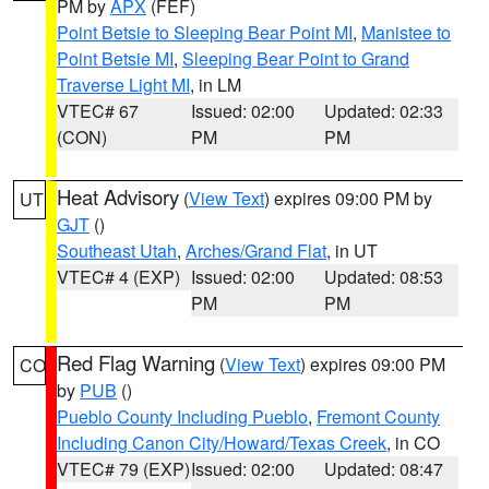
PM by
APX
(FEF)
Point Betsie to Sleeping Bear Point MI
,
Manistee to
Point Betsie MI
,
Sleeping Bear Point to Grand
Traverse Light MI
, in LM
VTEC# 67
Issued: 02:00
Updated: 02:33
(CON)
PM
PM
Heat Advisory
(
View Text
) expires 09:00 PM by
UT
GJT
()
Southeast Utah
,
Arches/Grand Flat
, in UT
VTEC# 4 (EXP)
Issued: 02:00
Updated: 08:53
PM
PM
Red Flag Warning
(
View Text
) expires 09:00 PM
CO
by
PUB
()
Pueblo County Including Pueblo
,
Fremont County
Including Canon City/Howard/Texas Creek
, in CO
VTEC# 79 (EXP)
Issued: 02:00
Updated: 08:47