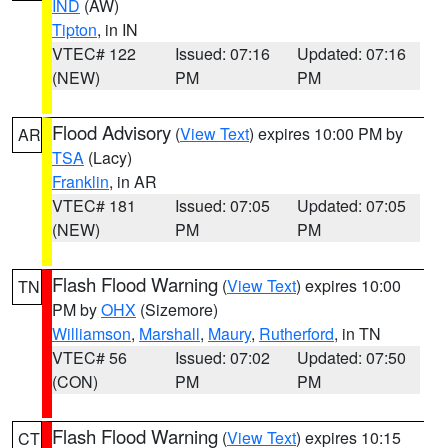
IND
(AW)
Tipton
, in IN
VTEC# 122
Issued: 07:16
Updated: 07:16
(NEW)
PM
PM
Flood Advisory
(
View Text
) expires 10:00 PM by
AR
TSA
(Lacy)
Franklin
, in AR
VTEC# 181
Issued: 07:05
Updated: 07:05
(NEW)
PM
PM
Flash Flood Warning
(
View Text
) expires 10:00
TN
PM by
OHX
(Sizemore)
Williamson
,
Marshall
,
Maury
,
Rutherford
, in TN
VTEC# 56
Issued: 07:02
Updated: 07:50
(CON)
PM
PM
Flash Flood Warning
(
View Text
) expires 10:15
CT