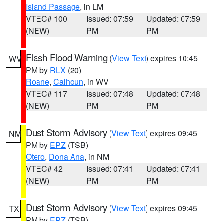
Island Passage
, in LM
VTEC# 100
Issued: 07:59
Updated: 07:59
(NEW)
PM
PM
Flash Flood Warning
(
View Text
) expires 10:45
WV
PM by
RLX
(20)
Roane
,
Calhoun
, in WV
VTEC# 117
Issued: 07:48
Updated: 07:48
(NEW)
PM
PM
Dust Storm Advisory
(
View Text
) expires 09:45
NM
PM by
EPZ
(TSB)
Otero
,
Dona Ana
, in NM
VTEC# 42
Issued: 07:41
Updated: 07:41
(NEW)
PM
PM
Dust Storm Advisory
(
View Text
) expires 09:45
TX
PM by
EPZ
(TSB)