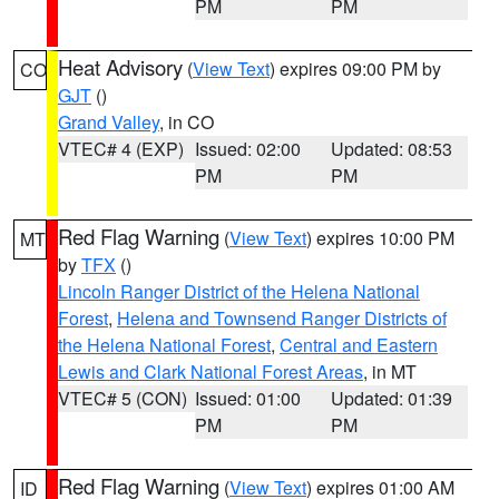
PM
PM
Heat Advisory
(
View Text
) expires 09:00 PM by
CO
GJT
()
Grand Valley
, in CO
VTEC# 4 (EXP)
Issued: 02:00
Updated: 08:53
PM
PM
Red Flag Warning
(
View Text
) expires 10:00 PM
MT
by
TFX
()
Lincoln Ranger District of the Helena National
Forest
,
Helena and Townsend Ranger Districts of
the Helena National Forest
,
Central and Eastern
Lewis and Clark National Forest Areas
, in MT
VTEC# 5 (CON)
Issued: 01:00
Updated: 01:39
PM
PM
Red Flag Warning
(
View Text
) expires 01:00 AM
ID