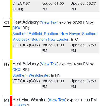
VTEC# 57
Issued: 01:00
Updated: 05:37
(CON)
PM
PM
Heat Advisory
(
View Text
) expires 07:00 PM by
CT
OKX
(BR)
Southern Fairfield
,
Southern New Haven
,
Southern
Middlesex
,
Southern New London
, in CT
VTEC# 6 (CON)
Issued: 01:00
Updated: 07:53
PM
PM
Heat Advisory
(
View Text
) expires 07:00 PM by
NY
OKX
(BR)
Southern Westchester
, in NY
VTEC# 6 (CON)
Issued: 01:00
Updated: 07:53
PM
PM
Red Flag Warning
(
View Text
) expires 10:00 PM
MT
by
MSO
()