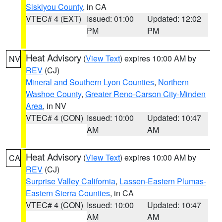
Siskiyou County
, in CA
VTEC# 4 (EXT)
Issued: 01:00
Updated: 12:02
PM
PM
Heat Advisory
(
View Text
) expires 10:00 AM by
NV
REV
(CJ)
Mineral and Southern Lyon Counties
,
Northern
Washoe County
,
Greater Reno-Carson City-Minden
Area
, in NV
VTEC# 4 (CON)
Issued: 10:00
Updated: 10:47
AM
AM
Heat Advisory
(
View Text
) expires 10:00 AM by
CA
REV
(CJ)
Surprise Valley California
,
Lassen-Eastern Plumas-
Eastern Sierra Counties
, in CA
VTEC# 4 (CON)
Issued: 10:00
Updated: 10:47
AM
AM