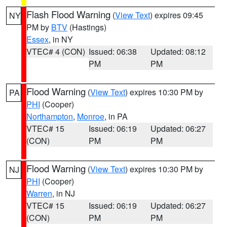
Flash Flood Warning
(
View Text
) expires 09:45
NY
PM by
BTV
(Hastings)
Essex
, in NY
VTEC# 4 (CON)
Issued: 06:38
Updated: 08:12
PM
PM
Flood Warning
(
View Text
) expires 10:30 PM by
PA
PHI
(Cooper)
Northampton
,
Monroe
, in PA
VTEC# 15
Issued: 06:19
Updated: 06:27
(CON)
PM
PM
Flood Warning
(
View Text
) expires 10:30 PM by
NJ
PHI
(Cooper)
Warren
, in NJ
VTEC# 15
Issued: 06:19
Updated: 06:27
(CON)
PM
PM