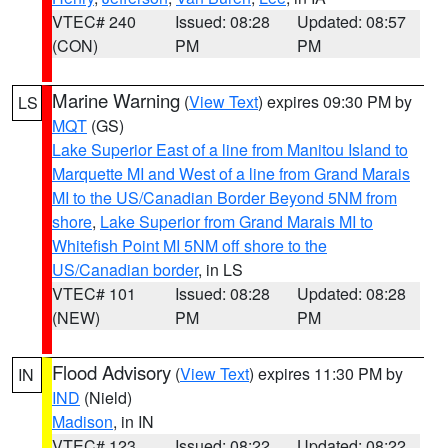
VTEC# 240
Issued: 08:28
Updated: 08:57
(CON)
PM
PM
Marine Warning
(
View Text
) expires 09:30 PM by
LS
MQT
(GS)
Lake Superior East of a line from Manitou Island to
Marquette MI and West of a line from Grand Marais
MI to the US/Canadian Border Beyond 5NM from
shore
,
Lake Superior from Grand Marais MI to
Whitefish Point MI 5NM off shore to the
US/Canadian border
, in LS
VTEC# 101
Issued: 08:28
Updated: 08:28
(NEW)
PM
PM
Flood Advisory
(
View Text
) expires 11:30 PM by
IN
IND
(Nield)
Madison
, in IN
VTEC# 123
Issued: 08:22
Updated: 08:22