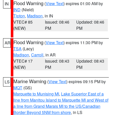
Flood Warning
(
View Text
) expires 01:00 AM by
IN
IND
(Nield)
Tipton
,
Madison
, in IN
VTEC# 85
Issued: 08:46
Updated: 08:46
(NEW)
PM
PM
Flood Warning
(
View Text
) expires 11:30 PM by
AR
TSA
(Lacy)
Madison
,
Carroll
, in AR
VTEC# 17
Issued: 08:43
Updated: 08:43
(NEW)
PM
PM
Marine Warning
(
View Text
) expires 09:15 PM by
LS
MQT
(GS)
Marquette to Munising MI
,
Lake Superior East of a
line from Manitou Island to Marquette MI and West of
a line from Grand Marais MI to the US/Canadian
Border Beyond 5NM from shore
, in LS