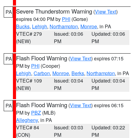
Severe Thunderstorm Warning
(
View Text
)
PA
expires 04:00 PM by
PHI
(Gorse)
Bucks
,
Lehigh
,
Northampton
,
Monroe
, in PA
VTEC# 279
Issued: 03:06
Updated: 03:06
(NEW)
PM
PM
Flash Flood Warning
(
View Text
) expires 07:15
PA
PM by
PHI
(Cooper)
Lehigh
,
Carbon
,
Monroe
,
Berks
,
Northampton
, in PA
VTEC# 109
Issued: 03:04
Updated: 03:04
(NEW)
PM
PM
Flash Flood Warning
(
View Text
) expires 06:15
PA
PM by
PBZ
(MLB)
Allegheny
, in PA
VTEC# 84
Issued: 03:03
Updated: 03:22
(CON)
PM
PM