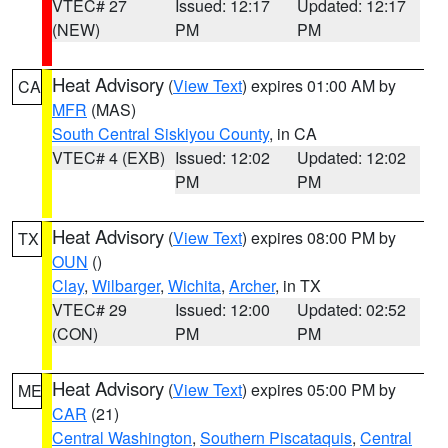
VTEC# 27
Issued: 12:17
Updated: 12:17
(NEW)
PM
PM
Heat Advisory
(
View Text
) expires 01:00 AM by
CA
MFR
(MAS)
South Central Siskiyou County
, in CA
VTEC# 4 (EXB)
Issued: 12:02
Updated: 12:02
PM
PM
Heat Advisory
(
View Text
) expires 08:00 PM by
TX
OUN
()
Clay
,
Wilbarger
,
Wichita
,
Archer
, in TX
VTEC# 29
Issued: 12:00
Updated: 02:52
(CON)
PM
PM
Heat Advisory
(
View Text
) expires 05:00 PM by
ME
CAR
(21)
Central Washington
,
Southern Piscataquis
,
Central