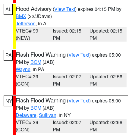
Flood Advisory
(
View Text
) expires 04:15 PM by
AL
BMX
(32/JDavis)
Jefferson
, in AL
VTEC# 99
Issued: 02:15
Updated: 02:15
(NEW)
PM
PM
Flash Flood Warning
(
View Text
) expires 05:00
PA
PM by
BGM
(JAB)
Wayne
, in PA
VTEC# 39
Issued: 02:07
Updated: 02:56
(CON)
PM
PM
Flash Flood Warning
(
View Text
) expires 05:00
NY
PM by
BGM
(JAB)
Delaware
,
Sullivan
, in NY
VTEC# 39
Issued: 02:07
Updated: 02:56
(CON)
PM
PM