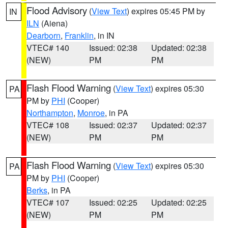
Flood Advisory
(
View Text
) expires 05:45 PM by
IN
ILN
(Aiena)
Dearborn
,
Franklin
, in IN
VTEC# 140
Issued: 02:38
Updated: 02:38
(NEW)
PM
PM
Flash Flood Warning
(
View Text
) expires 05:30
PA
PM by
PHI
(Cooper)
Northampton
,
Monroe
, in PA
VTEC# 108
Issued: 02:37
Updated: 02:37
(NEW)
PM
PM
Flash Flood Warning
(
View Text
) expires 05:30
PA
PM by
PHI
(Cooper)
Berks
, in PA
VTEC# 107
Issued: 02:25
Updated: 02:25
(NEW)
PM
PM