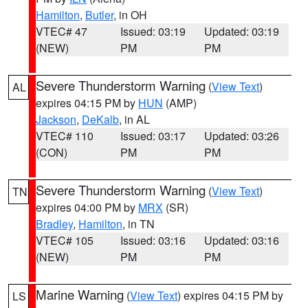
Hamilton
,
Butler
, in OH
VTEC# 47
Issued: 03:19
Updated: 03:19
(NEW)
PM
PM
Severe Thunderstorm Warning
(
View Text
)
AL
expires 04:15 PM by
HUN
(AMP)
Jackson
,
DeKalb
, in AL
VTEC# 110
Issued: 03:17
Updated: 03:26
(CON)
PM
PM
Severe Thunderstorm Warning
(
View Text
)
TN
expires 04:00 PM by
MRX
(SR)
Bradley
,
Hamilton
, in TN
VTEC# 105
Issued: 03:16
Updated: 03:16
(NEW)
PM
PM
Marine Warning
(
View Text
) expires 04:15 PM by
LS