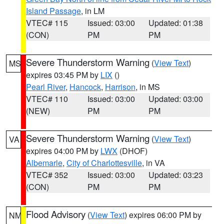
Island Passage
, in LM
VTEC# 115
Issued: 03:00
Updated: 01:38
(CON)
PM
PM
Severe Thunderstorm Warning
(
View Text
)
MS
expires 03:45 PM by
LIX
()
Pearl River
,
Hancock
,
Harrison
, in MS
VTEC# 110
Issued: 03:00
Updated: 03:00
(NEW)
PM
PM
Severe Thunderstorm Warning
(
View Text
)
VA
expires 04:00 PM by
LWX
(DHOF)
Albemarle
,
City of Charlottesville
, in VA
VTEC# 352
Issued: 03:00
Updated: 03:23
(CON)
PM
PM
Flood Advisory
(
View Text
) expires 06:00 PM by
NM