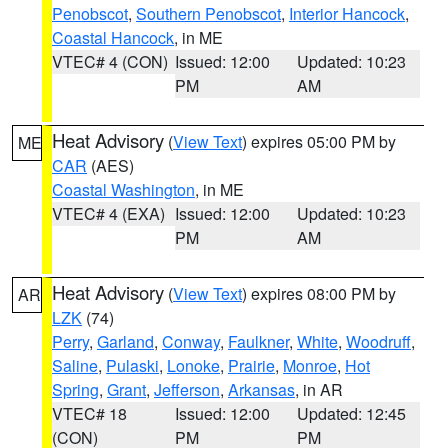
Penobscot
,
Southern Penobscot
,
Interior Hancock
,
Coastal Hancock
, in ME
VTEC# 4 (CON)
Issued: 12:00
Updated: 10:23
PM
AM
Heat Advisory
(
View Text
) expires 05:00 PM by
ME
CAR
(AES)
Coastal Washington
, in ME
VTEC# 4 (EXA)
Issued: 12:00
Updated: 10:23
PM
AM
Heat Advisory
(
View Text
) expires 08:00 PM by
AR
LZK
(74)
Perry
,
Garland
,
Conway
,
Faulkner
,
White
,
Woodruff
,
Saline
,
Pulaski
,
Lonoke
,
Prairie
,
Monroe
,
Hot
Spring
,
Grant
,
Jefferson
,
Arkansas
, in AR
VTEC# 18
Issued: 12:00
Updated: 12:45
(CON)
PM
PM