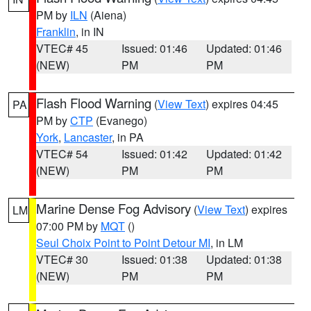
PM by
ILN
(Aiena)
Franklin
, in IN
VTEC# 45
Issued: 01:46
Updated: 01:46
(NEW)
PM
PM
Flash Flood Warning
(
View Text
) expires 04:45
PA
PM by
CTP
(Evanego)
York
,
Lancaster
, in PA
VTEC# 54
Issued: 01:42
Updated: 01:42
(NEW)
PM
PM
Marine Dense Fog Advisory
(
View Text
) expires
LM
07:00 PM by
MQT
()
Seul Choix Point to Point Detour MI
, in LM
VTEC# 30
Issued: 01:38
Updated: 01:38
(NEW)
PM
PM