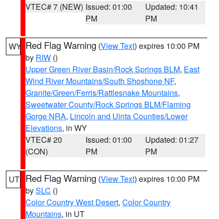
VTEC# 7 (NEW)
Issued: 01:00
Updated: 10:41
PM
PM
Red Flag Warning
(
View Text
) expires 10:00 PM
WY
by
RIW
()
Upper Green River Basin/Rock Springs BLM
,
East
Wind River Mountains/South Shoshone NF
,
Granite/Green/Ferris/Rattlesnake Mountains
,
Sweetwater County/Rock Springs BLM/Flaming
Gorge NRA
,
Lincoln and Uinta Counties/Lower
Elevations
, in WY
VTEC# 20
Issued: 01:00
Updated: 01:27
(CON)
PM
PM
Red Flag Warning
(
View Text
) expires 10:00 PM
UT
by
SLC
()
Color Country West Desert
,
Color Country
Mountains
, in UT