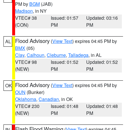
PM by
BGM
(JAB)
Madison
, in NY
VTEC# 38
Issued: 01:57
Updated: 03:16
(CON)
PM
PM
Flood Advisory
(
View Text
) expires 04:45 PM by
AL
BMX
(05)
Clay
,
Calhoun
,
Cleburne
,
Talladega
, in AL
VTEC# 98
Issued: 01:52
Updated: 01:52
(NEW)
PM
PM
Flood Advisory
(
View Text
) expires 04:45 PM by
OK
OUN
(Bunker)
Oklahoma
,
Canadian
, in OK
VTEC# 230
Issued: 01:48
Updated: 01:48
(NEW)
PM
PM
Flash Flood Warning
(
View Text
) expires 04:45
IN