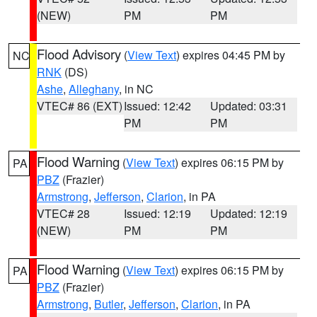
(NEW)
PM
PM
Flood Advisory
(
View Text
) expires 04:45 PM by
NC
RNK
(DS)
Ashe
,
Alleghany
, in NC
VTEC# 86 (EXT)
Issued: 12:42
Updated: 03:31
PM
PM
Flood Warning
(
View Text
) expires 06:15 PM by
PA
PBZ
(Frazier)
Armstrong
,
Jefferson
,
Clarion
, in PA
VTEC# 28
Issued: 12:19
Updated: 12:19
(NEW)
PM
PM
Flood Warning
(
View Text
) expires 06:15 PM by
PA
PBZ
(Frazier)
Armstrong
,
Butler
,
Jefferson
,
Clarion
, in PA