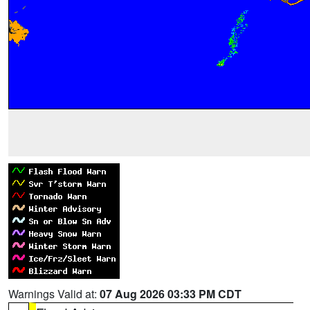
Warnings Valid at:
07 Aug 2026 03:33 PM CDT