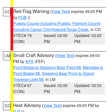
Red Flag Warning
(
View Text
) expires 09:00 PM
CO
by
PUB
()
Pueblo County Including Pueblo
,
Fremont County
Including Canon City/Howard/Texas Creek
, in CO
VTEC# 79
Issued: 02:00
Updated: 03:25
(CON)
PM
PM
Small Craft Advisory
(
View Text
) expires 09:00
LM
PM by
APX
(FEF)
Point Betsie to Sleeping Bear Point MI
,
Manistee to
Point Betsie MI
,
Sleeping Bear Point to Grand
Traverse Light MI
, in LM
VTEC# 67
Issued: 02:00
Updated: 02:33
(CON)
PM
PM
Heat Advisory
(
View Text
) expires 09:00 PM by
CO
GJT
()