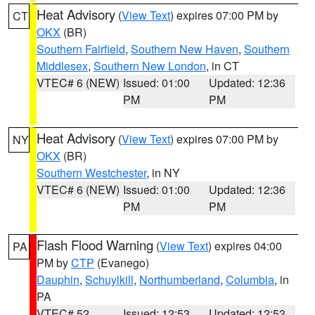
Heat Advisory
(
View Text
) expires 07:00 PM by
CT
OKX
(BR)
Southern Fairfield
,
Southern New Haven
,
Southern
Middlesex
,
Southern New London
, in CT
VTEC# 6 (NEW)
Issued: 01:00
Updated: 12:36
PM
PM
Heat Advisory
(
View Text
) expires 07:00 PM by
NY
OKX
(BR)
Southern Westchester
, in NY
VTEC# 6 (NEW)
Issued: 01:00
Updated: 12:36
PM
PM
Flash Flood Warning
(
View Text
) expires 04:00
PA
PM by
CTP
(Evanego)
Dauphin
,
Schuylkill
,
Northumberland
,
Columbia
, in
PA
VTEC# 52
Issued: 12:53
Updated: 12:53