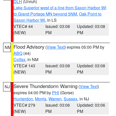
DLH
(Unruh)
Lake Superior west of a line from Saxon Harbor WI
to Grand Portage MN beyond 5NM
,
Oak Point to
Saxon Harbor WI
, in LS
VTEC# 44
Issued: 03:08
Updated: 03:08
(NEW)
PM
PM
Flood Advisory
(
View Text
) expires 05:00 PM by
NM
ABQ
(44)
Colfax
, in NM
VTEC# 143
Issued: 03:08
Updated: 03:08
(NEW)
PM
PM
Severe Thunderstorm Warning
(
View Text
)
NJ
expires 04:00 PM by
PHI
(Gorse)
Hunterdon
,
Morris
,
Warren
,
Sussex
, in NJ
VTEC# 279
Issued: 03:06
Updated: 03:06
(NEW)
PM
PM