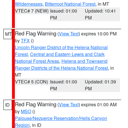
Wildernesses
,
Bitterroot National Forest
, in MT
VTEC# 7 (NEW)
Issued: 01:00
Updated: 10:41
PM
PM
Red Flag Warning
(
View Text
) expires 10:00 PM
MT
by
TFX
()
Lincoln Ranger District of the Helena National
Forest
,
Central and Eastern Lewis and Clark
National Forest Areas
,
Helena and Townsend
Ranger Districts of the Helena National Forest
, in
MT
VTEC# 5 (CON)
Issued: 01:00
Updated: 01:39
PM
PM
Red Flag Warning
(
View Text
) expires 01:00 AM
ID
by
MSO
()
Palouse/Nezperce Reservation/Hells Canyon
Region
, in ID