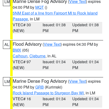
Marine Dense Fog Advisory
(
View Text
) expires
LM
04:00 PM by
MQT
()
5NM East of a line from Fairport MI to Rock Island
Passage
, in LM
VTEC# 30
Issued: 01:38
Updated: 01:38
(NEW)
PM
PM
Flood Advisory
(
View Text
) expires 04:30 PM by
AL
BMX
(05)
Calhoun
,
Cleburne
, in AL
VTEC# 97
Issued: 01:34
Updated: 01:34
(NEW)
PM
PM
Marine Dense Fog Advisory
(
View Text
) expires
LM
04:00 PM by
GRB
(Kurimski)
Rock Island Passage to Sturgeon Bay WI
, in LM
VTEC# 16
Issued: 01:34
Updated: 01:34
(NEW)
PM
PM