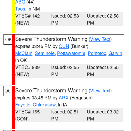
ABQ
(44)
Taos
, in NM
VTEC# 142
Issued: 02:58
Updated: 02:58
(NEW)
PM
PM
Severe Thunderstorm Warning
(
View Text
)
OK
expires 03:45 PM by
OUN
(Bunker)
McClain
,
Seminole
,
Pottawatomie
,
Pontotoc
,
Garvin
,
in OK
VTEC# 839
Issued: 02:55
Updated: 02:55
(NEW)
PM
PM
Severe Thunderstorm Warning
(
View Text
)
IA
expires 03:45 PM by
ARX
(Ferguson)
Fayette
,
Chickasaw
, in IA
VTEC# 165
Issued: 02:51
Updated: 03:32
(CON)
PM
PM