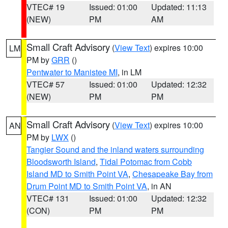
VTEC# 19
Issued: 01:00
Updated: 11:13
(NEW)
PM
AM
Small Craft Advisory
(
View Text
) expires 10:00
LM
PM by
GRR
()
Pentwater to Manistee MI
, in LM
VTEC# 57
Issued: 01:00
Updated: 12:32
(NEW)
PM
PM
Small Craft Advisory
(
View Text
) expires 10:00
AN
PM by
LWX
()
Tangier Sound and the inland waters surrounding
Bloodsworth Island
,
Tidal Potomac from Cobb
Island MD to Smith Point VA
,
Chesapeake Bay from
Drum Point MD to Smith Point VA
, in AN
VTEC# 131
Issued: 01:00
Updated: 12:32
(CON)
PM
PM