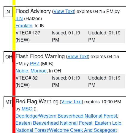
Flood Advisory
(
View Text
) expires 04:15 PM by
IN
ILN
(Hatzos)
Franklin
, in IN
VTEC# 137
Issued: 01:19
Updated: 01:19
(NEW)
PM
PM
Flash Flood Warning
(
View Text
) expires 04:15
OH
PM by
PBZ
(MLB)
Noble
,
Monroe
, in OH
VTEC# 82
Issued: 01:19
Updated: 01:19
(NEW)
PM
PM
Red Flag Warning
(
View Text
) expires 10:00 PM
MT
by
MSO
()
Deerlodge/Western Beaverhead National Forest
,
Eastern Beaverhead National Forest
,
Eastern Lolo
National Forest/Welcome Creek And Scapegoat