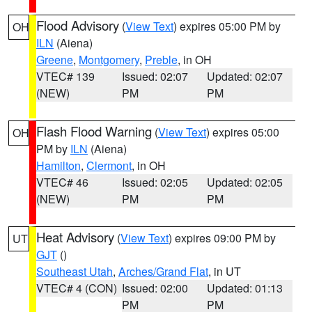
Flood Advisory
(
View Text
) expires 05:00 PM by
OH
ILN
(Aiena)
Greene
,
Montgomery
,
Preble
, in OH
VTEC# 139
Issued: 02:07
Updated: 02:07
(NEW)
PM
PM
Flash Flood Warning
(
View Text
) expires 05:00
OH
PM by
ILN
(Aiena)
Hamilton
,
Clermont
, in OH
VTEC# 46
Issued: 02:05
Updated: 02:05
(NEW)
PM
PM
Heat Advisory
(
View Text
) expires 09:00 PM by
UT
GJT
()
Southeast Utah
,
Arches/Grand Flat
, in UT
VTEC# 4 (CON)
Issued: 02:00
Updated: 01:13
PM
PM