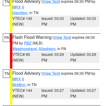
Flood Advisory
(
View Text
) expires 06:30 PM by
TN
MRX
()
Hamilton
, in TN
VTEC# 145
Issued: 03:33
Updated: 03:33
(NEW)
PM
PM
Flash Flood Warning
(
View Text
) expires 06:30
PA
PM by
PBZ
(MLB)
Westmoreland
,
Allegheny
, in PA
VTEC# 85
Issued: 03:29
Updated: 03:29
(NEW)
PM
PM
Flood Advisory
(
View Text
) expires 06:30 PM by
TN
MRX
()
McMinn
, in TN
VTEC# 144
Issued: 03:27
Updated: 03:27
(NEW)
PM
PM