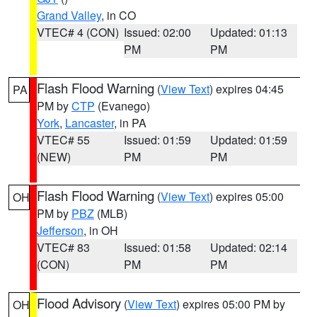
Grand Valley
, in CO
VTEC# 4 (CON)
Issued: 02:00
Updated: 01:13
PM
PM
Flash Flood Warning
(
View Text
) expires 04:45
PA
PM by
CTP
(Evanego)
York
,
Lancaster
, in PA
VTEC# 55
Issued: 01:59
Updated: 01:59
(NEW)
PM
PM
Flash Flood Warning
(
View Text
) expires 05:00
OH
PM by
PBZ
(MLB)
Jefferson
, in OH
VTEC# 83
Issued: 01:58
Updated: 02:14
(CON)
PM
PM
Flood Advisory
(
View Text
) expires 05:00 PM by
OH