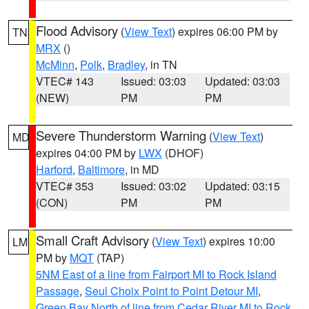
Flood Advisory
(
View Text
) expires 06:00 PM by
TN
MRX
()
McMinn
,
Polk
,
Bradley
, in TN
VTEC# 143
Issued: 03:03
Updated: 03:03
(NEW)
PM
PM
Severe Thunderstorm Warning
(
View Text
)
MD
expires 04:00 PM by
LWX
(DHOF)
Harford
,
Baltimore
, in MD
VTEC# 353
Issued: 03:02
Updated: 03:15
(CON)
PM
PM
Small Craft Advisory
(
View Text
) expires 10:00
LM
PM by
MQT
(TAP)
5NM East of a line from Fairport MI to Rock Island
Passage
,
Seul Choix Point to Point Detour MI
,
Green Bay North of line from Cedar River MI to Rock