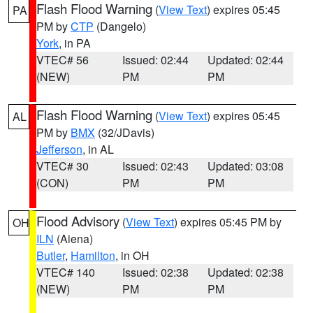
Flash Flood Warning
(
View Text
) expires 05:45
PA
PM by
CTP
(Dangelo)
York
, in PA
VTEC# 56
Issued: 02:44
Updated: 02:44
(NEW)
PM
PM
Flash Flood Warning
(
View Text
) expires 05:45
AL
PM by
BMX
(32/JDavis)
Jefferson
, in AL
VTEC# 30
Issued: 02:43
Updated: 03:08
(CON)
PM
PM
Flood Advisory
(
View Text
) expires 05:45 PM by
OH
ILN
(Aiena)
Butler
,
Hamilton
, in OH
VTEC# 140
Issued: 02:38
Updated: 02:38
(NEW)
PM
PM