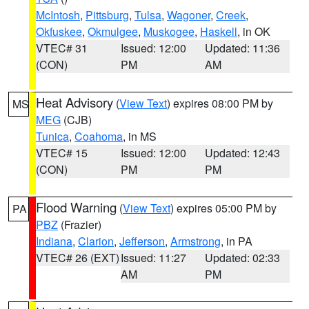
McIntosh
,
Pittsburg
,
Tulsa
,
Wagoner
,
Creek
,
Okfuskee
,
Okmulgee
,
Muskogee
,
Haskell
, in OK
VTEC# 31
Issued: 12:00
Updated: 11:36
(CON)
PM
AM
Heat Advisory
(
View Text
) expires 08:00 PM by
MS
MEG
(CJB)
Tunica
,
Coahoma
, in MS
VTEC# 15
Issued: 12:00
Updated: 12:43
(CON)
PM
PM
Flood Warning
(
View Text
) expires 05:00 PM by
PA
PBZ
(Frazier)
Indiana
,
Clarion
,
Jefferson
,
Armstrong
, in PA
VTEC# 26 (EXT)
Issued: 11:27
Updated: 02:33
AM
PM