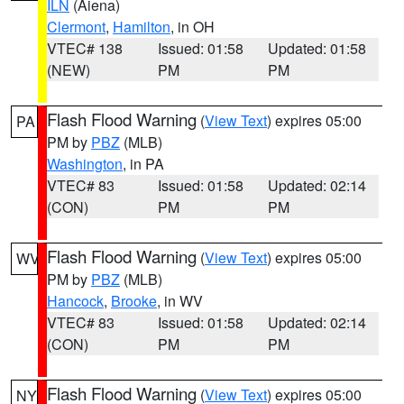
ILN
(Aiena)
Clermont
,
Hamilton
, in OH
VTEC# 138
Issued: 01:58
Updated: 01:58
(NEW)
PM
PM
Flash Flood Warning
(
View Text
) expires 05:00
PA
PM by
PBZ
(MLB)
Washington
, in PA
VTEC# 83
Issued: 01:58
Updated: 02:14
(CON)
PM
PM
Flash Flood Warning
(
View Text
) expires 05:00
WV
PM by
PBZ
(MLB)
Hancock
,
Brooke
, in WV
VTEC# 83
Issued: 01:58
Updated: 02:14
(CON)
PM
PM
Flash Flood Warning
(
View Text
) expires 05:00
NY