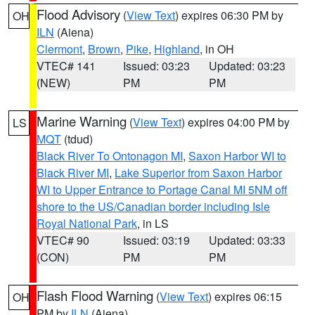
Flood Advisory
(
View Text
) expires 06:30 PM by
OH
ILN
(Aiena)
Clermont
,
Brown
,
Pike
,
Highland
, in OH
VTEC# 141
Issued: 03:23
Updated: 03:23
(NEW)
PM
PM
Marine Warning
(
View Text
) expires 04:00 PM by
LS
MQT
(tdud)
Black River To Ontonagon MI
,
Saxon Harbor WI to
Black River MI
,
Lake Superior from Saxon Harbor
WI to Upper Entrance to Portage Canal MI 5NM off
shore to the US/Canadian border including Isle
Royal National Park
, in LS
VTEC# 90
Issued: 03:19
Updated: 03:33
(CON)
PM
PM
Flash Flood Warning
(
View Text
) expires 06:15
OH
PM by
ILN
(Aiena)