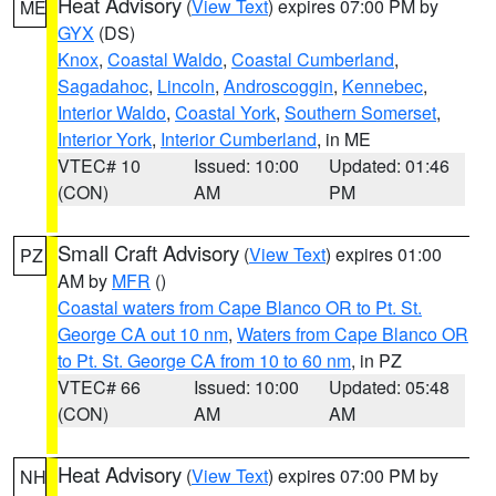
Heat Advisory
(
View Text
) expires 07:00 PM by
ME
GYX
(DS)
Knox
,
Coastal Waldo
,
Coastal Cumberland
,
Sagadahoc
,
Lincoln
,
Androscoggin
,
Kennebec
,
Interior Waldo
,
Coastal York
,
Southern Somerset
,
Interior York
,
Interior Cumberland
, in ME
VTEC# 10
Issued: 10:00
Updated: 01:46
(CON)
AM
PM
Small Craft Advisory
(
View Text
) expires 01:00
PZ
AM by
MFR
()
Coastal waters from Cape Blanco OR to Pt. St.
George CA out 10 nm
,
Waters from Cape Blanco OR
to Pt. St. George CA from 10 to 60 nm
, in PZ
VTEC# 66
Issued: 10:00
Updated: 05:48
(CON)
AM
AM
Heat Advisory
(
View Text
) expires 07:00 PM by
NH