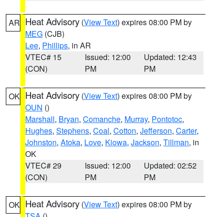
Heat Advisory
(
View Text
) expires 08:00 PM by
AR
MEG
(CJB)
Lee
,
Phillips
, in AR
VTEC# 15
Issued: 12:00
Updated: 12:43
(CON)
PM
PM
Heat Advisory
(
View Text
) expires 08:00 PM by
OK
OUN
()
Marshall
,
Bryan
,
Comanche
,
Murray
,
Pontotoc
,
Hughes
,
Stephens
,
Coal
,
Cotton
,
Jefferson
,
Carter
,
Johnston
,
Atoka
,
Love
,
Kiowa
,
Jackson
,
Tillman
, in
OK
VTEC# 29
Issued: 12:00
Updated: 02:52
(CON)
PM
PM
Heat Advisory
(
View Text
) expires 08:00 PM by
OK
TSA
()