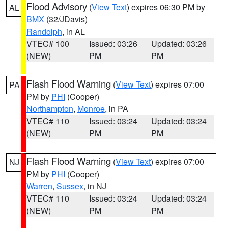
Flood Advisory
(
View Text
) expires 06:30 PM by
AL
BMX
(32/JDavis)
Randolph
, in AL
VTEC# 100
Issued: 03:26
Updated: 03:26
(NEW)
PM
PM
Flash Flood Warning
(
View Text
) expires 07:00
PA
PM by
PHI
(Cooper)
Northampton
,
Monroe
, in PA
VTEC# 110
Issued: 03:24
Updated: 03:24
(NEW)
PM
PM
Flash Flood Warning
(
View Text
) expires 07:00
NJ
PM by
PHI
(Cooper)
Warren
,
Sussex
, in NJ
VTEC# 110
Issued: 03:24
Updated: 03:24
(NEW)
PM
PM