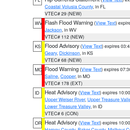
Coastal Volusia County
, in FL
VTEC# 29 (NEW)
Flash Flood Warning
(
View Text
) expi
WV
Jackson
, in WV
VTEC# 112 (NEW)
Flood Advisory
(
View Text
) expires 03
KS
Geary
,
Dickinson
, in KS
VTEC# 68 (NEW)
Flood Warning
(
View Text
) expires 07:
MO
Saline
,
Cooper
, in MO
VTEC# 178 (EXT)
Heat Advisory
(
View Text
) expires 10:
ID
Upper Weiser River
,
Upper Treasure Vall
Lower Treasure Valley
, in ID
VTEC# 6 (CON)
Heat Advisory
(
View Text
) expires 10:
OR
Harney County
,
Baker County
,
Malheur C