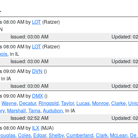
T
es 08:00 AM by
LOT
(Ratzer)
IN
Issued: 03:00 AM
Updated: 0
es 08:00 AM by
LOT
(Ratzer)
uois
, in IL
Issued: 03:00 AM
Updated: 0
es 09:00 AM by
DVN
()
, in IA
Issued: 03:00 AM
Updated: 0
es 09:00 AM by
DMX
()
,
Wayne
,
Decatur
,
Ringgold
,
Taylor
,
Lucas
,
Monroe
,
Clarke
,
Uni
ory
,
Marshall
,
Tama
,
Audubon
, in IA
Issued: 02:52 AM
Updated: 0
es 08:00 AM by
ILX
(MJA)
ouglas
,
Coles
,
Edgar
,
Shelby
,
Cumberland
,
Clark
,
McLean
,
De 