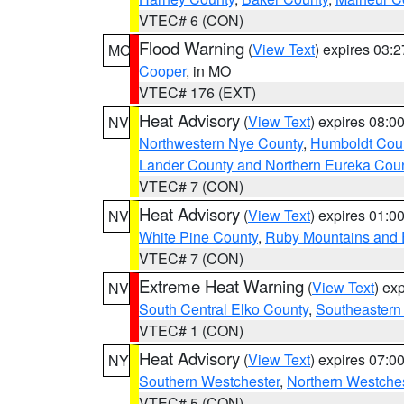
VTEC# 6 (CON)
Flood Warning
(
View Text
) expires 03:
MO
Cooper
, in MO
VTEC# 176 (EXT)
Heat Advisory
(
View Text
) expires 08:
NV
Northwestern Nye County
,
Humboldt Cou
Lander County and Northern Eureka Cou
VTEC# 7 (CON)
Heat Advisory
(
View Text
) expires 01:
NV
White Pine County
,
Ruby Mountains and 
VTEC# 7 (CON)
Extreme Heat Warning
(
View Text
) ex
NV
South Central Elko County
,
Southeastern
VTEC# 1 (CON)
Heat Advisory
(
View Text
) expires 07:
NY
Southern Westchester
,
Northern Westche
VTEC# 5 (CON)