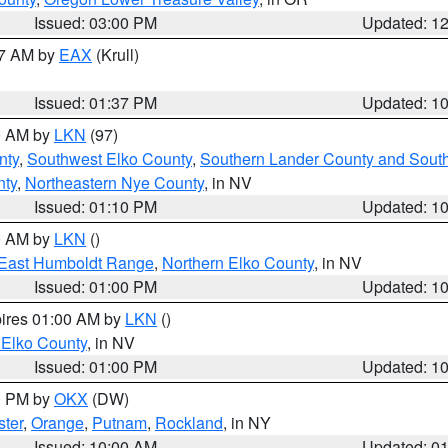
Issued: 03:00 PM
Updated: 1
27 AM by
EAX
(Krull)
Issued: 01:37 PM
Updated: 1
00 AM by
LKN
(97)
nty
,
Southwest Elko County
,
Southern Lander County and Sout
nty
,
Northeastern Nye County
, in NV
Issued: 01:10 PM
Updated: 1
00 AM by
LKN
()
East Humboldt Range
,
Northern Elko County
, in NV
Issued: 01:00 PM
Updated: 1
pires 01:00 AM by
LKN
()
 Elko County
, in NV
Issued: 01:00 PM
Updated: 1
00 PM by
OKX
(DW)
ster
,
Orange
,
Putnam
,
Rockland
, in NY
Issued: 10:00 AM
Updated: 0