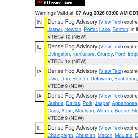
Warnings Valid at:
07 Aug 2026 03:00 AM CD
Dense Fog Advisory
(
View Text
) expir
IN
Jasper
,
Newton
,
Porter
,
Lake
,
Benton
, in 
VTEC# 12 (NEW)
Dense Fog Advisory
(
View Text
) expir
IL
Livingston
,
Kankakee
,
Grundy
,
Ford
,
Iroq
VTEC# 12 (NEW)
Dense Fog Advisory
(
View Text
) expir
IA
Iowa
,
Linn
,
Benton
,
Delaware
,
Buchanan
VTEC# 9 (NEW)
Dense Fog Advisory
(
View Text
) expir
IA
Guthrie
,
Dallas
,
Polk
,
Jasper
,
Appanoose
Cass
,
Adair
,
Madison
,
Warren
,
Boone
,
St
VTEC# 9 (NEW)
Dense Fog Advisory
(
View Text
) expir
IL
Champaign
,
Christian
,
Macon
,
Moultrie
,
D