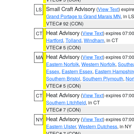
Small Craft Advisory
(
View Text
) expi
LS
Grand Portage to Grand Marais MN
, in L
VTEC# 92 (CON)
Heat Advisory
(
View Text
) expires 07:
CT
Hartford
,
Tolland
,
Windham
, in CT
VTEC# 5 (CON)
Heat Advisory
(
View Text
) expires 07:
MA
Eastern Norfolk
,
Western Norfolk
,
Southe
Essex
,
Eastern Essex
,
Eastern Hampshir
Southern Bristol
,
Southern Plymouth
,
Nor
VTEC# 5 (CON)
Heat Advisory
(
View Text
) expires 07:
CT
Southern Litchfield
, in CT
VTEC# 7 (CON)
Heat Advisory
(
View Text
) expires 07:
NY
Eastern Ulster
,
Western Dutchess
, in NY
VTEC# 7 (CON)