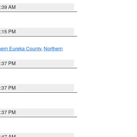
2:39 AM
0:15 PM
hern Eureka County
,
Northern
0:37 PM
0:37 PM
0:37 PM
1:47 AM