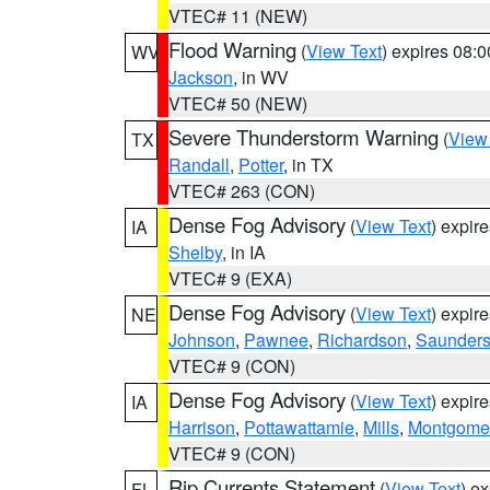
VTEC# 11 (NEW)
Flood Warning
(
View Text
) expires 08:
WV
Jackson
, in WV
VTEC# 50 (NEW)
Severe Thunderstorm Warning
(
View
TX
Randall
,
Potter
, in TX
VTEC# 263 (CON)
Dense Fog Advisory
(
View Text
) expir
IA
Shelby
, in IA
VTEC# 9 (EXA)
Dense Fog Advisory
(
View Text
) expir
NE
Johnson
,
Pawnee
,
Richardson
,
Saunder
VTEC# 9 (CON)
Dense Fog Advisory
(
View Text
) expir
IA
Harrison
,
Pottawattamie
,
Mills
,
Montgome
VTEC# 9 (CON)
Rip Currents Statement
(
View Text
) e
FL