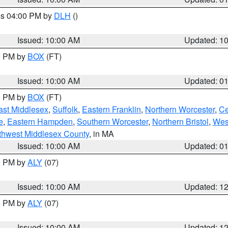
res 04:00 PM by
DLH
()
S
Issued: 10:00 AM
Updated: 1
00 PM by
BOX
(FT)
Issued: 10:00 AM
Updated: 0
00 PM by
BOX
(FT)
ast Middlesex
,
Suffolk
,
Eastern Franklin
,
Northern Worcester
,
Ce
e
,
Eastern Hampden
,
Southern Worcester
,
Northern Bristol
,
Wes
thwest Middlesex County
, in MA
Issued: 10:00 AM
Updated: 0
00 PM by
ALY
(07)
Issued: 10:00 AM
Updated: 1
00 PM by
ALY
(07)
Issued: 10:00 AM
Updated: 1