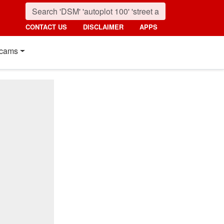
CONTACT US
DISCLAIMER
APPS
cams