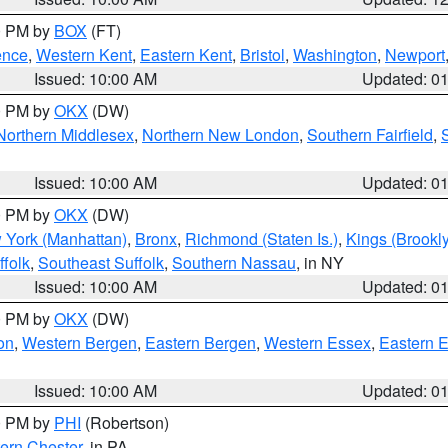
00 PM by
BOX
(FT)
ence
,
Western Kent
,
Eastern Kent
,
Bristol
,
Washington
,
Newport
Issued: 10:00 AM
Updated: 0
00 PM by
OKX
(DW)
Northern Middlesex
,
Northern New London
,
Southern Fairfield
,
Issued: 10:00 AM
Updated: 0
00 PM by
OKX
(DW)
 York (Manhattan)
,
Bronx
,
Richmond (Staten Is.)
,
Kings (Brookl
folk
,
Southeast Suffolk
,
Southern Nassau
, in NY
Issued: 10:00 AM
Updated: 0
00 PM by
OKX
(DW)
on
,
Western Bergen
,
Eastern Bergen
,
Western Essex
,
Eastern 
Issued: 10:00 AM
Updated: 0
00 PM by
PHI
(Robertson)
ern Chester
, in PA