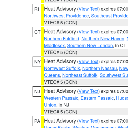
Heat Advisory
(
View Text
) expires 07:
RI
Northwest Providence
,
Southeast Provid
VTEC# 5 (CON)
Heat Advisory
(
View Text
) expires 07:
CT
Northern Fairfield
,
Northern New Haven
,
Middlesex
,
Southern New London
, in CT
VTEC# 5 (CON)
Heat Advisory
(
View Text
) expires 07:
NY
Northwest Suffolk
,
Northern Nassau
,
New
Queens
,
Northeast Suffolk
,
Southwest Suf
VTEC# 5 (CON)
Heat Advisory
(
View Text
) expires 07:
NJ
Western Passaic
,
Eastern Passaic
,
Huds
Union
, in NJ
VTEC# 5 (CON)
Heat Advisory
(
View Text
) expires 07:
PA
Upper Bucks
,
Western Montgomery
,
West