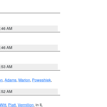
2:46 AM
2:46 AM
2:53 AM
on
,
Adams
,
Marion
,
Poweshiek
,
2:52 AM
Witt
,
Piatt
,
Vermilion
, in IL