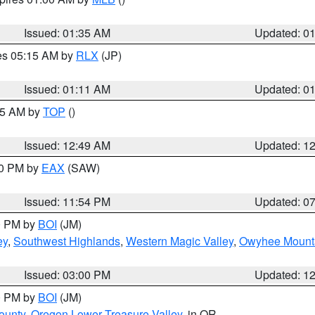
Issued: 01:35 AM
Updated: 0
res 05:15 AM by
RLX
(JP)
Issued: 01:11 AM
Updated: 0
:45 AM by
TOP
()
Issued: 12:49 AM
Updated: 1
30 PM by
EAX
(SAW)
Issued: 11:54 PM
Updated: 0
00 PM by
BOI
(JM)
ey
,
Southwest Highlands
,
Western Magic Valley
,
Owyhee Mount
Issued: 03:00 PM
Updated: 1
00 PM by
BOI
(JM)
ounty
,
Oregon Lower Treasure Valley
, in OR