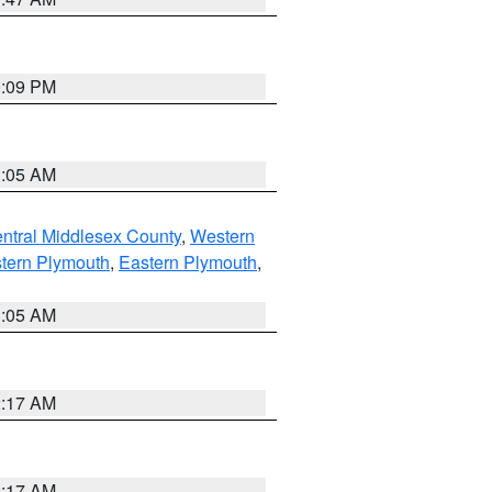
0:09 PM
1:05 AM
ntral Middlesex County
,
Western
tern Plymouth
,
Eastern Plymouth
,
1:05 AM
2:17 AM
2:17 AM