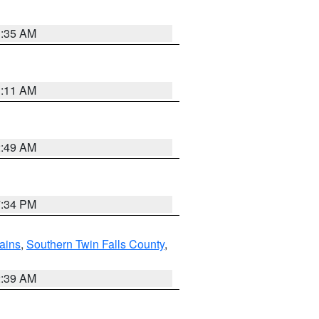
1:35 AM
1:11 AM
2:49 AM
7:34 PM
ains
,
Southern Twin Falls County
,
2:39 AM