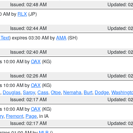
Issued: 02:48 AM
Updated: 0
00 AM by
RLX
(JP)
Issued: 02:44 AM
Updated: 0
 Text
) expires 03:30 AM by
AMA
(SH)
Issued: 02:40 AM
Updated: 0
es 10:00 AM by
OAX
(KG)
Issued: 02:26 AM
Updated: 0
es 10:00 AM by
OAX
(KG)
s
,
Douglas
,
Sarpy
,
Cass
,
Otoe
,
Nemaha
,
Burt
,
Dodge
,
Washingt
Issued: 02:17 AM
Updated: 0
es 10:00 AM by
OAX
(KG)
ry
,
Fremont
,
Page
, in IA
Issued: 02:17 AM
Updated: 0
xpires 01:00 AM by
MLB
()