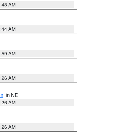
2:48 AM
2:44 AM
2:59 AM
2:26 AM
on
, in NE
2:26 AM
2:26 AM