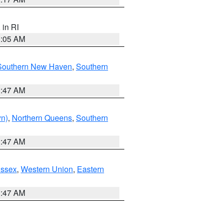
, in RI
1:05 AM
Southern New Haven
,
Southern
1:47 AM
yn)
,
Northern Queens
,
Southern
1:47 AM
Essex
,
Western Union
,
Eastern
1:47 AM