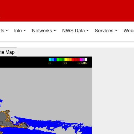
t
ts
Info
Networks
NWS Data
Services
Web