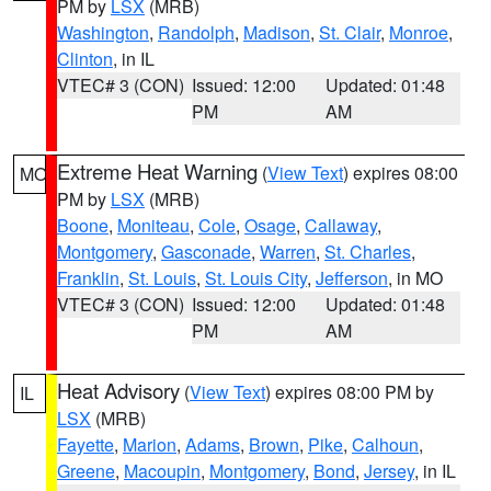
PM by
LSX
(MRB)
Washington
,
Randolph
,
Madison
,
St. Clair
,
Monroe
,
Clinton
, in IL
VTEC# 3 (CON)
Issued: 12:00
Updated: 01:48
PM
AM
Extreme Heat Warning
(
View Text
) expires 08:00
MO
PM by
LSX
(MRB)
Boone
,
Moniteau
,
Cole
,
Osage
,
Callaway
,
Montgomery
,
Gasconade
,
Warren
,
St. Charles
,
Franklin
,
St. Louis
,
St. Louis City
,
Jefferson
, in MO
VTEC# 3 (CON)
Issued: 12:00
Updated: 01:48
PM
AM
Heat Advisory
(
View Text
) expires 08:00 PM by
IL
LSX
(MRB)
Fayette
,
Marion
,
Adams
,
Brown
,
Pike
,
Calhoun
,
Greene
,
Macoupin
,
Montgomery
,
Bond
,
Jersey
, in IL