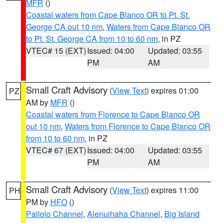
MFR
()
Coastal waters from Cape Blanco OR to Pt. St.
George CA out 10 nm
,
Waters from Cape Blanco OR
to Pt. St. George CA from 10 to 60 nm
, in PZ
VTEC# 15 (EXT)
Issued: 04:00
Updated: 03:55
PM
AM
Small Craft Advisory
(
View Text
) expires 01:00
PZ
AM by
MFR
()
Coastal waters from Florence to Cape Blanco OR
out 10 nm
,
Waters from Florence to Cape Blanco OR
from 10 to 60 nm
, in PZ
VTEC# 67 (EXT)
Issued: 04:00
Updated: 03:55
PM
AM
Small Craft Advisory
(
View Text
) expires 11:00
PH
PM by
HFO
()
Pailolo Channel
,
Alenuihaha Channel
,
Big Island