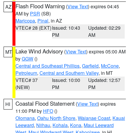
Flash Flood Warning
(
View Text
) expires 04:45
AZ
AM by
PSR
(SB)
Maricopa
,
Pinal
, in AZ
VTEC# 28 (EXT)
Issued: 10:43
Updated: 02:29
PM
AM
Lake Wind Advisory
(
View Text
) expires 05:00 AM
MT
by
GGW
()
Central and Southeast Phillips
,
Garfield
,
McCone
,
Petroleum
,
Central and Southern Valley
, in MT
VTEC# 37
Issued: 10:00
Updated: 12:57
(NEW)
PM
PM
Coastal Flood Statement
(
View Text
) expires
HI
11:00 PM by
HFO
()
Olomana
,
Oahu North Shore
,
Waianae Coast
,
Kauai
Leeward
,
Niihau
,
Kohala
,
Kona
,
Maui Leeward
West
,
Maui Windward West
,
Kahoolawe
, in HI