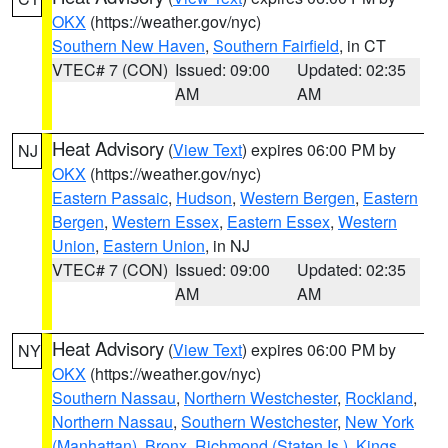
OKX
(https://weather.gov/nyc)
Southern New Haven
,
Southern Fairfield
, in CT
VTEC# 7 (CON)
Issued: 09:00
Updated: 02:35
AM
AM
Heat Advisory
(
View Text
) expires 06:00 PM by
NJ
OKX
(https://weather.gov/nyc)
Eastern Passaic
,
Hudson
,
Western Bergen
,
Eastern
Bergen
,
Western Essex
,
Eastern Essex
,
Western
Union
,
Eastern Union
, in NJ
VTEC# 7 (CON)
Issued: 09:00
Updated: 02:35
AM
AM
Heat Advisory
(
View Text
) expires 06:00 PM by
NY
OKX
(https://weather.gov/nyc)
Southern Nassau
,
Northern Westchester
,
Rockland
,
Northern Nassau
,
Southern Westchester
,
New York
(Manhattan)
,
Bronx
,
Richmond (Staten Is.)
,
Kings