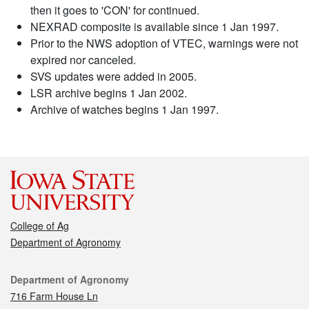
then it goes to 'CON' for continued.
NEXRAD composite is available since 1 Jan 1997.
Prior to the NWS adoption of VTEC, warnings were not
expired nor canceled.
SVS updates were added in 2005.
LSR archive begins 1 Jan 2002.
Archive of watches begins 1 Jan 1997.
College of Ag
Department of Agronomy
Contact
Department of Agronomy
716 Farm House Ln