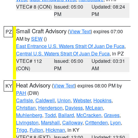
VTEC# 8 (CON)
Issued: 05:00
Updated: 08:24
PM
PM
Small Craft Advisory
(
View Text
) expires 07:00
PZ
AM by
SEW
()
East Entrance U.S. Waters Strait Of Juan De Fuca
,
Central U.S. Waters Strait Of Juan De Fuca
, in PZ
VTEC# 112
Issued: 05:00
Updated: 03:31
(CON)
PM
AM
Heat Advisory
(
View Text
) expires 08:00 PM by
KY
PAH
(DW)
Carlisle
,
Caldwell
,
Union
,
Webster
,
Hopkins
,
Christian
,
Henderson
,
Daviess
,
McLean
,
Muhlenberg
,
Todd
,
Ballard
,
McCracken
,
Graves
,
Livingston
,
Marshall
,
Calloway
,
Crittenden
,
Lyon
,
Trigg
,
Fulton
,
Hickman
, in KY
VTEC# 8 (EXT)
Issued: 12:00
Updated: 12:50