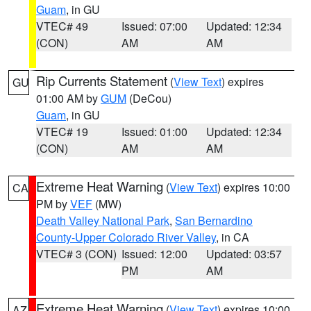
Guam
, in GU
VTEC# 49
Issued: 07:00
Updated: 12:34
(CON)
AM
AM
Rip Currents Statement
(
View Text
) expires
GU
01:00 AM by
GUM
(DeCou)
Guam
, in GU
VTEC# 19
Issued: 01:00
Updated: 12:34
(CON)
AM
AM
Extreme Heat Warning
(
View Text
) expires 10:00
CA
PM by
VEF
(MW)
Death Valley National Park
,
San Bernardino
County-Upper Colorado River Valley
, in CA
VTEC# 3 (CON)
Issued: 12:00
Updated: 03:57
PM
AM
Extreme Heat Warning
(
View Text
) expires 10:00
AZ