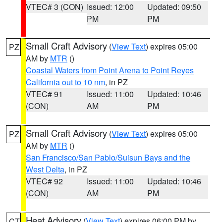
VTEC# 3 (CON)
Issued: 12:00
Updated: 09:50
PM
PM
Small Craft Advisory
(
View Text
) expires 05:00
PZ
AM by
MTR
()
Coastal Waters from Point Arena to Point Reyes
California out to 10 nm
, in PZ
VTEC# 91
Issued: 11:00
Updated: 10:46
(CON)
AM
PM
Small Craft Advisory
(
View Text
) expires 05:00
PZ
AM by
MTR
()
San Francisco/San Pablo/Suisun Bays and the
West Delta
, in PZ
VTEC# 92
Issued: 11:00
Updated: 10:46
(CON)
AM
PM
Heat Advisory
(
View Text
) expires 06:00 PM by
CT