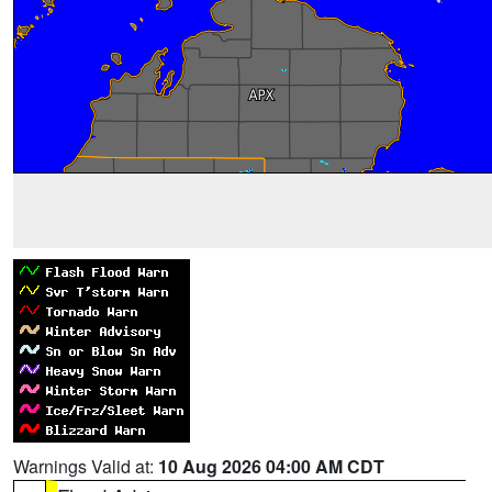
Warnings Valid at:
10 Aug 2026 04:00 AM CDT