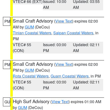
VTEC# 66 (EXT)
Issued: 10:00
Updated: 03:55
AM
AM
Small Craft Advisory
(
View Text
) expires 02:00
PM
AM by
GUM
(DeCou)
Tinian Coastal Waters
,
Saipan Coastal Waters
, in
PM
VTEC# 55
Issued: 03:00
Updated: 02:11
(CON)
PM
AM
Small Craft Advisory
(
View Text
) expires 02:00
PM
PM by
GUM
(DeCou)
Rota Coastal Waters
,
Guam Coastal Waters
, in PM
VTEC# 55
Issued: 03:00
Updated: 02:11
(CON)
PM
AM
High Surf Advisory
(
View Text
) expires 01:00 AM
GU
by
GUM
(DeCou)