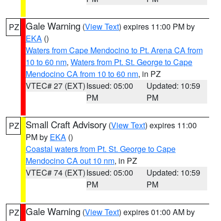
Gale Warning
(
View Text
) expires 11:00 PM by
PZ
EKA
()
Waters from Cape Mendocino to Pt. Arena CA from
10 to 60 nm
,
Waters from Pt. St. George to Cape
Mendocino CA from 10 to 60 nm
, in PZ
VTEC# 27 (EXT)
Issued: 05:00
Updated: 10:59
PM
PM
Small Craft Advisory
(
View Text
) expires 11:00
PZ
PM by
EKA
()
Coastal waters from Pt. St. George to Cape
Mendocino CA out 10 nm
, in PZ
VTEC# 74 (EXT)
Issued: 05:00
Updated: 10:59
PM
PM
Gale Warning
(
View Text
) expires 01:00 AM by
PZ