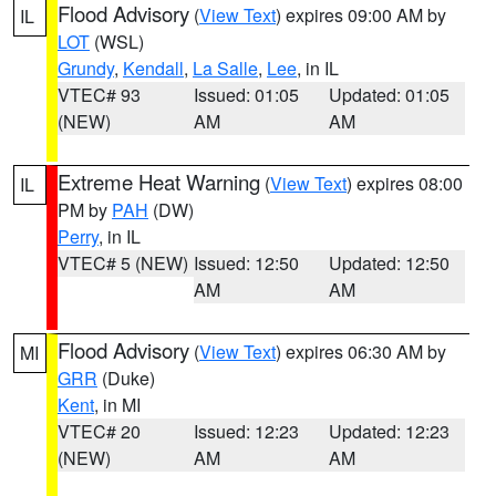
Flood Advisory
(
View Text
) expires 09:00 AM by
IL
LOT
(WSL)
Grundy
,
Kendall
,
La Salle
,
Lee
, in IL
VTEC# 93
Issued: 01:05
Updated: 01:05
(NEW)
AM
AM
Extreme Heat Warning
(
View Text
) expires 08:00
IL
PM by
PAH
(DW)
Perry
, in IL
VTEC# 5 (NEW)
Issued: 12:50
Updated: 12:50
AM
AM
Flood Advisory
(
View Text
) expires 06:30 AM by
MI
GRR
(Duke)
Kent
, in MI
VTEC# 20
Issued: 12:23
Updated: 12:23
(NEW)
AM
AM