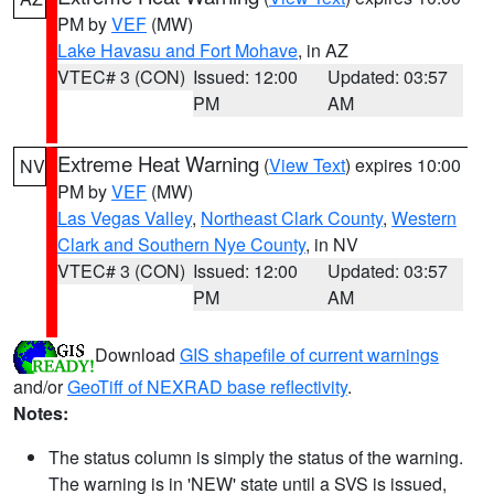
PM by
VEF
(MW)
Lake Havasu and Fort Mohave
, in AZ
VTEC# 3 (CON)
Issued: 12:00
Updated: 03:57
PM
AM
Extreme Heat Warning
(
View Text
) expires 10:00
NV
PM by
VEF
(MW)
Las Vegas Valley
,
Northeast Clark County
,
Western
Clark and Southern Nye County
, in NV
VTEC# 3 (CON)
Issued: 12:00
Updated: 03:57
PM
AM
Download
GIS shapefile of current warnings
and/or
GeoTiff of NEXRAD base reflectivity
.
Notes:
The status column is simply the status of the warning.
The warning is in 'NEW' state until a SVS is issued,