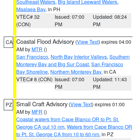
Southeast Waters
,
Big Island Leeward Waters
,
Maalaea Bay
, in PH
VTEC# 32
Issued: 07:00
Updated: 08:24
(CON)
PM
PM
Coastal Flood Advisory
(
View Text
) expires 04:00
CA
AM by
MTR
()
San Francisco
,
North Bay Interior Valleys
,
Southern
Monterey Bay and Big Sur Coast
,
San Francisco
Bay Shoreline
,
Northern Monterey Bay
, in CA
VTEC# 8 (CON)
Issued: 07:00
Updated: 11:43
PM
PM
Small Craft Advisory
(
View Text
) expires 01:00
PZ
AM by
MFR
()
Coastal waters from Cape Blanco OR to Pt. St.
George CA out 10 nm
,
Waters from Cape Blanco OR
to Pt. St. George CA from 10 to 60 nm
, in PZ