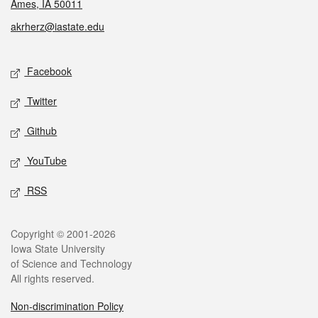
Ames, IA 50011
akrherz@iastate.edu
Social media
Facebook
Twitter
Github
YouTube
RSS
Legal
Copyright © 2001-2026
Iowa State University
of Science and Technology
All rights reserved.
Non-discrimination Policy