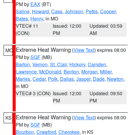
PM by
EAX
(BT)
Saline
,
Howard
,
Cass
,
Johnson
,
Pettis
,
Cooper
,
Bates
,
Henry
, in MO
VTEC# 11
Issued: 12:00
Updated: 03:59
(CON)
PM
AM
Extreme Heat Warning
(
View Text
) expires 08:00
MO
PM by
SGF
(MB)
Barton
,
Vernon
,
St. Clair
,
Hickory
,
Camden
,
Lawrence
,
McDonald
,
Benton
,
Morgan
,
Miller
,
Maries
,
Cedar
,
Polk
,
Dallas
,
Jasper
,
Dade
,
Newton
,
in MO
VTEC# 3 (CON)
Issued: 12:00
Updated: 09:50
PM
PM
Extreme Heat Warning
(
View Text
) expires 08:00
KS
PM by
SGF
(MB)
Bourbon
,
Crawford
,
Cherokee
, in KS