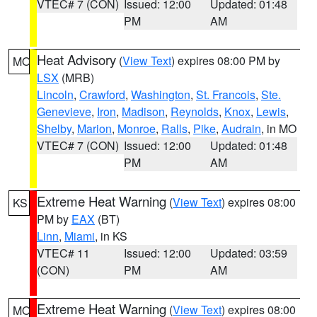
VTEC# 7 (CON)
Issued: 12:00
Updated: 01:48
PM
AM
Heat Advisory
(
View Text
) expires 08:00 PM by
MO
LSX
(MRB)
Lincoln
,
Crawford
,
Washington
,
St. Francois
,
Ste.
Genevieve
,
Iron
,
Madison
,
Reynolds
,
Knox
,
Lewis
,
Shelby
,
Marion
,
Monroe
,
Ralls
,
Pike
,
Audrain
, in MO
VTEC# 7 (CON)
Issued: 12:00
Updated: 01:48
PM
AM
Extreme Heat Warning
(
View Text
) expires 08:00
KS
PM by
EAX
(BT)
Linn
,
Miami
, in KS
VTEC# 11
Issued: 12:00
Updated: 03:59
(CON)
PM
AM
Extreme Heat Warning
(
View Text
) expires 08:00
MO