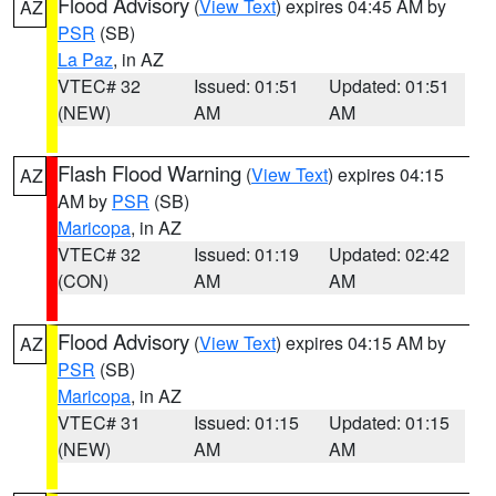
Flood Advisory
(
View Text
) expires 04:45 AM by
AZ
PSR
(SB)
La Paz
, in AZ
VTEC# 32
Issued: 01:51
Updated: 01:51
(NEW)
AM
AM
Flash Flood Warning
(
View Text
) expires 04:15
AZ
AM by
PSR
(SB)
Maricopa
, in AZ
VTEC# 32
Issued: 01:19
Updated: 02:42
(CON)
AM
AM
Flood Advisory
(
View Text
) expires 04:15 AM by
AZ
PSR
(SB)
Maricopa
, in AZ
VTEC# 31
Issued: 01:15
Updated: 01:15
(NEW)
AM
AM