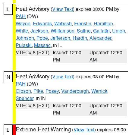
Heat Advisory
(
View Text
) expires 08:00 PM by
IL
PAH
(DW)
Wayne
,
Edwards
,
Wabash
,
Franklin
,
Hamilton
,
White
,
Jackson
,
Williamson
,
Saline
,
Gallatin
,
Union
,
Johnson
,
Pope
,
Jefferson
,
Hardin
,
Alexander
,
Pulaski
,
Massac
, in IL
VTEC# 8 (EXT)
Issued: 12:00
Updated: 12:50
PM
AM
Heat Advisory
(
View Text
) expires 08:00 PM by
IN
PAH
(DW)
Gibson
,
Pike
,
Posey
,
Vanderburgh
,
Warrick
,
Spencer
, in IN
VTEC# 8 (EXT)
Issued: 12:00
Updated: 12:50
PM
AM
Extreme Heat Warning
(
View Text
) expires 08:00
IL