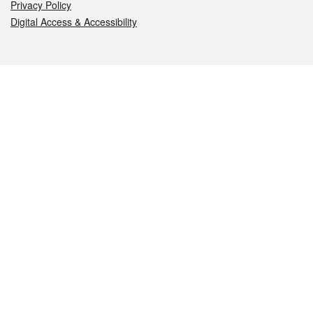
Privacy Policy
Digital Access & Accessibility