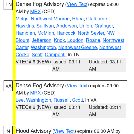
Dense Fog Advisory
(
View Text
) expires 09:00
TN
AM by
MRX
(CED)
Meigs
,
Northwest Monroe
,
Rhea
,
Claiborne
,
Hawkins
,
Sullivan
,
Anderson
,
Union
,
Grainger
,
Hamblen
,
McMinn
,
Hancock
,
North Sevier
,
NW
Blount
,
Jefferson
,
Knox
,
Loudon
,
Roane
,
Northwest
Carter
,
Washington
,
Northwest Greene
,
Northwest
Cocke
,
Scott
,
Campbell
, in TN
VTEC# 6 (NEW)
Issued: 03:11
Updated: 03:11
AM
AM
Dense Fog Advisory
(
View Text
) expires 09:00
VA
AM by
MRX
(CED)
Lee
,
Washington
,
Russell
,
Scott
, in VA
VTEC# 6 (NEW)
Issued: 03:11
Updated: 03:11
AM
AM
Flood Advisory
(
View Text
) expires 06:00 AM by
IN