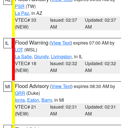
PSR
(TW)
La Paz
, in AZ
VTEC# 33
Issued: 02:37
Updated: 02:37
(NEW)
AM
AM
Flood Warning
(
View Text
) expires 07:00 AM by
IL
LOT
(WSL)
La Salle
,
Grundy
,
Livingston
, in IL
VTEC# 18
Issued: 02:32
Updated: 02:32
(NEW)
AM
AM
Flood Advisory
(
View Text
) expires 08:30 AM by
MI
GRR
(Duke)
Ionia
,
Eaton
,
Barry
, in MI
VTEC# 21
Issued: 02:31
Updated: 02:31
(NEW)
AM
AM