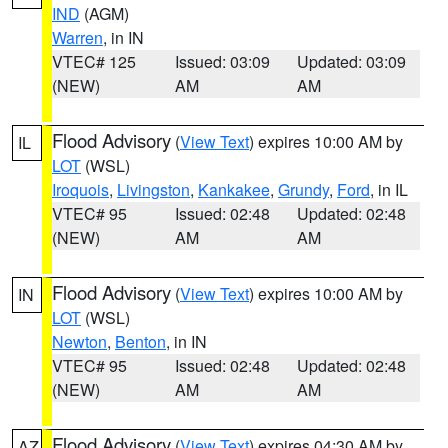
IND
(AGM)
Warren
, in IN
VTEC# 125
Issued: 03:09
Updated: 03:09
(NEW)
AM
AM
Flood Advisory
(
View Text
) expires 10:00 AM by
IL
LOT
(WSL)
Iroquois
,
Livingston
,
Kankakee
,
Grundy
,
Ford
, in IL
VTEC# 95
Issued: 02:48
Updated: 02:48
(NEW)
AM
AM
Flood Advisory
(
View Text
) expires 10:00 AM by
IN
LOT
(WSL)
Newton
,
Benton
, in IN
VTEC# 95
Issued: 02:48
Updated: 02:48
(NEW)
AM
AM
Flood Advisory
(
View Text
) expires 04:30 AM by
AZ