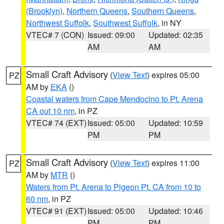
(Brooklyn)
,
Northern Queens
,
Southern Queens
,
Northwest Suffolk
,
Southwest Suffolk
, in NY
VTEC# 7 (CON)
Issued: 09:00
Updated: 02:35
AM
AM
Small Craft Advisory
(
View Text
) expires 05:00
PZ
AM by
EKA
()
Coastal waters from Cape Mendocino to Pt. Arena
CA out 10 nm
, in PZ
VTEC# 74 (EXT)
Issued: 05:00
Updated: 10:59
PM
PM
Small Craft Advisory
(
View Text
) expires 11:00
PZ
AM by
MTR
()
Waters from Pt. Arena to Pigeon Pt. CA from 10 to
60 nm
, in PZ
VTEC# 91 (EXT)
Issued: 05:00
Updated: 10:46
PM
PM