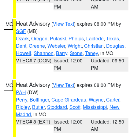
PM
AM
Heat Advisory
(
View Text
) expires 08:00 PM by
MO
SGF
(MB)
Ozark
,
Oregon
,
Pulaski
,
Phelps
,
Laclede
,
Texas
,
Dent
,
Greene
,
Webster
,
Wright
,
Christian
,
Douglas
,
Howell
,
Shannon
,
Barry
,
Stone
,
Taney
, in MO
VTEC# 7 (CON)
Issued: 12:00
Updated: 09:50
PM
PM
Heat Advisory
(
View Text
) expires 08:00 PM by
MO
PAH
(DW)
Perry
,
Bollinger
,
Cape Girardeau
,
Wayne
,
Carter
,
Ripley
,
Butler
,
Stoddard
,
Scott
,
Mississippi
,
New
Madrid
, in MO
VTEC# 8 (EXT)
Issued: 12:00
Updated: 12:50
PM
AM