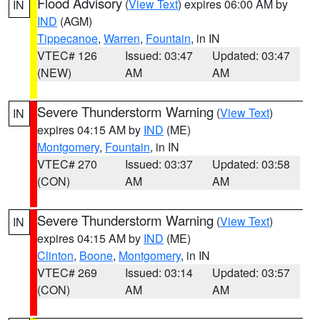
Flood Advisory
(
View Text
) expires 06:00 AM by
IN
IND
(AGM)
Tippecanoe
,
Warren
,
Fountain
, in IN
VTEC# 126
Issued: 03:47
Updated: 03:47
(NEW)
AM
AM
Severe Thunderstorm Warning
(
View Text
)
IN
expires 04:15 AM by
IND
(ME)
Montgomery
,
Fountain
, in IN
VTEC# 270
Issued: 03:37
Updated: 03:58
(CON)
AM
AM
Severe Thunderstorm Warning
(
View Text
)
IN
expires 04:15 AM by
IND
(ME)
Clinton
,
Boone
,
Montgomery
, in IN
VTEC# 269
Issued: 03:14
Updated: 03:57
(CON)
AM
AM