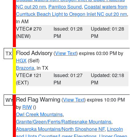
NC out 20 nm
,
Pamlico Sound
,
Coastal waters from
Currituck Beach Light to Oregon Inlet NC out 20 nm
,
in AM
VTEC# 270
Issued: 01:28
Updated: 01:28
(NEW)
PM
PM
Flood Advisory
(
View Text
) expires 03:00 PM by
TX
HGX
(Self)
Brazoria
, in TX
VTEC# 121
Issued: 01:27
Updated: 02:18
(EXT)
PM
PM
Red Flag Warning
(
View Text
) expires 10:00 PM
WY
by
RIW
()
Owl Creek Mountains
,
Granite/Green/Ferris/Rattlesnake Mountains
,
Absaroka Mountains/North Shoshone NF
,
Lincoln
and Uinta Counties/Lower Elevations
,
Upper Green