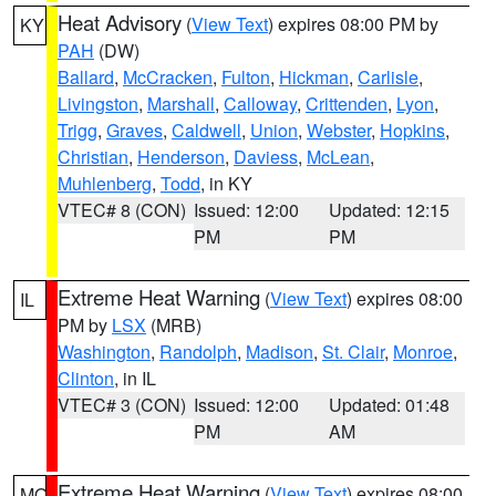
Heat Advisory
(
View Text
) expires 08:00 PM by
KY
PAH
(DW)
Ballard
,
McCracken
,
Fulton
,
Hickman
,
Carlisle
,
Livingston
,
Marshall
,
Calloway
,
Crittenden
,
Lyon
,
Trigg
,
Graves
,
Caldwell
,
Union
,
Webster
,
Hopkins
,
Christian
,
Henderson
,
Daviess
,
McLean
,
Muhlenberg
,
Todd
, in KY
VTEC# 8 (CON)
Issued: 12:00
Updated: 12:15
PM
PM
Extreme Heat Warning
(
View Text
) expires 08:00
IL
PM by
LSX
(MRB)
Washington
,
Randolph
,
Madison
,
St. Clair
,
Monroe
,
Clinton
, in IL
VTEC# 3 (CON)
Issued: 12:00
Updated: 01:48
PM
AM
Extreme Heat Warning
(
View Text
) expires 08:00
MO