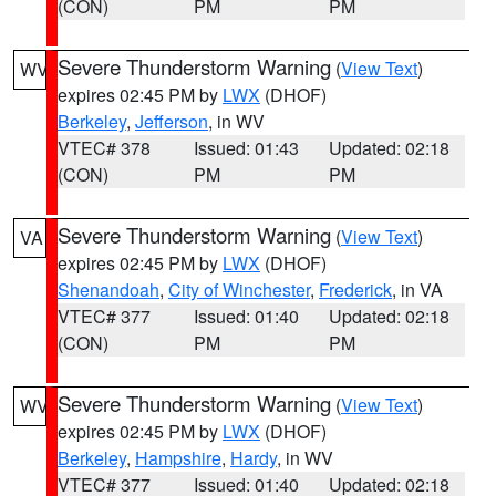
(CON)
PM
PM
Severe Thunderstorm Warning
(
View Text
)
WV
expires 02:45 PM by
LWX
(DHOF)
Berkeley
,
Jefferson
, in WV
VTEC# 378
Issued: 01:43
Updated: 02:18
(CON)
PM
PM
Severe Thunderstorm Warning
(
View Text
)
VA
expires 02:45 PM by
LWX
(DHOF)
Shenandoah
,
City of Winchester
,
Frederick
, in VA
VTEC# 377
Issued: 01:40
Updated: 02:18
(CON)
PM
PM
Severe Thunderstorm Warning
(
View Text
)
WV
expires 02:45 PM by
LWX
(DHOF)
Berkeley
,
Hampshire
,
Hardy
, in WV
VTEC# 377
Issued: 01:40
Updated: 02:18