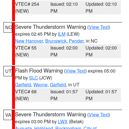
VTEC# 254
Issued: 02:10
Updated: 02:10
(NEW)
PM
PM
Severe Thunderstorm Warning
(
View Text
)
NC
expires 02:45 PM by
ILM
(LEW)
New Hanover
,
Brunswick
,
Pender
, in NC
VTEC# 55
Issued: 02:00
Updated: 02:00
(NEW)
PM
PM
Flash Flood Warning
(
View Text
) expires 05:00
UT
PM by
SLC
(JCW)
Garfield
,
Wayne
,
Garfield
, in UT
VTEC# 68
Issued: 01:57
Updated: 01:57
(NEW)
PM
PM
Severe Thunderstorm Warning
(
View Text
)
VA
expires 03:00 PM by
LWX
(Belak)
Augusta
,
Highland
,
Rockingham
,
City of