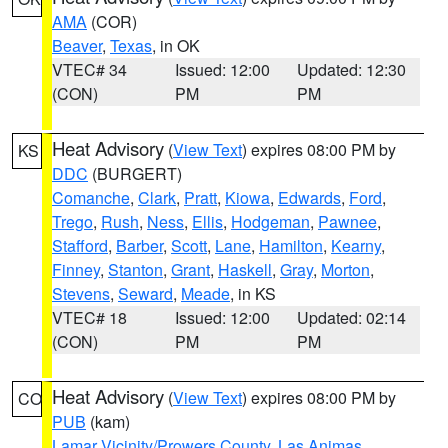
AMA
(COR)
Beaver
,
Texas
, in OK
VTEC# 34
Issued: 12:00
Updated: 12:30
(CON)
PM
PM
Heat Advisory
(
View Text
) expires 08:00 PM by
KS
DDC
(BURGERT)
Comanche
,
Clark
,
Pratt
,
Kiowa
,
Edwards
,
Ford
,
Trego
,
Rush
,
Ness
,
Ellis
,
Hodgeman
,
Pawnee
,
Stafford
,
Barber
,
Scott
,
Lane
,
Hamilton
,
Kearny
,
Finney
,
Stanton
,
Grant
,
Haskell
,
Gray
,
Morton
,
Stevens
,
Seward
,
Meade
, in KS
VTEC# 18
Issued: 12:00
Updated: 02:14
(CON)
PM
PM
Heat Advisory
(
View Text
) expires 08:00 PM by
CO
PUB
(kam)
Lamar Vicinity/Prowers County
,
Las Animas