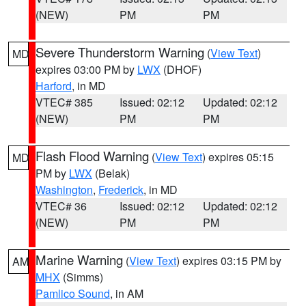
(NEW)
PM
PM
Severe Thunderstorm Warning
(
View Text
)
MD
expires 03:00 PM by
LWX
(DHOF)
Harford
, in MD
VTEC# 385
Issued: 02:12
Updated: 02:12
(NEW)
PM
PM
Flash Flood Warning
(
View Text
) expires 05:15
MD
PM by
LWX
(Belak)
Washington
,
Frederick
, in MD
VTEC# 36
Issued: 02:12
Updated: 02:12
(NEW)
PM
PM
Marine Warning
(
View Text
) expires 03:15 PM by
AM
MHX
(Simms)
Pamlico Sound
, in AM