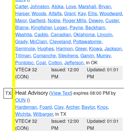
Carter
,
Johnston
,
Atoka
,
Love
,
Marshall
,
Bryan
,
Harper
,
Woods
,
Alfalfa
,
Grant
,
Kay
,
Ellis
,
Woodward
,
Major
,
Garfield
,
Noble
,
Roger Mills
,
Dewey
,
Custer
,
Blaine
,
Kingfisher
,
Logan
,
Payne
,
Beckham
,
Washita
,
Caddo
,
Canadian
,
Oklahoma
,
Lincoln
,
Grady
,
McClain
,
Cleveland
,
Pottawatomie
,
Seminole
,
Hughes
,
Harmon
,
Greer
,
Kiowa
,
Jackson
,
Tillman
,
Comanche
,
Stephens
,
Garvin
,
Murray
,
Pontotoc
,
Coal
,
Cotton
,
Jefferson
, in OK
VTEC# 32
Issued: 12:00
Updated: 01:01
(CON)
PM
PM
Heat Advisory
(
View Text
) expires 08:00 PM by
TX
OUN
()
Hardeman
,
Foard
,
Clay
,
Archer
,
Baylor
,
Knox
,
Wichita
,
Wilbarger
, in TX
VTEC# 32
Issued: 12:00
Updated: 01:01
(CON)
PM
PM