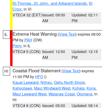
St.Thomas...St. John.. and Adjacent Islands
,
St
Croix
, in VI
VTEC# 32 (EXT)
Issued: 09:00
Updated: 02:11
AM
PM
Extreme Heat Warning
(
View Text
) expires 08:00
IL
PM by
PAH
(DW)
Perry
, in IL
VTEC# 5 (CON)
Issued: 12:50
Updated: 12:15
AM
PM
Coastal Flood Statement
(
View Text
) expires
HI
11:00 PM by
HFO
()
Kauai Leeward
,
Niihau
,
Oahu North Shore
,
Kahoolawe
,
Maui Windward West
,
Kohala
,
Kona
,
Maui Leeward West
,
Waianae Coast
,
Olomana
, in
HI
VTEC# 8 (CON)
Issued: 05:00
Updated: 08:14