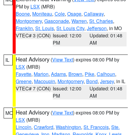
PM by
LSX
(MRB)
Boone
,
Moniteau
,
Cole
,
Osage
,
Callaway
,
Montgomery
,
Gasconade
,
Warren
,
St. Charles
,
Franklin
,
St. Louis
,
St. Louis City
,
Jefferson
, in MO
VTEC# 3 (CON)
Issued: 12:00
Updated: 01:48
PM
AM
Heat Advisory
(
View Text
) expires 08:00 PM by
IL
LSX
(MRB)
Fayette
,
Marion
,
Adams
,
Brown
,
Pike
,
Calhoun
,
Greene
,
Macoupin
,
Montgomery
,
Bond
,
Jersey
, in IL
VTEC# 7 (CON)
Issued: 12:00
Updated: 01:48
PM
AM
Heat Advisory
(
View Text
) expires 08:00 PM by
MO
LSX
(MRB)
Lincoln
,
Crawford
,
Washington
,
St. Francois
,
Ste.
Genevieve
,
Iron
,
Madison
,
Reynolds
,
Knox
,
Lewis
,