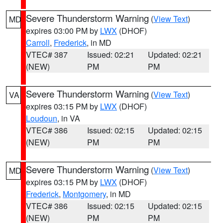
Severe Thunderstorm Warning
(
View Text
)
MD
expires 03:00 PM by
LWX
(DHOF)
Carroll
,
Frederick
, in MD
VTEC# 387
Issued: 02:21
Updated: 02:21
(NEW)
PM
PM
Severe Thunderstorm Warning
(
View Text
)
VA
expires 03:15 PM by
LWX
(DHOF)
Loudoun
, in VA
VTEC# 386
Issued: 02:15
Updated: 02:15
(NEW)
PM
PM
Severe Thunderstorm Warning
(
View Text
)
MD
expires 03:15 PM by
LWX
(DHOF)
Frederick
,
Montgomery
, in MD
VTEC# 386
Issued: 02:15
Updated: 02:15
(NEW)
PM
PM