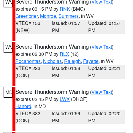
Severe Thunderstorm Warning
(
View Text
)
WV
expires 03:15 PM by
RNK
(BMG)
Greenbrier
,
Monroe
,
Summers
, in WV
VTEC# 153
Issued: 01:57
Updated: 01:57
(NEW)
PM
PM
Severe Thunderstorm Warning
(
View Text
)
WV
expires 02:30 PM by
RLX
(12)
Pocahontas
,
Nicholas
,
Raleigh
,
Fayette
, in WV
VTEC# 283
Issued: 01:56
Updated: 02:21
(CON)
PM
PM
Severe Thunderstorm Warning
(
View Text
)
MD
expires 02:45 PM by
LWX
(DHOF)
Harford
, in MD
VTEC# 382
Issued: 01:56
Updated: 02:20
(CON)
PM
PM