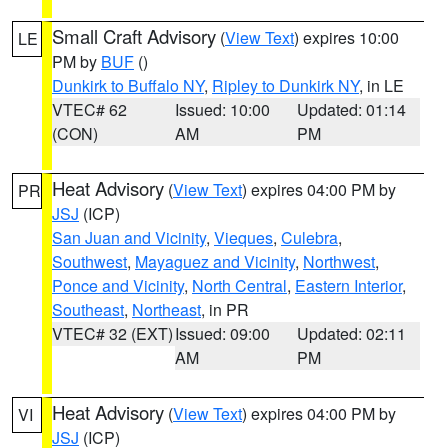
Small Craft Advisory
(
View Text
) expires 10:00
LE
PM by
BUF
()
Dunkirk to Buffalo NY
,
Ripley to Dunkirk NY
, in LE
VTEC# 62
Issued: 10:00
Updated: 01:14
(CON)
AM
PM
Heat Advisory
(
View Text
) expires 04:00 PM by
PR
JSJ
(ICP)
San Juan and Vicinity
,
Vieques
,
Culebra
,
Southwest
,
Mayaguez and Vicinity
,
Northwest
,
Ponce and Vicinity
,
North Central
,
Eastern Interior
,
Southeast
,
Northeast
, in PR
VTEC# 32 (EXT)
Issued: 09:00
Updated: 02:11
AM
PM
Heat Advisory
(
View Text
) expires 04:00 PM by
VI
JSJ
(ICP)