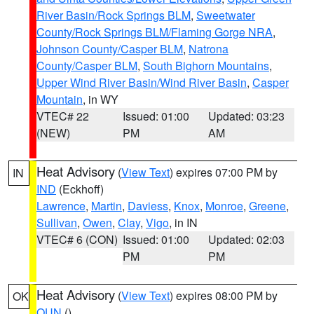
River Basin/Rock Springs BLM
,
Sweetwater
County/Rock Springs BLM/Flaming Gorge NRA
,
Johnson County/Casper BLM
,
Natrona
County/Casper BLM
,
South Bighorn Mountains
,
Upper Wind River Basin/Wind River Basin
,
Casper
Mountain
, in WY
VTEC# 22
Issued: 01:00
Updated: 03:23
(NEW)
PM
AM
Heat Advisory
(
View Text
) expires 07:00 PM by
IN
IND
(Eckhoff)
Lawrence
,
Martin
,
Daviess
,
Knox
,
Monroe
,
Greene
,
Sullivan
,
Owen
,
Clay
,
Vigo
, in IN
VTEC# 6 (CON)
Issued: 01:00
Updated: 02:03
PM
PM
Heat Advisory
(
View Text
) expires 08:00 PM by
OK
OUN
()