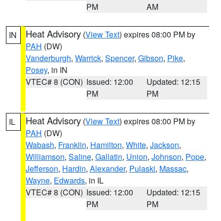
PM
AM
Heat Advisory
(
View Text
) expires 08:00 PM by
IN
PAH
(DW)
Vanderburgh
,
Warrick
,
Spencer
,
Gibson
,
Pike
,
Posey
, in IN
VTEC# 8 (CON)
Issued: 12:00
Updated: 12:15
PM
PM
Heat Advisory
(
View Text
) expires 08:00 PM by
IL
PAH
(DW)
Wabash
,
Franklin
,
Hamilton
,
White
,
Jackson
,
Williamson
,
Saline
,
Gallatin
,
Union
,
Johnson
,
Pope
,
Jefferson
,
Hardin
,
Alexander
,
Pulaski
,
Massac
,
Wayne
,
Edwards
, in IL
VTEC# 8 (CON)
Issued: 12:00
Updated: 12:15
PM
PM