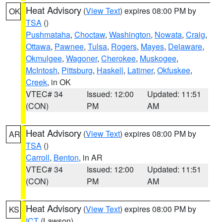
Heat Advisory
(
View Text
) expires 08:00 PM by
OK
TSA
()
Pushmataha
,
Choctaw
,
Washington
,
Nowata
,
Craig
,
Ottawa
,
Pawnee
,
Tulsa
,
Rogers
,
Mayes
,
Delaware
,
Okmulgee
,
Wagoner
,
Cherokee
,
Muskogee
,
McIntosh
,
Pittsburg
,
Haskell
,
Latimer
,
Okfuskee
,
Creek
, in OK
VTEC# 34
Issued: 12:00
Updated: 11:51
(CON)
PM
AM
Heat Advisory
(
View Text
) expires 08:00 PM by
AR
TSA
()
Carroll
,
Benton
, in AR
VTEC# 34
Issued: 12:00
Updated: 11:51
(CON)
PM
AM
Heat Advisory
(
View Text
) expires 08:00 PM by
KS
ICT
(Lawson)