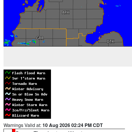
Warnings Valid at:
10 Aug 2026 02:24 PM CDT