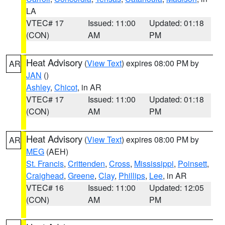
LA
VTEC# 17
Issued: 11:00
Updated: 01:18
(CON)
AM
PM
Heat Advisory
(
View Text
) expires 08:00 PM by
AR
JAN
()
Ashley
,
Chicot
, in AR
VTEC# 17
Issued: 11:00
Updated: 01:18
(CON)
AM
PM
Heat Advisory
(
View Text
) expires 08:00 PM by
AR
MEG
(AEH)
St. Francis
,
Crittenden
,
Cross
,
Mississippi
,
Poinsett
,
Craighead
,
Greene
,
Clay
,
Phillips
,
Lee
, in AR
VTEC# 16
Issued: 11:00
Updated: 12:05
(CON)
AM
PM