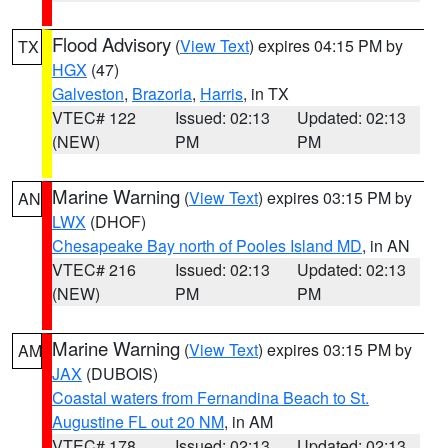
Flood Advisory
(
View Text
) expires 04:15 PM by
TX
HGX
(47)
Galveston
,
Brazoria
,
Harris
, in TX
VTEC# 122
Issued: 02:13
Updated: 02:13
(NEW)
PM
PM
Marine Warning
(
View Text
) expires 03:15 PM by
AN
LWX
(DHOF)
Chesapeake Bay north of Pooles Island MD
, in AN
VTEC# 216
Issued: 02:13
Updated: 02:13
(NEW)
PM
PM
Marine Warning
(
View Text
) expires 03:15 PM by
AM
JAX
(DUBOIS)
Coastal waters from Fernandina Beach to St.
Augustine FL out 20 NM
, in AM
VTEC# 178
Issued: 02:13
Updated: 02:13