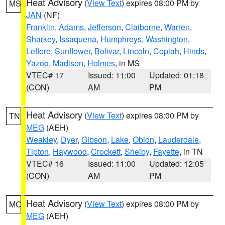
Heat Advisory
(
View Text
) expires 08:00 PM by
MS
JAN
(NF)
Franklin
,
Adams
,
Jefferson
,
Claiborne
,
Warren
,
Sharkey
,
Issaquena
,
Humphreys
,
Washington
,
Leflore
,
Sunflower
,
Bolivar
,
Lincoln
,
Copiah
,
Hinds
,
Yazoo
,
Madison
,
Holmes
, in MS
VTEC# 17
Issued: 11:00
Updated: 01:18
(CON)
AM
PM
Heat Advisory
(
View Text
) expires 08:00 PM by
TN
MEG
(AEH)
Weakley
,
Dyer
,
Gibson
,
Lake
,
Obion
,
Lauderdale
,
Tipton
,
Haywood
,
Crockett
,
Shelby
,
Fayette
, in TN
VTEC# 16
Issued: 11:00
Updated: 12:05
(CON)
AM
PM
Heat Advisory
(
View Text
) expires 08:00 PM by
MO
MEG
(AEH)