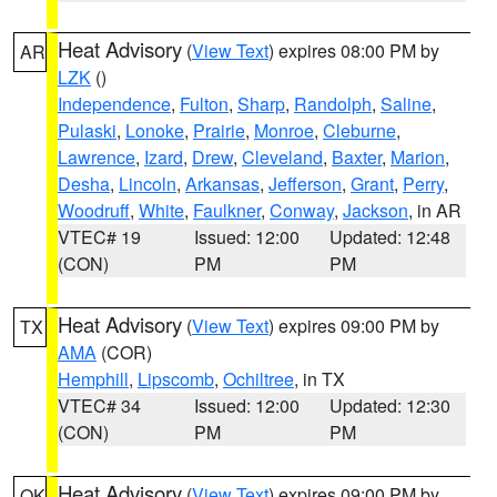
Heat Advisory
(
View Text
) expires 08:00 PM by
AR
LZK
()
Independence
,
Fulton
,
Sharp
,
Randolph
,
Saline
,
Pulaski
,
Lonoke
,
Prairie
,
Monroe
,
Cleburne
,
Lawrence
,
Izard
,
Drew
,
Cleveland
,
Baxter
,
Marion
,
Desha
,
Lincoln
,
Arkansas
,
Jefferson
,
Grant
,
Perry
,
Woodruff
,
White
,
Faulkner
,
Conway
,
Jackson
, in AR
VTEC# 19
Issued: 12:00
Updated: 12:48
(CON)
PM
PM
Heat Advisory
(
View Text
) expires 09:00 PM by
TX
AMA
(COR)
Hemphill
,
Lipscomb
,
Ochiltree
, in TX
VTEC# 34
Issued: 12:00
Updated: 12:30
(CON)
PM
PM
Heat Advisory
(
View Text
) expires 09:00 PM by
OK