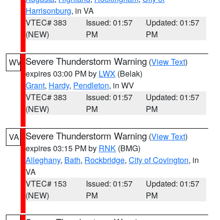
Harrisonburg
, in VA
VTEC# 383
Issued: 01:57
Updated: 01:57
(NEW)
PM
PM
Severe Thunderstorm Warning
(
View Text
)
WV
expires 03:00 PM by
LWX
(Belak)
Grant
,
Hardy
,
Pendleton
, in WV
VTEC# 383
Issued: 01:57
Updated: 01:57
(NEW)
PM
PM
Severe Thunderstorm Warning
(
View Text
)
VA
expires 03:15 PM by
RNK
(BMG)
Alleghany
,
Bath
,
Rockbridge
,
City of Covington
, in
VA
VTEC# 153
Issued: 01:57
Updated: 01:57
(NEW)
PM
PM