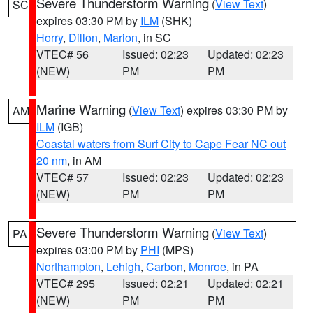
Severe Thunderstorm Warning
(
View Text
)
SC
expires 03:30 PM by
ILM
(SHK)
Horry
,
Dillon
,
Marion
, in SC
VTEC# 56
Issued: 02:23
Updated: 02:23
(NEW)
PM
PM
Marine Warning
(
View Text
) expires 03:30 PM by
AM
ILM
(IGB)
Coastal waters from Surf City to Cape Fear NC out
20 nm
, in AM
VTEC# 57
Issued: 02:23
Updated: 02:23
(NEW)
PM
PM
Severe Thunderstorm Warning
(
View Text
)
PA
expires 03:00 PM by
PHI
(MPS)
Northampton
,
Lehigh
,
Carbon
,
Monroe
, in PA
VTEC# 295
Issued: 02:21
Updated: 02:21
(NEW)
PM
PM