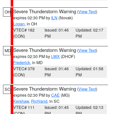
Severe Thunderstorm Warning
(
View Text
)
OH
expires 02:30 PM by
ILN
(Novak)
Logan
, in OH
VTEC# 182
Issued: 01:46
Updated: 02:17
(CON)
PM
PM
Severe Thunderstorm Warning
(
View Text
)
MD
expires 02:30 PM by
LWX
(DHOF)
Frederick
, in MD
VTEC# 379
Issued: 01:46
Updated: 01:58
(CON)
PM
PM
Severe Thunderstorm Warning
(
View Text
)
SC
expires 02:30 PM by
CAE
(MG)
Kershaw
,
Richland
, in SC
VTEC# 111
Issued: 01:45
Updated: 02:13
(CON)
PM
PM