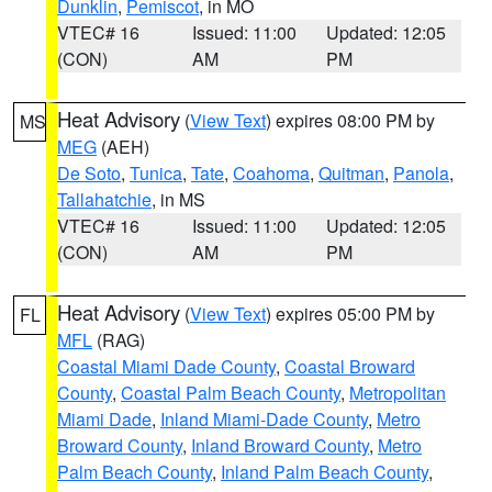
Dunklin
,
Pemiscot
, in MO
VTEC# 16
Issued: 11:00
Updated: 12:05
(CON)
AM
PM
Heat Advisory
(
View Text
) expires 08:00 PM by
MS
MEG
(AEH)
De Soto
,
Tunica
,
Tate
,
Coahoma
,
Quitman
,
Panola
,
Tallahatchie
, in MS
VTEC# 16
Issued: 11:00
Updated: 12:05
(CON)
AM
PM
Heat Advisory
(
View Text
) expires 05:00 PM by
FL
MFL
(RAG)
Coastal Miami Dade County
,
Coastal Broward
County
,
Coastal Palm Beach County
,
Metropolitan
Miami Dade
,
Inland Miami-Dade County
,
Metro
Broward County
,
Inland Broward County
,
Metro
Palm Beach County
,
Inland Palm Beach County
,