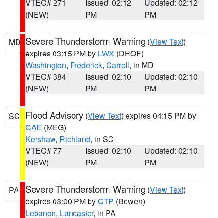
VTEC# 271
Issued: 02:12
Updated: 02:12
(NEW)
PM
PM
Severe Thunderstorm Warning
(
View Text
)
MD
expires 03:15 PM by
LWX
(DHOF)
Washington
,
Frederick
,
Carroll
, in MD
VTEC# 384
Issued: 02:10
Updated: 02:10
(NEW)
PM
PM
Flood Advisory
(
View Text
) expires 04:15 PM by
SC
CAE
(MEG)
Kershaw
,
Richland
, in SC
VTEC# 77
Issued: 02:10
Updated: 02:10
(NEW)
PM
PM
Severe Thunderstorm Warning
(
View Text
)
PA
expires 03:00 PM by
CTP
(Bowen)
Lebanon
,
Lancaster
, in PA