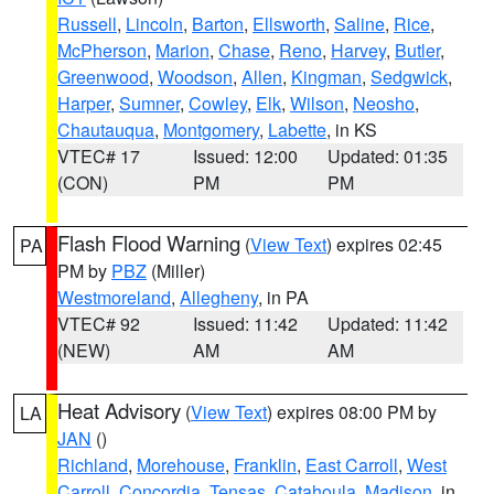
Russell
,
Lincoln
,
Barton
,
Ellsworth
,
Saline
,
Rice
,
McPherson
,
Marion
,
Chase
,
Reno
,
Harvey
,
Butler
,
Greenwood
,
Woodson
,
Allen
,
Kingman
,
Sedgwick
,
Harper
,
Sumner
,
Cowley
,
Elk
,
Wilson
,
Neosho
,
Chautauqua
,
Montgomery
,
Labette
, in KS
VTEC# 17
Issued: 12:00
Updated: 01:35
(CON)
PM
PM
Flash Flood Warning
(
View Text
) expires 02:45
PA
PM by
PBZ
(Miller)
Westmoreland
,
Allegheny
, in PA
VTEC# 92
Issued: 11:42
Updated: 11:42
(NEW)
AM
AM
Heat Advisory
(
View Text
) expires 08:00 PM by
LA
JAN
()
Richland
,
Morehouse
,
Franklin
,
East Carroll
,
West
Carroll
,
Concordia
,
Tensas
,
Catahoula
,
Madison
, in