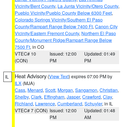
Vicinity/Bent County
,
La Junta Vicinity/Otero County
,
Pueblo Vicinity/Pueblo County Below 6300 Feet
,
Colorado Springs Vicinity/Southern El Paso
County/Rampart Range Below 7400 Ft
,
Canon City
Vicinity/Eastern Fremont County
,
Northern El Paso
County/Monument Ridge/Rampart Range Below
7500 Ft
, in CO
VTEC# 10
Issued: 12:00
Updated: 01:49
(CON)
PM
PM
Heat Advisory
(
View Text
) expires 07:00 PM by
IL
ILX
(MJA)
Cass
,
Menard
,
Scott
,
Morgan
,
Sangamon
,
Christian
,
Shelby
,
Clark
,
Effingham
,
Jasper
,
Crawford
,
Clay
,
Richland
,
Lawrence
,
Cumberland
,
Schuyler
, in IL
VTEC# 7 (CON)
Issued: 12:00
Updated: 01:48
PM
AM