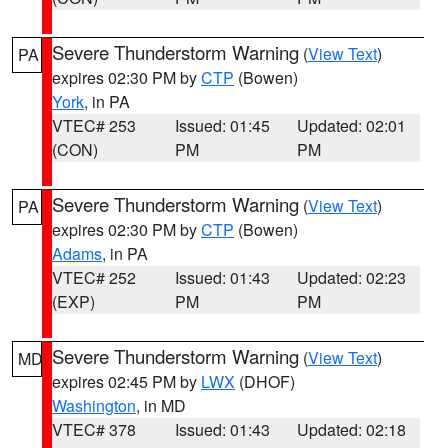
Severe Thunderstorm Warning
(
View Text
)
PA
expires 02:30 PM by
CTP
(Bowen)
York
, in PA
VTEC# 253
Issued: 01:45
Updated: 02:01
(CON)
PM
PM
Severe Thunderstorm Warning
(
View Text
)
PA
expires 02:30 PM by
CTP
(Bowen)
Adams
, in PA
VTEC# 252
Issued: 01:43
Updated: 02:23
(EXP)
PM
PM
Severe Thunderstorm Warning
(
View Text
)
MD
expires 02:45 PM by
LWX
(DHOF)
Washington
, in MD
VTEC# 378
Issued: 01:43
Updated: 02:18