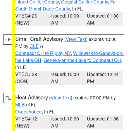
Inland Collier County
,
Coastal Collier County
,
Far
South Miami-Dade County
, in FL
VTEC# 26
Issued: 10:00
Updated: 01:38
(NEW)
AM
AM
Small Craft Advisory
(
View Text
) expires 10:00
LE
PM by
CLE
()
Conneaut OH to Ripley NY
,
Willowick to Geneva-on-
the Lake OH
,
Geneva-on-the-Lake to Conneaut OH
,
in LE
VTEC# 38
Issued: 10:00
Updated: 12:44
(CON)
AM
PM
Heat Advisory
(
View Text
) expires 07:00 PM by
FL
MLB
(KF)
Okeechobee
, in FL
VTEC# 12
Issued: 10:00
Updated: 01:36
(NEW)
AM
AM