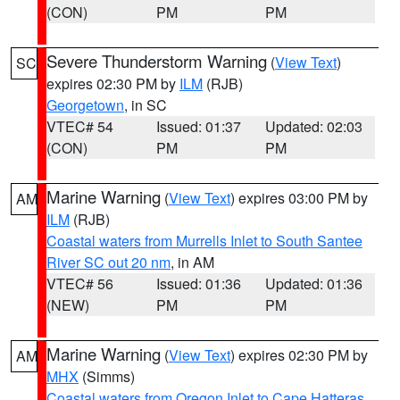
(CON)
PM
PM
Severe Thunderstorm Warning
(
View Text
)
SC
expires 02:30 PM by
ILM
(RJB)
Georgetown
, in SC
VTEC# 54
Issued: 01:37
Updated: 02:03
(CON)
PM
PM
Marine Warning
(
View Text
) expires 03:00 PM by
AM
ILM
(RJB)
Coastal waters from Murrells Inlet to South Santee
River SC out 20 nm
, in AM
VTEC# 56
Issued: 01:36
Updated: 01:36
(NEW)
PM
PM
Marine Warning
(
View Text
) expires 02:30 PM by
AM
MHX
(Simms)
Coastal waters from Oregon Inlet to Cape Hatteras