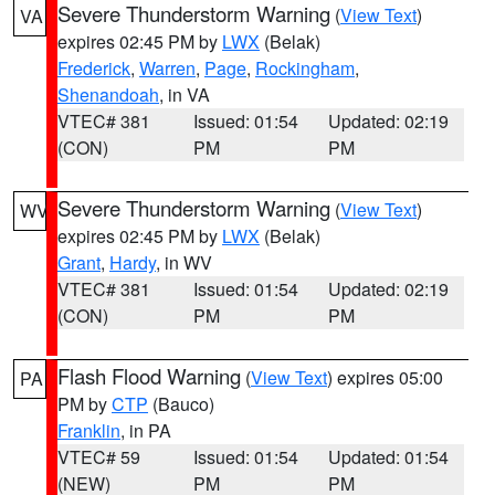
Severe Thunderstorm Warning
(
View Text
)
VA
expires 02:45 PM by
LWX
(Belak)
Frederick
,
Warren
,
Page
,
Rockingham
,
Shenandoah
, in VA
VTEC# 381
Issued: 01:54
Updated: 02:19
(CON)
PM
PM
Severe Thunderstorm Warning
(
View Text
)
WV
expires 02:45 PM by
LWX
(Belak)
Grant
,
Hardy
, in WV
VTEC# 381
Issued: 01:54
Updated: 02:19
(CON)
PM
PM
Flash Flood Warning
(
View Text
) expires 05:00
PA
PM by
CTP
(Bauco)
Franklin
, in PA
VTEC# 59
Issued: 01:54
Updated: 01:54
(NEW)
PM
PM