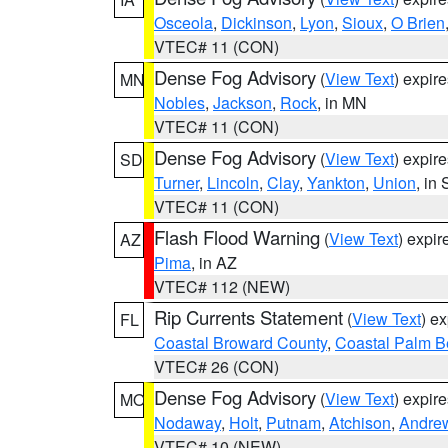
Osceola
,
Dickinson
,
Lyon
,
Sioux
,
O Brien
VTEC# 11 (CON)
Dense Fog Advisory
(
View Text
) expir
MN
Nobles
,
Jackson
,
Rock
, in MN
VTEC# 11 (CON)
Dense Fog Advisory
(
View Text
) expir
SD
Turner
,
Lincoln
,
Clay
,
Yankton
,
Union
, in
VTEC# 11 (CON)
Flash Flood Warning
(
View Text
) expi
AZ
Pima
, in AZ
VTEC# 112 (NEW)
Rip Currents Statement
(
View Text
) e
FL
Coastal Broward County
,
Coastal Palm B
VTEC# 26 (CON)
Dense Fog Advisory
(
View Text
) expir
MO
Nodaway
,
Holt
,
Putnam
,
Atchison
,
Andre
VTEC# 10 (NEW)