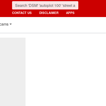
CONTACT US
DISCLAIMER
APPS
cams