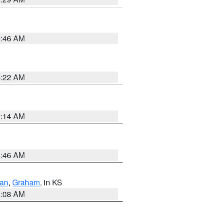
5:46 AM
4:22 AM
9:14 AM
5:46 AM
dan
,
Graham
, in KS
8:08 AM