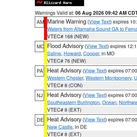
Warnings Valid at:
06 Aug 2026 09:42 AM CD
Marine Warning
(
View Text
) expires 1
AM
Waters from Altamaha Sound GA to Fern
VTEC# 168 (NEW)
Flood Advisory
(
View Text
) expires 12
MO
Saline
,
Howard
,
Cooper
, in MO
VTEC# 76 (NEW)
Heat Advisory
(
View Text
) expires 07:
PA
Western Chester
,
Western Montgomery
,
U
VTEC# 8 (CON)
Heat Advisory
(
View Text
) expires 07:
NJ
Southeastern Burlington
,
Ocean
,
Northwe
VTEC# 8 (EXT)
Heat Advisory
(
View Text
) expires 07:
DE
New Castle
, in DE
VTEC# 8 (EXT)