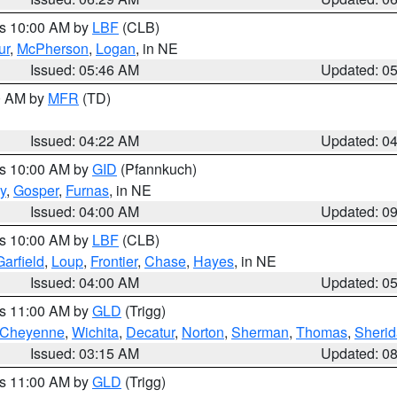
es 10:00 AM by
LBF
(CLB)
ur
,
McPherson
,
Logan
, in NE
Issued: 05:46 AM
Updated: 0
00 AM by
MFR
(TD)
Issued: 04:22 AM
Updated: 0
es 10:00 AM by
GID
(Pfannkuch)
y
,
Gosper
,
Furnas
, in NE
Issued: 04:00 AM
Updated: 0
es 10:00 AM by
LBF
(CLB)
Garfield
,
Loup
,
Frontier
,
Chase
,
Hayes
, in NE
Issued: 04:00 AM
Updated: 0
es 11:00 AM by
GLD
(Trigg)
Cheyenne
,
Wichita
,
Decatur
,
Norton
,
Sherman
,
Thomas
,
Sheri
Issued: 03:15 AM
Updated: 0
es 11:00 AM by
GLD
(Trigg)