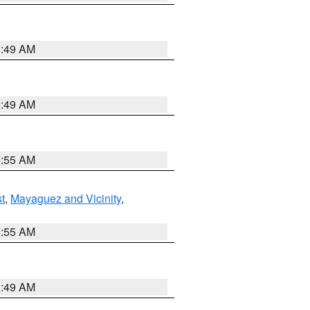
1:49 AM
1:49 AM
8:55 AM
t
,
Mayaguez and Vicinity
,
8:55 AM
1:49 AM