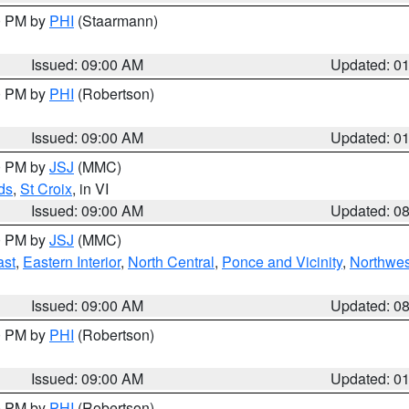
00 PM by
PHI
(Staarmann)
Issued: 09:00 AM
Updated: 0
00 PM by
PHI
(Robertson)
Issued: 09:00 AM
Updated: 0
00 PM by
JSJ
(MMC)
ds
,
St Croix
, in VI
Issued: 09:00 AM
Updated: 0
00 PM by
JSJ
(MMC)
ast
,
Eastern Interior
,
North Central
,
Ponce and Vicinity
,
Northwes
Issued: 09:00 AM
Updated: 0
00 PM by
PHI
(Robertson)
Issued: 09:00 AM
Updated: 0
00 PM by
PHI
(Robertson)