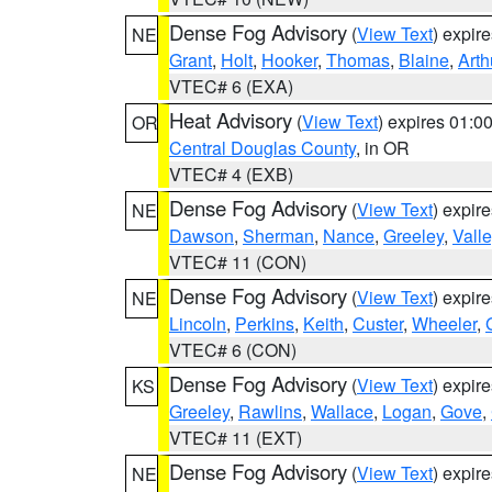
Dense Fog Advisory
(
View Text
) expir
NE
Grant
,
Holt
,
Hooker
,
Thomas
,
Blaine
,
Arth
VTEC# 6 (EXA)
Heat Advisory
(
View Text
) expires 01:
OR
Central Douglas County
, in OR
VTEC# 4 (EXB)
Dense Fog Advisory
(
View Text
) expir
NE
Dawson
,
Sherman
,
Nance
,
Greeley
,
Valle
VTEC# 11 (CON)
Dense Fog Advisory
(
View Text
) expir
NE
Lincoln
,
Perkins
,
Keith
,
Custer
,
Wheeler
,
VTEC# 6 (CON)
Dense Fog Advisory
(
View Text
) expir
KS
Greeley
,
Rawlins
,
Wallace
,
Logan
,
Gove
,
VTEC# 11 (EXT)
Dense Fog Advisory
(
View Text
) expir
NE