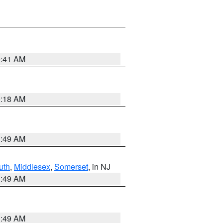
9:41 AM
9:18 AM
1:49 AM
uth
,
Middlesex
,
Somerset
, in NJ
1:49 AM
1:49 AM