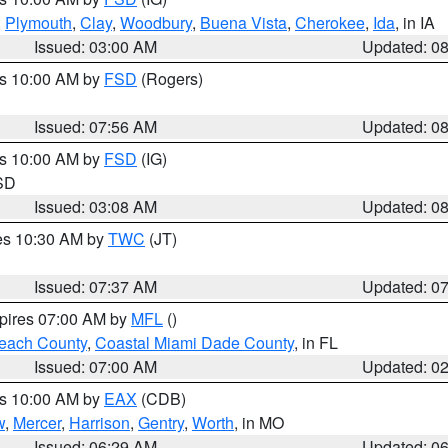
,
Plymouth
,
Clay
,
Woodbury
,
Buena Vista
,
Cherokee
,
Ida
, in IA
Issued: 03:00 AM
Updated: 0
es 10:00 AM by
FSD
(Rogers)
Issued: 07:56 AM
Updated: 0
es 10:00 AM by
FSD
(IG)
 SD
Issued: 03:08 AM
Updated: 0
res 10:30 AM by
TWC
(JT)
Issued: 07:37 AM
Updated: 0
xpires 07:00 AM by
MFL
()
each County
,
Coastal Miami Dade County
, in FL
Issued: 07:00 AM
Updated: 0
es 10:00 AM by
EAX
(CDB)
w
,
Mercer
,
Harrison
,
Gentry
,
Worth
, in MO
Issued: 06:29 AM
Updated: 0