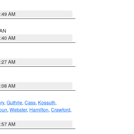
1:49 AM
n AN
8:40 AM
8:27 AM
8:08 AM
ry
,
Guthrie
,
Cass
,
Kossuth
,
oun
,
Webster
,
Hamilton
,
Crawford
,
8:57 AM