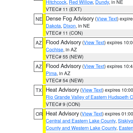
Hitchcock
,
Red Willow
,
Dundy
, in NE
VTEC# 11 (EXT)
Dense Fog Advisory
(
View Text
) expir
NE
Dakota
,
Dixon
, in NE
VTEC# 11 (CON)
Flood Advisory
(
View Text
) expires 10
AZ
Cochise
, in AZ
VTEC# 55 (NEW)
Flood Advisory
(
View Text
) expires 10
AZ
Pima
, in AZ
VTEC# 54 (NEW)
Heat Advisory
(
View Text
) expires 10:
TX
Rio Grande Valley of Eastern Hudspeth 
VTEC# 9 (CON)
Heat Advisory
(
View Text
) expires 01:
OR
Central and Eastern Lake County
,
Siskiy
County and Western Lake County
,
Easter