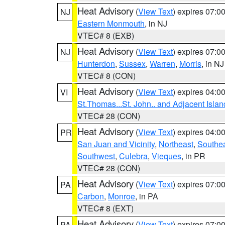
Heat Advisory
(
View Text
) expires 07:
NJ
Eastern Monmouth
, in NJ
VTEC# 8 (EXB)
Heat Advisory
(
View Text
) expires 07:
NJ
Hunterdon
,
Sussex
,
Warren
,
Morris
, in NJ
VTEC# 8 (CON)
Heat Advisory
(
View Text
) expires 04:
VI
St.Thomas...St. John.. and Adjacent Islan
VTEC# 28 (CON)
Heat Advisory
(
View Text
) expires 04:
PR
San Juan and Vicinity
,
Northeast
,
Southe
Southwest
,
Culebra
,
Vieques
, in PR
VTEC# 28 (CON)
Heat Advisory
(
View Text
) expires 07:
PA
Carbon
,
Monroe
, in PA
VTEC# 8 (EXT)
Heat Advisory
(
View Text
) expires 07:
PA