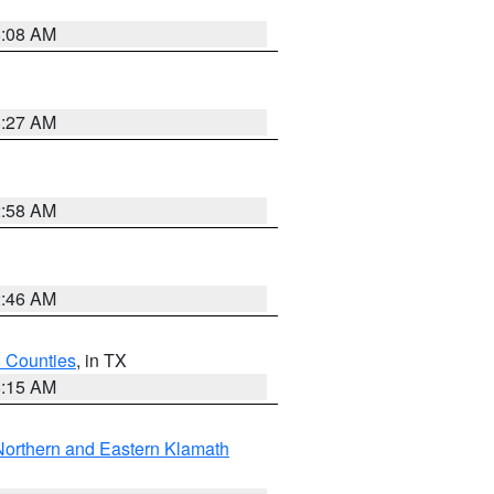
8:08 AM
8:27 AM
2:58 AM
2:46 AM
h Counties
, in TX
8:15 AM
Northern and Eastern Klamath