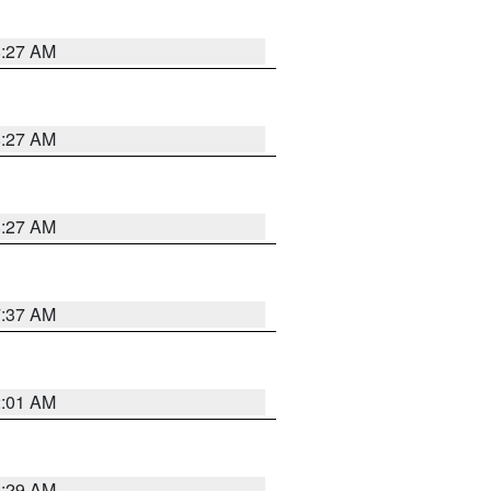
8:27 AM
8:27 AM
8:27 AM
7:37 AM
2:01 AM
6:29 AM