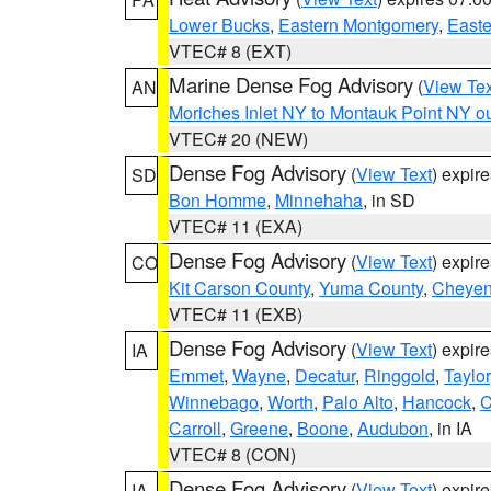
Lower Bucks
,
Eastern Montgomery
,
Easte
VTEC# 8 (EXT)
Marine Dense Fog Advisory
(
View Tex
AN
Moriches Inlet NY to Montauk Point NY o
VTEC# 20 (NEW)
Dense Fog Advisory
(
View Text
) expir
SD
Bon Homme
,
Minnehaha
, in SD
VTEC# 11 (EXA)
Dense Fog Advisory
(
View Text
) expir
CO
Kit Carson County
,
Yuma County
,
Cheyen
VTEC# 11 (EXB)
Dense Fog Advisory
(
View Text
) expir
IA
Emmet
,
Wayne
,
Decatur
,
Ringgold
,
Taylor
Winnebago
,
Worth
,
Palo Alto
,
Hancock
,
C
Carroll
,
Greene
,
Boone
,
Audubon
, in IA
VTEC# 8 (CON)
Dense Fog Advisory
(
View Text
) expir
IA