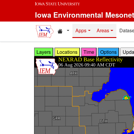
Skip to main content
Iowa Environmental Mesone
Home resources
Apps
Areas
Datase
Layers
Locations
Time
Options