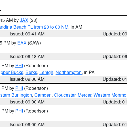
T
0:45 AM by
JAX
(23)
andina Beach FL from 20 to 60 NM
, in AM
Issued: 09:41 AM
Updated: 0
:15 PM by
EAX
(SAW)
Issued: 09:18 AM
Updated: 0
00 PM by
PHI
(Robertson)
pper Bucks
,
Berks
,
Lehigh
,
Northampton
, in PA
Issued: 09:00 AM
Updated: 0
00 PM by
PHI
(Robertson)
stern Burlington
,
Camden
,
Gloucester
,
Mercer
,
Western Monmo
Issued: 09:00 AM
Updated: 0
00 PM by
PHI
(Robertson)
Issued: 09:00 AM
Updated: 0