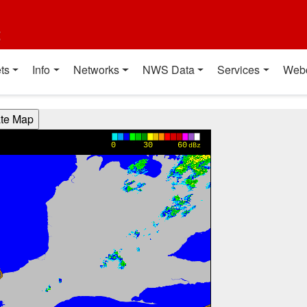
t
ts
Info
Networks
NWS Data
Services
Web