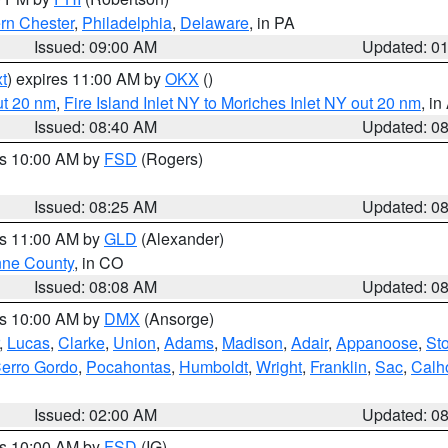
rn Chester
,
Philadelphia
,
Delaware
, in PA
Issued: 09:00 AM
Updated: 0
t
) expires 11:00 AM by
OKX
()
ut 20 nm
,
Fire Island Inlet NY to Moriches Inlet NY out 20 nm
, i
Issued: 08:40 AM
Updated: 0
es 10:00 AM by
FSD
(Rogers)
Issued: 08:25 AM
Updated: 0
es 11:00 AM by
GLD
(Alexander)
ne County
, in CO
Issued: 08:08 AM
Updated: 0
es 10:00 AM by
DMX
(Ansorge)
,
Lucas
,
Clarke
,
Union
,
Adams
,
Madison
,
Adair
,
Appanoose
,
Sto
erro Gordo
,
Pocahontas
,
Humboldt
,
Wright
,
Franklin
,
Sac
,
Calh
Issued: 02:00 AM
Updated: 0
es 10:00 AM by
FSD
(IG)