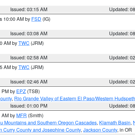
Issued: 03:15 AM
Updated: 0
es 10:00 AM by
FSD
(IG)
Issued: 03:08 AM
Updated: 0
:00 AM by
TWC
(JRM)
Issued: 02:58 AM
Updated: 0
:45 AM by
TWC
(JRM)
Issued: 02:46 AM
Updated: 0
00 PM by
EPZ
(TSB)
County
,
Rio Grande Valley of Eastern El Paso/Western Hudspet
Issued: 01:00 PM
Updated: 0
00 AM by
MFR
(Smith)
ou Mountains and Southern Oregon Cascades
,
Klamath Basin
,
n Curry County and Josephine County
,
Jackson County
, in OR