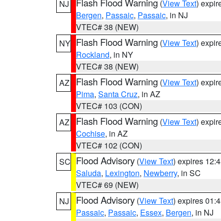
Flash Flood Warning
(
View Text
) expi
NJ
Bergen
,
Passaic
,
Passaic
, in NJ
VTEC# 38 (NEW)
Flash Flood Warning
(
View Text
) expi
NY
Rockland
, in NY
VTEC# 38 (NEW)
Flash Flood Warning
(
View Text
) expi
AZ
Pima
,
Santa Cruz
, in AZ
VTEC# 103 (CON)
Flash Flood Warning
(
View Text
) expi
AZ
Cochise
, in AZ
VTEC# 102 (CON)
Flood Advisory
(
View Text
) expires 12
SC
Saluda
,
Lexington
,
Newberry
, in SC
VTEC# 69 (NEW)
Flood Advisory
(
View Text
) expires 01
NJ
Passaic
,
Passaic
,
Essex
,
Bergen
, in NJ