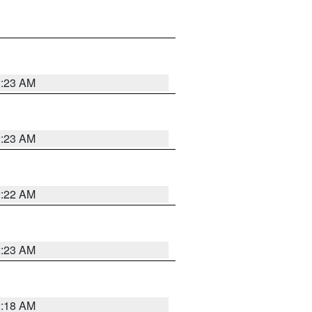
2:23 AM
2:23 AM
2:22 AM
2:23 AM
2:18 AM