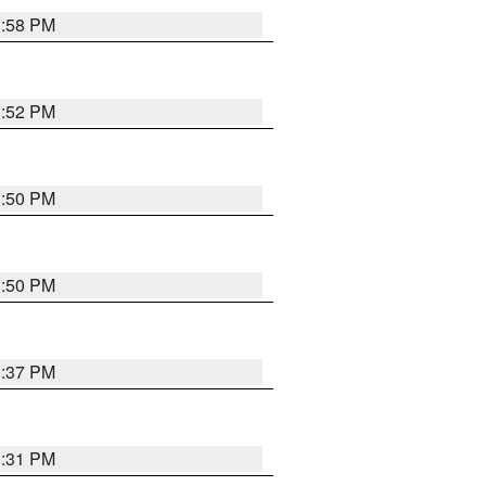
1:58 PM
1:52 PM
1:50 PM
1:50 PM
1:37 PM
1:31 PM