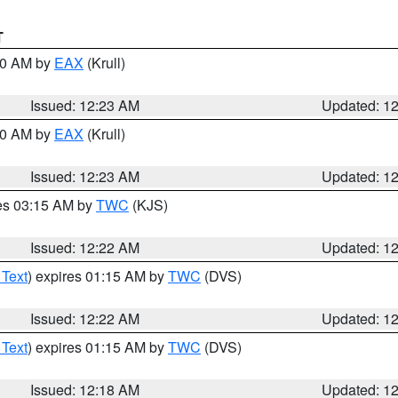
T
:30 AM by
EAX
(Krull)
Issued: 12:23 AM
Updated: 1
:30 AM by
EAX
(Krull)
Issued: 12:23 AM
Updated: 1
res 03:15 AM by
TWC
(KJS)
Issued: 12:22 AM
Updated: 1
 Text
) expires 01:15 AM by
TWC
(DVS)
Issued: 12:22 AM
Updated: 1
 Text
) expires 01:15 AM by
TWC
(DVS)
Issued: 12:18 AM
Updated: 1