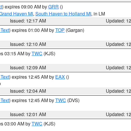
t
) expires 09:00 AM by
GRR
()
 Grand Haven MI
,
South Haven to Holland MI
, in LM
Issued: 12:17 AM
Updated: 1
 Text
) expires 01:00 AM by
TOP
(Gargan)
Issued: 12:10 AM
Updated: 1
res 03:15 AM by
TWC
(KJS)
Issued: 12:09 AM
Updated: 1
 Text
) expires 12:45 AM by
EAX
()
O
Issued: 12:04 AM
Updated: 1
 Text
) expires 12:45 AM by
TWC
(DVS)
Issued: 12:01 AM
Updated: 1
res 03:00 AM by
TWC
(KJS)