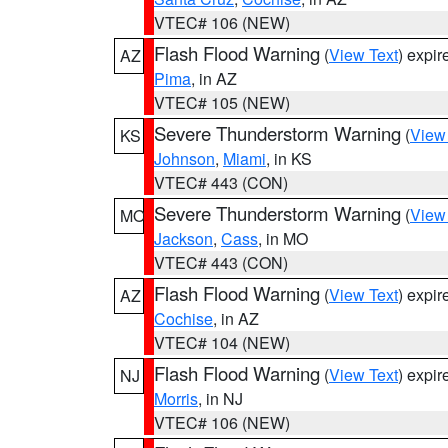
VTEC# 106 (NEW)
Flash Flood Warning
(
View Text
) expi
AZ
Pima
, in AZ
VTEC# 105 (NEW)
Severe Thunderstorm Warning
(
View
KS
Johnson
,
Miami
, in KS
VTEC# 443 (CON)
Severe Thunderstorm Warning
(
View
MO
Jackson
,
Cass
, in MO
VTEC# 443 (CON)
Flash Flood Warning
(
View Text
) expi
AZ
Cochise
, in AZ
VTEC# 104 (NEW)
Flash Flood Warning
(
View Text
) expi
NJ
Morris
, in NJ
VTEC# 106 (NEW)