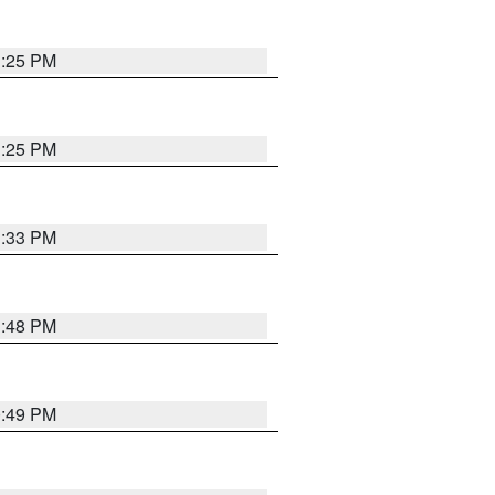
1:25 PM
1:25 PM
1:33 PM
1:48 PM
0:49 PM