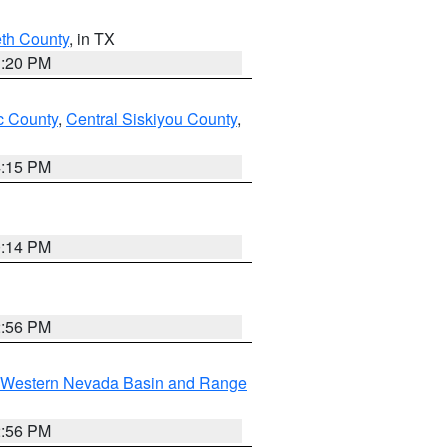
eth County
, in TX
1:20 PM
 County
,
Central Siskiyou County
,
4:15 PM
0:14 PM
2:56 PM
Western Nevada Basin and Range
2:56 PM