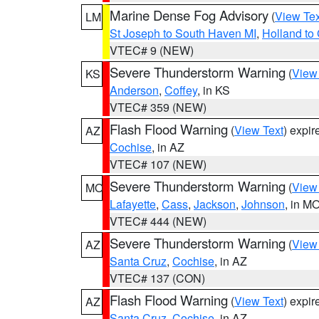
Marine Dense Fog Advisory
(
View Tex
LM
St Joseph to South Haven MI
,
Holland to
VTEC# 9 (NEW)
Severe Thunderstorm Warning
(
View
KS
Anderson
,
Coffey
, in KS
VTEC# 359 (NEW)
Flash Flood Warning
(
View Text
) expi
AZ
Cochise
, in AZ
VTEC# 107 (NEW)
Severe Thunderstorm Warning
(
View
MO
Lafayette
,
Cass
,
Jackson
,
Johnson
, in M
VTEC# 444 (NEW)
Severe Thunderstorm Warning
(
View
AZ
Santa Cruz
,
Cochise
, in AZ
VTEC# 137 (CON)
Flash Flood Warning
(
View Text
) expi
AZ
Santa Cruz
,
Cochise
, in AZ