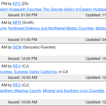
00 PM by
EPZ
(ZA)
estern Hudspeth Counties
,
Rio Grande Valley of Eastern Hudsp
Issued: 01:00 PM
Updated: 1
00 AM by
MFR
(Smith)
unty
,
Northeast Siskiyou and Northwest Modoc Counties
,
Modoc
Issued: 01:00 PM
Updated: 0
00 AM by
SEW
(Gonzalez-Fuentes)
Issued: 12:00 PM
Updated: 1
00 AM by
REV
(CJ)
ounties
,
Surprise Valley California
, in CA
Issued: 10:00 AM
Updated: 1
00 AM by
REV
(CJ)
Northern Washoe County
,
Mineral and Southern Lyon Counties
,
Issued: 10:00 AM
Updated: 1