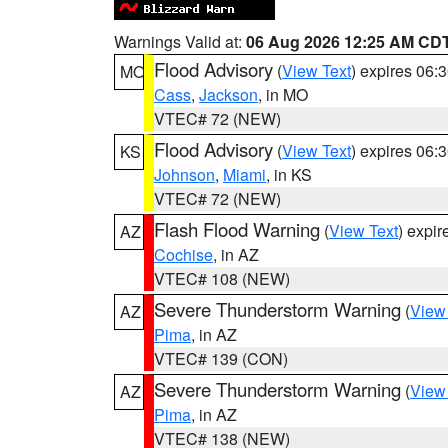
Warnings Valid at:
06 Aug 2026 12:25 AM CD
Flood Advisory
(
View Text
) expires 06
MO
Cass
,
Jackson
, in MO
VTEC# 72 (NEW)
Flood Advisory
(
View Text
) expires 06
KS
Johnson
,
Miami
, in KS
VTEC# 72 (NEW)
Flash Flood Warning
(
View Text
) expi
AZ
Cochise
, in AZ
VTEC# 108 (NEW)
Severe Thunderstorm Warning
(
View
AZ
Pima
, in AZ
VTEC# 139 (CON)
Severe Thunderstorm Warning
(
View
AZ
Pima
, in AZ
VTEC# 138 (NEW)