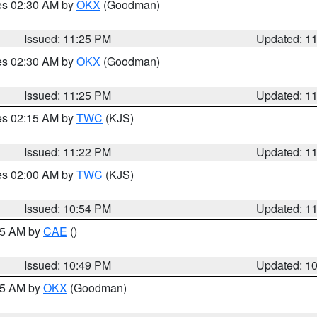
res 02:30 AM by
OKX
(Goodman)
Issued: 11:25 PM
Updated: 1
res 02:30 AM by
OKX
(Goodman)
Issued: 11:25 PM
Updated: 1
res 02:15 AM by
TWC
(KJS)
Issued: 11:22 PM
Updated: 1
res 02:00 AM by
TWC
(KJS)
Issued: 10:54 PM
Updated: 1
:45 AM by
CAE
()
Issued: 10:49 PM
Updated: 1
:45 AM by
OKX
(Goodman)