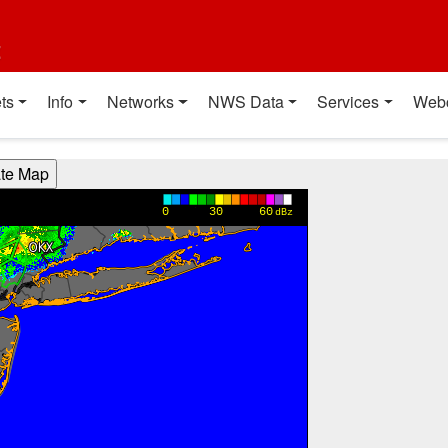
t
ts
Info
Networks
NWS Data
Services
Web