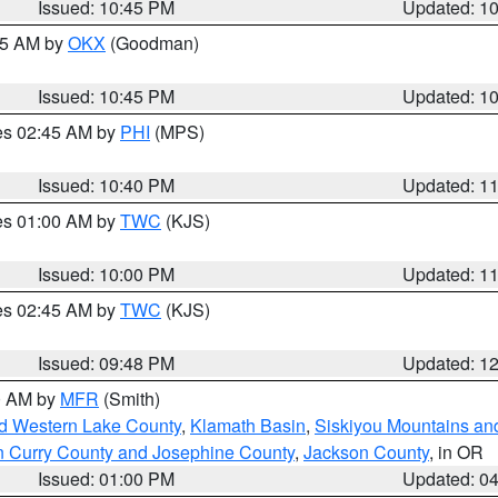
Issued: 10:45 PM
Updated: 1
:45 AM by
OKX
(Goodman)
Issued: 10:45 PM
Updated: 1
res 02:45 AM by
PHI
(MPS)
Issued: 10:40 PM
Updated: 1
res 01:00 AM by
TWC
(KJS)
Issued: 10:00 PM
Updated: 1
res 02:45 AM by
TWC
(KJS)
Issued: 09:48 PM
Updated: 1
00 AM by
MFR
(Smith)
nd Western Lake County
,
Klamath Basin
,
Siskiyou Mountains a
n Curry County and Josephine County
,
Jackson County
, in OR
Issued: 01:00 PM
Updated: 0