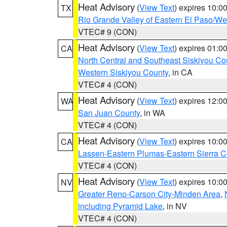
Heat Advisory
(
View Text
) expires 10:
TX
Rio Grande Valley of Eastern El Paso/W
VTEC# 9 (CON)
Heat Advisory
(
View Text
) expires 01:
CA
North Central and Southeast Siskiyou Co
Western Siskiyou County
, in CA
VTEC# 4 (CON)
Heat Advisory
(
View Text
) expires 12:
WA
San Juan County
, in WA
VTEC# 4 (CON)
Heat Advisory
(
View Text
) expires 10:
CA
Lassen-Eastern Plumas-Eastern Sierra C
VTEC# 4 (CON)
Heat Advisory
(
View Text
) expires 10:
NV
Greater Reno-Carson City-Minden Area
,
including Pyramid Lake
, in NV
VTEC# 4 (CON)