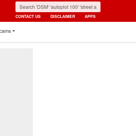
CONTACT US
DISCLAIMER
APPS
cams