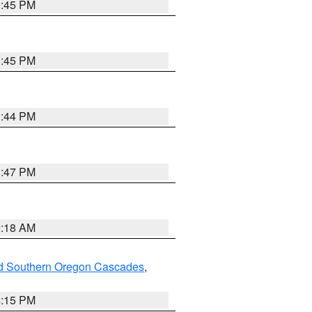
0:45 PM
0:45 PM
1:44 PM
1:47 PM
2:18 AM
nd Southern Oregon Cascades
,
4:15 PM