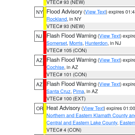
VTEC# 93 (NEW)
Flood Advisory
(
View Text
) expires 01
NY
Rockland
, in NY
VTEC# 93 (NEW)
Flash Flood Warning
(
View Text
) expi
NJ
Somerset
,
Morris
,
Hunterdon
, in NJ
VTEC# 105 (CON)
Flash Flood Warning
(
View Text
) expi
AZ
Cochise
, in AZ
VTEC# 101 (CON)
Flash Flood Warning
(
View Text
) expi
AZ
Santa Cruz
,
Pima
, in AZ
VTEC# 100 (EXT)
Heat Advisory
(
View Text
) expires 01:
OR
Northern and Eastern Klamath County a
Central and Eastern Lake County
,
Easter
VTEC# 4 (CON)