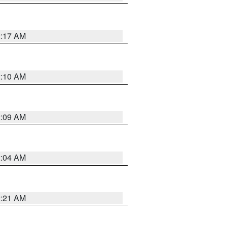
2:17 AM
2:10 AM
2:09 AM
2:04 AM
2:21 AM