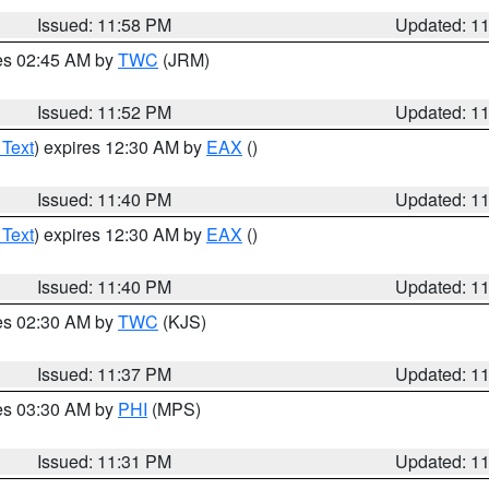
Issued: 11:58 PM
Updated: 1
res 02:45 AM by
TWC
(JRM)
Issued: 11:52 PM
Updated: 1
 Text
) expires 12:30 AM by
EAX
()
Issued: 11:40 PM
Updated: 1
 Text
) expires 12:30 AM by
EAX
()
Issued: 11:40 PM
Updated: 1
res 02:30 AM by
TWC
(KJS)
Issued: 11:37 PM
Updated: 1
res 03:30 AM by
PHI
(MPS)
Issued: 11:31 PM
Updated: 1