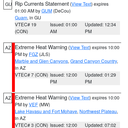
Rip Currents Statement
(
View Text
) expires
GU
01:00 AM by
GUM
(DeCou)
Guam
, in GU
VTEC# 19
Issued: 01:00
Updated: 12:34
(CON)
AM
PM
Extreme Heat Warning
(
View Text
) expires 10:00
AZ
PM by
FGZ
(JLS)
Marble and Glen Canyons
,
Grand Canyon Country
,
in AZ
VTEC# 7 (CON)
Issued: 12:00
Updated: 01:29
PM
PM
Extreme Heat Warning
(
View Text
) expires 10:00
AZ
PM by
VEF
(MW)
Lake Havasu and Fort Mohave
,
Northwest Plateau
,
in AZ
VTEC# 3 (CON)
Issued: 12:00
Updated: 07:02