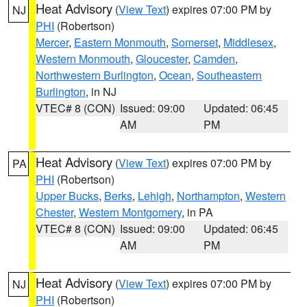
Heat Advisory
(
View Text
) expires 07:00 PM by
NJ
PHI
(Robertson)
Mercer
,
Eastern Monmouth
,
Somerset
,
Middlesex
,
Western Monmouth
,
Gloucester
,
Camden
,
Northwestern Burlington
,
Ocean
,
Southeastern
Burlington
, in NJ
VTEC# 8 (CON)
Issued: 09:00
Updated: 06:45
AM
PM
Heat Advisory
(
View Text
) expires 07:00 PM by
PA
PHI
(Robertson)
Upper Bucks
,
Berks
,
Lehigh
,
Northampton
,
Western
Chester
,
Western Montgomery
, in PA
VTEC# 8 (CON)
Issued: 09:00
Updated: 06:45
AM
PM
Heat Advisory
(
View Text
) expires 07:00 PM by
NJ
PHI
(Robertson)