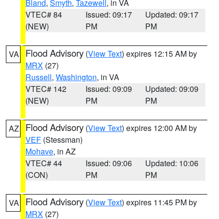
Bland
,
Smyth
,
Tazewell
, in VA
VTEC# 84
Issued: 09:17
Updated: 09:17
(NEW)
PM
PM
Flood Advisory
(
View Text
) expires 12:15 AM by
VA
MRX
(27)
Russell
,
Washington
, in VA
VTEC# 142
Issued: 09:09
Updated: 09:09
(NEW)
PM
PM
Flood Advisory
(
View Text
) expires 12:00 AM by
AZ
VEF
(Stessman)
Mohave
, in AZ
VTEC# 44
Issued: 09:06
Updated: 10:06
(CON)
PM
PM
Flood Advisory
(
View Text
) expires 11:45 PM by
VA
MRX
(27)