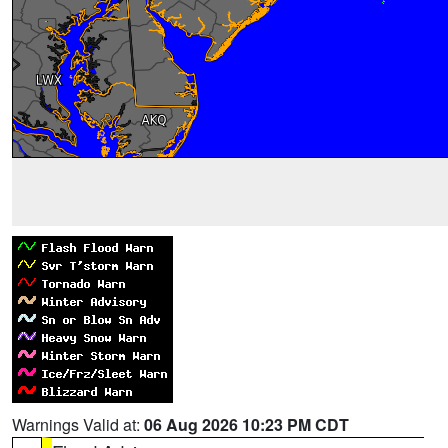
Warnings Valid at:
06 Aug 2026 10:23 PM CDT