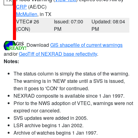
CRP
(AE/DC)
McMullen
, in TX
VTEC# 26
Issued: 07:00
Updated: 08:04
(CON)
PM
PM
Download
GIS shapefile of current warnings
and/or
GeoTiff of NEXRAD base reflectivity
.
Notes:
The status column is simply the status of the warning.
The warning is in 'NEW' state until a SVS is issued,
then it goes to 'CON' for continued.
NEXRAD composite is available since 1 Jan 1997.
Prior to the NWS adoption of VTEC, warnings were not
expired nor canceled.
SVS updates were added in 2005.
LSR archive begins 1 Jan 2002.
Archive of watches begins 1 Jan 1997.