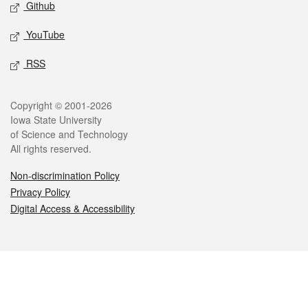
Github
YouTube
RSS
Legal
Copyright © 2001-2026
Iowa State University
of Science and Technology
All rights reserved.
Non-discrimination Policy
Privacy Policy
Digital Access & Accessibility