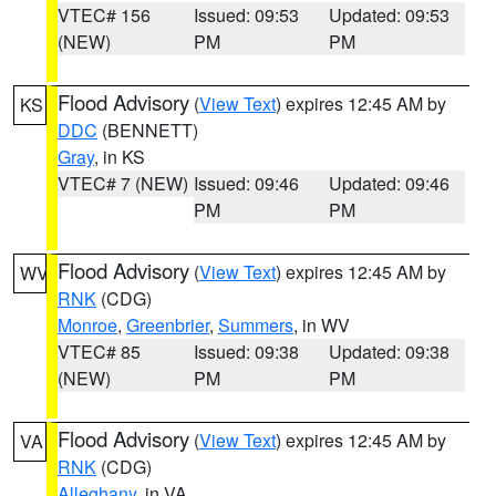
VTEC# 156
Issued: 09:53
Updated: 09:53
(NEW)
PM
PM
Flood Advisory
(
View Text
) expires 12:45 AM by
KS
DDC
(BENNETT)
Gray
, in KS
VTEC# 7 (NEW)
Issued: 09:46
Updated: 09:46
PM
PM
Flood Advisory
(
View Text
) expires 12:45 AM by
WV
RNK
(CDG)
Monroe
,
Greenbrier
,
Summers
, in WV
VTEC# 85
Issued: 09:38
Updated: 09:38
(NEW)
PM
PM
Flood Advisory
(
View Text
) expires 12:45 AM by
VA
RNK
(CDG)
Alleghany
, in VA