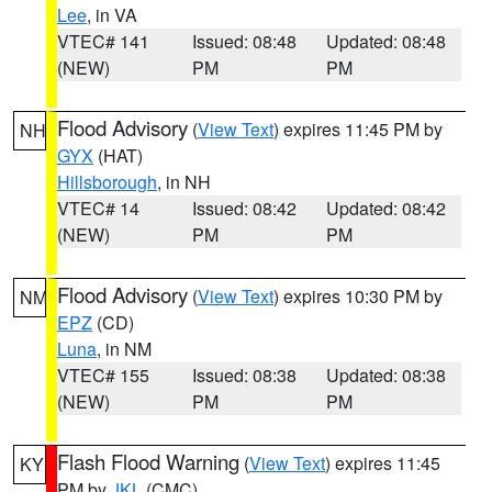
Lee
, in VA
VTEC# 141
Issued: 08:48
Updated: 08:48
(NEW)
PM
PM
Flood Advisory
(
View Text
) expires 11:45 PM by
NH
GYX
(HAT)
Hillsborough
, in NH
VTEC# 14
Issued: 08:42
Updated: 08:42
(NEW)
PM
PM
Flood Advisory
(
View Text
) expires 10:30 PM by
NM
EPZ
(CD)
Luna
, in NM
VTEC# 155
Issued: 08:38
Updated: 08:38
(NEW)
PM
PM
Flash Flood Warning
(
View Text
) expires 11:45
KY
PM by
JKL
(CMC)