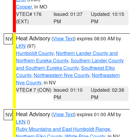
Cooper
, in MO
VTEC# 176
Issued: 01:37
Updated: 10:15
(EXT)
PM
PM
Heat Advisory
(
View Text
) expires 08:00 AM by
NV
LKN
(97)
Humboldt County
,
Northern Lander County and
Northern Eureka County
,
Southern Lander County
and Southern Eureka County
,
Southwest Elko
County
,
Northwestern Nye County
,
Northeastern
Nye County
, in NV
VTEC# 7 (CON)
Issued: 01:10
Updated: 02:38
PM
PM
Heat Advisory
(
View Text
) expires 01:00 AM by
NV
LKN
()
Ruby Mountains and East Humboldt Range
,
Northern Elko County
,
White Pine County
, in NV