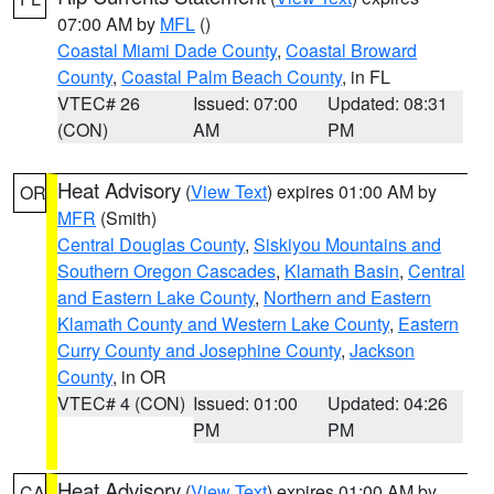
07:00 AM by
MFL
()
Coastal Miami Dade County
,
Coastal Broward
County
,
Coastal Palm Beach County
, in FL
VTEC# 26
Issued: 07:00
Updated: 08:31
(CON)
AM
PM
Heat Advisory
(
View Text
) expires 01:00 AM by
OR
MFR
(Smith)
Central Douglas County
,
Siskiyou Mountains and
Southern Oregon Cascades
,
Klamath Basin
,
Central
and Eastern Lake County
,
Northern and Eastern
Klamath County and Western Lake County
,
Eastern
Curry County and Josephine County
,
Jackson
County
, in OR
VTEC# 4 (CON)
Issued: 01:00
Updated: 04:26
PM
PM
Heat Advisory
(
View Text
) expires 01:00 AM by
CA