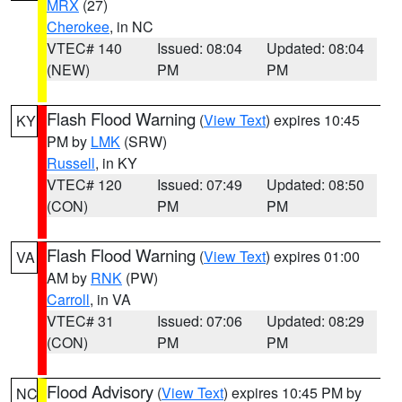
MRX
(27)
Cherokee
, in NC
VTEC# 140
Issued: 08:04
Updated: 08:04
(NEW)
PM
PM
Flash Flood Warning
(
View Text
) expires 10:45
KY
PM by
LMK
(SRW)
Russell
, in KY
VTEC# 120
Issued: 07:49
Updated: 08:50
(CON)
PM
PM
Flash Flood Warning
(
View Text
) expires 01:00
VA
AM by
RNK
(PW)
Carroll
, in VA
VTEC# 31
Issued: 07:06
Updated: 08:29
(CON)
PM
PM
Flood Advisory
(
View Text
) expires 10:45 PM by
NC