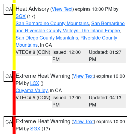
Heat Advisory
(
View Text
) expires 10:00 PM by
CA
SGX
(17)
San Bernardino County Mountains
,
San Bernardino
and Riverside County Valleys -The Inland Empire
,
San Diego County Mountains
,
Riverside County
Mountains
, in CA
VTEC# 8 (CON)
Issued: 12:00
Updated: 01:27
PM
PM
Extreme Heat Warning
(
View Text
) expires 10:00
CA
PM by
LOX
()
Cuyama Valley
, in CA
VTEC# 5 (CON)
Issued: 12:00
Updated: 04:13
PM
PM
Extreme Heat Warning
(
View Text
) expires 10:00
CA
PM by
SGX
(17)