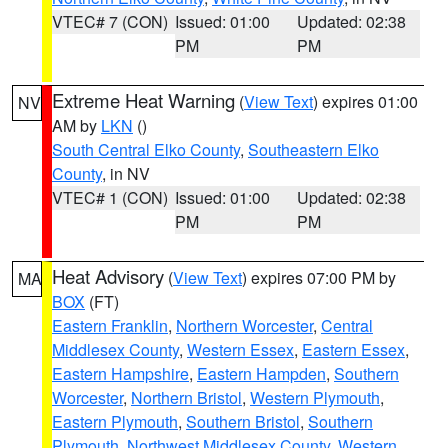
VTEC# 7 (CON)
Issued: 01:00
Updated: 02:38
PM
PM
Extreme Heat Warning
(
View Text
) expires 01:00
NV
AM by
LKN
()
South Central Elko County
,
Southeastern Elko
County
, in NV
VTEC# 1 (CON)
Issued: 01:00
Updated: 02:38
PM
PM
Heat Advisory
(
View Text
) expires 07:00 PM by
MA
BOX
(FT)
Eastern Franklin
,
Northern Worcester
,
Central
Middlesex County
,
Western Essex
,
Eastern Essex
,
Eastern Hampshire
,
Eastern Hampden
,
Southern
Worcester
,
Northern Bristol
,
Western Plymouth
,
Eastern Plymouth
,
Southern Bristol
,
Southern
Plymouth
,
Northwest Middlesex County
,
Western