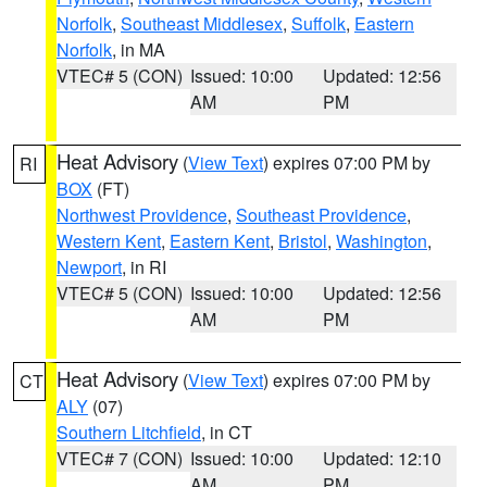
Norfolk
,
Southeast Middlesex
,
Suffolk
,
Eastern
Norfolk
, in MA
VTEC# 5 (CON)
Issued: 10:00
Updated: 12:56
AM
PM
Heat Advisory
(
View Text
) expires 07:00 PM by
RI
BOX
(FT)
Northwest Providence
,
Southeast Providence
,
Western Kent
,
Eastern Kent
,
Bristol
,
Washington
,
Newport
, in RI
VTEC# 5 (CON)
Issued: 10:00
Updated: 12:56
AM
PM
Heat Advisory
(
View Text
) expires 07:00 PM by
CT
ALY
(07)
Southern Litchfield
, in CT
VTEC# 7 (CON)
Issued: 10:00
Updated: 12:10
AM
PM