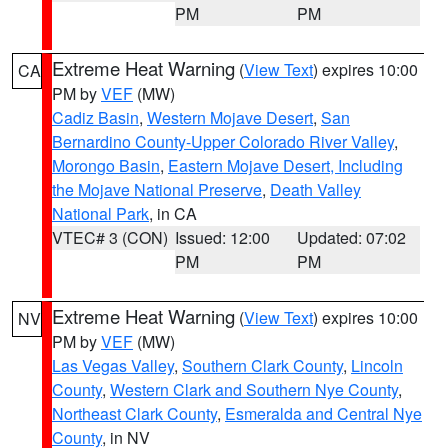
PM
PM
Extreme Heat Warning
(
View Text
) expires 10:00
CA
PM by
VEF
(MW)
Cadiz Basin
,
Western Mojave Desert
,
San
Bernardino County-Upper Colorado River Valley
,
Morongo Basin
,
Eastern Mojave Desert, Including
the Mojave National Preserve
,
Death Valley
National Park
, in CA
VTEC# 3 (CON)
Issued: 12:00
Updated: 07:02
PM
PM
Extreme Heat Warning
(
View Text
) expires 10:00
NV
PM by
VEF
(MW)
Las Vegas Valley
,
Southern Clark County
,
Lincoln
County
,
Western Clark and Southern Nye County
,
Northeast Clark County
,
Esmeralda and Central Nye
County
, in NV