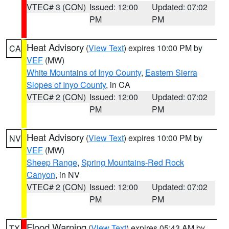
VTEC# 3 (CON)
Issued: 12:00
Updated: 07:02
PM
PM
Heat Advisory
(
View Text
) expires 10:00 PM by
CA
VEF
(MW)
White Mountains of Inyo County
,
Eastern Sierra
Slopes of Inyo County
, in CA
VTEC# 2 (CON)
Issued: 12:00
Updated: 07:02
PM
PM
Heat Advisory
(
View Text
) expires 10:00 PM by
NV
VEF
(MW)
Sheep Range
,
Spring Mountains-Red Rock
Canyon
, in NV
VTEC# 2 (CON)
Issued: 12:00
Updated: 07:02
PM
PM
Flood Warning
(
View Text
) expires 05:43 AM by
TX