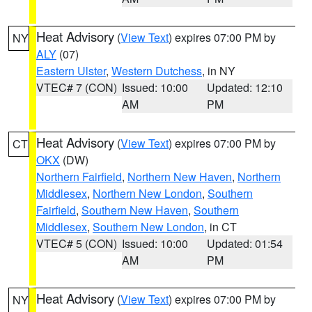
Heat Advisory
(
View Text
) expires 07:00 PM by
NY
ALY
(07)
Eastern Ulster
,
Western Dutchess
, in NY
VTEC# 7 (CON)
Issued: 10:00
Updated: 12:10
AM
PM
Heat Advisory
(
View Text
) expires 07:00 PM by
CT
OKX
(DW)
Northern Fairfield
,
Northern New Haven
,
Northern
Middlesex
,
Northern New London
,
Southern
Fairfield
,
Southern New Haven
,
Southern
Middlesex
,
Southern New London
, in CT
VTEC# 5 (CON)
Issued: 10:00
Updated: 01:54
AM
PM
Heat Advisory
(
View Text
) expires 07:00 PM by
NY