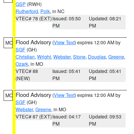
GSP
(RWH)
Rutherford
,
Polk
, in NC
VTEC# 78 (EXT)
Issued: 05:50
Updated: 08:21
PM
PM
Flood Advisory
(
View Text
) expires 12:00 AM by
MO
SGF
(GH)
Christian
,
Wright
,
Webster
,
Stone
,
Douglas
,
Greene
,
Ozark
, in MO
VTEC# 88
Issued: 05:41
Updated: 05:41
(NEW)
PM
PM
Flood Advisory
(
View Text
) expires 12:00 AM by
MO
SGF
(GH)
Webster
,
Greene
, in MO
VTEC# 87 (EXT)
Issued: 04:17
Updated: 09:53
PM
PM