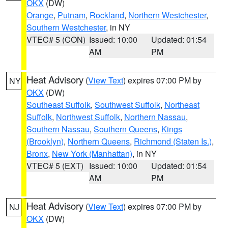
OKX
(DW)
Orange
,
Putnam
,
Rockland
,
Northern Westchester
,
Southern Westchester
, in NY
VTEC# 5 (CON)
Issued: 10:00
Updated: 01:54
AM
PM
Heat Advisory
(
View Text
) expires 07:00 PM by
NY
OKX
(DW)
Southeast Suffolk
,
Southwest Suffolk
,
Northeast
Suffolk
,
Northwest Suffolk
,
Northern Nassau
,
Southern Nassau
,
Southern Queens
,
Kings
(Brooklyn)
,
Northern Queens
,
Richmond (Staten Is.)
,
Bronx
,
New York (Manhattan)
, in NY
VTEC# 5 (EXT)
Issued: 10:00
Updated: 01:54
AM
PM
Heat Advisory
(
View Text
) expires 07:00 PM by
NJ
OKX
(DW)