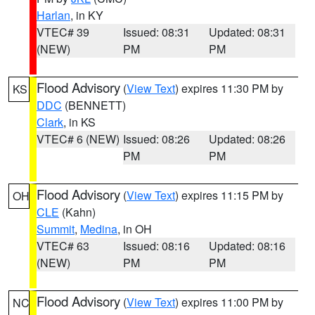
Harlan
, in KY
VTEC# 39
Issued: 08:31
Updated: 08:31
(NEW)
PM
PM
Flood Advisory
(
View Text
) expires 11:30 PM by
KS
DDC
(BENNETT)
Clark
, in KS
VTEC# 6 (NEW)
Issued: 08:26
Updated: 08:26
PM
PM
Flood Advisory
(
View Text
) expires 11:15 PM by
OH
CLE
(Kahn)
Summit
,
Medina
, in OH
VTEC# 63
Issued: 08:16
Updated: 08:16
(NEW)
PM
PM
Flood Advisory
(
View Text
) expires 11:00 PM by
NC