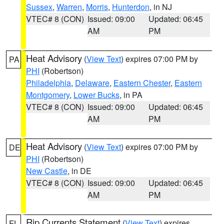
Sussex
,
Warren
,
Morris
,
Hunterdon
, in NJ
VTEC# 8 (CON)
Issued: 09:00
Updated: 06:45
AM
PM
Heat Advisory
(
View Text
) expires 07:00 PM by
PA
PHI
(Robertson)
Philadelphia
,
Delaware
,
Eastern Chester
,
Eastern
Montgomery
,
Lower Bucks
, in PA
VTEC# 8 (CON)
Issued: 09:00
Updated: 06:45
AM
PM
Heat Advisory
(
View Text
) expires 07:00 PM by
DE
PHI
(Robertson)
New Castle
, in DE
VTEC# 8 (CON)
Issued: 09:00
Updated: 06:45
AM
PM
Rip Currents Statement
(
View Text
) expires
FL