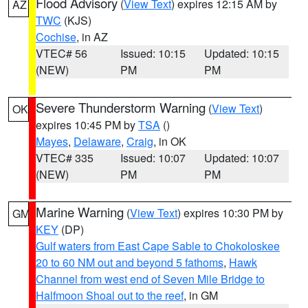
Flood Advisory
(
View Text
) expires 12:15 AM by
AZ
TWC
(KJS)
Cochise
, in AZ
VTEC# 56
Issued: 10:15
Updated: 10:15
(NEW)
PM
PM
Severe Thunderstorm Warning
(
View Text
)
OK
expires 10:45 PM by
TSA
()
Mayes
,
Delaware
,
Craig
, in OK
VTEC# 335
Issued: 10:07
Updated: 10:07
(NEW)
PM
PM
Marine Warning
(
View Text
) expires 10:30 PM by
GM
KEY
(DP)
Gulf waters from East Cape Sable to Chokoloskee
20 to 60 NM out and beyond 5 fathoms
,
Hawk
Channel from west end of Seven Mile Bridge to
Halfmoon Shoal out to the reef
, in GM