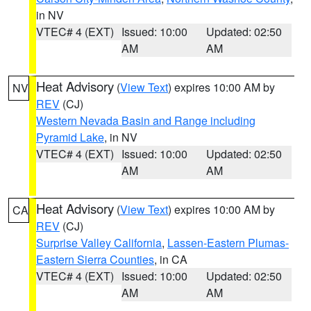
in NV
VTEC# 4 (EXT)
Issued: 10:00
Updated: 02:50
AM
AM
Heat Advisory
(
View Text
) expires 10:00 AM by
NV
REV
(CJ)
Western Nevada Basin and Range including
Pyramid Lake
, in NV
VTEC# 4 (EXT)
Issued: 10:00
Updated: 02:50
AM
AM
Heat Advisory
(
View Text
) expires 10:00 AM by
CA
REV
(CJ)
Surprise Valley California
,
Lassen-Eastern Plumas-
Eastern Sierra Counties
, in CA
VTEC# 4 (EXT)
Issued: 10:00
Updated: 02:50
AM
AM