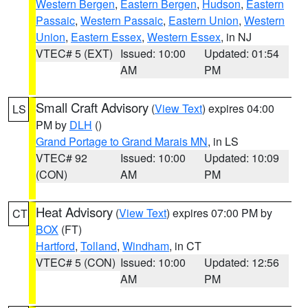
Western Bergen
,
Eastern Bergen
,
Hudson
,
Eastern
Passaic
,
Western Passaic
,
Eastern Union
,
Western
Union
,
Eastern Essex
,
Western Essex
, in NJ
VTEC# 5 (EXT)
Issued: 10:00
Updated: 01:54
AM
PM
Small Craft Advisory
(
View Text
) expires 04:00
LS
PM by
DLH
()
Grand Portage to Grand Marais MN
, in LS
VTEC# 92
Issued: 10:00
Updated: 10:09
(CON)
AM
PM
Heat Advisory
(
View Text
) expires 07:00 PM by
CT
BOX
(FT)
Hartford
,
Tolland
,
Windham
, in CT
VTEC# 5 (CON)
Issued: 10:00
Updated: 12:56
AM
PM