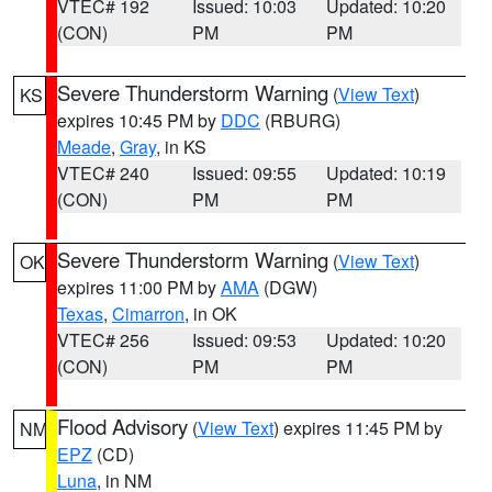
VTEC# 192
Issued: 10:03
Updated: 10:20
(CON)
PM
PM
Severe Thunderstorm Warning
(
View Text
)
KS
expires 10:45 PM by
DDC
(RBURG)
Meade
,
Gray
, in KS
VTEC# 240
Issued: 09:55
Updated: 10:19
(CON)
PM
PM
Severe Thunderstorm Warning
(
View Text
)
OK
expires 11:00 PM by
AMA
(DGW)
Texas
,
Cimarron
, in OK
VTEC# 256
Issued: 09:53
Updated: 10:20
(CON)
PM
PM
Flood Advisory
(
View Text
) expires 11:45 PM by
NM
EPZ
(CD)
Luna
, in NM