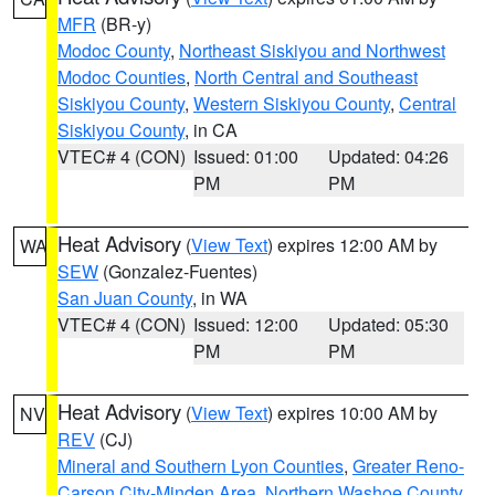
MFR
(BR-y)
Modoc County
,
Northeast Siskiyou and Northwest
Modoc Counties
,
North Central and Southeast
Siskiyou County
,
Western Siskiyou County
,
Central
Siskiyou County
, in CA
VTEC# 4 (CON)
Issued: 01:00
Updated: 04:26
PM
PM
Heat Advisory
(
View Text
) expires 12:00 AM by
WA
SEW
(Gonzalez-Fuentes)
San Juan County
, in WA
VTEC# 4 (CON)
Issued: 12:00
Updated: 05:30
PM
PM
Heat Advisory
(
View Text
) expires 10:00 AM by
NV
REV
(CJ)
Mineral and Southern Lyon Counties
,
Greater Reno-
Carson City-Minden Area
,
Northern Washoe County
,