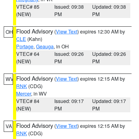
VTEC# 85
Issued: 09:38
Updated: 09:38
(NEW)
PM
PM
Flood Advisory
(
View Text
) expires 12:30 AM by
OH
CLE
(Kahn)
Portage
,
Geauga
, in OH
VTEC# 64
Issued: 09:26
Updated: 09:26
(NEW)
PM
PM
Flood Advisory
(
View Text
) expires 12:15 AM by
WV
RNK
(CDG)
Mercer
, in WV
VTEC# 84
Issued: 09:17
Updated: 09:17
(NEW)
PM
PM
Flood Advisory
(
View Text
) expires 12:15 AM by
VA
RNK
(CDG)