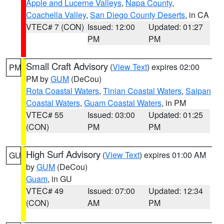
Apple and Lucerne Valleys
,
Napa County
,
Coachella Valley
,
San Diego County Deserts
, in CA
VTEC# 7 (CON)
Issued: 12:00
Updated: 01:27
PM
PM
Small Craft Advisory
(
View Text
) expires 02:00
PM
PM by
GUM
(DeCou)
Rota Coastal Waters
,
Tinian Coastal Waters
,
Saipan
Coastal Waters
,
Guam Coastal Waters
, in PM
VTEC# 55
Issued: 03:00
Updated: 01:25
(CON)
PM
PM
High Surf Advisory
(
View Text
) expires 01:00 AM
GU
by
GUM
(DeCou)
Guam
, in GU
VTEC# 49
Issued: 07:00
Updated: 12:34
(CON)
AM
PM