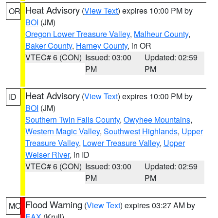
Heat Advisory
(
View Text
) expires 10:00 PM by
OR
BOI
(JM)
Oregon Lower Treasure Valley
,
Malheur County
,
Baker County
,
Harney County
, in OR
VTEC# 6 (CON)
Issued: 03:00
Updated: 02:59
PM
PM
Heat Advisory
(
View Text
) expires 10:00 PM by
ID
BOI
(JM)
Southern Twin Falls County
,
Owyhee Mountains
,
Western Magic Valley
,
Southwest Highlands
,
Upper
Treasure Valley
,
Lower Treasure Valley
,
Upper
Weiser River
, in ID
VTEC# 6 (CON)
Issued: 03:00
Updated: 02:59
PM
PM
Flood Warning
(
View Text
) expires 03:27 AM by
MO
EAX
(Krull)