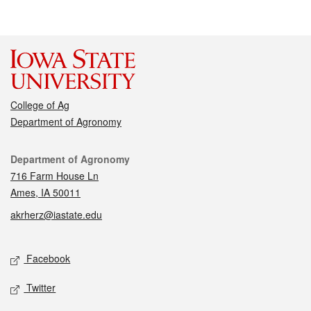
College of Ag
Department of Agronomy
Contact
Department of Agronomy
716 Farm House Ln
Ames, IA 50011
akrherz@iastate.edu
Social media
Facebook
Twitter