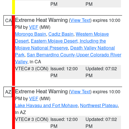
PM
PM
Extreme Heat Warning
(
View Text
) expires 10:00
CA
PM by
VEF
(MW)
Morongo Basin
,
Cadiz Basin
,
Western Mojave
Desert
,
Eastern Mojave Desert, Including the
Mojave National Preserve
,
Death Valley National
Park
,
San Bernardino County-Upper Colorado River
Valley
, in CA
VTEC# 3 (CON)
Issued: 12:00
Updated: 07:02
PM
PM
Extreme Heat Warning
(
View Text
) expires 10:00
AZ
PM by
VEF
(MW)
Lake Havasu and Fort Mohave
,
Northwest Plateau
,
in AZ
VTEC# 3 (CON)
Issued: 12:00
Updated: 07:02
PM
PM