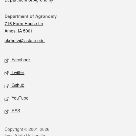
Contact
Department of Agronomy
716 Farm House Ln
Ames, IA 50011
akrherz@iastate.edu
Social media
Facebook
Twitter
Github
YouTube
RSS
Legal
Copyright © 2001-2026
Iowa State University