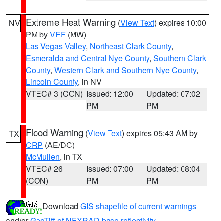
Extreme Heat Warning
(
View Text
) expires 10:00
NV
PM by
VEF
(MW)
Las Vegas Valley
,
Northeast Clark County
,
Esmeralda and Central Nye County
,
Southern Clark
County
,
Western Clark and Southern Nye County
,
Lincoln County
, in NV
VTEC# 3 (CON)
Issued: 12:00
Updated: 07:02
PM
PM
Flood Warning
(
View Text
) expires 05:43 AM by
TX
CRP
(AE/DC)
McMullen
, in TX
VTEC# 26
Issued: 07:00
Updated: 08:04
(CON)
PM
PM
Download
GIS shapefile of current warnings
and/or
GeoTiff of NEXRAD base reflectivity
.