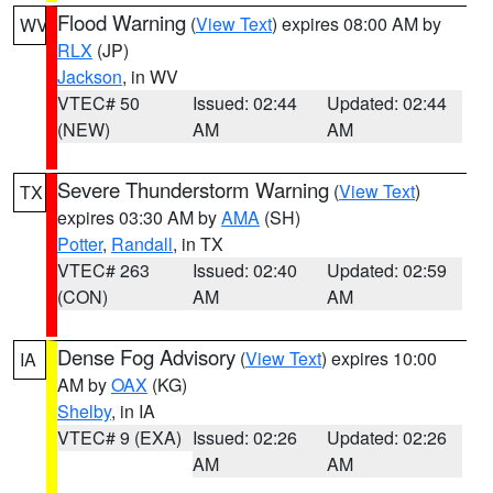
Flood Warning
(
View Text
) expires 08:00 AM by
WV
RLX
(JP)
Jackson
, in WV
VTEC# 50
Issued: 02:44
Updated: 02:44
(NEW)
AM
AM
Severe Thunderstorm Warning
(
View Text
)
TX
expires 03:30 AM by
AMA
(SH)
Potter
,
Randall
, in TX
VTEC# 263
Issued: 02:40
Updated: 02:59
(CON)
AM
AM
Dense Fog Advisory
(
View Text
) expires 10:00
IA
AM by
OAX
(KG)
Shelby
, in IA
VTEC# 9 (EXA)
Issued: 02:26
Updated: 02:26
AM
AM