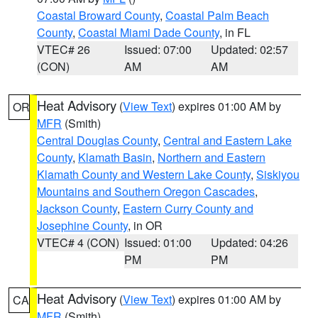
Coastal Broward County
,
Coastal Palm Beach
County
,
Coastal Miami Dade County
, in FL
VTEC# 26
Issued: 07:00
Updated: 02:57
(CON)
AM
AM
Heat Advisory
(
View Text
) expires 01:00 AM by
OR
MFR
(Smith)
Central Douglas County
,
Central and Eastern Lake
County
,
Klamath Basin
,
Northern and Eastern
Klamath County and Western Lake County
,
Siskiyou
Mountains and Southern Oregon Cascades
,
Jackson County
,
Eastern Curry County and
Josephine County
, in OR
VTEC# 4 (CON)
Issued: 01:00
Updated: 04:26
PM
PM
Heat Advisory
(
View Text
) expires 01:00 AM by
CA
MFR
(Smith)