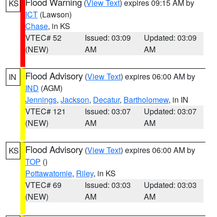
Flood Warning
(
View Text
) expires 09:15 AM by
KS
ICT
(Lawson)
Chase
, in KS
VTEC# 52
Issued: 03:09
Updated: 03:09
(NEW)
AM
AM
Flood Advisory
(
View Text
) expires 06:00 AM by
IN
IND
(AGM)
Jennings
,
Jackson
,
Decatur
,
Bartholomew
, in IN
VTEC# 121
Issued: 03:07
Updated: 03:07
(NEW)
AM
AM
Flood Advisory
(
View Text
) expires 06:00 AM by
KS
TOP
()
Pottawatomie
,
Riley
, in KS
VTEC# 69
Issued: 03:03
Updated: 03:03
(NEW)
AM
AM