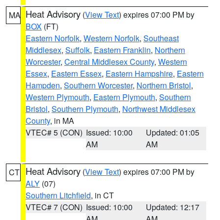
Heat Advisory
(
View Text
) expires 07:00 PM by
MA
BOX
(FT)
Eastern Norfolk
,
Western Norfolk
,
Southeast
Middlesex
,
Suffolk
,
Eastern Franklin
,
Northern
Worcester
,
Central Middlesex County
,
Western
Essex
,
Eastern Essex
,
Eastern Hampshire
,
Eastern
Hampden
,
Southern Worcester
,
Northern Bristol
,
Western Plymouth
,
Eastern Plymouth
,
Southern
Bristol
,
Southern Plymouth
,
Northwest Middlesex
County
, in MA
VTEC# 5 (CON)
Issued: 10:00
Updated: 01:05
AM
AM
Heat Advisory
(
View Text
) expires 07:00 PM by
CT
ALY
(07)
Southern Litchfield
, in CT
VTEC# 7 (CON)
Issued: 10:00
Updated: 12:17
AM
AM