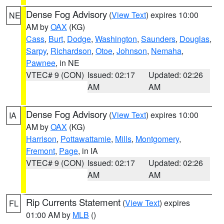
Dense Fog Advisory
(
View Text
) expires 10:00
NE
AM by
OAX
(KG)
Cass
,
Burt
,
Dodge
,
Washington
,
Saunders
,
Douglas
,
Sarpy
,
Richardson
,
Otoe
,
Johnson
,
Nemaha
,
Pawnee
, in NE
VTEC# 9 (CON)
Issued: 02:17
Updated: 02:26
AM
AM
Dense Fog Advisory
(
View Text
) expires 10:00
IA
AM by
OAX
(KG)
Harrison
,
Pottawattamie
,
Mills
,
Montgomery
,
Fremont
,
Page
, in IA
VTEC# 9 (CON)
Issued: 02:17
Updated: 02:26
AM
AM
Rip Currents Statement
(
View Text
) expires
FL
01:00 AM by
MLB
()