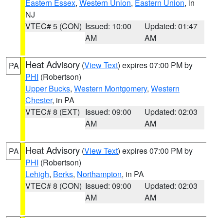
Eastern Essex
,
Western Union
,
Eastern Union
, in
NJ
VTEC# 5 (CON)
Issued: 10:00
Updated: 01:47
AM
AM
Heat Advisory
(
View Text
) expires 07:00 PM by
PA
PHI
(Robertson)
Upper Bucks
,
Western Montgomery
,
Western
Chester
, in PA
VTEC# 8 (EXT)
Issued: 09:00
Updated: 02:03
AM
AM
Heat Advisory
(
View Text
) expires 07:00 PM by
PA
PHI
(Robertson)
Lehigh
,
Berks
,
Northampton
, in PA
VTEC# 8 (CON)
Issued: 09:00
Updated: 02:03
AM
AM