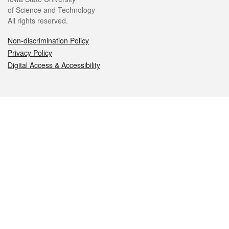
of Science and Technology
All rights reserved.
Non-discrimination Policy
Privacy Policy
Digital Access & Accessibility