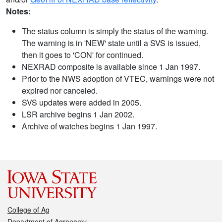
Notes:
The status column is simply the status of the warning.
The warning is in 'NEW' state until a SVS is issued,
then it goes to 'CON' for continued.
NEXRAD composite is available since 1 Jan 1997.
Prior to the NWS adoption of VTEC, warnings were not
expired nor canceled.
SVS updates were added in 2005.
LSR archive begins 1 Jan 2002.
Archive of watches begins 1 Jan 1997.
College of Ag
Department of Agronomy