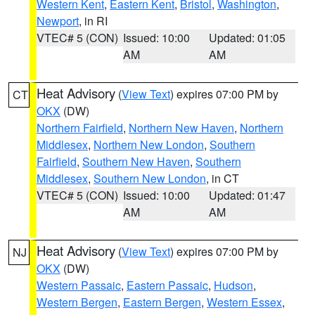
Western Kent
,
Eastern Kent
,
Bristol
,
Washington
,
Newport
, in RI
VTEC# 5 (CON)
Issued: 10:00
Updated: 01:05
AM
AM
Heat Advisory
(
View Text
) expires 07:00 PM by
CT
OKX
(DW)
Northern Fairfield
,
Northern New Haven
,
Northern
Middlesex
,
Northern New London
,
Southern
Fairfield
,
Southern New Haven
,
Southern
Middlesex
,
Southern New London
, in CT
VTEC# 5 (CON)
Issued: 10:00
Updated: 01:47
AM
AM
Heat Advisory
(
View Text
) expires 07:00 PM by
NJ
OKX
(DW)
Western Passaic
,
Eastern Passaic
,
Hudson
,
Western Bergen
,
Eastern Bergen
,
Western Essex
,