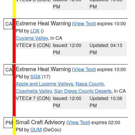
PM
PM
Extreme Heat Warning
(
View Text
) expires 10:00
CA
PM by
LOX
()
Cuyama Valley
, in CA
VTEC# 5 (CON)
Issued: 12:00
Updated: 04:13
PM
PM
Extreme Heat Warning
(
View Text
) expires 10:00
CA
PM by
SGX
(17)
Apple and Lucerne Valleys
,
Napa County
,
Coachella Valley
,
San Diego County Deserts
, in CA
VTEC# 7 (CON)
Issued: 12:00
Updated: 10:36
PM
PM
Small Craft Advisory
(
View Text
) expires 02:00
PM
PM by
GUM
(DeCou)