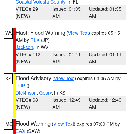
Coastal Volusia County
, in FL
VTEC# 29
Issued: 01:35
Updated: 01:35
(NEW)
AM
AM
Flash Flood Warning
(
View Text
) expires 05:15
WV
AM by
RLX
(JP)
Jackson
, in WV
VTEC# 112
Issued: 01:11
Updated: 01:11
(NEW)
AM
AM
Flood Advisory
(
View Text
) expires 03:45 AM by
KS
TOP
()
Dickinson
,
Geary
, in KS
VTEC# 68
Issued: 12:49
Updated: 12:49
(NEW)
AM
AM
Flood Warning
(
View Text
) expires 07:30 PM by
MO
EAX
(SAW)