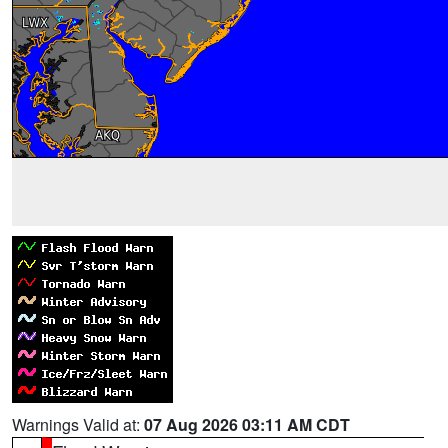
Warnings Valid at:
07 Aug 2026 03:11 AM CDT