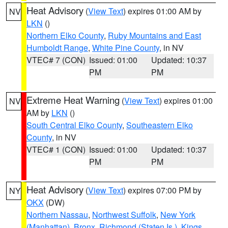
Heat Advisory
(
View Text
) expires 01:00 AM by
NV
LKN
()
Northern Elko County
,
Ruby Mountains and East
Humboldt Range
,
White Pine County
, in NV
VTEC# 7 (CON)
Issued: 01:00
Updated: 10:37
PM
PM
Extreme Heat Warning
(
View Text
) expires 01:00
NV
AM by
LKN
()
South Central Elko County
,
Southeastern Elko
County
, in NV
VTEC# 1 (CON)
Issued: 01:00
Updated: 10:37
PM
PM
Heat Advisory
(
View Text
) expires 07:00 PM by
NY
OKX
(DW)
Northern Nassau
,
Northwest Suffolk
,
New York
(Manhattan)
,
Bronx
,
Richmond (Staten Is.)
,
Kings