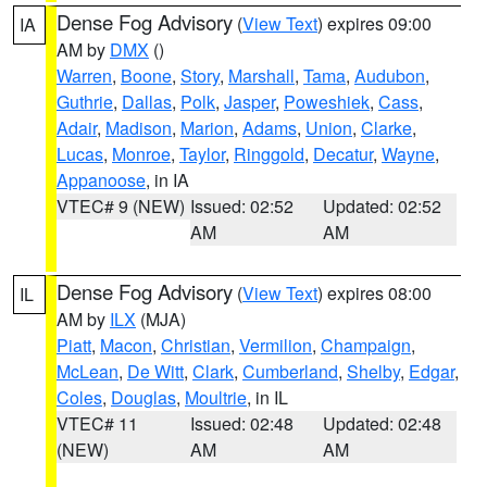
Dense Fog Advisory
(
View Text
) expires 09:00
IA
AM by
DMX
()
Warren
,
Boone
,
Story
,
Marshall
,
Tama
,
Audubon
,
Guthrie
,
Dallas
,
Polk
,
Jasper
,
Poweshiek
,
Cass
,
Adair
,
Madison
,
Marion
,
Adams
,
Union
,
Clarke
,
Lucas
,
Monroe
,
Taylor
,
Ringgold
,
Decatur
,
Wayne
,
Appanoose
, in IA
VTEC# 9 (NEW)
Issued: 02:52
Updated: 02:52
AM
AM
Dense Fog Advisory
(
View Text
) expires 08:00
IL
AM by
ILX
(MJA)
Piatt
,
Macon
,
Christian
,
Vermilion
,
Champaign
,
McLean
,
De Witt
,
Clark
,
Cumberland
,
Shelby
,
Edgar
,
Coles
,
Douglas
,
Moultrie
, in IL
VTEC# 11
Issued: 02:48
Updated: 02:48
(NEW)
AM
AM