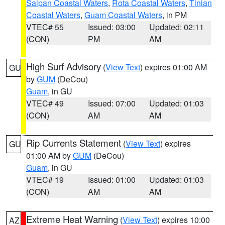
Saipan Coastal Waters
,
Rota Coastal Waters
,
Tinian
Coastal Waters
,
Guam Coastal Waters
, in PM
VTEC# 55
Issued: 03:00
Updated: 02:11
(CON)
PM
AM
High Surf Advisory
(
View Text
) expires 01:00 AM
GU
by
GUM
(DeCou)
Guam
, in GU
VTEC# 49
Issued: 07:00
Updated: 01:03
(CON)
AM
AM
Rip Currents Statement
(
View Text
) expires
GU
01:00 AM by
GUM
(DeCou)
Guam
, in GU
VTEC# 19
Issued: 01:00
Updated: 01:03
(CON)
AM
AM
Extreme Heat Warning
(
View Text
) expires 10:00
AZ