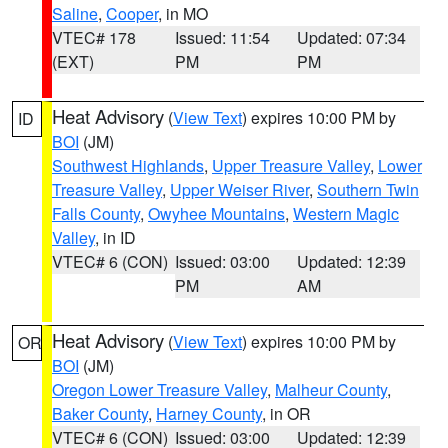
Saline
,
Cooper
, in MO
VTEC# 178
Issued: 11:54
Updated: 07:34
(EXT)
PM
PM
Heat Advisory
(
View Text
) expires 10:00 PM by
ID
BOI
(JM)
Southwest Highlands
,
Upper Treasure Valley
,
Lower
Treasure Valley
,
Upper Weiser River
,
Southern Twin
Falls County
,
Owyhee Mountains
,
Western Magic
Valley
, in ID
VTEC# 6 (CON)
Issued: 03:00
Updated: 12:39
PM
AM
Heat Advisory
(
View Text
) expires 10:00 PM by
OR
BOI
(JM)
Oregon Lower Treasure Valley
,
Malheur County
,
Baker County
,
Harney County
, in OR
VTEC# 6 (CON)
Issued: 03:00
Updated: 12:39