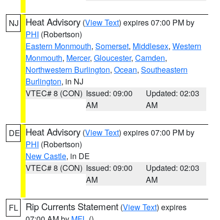
Heat Advisory
(
View Text
) expires 07:00 PM by
NJ
PHI
(Robertson)
Eastern Monmouth
,
Somerset
,
Middlesex
,
Western
Monmouth
,
Mercer
,
Gloucester
,
Camden
,
Northwestern Burlington
,
Ocean
,
Southeastern
Burlington
, in NJ
VTEC# 8 (CON)
Issued: 09:00
Updated: 02:03
AM
AM
Heat Advisory
(
View Text
) expires 07:00 PM by
DE
PHI
(Robertson)
New Castle
, in DE
VTEC# 8 (CON)
Issued: 09:00
Updated: 02:03
AM
AM
Rip Currents Statement
(
View Text
) expires
FL
07:00 AM by
MFL
()