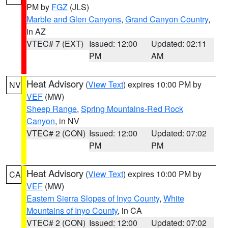
PM by
FGZ
(JLS)
Marble and Glen Canyons
,
Grand Canyon Country
,
in AZ
VTEC# 7 (EXT)
Issued: 12:00
Updated: 02:11
PM
AM
Heat Advisory
(
View Text
) expires 10:00 PM by
NV
VEF
(MW)
Sheep Range
,
Spring Mountains-Red Rock
Canyon
, in NV
VTEC# 2 (CON)
Issued: 12:00
Updated: 07:02
PM
PM
Heat Advisory
(
View Text
) expires 10:00 PM by
CA
VEF
(MW)
Eastern Sierra Slopes of Inyo County
,
White
Mountains of Inyo County
, in CA
VTEC# 2 (CON)
Issued: 12:00
Updated: 07:02