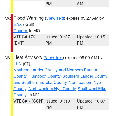
PM
AM
Flood Warning
(
View Text
) expires 03:27 AM by
MO
EAX
(Krull)
Cooper
, in MO
VTEC# 176
Issued: 01:37
Updated: 10:15
(EXT)
PM
PM
Heat Advisory
(
View Text
) expires 08:00 AM by
NV
LKN
(97)
Northern Lander County and Northern Eureka
County
,
Humboldt County
,
Southern Lander County
and Southern Eureka County
,
Northeastern Nye
County
,
Northwestern Nye County
,
Southwest Elko
County
, in NV
VTEC# 7 (CON)
Issued: 01:10
Updated: 10:37
PM
PM