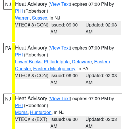
Heat Advisory
(
View Text
) expires 07:00 PM by
NJ
PHI
(Robertson)
Warren
,
Sussex
, in NJ
VTEC# 8 (CON)
Issued: 09:00
Updated: 02:03
AM
AM
Heat Advisory
(
View Text
) expires 07:00 PM by
PA
PHI
(Robertson)
Lower Bucks
,
Philadelphia
,
Delaware
,
Eastern
Chester
,
Eastern Montgomery
, in PA
VTEC# 8 (CON)
Issued: 09:00
Updated: 02:03
AM
AM
Heat Advisory
(
View Text
) expires 07:00 PM by
NJ
PHI
(Robertson)
Morris
,
Hunterdon
, in NJ
VTEC# 8 (EXT)
Issued: 09:00
Updated: 02:03
AM
AM