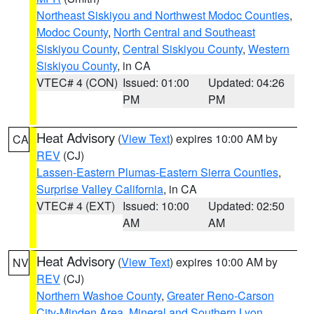
Northeast Siskiyou and Northwest Modoc Counties
,
Modoc County
,
North Central and Southeast
Siskiyou County
,
Central Siskiyou County
,
Western
Siskiyou County
, in CA
VTEC# 4 (CON)
Issued: 01:00
Updated: 04:26
PM
PM
Heat Advisory
(
View Text
) expires 10:00 AM by
CA
REV
(CJ)
Lassen-Eastern Plumas-Eastern Sierra Counties
,
Surprise Valley California
, in CA
VTEC# 4 (EXT)
Issued: 10:00
Updated: 02:50
AM
AM
Heat Advisory
(
View Text
) expires 10:00 AM by
NV
REV
(CJ)
Northern Washoe County
,
Greater Reno-Carson
City-Minden Area
,
Mineral and Southern Lyon