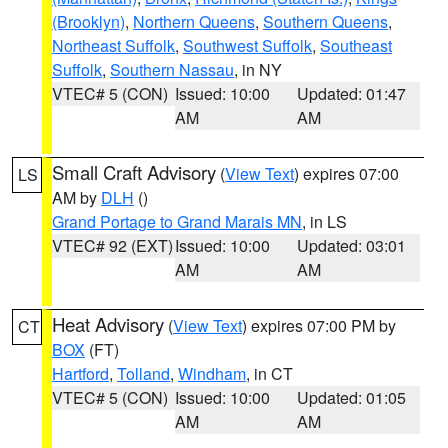
(Brooklyn)
,
Northern Queens
,
Southern Queens
,
Northeast Suffolk
,
Southwest Suffolk
,
Southeast
Suffolk
,
Southern Nassau
, in NY
VTEC# 5 (CON)
Issued: 10:00
Updated: 01:47
AM
AM
Small Craft Advisory
(
View Text
) expires 07:00
LS
AM by
DLH
()
Grand Portage to Grand Marais MN
, in LS
VTEC# 92 (EXT)
Issued: 10:00
Updated: 03:01
AM
AM
Heat Advisory
(
View Text
) expires 07:00 PM by
CT
BOX
(FT)
Hartford
,
Tolland
,
Windham
, in CT
VTEC# 5 (CON)
Issued: 10:00
Updated: 01:05
AM
AM