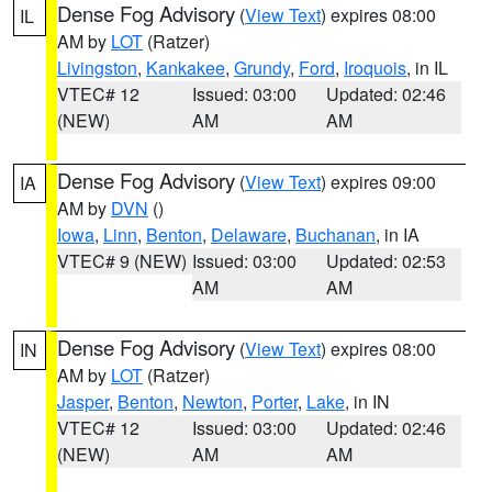
Dense Fog Advisory
(
View Text
) expires 08:00
IL
AM by
LOT
(Ratzer)
Livingston
,
Kankakee
,
Grundy
,
Ford
,
Iroquois
, in IL
VTEC# 12
Issued: 03:00
Updated: 02:46
(NEW)
AM
AM
Dense Fog Advisory
(
View Text
) expires 09:00
IA
AM by
DVN
()
Iowa
,
Linn
,
Benton
,
Delaware
,
Buchanan
, in IA
VTEC# 9 (NEW)
Issued: 03:00
Updated: 02:53
AM
AM
Dense Fog Advisory
(
View Text
) expires 08:00
IN
AM by
LOT
(Ratzer)
Jasper
,
Benton
,
Newton
,
Porter
,
Lake
, in IN
VTEC# 12
Issued: 03:00
Updated: 02:46
(NEW)
AM
AM