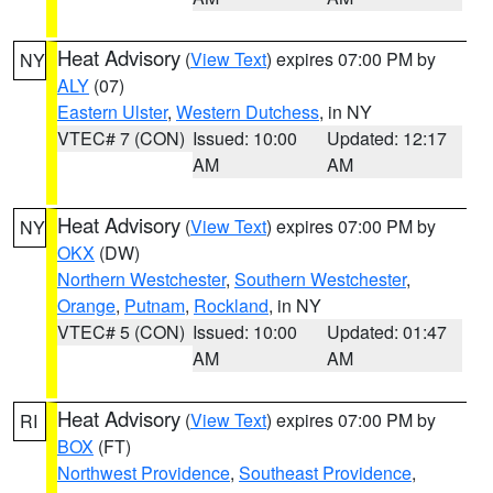
Heat Advisory
(
View Text
) expires 07:00 PM by
NY
ALY
(07)
Eastern Ulster
,
Western Dutchess
, in NY
VTEC# 7 (CON)
Issued: 10:00
Updated: 12:17
AM
AM
Heat Advisory
(
View Text
) expires 07:00 PM by
NY
OKX
(DW)
Northern Westchester
,
Southern Westchester
,
Orange
,
Putnam
,
Rockland
, in NY
VTEC# 5 (CON)
Issued: 10:00
Updated: 01:47
AM
AM
Heat Advisory
(
View Text
) expires 07:00 PM by
RI
BOX
(FT)
Northwest Providence
,
Southeast Providence
,