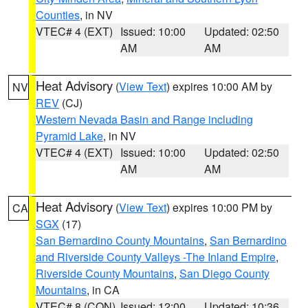
Counties
, in NV
VTEC# 4 (EXT)
Issued: 10:00
Updated: 02:50
AM
AM
Heat Advisory
(
View Text
) expires 10:00 AM by
NV
REV
(CJ)
Western Nevada Basin and Range including
Pyramid Lake
, in NV
VTEC# 4 (EXT)
Issued: 10:00
Updated: 02:50
AM
AM
Heat Advisory
(
View Text
) expires 10:00 PM by
CA
SGX
(17)
San Bernardino County Mountains
,
San Bernardino
and Riverside County Valleys -The Inland Empire
,
Riverside County Mountains
,
San Diego County
Mountains
, in CA
VTEC# 8 (CON)
Issued: 12:00
Updated: 10:36