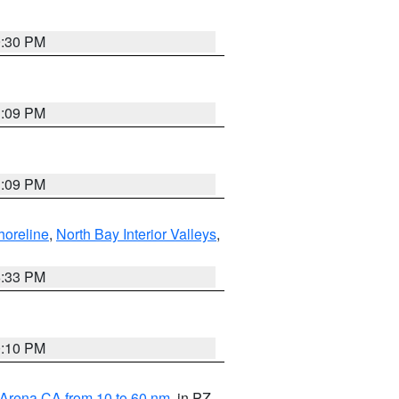
9:30 PM
1:09 PM
1:09 PM
horeline
,
North Bay Interior Valleys
,
6:33 PM
0:10 PM
 Arena CA from 10 to 60 nm
, in PZ