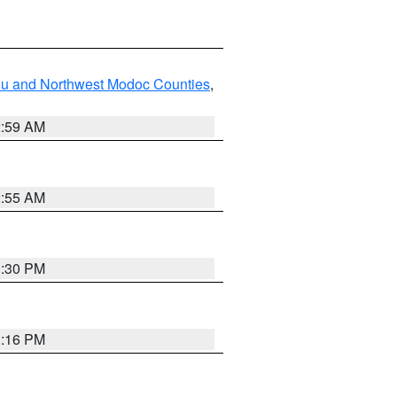
ou and Northwest Modoc Counties
,
2:59 AM
2:55 AM
1:30 PM
1:16 PM