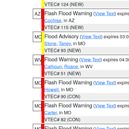
VTEC# 124 (NEW)
Flash Flood Warning
(
View Text
) expi
AZ
Cochise
, in AZ
VTEC# 115 (NEW)
Flood Advisory
(
View Text
) expires 03
MO
Stone
,
Taney
, in MO
VTEC# 93 (NEW)
Flood Warning
(
View Text
) expires 04:
WV
Calhoun
,
Roane
, in WV
VTEC# 51 (NEW)
Flash Flood Warning
(
View Text
) expi
MO
Howell
, in MO
VTEC# 90 (CON)
Flash Flood Warning
(
View Text
) expi
MO
Carter
, in MO
VTEC# 82 (CON)
Flash Flood Warning
(
View Text
) expi
MO