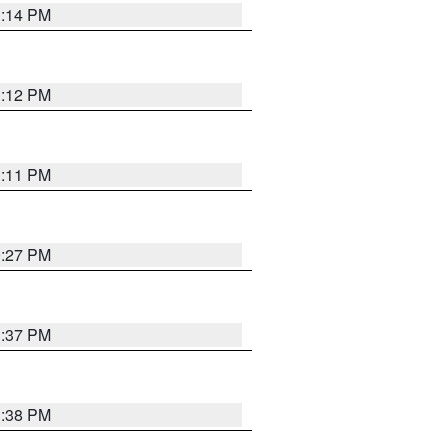
1:14 PM
1:12 PM
1:11 PM
0:27 PM
1:37 PM
1:38 PM