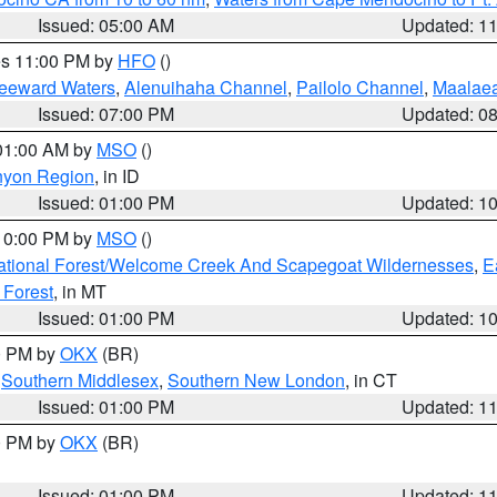
Issued: 05:00 AM
Updated: 1
res 11:00 PM by
HFO
()
Leeward Waters
,
Alenuihaha Channel
,
Pailolo Channel
,
Maalae
Issued: 07:00 PM
Updated: 0
 01:00 AM by
MSO
()
nyon Region
, in ID
Issued: 01:00 PM
Updated: 1
 10:00 PM by
MSO
()
ational Forest/Welcome Creek And Scapegoat Wildernesses
,
E
 Forest
, in MT
Issued: 01:00 PM
Updated: 1
00 PM by
OKX
(BR)
,
Southern Middlesex
,
Southern New London
, in CT
Issued: 01:00 PM
Updated: 1
00 PM by
OKX
(BR)
Issued: 01:00 PM
Updated: 1