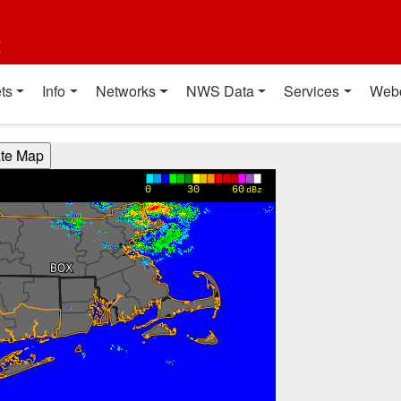
t
ts
Info
Networks
NWS Data
Services
Web