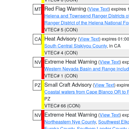
Red Flag Warning
(
View Text
) expires
MT
Helena and Townsend Ranger Districts of
Ranger District of the Helena National Fo
VTEC# 5 (CON)
Heat Advisory
(
View Text
) expires 01:
CA
South Central Siskiyou County
, in CA
VTEC# 4 (CON)
Extreme Heat Warning
(
View Text
) ex
NV
Western Nevada Basin and Range includ
VTEC# 1 (CON)
Small Craft Advisory
(
View Text
) expi
PZ
Coastal waters from Cape Blanco OR to P
PZ
VTEC# 66 (CON)
Extreme Heat Warning
(
View Text
) ex
NV
Northeastern Nye County
,
Southwest Elk
Eureka County
,
Southern Lander County 