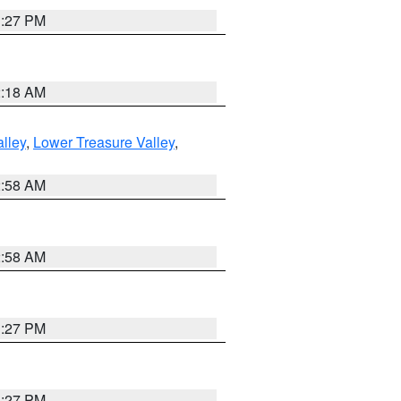
1:27 PM
2:18 AM
lley
,
Lower Treasure Valley
,
2:58 AM
2:58 AM
1:27 PM
1:27 PM