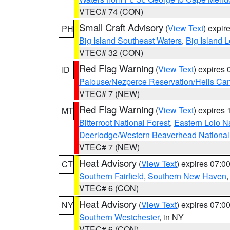
VTEC# 74 (CON)
Small Craft Advisory
(
View Text
) expi
PH
Big Island Southeast Waters
,
Big Island 
VTEC# 32 (CON)
Red Flag Warning
(
View Text
) expires
ID
Palouse/Nezperce Reservation/Hells Ca
VTEC# 7 (NEW)
Red Flag Warning
(
View Text
) expires
MT
Bitterroot National Forest
,
Eastern Lolo N
Deerlodge/Western Beaverhead National
VTEC# 7 (NEW)
Heat Advisory
(
View Text
) expires 07:
CT
Southern Fairfield
,
Southern New Haven
VTEC# 6 (CON)
Heat Advisory
(
View Text
) expires 07:
NY
Southern Westchester
, in NY
VTEC# 6 (CON)