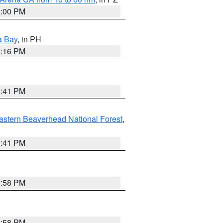
1:00 PM
a Bay
, in PH
8:16 PM
0:41 PM
astern Beaverhead National Forest
,
0:41 PM
1:58 PM
1:58 PM