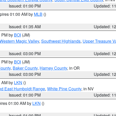
Issued: 01:00 PM
Updated: 1
xpires 01:00 AM by
MLB
()
Issued: 01:35 AM
Updated: 1
00 PM by
BOI
(JM)
Western Magic Valley
,
Southwest Highlands
,
Upper Treasure Va
Issued: 03:00 PM
Updated: 1
00 PM by
BOI
(JM)
County
,
Baker County
,
Harney County
, in OR
Issued: 03:00 PM
Updated: 1
00 AM by
LKN
()
nd East Humboldt Range
,
White Pine County
, in NV
Issued: 01:00 PM
Updated: 1
pires 01:00 AM by
LKN
()
Issued: 01:00 PM
Updated: 1