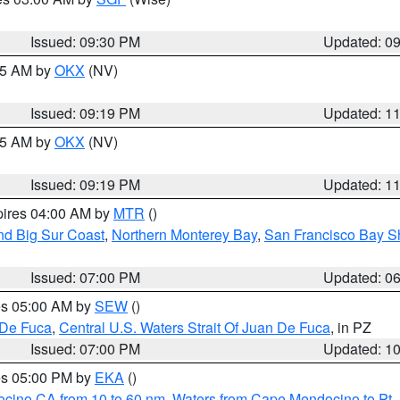
Issued: 09:30 PM
Updated: 0
:15 AM by
OKX
(NV)
Issued: 09:19 PM
Updated: 1
:15 AM by
OKX
(NV)
Issued: 09:19 PM
Updated: 1
pires 04:00 AM by
MTR
()
nd Big Sur Coast
,
Northern Monterey Bay
,
San Francisco Bay S
Issued: 07:00 PM
Updated: 0
res 05:00 AM by
SEW
()
 De Fuca
,
Central U.S. Waters Strait Of Juan De Fuca
, in PZ
Issued: 07:00 PM
Updated: 1
res 05:00 PM by
EKA
()
ocino CA from 10 to 60 nm
,
Waters from Cape Mendocino to Pt.