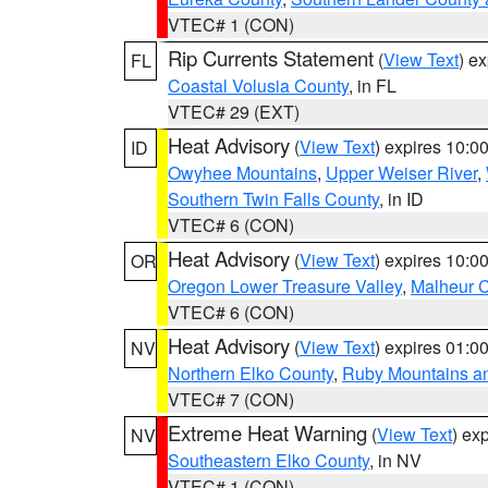
VTEC# 1 (CON)
Rip Currents Statement
(
View Text
) e
FL
Coastal Volusia County
, in FL
VTEC# 29 (EXT)
Heat Advisory
(
View Text
) expires 10:
ID
Owyhee Mountains
,
Upper Weiser River
,
Southern Twin Falls County
, in ID
VTEC# 6 (CON)
Heat Advisory
(
View Text
) expires 10:
OR
Oregon Lower Treasure Valley
,
Malheur 
VTEC# 6 (CON)
Heat Advisory
(
View Text
) expires 01:
NV
Northern Elko County
,
Ruby Mountains a
VTEC# 7 (CON)
Extreme Heat Warning
(
View Text
) ex
NV
Southeastern Elko County
, in NV
VTEC# 1 (CON)