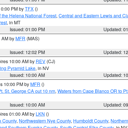
 10:00 PM by
TFX
()
 the Helena National Forest
,
Central and Eastern Lewis and Cl
rest
, in MT
Issued: 01:00 PM
Updated: 0
00 AM by
MFR
(MAS)
Issued: 12:02 PM
Updated: 1
pires 10:00 AM by
REV
(CJ)
ing Pyramid Lake
, in NV
Issued: 10:00 AM
Updated: 1
res 10:00 PM by
MFR
()
t. St. George CA out 10 nm
,
Waters from Cape Blanco OR to Pt.
Issued: 10:00 AM
Updated: 0
pires 01:00 AM by
LKN
()
o County
,
Northwestern Nye County
,
Humboldt County
,
Norther
and Southern Eureka County
,
South Central Elko County
, in NV