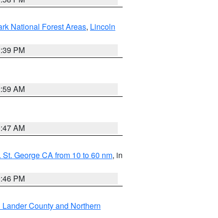
ark National Forest Areas
,
Lincoln
1:39 PM
2:59 AM
0:47 AM
 St. George CA from 10 to 60 nm
, in
9:46 PM
n Lander County and Northern