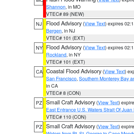
Shannon
, in MO
VTEC# 89 (NEW)
Flood Advisory
(
View Text
) expires 02
NJ
Bergen
, in NJ
VTEC# 101 (EXT)
Flood Advisory
(
View Text
) expires 02
NY
Rockland
, in NY
VTEC# 101 (EXT)
Coastal Flood Advisory
(
View Text
) ex
CA
San Francisco
,
Southern Monterey Bay a
in CA
VTEC# 8 (CON)
Small Craft Advisory
(
View Text
) expi
PZ
East Entrance U.S. Waters Strait Of Juan
VTEC# 110 (CON)
Small Craft Advisory
(
View Text
) expi
PZ
Waters from Pt. St. George to Cape Mend