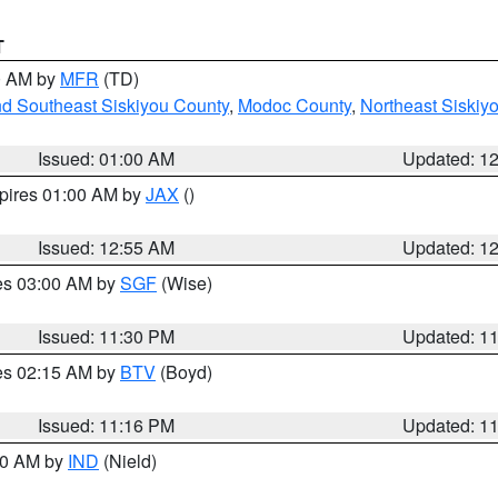
T
00 AM by
MFR
(TD)
nd Southeast Siskiyou County
,
Modoc County
,
Northeast Siskiy
Issued: 01:00 AM
Updated: 1
xpires 01:00 AM by
JAX
()
Issued: 12:55 AM
Updated: 1
res 03:00 AM by
SGF
(Wise)
Issued: 11:30 PM
Updated: 1
res 02:15 AM by
BTV
(Boyd)
Issued: 11:16 PM
Updated: 1
:30 AM by
IND
(Nield)