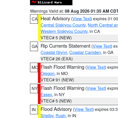
Warnings Valid at:
08 Aug 2026 01:35 AM CD
Heat Advisory
(
View Text
) expires 01:
CA
Central Siskiyou County
,
North Central a
Western Siskiyou County
, in CA
VTEC# 5 (NEW)
Rip Currents Statement
(
View Text
) e
GA
Coastal Glynn
,
Coastal Camden
, in GA
VTEC# 26 (EXA)
Flash Flood Warning
(
View Text
) expi
MO
Oregon
, in MO
VTEC# 91 (NEW)
Flash Flood Warning
(
View Text
) expi
NY
Essex
, in NY
VTEC# 5 (NEW)
Flood Advisory
(
View Text
) expires 03
IN
Shelby
,
Rush
, in IN