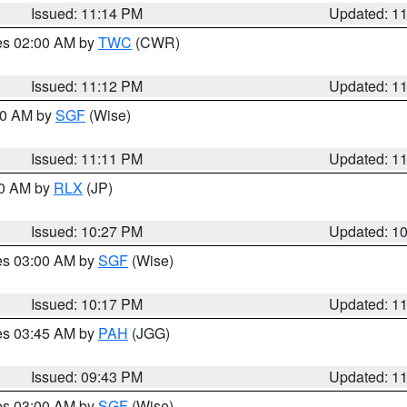
Issued: 11:14 PM
Updated: 1
res 02:00 AM by
TWC
(CWR)
Issued: 11:12 PM
Updated: 1
:00 AM by
SGF
(Wise)
Issued: 11:11 PM
Updated: 1
30 AM by
RLX
(JP)
Issued: 10:27 PM
Updated: 1
res 03:00 AM by
SGF
(Wise)
Issued: 10:17 PM
Updated: 1
res 03:45 AM by
PAH
(JGG)
Issued: 09:43 PM
Updated: 1
res 03:00 AM by
SGF
(Wise)