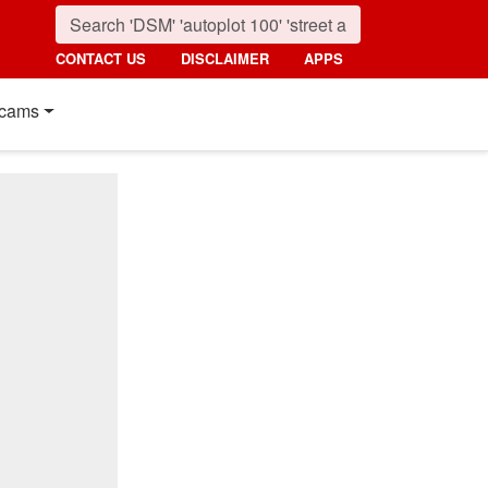
CONTACT US
DISCLAIMER
APPS
cams