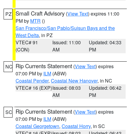
Small Craft Advisory
(
View Text
) expires 11:00
PZ
PM by
MTR
()
San Francisco/San Pablo/Suisun Bays and the
West Delta
, in PZ
VTEC# 91
Issued: 11:00
Updated: 04:33
(CON)
AM
PM
Rip Currents Statement
(
View Text
) expires
NC
07:00 PM by
ILM
(ABW)
Coastal Pender
,
Coastal New Hanover
, in NC
VTEC# 16 (EXP)
Issued: 08:03
Updated: 06:42
AM
PM
Rip Currents Statement
(
View Text
) expires
SC
07:00 PM by
ILM
(ABW)
Coastal Georgetown
,
Coastal Horry
, in SC
VTEC# 16 (EXP)
Issued: 08:03
Updated: 06:42