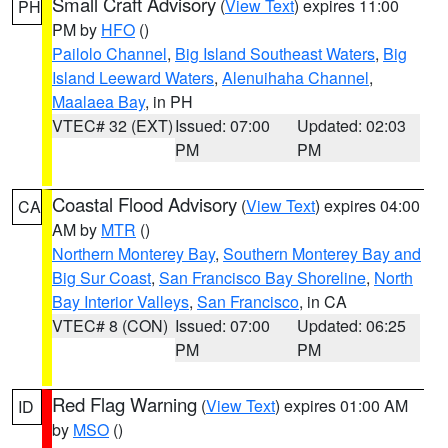
Small Craft Advisory
(
View Text
) expires 11:00
PH
PM by
HFO
()
Pailolo Channel
,
Big Island Southeast Waters
,
Big
Island Leeward Waters
,
Alenuihaha Channel
,
Maalaea Bay
, in PH
VTEC# 32 (EXT)
Issued: 07:00
Updated: 02:03
PM
PM
Coastal Flood Advisory
(
View Text
) expires 04:00
CA
AM by
MTR
()
Northern Monterey Bay
,
Southern Monterey Bay and
Big Sur Coast
,
San Francisco Bay Shoreline
,
North
Bay Interior Valleys
,
San Francisco
, in CA
VTEC# 8 (CON)
Issued: 07:00
Updated: 06:25
PM
PM
Red Flag Warning
(
View Text
) expires 01:00 AM
ID
by
MSO
()