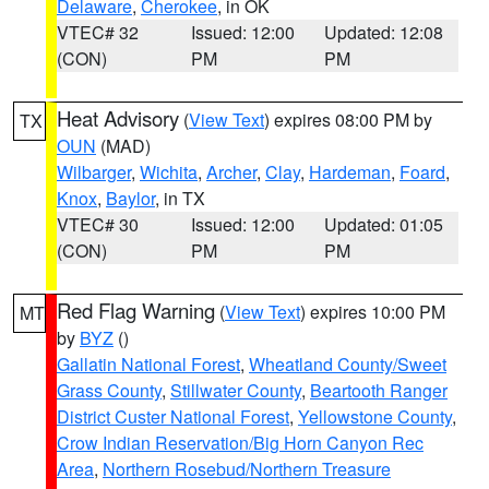
Delaware
,
Cherokee
, in OK
VTEC# 32
Issued: 12:00
Updated: 12:08
(CON)
PM
PM
Heat Advisory
(
View Text
) expires 08:00 PM by
TX
OUN
(MAD)
Wilbarger
,
Wichita
,
Archer
,
Clay
,
Hardeman
,
Foard
,
Knox
,
Baylor
, in TX
VTEC# 30
Issued: 12:00
Updated: 01:05
(CON)
PM
PM
Red Flag Warning
(
View Text
) expires 10:00 PM
MT
by
BYZ
()
Gallatin National Forest
,
Wheatland County/Sweet
Grass County
,
Stillwater County
,
Beartooth Ranger
District Custer National Forest
,
Yellowstone County
,
Crow Indian Reservation/Big Horn Canyon Rec
Area
,
Northern Rosebud/Northern Treasure