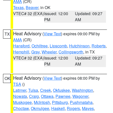
AMA
(CR)
Texas
,
Beaver
, in OK
VTEC# 32 (EXA)
Issued: 12:00
Updated: 09:27
PM
AM
Heat Advisory
(
View Text
) expires 09:00 PM by
TX
AMA
(CR)
Hansford
,
Ochiltree
,
Lipscomb
,
Hutchinson
,
Roberts
,
Hemphill
,
Gray
,
Wheeler
,
Collingsworth
, in TX
VTEC# 32 (EXA)
Issued: 12:00
Updated: 09:27
PM
AM
Heat Advisory
(
View Text
) expires 08:00 PM by
OK
TSA
()
Latimer
,
Tulsa
,
Creek
,
Okfuskee
,
Washington
,
Nowata
,
Craig
,
Ottawa
,
Pawnee
,
Wagoner
,
Muskogee
,
McIntosh
,
Pittsburg
,
Pushmataha
,
Choctaw
,
Okmulgee
,
Haskell
,
Rogers
,
Mayes
,