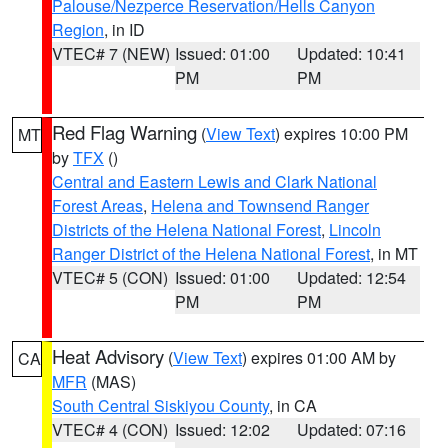
Palouse/Nezperce Reservation/Hells Canyon
Region
, in ID
VTEC# 7 (NEW)
Issued: 01:00
Updated: 10:41
PM
PM
Red Flag Warning
(
View Text
) expires 10:00 PM
MT
by
TFX
()
Central and Eastern Lewis and Clark National
Forest Areas
,
Helena and Townsend Ranger
Districts of the Helena National Forest
,
Lincoln
Ranger District of the Helena National Forest
, in MT
VTEC# 5 (CON)
Issued: 01:00
Updated: 12:54
PM
PM
Heat Advisory
(
View Text
) expires 01:00 AM by
CA
MFR
(MAS)
South Central Siskiyou County
, in CA
VTEC# 4 (CON)
Issued: 12:02
Updated: 07:16