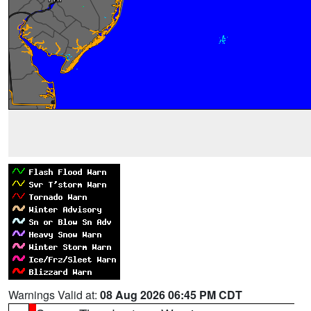
Warnings Valid at:
08 Aug 2026 06:45 PM CDT