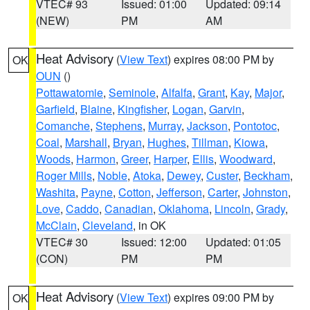
VTEC# 93
Issued: 01:00
Updated: 09:14
(NEW)
PM
AM
Heat Advisory
(
View Text
) expires 08:00 PM by
OK
OUN
()
Pottawatomie
,
Seminole
,
Alfalfa
,
Grant
,
Kay
,
Major
,
Garfield
,
Blaine
,
Kingfisher
,
Logan
,
Garvin
,
Comanche
,
Stephens
,
Murray
,
Jackson
,
Pontotoc
,
Coal
,
Marshall
,
Bryan
,
Hughes
,
Tillman
,
Kiowa
,
Woods
,
Harmon
,
Greer
,
Harper
,
Ellis
,
Woodward
,
Roger Mills
,
Noble
,
Atoka
,
Dewey
,
Custer
,
Beckham
,
Washita
,
Payne
,
Cotton
,
Jefferson
,
Carter
,
Johnston
,
Love
,
Caddo
,
Canadian
,
Oklahoma
,
Lincoln
,
Grady
,
McClain
,
Cleveland
, in OK
VTEC# 30
Issued: 12:00
Updated: 01:05
(CON)
PM
PM
Heat Advisory
(
View Text
) expires 09:00 PM by
OK