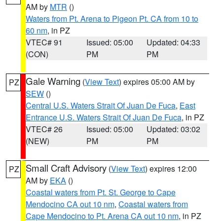
AM by
MTR
()
Waters from Pt. Arena to Pigeon Pt. CA from 10 to
60 nm
, in PZ
VTEC# 91
Issued: 05:00
Updated: 04:33
(CON)
PM
PM
Gale Warning
(
View Text
) expires 05:00 AM by
PZ
SEW
()
Central U.S. Waters Strait Of Juan De Fuca
,
East
Entrance U.S. Waters Strait Of Juan De Fuca
, in PZ
VTEC# 26
Issued: 05:00
Updated: 03:02
(NEW)
PM
PM
Small Craft Advisory
(
View Text
) expires 12:00
PZ
AM by
EKA
()
Coastal waters from Pt. St. George to Cape
Mendocino CA out 10 nm
,
Coastal waters from
Cape Mendocino to Pt. Arena CA out 10 nm
, in PZ