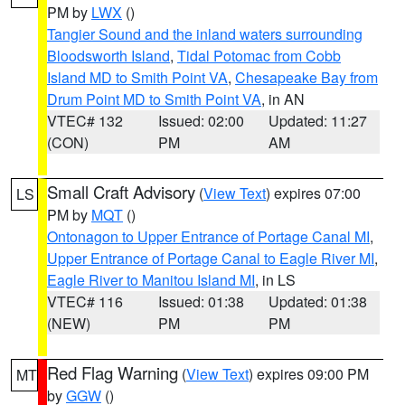
PM by
LWX
()
Tangier Sound and the inland waters surrounding
Bloodsworth Island
,
Tidal Potomac from Cobb
Island MD to Smith Point VA
,
Chesapeake Bay from
Drum Point MD to Smith Point VA
, in AN
VTEC# 132
Issued: 02:00
Updated: 11:27
(CON)
PM
AM
Small Craft Advisory
(
View Text
) expires 07:00
LS
PM by
MQT
()
Ontonagon to Upper Entrance of Portage Canal MI
,
Upper Entrance of Portage Canal to Eagle River MI
,
Eagle River to Manitou Island MI
, in LS
VTEC# 116
Issued: 01:38
Updated: 01:38
(NEW)
PM
PM
Red Flag Warning
(
View Text
) expires 09:00 PM
MT
by
GGW
()