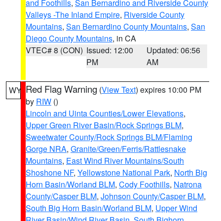
and Foothills
,
San Bernardino and Riverside County
Valleys -The Inland Empire
,
Riverside County
Mountains
,
San Bernardino County Mountains
,
San
Diego County Mountains
, in CA
VTEC# 8 (CON)
Issued: 12:00
Updated: 06:56
PM
AM
Red Flag Warning
(
View Text
) expires 10:00 PM
WY
by
RIW
()
Lincoln and Uinta Counties/Lower Elevations
,
Upper Green River Basin/Rock Springs BLM
,
Sweetwater County/Rock Springs BLM/Flaming
Gorge NRA
,
Granite/Green/Ferris/Rattlesnake
Mountains
,
East Wind River Mountains/South
Shoshone NF
,
Yellowstone National Park
,
North Big
Horn Basin/Worland BLM
,
Cody Foothills
,
Natrona
County/Casper BLM
,
Johnson County/Casper BLM
,
South Big Horn Basin/Worland BLM
,
Upper Wind
River Basin/Wind River Basin
,
South Bighorn