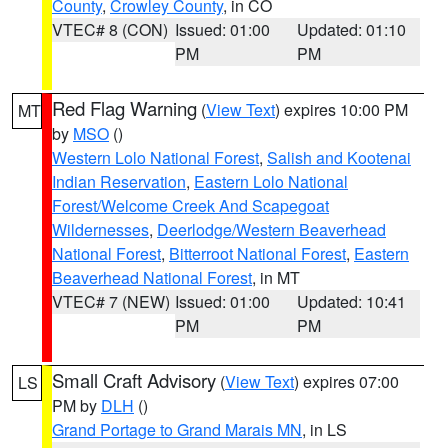
County
,
Crowley County
, in CO
VTEC# 8 (CON)
Issued: 01:00
Updated: 01:10
PM
PM
Red Flag Warning
(
View Text
) expires 10:00 PM
MT
by
MSO
()
Western Lolo National Forest
,
Salish and Kootenai
Indian Reservation
,
Eastern Lolo National
Forest/Welcome Creek And Scapegoat
Wildernesses
,
Deerlodge/Western Beaverhead
National Forest
,
Bitterroot National Forest
,
Eastern
Beaverhead National Forest
, in MT
VTEC# 7 (NEW)
Issued: 01:00
Updated: 10:41
PM
PM
Small Craft Advisory
(
View Text
) expires 07:00
LS
PM by
DLH
()
Grand Portage to Grand Marais MN
, in LS