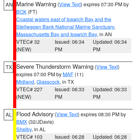
Marine Warning
(
View Text
) expires 07:30 PM by
AN
BOX
(FT)
Coastal waters east of Ipswich Bay and the
Stellwagen Bank National Marine Sanctuary
,
Massachusetts Bay and Ipswich Bay
, in AN
VTEC# 32
Issued: 06:34
Updated: 06:34
(NEW)
PM
PM
Severe Thunderstorm Warning
(
View Text
)
TX
expires 07:00 PM by
MAF
(11)
Midland
,
Glasscock
, in TX
VTEC# 227
Issued: 06:33
Updated: 06:33
(NEW)
PM
PM
Flood Advisory
(
View Text
) expires 08:30 PM by
AL
BMX
(32/JDavis)
Shelby
, in AL
VTEC# 103
Issued: 06:28
Updated: 06:28