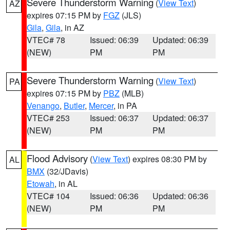
Severe Thunderstorm Warning
(
View Text
)
AZ
expires 07:15 PM by
FGZ
(JLS)
Gila
,
Gila
, in AZ
VTEC# 78
Issued: 06:39
Updated: 06:39
(NEW)
PM
PM
Severe Thunderstorm Warning
(
View Text
)
PA
expires 07:15 PM by
PBZ
(MLB)
Venango
,
Butler
,
Mercer
, in PA
VTEC# 253
Issued: 06:37
Updated: 06:37
(NEW)
PM
PM
Flood Advisory
(
View Text
) expires 08:30 PM by
AL
BMX
(32/JDavis)
Etowah
, in AL
VTEC# 104
Issued: 06:36
Updated: 06:36
(NEW)
PM
PM