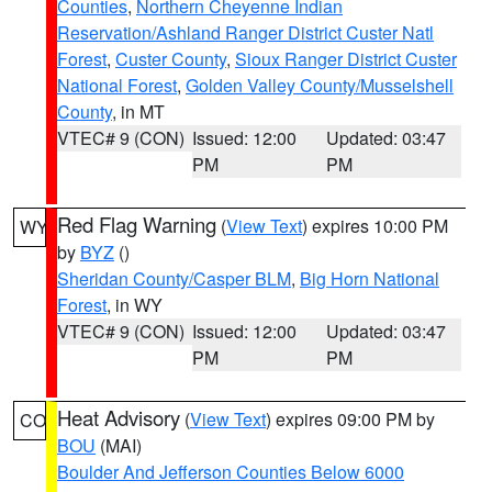
Counties
,
Northern Cheyenne Indian
Reservation/Ashland Ranger District Custer Natl
Forest
,
Custer County
,
Sioux Ranger District Custer
National Forest
,
Golden Valley County/Musselshell
County
, in MT
VTEC# 9 (CON)
Issued: 12:00
Updated: 03:47
PM
PM
Red Flag Warning
(
View Text
) expires 10:00 PM
WY
by
BYZ
()
Sheridan County/Casper BLM
,
Big Horn National
Forest
, in WY
VTEC# 9 (CON)
Issued: 12:00
Updated: 03:47
PM
PM
Heat Advisory
(
View Text
) expires 09:00 PM by
CO
BOU
(MAI)
Boulder And Jefferson Counties Below 6000