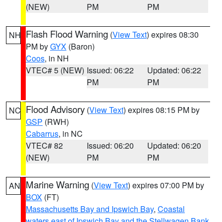
(NEW)
PM
PM
Flash Flood Warning
(
View Text
) expires 08:30
NH
PM by
GYX
(Baron)
Coos
, in NH
VTEC# 5 (NEW)
Issued: 06:22
Updated: 06:22
PM
PM
Flood Advisory
(
View Text
) expires 08:15 PM by
NC
GSP
(RWH)
Cabarrus
, in NC
VTEC# 82
Issued: 06:20
Updated: 06:20
(NEW)
PM
PM
Marine Warning
(
View Text
) expires 07:00 PM by
AN
BOX
(FT)
Massachusetts Bay and Ipswich Bay
,
Coastal
waters east of Ipswich Bay and the Stellwagen Bank