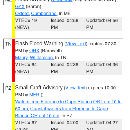
GYX
(Baron)
Oxford
,
Cumberland
, in ME
VTEC# 19
Issued: 04:56
Updated: 04:56
(NEW)
PM
PM
Flash Flood Warning
(
View Text
) expires 07:30
TN
PM by
OHX
(Barnwell)
Maury
,
Williamson
, in TN
VTEC# 64
Issued: 04:36
Updated: 04:36
(NEW)
PM
PM
Small Craft Advisory
(
View Text
) expires 10:00
PZ
PM by
MFR
()
Waters from Florence to Cape Blanco OR from 10 to
60 nm
,
Coastal waters from Florence to Cape
Blanco OR out 10 nm
, in PZ
VTEC# 67
Issued: 04:00
Updated: 04:27
(CON)
PM
AM