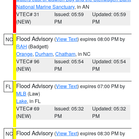
National Marine Sanctuary
, in AN
VTEC# 31
Issued: 05:59
Updated: 05:59
(NEW)
PM
PM
Flood Advisory
(
View Text
) expires 08:00 PM by
NC
RAH
(Badgett)
Orange
,
Durham
,
Chatham
, in NC
VTEC# 96
Issued: 05:54
Updated: 05:54
(NEW)
PM
PM
Flood Advisory
(
View Text
) expires 07:00 PM by
FL
MLB
(Law)
Lake
, in FL
VTEC# 69
Issued: 05:32
Updated: 05:32
(NEW)
PM
PM
Flood Advisory
(
View Text
) expires 08:30 PM by
NC