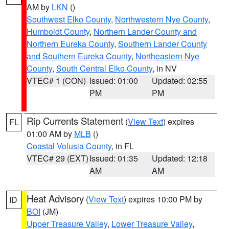
AM by
LKN
()
Southwest Elko County
,
Northwestern Nye County
,
Humboldt County
,
Northern Lander County and
Northern Eureka County
,
Southern Lander County
and Southern Eureka County
,
Northeastern Nye
County
,
South Central Elko County
, in NV
VTEC# 1 (CON)
Issued: 01:00
Updated: 02:55
PM
PM
Rip Currents Statement
(
View Text
) expires
FL
01:00 AM by
MLB
()
Coastal Volusia County
, in FL
VTEC# 29 (EXT)
Issued: 01:35
Updated: 12:18
AM
AM
Heat Advisory
(
View Text
) expires 10:00 PM by
ID
BOI
(JM)
Upper Treasure Valley
,
Lower Treasure Valley
,