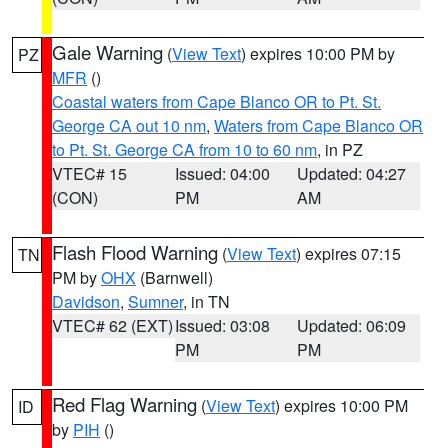
Gale Warning
(
View Text
) expires 10:00 PM by
PZ
MFR
()
Coastal waters from Cape Blanco OR to Pt. St.
George CA out 10 nm
,
Waters from Cape Blanco OR
to Pt. St. George CA from 10 to 60 nm
, in PZ
VTEC# 15
Issued: 04:00
Updated: 04:27
(CON)
PM
AM
Flash Flood Warning
(
View Text
) expires 07:15
TN
PM by
OHX
(Barnwell)
Davidson
,
Sumner
, in TN
VTEC# 62 (EXT)
Issued: 03:08
Updated: 06:09
PM
PM
Red Flag Warning
(
View Text
) expires 10:00 PM
ID
by
PIH
()