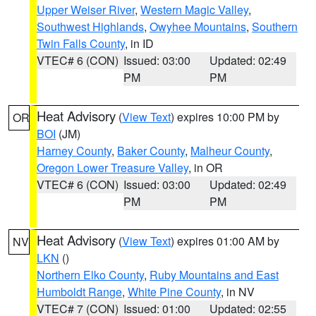
Upper Weiser River
,
Western Magic Valley
,
Southwest Highlands
,
Owyhee Mountains
,
Southern
Twin Falls County
, in ID
VTEC# 6 (CON)
Issued: 03:00
Updated: 02:49
PM
PM
Heat Advisory
(
View Text
) expires 10:00 PM by
OR
BOI
(JM)
Harney County
,
Baker County
,
Malheur County
,
Oregon Lower Treasure Valley
, in OR
VTEC# 6 (CON)
Issued: 03:00
Updated: 02:49
PM
PM
Heat Advisory
(
View Text
) expires 01:00 AM by
NV
LKN
()
Northern Elko County
,
Ruby Mountains and East
Humboldt Range
,
White Pine County
, in NV
VTEC# 7 (CON)
Issued: 01:00
Updated: 02:55