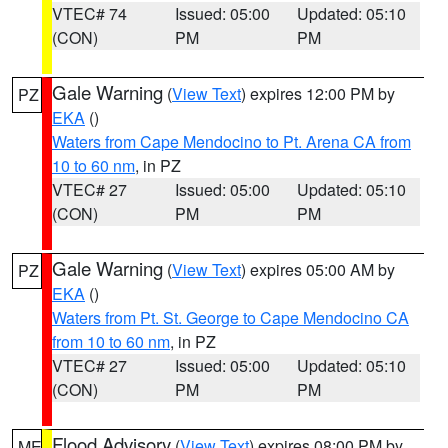
VTEC# 74
Issued: 05:00
Updated: 05:10
(CON)
PM
PM
Gale Warning
(
View Text
) expires 12:00 PM by
PZ
EKA
()
Waters from Cape Mendocino to Pt. Arena CA from
10 to 60 nm
, in PZ
VTEC# 27
Issued: 05:00
Updated: 05:10
(CON)
PM
PM
Gale Warning
(
View Text
) expires 05:00 AM by
PZ
EKA
()
Waters from Pt. St. George to Cape Mendocino CA
from 10 to 60 nm
, in PZ
VTEC# 27
Issued: 05:00
Updated: 05:10
(CON)
PM
PM
Flood Advisory
(
View Text
) expires 08:00 PM by
ME