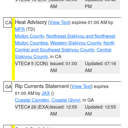
AM
PM
Heat Advisory
(
View Text
) expires 01:00 AM by
CA
MFR
(TD)
Modoc County
,
Northeast Siskiyou and Northwest
Modoc Counties
,
Western Siskiyou County
,
North
Central and Southeast Siskiyou County
,
Central
Siskiyou County
, in CA
VTEC# 5 (CON)
Issued: 01:00
Updated: 07:16
AM
AM
Rip Currents Statement
(
View Text
) expires
GA
01:00 AM by
JAX
()
Coastal Camden
,
Coastal Glynn
, in GA
VTEC# 26 (EXA)
Issued: 12:55
Updated: 12:55
AM
AM