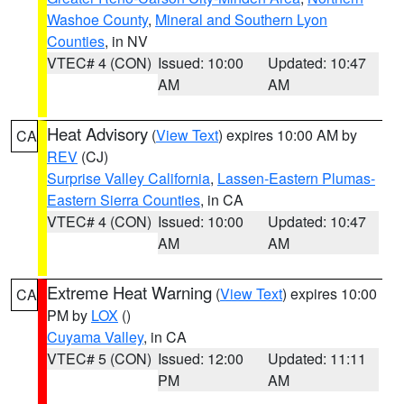
Washoe County
,
Mineral and Southern Lyon
Counties
, in NV
VTEC# 4 (CON)
Issued: 10:00
Updated: 10:47
AM
AM
Heat Advisory
(
View Text
) expires 10:00 AM by
CA
REV
(CJ)
Surprise Valley California
,
Lassen-Eastern Plumas-
Eastern Sierra Counties
, in CA
VTEC# 4 (CON)
Issued: 10:00
Updated: 10:47
AM
AM
Extreme Heat Warning
(
View Text
) expires 10:00
CA
PM by
LOX
()
Cuyama Valley
, in CA
VTEC# 5 (CON)
Issued: 12:00
Updated: 11:11
PM
AM