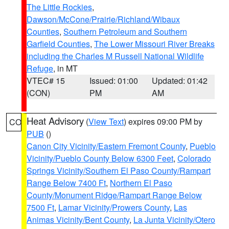
The Little Rockies
,
Dawson/McCone/Prairie/Richland/Wibaux
Counties
,
Southern Petroleum and Southern
Garfield Counties
,
The Lower Missouri River Breaks
including the Charles M Russell National Wildlife
Refuge
, in MT
VTEC# 15
Issued: 01:00
Updated: 01:42
(CON)
PM
AM
Heat Advisory
(
View Text
) expires 09:00 PM by
CO
PUB
()
Canon City Vicinity/Eastern Fremont County
,
Pueblo
Vicinity/Pueblo County Below 6300 Feet
,
Colorado
Springs Vicinity/Southern El Paso County/Rampart
Range Below 7400 Ft
,
Northern El Paso
County/Monument Ridge/Rampart Range Below
7500 Ft
,
Lamar Vicinity/Prowers County
,
Las
Animas Vicinity/Bent County
,
La Junta Vicinity/Otero