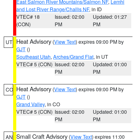
East Salmon River Mountains/Salmon NF
,
Lemhi
and Lost River Range/Challis NF
, in ID
VTEC# 18
Issued: 02:00
Updated: 01:27
(CON)
PM
PM
Heat Advisory
(
View Text
) expires 09:00 PM by
UT
GJT
()
Southeast Utah
,
Arches/Grand Flat
, in UT
VTEC# 5 (CON)
Issued: 02:00
Updated: 01:00
PM
PM
Heat Advisory
(
View Text
) expires 09:00 PM by
CO
GJT
()
Grand Valley
, in CO
VTEC# 5 (CON)
Issued: 02:00
Updated: 01:00
PM
PM
Small Craft Advisory
(
View Text
) expires 11:00
AN