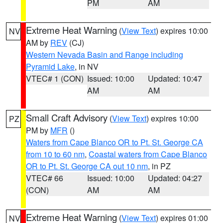
PM
AM
Extreme Heat Warning
(
View Text
) expires 10:00
NV
AM by
REV
(CJ)
Western Nevada Basin and Range including
Pyramid Lake
, in NV
VTEC# 1 (CON)
Issued: 10:00
Updated: 10:47
AM
AM
Small Craft Advisory
(
View Text
) expires 10:00
PZ
PM by
MFR
()
Waters from Cape Blanco OR to Pt. St. George CA
from 10 to 60 nm
,
Coastal waters from Cape Blanco
OR to Pt. St. George CA out 10 nm
, in PZ
VTEC# 66
Issued: 10:00
Updated: 04:27
(CON)
AM
AM
Extreme Heat Warning
(
View Text
) expires 01:00
NV