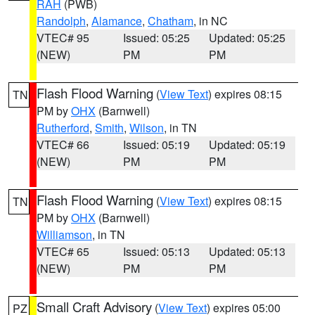
RAH
(PWB)
Randolph
,
Alamance
,
Chatham
, in NC
VTEC# 95
Issued: 05:25
Updated: 05:25
(NEW)
PM
PM
Flash Flood Warning
(
View Text
) expires 08:15
TN
PM by
OHX
(Barnwell)
Rutherford
,
Smith
,
Wilson
, in TN
VTEC# 66
Issued: 05:19
Updated: 05:19
(NEW)
PM
PM
Flash Flood Warning
(
View Text
) expires 08:15
TN
PM by
OHX
(Barnwell)
Williamson
, in TN
VTEC# 65
Issued: 05:13
Updated: 05:13
(NEW)
PM
PM
Small Craft Advisory
(
View Text
) expires 05:00
PZ