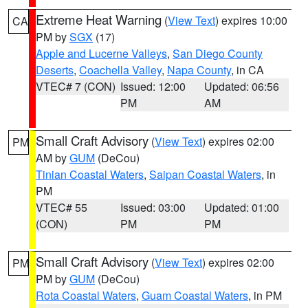
Extreme Heat Warning
(
View Text
) expires 10:00
CA
PM by
SGX
(17)
Apple and Lucerne Valleys
,
San Diego County
Deserts
,
Coachella Valley
,
Napa County
, in CA
VTEC# 7 (CON)
Issued: 12:00
Updated: 06:56
PM
AM
Small Craft Advisory
(
View Text
) expires 02:00
PM
AM by
GUM
(DeCou)
Tinian Coastal Waters
,
Saipan Coastal Waters
, in
PM
VTEC# 55
Issued: 03:00
Updated: 01:00
(CON)
PM
PM
Small Craft Advisory
(
View Text
) expires 02:00
PM
PM by
GUM
(DeCou)
Rota Coastal Waters
,
Guam Coastal Waters
, in PM