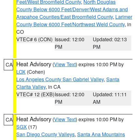
Feet/West Broomfield County
,
North Douglas
County Below 6000 Feet/Denver/West Adams and
Arapahoe Counties/East Broomfield County
,
Larimer
County Below 6000 Feet/Northwest Weld County
, in
CO
VTEC# 6 (CON)
Issued: 12:00
Updated: 02:13
PM
PM
Heat Advisory
(
View Text
) expires 10:00 PM by
CA
LOX
(Cohen)
Los Angeles County San Gabriel Valley
,
Santa
Clarita Valley
, in CA
VTEC# 12 (EXB)
Issued: 12:00
Updated: 11:11
PM
AM
Heat Advisory
(
View Text
) expires 10:00 PM by
CA
SGX
(17)
San Diego County Valleys
,
Santa Ana Mountains