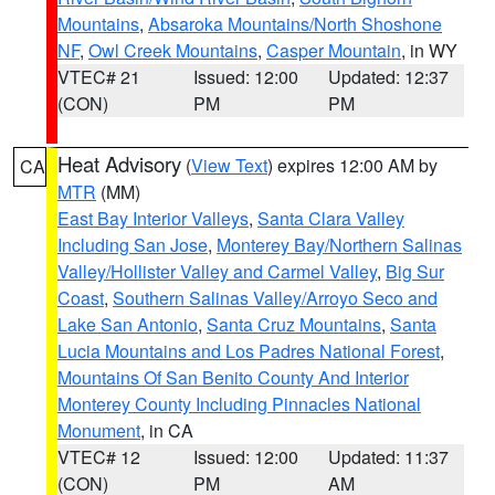
Mountains
,
Absaroka Mountains/North Shoshone
NF
,
Owl Creek Mountains
,
Casper Mountain
, in WY
VTEC# 21
Issued: 12:00
Updated: 12:37
(CON)
PM
PM
Heat Advisory
(
View Text
) expires 12:00 AM by
CA
MTR
(MM)
East Bay Interior Valleys
,
Santa Clara Valley
Including San Jose
,
Monterey Bay/Northern Salinas
Valley/Hollister Valley and Carmel Valley
,
Big Sur
Coast
,
Southern Salinas Valley/Arroyo Seco and
Lake San Antonio
,
Santa Cruz Mountains
,
Santa
Lucia Mountains and Los Padres National Forest
,
Mountains Of San Benito County And Interior
Monterey County Including Pinnacles National
Monument
, in CA
VTEC# 12
Issued: 12:00
Updated: 11:37
(CON)
PM
AM