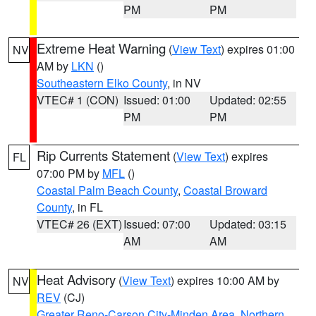
PM
PM
Extreme Heat Warning
(
View Text
) expires 01:00
NV
AM by
LKN
()
Southeastern Elko County
, in NV
VTEC# 1 (CON)
Issued: 01:00
Updated: 02:55
PM
PM
Rip Currents Statement
(
View Text
) expires
FL
07:00 PM by
MFL
()
Coastal Palm Beach County
,
Coastal Broward
County
, in FL
VTEC# 26 (EXT)
Issued: 07:00
Updated: 03:15
AM
AM
Heat Advisory
(
View Text
) expires 10:00 AM by
NV
REV
(CJ)
Greater Reno-Carson City-Minden Area
,
Northern