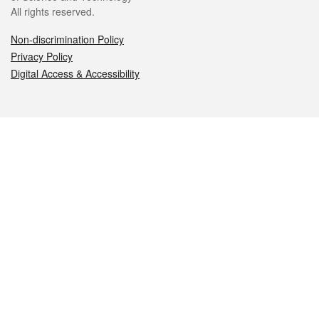
All rights reserved.
Non-discrimination Policy
Privacy Policy
Digital Access & Accessibility