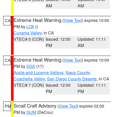
AM
AM
Extreme Heat Warning
(
View Text
) expires 10:00
CA
PM by
LOX
()
Cuyama Valley
, in CA
VTEC# 5 (CON)
Issued: 12:00
Updated: 11:11
PM
AM
Extreme Heat Warning
(
View Text
) expires 10:00
CA
PM by
SGX
(17)
Apple and Lucerne Valleys
,
Napa County
,
Coachella Valley
,
San Diego County Deserts
, in CA
VTEC# 7 (CON)
Issued: 12:00
Updated: 11:11
PM
PM
Small Craft Advisory
(
View Text
) expires 02:00
PM
PM by
GUM
(DeCou)