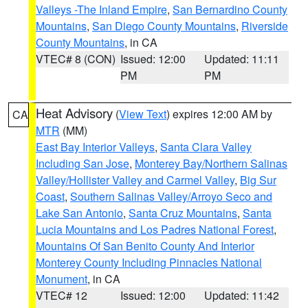
Valleys -The Inland Empire
,
San Bernardino County
Mountains
,
San Diego County Mountains
,
Riverside
County Mountains
, in CA
VTEC# 8 (CON)
Issued: 12:00
Updated: 11:11
PM
PM
Heat Advisory
(
View Text
) expires 12:00 AM by
CA
MTR
(MM)
East Bay Interior Valleys
,
Santa Clara Valley
Including San Jose
,
Monterey Bay/Northern Salinas
Valley/Hollister Valley and Carmel Valley
,
Big Sur
Coast
,
Southern Salinas Valley/Arroyo Seco and
Lake San Antonio
,
Santa Cruz Mountains
,
Santa
Lucia Mountains and Los Padres National Forest
,
Mountains Of San Benito County And Interior
Monterey County Including Pinnacles National
Monument
, in CA
VTEC# 12
Issued: 12:00
Updated: 11:42