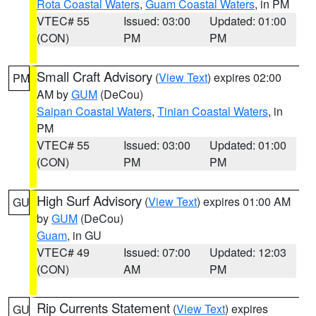
Rota Coastal Waters
,
Guam Coastal Waters
, in PM
VTEC# 55
Issued: 03:00
Updated: 01:00
(CON)
PM
PM
Small Craft Advisory
(
View Text
) expires 02:00
PM
AM by
GUM
(DeCou)
Saipan Coastal Waters
,
Tinian Coastal Waters
, in
PM
VTEC# 55
Issued: 03:00
Updated: 01:00
(CON)
PM
PM
High Surf Advisory
(
View Text
) expires 01:00 AM
GU
by
GUM
(DeCou)
Guam
, in GU
VTEC# 49
Issued: 07:00
Updated: 12:03
(CON)
AM
PM
Rip Currents Statement
(
View Text
) expires
GU