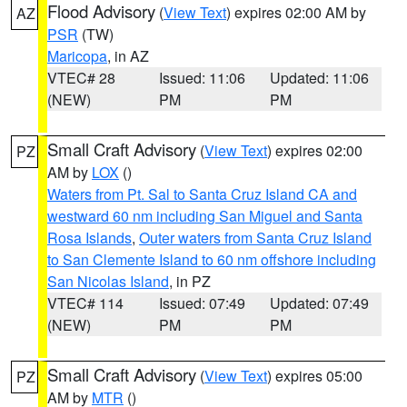
Flood Advisory
(
View Text
) expires 02:00 AM by
AZ
PSR
(TW)
Maricopa
, in AZ
VTEC# 28
Issued: 11:06
Updated: 11:06
(NEW)
PM
PM
Small Craft Advisory
(
View Text
) expires 02:00
PZ
AM by
LOX
()
Waters from Pt. Sal to Santa Cruz Island CA and
westward 60 nm including San Miguel and Santa
Rosa Islands
,
Outer waters from Santa Cruz Island
to San Clemente Island to 60 nm offshore including
San Nicolas Island
, in PZ
VTEC# 114
Issued: 07:49
Updated: 07:49
(NEW)
PM
PM
Small Craft Advisory
(
View Text
) expires 05:00
PZ
AM by
MTR
()