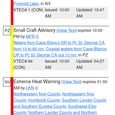
Pyramid Lake
, in NV
VTEC# 1 (CON)
Issued: 10:00
Updated: 10:47
AM
AM
Small Craft Advisory
(
View Text
) expires 10:00
PZ
PM by
MFR
()
Waters from Cape Blanco OR to Pt. St. George CA
from 10 to 60 nm
,
Coastal waters from Cape Blanco
OR to Pt. St. George CA out 10 nm
, in PZ
VTEC# 66
Issued: 10:00
Updated: 04:27
(CON)
AM
AM
Extreme Heat Warning
(
View Text
) expires 01:00
NV
AM by
LKN
()
Northwestern Nye County
,
Northeastern Nye
County
,
Humboldt County
,
Southern Lander County
and Southern Eureka County
,
Southwest Elko
County
,
Northern Lander County and Northern