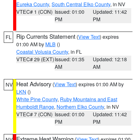
Eureka County
,
South Central Elko County
, in NV
VTEC# 1 (CON)
Issued: 01:00
Updated: 11:42
PM
PM
Rip Currents Statement
(
View Text
) expires
FL
01:00 AM by
MLB
()
Coastal Volusia County
, in FL
VTEC# 29 (EXT)
Issued: 01:35
Updated: 12:18
AM
AM
Heat Advisory
(
View Text
) expires 01:00 AM by
NV
LKN
()
White Pine County
,
Ruby Mountains and East
Humboldt Range
,
Northern Elko County
, in NV
VTEC# 7 (CON)
Issued: 01:00
Updated: 11:42
PM
PM
Extreme Heat Warning
(
View Text
) expires 01:00
NV