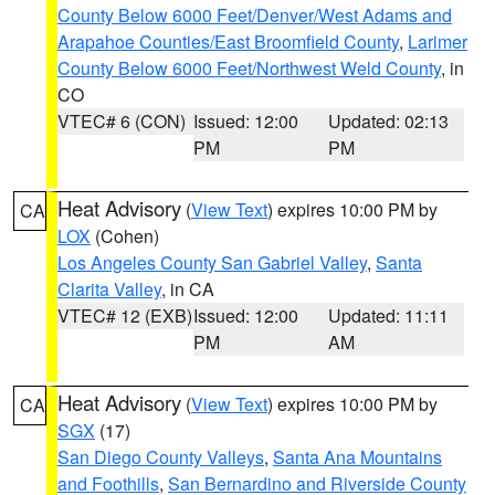
County Below 6000 Feet/Denver/West Adams and
Arapahoe Counties/East Broomfield County
,
Larimer
County Below 6000 Feet/Northwest Weld County
, in
CO
VTEC# 6 (CON)
Issued: 12:00
Updated: 02:13
PM
PM
Heat Advisory
(
View Text
) expires 10:00 PM by
CA
LOX
(Cohen)
Los Angeles County San Gabriel Valley
,
Santa
Clarita Valley
, in CA
VTEC# 12 (EXB)
Issued: 12:00
Updated: 11:11
PM
AM
Heat Advisory
(
View Text
) expires 10:00 PM by
CA
SGX
(17)
San Diego County Valleys
,
Santa Ana Mountains
and Foothills
,
San Bernardino and Riverside County