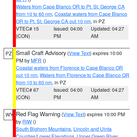
Waters from Cape Blanco OR to Pt. St. George CA
from 10 to 60 nm
,
Coastal waters from Cape Blanco
OR to Pt. St. George CA out 10 nm
, in PZ
VTEC# 15
Issued: 04:00
Updated: 04:27
(CON)
PM
AM
Small Craft Advisory
(
View Text
) expires 10:00
PZ
PM by
MFR
()
Coastal waters from Florence to Cape Blanco OR
out 10 nm
,
Waters from Florence to Cape Blanco OR
from 10 to 60 nm
, in PZ
VTEC# 67
Issued: 04:00
Updated: 04:27
(CON)
PM
AM
Red Flag Warning
(
View Text
) expires 10:00 PM
WY
by
RIW
()
South Bighorn Mountains
,
Lincoln and Uinta
Counties/Lower Elevations
,
Upper Green River