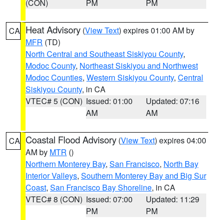
(CON)
PM
PM
Heat Advisory
(
View Text
) expires 01:00 AM by
CA
MFR
(TD)
North Central and Southeast Siskiyou County
,
Modoc County
,
Northeast Siskiyou and Northwest
Modoc Counties
,
Western Siskiyou County
,
Central
Siskiyou County
, in CA
VTEC# 5 (CON)
Issued: 01:00
Updated: 07:16
AM
AM
Coastal Flood Advisory
(
View Text
) expires 04:00
CA
AM by
MTR
()
Northern Monterey Bay
,
San Francisco
,
North Bay
Interior Valleys
,
Southern Monterey Bay and Big Sur
Coast
,
San Francisco Bay Shoreline
, in CA
VTEC# 8 (CON)
Issued: 07:00
Updated: 11:29
PM
PM