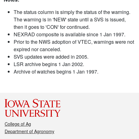
The status column is simply the status of the warning.
The warning is in 'NEW' state until a SVS is issued,
then it goes to 'CON' for continued.
NEXRAD composite is available since 1 Jan 1997.
Prior to the NWS adoption of VTEC, warnings were not
expired nor canceled.
SVS updates were added in 2005.
LSR archive begins 1 Jan 2002.
Archive of watches begins 1 Jan 1997.
College of Ag
Department of Agronomy