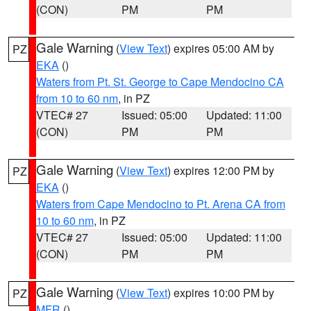
(CON)
PM
PM
Gale Warning
(
View Text
) expires 05:00 AM by
PZ
EKA
()
Waters from Pt. St. George to Cape Mendocino CA
from 10 to 60 nm
, in PZ
VTEC# 27
Issued: 05:00
Updated: 11:00
(CON)
PM
PM
Gale Warning
(
View Text
) expires 12:00 PM by
PZ
EKA
()
Waters from Cape Mendocino to Pt. Arena CA from
10 to 60 nm
, in PZ
VTEC# 27
Issued: 05:00
Updated: 11:00
(CON)
PM
PM
Gale Warning
(
View Text
) expires 10:00 PM by
PZ
MFR
()