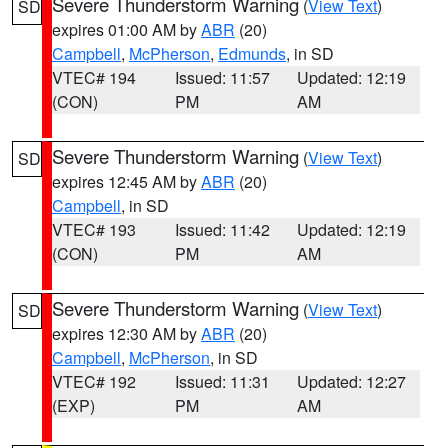
Severe Thunderstorm Warning
(
View Text
)
SD
expires 01:00 AM by
ABR
(20)
Campbell
,
McPherson
,
Edmunds
, in SD
VTEC# 194
Issued: 11:57
Updated: 12:19
(CON)
PM
AM
Severe Thunderstorm Warning
(
View Text
)
SD
expires 12:45 AM by
ABR
(20)
Campbell
, in SD
VTEC# 193
Issued: 11:42
Updated: 12:19
(CON)
PM
AM
Severe Thunderstorm Warning
(
View Text
)
SD
expires 12:30 AM by
ABR
(20)
Campbell
,
McPherson
, in SD
VTEC# 192
Issued: 11:31
Updated: 12:27
(EXP)
PM
AM