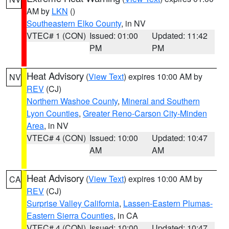
AM by
LKN
()
Southeastern Elko County
, in NV
VTEC# 1 (CON)
Issued: 01:00
Updated: 11:42
PM
PM
Heat Advisory
(
View Text
) expires 10:00 AM by
NV
REV
(CJ)
Northern Washoe County
,
Mineral and Southern
Lyon Counties
,
Greater Reno-Carson City-Minden
Area
, in NV
VTEC# 4 (CON)
Issued: 10:00
Updated: 10:47
AM
AM
Heat Advisory
(
View Text
) expires 10:00 AM by
CA
REV
(CJ)
Surprise Valley California
,
Lassen-Eastern Plumas-
Eastern Sierra Counties
, in CA
VTEC# 4 (CON)
Issued: 10:00
Updated: 10:47