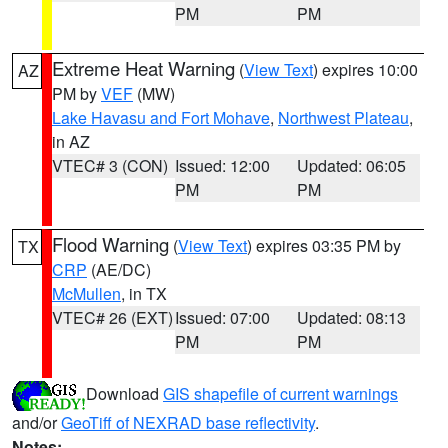
PM
PM
Extreme Heat Warning
(
View Text
) expires 10:00
AZ
PM by
VEF
(MW)
Lake Havasu and Fort Mohave
,
Northwest Plateau
,
in AZ
VTEC# 3 (CON)
Issued: 12:00
Updated: 06:05
PM
PM
Flood Warning
(
View Text
) expires 03:35 PM by
TX
CRP
(AE/DC)
McMullen
, in TX
VTEC# 26 (EXT)
Issued: 07:00
Updated: 08:13
PM
PM
Download
GIS shapefile of current warnings
and/or
GeoTiff of NEXRAD base reflectivity
.
Notes: