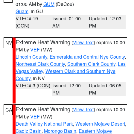
01:00 AM by
GUM
(DeCou)
Guam
, in GU
VTEC# 19
Issued: 01:00
Updated: 12:03
(CON)
AM
PM
Extreme Heat Warning
(
View Text
) expires 10:00
NV
PM by
VEF
(MW)
Lincoln County
,
Esmeralda and Central Nye County
,
Northeast Clark County
,
Southern Clark County
,
Las
Vegas Valley
,
Western Clark and Southern Nye
County
, in NV
VTEC# 3 (CON)
Issued: 12:00
Updated: 06:05
PM
PM
Extreme Heat Warning
(
View Text
) expires 10:00
CA
PM by
VEF
(MW)
Death Valley National Park
,
Western Mojave Desert
,
Cadiz Basin
,
Morongo Basin
,
Eastern Mojave