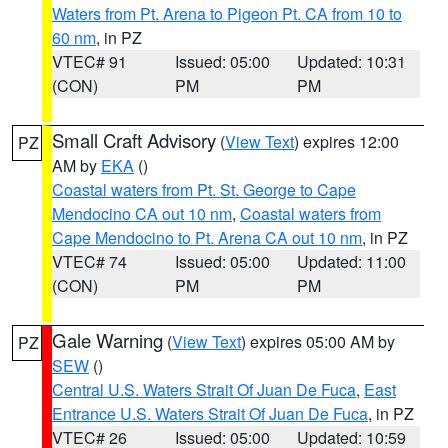
Waters from Pt. Arena to Pigeon Pt. CA from 10 to
60 nm
, in PZ
VTEC# 91
Issued: 05:00
Updated: 10:31
(CON)
PM
PM
Small Craft Advisory
(
View Text
) expires 12:00
PZ
AM by
EKA
()
Coastal waters from Pt. St. George to Cape
Mendocino CA out 10 nm
,
Coastal waters from
Cape Mendocino to Pt. Arena CA out 10 nm
, in PZ
VTEC# 74
Issued: 05:00
Updated: 11:00
(CON)
PM
PM
Gale Warning
(
View Text
) expires 05:00 AM by
PZ
SEW
()
Central U.S. Waters Strait Of Juan De Fuca
,
East
Entrance U.S. Waters Strait Of Juan De Fuca
, in PZ
VTEC# 26
Issued: 05:00
Updated: 10:59