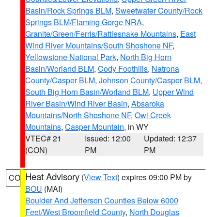
Basin/Rock Springs BLM
,
Sweetwater County/Rock
Springs BLM/Flaming Gorge NRA
,
Granite/Green/Ferris/Rattlesnake Mountains
,
East
Wind River Mountains/South Shoshone NF
,
Yellowstone National Park
,
North Big Horn
Basin/Worland BLM
,
Cody Foothills
,
Natrona
County/Casper BLM
,
Johnson County/Casper BLM
,
South Big Horn Basin/Worland BLM
,
Upper Wind
River Basin/Wind River Basin
,
Absaroka
Mountains/North Shoshone NF
,
Owl Creek
Mountains
,
Casper Mountain
, in WY
VTEC# 21
Issued: 12:00
Updated: 12:37
(CON)
PM
PM
Heat Advisory
(
View Text
) expires 09:00 PM by
CO
BOU
(MAI)
Boulder And Jefferson Counties Below 6000
Feet/West Broomfield County
,
North Douglas