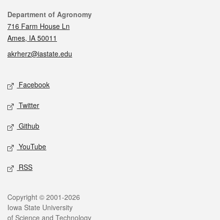
Contact
Department of Agronomy
716 Farm House Ln
Ames, IA 50011
akrherz@iastate.edu
Social media
Facebook
Twitter
Github
YouTube
RSS
Legal
Copyright © 2001-2026
Iowa State University
of Science and Technology