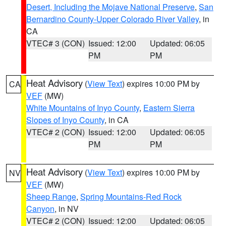
Desert, Including the Mojave National Preserve
,
San
Bernardino County-Upper Colorado River Valley
, in
CA
VTEC# 3 (CON)
Issued: 12:00
Updated: 06:05
PM
PM
Heat Advisory
(
View Text
) expires 10:00 PM by
CA
VEF
(MW)
White Mountains of Inyo County
,
Eastern Sierra
Slopes of Inyo County
, in CA
VTEC# 2 (CON)
Issued: 12:00
Updated: 06:05
PM
PM
Heat Advisory
(
View Text
) expires 10:00 PM by
NV
VEF
(MW)
Sheep Range
,
Spring Mountains-Red Rock
Canyon
, in NV
VTEC# 2 (CON)
Issued: 12:00
Updated: 06:05