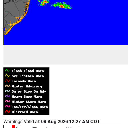
Warnings Valid at:
09 Aug 2026 12:27 AM CDT