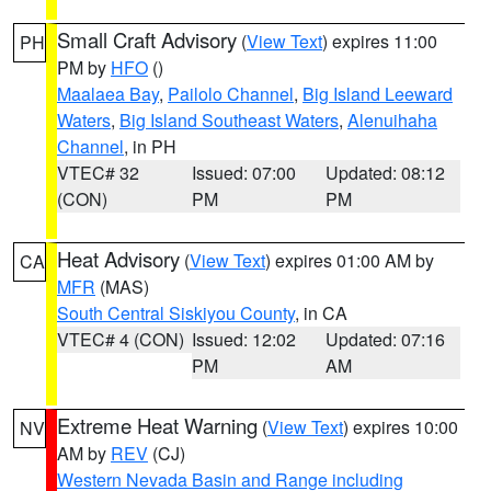
Small Craft Advisory
(
View Text
) expires 11:00
PH
PM by
HFO
()
Maalaea Bay
,
Pailolo Channel
,
Big Island Leeward
Waters
,
Big Island Southeast Waters
,
Alenuihaha
Channel
, in PH
VTEC# 32
Issued: 07:00
Updated: 08:12
(CON)
PM
PM
Heat Advisory
(
View Text
) expires 01:00 AM by
CA
MFR
(MAS)
South Central Siskiyou County
, in CA
VTEC# 4 (CON)
Issued: 12:02
Updated: 07:16
PM
AM
Extreme Heat Warning
(
View Text
) expires 10:00
NV
AM by
REV
(CJ)
Western Nevada Basin and Range including