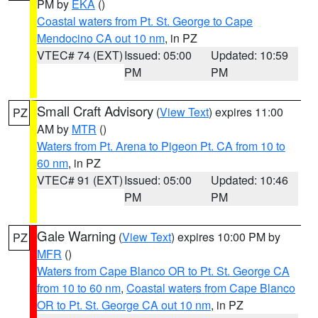
PM by
EKA
()
Coastal waters from Pt. St. George to Cape
Mendocino CA out 10 nm
, in PZ
VTEC# 74 (EXT)
Issued: 05:00
Updated: 10:59
PM
PM
Small Craft Advisory
(
View Text
) expires 11:00
PZ
AM by
MTR
()
Waters from Pt. Arena to Pigeon Pt. CA from 10 to
60 nm
, in PZ
VTEC# 91 (EXT)
Issued: 05:00
Updated: 10:46
PM
PM
Gale Warning
(
View Text
) expires 10:00 PM by
PZ
MFR
()
Waters from Cape Blanco OR to Pt. St. George CA
from 10 to 60 nm
,
Coastal waters from Cape Blanco
OR to Pt. St. George CA out 10 nm
, in PZ