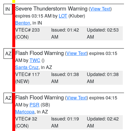
Severe Thunderstorm Warning
(
View Text
)
IN
expires 03:15 AM by
LOT
(Kluber)
Benton
, in IN
VTEC# 233
Issued: 01:42
Updated: 02:53
(CON)
AM
AM
Flash Flood Warning
(
View Text
) expires 03:15
AZ
AM by
TWC
()
Santa Cruz
, in AZ
VTEC# 117
Issued: 01:38
Updated: 01:38
(NEW)
AM
AM
Flash Flood Warning
(
View Text
) expires 04:15
AZ
AM by
PSR
(SB)
Maricopa
, in AZ
VTEC# 32
Issued: 01:19
Updated: 02:42
(CON)
AM
AM