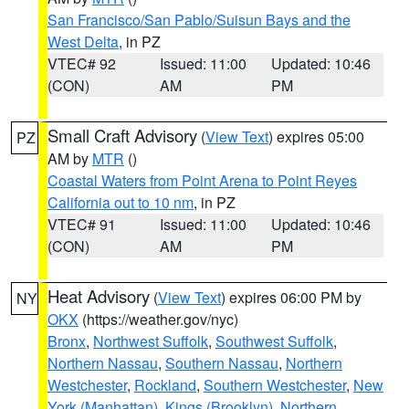
San Francisco/San Pablo/Suisun Bays and the
West Delta
, in PZ
VTEC# 92
Issued: 11:00
Updated: 10:46
(CON)
AM
PM
Small Craft Advisory
(
View Text
) expires 05:00
PZ
AM by
MTR
()
Coastal Waters from Point Arena to Point Reyes
California out to 10 nm
, in PZ
VTEC# 91
Issued: 11:00
Updated: 10:46
(CON)
AM
PM
Heat Advisory
(
View Text
) expires 06:00 PM by
NY
OKX
(https://weather.gov/nyc)
Bronx
,
Northwest Suffolk
,
Southwest Suffolk
,
Northern Nassau
,
Southern Nassau
,
Northern
Westchester
,
Rockland
,
Southern Westchester
,
New
York (Manhattan)
,
Kings (Brooklyn)
,
Northern