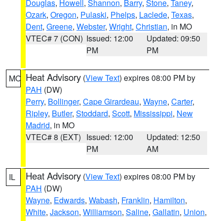
Douglas
,
Howell
,
Shannon
,
Barry
,
Stone
,
Taney
,
Ozark
,
Oregon
,
Pulaski
,
Phelps
,
Laclede
,
Texas
,
Dent
,
Greene
,
Webster
,
Wright
,
Christian
, in MO
VTEC# 7 (CON)
Issued: 12:00
Updated: 09:50
PM
PM
Heat Advisory
(
View Text
) expires 08:00 PM by
MO
PAH
(DW)
Perry
,
Bollinger
,
Cape Girardeau
,
Wayne
,
Carter
,
Ripley
,
Butler
,
Stoddard
,
Scott
,
Mississippi
,
New
Madrid
, in MO
VTEC# 8 (EXT)
Issued: 12:00
Updated: 12:50
PM
AM
Heat Advisory
(
View Text
) expires 08:00 PM by
IL
PAH
(DW)
Wayne
,
Edwards
,
Wabash
,
Franklin
,
Hamilton
,
White
,
Jackson
,
Williamson
,
Saline
,
Gallatin
,
Union
,