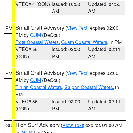
VTEC# 4 (CON)
Issued: 10:00
Updated: 01:53
AM
AM
Small Craft Advisory
(
View Text
) expires 02:00
PM
PM by
GUM
(DeCou)
Rota Coastal Waters
,
Guam Coastal Waters
, in PM
VTEC# 55
Issued: 03:00
Updated: 02:11
(CON)
PM
AM
Small Craft Advisory
(
View Text
) expires 02:00
PM
AM by
GUM
(DeCou)
Tinian Coastal Waters
,
Saipan Coastal Waters
, in
PM
VTEC# 55
Issued: 03:00
Updated: 02:11
(CON)
PM
AM
High Surf Advisory
(
View Text
) expires 01:00 AM
GU
by
GUM
(DeCou)