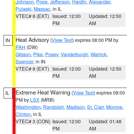
Johnson
,
Pope
,
Jefferson
,
Hardin
,
Alexander
,
Pulaski
,
Massac
, in IL
VTEC# 8 (EXT)
Issued: 12:00
Updated: 12:50
PM
AM
Heat Advisory
(
View Text
) expires 08:00 PM by
IN
PAH
(DW)
Gibson
,
Pike
,
Posey
,
Vanderburgh
,
Warrick
,
Spencer
, in IN
VTEC# 8 (EXT)
Issued: 12:00
Updated: 12:50
PM
AM
Extreme Heat Warning
(
View Text
) expires 08:00
IL
PM by
LSX
(MRB)
Washington
,
Randolph
,
Madison
,
St. Clair
,
Monroe
,
Clinton
, in IL
VTEC# 3 (CON)
Issued: 12:00
Updated: 01:48
PM
AM