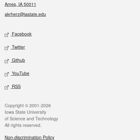
Ames, IA 50011
akrherz@iastate.edu
Social media
Facebook
Twitter
Github
YouTube
RSS
Legal
Copyright © 2001-2026
Iowa State University
of Science and Technology
All rights reserved.
Non-discrimination Policy