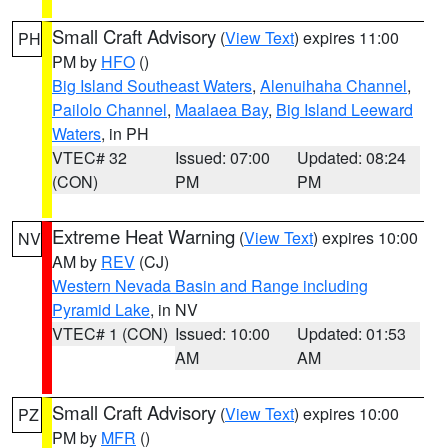
Small Craft Advisory
(
View Text
) expires 11:00
PH
PM by
HFO
()
Big Island Southeast Waters
,
Alenuihaha Channel
,
Pailolo Channel
,
Maalaea Bay
,
Big Island Leeward
Waters
, in PH
VTEC# 32
Issued: 07:00
Updated: 08:24
(CON)
PM
PM
Extreme Heat Warning
(
View Text
) expires 10:00
NV
AM by
REV
(CJ)
Western Nevada Basin and Range including
Pyramid Lake
, in NV
VTEC# 1 (CON)
Issued: 10:00
Updated: 01:53
AM
AM
Small Craft Advisory
(
View Text
) expires 10:00
PZ
PM by
MFR
()