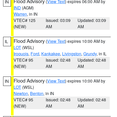
Flood Advisory
(
View Text
) expires 06:00 AM by
IN
IND
(AGM)
Warren
, in IN
VTEC# 125
Issued: 03:09
Updated: 03:09
(NEW)
AM
AM
Flood Advisory
(
View Text
) expires 10:00 AM by
IL
LOT
(WSL)
Iroquois
,
Ford
,
Kankakee
,
Livingston
,
Grundy
, in IL
VTEC# 95
Issued: 02:48
Updated: 02:48
(NEW)
AM
AM
Flood Advisory
(
View Text
) expires 10:00 AM by
IN
LOT
(WSL)
Newton
,
Benton
, in IN
VTEC# 95
Issued: 02:48
Updated: 02:48
(NEW)
AM
AM