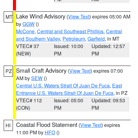
Lake Wind Advisory
(
View Text
) expires 05:00 AM
MT
by
GGW
()
McCone
,
Central and Southeast Phillips
,
Central
and Southern Valley
,
Petroleum
,
Garfield
, in MT
VTEC# 37
Issued: 10:00
Updated: 12:57
(NEW)
PM
PM
Small Craft Advisory
(
View Text
) expires 07:00
PZ
AM by
SEW
()
Central U.S. Waters Strait Of Juan De Fuca
,
East
Entrance U.S. Waters Strait Of Juan De Fuca
, in PZ
VTEC# 112
Issued: 05:00
Updated: 09:53
(CON)
PM
PM
Coastal Flood Statement
(
View Text
) expires
HI
11:00 PM by
HFO
()