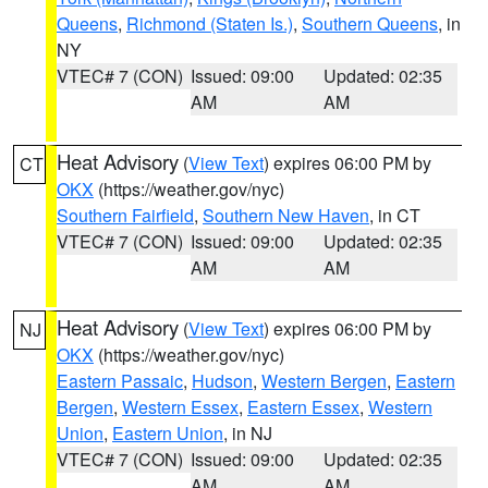
Queens
,
Richmond (Staten Is.)
,
Southern Queens
, in
NY
VTEC# 7 (CON)
Issued: 09:00
Updated: 02:35
AM
AM
Heat Advisory
(
View Text
) expires 06:00 PM by
CT
OKX
(https://weather.gov/nyc)
Southern Fairfield
,
Southern New Haven
, in CT
VTEC# 7 (CON)
Issued: 09:00
Updated: 02:35
AM
AM
Heat Advisory
(
View Text
) expires 06:00 PM by
NJ
OKX
(https://weather.gov/nyc)
Eastern Passaic
,
Hudson
,
Western Bergen
,
Eastern
Bergen
,
Western Essex
,
Eastern Essex
,
Western
Union
,
Eastern Union
, in NJ
VTEC# 7 (CON)
Issued: 09:00
Updated: 02:35
AM
AM