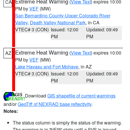
Extreme Heat Warning
(
View Text
) expires 10:00
CA
PM by
VEF
(MW)
San Bernardino County-Upper Colorado River
Valley
,
Death Valley National Park
, in CA
VTEC# 3 (CON)
Issued: 12:00
Updated: 09:49
PM
PM
Extreme Heat Warning
(
View Text
) expires 10:00
AZ
PM by
VEF
(MW)
Lake Havasu and Fort Mohave
, in AZ
VTEC# 3 (CON)
Issued: 12:00
Updated: 09:49
PM
PM
Download
GIS shapefile of current warnings
and/or
GeoTiff of NEXRAD base reflectivity
.
Notes:
The status column is simply the status of the warning.
The warning is in 'NEW' state until a SVS is issued,