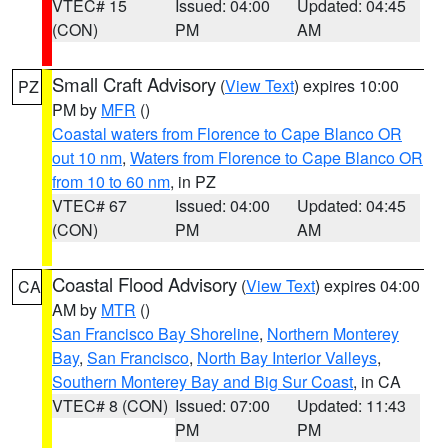
VTEC# 15
Issued: 04:00
Updated: 04:45
(CON)
PM
AM
Small Craft Advisory
(
View Text
) expires 10:00
PZ
PM by
MFR
()
Coastal waters from Florence to Cape Blanco OR
out 10 nm
,
Waters from Florence to Cape Blanco OR
from 10 to 60 nm
, in PZ
VTEC# 67
Issued: 04:00
Updated: 04:45
(CON)
PM
AM
Coastal Flood Advisory
(
View Text
) expires 04:00
CA
AM by
MTR
()
San Francisco Bay Shoreline
,
Northern Monterey
Bay
,
San Francisco
,
North Bay Interior Valleys
,
Southern Monterey Bay and Big Sur Coast
, in CA
VTEC# 8 (CON)
Issued: 07:00
Updated: 11:43
PM
PM