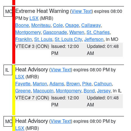
Extreme Heat Warning
(
View Text
) expires 08:00
MO
PM by
LSX
(MRB)
Boone
,
Moniteau
,
Cole
,
Osage
,
Callaway
,
Montgomery
,
Gasconade
,
Warren
,
St. Charles
,
Franklin
,
St. Louis
,
St. Louis City
,
Jefferson
, in MO
VTEC# 3 (CON)
Issued: 12:00
Updated: 01:48
PM
AM
Heat Advisory
(
View Text
) expires 08:00 PM by
IL
LSX
(MRB)
Fayette
,
Marion
,
Adams
,
Brown
,
Pike
,
Calhoun
,
Greene
,
Macoupin
,
Montgomery
,
Bond
,
Jersey
, in IL
VTEC# 7 (CON)
Issued: 12:00
Updated: 01:48
PM
AM
Heat Advisory
(
View Text
) expires 08:00 PM by
MO
LSX
(MRB)