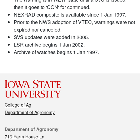
then it goes to 'CON' for continued.
NEXRAD composite is available since 1 Jan 1997.
Prior to the NWS adoption of VTEC, warnings were not
expired nor canceled.
SVS updates were added in 2005.
LSR archive begins 1 Jan 2002.
Archive of watches begins 1 Jan 1997.
College of Ag
Department of Agronomy
Contact
Department of Agronomy
716 Farm House Ln