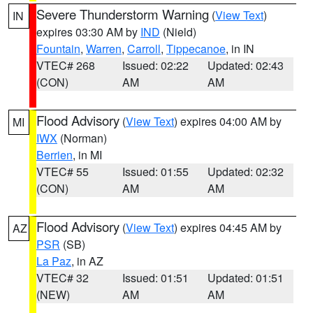
Severe Thunderstorm Warning
(
View Text
)
IN
expires 03:30 AM by
IND
(Nield)
Fountain
,
Warren
,
Carroll
,
Tippecanoe
, in IN
VTEC# 268
Issued: 02:22
Updated: 02:43
(CON)
AM
AM
Flood Advisory
(
View Text
) expires 04:00 AM by
MI
IWX
(Norman)
Berrien
, in MI
VTEC# 55
Issued: 01:55
Updated: 02:32
(CON)
AM
AM
Flood Advisory
(
View Text
) expires 04:45 AM by
AZ
PSR
(SB)
La Paz
, in AZ
VTEC# 32
Issued: 01:51
Updated: 01:51
(NEW)
AM
AM