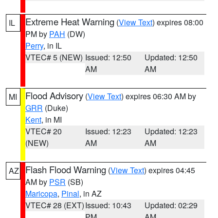
Extreme Heat Warning
(
View Text
) expires 08:00
IL
PM by
PAH
(DW)
Perry
, in IL
VTEC# 5 (NEW)
Issued: 12:50
Updated: 12:50
AM
AM
Flood Advisory
(
View Text
) expires 06:30 AM by
MI
GRR
(Duke)
Kent
, in MI
VTEC# 20
Issued: 12:23
Updated: 12:23
(NEW)
AM
AM
Flash Flood Warning
(
View Text
) expires 04:45
AZ
AM by
PSR
(SB)
Maricopa
,
Pinal
, in AZ
VTEC# 28 (EXT)
Issued: 10:43
Updated: 02:29
PM
AM