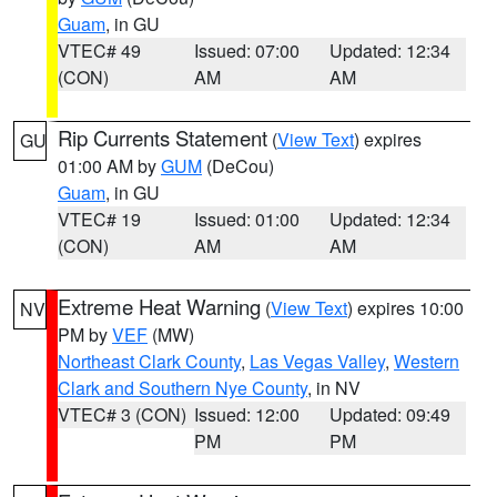
Guam
, in GU
VTEC# 49
Issued: 07:00
Updated: 12:34
(CON)
AM
AM
Rip Currents Statement
(
View Text
) expires
GU
01:00 AM by
GUM
(DeCou)
Guam
, in GU
VTEC# 19
Issued: 01:00
Updated: 12:34
(CON)
AM
AM
Extreme Heat Warning
(
View Text
) expires 10:00
NV
PM by
VEF
(MW)
Northeast Clark County
,
Las Vegas Valley
,
Western
Clark and Southern Nye County
, in NV
VTEC# 3 (CON)
Issued: 12:00
Updated: 09:49
PM
PM