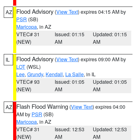
Flood Advisory
(
View Text
) expires 04:15 AM by
AZ
PSR
(SB)
Maricopa
, in AZ
VTEC# 31
Issued: 01:15
Updated: 01:15
(NEW)
AM
AM
Flood Advisory
(
View Text
) expires 09:00 AM by
IL
LOT
(WSL)
Lee
,
Grundy
,
Kendall
,
La Salle
, in IL
VTEC# 93
Issued: 01:05
Updated: 01:05
(NEW)
AM
AM
Flash Flood Warning
(
View Text
) expires 04:00
AZ
AM by
PSR
(SB)
Maricopa
, in AZ
VTEC# 31
Issued: 12:53
Updated: 12:53
(NEW)
AM
AM