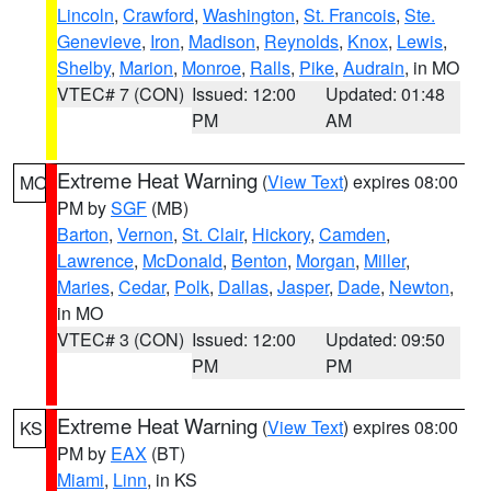
Lincoln
,
Crawford
,
Washington
,
St. Francois
,
Ste.
Genevieve
,
Iron
,
Madison
,
Reynolds
,
Knox
,
Lewis
,
Shelby
,
Marion
,
Monroe
,
Ralls
,
Pike
,
Audrain
, in MO
VTEC# 7 (CON)
Issued: 12:00
Updated: 01:48
PM
AM
Extreme Heat Warning
(
View Text
) expires 08:00
MO
PM by
SGF
(MB)
Barton
,
Vernon
,
St. Clair
,
Hickory
,
Camden
,
Lawrence
,
McDonald
,
Benton
,
Morgan
,
Miller
,
Maries
,
Cedar
,
Polk
,
Dallas
,
Jasper
,
Dade
,
Newton
,
in MO
VTEC# 3 (CON)
Issued: 12:00
Updated: 09:50
PM
PM
Extreme Heat Warning
(
View Text
) expires 08:00
KS
PM by
EAX
(BT)
Miami
,
Linn
, in KS