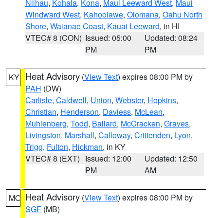
Niihau
,
Kohala
,
Kona
,
Maui Leeward West
,
Maui
Windward West
,
Kahoolawe
,
Olomana
,
Oahu North
Shore
,
Waianae Coast
,
Kauai Leeward
, in HI
VTEC# 8 (CON)
Issued: 05:00
Updated: 08:24
PM
PM
Heat Advisory
(
View Text
) expires 08:00 PM by
KY
PAH
(DW)
Carlisle
,
Caldwell
,
Union
,
Webster
,
Hopkins
,
Christian
,
Henderson
,
Daviess
,
McLean
,
Muhlenberg
,
Todd
,
Ballard
,
McCracken
,
Graves
,
Livingston
,
Marshall
,
Calloway
,
Crittenden
,
Lyon
,
Trigg
,
Fulton
,
Hickman
, in KY
VTEC# 8 (EXT)
Issued: 12:00
Updated: 12:50
PM
AM
Heat Advisory
(
View Text
) expires 08:00 PM by
MO
SGF
(MB)