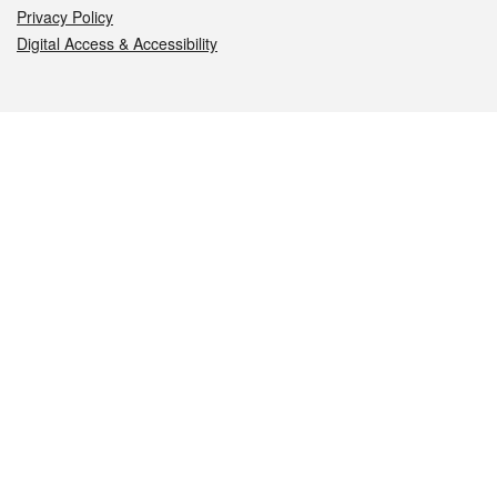
Privacy Policy
Digital Access & Accessibility