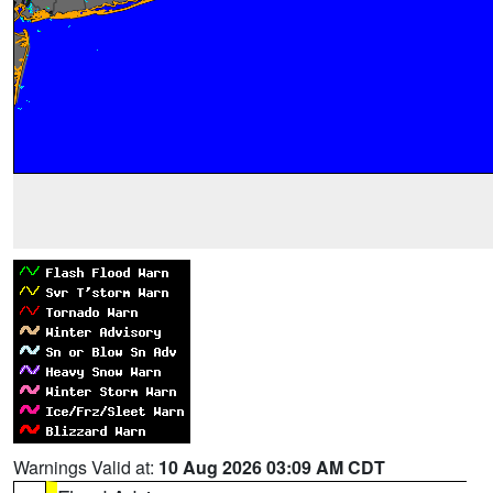
Warnings Valid at:
10 Aug 2026 03:09 AM CDT