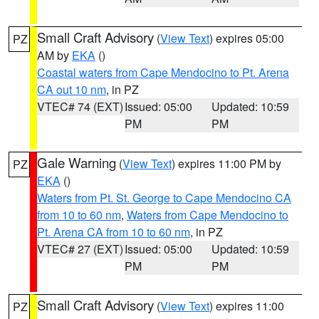
Small Craft Advisory
(
View Text
) expires 05:00
PZ
AM by
EKA
()
Coastal waters from Cape Mendocino to Pt. Arena
CA out 10 nm
, in PZ
VTEC# 74 (EXT)
Issued: 05:00
Updated: 10:59
PM
PM
Gale Warning
(
View Text
) expires 11:00 PM by
PZ
EKA
()
Waters from Pt. St. George to Cape Mendocino CA
from 10 to 60 nm
,
Waters from Cape Mendocino to
Pt. Arena CA from 10 to 60 nm
, in PZ
VTEC# 27 (EXT)
Issued: 05:00
Updated: 10:59
PM
PM
Small Craft Advisory
(
View Text
) expires 11:00
PZ