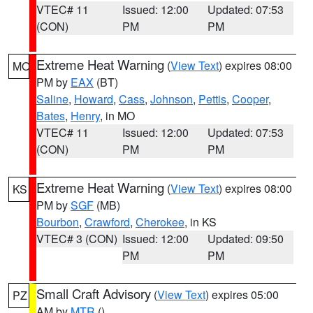
VTEC# 11
Issued: 12:00
Updated: 07:53
(CON)
PM
PM
Extreme Heat Warning
(
View Text
) expires 08:00
MO
PM by
EAX
(BT)
Saline
,
Howard
,
Cass
,
Johnson
,
Pettis
,
Cooper
,
Bates
,
Henry
, in MO
VTEC# 11
Issued: 12:00
Updated: 07:53
(CON)
PM
PM
Extreme Heat Warning
(
View Text
) expires 08:00
KS
PM by
SGF
(MB)
Bourbon
,
Crawford
,
Cherokee
, in KS
VTEC# 3 (CON)
Issued: 12:00
Updated: 09:50
PM
PM
Small Craft Advisory
(
View Text
) expires 05:00
PZ
AM by
MTR
()