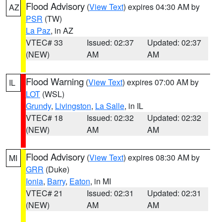
Flood Advisory
(
View Text
) expires 04:30 AM by
AZ
PSR
(TW)
La Paz
, in AZ
VTEC# 33
Issued: 02:37
Updated: 02:37
(NEW)
AM
AM
Flood Warning
(
View Text
) expires 07:00 AM by
IL
LOT
(WSL)
Grundy
,
Livingston
,
La Salle
, in IL
VTEC# 18
Issued: 02:32
Updated: 02:32
(NEW)
AM
AM
Flood Advisory
(
View Text
) expires 08:30 AM by
MI
GRR
(Duke)
Ionia
,
Barry
,
Eaton
, in MI
VTEC# 21
Issued: 02:31
Updated: 02:31
(NEW)
AM
AM