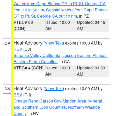
Waters from Cape Blanco OR to Pt. St. George CA
from 10 to 60 nm
,
Coastal waters from Cape Blanco
OR to Pt. St. George CA out 10 nm
, in PZ
VTEC# 66
Issued: 10:00
Updated: 04:45
(CON)
AM
AM
Heat Advisory
(
View Text
) expires 10:00 AM by
CA
REV
(CJ)
Surprise Valley California
,
Lassen-Eastern Plumas-
Eastern Sierra Counties
, in CA
VTEC# 4 (CON)
Issued: 10:00
Updated: 01:53
AM
AM
Heat Advisory
(
View Text
) expires 10:00 AM by
NV
REV
(CJ)
Greater Reno-Carson City-Minden Area
,
Mineral
and Southern Lyon Counties
,
Northern Washoe
County
, in NV