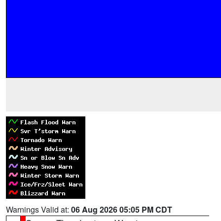
Warnings Valid at:
06 Aug 2026 05:05 PM CDT