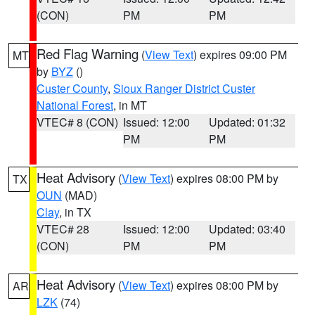
(CON)
PM
PM
Red Flag Warning
(
View Text
) expires 09:00 PM
MT
by
BYZ
()
Custer County
,
Sioux Ranger District Custer
National Forest
, in MT
VTEC# 8 (CON)
Issued: 12:00
Updated: 01:32
PM
PM
Heat Advisory
(
View Text
) expires 08:00 PM by
TX
OUN
(MAD)
Clay
, in TX
VTEC# 28
Issued: 12:00
Updated: 03:40
(CON)
PM
PM
Heat Advisory
(
View Text
) expires 08:00 PM by
AR
LZK
(74)