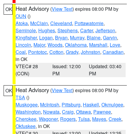
Heat Advisory
(
View Text
) expires 08:00 PM by
OK
OUN
()
Atoka
,
McClain
,
Cleveland
,
Pottawatomie
,
Seminole
,
Hughes
,
Stephens
,
Carter
,
Jefferson
,
Kingfisher
,
Logan
,
Bryan
,
Murray
,
Blaine
,
Garvin
,
Lincoln
,
Major
,
Woods
,
Oklahoma
,
Marshall
,
Love
,
Coal
,
Pontotoc
,
Cotton
,
Grady
,
Johnston
,
Canadian
,
in OK
VTEC# 28
Issued: 12:00
Updated: 03:40
(CON)
PM
PM
Heat Advisory
(
View Text
) expires 08:00 PM by
OK
TSA
()
Muskogee
,
McIntosh
,
Pittsburg
,
Haskell
,
Okmulgee
,
Washington
,
Nowata
,
Craig
,
Ottawa
,
Pawnee
,
Cherokee
,
Wagoner
,
Rogers
,
Tulsa
,
Mayes
,
Creek
,
Okfuskee
, in OK
VTEC# 30
Issued: 12:00
Updated: 12:35