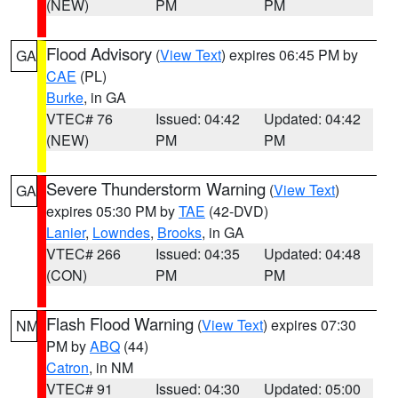
(NEW)
PM
PM
Flood Advisory
(
View Text
) expires 06:45 PM by
GA
CAE
(PL)
Burke
, in GA
VTEC# 76
Issued: 04:42
Updated: 04:42
(NEW)
PM
PM
Severe Thunderstorm Warning
(
View Text
)
GA
expires 05:30 PM by
TAE
(42-DVD)
Lanier
,
Lowndes
,
Brooks
, in GA
VTEC# 266
Issued: 04:35
Updated: 04:48
(CON)
PM
PM
Flash Flood Warning
(
View Text
) expires 07:30
NM
PM by
ABQ
(44)
Catron
, in NM
VTEC# 91
Issued: 04:30
Updated: 05:00