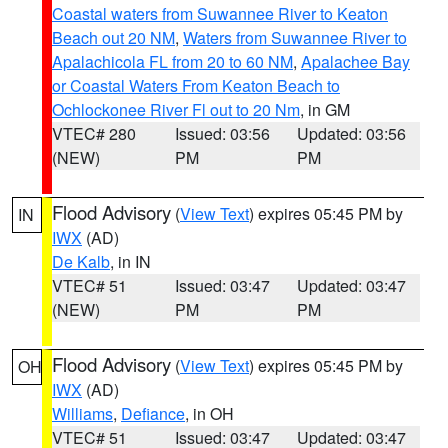
Coastal waters from Suwannee River to Keaton
Beach out 20 NM
,
Waters from Suwannee River to
Apalachicola FL from 20 to 60 NM
,
Apalachee Bay
or Coastal Waters From Keaton Beach to
Ochlockonee River Fl out to 20 Nm
, in GM
VTEC# 280
Issued: 03:56
Updated: 03:56
(NEW)
PM
PM
Flood Advisory
(
View Text
) expires 05:45 PM by
IN
IWX
(AD)
De Kalb
, in IN
VTEC# 51
Issued: 03:47
Updated: 03:47
(NEW)
PM
PM
Flood Advisory
(
View Text
) expires 05:45 PM by
OH
IWX
(AD)
Williams
,
Defiance
, in OH
VTEC# 51
Issued: 03:47
Updated: 03:47