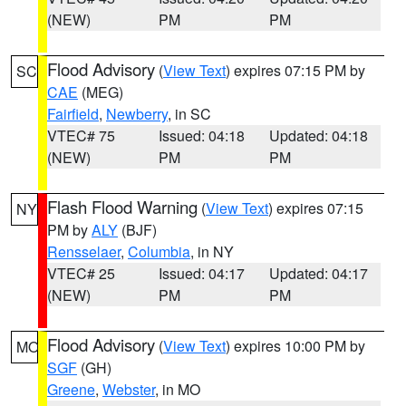
(NEW)
PM
PM
Flood Advisory
(
View Text
) expires 07:15 PM by
SC
CAE
(MEG)
Fairfield
,
Newberry
, in SC
VTEC# 75
Issued: 04:18
Updated: 04:18
(NEW)
PM
PM
Flash Flood Warning
(
View Text
) expires 07:15
NY
PM by
ALY
(BJF)
Rensselaer
,
Columbia
, in NY
VTEC# 25
Issued: 04:17
Updated: 04:17
(NEW)
PM
PM
Flood Advisory
(
View Text
) expires 10:00 PM by
MO
SGF
(GH)
Greene
,
Webster
, in MO