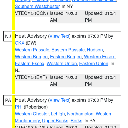
Southern Westchester
, in NY
VTEC# 5 (CON)
Issued: 10:00
Updated: 01:54
AM
PM
Heat Advisory
(
View Text
) expires 07:00 PM by
NJ
OKX
(DW)
Western Passaic
,
Eastern Passaic
,
Hudson
,
Western Bergen
,
Eastern Bergen
,
Western Essex
,
Eastern Essex
,
Western Union
,
Eastern Union
, in
NJ
VTEC# 5 (EXT)
Issued: 10:00
Updated: 01:54
AM
PM
Heat Advisory
(
View Text
) expires 07:00 PM by
PA
PHI
(Robertson)
Western Chester
,
Lehigh
,
Northampton
,
Western
Montgomery
,
Upper Bucks
,
Berks
, in PA
VTEC# 8 (CON)
Issued: 09:00
Updated: 01:12