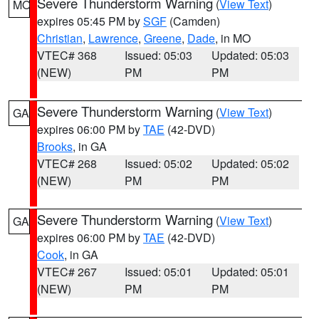
Severe Thunderstorm Warning
(
View Text
)
MO
expires 05:45 PM by
SGF
(Camden)
Christian
,
Lawrence
,
Greene
,
Dade
, in MO
VTEC# 368
Issued: 05:03
Updated: 05:03
(NEW)
PM
PM
Severe Thunderstorm Warning
(
View Text
)
GA
expires 06:00 PM by
TAE
(42-DVD)
Brooks
, in GA
VTEC# 268
Issued: 05:02
Updated: 05:02
(NEW)
PM
PM
Severe Thunderstorm Warning
(
View Text
)
GA
expires 06:00 PM by
TAE
(42-DVD)
Cook
, in GA
VTEC# 267
Issued: 05:01
Updated: 05:01
(NEW)
PM
PM