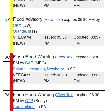
(NEW)
PM
PM
Flood Advisory
(
View Text
) expires 05:30 PM by
NY
OKX
(DW)
Orange
, in NY
VTEC# 94
Issued: 03:37
Updated: 03:37
(NEW)
PM
PM
Flash Flood Warning
(
View Text
) expires 06:30
SC
PM by
CAE
(MEG)
Saluda
,
Lexington
,
Newberry
, in SC
VTEC# 22
Issued: 03:30
Updated: 03:30
(NEW)
PM
PM
Flash Flood Warning
(
View Text
) expires 06:30
PA
PM by
CTP
(Beaty)
Cumberland
, in PA