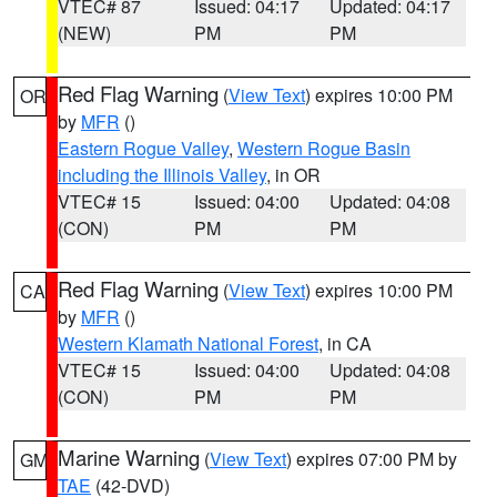
VTEC# 87
Issued: 04:17
Updated: 04:17
(NEW)
PM
PM
Red Flag Warning
(
View Text
) expires 10:00 PM
OR
by
MFR
()
Eastern Rogue Valley
,
Western Rogue Basin
including the Illinois Valley
, in OR
VTEC# 15
Issued: 04:00
Updated: 04:08
(CON)
PM
PM
Red Flag Warning
(
View Text
) expires 10:00 PM
CA
by
MFR
()
Western Klamath National Forest
, in CA
VTEC# 15
Issued: 04:00
Updated: 04:08
(CON)
PM
PM
Marine Warning
(
View Text
) expires 07:00 PM by
GM
TAE
(42-DVD)