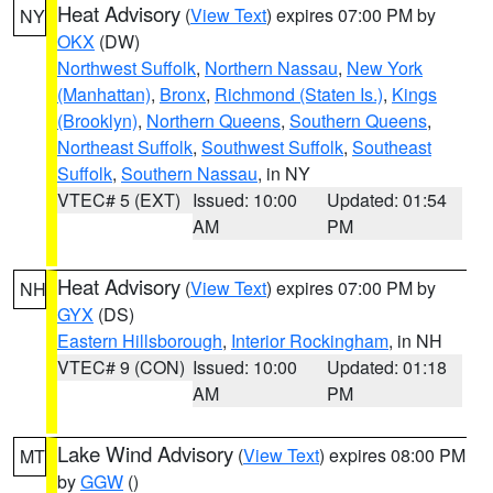
Heat Advisory
(
View Text
) expires 07:00 PM by
NY
OKX
(DW)
Northwest Suffolk
,
Northern Nassau
,
New York
(Manhattan)
,
Bronx
,
Richmond (Staten Is.)
,
Kings
(Brooklyn)
,
Northern Queens
,
Southern Queens
,
Northeast Suffolk
,
Southwest Suffolk
,
Southeast
Suffolk
,
Southern Nassau
, in NY
VTEC# 5 (EXT)
Issued: 10:00
Updated: 01:54
AM
PM
Heat Advisory
(
View Text
) expires 07:00 PM by
NH
GYX
(DS)
Eastern Hillsborough
,
Interior Rockingham
, in NH
VTEC# 9 (CON)
Issued: 10:00
Updated: 01:18
AM
PM
Lake Wind Advisory
(
View Text
) expires 08:00 PM
MT
by
GGW
()