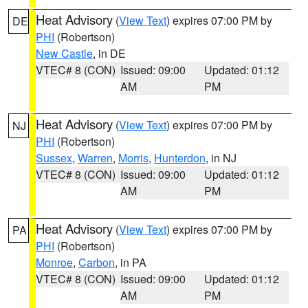
Heat Advisory
(
View Text
) expires 07:00 PM by
DE
PHI
(Robertson)
New Castle
, in DE
VTEC# 8 (CON)
Issued: 09:00
Updated: 01:12
AM
PM
Heat Advisory
(
View Text
) expires 07:00 PM by
NJ
PHI
(Robertson)
Sussex
,
Warren
,
Morris
,
Hunterdon
, in NJ
VTEC# 8 (CON)
Issued: 09:00
Updated: 01:12
AM
PM
Heat Advisory
(
View Text
) expires 07:00 PM by
PA
PHI
(Robertson)
Monroe
,
Carbon
, in PA
VTEC# 8 (CON)
Issued: 09:00
Updated: 01:12
AM
PM