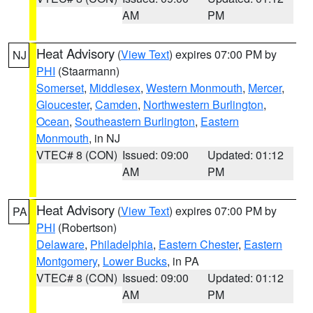
AM
PM
Heat Advisory
(
View Text
) expires 07:00 PM by
NJ
PHI
(Staarmann)
Somerset
,
Middlesex
,
Western Monmouth
,
Mercer
,
Gloucester
,
Camden
,
Northwestern Burlington
,
Ocean
,
Southeastern Burlington
,
Eastern
Monmouth
, in NJ
VTEC# 8 (CON)
Issued: 09:00
Updated: 01:12
AM
PM
Heat Advisory
(
View Text
) expires 07:00 PM by
PA
PHI
(Robertson)
Delaware
,
Philadelphia
,
Eastern Chester
,
Eastern
Montgomery
,
Lower Bucks
, in PA
VTEC# 8 (CON)
Issued: 09:00
Updated: 01:12
AM
PM