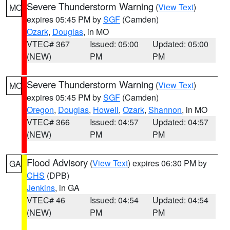
Severe Thunderstorm Warning
(
View Text
)
MO
expires 05:45 PM by
SGF
(Camden)
Ozark
,
Douglas
, in MO
VTEC# 367
Issued: 05:00
Updated: 05:00
(NEW)
PM
PM
Severe Thunderstorm Warning
(
View Text
)
MO
expires 05:45 PM by
SGF
(Camden)
Oregon
,
Douglas
,
Howell
,
Ozark
,
Shannon
, in MO
VTEC# 366
Issued: 04:57
Updated: 04:57
(NEW)
PM
PM
Flood Advisory
(
View Text
) expires 06:30 PM by
GA
CHS
(DPB)
Jenkins
, in GA
VTEC# 46
Issued: 04:54
Updated: 04:54
(NEW)
PM
PM