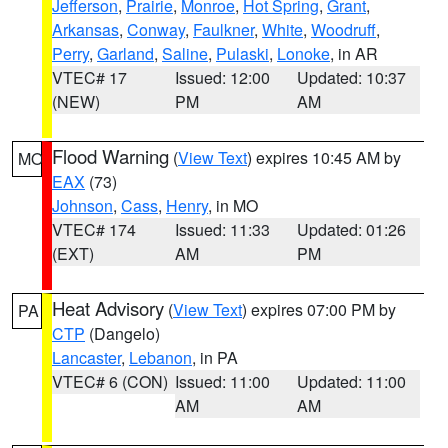
Jefferson
,
Prairie
,
Monroe
,
Hot Spring
,
Grant
,
Arkansas
,
Conway
,
Faulkner
,
White
,
Woodruff
,
Perry
,
Garland
,
Saline
,
Pulaski
,
Lonoke
, in AR
VTEC# 17
Issued: 12:00
Updated: 10:37
(NEW)
PM
AM
Flood Warning
(
View Text
) expires 10:45 AM by
MO
EAX
(73)
Johnson
,
Cass
,
Henry
, in MO
VTEC# 174
Issued: 11:33
Updated: 01:26
(EXT)
AM
PM
Heat Advisory
(
View Text
) expires 07:00 PM by
PA
CTP
(Dangelo)
Lancaster
,
Lebanon
, in PA
VTEC# 6 (CON)
Issued: 11:00
Updated: 11:00
AM
AM