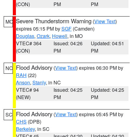
(CON)
PM
PM
Severe Thunderstorm Warning
(
View Text
)
MO
expires 05:15 PM by
SGF
(Camden)
Douglas
,
Ozark
,
Howell
, in MO
VTEC# 364
Issued: 04:26
Updated: 04:51
(CON)
PM
PM
Flood Advisory
(
View Text
) expires 06:30 PM by
NC
RAH
(22)
Anson
,
Stanly
, in NC
VTEC# 94
Issued: 04:25
Updated: 04:25
(NEW)
PM
PM
Flood Advisory
(
View Text
) expires 05:45 PM by
SC
CHS
(DPB)
Berkeley
, in SC
VTEC# 45
Issued: 04:20
Updated: 04:20