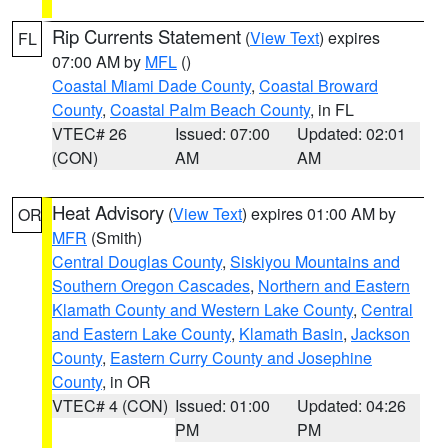
Rip Currents Statement
(
View Text
) expires
FL
07:00 AM by
MFL
()
Coastal Miami Dade County
,
Coastal Broward
County
,
Coastal Palm Beach County
, in FL
VTEC# 26
Issued: 07:00
Updated: 02:01
(CON)
AM
AM
Heat Advisory
(
View Text
) expires 01:00 AM by
OR
MFR
(Smith)
Central Douglas County
,
Siskiyou Mountains and
Southern Oregon Cascades
,
Northern and Eastern
Klamath County and Western Lake County
,
Central
and Eastern Lake County
,
Klamath Basin
,
Jackson
County
,
Eastern Curry County and Josephine
County
, in OR
VTEC# 4 (CON)
Issued: 01:00
Updated: 04:26
PM
PM