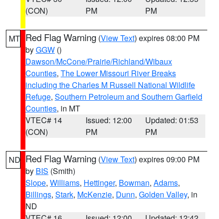
(CON)
PM
PM
Red Flag Warning
(
View Text
) expires 08:00 PM
MT
by
GGW
()
Dawson/McCone/Prairie/Richland/Wibaux
Counties
,
The Lower Missouri River Breaks
including the Charles M Russell National Wildlife
Refuge
,
Southern Petroleum and Southern Garfield
Counties
, in MT
VTEC# 14
Issued: 12:00
Updated: 01:53
(CON)
PM
PM
Red Flag Warning
(
View Text
) expires 09:00 PM
ND
by
BIS
(Smith)
Slope
,
Williams
,
Hettinger
,
Bowman
,
Adams
,
Billings
,
Stark
,
McKenzie
,
Dunn
,
Golden Valley
, in
ND
VTEC# 16
Issued: 12:00
Updated: 12:42