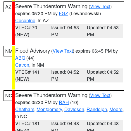
Severe Thunderstorm Warning
(
View Text
)
AZ
expires 05:30 PM by
FGZ
(Lewandowski)
Coconino
, in AZ
VTEC# 70
Issued: 04:53
Updated: 04:53
(NEW)
PM
PM
Flood Advisory
(
View Text
) expires 06:45 PM by
NM
ABQ
(44)
Catron
, in NM
VTEC# 141
Issued: 04:52
Updated: 04:52
(NEW)
PM
PM
Severe Thunderstorm Warning
(
View Text
)
NC
expires 05:30 PM by
RAH
(10)
Chatham
,
Montgomery
,
Davidson
,
Randolph
,
Moore
,
in NC
VTEC# 181
Issued: 04:48
Updated: 04:48
(NEW)
PM
PM