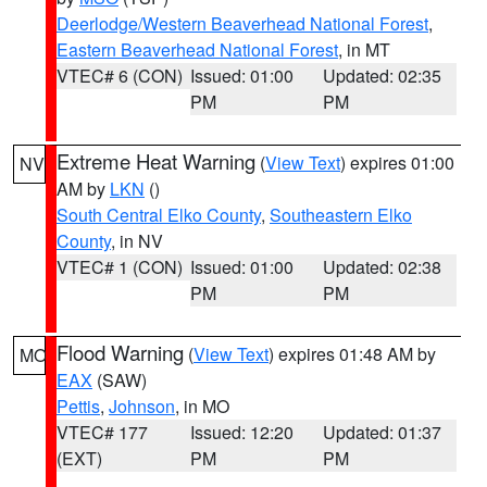
Deerlodge/Western Beaverhead National Forest
,
Eastern Beaverhead National Forest
, in MT
VTEC# 6 (CON)
Issued: 01:00
Updated: 02:35
PM
PM
Extreme Heat Warning
(
View Text
) expires 01:00
NV
AM by
LKN
()
South Central Elko County
,
Southeastern Elko
County
, in NV
VTEC# 1 (CON)
Issued: 01:00
Updated: 02:38
PM
PM
Flood Warning
(
View Text
) expires 01:48 AM by
MO
EAX
(SAW)
Pettis
,
Johnson
, in MO
VTEC# 177
Issued: 12:20
Updated: 01:37
(EXT)
PM
PM