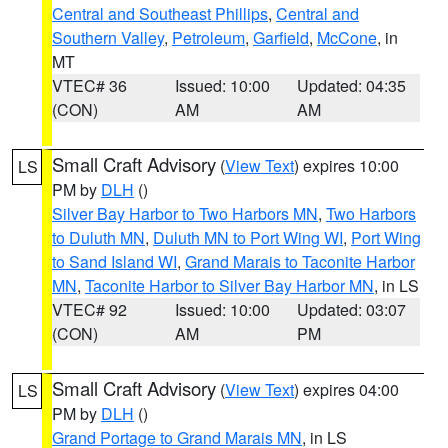
Central and Southeast Phillips
,
Central and
Southern Valley
,
Petroleum
,
Garfield
,
McCone
, in
MT
VTEC# 36
Issued: 10:00
Updated: 04:35
(CON)
AM
AM
Small Craft Advisory
(
View Text
) expires 10:00
LS
PM by
DLH
()
Silver Bay Harbor to Two Harbors MN
,
Two Harbors
to Duluth MN
,
Duluth MN to Port Wing WI
,
Port Wing
to Sand Island WI
,
Grand Marais to Taconite Harbor
MN
,
Taconite Harbor to Silver Bay Harbor MN
, in LS
VTEC# 92
Issued: 10:00
Updated: 03:07
(CON)
AM
PM
Small Craft Advisory
(
View Text
) expires 04:00
LS
PM by
DLH
()
Grand Portage to Grand Marais MN
, in LS