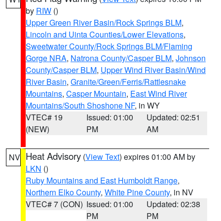
by
RIW
()
Upper Green River Basin/Rock Springs BLM
,
Lincoln and Uinta Counties/Lower Elevations
,
Sweetwater County/Rock Springs BLM/Flaming
Gorge NRA
,
Natrona County/Casper BLM
,
Johnson
County/Casper BLM
,
Upper Wind River Basin/Wind
River Basin
,
Granite/Green/Ferris/Rattlesnake
Mountains
,
Casper Mountain
,
East Wind River
Mountains/South Shoshone NF
, in WY
VTEC# 19
Issued: 01:00
Updated: 02:51
(NEW)
PM
AM
Heat Advisory
(
View Text
) expires 01:00 AM by
NV
LKN
()
Ruby Mountains and East Humboldt Range
,
Northern Elko County
,
White Pine County
, in NV
VTEC# 7 (CON)
Issued: 01:00
Updated: 02:38
PM
PM