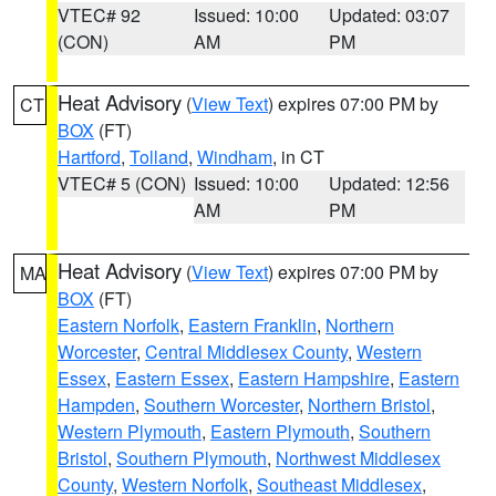
VTEC# 92
Issued: 10:00
Updated: 03:07
(CON)
AM
PM
Heat Advisory
(
View Text
) expires 07:00 PM by
CT
BOX
(FT)
Hartford
,
Tolland
,
Windham
, in CT
VTEC# 5 (CON)
Issued: 10:00
Updated: 12:56
AM
PM
Heat Advisory
(
View Text
) expires 07:00 PM by
MA
BOX
(FT)
Eastern Norfolk
,
Eastern Franklin
,
Northern
Worcester
,
Central Middlesex County
,
Western
Essex
,
Eastern Essex
,
Eastern Hampshire
,
Eastern
Hampden
,
Southern Worcester
,
Northern Bristol
,
Western Plymouth
,
Eastern Plymouth
,
Southern
Bristol
,
Southern Plymouth
,
Northwest Middlesex
County
,
Western Norfolk
,
Southeast Middlesex
,