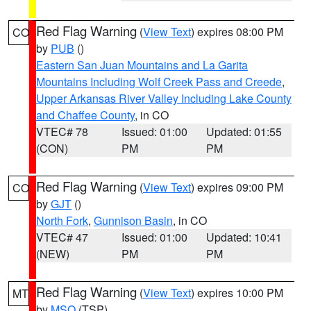
Red Flag Warning
(
View Text
) expires 08:00 PM
CO
by
PUB
()
Eastern San Juan Mountains and La Garita
Mountains Including Wolf Creek Pass and Creede
,
Upper Arkansas River Valley Including Lake County
and Chaffee County
, in CO
VTEC# 78
Issued: 01:00
Updated: 01:55
(CON)
PM
PM
Red Flag Warning
(
View Text
) expires 09:00 PM
CO
by
GJT
()
North Fork
,
Gunnison Basin
, in CO
VTEC# 47
Issued: 01:00
Updated: 10:41
(NEW)
PM
PM
Red Flag Warning
(
View Text
) expires 10:00 PM
MT
by
MSO
(TSP)