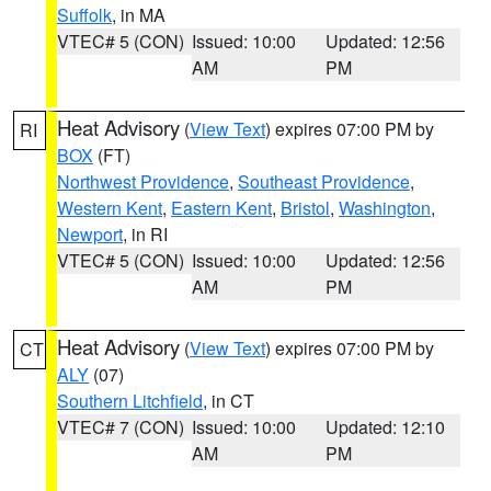
Suffolk
, in MA
VTEC# 5 (CON)
Issued: 10:00
Updated: 12:56
AM
PM
Heat Advisory
(
View Text
) expires 07:00 PM by
RI
BOX
(FT)
Northwest Providence
,
Southeast Providence
,
Western Kent
,
Eastern Kent
,
Bristol
,
Washington
,
Newport
, in RI
VTEC# 5 (CON)
Issued: 10:00
Updated: 12:56
AM
PM
Heat Advisory
(
View Text
) expires 07:00 PM by
CT
ALY
(07)
Southern Litchfield
, in CT
VTEC# 7 (CON)
Issued: 10:00
Updated: 12:10
AM
PM