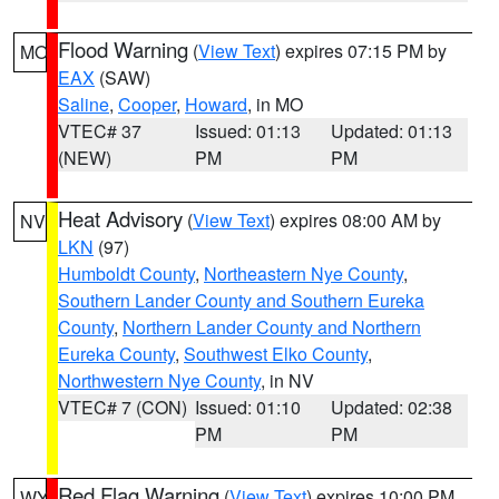
Flood Warning
(
View Text
) expires 07:15 PM by
MO
EAX
(SAW)
Saline
,
Cooper
,
Howard
, in MO
VTEC# 37
Issued: 01:13
Updated: 01:13
(NEW)
PM
PM
Heat Advisory
(
View Text
) expires 08:00 AM by
NV
LKN
(97)
Humboldt County
,
Northeastern Nye County
,
Southern Lander County and Southern Eureka
County
,
Northern Lander County and Northern
Eureka County
,
Southwest Elko County
,
Northwestern Nye County
, in NV
VTEC# 7 (CON)
Issued: 01:10
Updated: 02:38
PM
PM
Red Flag Warning
(
View Text
) expires 10:00 PM
WY