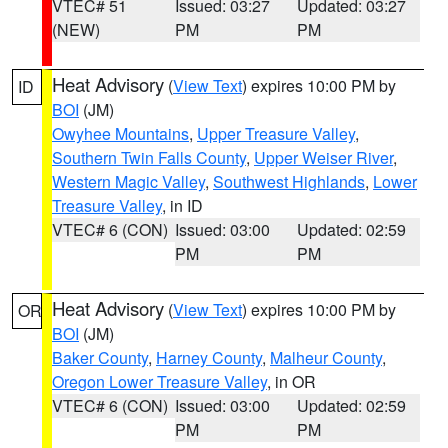
VTEC# 51
Issued: 03:27
Updated: 03:27
(NEW)
PM
PM
Heat Advisory
(
View Text
) expires 10:00 PM by
ID
BOI
(JM)
Owyhee Mountains
,
Upper Treasure Valley
,
Southern Twin Falls County
,
Upper Weiser River
,
Western Magic Valley
,
Southwest Highlands
,
Lower
Treasure Valley
, in ID
VTEC# 6 (CON)
Issued: 03:00
Updated: 02:59
PM
PM
Heat Advisory
(
View Text
) expires 10:00 PM by
OR
BOI
(JM)
Baker County
,
Harney County
,
Malheur County
,
Oregon Lower Treasure Valley
, in OR
VTEC# 6 (CON)
Issued: 03:00
Updated: 02:59
PM
PM