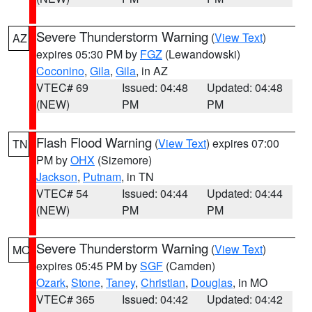
Severe Thunderstorm Warning
(
View Text
)
AZ
expires 05:30 PM by
FGZ
(Lewandowski)
Coconino
,
Gila
,
Gila
, in AZ
VTEC# 69
Issued: 04:48
Updated: 04:48
(NEW)
PM
PM
Flash Flood Warning
(
View Text
) expires 07:00
TN
PM by
OHX
(Sizemore)
Jackson
,
Putnam
, in TN
VTEC# 54
Issued: 04:44
Updated: 04:44
(NEW)
PM
PM
Severe Thunderstorm Warning
(
View Text
)
MO
expires 05:45 PM by
SGF
(Camden)
Ozark
,
Stone
,
Taney
,
Christian
,
Douglas
, in MO
VTEC# 365
Issued: 04:42
Updated: 04:42