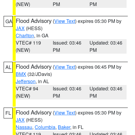
(NEW)
PM
PM
Flood Advisory
(
View Text
) expires 05:30 PM by
GA
JAX
(HESS)
Charlton
, in GA
VTEC# 119
Issued: 03:46
Updated: 03:46
(NEW)
PM
PM
Flood Advisory
(
View Text
) expires 06:45 PM by
AL
BMX
(32/JDavis)
Jefferson
, in AL
VTEC# 94
Issued: 03:46
Updated: 03:46
(NEW)
PM
PM
Flood Advisory
(
View Text
) expires 05:30 PM by
FL
JAX
(HESS)
Nassau
,
Columbia
,
Baker
, in FL
VTEC# 119
Issued: 03:46
Updated: 03:46