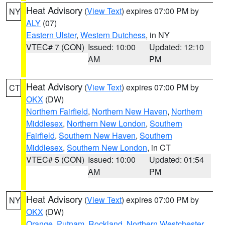
Heat Advisory
(
View Text
) expires 07:00 PM by
NY
ALY
(07)
Eastern Ulster
,
Western Dutchess
, in NY
VTEC# 7 (CON)
Issued: 10:00
Updated: 12:10
AM
PM
Heat Advisory
(
View Text
) expires 07:00 PM by
CT
OKX
(DW)
Northern Fairfield
,
Northern New Haven
,
Northern
Middlesex
,
Northern New London
,
Southern
Fairfield
,
Southern New Haven
,
Southern
Middlesex
,
Southern New London
, in CT
VTEC# 5 (CON)
Issued: 10:00
Updated: 01:54
AM
PM
Heat Advisory
(
View Text
) expires 07:00 PM by
NY
OKX
(DW)
Orange
,
Putnam
,
Rockland
,
Northern Westchester
,