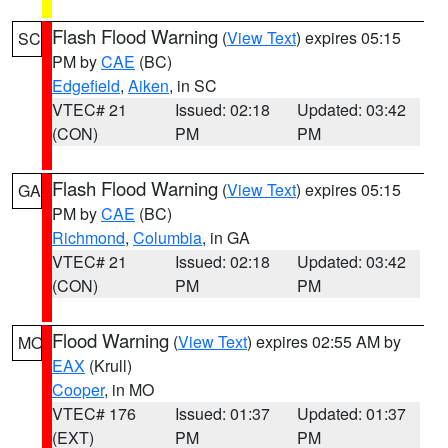
Flash Flood Warning
(
View Text
) expires 05:15
SC
PM by
CAE
(BC)
Edgefield
,
Aiken
, in SC
VTEC# 21
Issued: 02:18
Updated: 03:42
(CON)
PM
PM
Flash Flood Warning
(
View Text
) expires 05:15
GA
PM by
CAE
(BC)
Richmond
,
Columbia
, in GA
VTEC# 21
Issued: 02:18
Updated: 03:42
(CON)
PM
PM
Flood Warning
(
View Text
) expires 02:55 AM by
MO
EAX
(Krull)
Cooper
, in MO
VTEC# 176
Issued: 01:37
Updated: 01:37
(EXT)
PM
PM