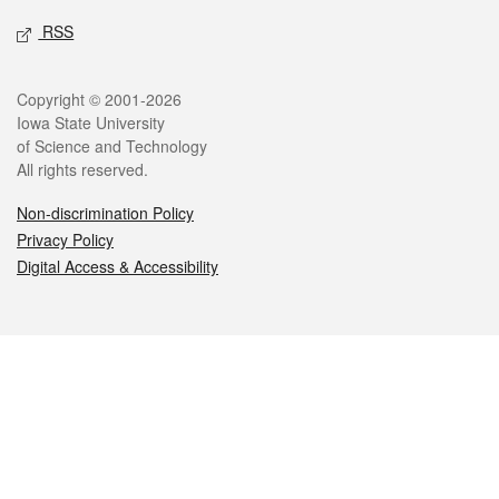
RSS
Legal
Copyright © 2001-2026
Iowa State University
of Science and Technology
All rights reserved.
Non-discrimination Policy
Privacy Policy
Digital Access & Accessibility