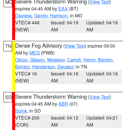
Severe Thunderstorm Warning
(
View Text
)
MO
expires 04:45 AM by
EAX
(BT)
Daviess
,
Gentry
,
Harrison
, in MO
VTEC# 448
Issued: 04:19
Updated: 04:19
(NEW)
AM
AM
Dense Fog Advisory
(
View Text
) expires 09:00
TN
AM by
MEG
(PWB)
Obion
,
Gibson
,
Weakley
,
Carroll
,
Henry
,
Benton
,
Benton
,
Henderson
,
Decatur
, in TN
VTEC# 16
Issued: 04:16
Updated: 04:16
(NEW)
AM
AM
Severe Thunderstorm Warning
(
View Text
)
SD
expires 04:45 AM by
ABR
(07)
Spink
, in SD
VTEC# 200
Issued: 04:12
Updated: 04:21
(CON)
AM
AM