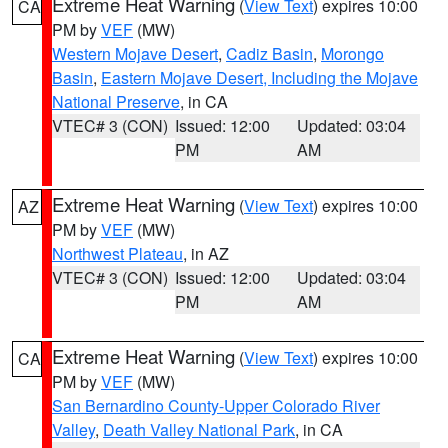
Extreme Heat Warning
(
View Text
) expires 10:00
CA
PM by
VEF
(MW)
Western Mojave Desert
,
Cadiz Basin
,
Morongo
Basin
,
Eastern Mojave Desert, Including the Mojave
National Preserve
, in CA
VTEC# 3 (CON)
Issued: 12:00
Updated: 03:04
PM
AM
Extreme Heat Warning
(
View Text
) expires 10:00
AZ
PM by
VEF
(MW)
Northwest Plateau
, in AZ
VTEC# 3 (CON)
Issued: 12:00
Updated: 03:04
PM
AM
Extreme Heat Warning
(
View Text
) expires 10:00
CA
PM by
VEF
(MW)
San Bernardino County-Upper Colorado River
Valley
,
Death Valley National Park
, in CA