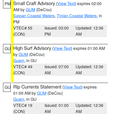
Small Craft Advisory
(
View Text
) expires 02:00
PM
AM by
GUM
(DeCou)
Saipan Coastal Waters
,
Tinian Coastal Waters
, in
PM
VTEC# 55
Issued: 03:00
Updated: 12:36
(CON)
PM
AM
High Surf Advisory
(
View Text
) expires 01:00 AM
GU
by
GUM
(DeCou)
Guam
, in GU
VTEC# 49
Issued: 07:00
Updated: 12:36
(CON)
AM
AM
Rip Currents Statement
(
View Text
) expires
GU
01:00 AM by
GUM
(DeCou)
Guam
, in GU
VTEC# 19
Issued: 01:00
Updated: 12:36
(CON)
AM
AM