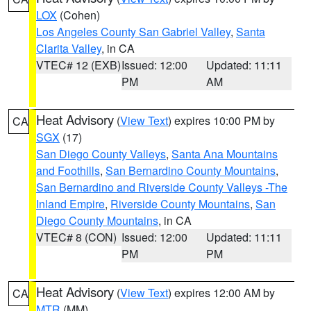
LOX
(Cohen)
Los Angeles County San Gabriel Valley
,
Santa
Clarita Valley
, in CA
VTEC# 12 (EXB)
Issued: 12:00
Updated: 11:11
PM
AM
Heat Advisory
(
View Text
) expires 10:00 PM by
CA
SGX
(17)
San Diego County Valleys
,
Santa Ana Mountains
and Foothills
,
San Bernardino County Mountains
,
San Bernardino and Riverside County Valleys -The
Inland Empire
,
Riverside County Mountains
,
San
Diego County Mountains
, in CA
VTEC# 8 (CON)
Issued: 12:00
Updated: 11:11
PM
PM
Heat Advisory
(
View Text
) expires 12:00 AM by
CA
MTR
(MM)