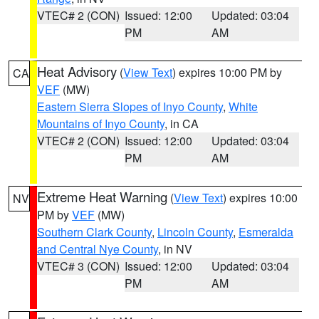
VTEC# 2 (CON)
Issued: 12:00
Updated: 03:04
PM
AM
Heat Advisory
(
View Text
) expires 10:00 PM by
CA
VEF
(MW)
Eastern Sierra Slopes of Inyo County
,
White
Mountains of Inyo County
, in CA
VTEC# 2 (CON)
Issued: 12:00
Updated: 03:04
PM
AM
Extreme Heat Warning
(
View Text
) expires 10:00
NV
PM by
VEF
(MW)
Southern Clark County
,
Lincoln County
,
Esmeralda
and Central Nye County
, in NV
VTEC# 3 (CON)
Issued: 12:00
Updated: 03:04
PM
AM