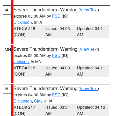
Severe Thunderstorm Warning
(
View Text
)
IA
expires 05:00 AM by
FSD
(IG)
Dickinson
, in IA
VTEC# 218
Issued: 04:03
Updated: 04:11
(CON)
AM
AM
Severe Thunderstorm Warning
(
View Text
)
MN
expires 05:00 AM by
FSD
(IG)
Jackson
, in MN
VTEC# 218
Issued: 04:03
Updated: 04:11
(CON)
AM
AM
Severe Thunderstorm Warning
(
View Text
)
IA
expires 04:30 AM by
FSD
(IG)
Dickinson
,
Clay
, in IA
VTEC# 217
Issued: 03:34
Updated: 04:12
(CON)
AM
AM