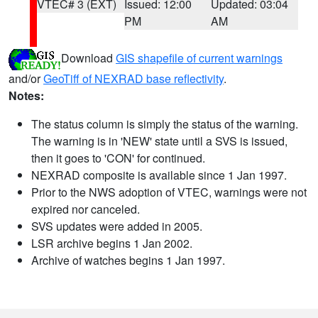
VTEC# 3 (EXT)
Issued: 12:00
Updated: 03:04
PM
AM
Download
GIS shapefile of current warnings
and/or
GeoTiff of NEXRAD base reflectivity
.
Notes:
The status column is simply the status of the warning.
The warning is in 'NEW' state until a SVS is issued,
then it goes to 'CON' for continued.
NEXRAD composite is available since 1 Jan 1997.
Prior to the NWS adoption of VTEC, warnings were not
expired nor canceled.
SVS updates were added in 2005.
LSR archive begins 1 Jan 2002.
Archive of watches begins 1 Jan 1997.