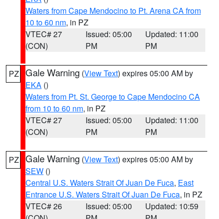
Waters from Cape Mendocino to Pt. Arena CA from
10 to 60 nm
, in PZ
VTEC# 27
Issued: 05:00
Updated: 11:00
(CON)
PM
PM
Gale Warning
(
View Text
) expires 05:00 AM by
PZ
EKA
()
Waters from Pt. St. George to Cape Mendocino CA
from 10 to 60 nm
, in PZ
VTEC# 27
Issued: 05:00
Updated: 11:00
(CON)
PM
PM
Gale Warning
(
View Text
) expires 05:00 AM by
PZ
SEW
()
Central U.S. Waters Strait Of Juan De Fuca
,
East
Entrance U.S. Waters Strait Of Juan De Fuca
, in PZ
VTEC# 26
Issued: 05:00
Updated: 10:59
(CON)
PM
PM