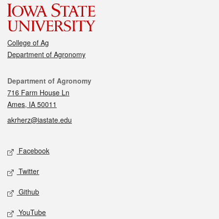
College of Ag
Department of Agronomy
Contact
Department of Agronomy
716 Farm House Ln
Ames, IA 50011
akrherz@iastate.edu
Social media
Facebook
Twitter
Github
YouTube