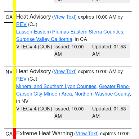
Heat Advisory
(
View Text
) expires 10:00 AM by
CA
REV
(CJ)
Lassen-Eastern Plumas-Eastern Sierra Counties
,
Surprise Valley California
, in CA
VTEC# 4 (CON)
Issued: 10:00
Updated: 01:53
AM
AM
Heat Advisory
(
View Text
) expires 10:00 AM by
NV
REV
(CJ)
Mineral and Southern Lyon Counties
,
Greater Reno-
Carson City-Minden Area
,
Northern Washoe County
,
in NV
VTEC# 4 (CON)
Issued: 10:00
Updated: 01:53
AM
AM
Extreme Heat Warning
(
View Text
) expires 10:00
CA