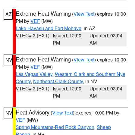
Extreme Heat Warning
(
View Text
) expires 10:00
AZ
PM by
VEF
(MW)
Lake Havasu and Fort Mohave
, in AZ
VTEC# 3 (EXT)
Issued: 12:00
Updated: 03:04
PM
AM
Extreme Heat Warning
(
View Text
) expires 10:00
NV
PM by
VEF
(MW)
Las Vegas Valley
,
Western Clark and Southern Nye
County
,
Northeast Clark County
, in NV
VTEC# 3 (EXT)
Issued: 12:00
Updated: 03:04
PM
AM
Heat Advisory
(
View Text
) expires 10:00 PM by
NV
VEF
(MW)
Spring Mountains-Red Rock Canyon
,
Sheep
Range
, in NV