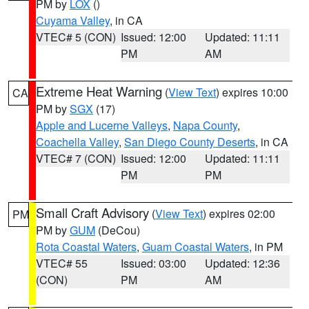
PM by
LOX
()
Cuyama Valley
, in CA
VTEC# 5 (CON)
Issued: 12:00
Updated: 11:11
PM
AM
Extreme Heat Warning
(
View Text
) expires 10:00
CA
PM by
SGX
(17)
Apple and Lucerne Valleys
,
Napa County
,
Coachella Valley
,
San Diego County Deserts
, in CA
VTEC# 7 (CON)
Issued: 12:00
Updated: 11:11
PM
PM
Small Craft Advisory
(
View Text
) expires 02:00
PM
PM by
GUM
(DeCou)
Rota Coastal Waters
,
Guam Coastal Waters
, in PM
VTEC# 55
Issued: 03:00
Updated: 12:36
(CON)
PM
AM