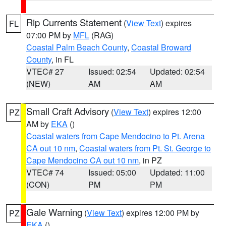
Rip Currents Statement
(
View Text
) expires
FL
07:00 PM by
MFL
(RAG)
Coastal Palm Beach County
,
Coastal Broward
County
, in FL
VTEC# 27
Issued: 02:54
Updated: 02:54
(NEW)
AM
AM
Small Craft Advisory
(
View Text
) expires 12:00
PZ
AM by
EKA
()
Coastal waters from Cape Mendocino to Pt. Arena
CA out 10 nm
,
Coastal waters from Pt. St. George to
Cape Mendocino CA out 10 nm
, in PZ
VTEC# 74
Issued: 05:00
Updated: 11:00
(CON)
PM
PM
Gale Warning
(
View Text
) expires 12:00 PM by
PZ
EKA
()