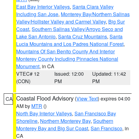
East Bay Interior Valleys
,
Santa Clara Valley
Including San Jose
,
Monterey Bay/Northern Salinas
Valley/Hollister Valley and Carmel Valley
,
Big Sur
Coast
,
Southern Salinas Valley/Arroyo Seco and
Lake San Antonio
,
Santa Cruz Mountains
,
Santa
Lucia Mountains and Los Padres National Forest
,
Mountains Of San Benito County And Interior
Monterey County Including Pinnacles National
Monument
, in CA
VTEC# 12
Issued: 12:00
Updated: 11:42
(CON)
PM
PM
Coastal Flood Advisory
(
View Text
) expires 04:00
CA
AM by
MTR
()
North Bay Interior Valleys
,
San Francisco Bay
Shoreline
,
Northern Monterey Bay
,
Southern
Monterey Bay and Big Sur Coast
,
San Francisco
, in
CA