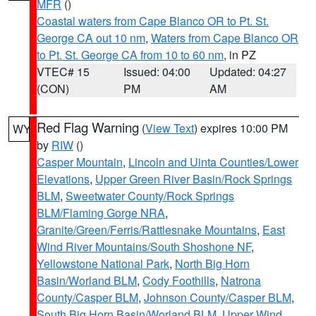
MFR
()
Coastal waters from Cape Blanco OR to Pt. St.
George CA out 10 nm
,
Waters from Cape Blanco OR
to Pt. St. George CA from 10 to 60 nm
, in PZ
VTEC# 15
Issued: 04:00
Updated: 04:27
(CON)
PM
AM
Red Flag Warning
(
View Text
) expires 10:00 PM
WY
by
RIW
()
Casper Mountain
,
Lincoln and Uinta Counties/Lower
Elevations
,
Upper Green River Basin/Rock Springs
BLM
,
Sweetwater County/Rock Springs
BLM/Flaming Gorge NRA
,
Granite/Green/Ferris/Rattlesnake Mountains
,
East
Wind River Mountains/South Shoshone NF
,
Yellowstone National Park
,
North Big Horn
Basin/Worland BLM
,
Cody Foothills
,
Natrona
County/Casper BLM
,
Johnson County/Casper BLM
,
South Big Horn Basin/Worland BLM
,
Upper Wind