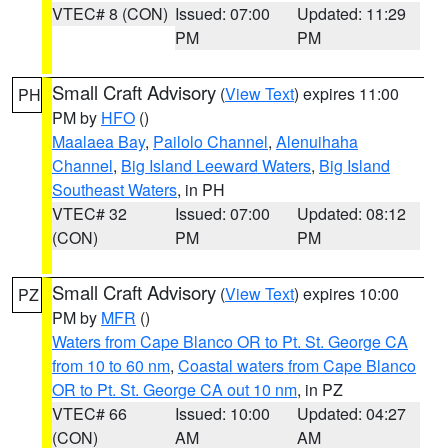
VTEC# 8 (CON)
Issued: 07:00
Updated: 11:29
PM
PM
Small Craft Advisory
(
View Text
) expires 11:00
PH
PM by
HFO
()
Maalaea Bay
,
Pailolo Channel
,
Alenuihaha
Channel
,
Big Island Leeward Waters
,
Big Island
Southeast Waters
, in PH
VTEC# 32
Issued: 07:00
Updated: 08:12
(CON)
PM
PM
Small Craft Advisory
(
View Text
) expires 10:00
PZ
PM by
MFR
()
Waters from Cape Blanco OR to Pt. St. George CA
from 10 to 60 nm
,
Coastal waters from Cape Blanco
OR to Pt. St. George CA out 10 nm
, in PZ
VTEC# 66
Issued: 10:00
Updated: 04:27
(CON)
AM
AM