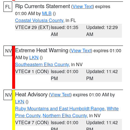
Rip Currents Statement
(
View Text
) expires
FL
01:00 AM by
MLB
()
Coastal Volusia County
, in FL
VTEC# 29 (EXT)
Issued: 01:35
Updated: 12:29
AM
AM
Extreme Heat Warning
(
View Text
) expires 01:00
NV
AM by
LKN
()
Southeastern Elko County
, in NV
VTEC# 1 (CON)
Issued: 01:00
Updated: 11:42
PM
PM
Heat Advisory
(
View Text
) expires 01:00 AM by
NV
LKN
()
Ruby Mountains and East Humboldt Range
,
White
Pine County
,
Northern Elko County
, in NV
VTEC# 7 (CON)
Issued: 01:00
Updated: 11:42
PM
PM