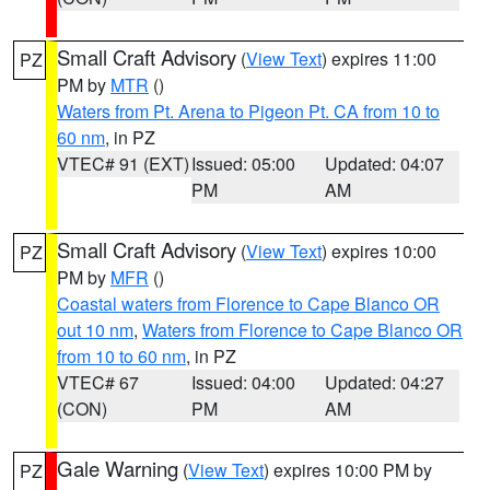
Small Craft Advisory
(
View Text
) expires 11:00
PZ
PM by
MTR
()
Waters from Pt. Arena to Pigeon Pt. CA from 10 to
60 nm
, in PZ
VTEC# 91 (EXT)
Issued: 05:00
Updated: 04:07
PM
AM
Small Craft Advisory
(
View Text
) expires 10:00
PZ
PM by
MFR
()
Coastal waters from Florence to Cape Blanco OR
out 10 nm
,
Waters from Florence to Cape Blanco OR
from 10 to 60 nm
, in PZ
VTEC# 67
Issued: 04:00
Updated: 04:27
(CON)
PM
AM
Gale Warning
(
View Text
) expires 10:00 PM by
PZ