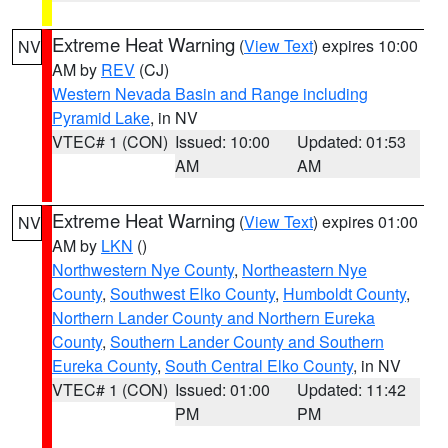
Extreme Heat Warning
(
View Text
) expires 10:00
NV
AM by
REV
(CJ)
Western Nevada Basin and Range including
Pyramid Lake
, in NV
VTEC# 1 (CON)
Issued: 10:00
Updated: 01:53
AM
AM
Extreme Heat Warning
(
View Text
) expires 01:00
NV
AM by
LKN
()
Northwestern Nye County
,
Northeastern Nye
County
,
Southwest Elko County
,
Humboldt County
,
Northern Lander County and Northern Eureka
County
,
Southern Lander County and Southern
Eureka County
,
South Central Elko County
, in NV
VTEC# 1 (CON)
Issued: 01:00
Updated: 11:42
PM
PM