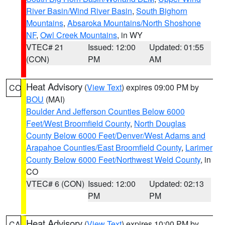
River Basin/Wind River Basin
,
South Bighorn
Mountains
,
Absaroka Mountains/North Shoshone
NF
,
Owl Creek Mountains
, in WY
VTEC# 21
Issued: 12:00
Updated: 01:55
(CON)
PM
AM
Heat Advisory
(
View Text
) expires 09:00 PM by
CO
BOU
(MAI)
Boulder And Jefferson Counties Below 6000
Feet/West Broomfield County
,
North Douglas
County Below 6000 Feet/Denver/West Adams and
Arapahoe Counties/East Broomfield County
,
Larimer
County Below 6000 Feet/Northwest Weld County
, in
CO
VTEC# 6 (CON)
Issued: 12:00
Updated: 02:13
PM
PM
Heat Advisory
(
View Text
) expires 10:00 PM by
CA