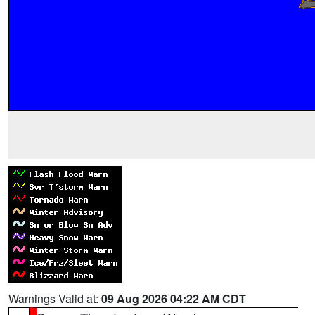
Warnings Valid at:
09 Aug 2026 04:22 AM CDT