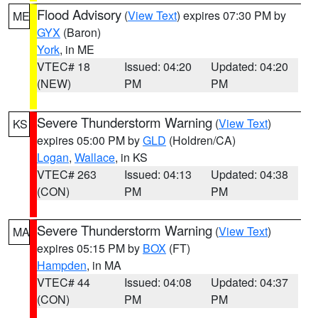
Flood Advisory
(
View Text
) expires 07:30 PM by
ME
GYX
(Baron)
York
, in ME
VTEC# 18
Issued: 04:20
Updated: 04:20
(NEW)
PM
PM
Severe Thunderstorm Warning
(
View Text
)
KS
expires 05:00 PM by
GLD
(Holdren/CA)
Logan
,
Wallace
, in KS
VTEC# 263
Issued: 04:13
Updated: 04:38
(CON)
PM
PM
Severe Thunderstorm Warning
(
View Text
)
MA
expires 05:15 PM by
BOX
(FT)
Hampden
, in MA
VTEC# 44
Issued: 04:08
Updated: 04:37
(CON)
PM
PM