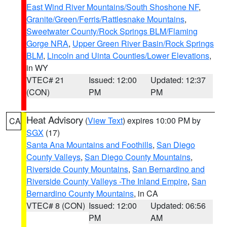
East Wind River Mountains/South Shoshone NF
,
Granite/Green/Ferris/Rattlesnake Mountains
,
Sweetwater County/Rock Springs BLM/Flaming
Gorge NRA
,
Upper Green River Basin/Rock Springs
BLM
,
Lincoln and Uinta Counties/Lower Elevations
,
in WY
VTEC# 21
Issued: 12:00
Updated: 12:37
(CON)
PM
PM
Heat Advisory
(
View Text
) expires 10:00 PM by
CA
SGX
(17)
Santa Ana Mountains and Foothills
,
San Diego
County Valleys
,
San Diego County Mountains
,
Riverside County Mountains
,
San Bernardino and
Riverside County Valleys -The Inland Empire
,
San
Bernardino County Mountains
, in CA
VTEC# 8 (CON)
Issued: 12:00
Updated: 06:56
PM
AM