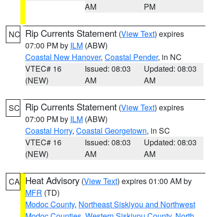
AM
PM
Rip Currents Statement
(
View Text
) expires
NC
07:00 PM by
ILM
(ABW)
Coastal New Hanover
,
Coastal Pender
, in NC
VTEC# 16
Issued: 08:03
Updated: 08:03
(NEW)
AM
AM
Rip Currents Statement
(
View Text
) expires
SC
07:00 PM by
ILM
(ABW)
Coastal Horry
,
Coastal Georgetown
, in SC
VTEC# 16
Issued: 08:03
Updated: 08:03
(NEW)
AM
AM
Heat Advisory
(
View Text
) expires 01:00 AM by
CA
MFR
(TD)
Modoc County
,
Northeast Siskiyou and Northwest
Modoc Counties
,
Western Siskiyou County
,
North