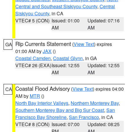
Central and Southeast Siskiyou County
,
Central
Siskiyou County
, in CA
VTEC# 5 (CON)
Issued: 01:00
Updated: 07:16
AM
AM
Rip Currents Statement
(
View Text
) expires
GA
01:00 AM by
JAX
()
Coastal Camden
,
Coastal Glynn
, in GA
VTEC# 26 (EXA)
Issued: 12:55
Updated: 12:55
AM
AM
Coastal Flood Advisory
(
View Text
) expires 04:00
CA
AM by
MTR
()
North Bay Interior Valleys
,
Northern Monterey Bay
,
Southern Monterey Bay and Big Sur Coast
,
San
Francisco Bay Shoreline
,
San Francisco
, in CA
VTEC# 8 (CON)
Issued: 07:00
Updated: 08:25
PM
AM