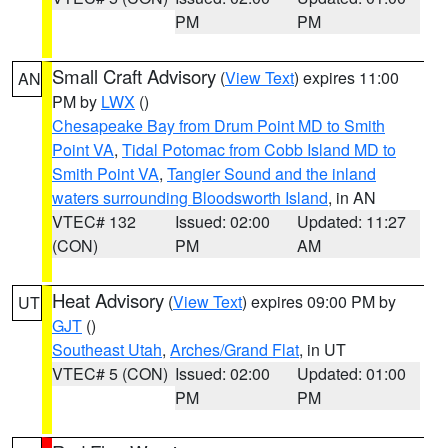
PM
PM
Small Craft Advisory
(
View Text
) expires 11:00
AN
PM by
LWX
()
Chesapeake Bay from Drum Point MD to Smith
Point VA
,
Tidal Potomac from Cobb Island MD to
Smith Point VA
,
Tangier Sound and the inland
waters surrounding Bloodsworth Island
, in AN
VTEC# 132
Issued: 02:00
Updated: 11:27
(CON)
PM
AM
Heat Advisory
(
View Text
) expires 09:00 PM by
UT
GJT
()
Southeast Utah
,
Arches/Grand Flat
, in UT
VTEC# 5 (CON)
Issued: 02:00
Updated: 01:00
PM
PM