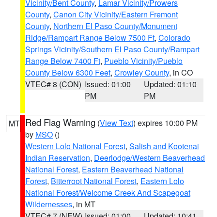
Vicinity/Bent County
,
Lamar Vicinity/Prowers
County
,
Canon City Vicinity/Eastern Fremont
County
,
Northern El Paso County/Monument
Ridge/Rampart Range Below 7500 Ft
,
Colorado
Springs Vicinity/Southern El Paso County/Rampart
Range Below 7400 Ft
,
Pueblo Vicinity/Pueblo
County Below 6300 Feet
,
Crowley County
, in CO
VTEC# 8 (CON)
Issued: 01:00
Updated: 01:10
PM
PM
Red Flag Warning
(
View Text
) expires 10:00 PM
MT
by
MSO
()
Western Lolo National Forest
,
Salish and Kootenai
Indian Reservation
,
Deerlodge/Western Beaverhead
National Forest
,
Eastern Beaverhead National
Forest
,
Bitterroot National Forest
,
Eastern Lolo
National Forest/Welcome Creek And Scapegoat
Wildernesses
, in MT
VTEC# 7 (NEW)
Issued: 01:00
Updated: 10:41