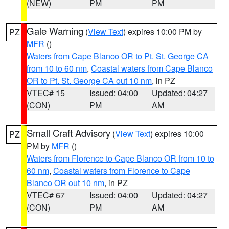
(NEW)
PM
PM
Gale Warning
(
View Text
) expires 10:00 PM by
PZ
MFR
()
Waters from Cape Blanco OR to Pt. St. George CA
from 10 to 60 nm
,
Coastal waters from Cape Blanco
OR to Pt. St. George CA out 10 nm
, in PZ
VTEC# 15
Issued: 04:00
Updated: 04:27
(CON)
PM
AM
Small Craft Advisory
(
View Text
) expires 10:00
PZ
PM by
MFR
()
Waters from Florence to Cape Blanco OR from 10 to
60 nm
,
Coastal waters from Florence to Cape
Blanco OR out 10 nm
, in PZ
VTEC# 67
Issued: 04:00
Updated: 04:27
(CON)
PM
AM