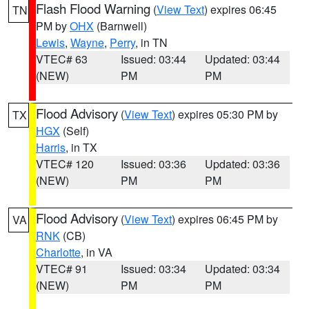
Flash Flood Warning
(
View Text
) expires 06:45
TN
PM by
OHX
(Barnwell)
Lewis
,
Wayne
,
Perry
, in TN
VTEC# 63
Issued: 03:44
Updated: 03:44
(NEW)
PM
PM
Flood Advisory
(
View Text
) expires 05:30 PM by
TX
HGX
(Self)
Harris
, in TX
VTEC# 120
Issued: 03:36
Updated: 03:36
(NEW)
PM
PM
Flood Advisory
(
View Text
) expires 06:45 PM by
VA
RNK
(CB)
Charlotte
, in VA
VTEC# 91
Issued: 03:34
Updated: 03:34
(NEW)
PM
PM