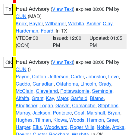
Heat Advisory
(
View Text
) expires 08:00 PM by
TX
OUN
(MAD)
Knox
,
Baylor
,
Wilbarger
,
Wichita
,
Archer
,
Clay
,
Hardeman
,
Foard
, in TX
VTEC# 30
Issued: 12:00
Updated: 01:05
(CON)
PM
PM
Heat Advisory
(
View Text
) expires 08:00 PM by
OK
OUN
()
Payne
,
Cotton
,
Jefferson
,
Carter
,
Johnston
,
Love
,
Caddo
,
Canadian
,
Oklahoma
,
Lincoln
,
Grady
,
McClain
,
Cleveland
,
Pottawatomie
,
Seminole
,
Alfalfa
,
Grant
,
Kay
,
Major
,
Garfield
,
Blaine
,
Kingfisher
,
Logan
,
Garvin
,
Comanche
,
Stephens
,
Murray
,
Jackson
,
Pontotoc
,
Coal
,
Marshall
,
Bryan
,
Hughes
,
Tillman
,
Kiowa
,
Woods
,
Harmon
,
Greer
,
Harper
,
Ellis
,
Woodward
,
Roger Mills
,
Noble
,
Atoka
,
Dewey
,
Custer
,
Beckham
,
Washita
, in OK