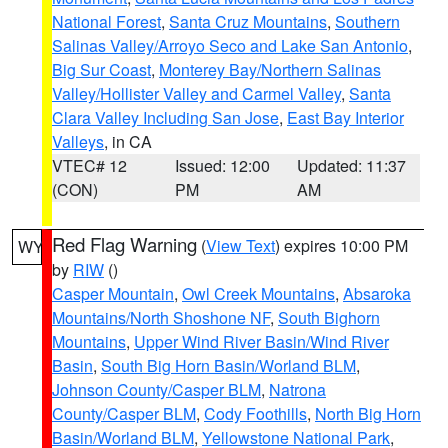
National Forest
,
Santa Cruz Mountains
,
Southern
Salinas Valley/Arroyo Seco and Lake San Antonio
,
Big Sur Coast
,
Monterey Bay/Northern Salinas
Valley/Hollister Valley and Carmel Valley
,
Santa
Clara Valley Including San Jose
,
East Bay Interior
Valleys
, in CA
VTEC# 12
Issued: 12:00
Updated: 11:37
(CON)
PM
AM
Red Flag Warning
(
View Text
) expires 10:00 PM
WY
by
RIW
()
Casper Mountain
,
Owl Creek Mountains
,
Absaroka
Mountains/North Shoshone NF
,
South Bighorn
Mountains
,
Upper Wind River Basin/Wind River
Basin
,
South Big Horn Basin/Worland BLM
,
Johnson County/Casper BLM
,
Natrona
County/Casper BLM
,
Cody Foothills
,
North Big Horn
Basin/Worland BLM
,
Yellowstone National Park
,