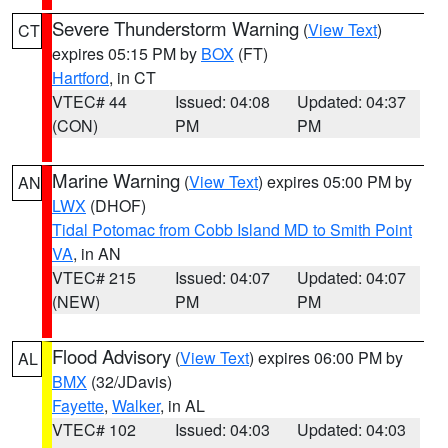
Severe Thunderstorm Warning
(
View Text
)
CT
expires 05:15 PM by
BOX
(FT)
Hartford
, in CT
VTEC# 44
Issued: 04:08
Updated: 04:37
(CON)
PM
PM
Marine Warning
(
View Text
) expires 05:00 PM by
AN
LWX
(DHOF)
Tidal Potomac from Cobb Island MD to Smith Point
VA
, in AN
VTEC# 215
Issued: 04:07
Updated: 04:07
(NEW)
PM
PM
Flood Advisory
(
View Text
) expires 06:00 PM by
AL
BMX
(32/JDavis)
Fayette
,
Walker
, in AL
VTEC# 102
Issued: 04:03
Updated: 04:03