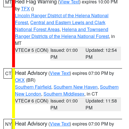
Red Flag Warning
(
View Text
) expires 10:00 PM
MT
by
TFX
()
Lincoln Ranger District of the Helena National
Forest
,
Central and Eastern Lewis and Clark
National Forest Areas
,
Helena and Townsend
Ranger Districts of the Helena National Forest
, in
MT
VTEC# 5 (CON)
Issued: 01:00
Updated: 12:54
PM
PM
Heat Advisory
(
View Text
) expires 07:00 PM by
CT
OKX
(BR)
Southern Fairfield
,
Southern New Haven
,
Southern
New London
,
Southern Middlesex
, in CT
VTEC# 6 (CON)
Issued: 01:00
Updated: 11:58
PM
PM
Heat Advisory
(
View Text
) expires 07:00 PM by
NY