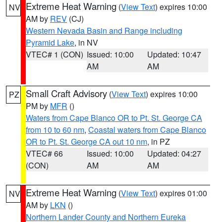
Extreme Heat Warning
(
View Text
) expires 10:00
NV
AM by
REV
(CJ)
Western Nevada Basin and Range including
Pyramid Lake
, in NV
VTEC# 1 (CON)
Issued: 10:00
Updated: 10:47
AM
AM
Small Craft Advisory
(
View Text
) expires 10:00
PZ
PM by
MFR
()
Waters from Cape Blanco OR to Pt. St. George CA
from 10 to 60 nm
,
Coastal waters from Cape Blanco
OR to Pt. St. George CA out 10 nm
, in PZ
VTEC# 66
Issued: 10:00
Updated: 04:27
(CON)
AM
AM
Extreme Heat Warning
(
View Text
) expires 01:00
NV
AM by
LKN
()
Northern Lander County and Northern Eureka