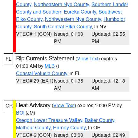
County
,
Northeastern Nye County
,
Southern Lander
County and Southern Eureka County
,
Southwest
Elko County
,
Northwestern Nye County
,
Humboldt
County
,
South Central Elko County
, in NV
VTEC# 1 (CON)
Issued: 01:00
Updated: 02:55
PM
PM
Rip Currents Statement
(
View Text
) expires
FL
01:00 AM by
MLB
()
Coastal Volusia County
, in FL
VTEC# 29 (EXT)
Issued: 01:35
Updated: 12:18
AM
AM
Heat Advisory
(
View Text
) expires 10:00 PM by
OR
BOI
(JM)
Oregon Lower Treasure Valley
,
Baker County
,
Malheur County
,
Harney County
, in OR
VTEC# 6 (CON)
Issued: 03:00
Updated: 02:49