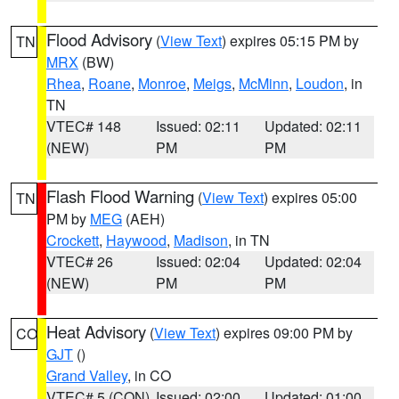
Flood Advisory
(
View Text
) expires 05:15 PM by
TN
MRX
(BW)
Rhea
,
Roane
,
Monroe
,
Meigs
,
McMinn
,
Loudon
, in
TN
VTEC# 148
Issued: 02:11
Updated: 02:11
(NEW)
PM
PM
Flash Flood Warning
(
View Text
) expires 05:00
TN
PM by
MEG
(AEH)
Crockett
,
Haywood
,
Madison
, in TN
VTEC# 26
Issued: 02:04
Updated: 02:04
(NEW)
PM
PM
Heat Advisory
(
View Text
) expires 09:00 PM by
CO
GJT
()
Grand Valley
, in CO
VTEC# 5 (CON)
Issued: 02:00
Updated: 01:00