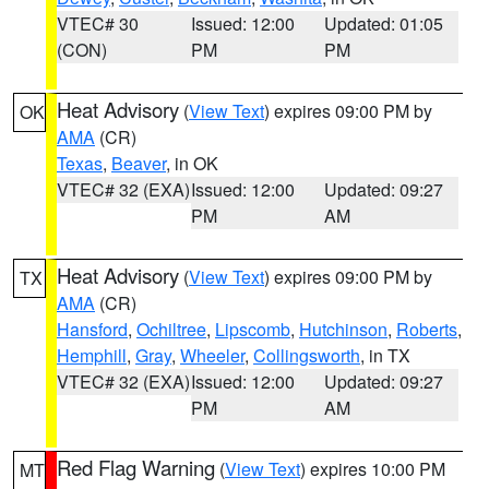
VTEC# 30
Issued: 12:00
Updated: 01:05
(CON)
PM
PM
Heat Advisory
(
View Text
) expires 09:00 PM by
OK
AMA
(CR)
Texas
,
Beaver
, in OK
VTEC# 32 (EXA)
Issued: 12:00
Updated: 09:27
PM
AM
Heat Advisory
(
View Text
) expires 09:00 PM by
TX
AMA
(CR)
Hansford
,
Ochiltree
,
Lipscomb
,
Hutchinson
,
Roberts
,
Hemphill
,
Gray
,
Wheeler
,
Collingsworth
, in TX
VTEC# 32 (EXA)
Issued: 12:00
Updated: 09:27
PM
AM
Red Flag Warning
(
View Text
) expires 10:00 PM
MT