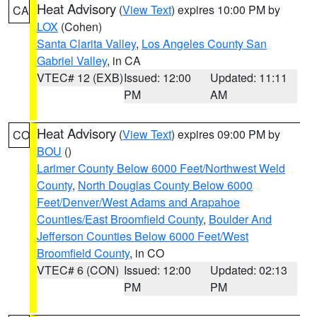
Heat Advisory
(
View Text
) expires 10:00 PM by
CA
LOX
(Cohen)
Santa Clarita Valley
,
Los Angeles County San
Gabriel Valley
, in CA
VTEC# 12 (EXB)
Issued: 12:00
Updated: 11:11
PM
AM
Heat Advisory
(
View Text
) expires 09:00 PM by
CO
BOU
()
Larimer County Below 6000 Feet/Northwest Weld
County
,
North Douglas County Below 6000
Feet/Denver/West Adams and Arapahoe
Counties/East Broomfield County
,
Boulder And
Jefferson Counties Below 6000 Feet/West
Broomfield County
, in CO
VTEC# 6 (CON)
Issued: 12:00
Updated: 02:13
PM
PM