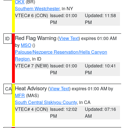
OKX
(BR)
Southern Westchester
, in NY
VTEC# 6 (CON)
Issued: 01:00
Updated: 11:58
PM
PM
Red Flag Warning
(
View Text
) expires 01:00 AM
ID
by
MSO
()
Palouse/Nezperce Reservation/Hells Canyon
Region
, in ID
VTEC# 7 (NEW)
Issued: 01:00
Updated: 10:41
PM
PM
Heat Advisory
(
View Text
) expires 01:00 AM by
CA
MFR
(MAS)
South Central Siskiyou County
, in CA
VTEC# 4 (CON)
Issued: 12:02
Updated: 07:16
PM
AM