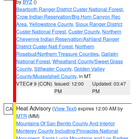
by
BYZ
()
Beartooth Ranger District Custer National Forest
,
Crow Indian Reservation/Big Horn Canyon Rec
Area
,
Yellowstone County
,
Sioux Ranger District
Custer National Forest
,
Custer County
,
Northern
Cheyenne Indian Reservation/Ashland Ranger
District Custer Natl Forest
,
Northern
Rosebud/Northern Treasure Counties
,
Gallatin
National Forest
,
Wheatland County/Sweet Grass
County
,
Stillwater County
,
Golden Valley
County/Musselshell County
, in MT
VTEC# 9 (CON)
Issued: 12:00
Updated: 03:47
PM
PM
Heat Advisory
(
View Text
) expires 12:00 AM by
CA
MTR
(MM)
Mountains Of San Benito County And Interior
Monterey County Including Pinnacles National
Monument
,
Santa Lucia Mountains and Los Padres