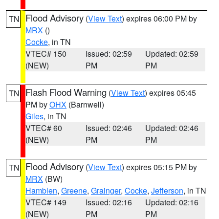
Flood Advisory
(
View Text
) expires 06:00 PM by
TN
MRX
()
Cocke
, in TN
VTEC# 150
Issued: 02:59
Updated: 02:59
(NEW)
PM
PM
Flash Flood Warning
(
View Text
) expires 05:45
TN
PM by
OHX
(Barnwell)
Giles
, in TN
VTEC# 60
Issued: 02:46
Updated: 02:46
(NEW)
PM
PM
Flood Advisory
(
View Text
) expires 05:15 PM by
TN
MRX
(BW)
Hamblen
,
Greene
,
Grainger
,
Cocke
,
Jefferson
, in TN
VTEC# 149
Issued: 02:16
Updated: 02:16
(NEW)
PM
PM