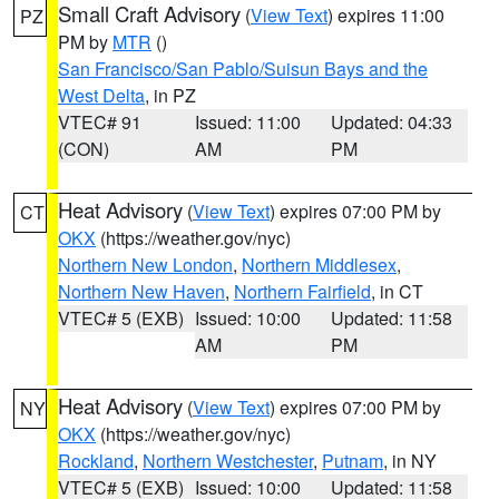
Small Craft Advisory
(
View Text
) expires 11:00
PZ
PM by
MTR
()
San Francisco/San Pablo/Suisun Bays and the
West Delta
, in PZ
VTEC# 91
Issued: 11:00
Updated: 04:33
(CON)
AM
PM
Heat Advisory
(
View Text
) expires 07:00 PM by
CT
OKX
(https://weather.gov/nyc)
Northern New London
,
Northern Middlesex
,
Northern New Haven
,
Northern Fairfield
, in CT
VTEC# 5 (EXB)
Issued: 10:00
Updated: 11:58
AM
PM
Heat Advisory
(
View Text
) expires 07:00 PM by
NY
OKX
(https://weather.gov/nyc)
Rockland
,
Northern Westchester
,
Putnam
, in NY
VTEC# 5 (EXB)
Issued: 10:00
Updated: 11:58