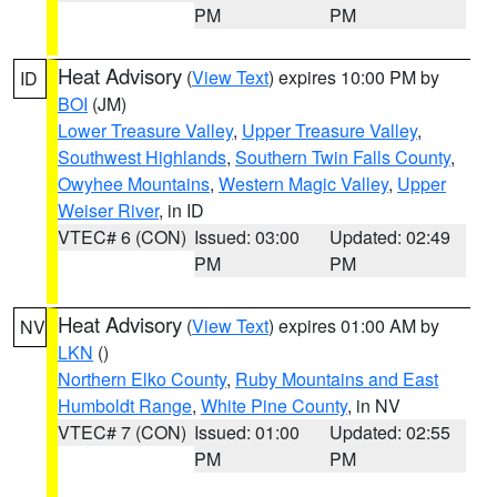
PM
PM
Heat Advisory
(
View Text
) expires 10:00 PM by
ID
BOI
(JM)
Lower Treasure Valley
,
Upper Treasure Valley
,
Southwest Highlands
,
Southern Twin Falls County
,
Owyhee Mountains
,
Western Magic Valley
,
Upper
Weiser River
, in ID
VTEC# 6 (CON)
Issued: 03:00
Updated: 02:49
PM
PM
Heat Advisory
(
View Text
) expires 01:00 AM by
NV
LKN
()
Northern Elko County
,
Ruby Mountains and East
Humboldt Range
,
White Pine County
, in NV
VTEC# 7 (CON)
Issued: 01:00
Updated: 02:55
PM
PM