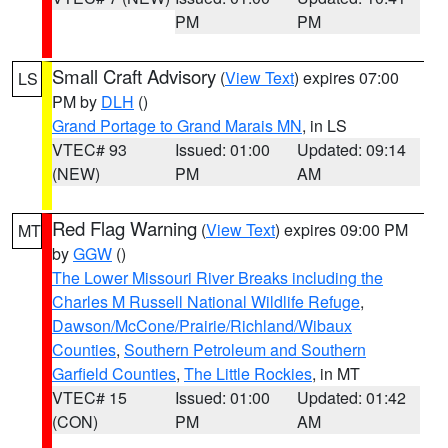
PM
PM
Small Craft Advisory
(
View Text
) expires 07:00
LS
PM by
DLH
()
Grand Portage to Grand Marais MN
, in LS
VTEC# 93
Issued: 01:00
Updated: 09:14
(NEW)
PM
AM
Red Flag Warning
(
View Text
) expires 09:00 PM
MT
by
GGW
()
The Lower Missouri River Breaks including the
Charles M Russell National Wildlife Refuge
,
Dawson/McCone/Prairie/Richland/Wibaux
Counties
,
Southern Petroleum and Southern
Garfield Counties
,
The Little Rockies
, in MT
VTEC# 15
Issued: 01:00
Updated: 01:42
(CON)
PM
AM