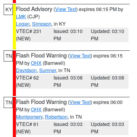
Flood Advisory
(
View Text
) expires 06:15 PM by
KY
LMK
(CJP)
Logan
,
Simpson
, in KY
VTEC# 231
Issued: 03:10
Updated: 03:10
(NEW)
PM
PM
Flash Flood Warning
(
View Text
) expires 06:15
TN
PM by
OHX
(Barnwell)
Davidson
,
Sumner
, in TN
VTEC# 62
Issued: 03:08
Updated: 03:08
(NEW)
PM
PM
Flash Flood Warning
(
View Text
) expires 06:00
TN
PM by
OHX
(Barnwell)
Montgomery
,
Robertson
, in TN
VTEC# 61
Issued: 03:03
Updated: 03:03
(NEW)
PM
PM