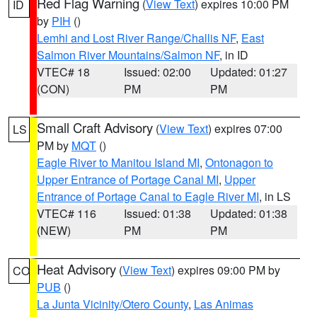
Red Flag Warning
(
View Text
) expires 10:00 PM
ID
by
PIH
()
Lemhi and Lost River Range/Challis NF
,
East
Salmon River Mountains/Salmon NF
, in ID
VTEC# 18
Issued: 02:00
Updated: 01:27
(CON)
PM
PM
Small Craft Advisory
(
View Text
) expires 07:00
LS
PM by
MQT
()
Eagle River to Manitou Island MI
,
Ontonagon to
Upper Entrance of Portage Canal MI
,
Upper
Entrance of Portage Canal to Eagle River MI
, in LS
VTEC# 116
Issued: 01:38
Updated: 01:38
(NEW)
PM
PM
Heat Advisory
(
View Text
) expires 09:00 PM by
CO
PUB
()
La Junta Vicinity/Otero County
,
Las Animas