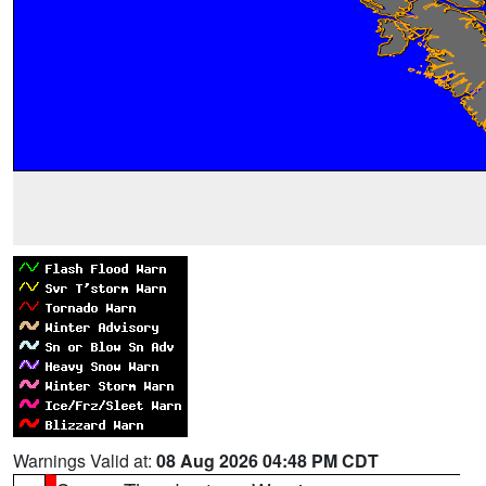
Warnings Valid at:
08 Aug 2026 04:48 PM CDT