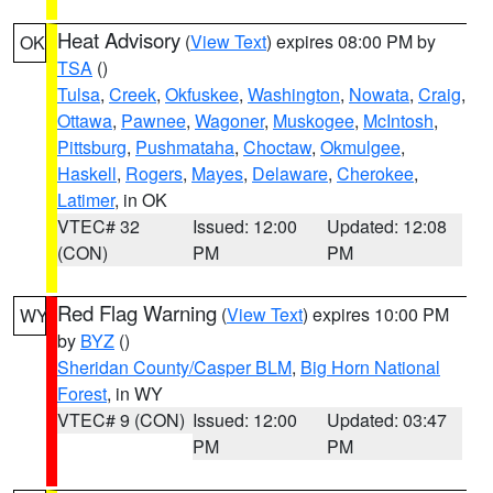
Heat Advisory
(
View Text
) expires 08:00 PM by
OK
TSA
()
Tulsa
,
Creek
,
Okfuskee
,
Washington
,
Nowata
,
Craig
,
Ottawa
,
Pawnee
,
Wagoner
,
Muskogee
,
McIntosh
,
Pittsburg
,
Pushmataha
,
Choctaw
,
Okmulgee
,
Haskell
,
Rogers
,
Mayes
,
Delaware
,
Cherokee
,
Latimer
, in OK
VTEC# 32
Issued: 12:00
Updated: 12:08
(CON)
PM
PM
Red Flag Warning
(
View Text
) expires 10:00 PM
WY
by
BYZ
()
Sheridan County/Casper BLM
,
Big Horn National
Forest
, in WY
VTEC# 9 (CON)
Issued: 12:00
Updated: 03:47
PM
PM