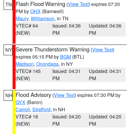
Flash Flood Warning
(
View Text
) expires 07:30
TN
PM by
OHX
(Barnwell)
Maury
,
Williamson
, in TN
VTEC# 64
Issued: 04:36
Updated: 04:36
(NEW)
PM
PM
Severe Thunderstorm Warning
(
View Text
)
NY
expires 05:15 PM by
BGM
(BTL)
Madison
,
Onondaga
, in NY
VTEC# 145
Issued: 04:31
Updated: 04:31
(NEW)
PM
PM
Flood Advisory
(
View Text
) expires 07:30 PM by
NH
GYX
(Baron)
Carroll
,
Strafford
, in NH
VTEC# 18
Issued: 04:20
Updated: 04:20
(NEW)
PM
PM