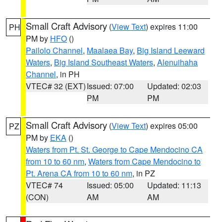
Small Craft Advisory
(
View Text
) expires 11:00
PH
PM by
HFO
()
Pailolo Channel
,
Maalaea Bay
,
Big Island Leeward
Waters
,
Big Island Southeast Waters
,
Alenuihaha
Channel
, in PH
VTEC# 32 (EXT)
Issued: 07:00
Updated: 02:03
PM
PM
Small Craft Advisory
(
View Text
) expires 05:00
PZ
PM by
EKA
()
Waters from Pt. St. George to Cape Mendocino CA
from 10 to 60 nm
,
Waters from Cape Mendocino to
Pt. Arena CA from 10 to 60 nm
, in PZ
VTEC# 74
Issued: 05:00
Updated: 11:13
(CON)
AM
AM