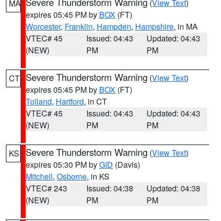
Severe Thunderstorm Warning
(
View Text
)
MA
expires 05:45 PM by
BOX
(FT)
Worcester
,
Franklin
,
Hampden
,
Hampshire
, in MA
VTEC# 45
Issued: 04:43
Updated: 04:43
(NEW)
PM
PM
Severe Thunderstorm Warning
(
View Text
)
CT
expires 05:45 PM by
BOX
(FT)
Tolland
,
Hartford
, in CT
VTEC# 45
Issued: 04:43
Updated: 04:43
(NEW)
PM
PM
Severe Thunderstorm Warning
(
View Text
)
KS
expires 05:30 PM by
GID
(Davis)
Mitchell
,
Osborne
, in KS
VTEC# 243
Issued: 04:38
Updated: 04:38
(NEW)
PM
PM