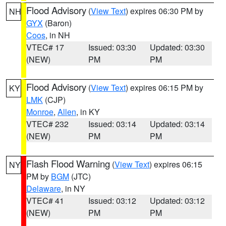
Flood Advisory
(
View Text
) expires 06:30 PM by
NH
GYX
(Baron)
Coos
, in NH
VTEC# 17
Issued: 03:30
Updated: 03:30
(NEW)
PM
PM
Flood Advisory
(
View Text
) expires 06:15 PM by
KY
LMK
(CJP)
Monroe
,
Allen
, in KY
VTEC# 232
Issued: 03:14
Updated: 03:14
(NEW)
PM
PM
Flash Flood Warning
(
View Text
) expires 06:15
NY
PM by
BGM
(JTC)
Delaware
, in NY
VTEC# 41
Issued: 03:12
Updated: 03:12
(NEW)
PM
PM