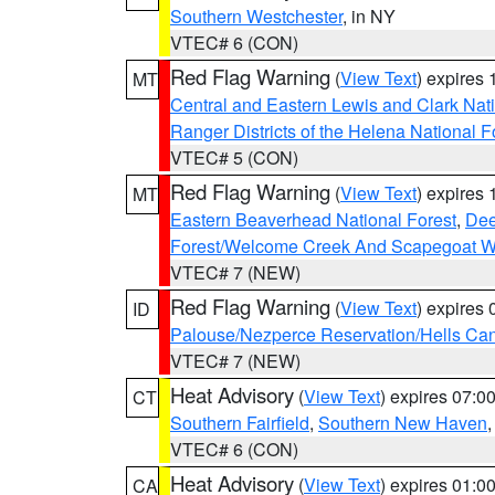
Southern Westchester
, in NY
VTEC# 6 (CON)
Red Flag Warning
(
View Text
) expires
MT
Central and Eastern Lewis and Clark Nat
Ranger Districts of the Helena National F
VTEC# 5 (CON)
Red Flag Warning
(
View Text
) expires
MT
Eastern Beaverhead National Forest
,
Dee
Forest/Welcome Creek And Scapegoat W
VTEC# 7 (NEW)
Red Flag Warning
(
View Text
) expires
ID
Palouse/Nezperce Reservation/Hells Ca
VTEC# 7 (NEW)
Heat Advisory
(
View Text
) expires 07:
CT
Southern Fairfield
,
Southern New Haven
VTEC# 6 (CON)
Heat Advisory
(
View Text
) expires 01:
CA