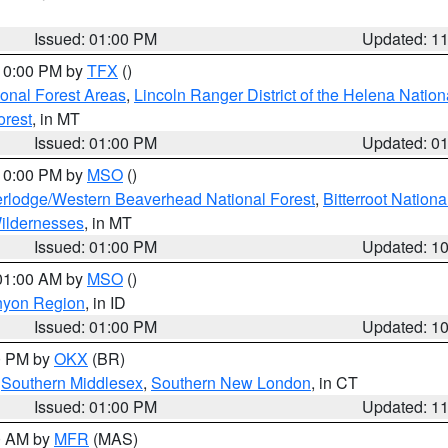
Issued: 01:00 PM
Updated: 1
 10:00 PM by
TFX
()
ional Forest Areas
,
Lincoln Ranger District of the Helena Nation
orest
, in MT
Issued: 01:00 PM
Updated: 0
 10:00 PM by
MSO
()
rlodge/Western Beaverhead National Forest
,
Bitterroot Nationa
ildernesses
, in MT
Issued: 01:00 PM
Updated: 1
 01:00 AM by
MSO
()
nyon Region
, in ID
Issued: 01:00 PM
Updated: 1
00 PM by
OKX
(BR)
,
Southern Middlesex
,
Southern New London
, in CT
Issued: 01:00 PM
Updated: 1
00 AM by
MFR
(MAS)