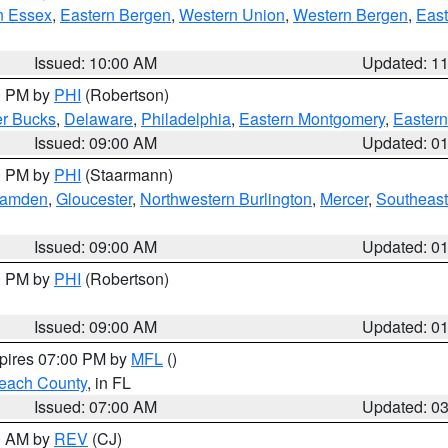
n Essex
,
Eastern Bergen
,
Western Union
,
Western Bergen
,
East
Issued: 10:00 AM
Updated: 1
00 PM by
PHI
(Robertson)
r Bucks
,
Delaware
,
Philadelphia
,
Eastern Montgomery
,
Eastern
Issued: 09:00 AM
Updated: 0
00 PM by
PHI
(Staarmann)
amden
,
Gloucester
,
Northwestern Burlington
,
Mercer
,
Southeast
Issued: 09:00 AM
Updated: 0
00 PM by
PHI
(Robertson)
Issued: 09:00 AM
Updated: 0
xpires 07:00 PM by
MFL
()
each County
, in FL
Issued: 07:00 AM
Updated: 0
00 AM by
REV
(CJ)