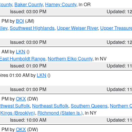
County
,
Baker County
,
Harney County
, in OR
Issued: 03:00 PM
Updated: 1
00 PM by
BOI
(JM)
lley
,
Southwest Highlands
,
Upper Weiser River
,
Upper Treasure
Issued: 03:00 PM
Updated: 1
00 AM by
LKN
()
East Humboldt Range
,
Northern Elko County
, in NV
Issued: 01:00 PM
Updated: 1
pires 01:00 AM by
LKN
()
Issued: 01:00 PM
Updated: 1
00 PM by
OKX
(DW)
thwest Suffolk
,
Northeast Suffolk
,
Southern Queens
,
Northern 
,
Kings (Brooklyn)
,
Richmond (Staten Is.)
, in NY
Issued: 10:00 AM
Updated: 1
00 PM by
OKX
(DW)