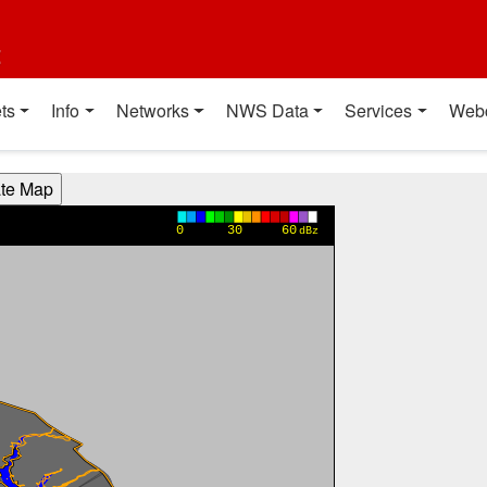
t
ts
Info
Networks
NWS Data
Services
Web