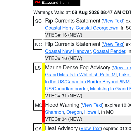
Warnings Valid at:
08 Aug 2026 08:47 AM CD
Rip Currents Statement
(
View Text
) e
SC
Coastal Horry
,
Coastal Georgetown
, in S
VTEC# 16 (NEW)
Rip Currents Statement
(
View Text
) e
NC
Coastal New Hanover
,
Coastal Pender
, 
VTEC# 16 (NEW)
Marine Dense Fog Advisory
(
View Tex
LS
Grand Marais to Whitefish Point MI
,
Lake 
to the US/Canadian Border Beyond 5NM 
US/Canadian border
,
Munising to Grand 
VTEC# 31 (NEW)
Flood Warning
(
View Text
) expires 10:
MO
Shannon
,
Oregon
,
Howell
, in MO
VTEC# 34 (NEW)
Heat Advisory
(
View Text
) expires 01:
CA