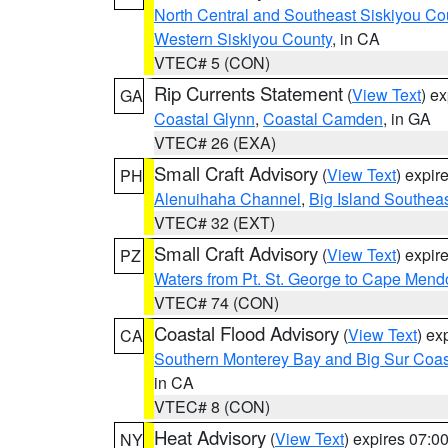
North Central and Southeast Siskiyou Co
Western Siskiyou County
, in CA
VTEC# 5 (CON)
Rip Currents Statement
(
View Text
) e
GA
Coastal Glynn
,
Coastal Camden
, in GA
VTEC# 26 (EXA)
Small Craft Advisory
(
View Text
) expi
PH
Alenuihaha Channel
,
Big Island Southea
VTEC# 32 (EXT)
Small Craft Advisory
(
View Text
) expi
PZ
Waters from Pt. St. George to Cape Mend
VTEC# 74 (CON)
Coastal Flood Advisory
(
View Text
) ex
CA
Southern Monterey Bay and Big Sur Coas
in CA
VTEC# 8 (CON)
Heat Advisory
(
View Text
) expires 07:
NY