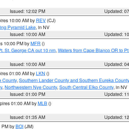
Issued: 12:02 PM
Updated: 0
pires 10:00 AM by
REV
(CJ)
ing Pyramid Lake
, in NV
Issued: 10:00 AM
Updated: 1
res 10:00 PM by
MFR
()
t. St. George CA out 10 nm
,
Waters from Cape Blanco OR to Pt.
Issued: 10:00 AM
Updated: 0
pires 01:00 AM by
LKN
()
e County
,
Southern Lander County and Southern Eureka Count
y
,
Northwestern Nye County
,
South Central Elko County
, in NV
Issued: 01:00 PM
Updated: 1
xpires 01:00 AM by
MLB
()
Issued: 01:35 AM
Updated: 1
00 PM by
BOI
(JM)