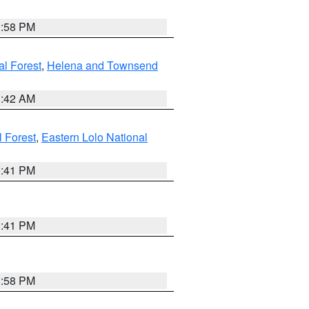
1:58 PM
al Forest
,
Helena and Townsend
1:42 AM
l Forest
,
Eastern Lolo National
0:41 PM
0:41 PM
1:58 PM