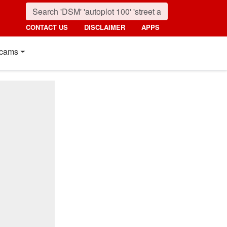
CONTACT US
DISCLAIMER
APPS
cams