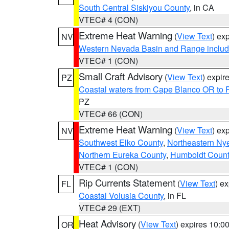
South Central Siskiyou County
, in CA
VTEC# 4 (CON)
Extreme Heat Warning
(
View Text
) ex
NV
Western Nevada Basin and Range includ
VTEC# 1 (CON)
Small Craft Advisory
(
View Text
) expi
PZ
Coastal waters from Cape Blanco OR to P
PZ
VTEC# 66 (CON)
Extreme Heat Warning
(
View Text
) ex
NV
Southwest Elko County
,
Northeastern Ny
Northern Eureka County
,
Humboldt Count
VTEC# 1 (CON)
Rip Currents Statement
(
View Text
) e
FL
Coastal Volusia County
, in FL
VTEC# 29 (EXT)
Heat Advisory
(
View Text
) expires 10:
OR