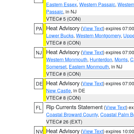
Eastern Essex
,
Western Passaic
,
Wester
Passaic
, in NJ
VTEC# 5 (CON)
Heat Advisory
(
View Text
) expires 07:
PA
Lower Bucks
,
Western Montgomery
,
Uppe
VTEC# 8 (CON)
Heat Advisory
(
View Text
) expires 07:
NJ
Western Monmouth
,
Hunterdon
,
Morris
,
C
Somerset
,
Eastern Monmouth
, in NJ
VTEC# 8 (CON)
Heat Advisory
(
View Text
) expires 07:
DE
New Castle
, in DE
VTEC# 8 (CON)
Rip Currents Statement
(
View Text
) e
FL
Coastal Broward County
,
Coastal Palm B
VTEC# 26 (EXT)
Heat Advisory
(
View Text
) expires 10:
NV