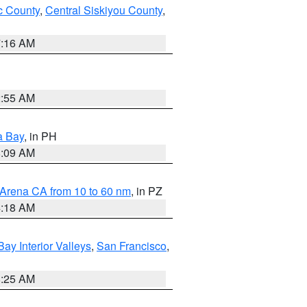
 County
,
Central Siskiyou County
,
7:16 AM
2:55 AM
a Bay
, in PH
8:09 AM
 Arena CA from 10 to 60 nm
, in PZ
4:18 AM
Bay Interior Valleys
,
San Francisco
,
8:25 AM