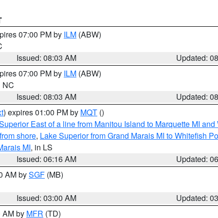
T
xpires 07:00 PM by
ILM
(ABW)
C
Issued: 08:03 AM
Updated: 0
xpires 07:00 PM by
ILM
(ABW)
in NC
Issued: 08:03 AM
Updated: 0
t
) expires 01:00 PM by
MQT
()
Superior East of a line from Manitou Island to Marquette MI and
from shore
,
Lake Superior from Grand Marais MI to Whitefish Poi
Marais MI
, in LS
Issued: 06:16 AM
Updated: 0
00 AM by
SGF
(MB)
Issued: 03:00 AM
Updated: 0
00 AM by
MFR
(TD)