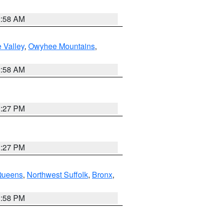
2:58 AM
 Valley
,
Owyhee Mountains
,
2:58 AM
1:27 PM
1:27 PM
Queens
,
Northwest Suffolk
,
Bronx
,
1:58 PM