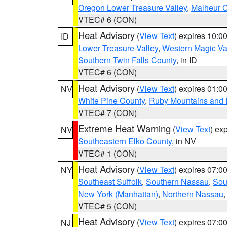
Oregon Lower Treasure Valley
,
Malheur 
VTEC# 6 (CON)
Heat Advisory
(
View Text
) expires 10:
ID
Lower Treasure Valley
,
Western Magic Va
Southern Twin Falls County
, in ID
VTEC# 6 (CON)
Heat Advisory
(
View Text
) expires 01:
NV
White Pine County
,
Ruby Mountains and 
VTEC# 7 (CON)
Extreme Heat Warning
(
View Text
) ex
NV
Southeastern Elko County
, in NV
VTEC# 1 (CON)
Heat Advisory
(
View Text
) expires 07:
NY
Southeast Suffolk
,
Southern Nassau
,
Sou
New York (Manhattan)
,
Northern Nassau
VTEC# 5 (CON)
Heat Advisory
(
View Text
) expires 07:
NJ