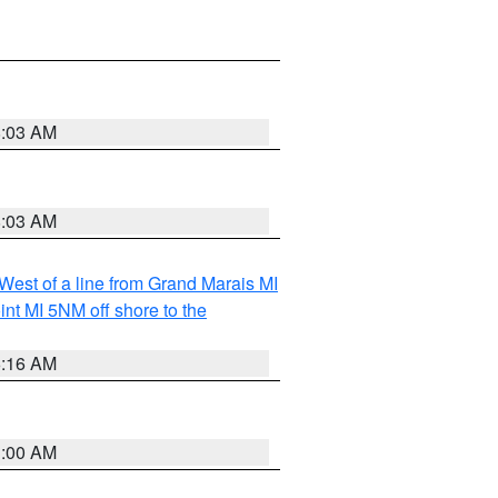
8:03 AM
8:03 AM
 West of a line from Grand Marais MI
nt MI 5NM off shore to the
6:16 AM
3:00 AM