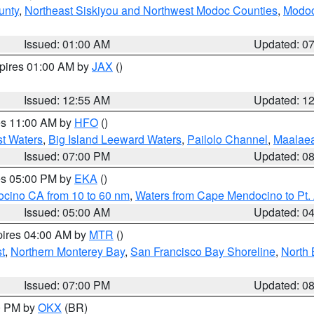
unty
,
Northeast Siskiyou and Northwest Modoc Counties
,
Modoc
Issued: 01:00 AM
Updated: 0
xpires 01:00 AM by
JAX
()
Issued: 12:55 AM
Updated: 1
res 11:00 AM by
HFO
()
st Waters
,
Big Island Leeward Waters
,
Pailolo Channel
,
Maalae
Issued: 07:00 PM
Updated: 0
res 05:00 PM by
EKA
()
ocino CA from 10 to 60 nm
,
Waters from Cape Mendocino to Pt.
Issued: 05:00 AM
Updated: 0
pires 04:00 AM by
MTR
()
t
,
Northern Monterey Bay
,
San Francisco Bay Shoreline
,
North 
Issued: 07:00 PM
Updated: 0
00 PM by
OKX
(BR)