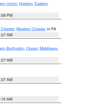
ern Union
,
Hudson
,
Eastern
1:58 PM
 Chester
,
Western Chester
, in PA
1:27 AM
ern Burlington
,
Ocean
,
Middlesex
,
1:27 AM
1:27 AM
3:15 AM