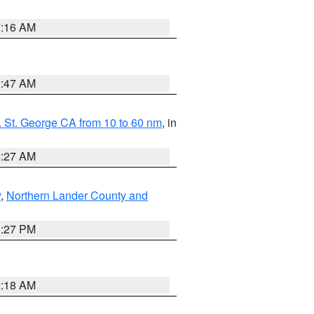
7:16 AM
0:47 AM
 St. George CA from 10 to 60 nm
, in
4:27 AM
y
,
Northern Lander County and
1:27 PM
2:18 AM