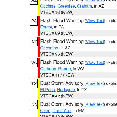
Cochise
,
Greenlee
,
Graham
, in AZ
VTEC# 16 (NEW)
Flash Flood Warning
(
View Text
) expi
PA
Forest
, in PA
VTEC# 89 (NEW)
Flash Flood Warning
(
View Text
) expi
AZ
Coconino
, in AZ
VTEC# 95 (NEW)
Flash Flood Warning
(
View Text
) expi
WV
Calhoun
,
Roane
, in WV
VTEC# 117 (NEW)
Dust Storm Advisory
(
View Text
) expi
TX
El Paso
,
Hudspeth
, in TX
VTEC# 42 (NEW)
Dust Storm Advisory
(
View Text
) expi
NM
Otero
,
Dona Ana
, in NM
VTEC# 42 (NEW)