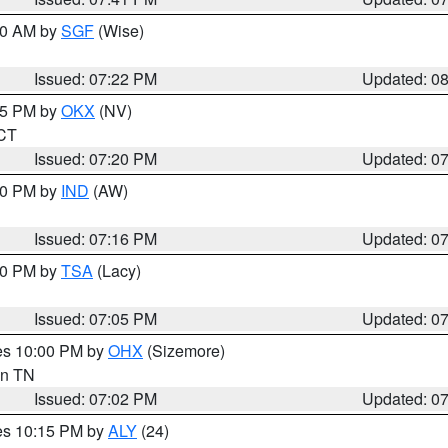
:00 AM by
SGF
(Wise)
Issued: 07:22 PM
Updated: 0
:15 PM by
OKX
(NV)
 CT
Issued: 07:20 PM
Updated: 0
:30 PM by
IND
(AW)
Issued: 07:16 PM
Updated: 0
:00 PM by
TSA
(Lacy)
Issued: 07:05 PM
Updated: 0
res 10:00 PM by
OHX
(Sizemore)
 in TN
Issued: 07:02 PM
Updated: 0
res 10:15 PM by
ALY
(24)