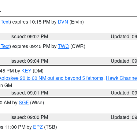
T
 Text
) expires 10:15 PM by
DVN
(Ervin)
Issued: 09:07 PM
Updated: 0
 Text
) expires 09:45 PM by
TWC
(CWR)
Issued: 09:04 PM
Updated: 0
9:45 PM by
KEY
(DM)
koloskee 20 to 60 NM out and beyond 5 fathoms
,
Hawk Channel 
 in GM
Issued: 09:01 PM
Updated: 0
:00 AM by
SGF
(Wise)
Issued: 09:00 PM
Updated: 0
res 11:00 PM by
EPZ
(TSB)