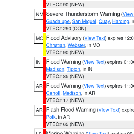
VTEC# 90 (NEW)
Severe Thunderstorm Warning
(
View
NM
Guadalupe
,
San Miguel
,
Quay
,
Harding
, 
VTEC# 250 (CON)
Flood Advisory
(
View Text
) expires 12
MO
Christian
,
Webster
, in MO
VTEC# 90 (NEW)
Flood Warning
(
View Text
) expires 01:
IN
Madison
,
Tipton
, in IN
VTEC# 85 (NEW)
Flood Warning
(
View Text
) expires 11:
AR
Carroll
,
Madison
, in AR
VTEC# 17 (NEW)
Flash Flood Warning
(
View Text
) expi
AR
Polk
, in AR
VTEC# 65 (NEW)
Marine Warning
(
View Text
) expires 0
LS