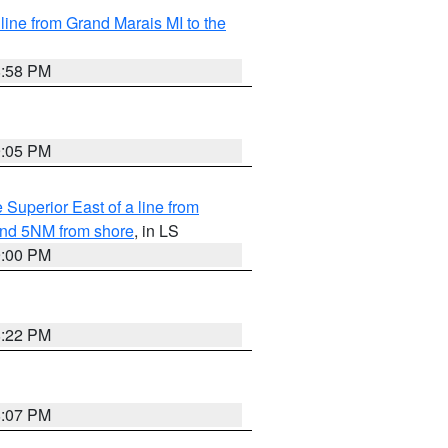
 line from Grand Marais MI to the
8:58 PM
9:05 PM
 Superior East of a line from
yond 5NM from shore
, in LS
9:00 PM
8:22 PM
8:07 PM