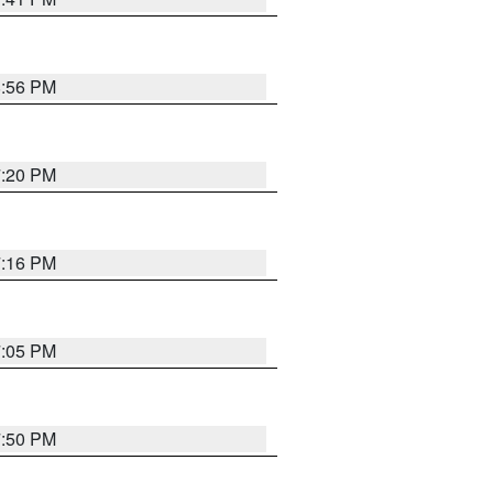
8:56 PM
7:20 PM
7:16 PM
7:05 PM
7:50 PM