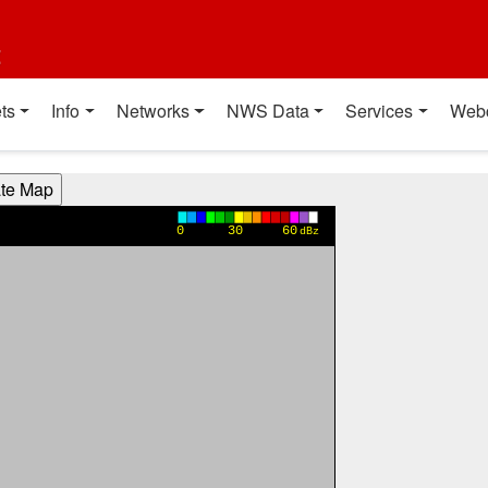
t
ts
Info
Networks
NWS Data
Services
Web