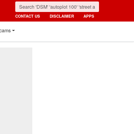
CONTACT US
DISCLAIMER
APPS
cams