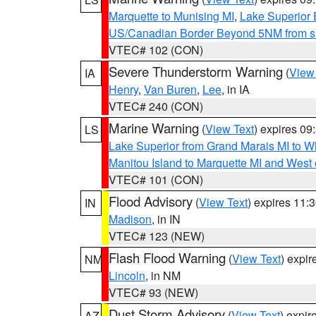
Marquette to Munising MI
,
Lake Superior E
US/Canadian Border Beyond 5NM from s
VTEC# 102 (CON)
Severe Thunderstorm Warning
(
View
IA
Henry
,
Van Buren
,
Lee
, in IA
VTEC# 240 (CON)
Marine Warning
(
View Text
) expires 0
LS
Lake Superior from Grand Marais MI to Wh
Manitou Island to Marquette MI and West
VTEC# 101 (CON)
Flood Advisory
(
View Text
) expires 11
IN
Madison
, in IN
VTEC# 123 (NEW)
Flash Flood Warning
(
View Text
) expi
NM
Lincoln
, in NM
VTEC# 93 (NEW)
Dust Storm Advisory
(
View Text
) expi
AZ