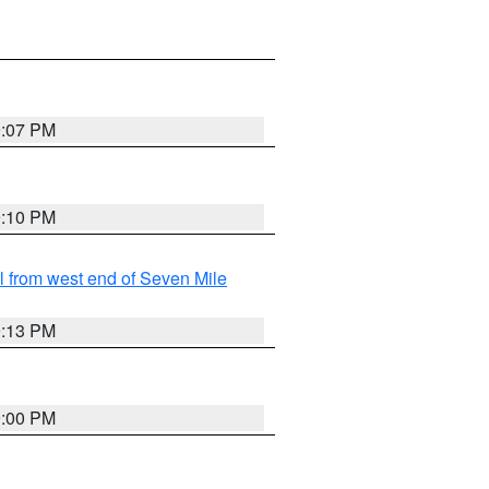
9:07 PM
9:10 PM
from west end of Seven Mile
9:13 PM
9:00 PM