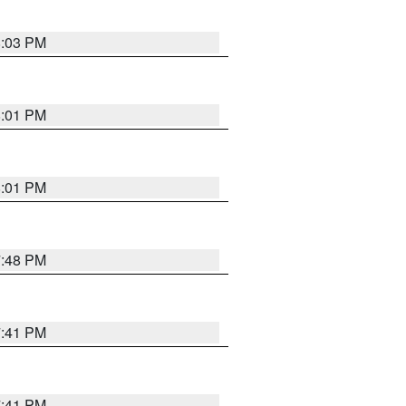
8:03 PM
8:01 PM
8:01 PM
7:48 PM
7:41 PM
7:41 PM