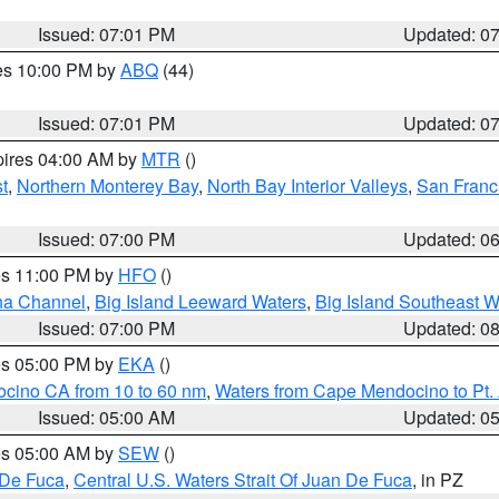
Issued: 07:01 PM
Updated: 0
res 10:00 PM by
ABQ
(44)
Issued: 07:01 PM
Updated: 0
pires 04:00 AM by
MTR
()
t
,
Northern Monterey Bay
,
North Bay Interior Valleys
,
San Franc
Issued: 07:00 PM
Updated: 0
res 11:00 PM by
HFO
()
ha Channel
,
Big Island Leeward Waters
,
Big Island Southeast W
Issued: 07:00 PM
Updated: 0
res 05:00 PM by
EKA
()
ocino CA from 10 to 60 nm
,
Waters from Cape Mendocino to Pt.
Issued: 05:00 AM
Updated: 0
res 05:00 AM by
SEW
()
 De Fuca
,
Central U.S. Waters Strait Of Juan De Fuca
, in PZ