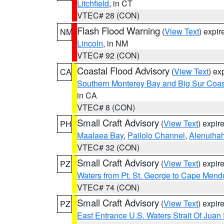
Litchfield
, in CT
VTEC# 28 (CON)
Flash Flood Warning
(
View Text
) expi
NM
Lincoln
, in NM
VTEC# 92 (CON)
Coastal Flood Advisory
(
View Text
) ex
CA
Southern Monterey Bay and Big Sur Coas
in CA
VTEC# 8 (CON)
Small Craft Advisory
(
View Text
) expi
PH
Maalaea Bay
,
Pailolo Channel
,
Alenuiha
VTEC# 32 (CON)
Small Craft Advisory
(
View Text
) expi
PZ
Waters from Pt. St. George to Cape Mend
VTEC# 74 (CON)
Small Craft Advisory
(
View Text
) expi
PZ
East Entrance U.S. Waters Strait Of Juan