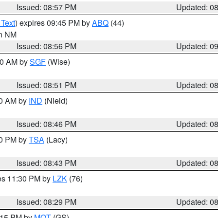
Issued: 08:57 PM
Updated: 0
 Text
) expires 09:45 PM by
ABQ
(44)
in NM
Issued: 08:56 PM
Updated: 0
:00 AM by
SGF
(Wise)
Issued: 08:51 PM
Updated: 0
00 AM by
IND
(Nield)
Issued: 08:46 PM
Updated: 0
30 PM by
TSA
(Lacy)
Issued: 08:43 PM
Updated: 0
res 11:30 PM by
LZK
(76)
Issued: 08:29 PM
Updated: 0
9:15 PM by
MQT
(GS)