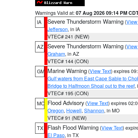
Warnings Valid at:
07 Aug 2026 09:14 PM CD
Severe Thunderstorm Warning
(
View
IA
Jefferson
, in IA
VTEC# 241 (NEW)
Severe Thunderstorm Warning
(
View
AZ
Graham
, in AZ
VTEC# 144 (CON)
Marine Warning
(
View Text
) expires 0
GM
Gulf waters from East Cape Sable to Cho
Bridge to Halfmoon Shoal out to the reef
,
VTEC# 195 (CON)
Flood Advisory
(
View Text
) expires 02
MO
Oregon
,
Howell
,
Shannon
, in MO
VTEC# 91 (NEW)
Flash Flood Warning
(
View Text
) expi
TX
El Paso
, in TX