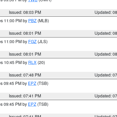
Issued: 08:03 PM
Updated: 0
res 11:00 PM by
PBZ
(MLB)
Issued: 08:01 PM
Updated: 0
res 11:00 PM by
FGZ
(JLS)
Issued: 08:01 PM
Updated: 0
res 10:45 PM by
RLX
(20)
Issued: 07:48 PM
Updated: 0
res 09:45 PM by
EPZ
(TSB)
Issued: 07:41 PM
Updated: 0
res 09:45 PM by
EPZ
(TSB)
Issued: 07:41 PM
Updated: 0