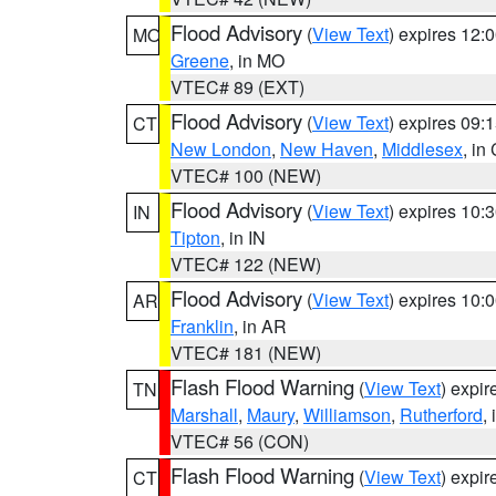
Flood Advisory
(
View Text
) expires 12
MO
Greene
, in MO
VTEC# 89 (EXT)
Flood Advisory
(
View Text
) expires 09
CT
New London
,
New Haven
,
Middlesex
, in
VTEC# 100 (NEW)
Flood Advisory
(
View Text
) expires 10
IN
Tipton
, in IN
VTEC# 122 (NEW)
Flood Advisory
(
View Text
) expires 10
AR
Franklin
, in AR
VTEC# 181 (NEW)
Flash Flood Warning
(
View Text
) expi
TN
Marshall
,
Maury
,
Williamson
,
Rutherford
,
VTEC# 56 (CON)
Flash Flood Warning
(
View Text
) expi
CT