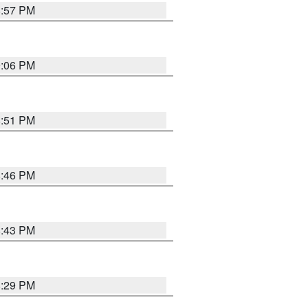
8:57 PM
9:06 PM
8:51 PM
8:46 PM
8:43 PM
8:29 PM