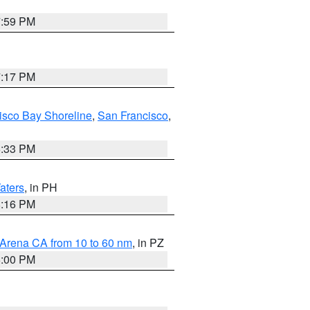
7:59 PM
7:17 PM
isco Bay Shoreline
,
San Francisco
,
6:33 PM
aters
, in PH
8:16 PM
 Arena CA from 10 to 60 nm
, in PZ
5:00 PM