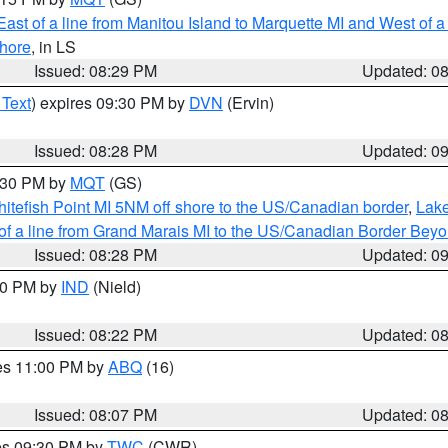
ast of a line from Manitou Island to Marquette MI and West of a
hore
, in LS
Issued: 08:29 PM
Updated: 0
 Text
) expires 09:30 PM by
DVN
(Ervin)
Issued: 08:28 PM
Updated: 0
9:30 PM by
MQT
(GS)
itefish Point MI 5NM off shore to the US/Canadian border
,
Lake
 of a line from Grand Marais MI to the US/Canadian Border Be
Issued: 08:28 PM
Updated: 0
:30 PM by
IND
(Nield)
Issued: 08:22 PM
Updated: 0
res 11:00 PM by
ABQ
(16)
Issued: 08:07 PM
Updated: 0
res 09:30 PM by
TWC
(CWR)