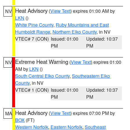
Heat Advisory
(
View Text
) expires 01:00 AM by
NV
LKN
()
White Pine County
,
Ruby Mountains and East
Humboldt Range
,
Northern Elko County
, in NV
VTEC# 7 (CON)
Issued: 01:00
Updated: 10:37
PM
PM
Extreme Heat Warning
(
View Text
) expires 01:00
NV
AM by
LKN
()
South Central Elko County
,
Southeastern Elko
County
, in NV
VTEC# 1 (CON)
Issued: 01:00
Updated: 10:37
PM
PM
Heat Advisory
(
View Text
) expires 07:00 PM by
MA
BOX
(FT)
Western Norfolk
,
Eastern Norfolk
,
Southeast