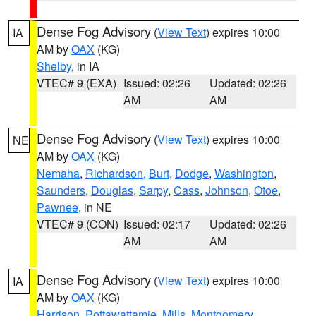
Dense Fog Advisory
(
View Text
) expires 10:00
IA
AM by
OAX
(KG)
Shelby
, in IA
VTEC# 9 (EXA)
Issued: 02:26
Updated: 02:26
AM
AM
Dense Fog Advisory
(
View Text
) expires 10:00
NE
AM by
OAX
(KG)
Nemaha
,
Richardson
,
Burt
,
Dodge
,
Washington
,
Saunders
,
Douglas
,
Sarpy
,
Cass
,
Johnson
,
Otoe
,
Pawnee
, in NE
VTEC# 9 (CON)
Issued: 02:17
Updated: 02:26
AM
AM
Dense Fog Advisory
(
View Text
) expires 10:00
IA
AM by
OAX
(KG)
Harrison
,
Pottawattamie
,
Mills
,
Montgomery
,