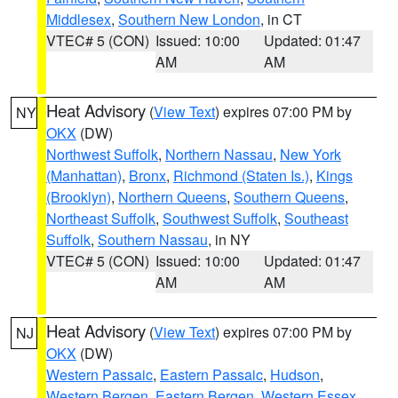
Middlesex
,
Southern New London
, in CT
VTEC# 5 (CON)
Issued: 10:00
Updated: 01:47
AM
AM
Heat Advisory
(
View Text
) expires 07:00 PM by
NY
OKX
(DW)
Northwest Suffolk
,
Northern Nassau
,
New York
(Manhattan)
,
Bronx
,
Richmond (Staten Is.)
,
Kings
(Brooklyn)
,
Northern Queens
,
Southern Queens
,
Northeast Suffolk
,
Southwest Suffolk
,
Southeast
Suffolk
,
Southern Nassau
, in NY
VTEC# 5 (CON)
Issued: 10:00
Updated: 01:47
AM
AM
Heat Advisory
(
View Text
) expires 07:00 PM by
NJ
OKX
(DW)
Western Passaic
,
Eastern Passaic
,
Hudson
,
Western Bergen
,
Eastern Bergen
,
Western Essex
,