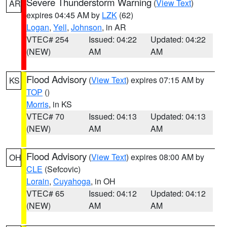
Severe Thunderstorm Warning
(
View Text
)
AR
expires 04:45 AM by
LZK
(62)
Logan
,
Yell
,
Johnson
, in AR
VTEC# 254
Issued: 04:22
Updated: 04:22
(NEW)
AM
AM
Flood Advisory
(
View Text
) expires 07:15 AM by
KS
TOP
()
Morris
, in KS
VTEC# 70
Issued: 04:13
Updated: 04:13
(NEW)
AM
AM
Flood Advisory
(
View Text
) expires 08:00 AM by
OH
CLE
(Sefcovic)
Lorain
,
Cuyahoga
, in OH
VTEC# 65
Issued: 04:12
Updated: 04:12
(NEW)
AM
AM