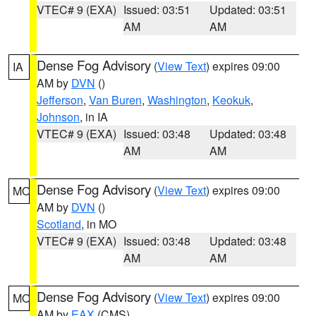
VTEC# 9 (EXA)
Issued: 03:51
Updated: 03:51
AM
AM
Dense Fog Advisory
(
View Text
) expires 09:00
IA
AM by
DVN
()
Jefferson
,
Van Buren
,
Washington
,
Keokuk
,
Johnson
, in IA
VTEC# 9 (EXA)
Issued: 03:48
Updated: 03:48
AM
AM
Dense Fog Advisory
(
View Text
) expires 09:00
MO
AM by
DVN
()
Scotland
, in MO
VTEC# 9 (EXA)
Issued: 03:48
Updated: 03:48
AM
AM
Dense Fog Advisory
(
View Text
) expires 09:00
MO
AM by
EAX
(CMS)