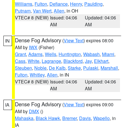
Williams
,
Fulton
,
Defiance
,
Henry
,
Paulding
,
Putnam
,
Van Wert
,
Allen
, in OH
VTEC# 8 (NEW)
Issued: 04:06
Updated: 04:06
AM
AM
Dense Fog Advisory
(
View Text
) expires 08:00
IN
AM by
IWX
(Fisher)
Grant
,
Adams
,
Wells
,
Huntington
,
Wabash
,
Miami
,
Cass
,
White
,
Lagrange
,
Blackford
,
Jay
,
Elkhart
,
Steuben
,
Noble
,
De Kalb
,
Starke
,
Pulaski
,
Marshall
,
Fulton
,
Whitley
,
Allen
, in IN
VTEC# 8 (NEW)
Issued: 04:06
Updated: 04:06
AM
AM
Dense Fog Advisory
(
View Text
) expires 09:00
IA
AM by
DMX
()
Mahaska
,
Black Hawk
,
Bremer
,
Davis
,
Wapello
, in
IA