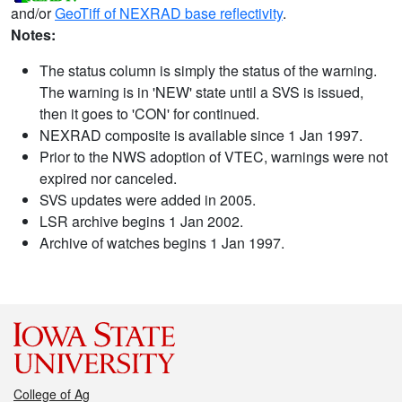
and/or
GeoTiff of NEXRAD base reflectivity
.
Notes:
The status column is simply the status of the warning.
The warning is in 'NEW' state until a SVS is issued,
then it goes to 'CON' for continued.
NEXRAD composite is available since 1 Jan 1997.
Prior to the NWS adoption of VTEC, warnings were not
expired nor canceled.
SVS updates were added in 2005.
LSR archive begins 1 Jan 2002.
Archive of watches begins 1 Jan 1997.
College of Ag