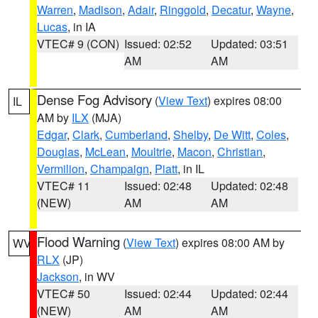
Warren
,
Madison
,
Adair
,
Ringgold
,
Decatur
,
Wayne
,
Lucas
, in IA
VTEC# 9 (CON)
Issued: 02:52
Updated: 03:51
AM
AM
Dense Fog Advisory
(
View Text
) expires 08:00
IL
AM by
ILX
(MJA)
Edgar
,
Clark
,
Cumberland
,
Shelby
,
De Witt
,
Coles
,
Douglas
,
McLean
,
Moultrie
,
Macon
,
Christian
,
Vermilion
,
Champaign
,
Piatt
, in IL
VTEC# 11
Issued: 02:48
Updated: 02:48
(NEW)
AM
AM
Flood Warning
(
View Text
) expires 08:00 AM by
WV
RLX
(JP)
Jackson
, in WV
VTEC# 50
Issued: 02:44
Updated: 02:44
(NEW)
AM
AM