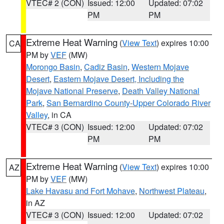
VTEC# 2 (CON)
Issued: 12:00
Updated: 07:02
PM
PM
Extreme Heat Warning
(
View Text
) expires 10:00
CA
PM by
VEF
(MW)
Morongo Basin
,
Cadiz Basin
,
Western Mojave
Desert
,
Eastern Mojave Desert, Including the
Mojave National Preserve
,
Death Valley National
Park
,
San Bernardino County-Upper Colorado River
Valley
, in CA
VTEC# 3 (CON)
Issued: 12:00
Updated: 07:02
PM
PM
Extreme Heat Warning
(
View Text
) expires 10:00
AZ
PM by
VEF
(MW)
Lake Havasu and Fort Mohave
,
Northwest Plateau
,
in AZ
VTEC# 3 (CON)
Issued: 12:00
Updated: 07:02