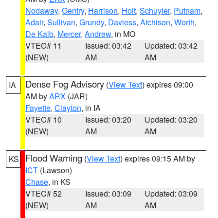
Nodaway
,
Gentry
,
Harrison
,
Holt
,
Schuyler
,
Putnam
,
Adair
,
Sullivan
,
Grundy
,
Daviess
,
Atchison
,
Worth
,
De Kalb
,
Mercer
,
Andrew
, in MO
VTEC# 11
Issued: 03:42
Updated: 03:42
(NEW)
AM
AM
Dense Fog Advisory
(
View Text
) expires 09:00
IA
AM by
ARX
(JAR)
Fayette
,
Clayton
, in IA
VTEC# 10
Issued: 03:20
Updated: 03:20
(NEW)
AM
AM
Flood Warning
(
View Text
) expires 09:15 AM by
KS
ICT
(Lawson)
Chase
, in KS
VTEC# 52
Issued: 03:09
Updated: 03:09
(NEW)
AM
AM