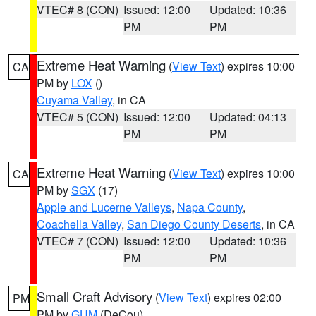
VTEC# 8 (CON)
Issued: 12:00
Updated: 10:36
PM
PM
Extreme Heat Warning
(
View Text
) expires 10:00
CA
PM by
LOX
()
Cuyama Valley
, in CA
VTEC# 5 (CON)
Issued: 12:00
Updated: 04:13
PM
PM
Extreme Heat Warning
(
View Text
) expires 10:00
CA
PM by
SGX
(17)
Apple and Lucerne Valleys
,
Napa County
,
Coachella Valley
,
San Diego County Deserts
, in CA
VTEC# 7 (CON)
Issued: 12:00
Updated: 10:36
PM
PM
Small Craft Advisory
(
View Text
) expires 02:00
PM
PM by
GUM
(DeCou)