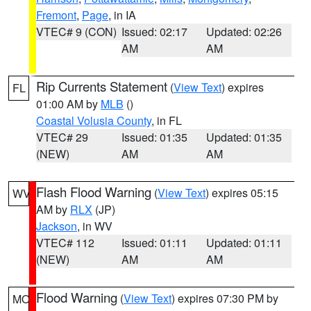
Fremont
,
Page
, in IA
VTEC# 9 (CON)
Issued: 02:17
Updated: 02:26
AM
AM
Rip Currents Statement
(
View Text
) expires
FL
01:00 AM by
MLB
()
Coastal Volusia County
, in FL
VTEC# 29
Issued: 01:35
Updated: 01:35
(NEW)
AM
AM
Flash Flood Warning
(
View Text
) expires 05:15
WV
AM by
RLX
(JP)
Jackson
, in WV
VTEC# 112
Issued: 01:11
Updated: 01:11
(NEW)
AM
AM
Flood Warning
(
View Text
) expires 07:30 PM by
MO