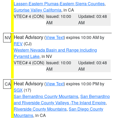
Lassen-Eastern Plumas-Eastern Sierra Counties
,
Surprise Valley California
, in CA
VTEC# 4 (CON)
Issued: 10:00
Updated: 03:48
AM
AM
Heat Advisory
(
View Text
) expires 10:00 AM by
NV
REV
(CJ)
Western Nevada Basin and Range including
Pyramid Lake
, in NV
VTEC# 4 (CON)
Issued: 10:00
Updated: 03:48
AM
AM
Heat Advisory
(
View Text
) expires 10:00 PM by
CA
SGX
(17)
San Bernardino County Mountains
,
San Bernardino
and Riverside County Valleys -The Inland Empire
,
Riverside County Mountains
,
San Diego County
Mountains
, in CA