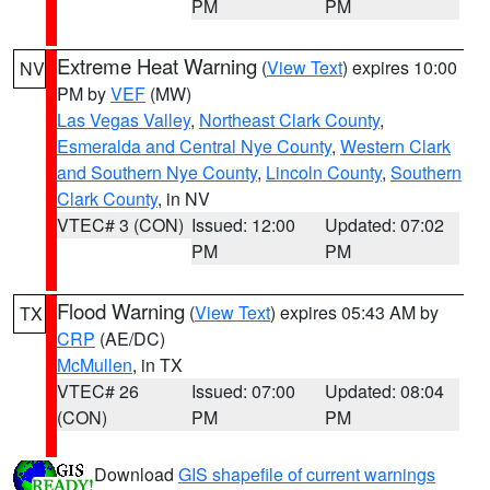
PM
PM
Extreme Heat Warning
(
View Text
) expires 10:00
NV
PM by
VEF
(MW)
Las Vegas Valley
,
Northeast Clark County
,
Esmeralda and Central Nye County
,
Western Clark
and Southern Nye County
,
Lincoln County
,
Southern
Clark County
, in NV
VTEC# 3 (CON)
Issued: 12:00
Updated: 07:02
PM
PM
Flood Warning
(
View Text
) expires 05:43 AM by
TX
CRP
(AE/DC)
McMullen
, in TX
VTEC# 26
Issued: 07:00
Updated: 08:04
(CON)
PM
PM
Download
GIS shapefile of current warnings