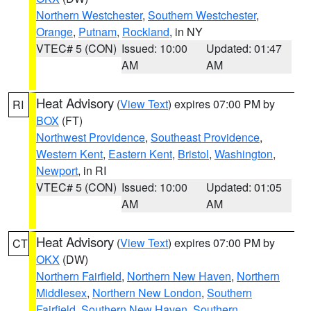
Northern Westchester
,
Southern Westchester
,
Orange
,
Putnam
,
Rockland
, in NY
VTEC# 5 (CON)
Issued: 10:00
Updated: 01:47
AM
AM
Heat Advisory
(
View Text
) expires 07:00 PM by
RI
BOX
(FT)
Northwest Providence
,
Southeast Providence
,
Western Kent
,
Eastern Kent
,
Bristol
,
Washington
,
Newport
, in RI
VTEC# 5 (CON)
Issued: 10:00
Updated: 01:05
AM
AM
Heat Advisory
(
View Text
) expires 07:00 PM by
CT
OKX
(DW)
Northern Fairfield
,
Northern New Haven
,
Northern
Middlesex
,
Northern New London
,
Southern
Fairfield
,
Southern New Haven
,
Southern