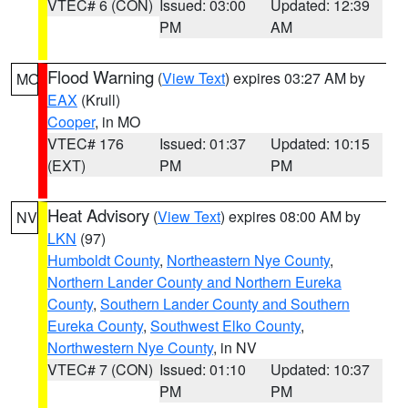
VTEC# 6 (CON)
Issued: 03:00
Updated: 12:39
PM
AM
Flood Warning
(
View Text
) expires 03:27 AM by
MO
EAX
(Krull)
Cooper
, in MO
VTEC# 176
Issued: 01:37
Updated: 10:15
(EXT)
PM
PM
Heat Advisory
(
View Text
) expires 08:00 AM by
NV
LKN
(97)
Humboldt County
,
Northeastern Nye County
,
Northern Lander County and Northern Eureka
County
,
Southern Lander County and Southern
Eureka County
,
Southwest Elko County
,
Northwestern Nye County
, in NV
VTEC# 7 (CON)
Issued: 01:10
Updated: 10:37
PM
PM