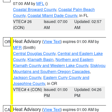
07:00 AM by
MFL
()
Coastal Broward County
,
Coastal Palm Beach
County
,
Coastal Miami Dade County
, in FL
VTEC# 26
Issued: 07:00
Updated: 02:57
(CON)
AM
AM
Heat Advisory
(
View Text
) expires 01:00 AM by
OR
MFR
(Smith)
Central Douglas County
,
Central and Eastern Lake
County
,
Klamath Basin
,
Northern and Eastern
Klamath County and Western Lake County
,
Siskiyou
Mountains and Southern Oregon Cascades
,
Jackson County
,
Eastern Curry County and
Josephine County
, in OR
VTEC# 4 (CON)
Issued: 01:00
Updated: 04:26
PM
PM
Heat Advisory
(
View Text
) expires 01:00 AM by
CA