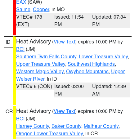
EAX
(SAW)
Saline
,
Cooper
, in MO
VTEC# 178
Issued: 11:54
Updated: 07:34
(EXT)
PM
PM
Heat Advisory
(
View Text
) expires 10:00 PM by
ID
BOI
(JM)
Southern Twin Falls County
,
Lower Treasure Valley
,
Upper Treasure Valley
,
Southwest Highlands
,
Western Magic Valley
,
Owyhee Mountains
,
Upper
Weiser River
, in ID
VTEC# 6 (CON)
Issued: 03:00
Updated: 12:39
PM
AM
Heat Advisory
(
View Text
) expires 10:00 PM by
OR
BOI
(JM)
Harney County
,
Baker County
,
Malheur County
,
Oregon Lower Treasure Valley
, in OR