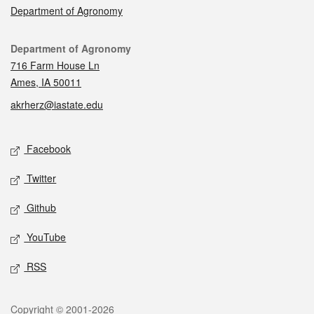
Department of Agronomy
Contact
Department of Agronomy
716 Farm House Ln
Ames, IA 50011
akrherz@iastate.edu
Social media
Facebook
Twitter
Github
YouTube
RSS
Legal
Copyright © 2001-2026