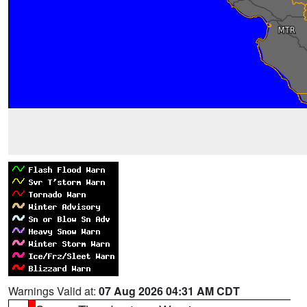
Warnings Valid at:
07 Aug 2026 04:31 AM CDT