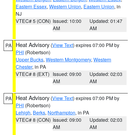
Eastern Essex
,
Western Union
,
Eastern Union
, in
NJ
VTEC# 5 (CON)
Issued: 10:00
Updated: 01:47
AM
AM
Heat Advisory
(
View Text
) expires 07:00 PM by
PA
PHI
(Robertson)
Upper Bucks
,
Western Montgomery
,
Western
Chester
, in PA
VTEC# 8 (EXT)
Issued: 09:00
Updated: 02:03
AM
AM
Heat Advisory
(
View Text
) expires 07:00 PM by
PA
PHI
(Robertson)
Lehigh
,
Berks
,
Northampton
, in PA
VTEC# 8 (CON)
Issued: 09:00
Updated: 02:03
AM
AM