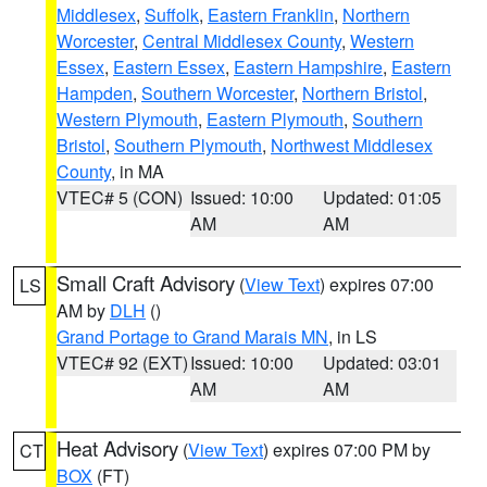
Middlesex
,
Suffolk
,
Eastern Franklin
,
Northern
Worcester
,
Central Middlesex County
,
Western
Essex
,
Eastern Essex
,
Eastern Hampshire
,
Eastern
Hampden
,
Southern Worcester
,
Northern Bristol
,
Western Plymouth
,
Eastern Plymouth
,
Southern
Bristol
,
Southern Plymouth
,
Northwest Middlesex
County
, in MA
VTEC# 5 (CON)
Issued: 10:00
Updated: 01:05
AM
AM
Small Craft Advisory
(
View Text
) expires 07:00
LS
AM by
DLH
()
Grand Portage to Grand Marais MN
, in LS
VTEC# 92 (EXT)
Issued: 10:00
Updated: 03:01
AM
AM
Heat Advisory
(
View Text
) expires 07:00 PM by
CT
BOX
(FT)