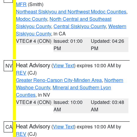
MFR
(Smith)
Northeast Siskiyou and Northwest Modoc Counties
,
Modoc County
,
North Central and Southeast
Siskiyou County
,
Central Siskiyou County
,
Western
Siskiyou County
, in CA
VTEC# 4 (CON)
Issued: 01:00
Updated: 04:26
PM
PM
Heat Advisory
(
View Text
) expires 10:00 AM by
NV
REV
(CJ)
Greater Reno-Carson City-Minden Area
,
Northern
Washoe County
,
Mineral and Southern Lyon
Counties
, in NV
VTEC# 4 (CON)
Issued: 10:00
Updated: 03:48
AM
AM
Heat Advisory
(
View Text
) expires 10:00 AM by
CA
REV
(CJ)