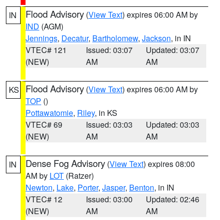
Flood Advisory
(
View Text
) expires 06:00 AM by
IN
IND
(AGM)
Jennings
,
Decatur
,
Bartholomew
,
Jackson
, in IN
VTEC# 121
Issued: 03:07
Updated: 03:07
(NEW)
AM
AM
Flood Advisory
(
View Text
) expires 06:00 AM by
KS
TOP
()
Pottawatomie
,
Riley
, in KS
VTEC# 69
Issued: 03:03
Updated: 03:03
(NEW)
AM
AM
Dense Fog Advisory
(
View Text
) expires 08:00
IN
AM by
LOT
(Ratzer)
Newton
,
Lake
,
Porter
,
Jasper
,
Benton
, in IN
VTEC# 12
Issued: 03:00
Updated: 02:46
(NEW)
AM
AM