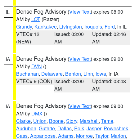
Dense Fog Advisory
(
View Text
) expires 08:00
IL
AM by
LOT
(Ratzer)
Grundy
,
Kankakee
,
Livingston
,
Iroquois
,
Ford
, in IL
VTEC# 12
Issued: 03:00
Updated: 02:46
(NEW)
AM
AM
Dense Fog Advisory
(
View Text
) expires 09:00
IA
AM by
DVN
()
Buchanan
,
Delaware
,
Benton
,
Linn
,
Iowa
, in IA
VTEC# 9 (CON)
Issued: 03:00
Updated: 03:48
AM
AM
Dense Fog Advisory
(
View Text
) expires 09:00
IA
AM by
DMX
()
Clarke
,
Union
,
Boone
,
Story
,
Marshall
,
Tama
,
Audubon
,
Guthrie
,
Dallas
,
Polk
,
Jasper
,
Poweshiek
,
Cass
,
Appanoose
,
Adams
,
Monroe
,
Taylor
,
Marion
,