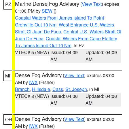
Marine Dense Fog Advisory
(
View Text
) expires
PZ
01:00 PM by
SEW
()
Coastal Waters From James Island To Point
Grenville Out 10 Nm
,
West Entrance U.S. Waters
Strait Of Juan De Fuca
,
Central U.S. Waters Strait Of
Juan De Fuca
,
Coastal Waters From Cape Flattery
To James Island Out 10 Nm
, in PZ
VTEC# 5 (NEW)
Issued: 04:09
Updated: 04:09
AM
AM
Dense Fog Advisory
(
View Text
) expires 08:00
MI
AM by
IWX
(Fisher)
Branch
,
Hillsdale
,
Cass
,
St. Joseph
, in MI
VTEC# 8 (NEW)
Issued: 04:06
Updated: 04:06
AM
AM
Dense Fog Advisory
(
View Text
) expires 08:00
OH
AM by
IWX
(Fisher)