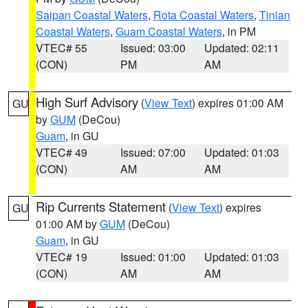
Saipan Coastal Waters
,
Rota Coastal Waters
,
Tinian
Coastal Waters
,
Guam Coastal Waters
, in PM
VTEC# 55
Issued: 03:00
Updated: 02:11
(CON)
PM
AM
High Surf Advisory
(
View Text
) expires 01:00 AM
GU
by
GUM
(DeCou)
Guam
, in GU
VTEC# 49
Issued: 07:00
Updated: 01:03
(CON)
AM
AM
Rip Currents Statement
(
View Text
) expires
GU
01:00 AM by
GUM
(DeCou)
Guam
, in GU
VTEC# 19
Issued: 01:00
Updated: 01:03
(CON)
AM
AM