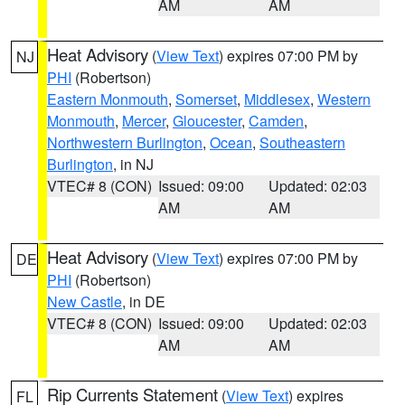
AM
AM
Heat Advisory
(
View Text
) expires 07:00 PM by
NJ
PHI
(Robertson)
Eastern Monmouth
,
Somerset
,
Middlesex
,
Western
Monmouth
,
Mercer
,
Gloucester
,
Camden
,
Northwestern Burlington
,
Ocean
,
Southeastern
Burlington
, in NJ
VTEC# 8 (CON)
Issued: 09:00
Updated: 02:03
AM
AM
Heat Advisory
(
View Text
) expires 07:00 PM by
DE
PHI
(Robertson)
New Castle
, in DE
VTEC# 8 (CON)
Issued: 09:00
Updated: 02:03
AM
AM
Rip Currents Statement
(
View Text
) expires
FL