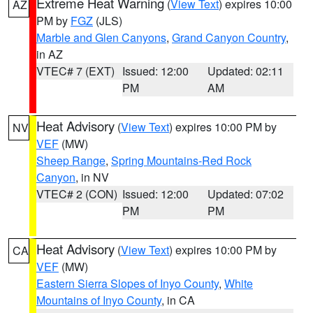
Extreme Heat Warning
(
View Text
) expires 10:00
AZ
PM by
FGZ
(JLS)
Marble and Glen Canyons
,
Grand Canyon Country
,
in AZ
VTEC# 7 (EXT)
Issued: 12:00
Updated: 02:11
PM
AM
Heat Advisory
(
View Text
) expires 10:00 PM by
NV
VEF
(MW)
Sheep Range
,
Spring Mountains-Red Rock
Canyon
, in NV
VTEC# 2 (CON)
Issued: 12:00
Updated: 07:02
PM
PM
Heat Advisory
(
View Text
) expires 10:00 PM by
CA
VEF
(MW)
Eastern Sierra Slopes of Inyo County
,
White
Mountains of Inyo County
, in CA