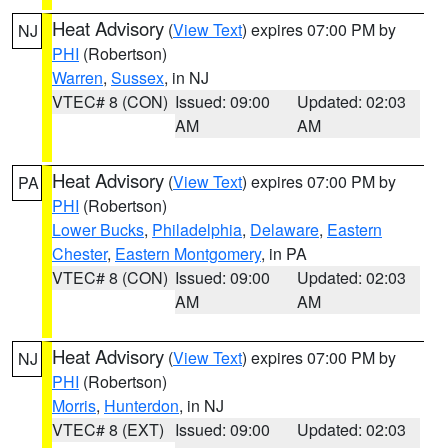
Heat Advisory
(
View Text
) expires 07:00 PM by
NJ
PHI
(Robertson)
Warren
,
Sussex
, in NJ
VTEC# 8 (CON)
Issued: 09:00
Updated: 02:03
AM
AM
Heat Advisory
(
View Text
) expires 07:00 PM by
PA
PHI
(Robertson)
Lower Bucks
,
Philadelphia
,
Delaware
,
Eastern
Chester
,
Eastern Montgomery
, in PA
VTEC# 8 (CON)
Issued: 09:00
Updated: 02:03
AM
AM
Heat Advisory
(
View Text
) expires 07:00 PM by
NJ
PHI
(Robertson)
Morris
,
Hunterdon
, in NJ
VTEC# 8 (EXT)
Issued: 09:00
Updated: 02:03