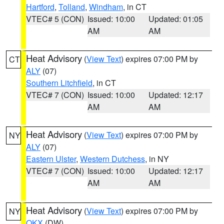
Hartford
,
Tolland
,
Windham
, in CT
VTEC# 5 (CON)
Issued: 10:00
Updated: 01:05
AM
AM
Heat Advisory
(
View Text
) expires 07:00 PM by
CT
ALY
(07)
Southern Litchfield
, in CT
VTEC# 7 (CON)
Issued: 10:00
Updated: 12:17
AM
AM
Heat Advisory
(
View Text
) expires 07:00 PM by
NY
ALY
(07)
Eastern Ulster
,
Western Dutchess
, in NY
VTEC# 7 (CON)
Issued: 10:00
Updated: 12:17
AM
AM
Heat Advisory
(
View Text
) expires 07:00 PM by
NY
OKX
(DW)