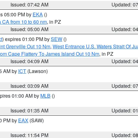
Issued: 07:42 AM
Updated: 0
res 05:00 PM by
EKA
()
a CA from 10 to 60 nm
, in PZ
Issued: 05:00 AM
Updated: 0
t
) expires 01:00 PM by
SEW
()
nt Grenville Out 10 Nm
,
West Entrance U.S. Waters Strait Of J
rom Cape Flattery To James Island Out 10 Nm
, in PZ
Issued: 04:09 AM
Updated: 0
15 AM by
ICT
(Lawson)
Issued: 03:09 AM
Updated: 0
xpires 01:00 AM by
MLB
()
Issued: 01:35 AM
Updated: 0
00 PM by
EAX
(SAW)
Issued: 11:54 PM
Updated: 0