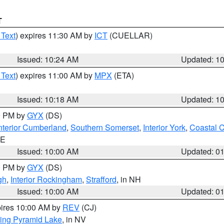
T
 Text
) expires 11:30 AM by
ICT
(CUELLAR)
Issued: 10:24 AM
Updated: 1
 Text
) expires 11:00 AM by
MPX
(ETA)
Issued: 10:18 AM
Updated: 1
00 PM by
GYX
(DS)
nterior Cumberland
,
Southern Somerset
,
Interior York
,
Coastal 
ME
Issued: 10:00 AM
Updated: 0
00 PM by
GYX
(DS)
gh
,
Interior Rockingham
,
Strafford
, in NH
Issued: 10:00 AM
Updated: 0
pires 10:00 AM by
REV
(CJ)
ing Pyramid Lake
, in NV