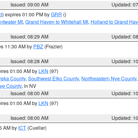
Issued: 09:00 AM
Updated: 0
t
) expires 01:00 PM by
GRR
()
entwater MI
,
Grand Haven to Whitehall MI
,
Holland to Grand Ha
Issued: 08:29 AM
Updated: 0
res 11:30 AM by
PBZ
(Frazier)
Issued: 08:28 AM
Updated: 1
pires 01:00 AM by
LKN
(97)
reka County
,
Southwest Elko County
,
Northeastern Nye County
ye County
, in NV
Issued: 08:00 AM
Updated: 1
pires 01:00 AM by
LKN
(97)
Issued: 08:00 AM
Updated: 1
45 AM by
ICT
(Cuellar)