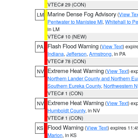
VTEC# 29 (CON)
Marine Dense Fog Advisory
(
View Tex
LM
Pentwater to Manistee MI
,
Whitehall to P
in LM
VTEC# 10 (NEW)
Flash Flood Warning
(
View Text
) expi
PA
Indiana
,
Jefferson
,
Armstrong
, in PA
VTEC# 78 (CON)
Extreme Heat Warning
(
View Text
) ex
NV
Northern Lander County and Northern Eu
Southern Eureka County
,
Northwestern N
VTEC# 1 (CON)
Extreme Heat Warning
(
View Text
) ex
NV
Humboldt County
, in NV
VTEC# 1 (CON)
Flood Warning
(
View Text
) expires 11:
KS
Marion
, in KS