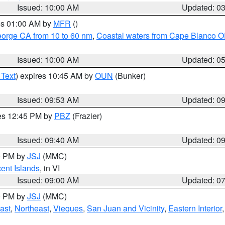
Issued: 10:00 AM
Updated: 0
res 01:00 AM by
MFR
()
eorge CA from 10 to 60 nm
,
Coastal waters from Cape Blanco OR
Issued: 10:00 AM
Updated: 0
 Text
) expires 10:45 AM by
OUN
(Bunker)
Issued: 09:53 AM
Updated: 0
res 12:45 PM by
PBZ
(Frazier)
Issued: 09:40 AM
Updated: 0
00 PM by
JSJ
(MMC)
cent Islands
, in VI
Issued: 09:00 AM
Updated: 0
00 PM by
JSJ
(MMC)
ast
,
Northeast
,
Vieques
,
San Juan and Vicinity
,
Eastern Interior