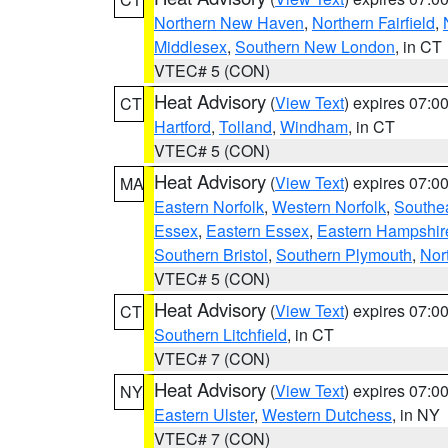
Northern New Haven
,
Northern Fairfield
,
Middlesex
,
Southern New London
, in CT
VTEC# 5 (CON)
Heat Advisory
(
View Text
) expires 07:
CT
Hartford
,
Tolland
,
Windham
, in CT
VTEC# 5 (CON)
Heat Advisory
(
View Text
) expires 07:
MA
Eastern Norfolk
,
Western Norfolk
,
Southe
Essex
,
Eastern Essex
,
Eastern Hampshir
Southern Bristol
,
Southern Plymouth
,
Nor
VTEC# 5 (CON)
Heat Advisory
(
View Text
) expires 07:
CT
Southern Litchfield
, in CT
VTEC# 7 (CON)
Heat Advisory
(
View Text
) expires 07:
NY
Eastern Ulster
,
Western Dutchess
, in NY
VTEC# 7 (CON)