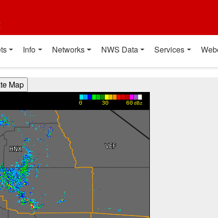
t
ts
Info
Networks
NWS Data
Services
Web