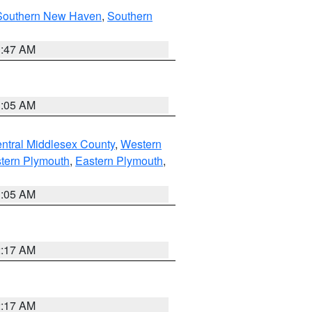
Southern New Haven
,
Southern
1:47 AM
1:05 AM
ntral Middlesex County
,
Western
tern Plymouth
,
Eastern Plymouth
,
1:05 AM
2:17 AM
2:17 AM