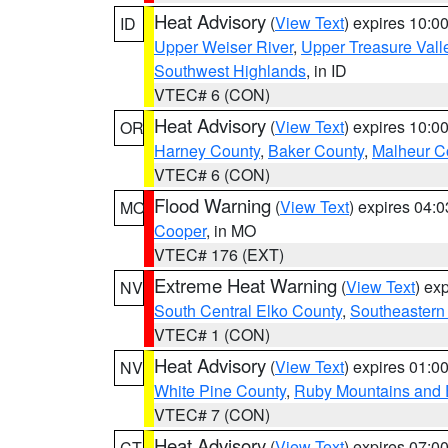
Heat Advisory
(
View Text
) expires 10:
ID
Upper Weiser River
,
Upper Treasure Vall
Southwest Highlands
, in ID
VTEC# 6 (CON)
Heat Advisory
(
View Text
) expires 10:
OR
Harney County
,
Baker County
,
Malheur C
VTEC# 6 (CON)
Flood Warning
(
View Text
) expires 04:
MO
Cooper
, in MO
VTEC# 176 (EXT)
Extreme Heat Warning
(
View Text
) ex
NV
South Central Elko County
,
Southeastern
VTEC# 1 (CON)
Heat Advisory
(
View Text
) expires 01:
NV
White Pine County
,
Ruby Mountains and 
VTEC# 7 (CON)
Heat Advisory
(
View Text
) expires 07:
CT