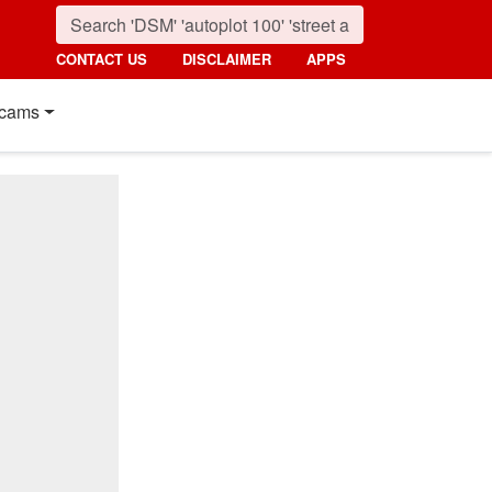
CONTACT US
DISCLAIMER
APPS
cams