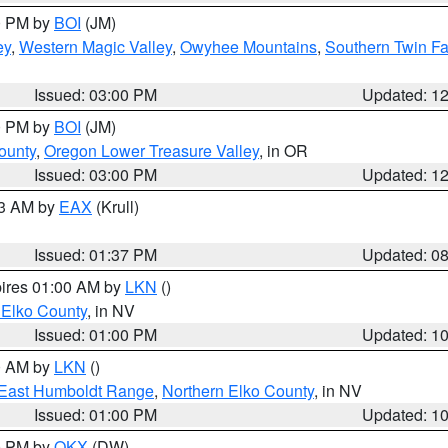
00 PM by
BOI
(JM)
ey
,
Western Magic Valley
,
Owyhee Mountains
,
Southern Twin Fa
Issued: 03:00 PM
Updated: 1
00 PM by
BOI
(JM)
ounty
,
Oregon Lower Treasure Valley
, in OR
Issued: 03:00 PM
Updated: 1
03 AM by
EAX
(Krull)
Issued: 01:37 PM
Updated: 0
pires 01:00 AM by
LKN
()
 Elko County
, in NV
Issued: 01:00 PM
Updated: 1
00 AM by
LKN
()
East Humboldt Range
,
Northern Elko County
, in NV
Issued: 01:00 PM
Updated: 1
00 PM by
OKX
(DW)