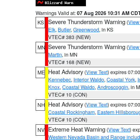
Warnings Valid at:
07 Aug 2026 10:31 AM CD
Severe Thunderstorm Warning
(
View
KS
Elk
,
Butler
,
Greenwood
, in KS
VTEC# 383 (NEW)
Severe Thunderstorm Warning
(
View
MN
Martin
, in MN
VTEC# 168 (NEW)
Heat Advisory
(
View Text
) expires 07:
ME
Kennebec
,
Interior Waldo
,
Coastal York
,
I
Knox
,
Coastal Waldo
,
Androscoggin
, in 
VTEC# 10 (CON)
Heat Advisory
(
View Text
) expires 07:
NH
Coastal Rockingham
,
Eastern Hillsborou
VTEC# 10 (CON)
Extreme Heat Warning
(
View Text
) ex
NV
Western Nevada Basin and Range includ