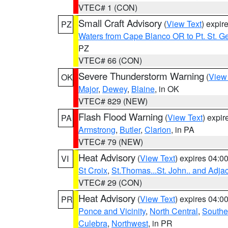
VTEC# 1 (CON)
Small Craft Advisory
(
View Text
) expi
PZ
Waters from Cape Blanco OR to Pt. St. G
PZ
VTEC# 66 (CON)
Severe Thunderstorm Warning
(
View
OK
Major
,
Dewey
,
Blaine
, in OK
VTEC# 829 (NEW)
Flash Flood Warning
(
View Text
) expi
PA
Armstrong
,
Butler
,
Clarion
, in PA
VTEC# 79 (NEW)
Heat Advisory
(
View Text
) expires 04:
VI
St Croix
,
St.Thomas...St. John.. and Adja
VTEC# 29 (CON)
Heat Advisory
(
View Text
) expires 04:
PR
Ponce and Vicinity
,
North Central
,
Southe
Culebra
,
Northwest
, in PR