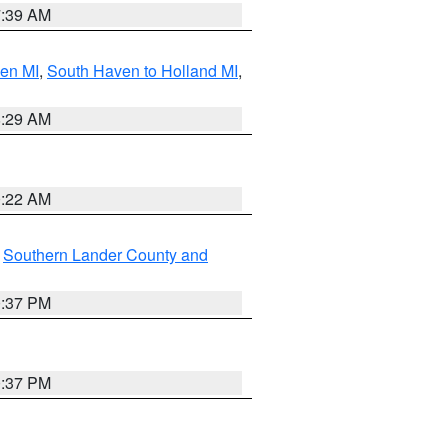
7:39 AM
ven MI
,
South Haven to Holland MI
,
8:29 AM
0:22 AM
,
Southern Lander County and
0:37 PM
0:37 PM