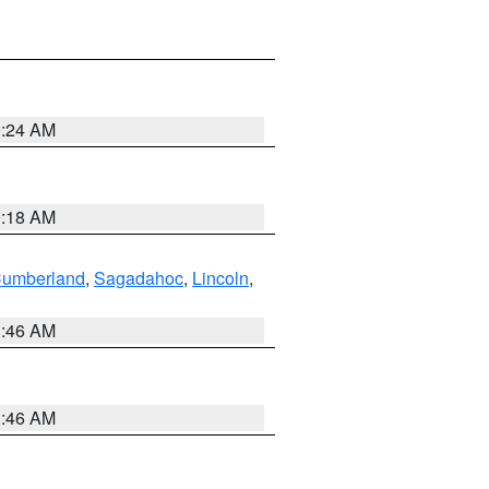
0:24 AM
0:18 AM
Cumberland
,
Sagadahoc
,
Lincoln
,
1:46 AM
1:46 AM