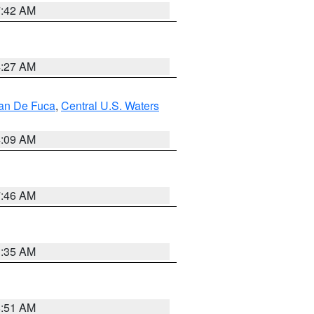
7:42 AM
4:27 AM
uan De Fuca
,
Central U.S. Waters
4:09 AM
7:46 AM
1:35 AM
8:51 AM