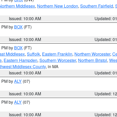
Northern Middlesex
,
Northern New London
,
Southern Fairfield
,
Issued: 10:00 AM
Updated: 0
00 PM by
BOX
(FT)
Issued: 10:00 AM
Updated: 0
00 PM by
BOX
(FT)
ast Middlesex
,
Suffolk
,
Eastern Franklin
,
Northern Worcester
,
Ce
e
,
Eastern Hampden
,
Southern Worcester
,
Northern Bristol
,
Wes
thwest Middlesex County
, in MA
Issued: 10:00 AM
Updated: 0
00 PM by
ALY
(07)
Issued: 10:00 AM
Updated: 1
00 PM by
ALY
(07)
Issued: 10:00 AM
Updated: 1