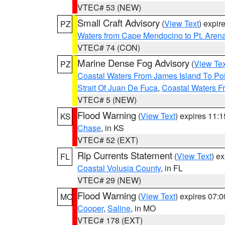
VTEC# 53 (NEW)
Small Craft Advisory
(
View Text
) expi
PZ
Waters from Cape Mendocino to Pt. Aren
VTEC# 74 (CON)
Marine Dense Fog Advisory
(
View Tex
PZ
Coastal Waters From James Island To Poi
Strait Of Juan De Fuca
,
Coastal Waters F
VTEC# 5 (NEW)
Flood Warning
(
View Text
) expires 11:
KS
Chase
, in KS
VTEC# 52 (EXT)
Rip Currents Statement
(
View Text
) e
FL
Coastal Volusia County
, in FL
VTEC# 29 (NEW)
Flood Warning
(
View Text
) expires 07:
MO
Cooper
,
Saline
, in MO
VTEC# 178 (EXT)