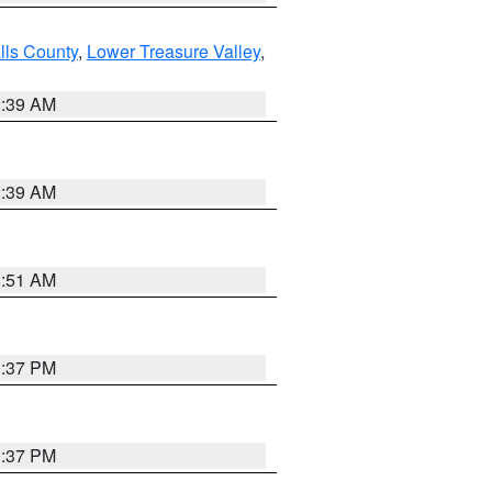
lls County
,
Lower Treasure Valley
,
2:39 AM
2:39 AM
8:51 AM
0:37 PM
0:37 PM