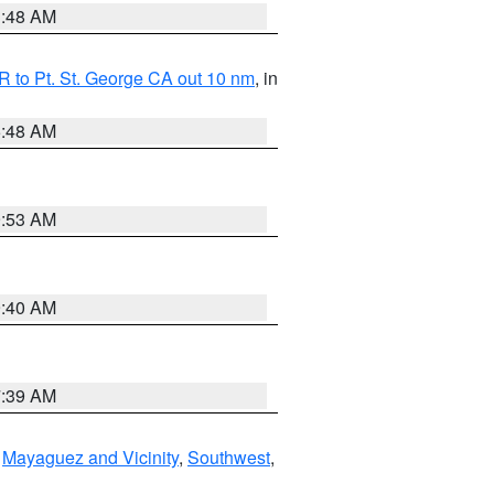
3:48 AM
 to Pt. St. George CA out 10 nm
, in
5:48 AM
9:53 AM
9:40 AM
7:39 AM
,
Mayaguez and Vicinity
,
Southwest
,