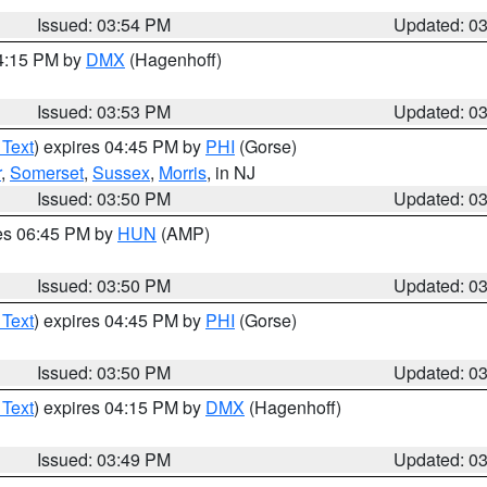
Issued: 03:54 PM
Updated: 0
04:15 PM by
DMX
(Hagenhoff)
Issued: 03:53 PM
Updated: 0
 Text
) expires 04:45 PM by
PHI
(Gorse)
r
,
Somerset
,
Sussex
,
Morris
, in NJ
Issued: 03:50 PM
Updated: 0
res 06:45 PM by
HUN
(AMP)
Issued: 03:50 PM
Updated: 0
 Text
) expires 04:45 PM by
PHI
(Gorse)
Issued: 03:50 PM
Updated: 0
 Text
) expires 04:15 PM by
DMX
(Hagenhoff)
Issued: 03:49 PM
Updated: 0