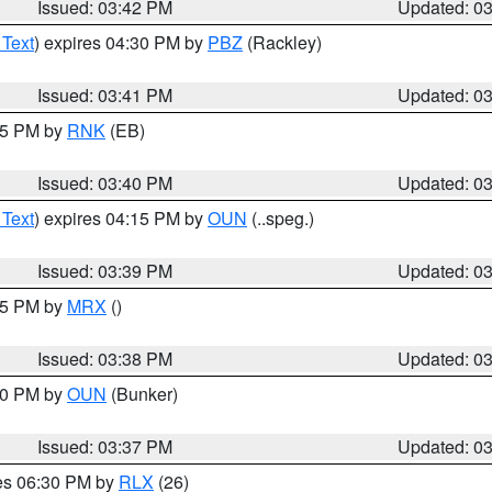
Issued: 03:42 PM
Updated: 0
 Text
) expires 04:30 PM by
PBZ
(Rackley)
Issued: 03:41 PM
Updated: 0
:45 PM by
RNK
(EB)
Issued: 03:40 PM
Updated: 0
 Text
) expires 04:15 PM by
OUN
(..speg.)
Issued: 03:39 PM
Updated: 0
:45 PM by
MRX
()
Issued: 03:38 PM
Updated: 0
:30 PM by
OUN
(Bunker)
Issued: 03:37 PM
Updated: 0
res 06:30 PM by
RLX
(26)