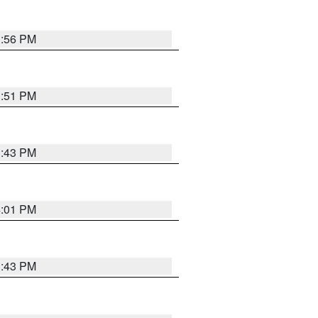
3:56 PM
3:51 PM
3:43 PM
4:01 PM
3:43 PM