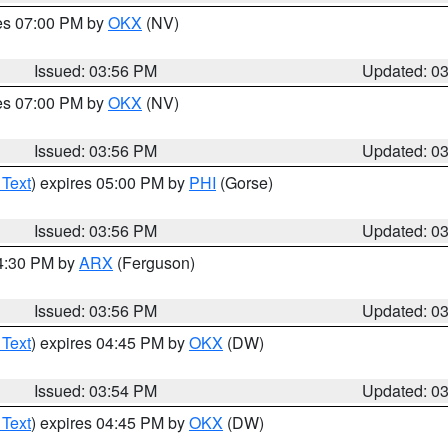
res 07:00 PM by
OKX
(NV)
Issued: 03:56 PM
Updated: 0
res 07:00 PM by
OKX
(NV)
Issued: 03:56 PM
Updated: 0
 Text
) expires 05:00 PM by
PHI
(Gorse)
Issued: 03:56 PM
Updated: 0
04:30 PM by
ARX
(Ferguson)
Issued: 03:56 PM
Updated: 0
 Text
) expires 04:45 PM by
OKX
(DW)
Issued: 03:54 PM
Updated: 0
 Text
) expires 04:45 PM by
OKX
(DW)