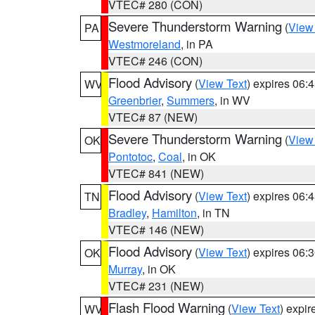
VTEC# 280 (CON)
Severe Thunderstorm Warning
(
View
PA
Westmoreland
, in PA
VTEC# 246 (CON)
Flood Advisory
(
View Text
) expires 06
WV
Greenbrier
,
Summers
, in WV
VTEC# 87 (NEW)
Severe Thunderstorm Warning
(
View
OK
Pontotoc
,
Coal
, in OK
VTEC# 841 (NEW)
Flood Advisory
(
View Text
) expires 06
TN
Bradley
,
Hamilton
, in TN
VTEC# 146 (NEW)
Flood Advisory
(
View Text
) expires 06
OK
Murray
, in OK
VTEC# 231 (NEW)
Flash Flood Warning
(
View Text
) expi
WV