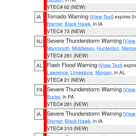
VTEC# 62 (NEW)
Tornado Warning
(
View Text
) expires 
IA
Bremer
,
Black Hawk
, in IA
VTEC# 73 (NEW)
Severe Thunderstorm Warning
(
View
NJ
Monmouth
,
Middlesex
,
Hunterdon
,
Merce
VTEC# 281 (NEW)
Flash Flood Warning
(
View Text
) expi
AL
Lawrence
,
Limestone
,
Morgan
, in AL
VTEC# 21 (NEW)
Severe Thunderstorm Warning
(
View
PA
Bucks
, in PA
VTEC# 281 (NEW)
Severe Thunderstorm Warning
(
View
IA
Bremer
,
Black Hawk
, in IA
VTEC# 310 (NEW)