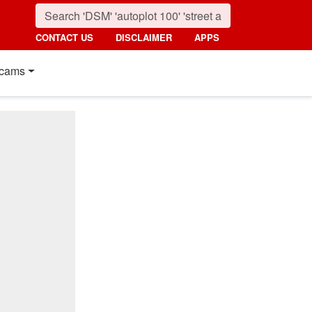
CONTACT US
DISCLAIMER
APPS
cams