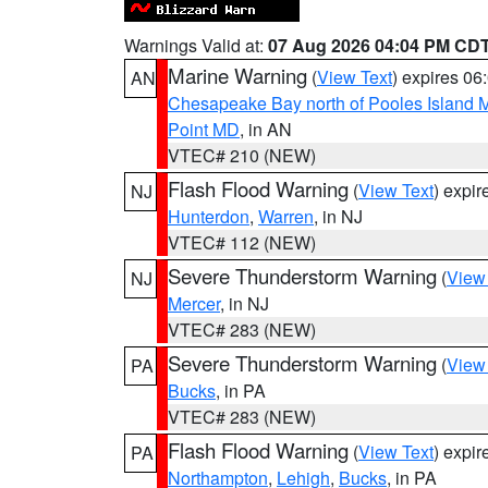
Warnings Valid at:
07 Aug 2026 04:04 PM CD
Marine Warning
(
View Text
) expires 0
AN
Chesapeake Bay north of Pooles Island
Point MD
, in AN
VTEC# 210 (NEW)
Flash Flood Warning
(
View Text
) expi
NJ
Hunterdon
,
Warren
, in NJ
VTEC# 112 (NEW)
Severe Thunderstorm Warning
(
View
NJ
Mercer
, in NJ
VTEC# 283 (NEW)
Severe Thunderstorm Warning
(
View
PA
Bucks
, in PA
VTEC# 283 (NEW)
Flash Flood Warning
(
View Text
) expi
PA
Northampton
,
Lehigh
,
Bucks
, in PA