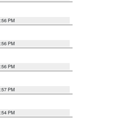
3:56 PM
3:56 PM
3:56 PM
3:57 PM
3:54 PM