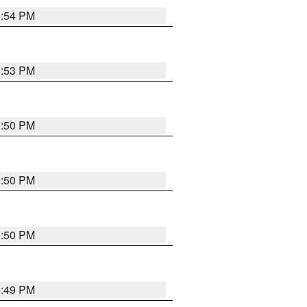
3:54 PM
3:53 PM
3:50 PM
3:50 PM
3:50 PM
3:49 PM