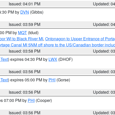
Issued: 04:01 PM
Updated: 0
04:30 PM by
DVN
(Gibbs)
Issued: 03:59 PM
Updated: 0
5:00 PM by
MQT
(tdud)
or WI to Black River MI
,
Ontonagon to Upper Entrance of Port
rtage Canal MI 5NM off shore to the US/Canadian border includ
Issued: 03:58 PM
Updated: 0
 Text
) expires 04:30 PM by
LWX
(DHOF)
Issued: 03:56 PM
Updated: 0
 Text
) expires 05:00 PM by
PHI
(Gorse)
Issued: 03:56 PM
Updated: 0
res 07:00 PM by
PHI
(Cooper)
Issued: 03:56 PM
Updated: 0