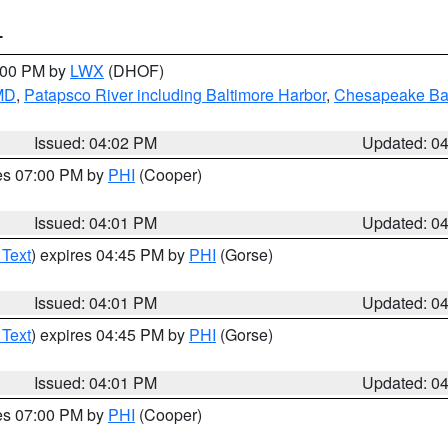
T
6:00 PM by
LWX
(DHOF)
 MD
,
Patapsco River including Baltimore Harbor
,
Chesapeake Bay
Issued: 04:02 PM
Updated: 0
res 07:00 PM by
PHI
(Cooper)
Issued: 04:01 PM
Updated: 0
 Text
) expires 04:45 PM by
PHI
(Gorse)
Issued: 04:01 PM
Updated: 0
 Text
) expires 04:45 PM by
PHI
(Gorse)
Issued: 04:01 PM
Updated: 0
res 07:00 PM by
PHI
(Cooper)