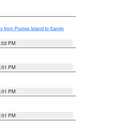
 from Pooles Island to Sandy
4:02 PM
4:01 PM
4:01 PM
4:01 PM