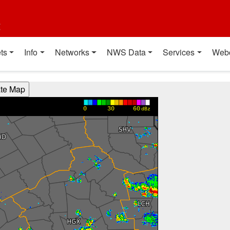
t
ts
Info
Networks
NWS Data
Services
Web