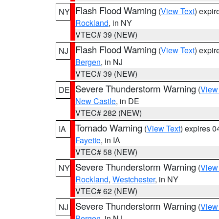
Flash Flood Warning
(
View Text
) expi
NY
Rockland
, in NY
VTEC# 39 (NEW)
Flash Flood Warning
(
View Text
) expi
NJ
Bergen
, in NJ
VTEC# 39 (NEW)
Severe Thunderstorm Warning
(
View
DE
New Castle
, in DE
VTEC# 282 (NEW)
Tornado Warning
(
View Text
) expires 
IA
Fayette
, in IA
VTEC# 58 (NEW)
Severe Thunderstorm Warning
(
View
NY
Rockland
,
Westchester
, in NY
VTEC# 62 (NEW)
Severe Thunderstorm Warning
(
View
NJ
Bergen
, in NJ