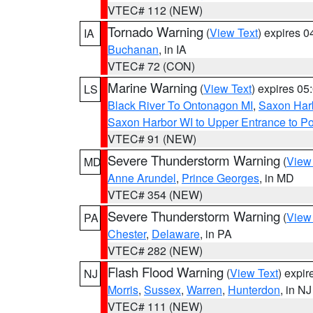
VTEC# 112 (NEW)
Tornado Warning
(
View Text
) expires 
IA
Buchanan
, in IA
VTEC# 72 (CON)
Marine Warning
(
View Text
) expires 0
LS
Black River To Ontonagon MI
,
Saxon Harb
Saxon Harbor WI to Upper Entrance to Po
VTEC# 91 (NEW)
Severe Thunderstorm Warning
(
View
MD
Anne Arundel
,
Prince Georges
, in MD
VTEC# 354 (NEW)
Severe Thunderstorm Warning
(
View
PA
Chester
,
Delaware
, in PA
VTEC# 282 (NEW)
Flash Flood Warning
(
View Text
) expi
NJ
Morris
,
Sussex
,
Warren
,
Hunterdon
, in NJ
VTEC# 111 (NEW)