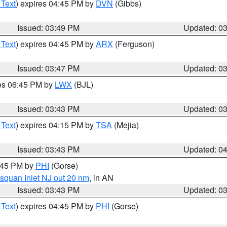
 Text
) expires 04:45 PM by
DVN
(Gibbs)
Issued: 03:49 PM
Updated: 0
 Text
) expires 04:45 PM by
ARX
(Ferguson)
Issued: 03:47 PM
Updated: 0
res 06:45 PM by
LWX
(BJL)
Issued: 03:43 PM
Updated: 0
 Text
) expires 04:15 PM by
TSA
(Mejia)
Issued: 03:43 PM
Updated: 0
4:45 PM by
PHI
(Gorse)
squan Inlet NJ out 20 nm
, in AN
Issued: 03:43 PM
Updated: 0
 Text
) expires 04:45 PM by
PHI
(Gorse)