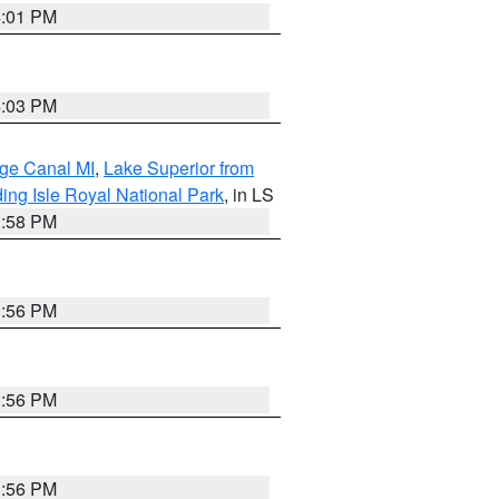
4:01 PM
4:03 PM
age Canal MI
,
Lake Superior from
ing Isle Royal National Park
, in LS
3:58 PM
3:56 PM
3:56 PM
3:56 PM