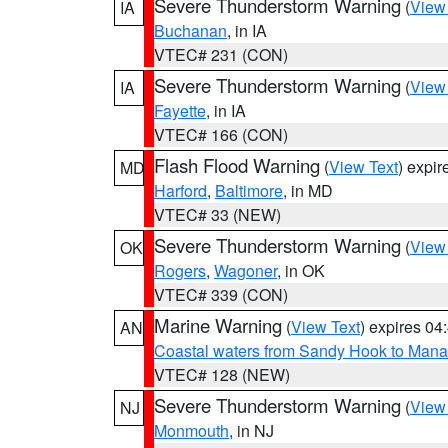
Severe Thunderstorm Warning
(
View
IA
Buchanan
, in IA
VTEC# 231 (CON)
Severe Thunderstorm Warning
(
View
IA
Fayette
, in IA
VTEC# 166 (CON)
Flash Flood Warning
(
View Text
) expi
MD
Harford
,
Baltimore
, in MD
VTEC# 33 (NEW)
Severe Thunderstorm Warning
(
View
OK
Rogers
,
Wagoner
, in OK
VTEC# 339 (CON)
Marine Warning
(
View Text
) expires 0
AN
Coastal waters from Sandy Hook to Mana
VTEC# 128 (NEW)
Severe Thunderstorm Warning
(
View
NJ
Monmouth
, in NJ