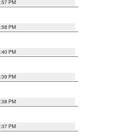
3:57 PM
3:58 PM
3:40 PM
3:39 PM
3:38 PM
3:37 PM