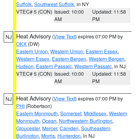
Suffolk
,
Southwest Suffolk
, in NY
VTEC# 5 (CON)
Issued: 10:00
Updated: 11:58
AM
PM
Heat Advisory
(
View Text
) expires 07:00 PM by
NJ
OKX
(DW)
Eastern Union
,
Western Union
,
Eastern Essex
,
Western Essex
,
Eastern Bergen
,
Western Bergen
,
Hudson
,
Eastern Passaic
,
Western Passaic
, in NJ
VTEC# 5 (CON)
Issued: 10:00
Updated: 11:58
AM
PM
Heat Advisory
(
View Text
) expires 07:00 PM by
NJ
PHI
(Robertson)
Eastern Monmouth
,
Somerset
,
Middlesex
,
Western
Monmouth
,
Ocean
,
Northwestern Burlington
,
Gloucester
,
Mercer
,
Camden
,
Southeastern
Burlington
,
Morris
,
Hunterdon
, in NJ