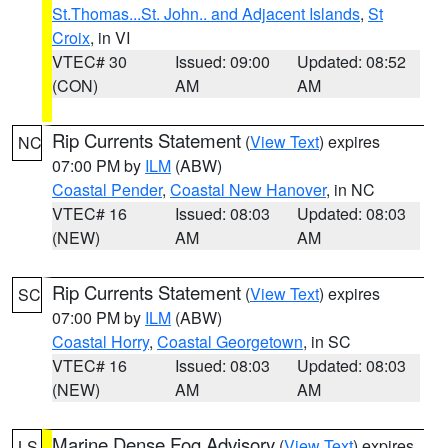
St.Thomas...St. John.. and Adjacent Islands
,
St
Croix
, in VI
VTEC# 30
Issued: 09:00
Updated: 08:52
(CON)
AM
AM
Rip Currents Statement
(
View Text
) expires
NC
07:00 PM by
ILM
(ABW)
Coastal Pender
,
Coastal New Hanover
, in NC
VTEC# 16
Issued: 08:03
Updated: 08:03
(NEW)
AM
AM
Rip Currents Statement
(
View Text
) expires
SC
07:00 PM by
ILM
(ABW)
Coastal Horry
,
Coastal Georgetown
, in SC
VTEC# 16
Issued: 08:03
Updated: 08:03
(NEW)
AM
AM
Marine Dense Fog Advisory
(
View Text
) expires
LS