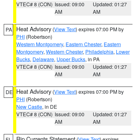
VTEC# 8 (CON)
Issued: 09:00
Updated: 01:27
AM
AM
Heat Advisory
(
View Text
) expires 07:00 PM by
PA
PHI
(Robertson)
Western Montgomery
,
Eastern Chester
,
Eastern
Montgomery
,
Western Chester
,
Philadelphia
,
Lower
Bucks
,
Delaware
,
Upper Bucks
, in PA
VTEC# 8 (CON)
Issued: 09:00
Updated: 01:27
AM
AM
Heat Advisory
(
View Text
) expires 07:00 PM by
DE
PHI
(Robertson)
New Castle
, in DE
VTEC# 8 (CON)
Issued: 09:00
Updated: 01:27
AM
AM
Rip Currents Statement
(
View Text
) expires
FL