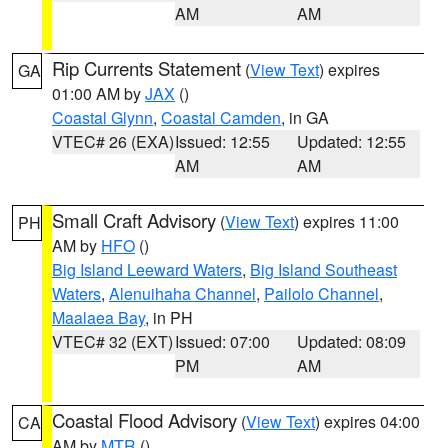
AM
AM
Rip Currents Statement
(
View Text
) expires
GA
01:00 AM by
JAX
()
Coastal Glynn
,
Coastal Camden
, in GA
VTEC# 26 (EXA)
Issued: 12:55
Updated: 12:55
AM
AM
Small Craft Advisory
(
View Text
) expires 11:00
PH
AM by
HFO
()
Big Island Leeward Waters
,
Big Island Southeast
Waters
,
Alenuihaha Channel
,
Pailolo Channel
,
Maalaea Bay
, in PH
VTEC# 32 (EXT)
Issued: 07:00
Updated: 08:09
PM
AM
Coastal Flood Advisory
(
View Text
) expires 04:00
CA
AM by
MTR
()