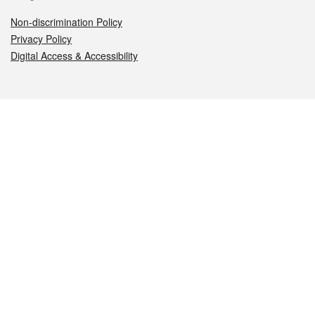
Non-discrimination Policy
Privacy Policy
Digital Access & Accessibility