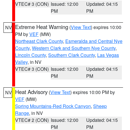
VTEC# 3 (CON)
Issued: 12:00
Updated: 04:15
PM
PM
Extreme Heat Warning
(
View Text
) expires 10:00
NV
PM by
VEF
(MW)
Northeast Clark County
,
Esmeralda and Central Nye
County
,
Western Clark and Southern Nye County
,
Lincoln County
,
Southern Clark County
,
Las Vegas
Valley
, in NV
VTEC# 3 (CON)
Issued: 12:00
Updated: 04:15
PM
PM
Heat Advisory
(
View Text
) expires 10:00 PM by
NV
VEF
(MW)
Spring Mountains-Red Rock Canyon
,
Sheep
Range
, in NV
VTEC# 2 (CON)
Issued: 12:00
Updated: 04:15
PM
PM