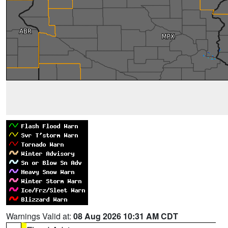
Warnings Valid at:
08 Aug 2026 10:31 AM CDT