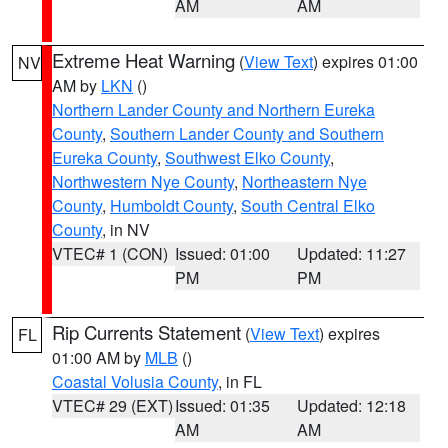
AM
AM
Extreme Heat Warning
(
View Text
) expires 01:00
NV
AM by
LKN
()
Northern Lander County and Northern Eureka
County
,
Southern Lander County and Southern
Eureka County
,
Southwest Elko County
,
Northwestern Nye County
,
Northeastern Nye
County
,
Humboldt County
,
South Central Elko
County
, in NV
VTEC# 1 (CON)
Issued: 01:00
Updated: 11:27
PM
PM
Rip Currents Statement
(
View Text
) expires
FL
01:00 AM by
MLB
()
Coastal Volusia County
, in FL
VTEC# 29 (EXT)
Issued: 01:35
Updated: 12:18
AM
AM