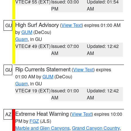
VTEC# 55 (EXT)
Issued: 03:00
Updated: 01:54
PM
AM
High Surf Advisory
(
View Text
) expires 01:00 AM
GU
by
GUM
(DeCou)
Guam
, in GU
VTEC# 49 (EXT)
Issued: 07:00
Updated: 12:42
AM
AM
Rip Currents Statement
(
View Text
) expires
GU
01:00 AM by
GUM
(DeCou)
Guam
, in GU
VTEC# 19 (EXT)
Issued: 01:00
Updated: 12:42
AM
AM
Extreme Heat Warning
(
View Text
) expires 10:00
AZ
PM by
FGZ
(JLS)
Marble and Glen Canyons
,
Grand Canyon Country
,