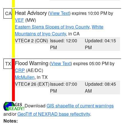
Heat Advisory
(
View Text
) expires 10:00 PM by
CA
VEF
(MW)
Eastern Sierra Slopes of Inyo County
,
White
Mountains of Inyo County
, in CA
VTEC# 2 (CON)
Issued: 12:00
Updated: 04:15
PM
PM
Flood Warning
(
View Text
) expires 05:00 PM by
TX
CRP
(AE/DC)
McMullen
, in TX
VTEC# 26 (EXT)
Issued: 07:00
Updated: 08:45
PM
AM
Download
GIS shapefile of current warnings
and/or
GeoTiff of NEXRAD base reflectivity
.
Notes: