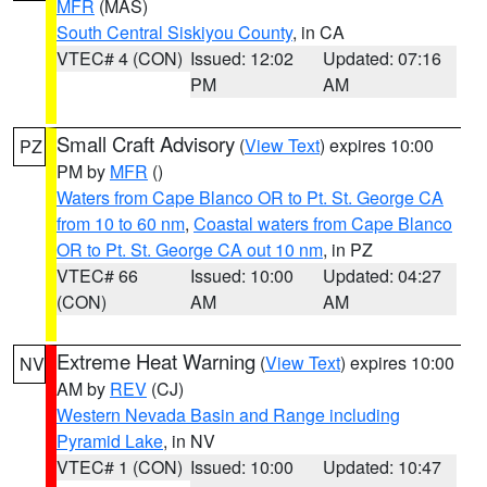
MFR
(MAS)
South Central Siskiyou County
, in CA
VTEC# 4 (CON)
Issued: 12:02
Updated: 07:16
PM
AM
Small Craft Advisory
(
View Text
) expires 10:00
PZ
PM by
MFR
()
Waters from Cape Blanco OR to Pt. St. George CA
from 10 to 60 nm
,
Coastal waters from Cape Blanco
OR to Pt. St. George CA out 10 nm
, in PZ
VTEC# 66
Issued: 10:00
Updated: 04:27
(CON)
AM
AM
Extreme Heat Warning
(
View Text
) expires 10:00
NV
AM by
REV
(CJ)
Western Nevada Basin and Range including
Pyramid Lake
, in NV
VTEC# 1 (CON)
Issued: 10:00
Updated: 10:47