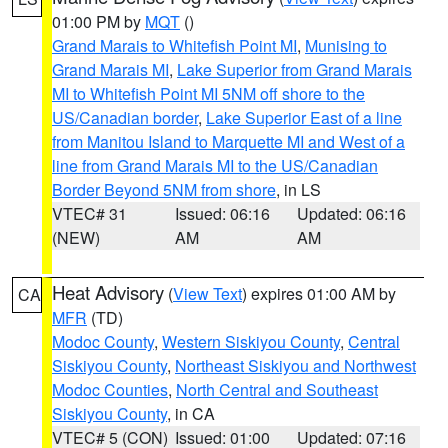
01:00 PM by
MQT
()
Grand Marais to Whitefish Point MI
,
Munising to
Grand Marais MI
,
Lake Superior from Grand Marais
MI to Whitefish Point MI 5NM off shore to the
US/Canadian border
,
Lake Superior East of a line
from Manitou Island to Marquette MI and West of a
line from Grand Marais MI to the US/Canadian
Border Beyond 5NM from shore
, in LS
VTEC# 31
Issued: 06:16
Updated: 06:16
(NEW)
AM
AM
Heat Advisory
(
View Text
) expires 01:00 AM by
CA
MFR
(TD)
Modoc County
,
Western Siskiyou County
,
Central
Siskiyou County
,
Northeast Siskiyou and Northwest
Modoc Counties
,
North Central and Southeast
Siskiyou County
, in CA
VTEC# 5 (CON)
Issued: 01:00
Updated: 07:16