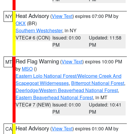
Heat Advisory
(
View Text
) expires 07:00 PM by
NY
OKX
(BR)
Southern Westchester
, in NY
VTEC# 6 (CON)
Issued: 01:00
Updated: 11:58
PM
PM
Red Flag Warning
(
View Text
) expires 10:00 PM
MT
by
MSO
()
Eastern Lolo National Forest/Welcome Creek And
Scapegoat Wildernesses
,
Bitterroot National Forest
,
Deerlodge/Western Beaverhead National Forest
,
Eastern Beaverhead National Forest
, in MT
VTEC# 7 (NEW)
Issued: 01:00
Updated: 10:41
PM
PM
Heat Advisory
(
View Text
) expires 01:00 AM by
CA