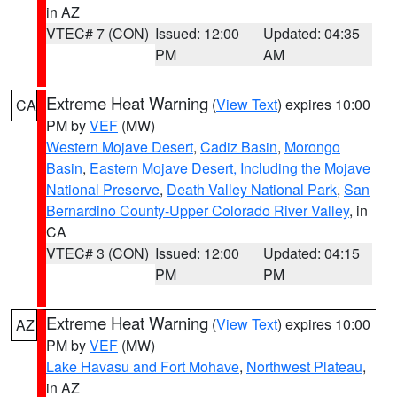
in AZ
VTEC# 7 (CON)
Issued: 12:00
Updated: 04:35
PM
AM
Extreme Heat Warning
(
View Text
) expires 10:00
CA
PM by
VEF
(MW)
Western Mojave Desert
,
Cadiz Basin
,
Morongo
Basin
,
Eastern Mojave Desert, Including the Mojave
National Preserve
,
Death Valley National Park
,
San
Bernardino County-Upper Colorado River Valley
, in
CA
VTEC# 3 (CON)
Issued: 12:00
Updated: 04:15
PM
PM
Extreme Heat Warning
(
View Text
) expires 10:00
AZ
PM by
VEF
(MW)
Lake Havasu and Fort Mohave
,
Northwest Plateau
,
in AZ