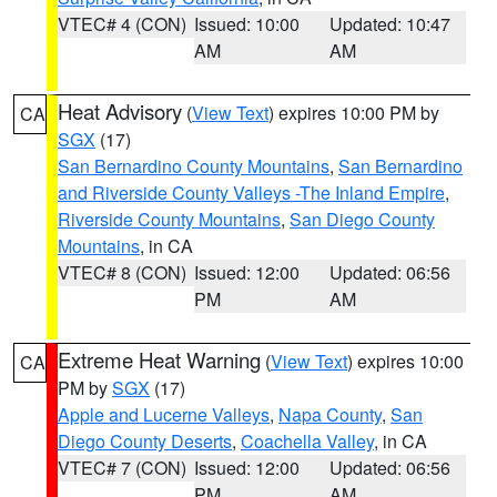
VTEC# 4 (CON)
Issued: 10:00
Updated: 10:47
AM
AM
Heat Advisory
(
View Text
) expires 10:00 PM by
CA
SGX
(17)
San Bernardino County Mountains
,
San Bernardino
and Riverside County Valleys -The Inland Empire
,
Riverside County Mountains
,
San Diego County
Mountains
, in CA
VTEC# 8 (CON)
Issued: 12:00
Updated: 06:56
PM
AM
Extreme Heat Warning
(
View Text
) expires 10:00
CA
PM by
SGX
(17)
Apple and Lucerne Valleys
,
Napa County
,
San
Diego County Deserts
,
Coachella Valley
, in CA
VTEC# 7 (CON)
Issued: 12:00
Updated: 06:56
PM
AM