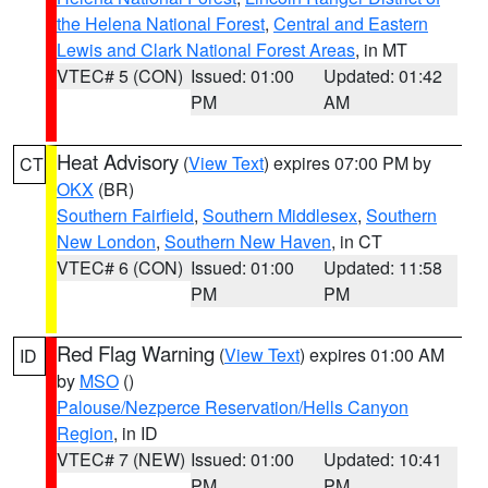
the Helena National Forest
,
Central and Eastern
Lewis and Clark National Forest Areas
, in MT
VTEC# 5 (CON)
Issued: 01:00
Updated: 01:42
PM
AM
Heat Advisory
(
View Text
) expires 07:00 PM by
CT
OKX
(BR)
Southern Fairfield
,
Southern Middlesex
,
Southern
New London
,
Southern New Haven
, in CT
VTEC# 6 (CON)
Issued: 01:00
Updated: 11:58
PM
PM
Red Flag Warning
(
View Text
) expires 01:00 AM
ID
by
MSO
()
Palouse/Nezperce Reservation/Hells Canyon
Region
, in ID
VTEC# 7 (NEW)
Issued: 01:00
Updated: 10:41
PM
PM