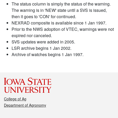
The status column is simply the status of the warning.
The warning is in 'NEW' state until a SVS is issued,
then it goes to 'CON' for continued.
NEXRAD composite is available since 1 Jan 1997.
Prior to the NWS adoption of VTEC, warnings were not
expired nor canceled.
SVS updates were added in 2005.
LSR archive begins 1 Jan 2002.
Archive of watches begins 1 Jan 1997.
College of Ag
Department of Agronomy