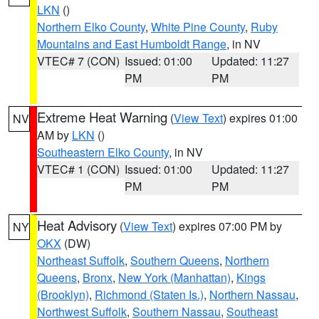
LKN
()
Northern Elko County
,
White Pine County
,
Ruby
Mountains and East Humboldt Range
, in NV
VTEC# 7 (CON)
Issued: 01:00
Updated: 11:27
PM
PM
Extreme Heat Warning
(
View Text
) expires 01:00
NV
AM by
LKN
()
Southeastern Elko County
, in NV
VTEC# 1 (CON)
Issued: 01:00
Updated: 11:27
PM
PM
Heat Advisory
(
View Text
) expires 07:00 PM by
NY
OKX
(DW)
Northeast Suffolk
,
Southern Queens
,
Northern
Queens
,
Bronx
,
New York (Manhattan)
,
Kings
(Brooklyn)
,
Richmond (Staten Is.)
,
Northern Nassau
,
Northwest Suffolk
,
Southern Nassau
,
Southeast