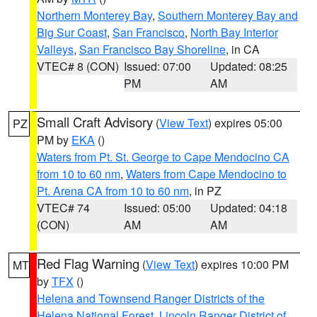
Northern Monterey Bay
,
Southern Monterey Bay and
Big Sur Coast
,
San Francisco
,
North Bay Interior
Valleys
,
San Francisco Bay Shoreline
, in CA
VTEC# 8 (CON)
Issued: 07:00
Updated: 08:25
PM
AM
Small Craft Advisory
(
View Text
) expires 05:00
PZ
PM by
EKA
()
Waters from Pt. St. George to Cape Mendocino CA
from 10 to 60 nm
,
Waters from Cape Mendocino to
Pt. Arena CA from 10 to 60 nm
, in PZ
VTEC# 74
Issued: 05:00
Updated: 04:18
(CON)
AM
AM
Red Flag Warning
(
View Text
) expires 10:00 PM
MT
by
TFX
()
Helena and Townsend Ranger Districts of the
Helena National Forest
,
Lincoln Ranger District of