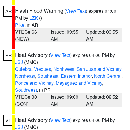
Flash Flood Warning
(
View Text
) expires 01:00
AR
PM by
LZK
()
Pike
, in AR
VTEC# 66
Issued: 09:55
Updated: 09:55
(NEW)
AM
AM
Heat Advisory
(
View Text
) expires 04:00 PM by
PR
JSJ
(MMC)
Culebra
,
Vieques
,
Northwest
,
San Juan and Vicinity
,
Northeast
,
Southeast
,
Eastern Interior
,
North Central
,
Ponce and Vicinity
,
Mayaguez and Vicinity
,
Southwest
, in PR
VTEC# 30
Issued: 09:00
Updated: 08:52
(CON)
AM
AM
Heat Advisory
(
View Text
) expires 04:00 PM by
VI
JSJ
(MMC)