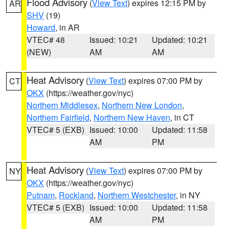
Flood Advisory
(
View Text
) expires 12:15 PM by
AR
SHV
(19)
Howard
, in AR
VTEC# 48
Issued: 10:21
Updated: 10:21
(NEW)
AM
AM
Heat Advisory
(
View Text
) expires 07:00 PM by
CT
OKX
(https://weather.gov/nyc)
Northern Middlesex
,
Northern New London
,
Northern Fairfield
,
Northern New Haven
, in CT
VTEC# 5 (EXB)
Issued: 10:00
Updated: 11:58
AM
PM
Heat Advisory
(
View Text
) expires 07:00 PM by
NY
OKX
(https://weather.gov/nyc)
Putnam
,
Rockland
,
Northern Westchester
, in NY
VTEC# 5 (EXB)
Issued: 10:00
Updated: 11:58
AM
PM