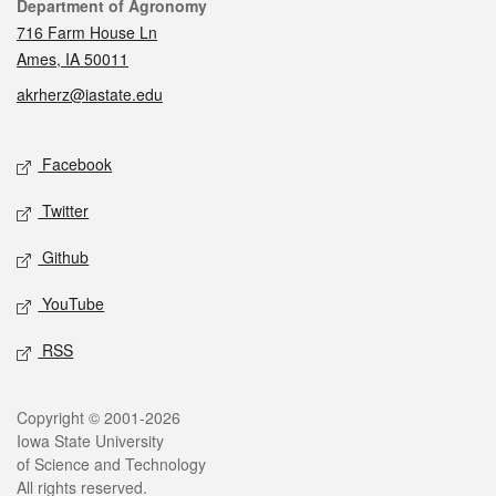
Contact
Department of Agronomy
716 Farm House Ln
Ames, IA 50011
akrherz@iastate.edu
Social media
Facebook
Twitter
Github
YouTube
RSS
Legal
Copyright © 2001-2026
Iowa State University
of Science and Technology
All rights reserved.