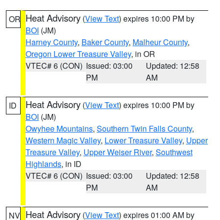
Heat Advisory
(
View Text
) expires 10:00 PM by
OR
BOI
(JM)
Harney County
,
Baker County
,
Malheur County
,
Oregon Lower Treasure Valley
, in OR
VTEC# 6 (CON)
Issued: 03:00
Updated: 12:58
PM
AM
Heat Advisory
(
View Text
) expires 10:00 PM by
ID
BOI
(JM)
Owyhee Mountains
,
Southern Twin Falls County
,
Western Magic Valley
,
Lower Treasure Valley
,
Upper
Treasure Valley
,
Upper Weiser River
,
Southwest
Highlands
, in ID
VTEC# 6 (CON)
Issued: 03:00
Updated: 12:58
PM
AM
Heat Advisory
(
View Text
) expires 01:00 AM by
NV