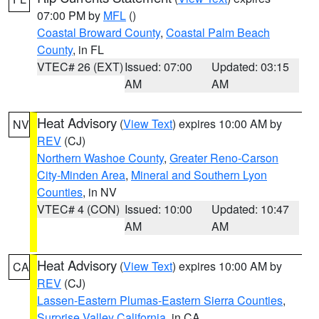
07:00 PM by
MFL
()
Coastal Broward County
,
Coastal Palm Beach
County
, in FL
VTEC# 26 (EXT)
Issued: 07:00
Updated: 03:15
AM
AM
Heat Advisory
(
View Text
) expires 10:00 AM by
NV
REV
(CJ)
Northern Washoe County
,
Greater Reno-Carson
City-Minden Area
,
Mineral and Southern Lyon
Counties
, in NV
VTEC# 4 (CON)
Issued: 10:00
Updated: 10:47
AM
AM
Heat Advisory
(
View Text
) expires 10:00 AM by
CA
REV
(CJ)
Lassen-Eastern Plumas-Eastern Sierra Counties
,
Surprise Valley California
, in CA