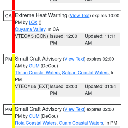
Extreme Heat Warning
(
View Text
) expires 10:00
CA
PM by
LOX
()
Cuyama Valley
, in CA
VTEC# 5 (CON)
Issued: 12:00
Updated: 11:11
PM
AM
Small Craft Advisory
(
View Text
) expires 02:00
PM
AM by
GUM
(DeCou)
Tinian Coastal Waters
,
Saipan Coastal Waters
, in
PM
VTEC# 55 (EXT)
Issued: 03:00
Updated: 01:54
PM
AM
Small Craft Advisory
(
View Text
) expires 02:00
PM
PM by
GUM
(DeCou)
Rota Coastal Waters
,
Guam Coastal Waters
, in PM