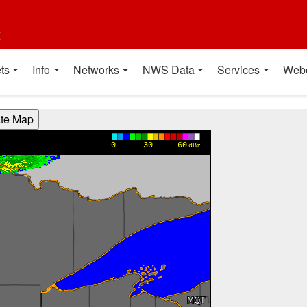
t
ts
Info
Networks
NWS Data
Services
Web