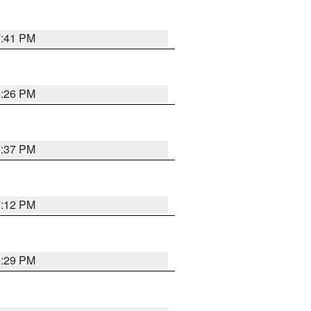
7:41 PM
8:26 PM
7:37 PM
7:12 PM
8:29 PM