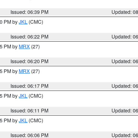
Issued: 06:39 PM
Updated: 0
:30 PM by
JKL
(CMC)
Issued: 06:22 PM
Updated: 0
:15 PM by
MRX
(27)
Issued: 06:20 PM
Updated: 0
:15 PM by
MRX
(27)
Issued: 06:17 PM
Updated: 0
:15 PM by
JKL
(CMC)
Issued: 06:11 PM
Updated: 0
:15 PM by
JKL
(CMC)
Issued: 06:06 PM
Updated: 0