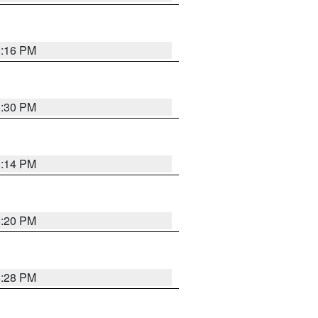
8:16 PM
8:30 PM
8:14 PM
8:20 PM
8:28 PM