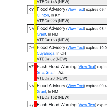
VTEC# 148 (NEW)
Flood Advisory
(
View Text
) expires 09
KY
Clinton
, in KY
VTEC# 228 (NEW)
Flood Advisory
(
View Text
) expires 08
NM
Grant
, in NM
VTEC# 153 (NEW)
Flood Advisory
(
View Text
) expires 10
OH
Cuyahoga
, in OH
VTEC# 62 (NEW)
Flash Flood Warning
(
View Text
) expi
AZ
Gila
,
Gila
, in AZ
VTEC# 26 (NEW)
Flood Advisory
(
View Text
) expires 09
NM
Grant
, in NM
VTEC# 152 (NEW)
Flash Flood Warning
(
View Text
) expi
KY