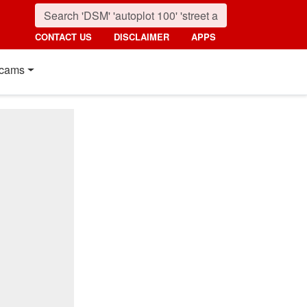
CONTACT US
DISCLAIMER
APPS
cams