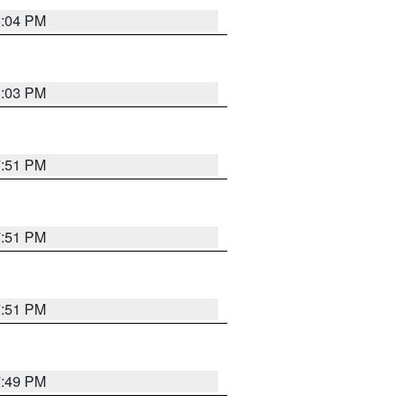
8:04 PM
8:03 PM
7:51 PM
7:51 PM
7:51 PM
7:49 PM