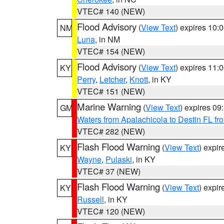
VTEC# 140 (NEW)
Flood Advisory
(
View Text
) expires 10
NM
Luna
, in NM
VTEC# 154 (NEW)
Flood Advisory
(
View Text
) expires 11
KY
Perry
,
Letcher
,
Knott
, in KY
VTEC# 151 (NEW)
Marine Warning
(
View Text
) expires 0
GM
Waters from Apalachicola to Destin FL fr
VTEC# 282 (NEW)
Flash Flood Warning
(
View Text
) expi
KY
Wayne
,
Pulaski
, in KY
VTEC# 37 (NEW)
Flash Flood Warning
(
View Text
) expi
KY
Russell
, in KY
VTEC# 120 (NEW)