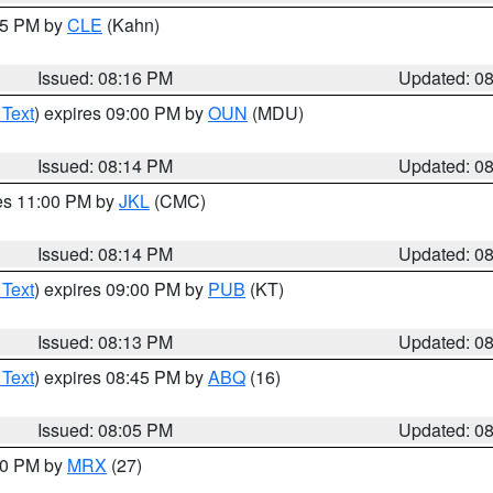
:15 PM by
CLE
(Kahn)
Issued: 08:16 PM
Updated: 0
 Text
) expires 09:00 PM by
OUN
(MDU)
Issued: 08:14 PM
Updated: 0
res 11:00 PM by
JKL
(CMC)
Issued: 08:14 PM
Updated: 0
 Text
) expires 09:00 PM by
PUB
(KT)
Issued: 08:13 PM
Updated: 0
 Text
) expires 08:45 PM by
ABQ
(16)
Issued: 08:05 PM
Updated: 0
:00 PM by
MRX
(27)