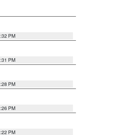
8:32 PM
8:31 PM
8:28 PM
8:26 PM
8:22 PM