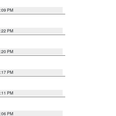
8:09 PM
6:22 PM
6:20 PM
6:17 PM
6:11 PM
6:06 PM