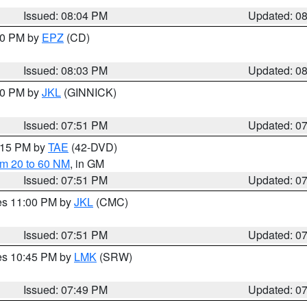
Issued: 08:04 PM
Updated: 0
:00 PM by
EPZ
(CD)
Issued: 08:03 PM
Updated: 0
:00 PM by
JKL
(GINNICK)
Issued: 07:51 PM
Updated: 0
9:15 PM by
TAE
(42-DVD)
om 20 to 60 NM
, in GM
Issued: 07:51 PM
Updated: 0
res 11:00 PM by
JKL
(CMC)
Issued: 07:51 PM
Updated: 0
res 10:45 PM by
LMK
(SRW)
Issued: 07:49 PM
Updated: 0