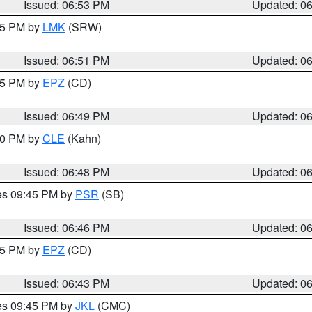
Issued: 06:53 PM
Updated: 0
:45 PM by
LMK
(SRW)
Issued: 06:51 PM
Updated: 0
:45 PM by
EPZ
(CD)
Issued: 06:49 PM
Updated: 0
:00 PM by
CLE
(Kahn)
Issued: 06:48 PM
Updated: 0
res 09:45 PM by
PSR
(SB)
Issued: 06:46 PM
Updated: 0
:45 PM by
EPZ
(CD)
Issued: 06:43 PM
Updated: 0
res 09:45 PM by
JKL
(CMC)