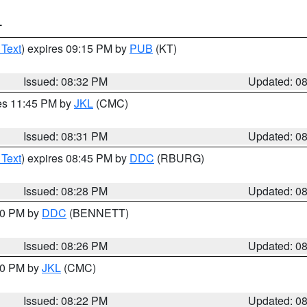
T
 Text
) expires 09:15 PM by
PUB
(KT)
Issued: 08:32 PM
Updated: 0
res 11:45 PM by
JKL
(CMC)
Issued: 08:31 PM
Updated: 0
 Text
) expires 08:45 PM by
DDC
(RBURG)
Issued: 08:28 PM
Updated: 0
:30 PM by
DDC
(BENNETT)
Issued: 08:26 PM
Updated: 0
:30 PM by
JKL
(CMC)
Issued: 08:22 PM
Updated: 0