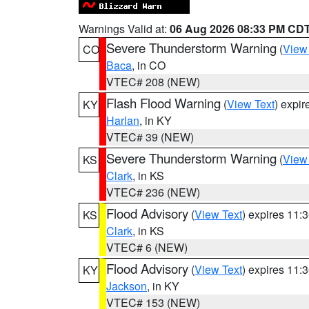
Warnings Valid at:
06 Aug 2026 08:33 PM CD
Severe Thunderstorm Warning
(
View
CO
Baca
, in CO
VTEC# 208 (NEW)
Flash Flood Warning
(
View Text
) expi
KY
Harlan
, in KY
VTEC# 39 (NEW)
Severe Thunderstorm Warning
(
View
KS
Clark
, in KS
VTEC# 236 (NEW)
Flood Advisory
(
View Text
) expires 11
KS
Clark
, in KS
VTEC# 6 (NEW)
Flood Advisory
(
View Text
) expires 11
KY
Jackson
, in KY
VTEC# 153 (NEW)