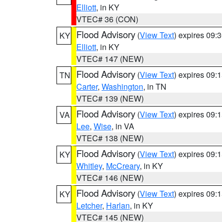
Elliott
, in KY
VTEC# 36 (CON)
Flood Advisory
(
View Text
) expires 09
KY
Elliott
, in KY
VTEC# 147 (NEW)
Flood Advisory
(
View Text
) expires 09
TN
Carter
,
Washington
, in TN
VTEC# 139 (NEW)
Flood Advisory
(
View Text
) expires 09
VA
Lee
,
Wise
, in VA
VTEC# 138 (NEW)
Flood Advisory
(
View Text
) expires 09
KY
Whitley
,
McCreary
, in KY
VTEC# 146 (NEW)
Flood Advisory
(
View Text
) expires 09
KY
Letcher
,
Harlan
, in KY
VTEC# 145 (NEW)