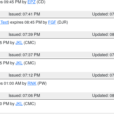
res 09:45 PM by
EPZ
(CD)
Issued: 07:41 PM
Updated: 0
 Text
) expires 08:45 PM by
FGF
(DJR)
Issued: 07:39 PM
Updated: 0
:45 PM by
JKL
(CMC)
Issued: 07:37 PM
Updated: 0
:15 PM by
JKL
(CMC)
Issued: 07:12 PM
Updated: 0
res 01:00 AM by
RNK
(PW)
Issued: 07:06 PM
Updated: 0
:00 PM by
JKL
(CMC)