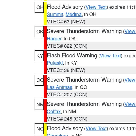
Flood Advisory
(
View Text
) expires 11
OH
Summit
,
Medina
, in OH
VTEC# 63 (NEW)
Severe Thunderstorm Warning
(
View
OK
Harper
, in OK
VTEC# 822 (CON)
Flash Flood Warning
(
View Text
) expi
KY
Pulaski
, in KY
VTEC# 38 (NEW)
Severe Thunderstorm Warning
(
View
CO
Las Animas
, in CO
VTEC# 207 (CON)
Severe Thunderstorm Warning
(
View
NM
Colfax
, in NM
VTEC# 245 (CON)
Flood Advisory
(
View Text
) expires 11
NC
Cherokee
, in NC