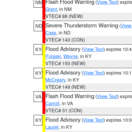
Flash Flood Warning
(
View Text
) expi
NM
Grant
, in NM
VTEC# 88 (NEW)
Severe Thunderstorm Warning
(
View
ND
Cass
, in ND
VTEC# 143 (CON)
Flood Advisory
(
View Text
) expires 10
KY
Pulaski
,
Wayne
, in KY
VTEC# 150 (NEW)
Flood Advisory
(
View Text
) expires 10
KY
McCreary
, in KY
VTEC# 149 (NEW)
Flash Flood Warning
(
View Text
) expi
VA
Carroll
, in VA
VTEC# 31 (CON)
Flood Advisory
(
View Text
) expires 10
KY
Laurel
, in KY