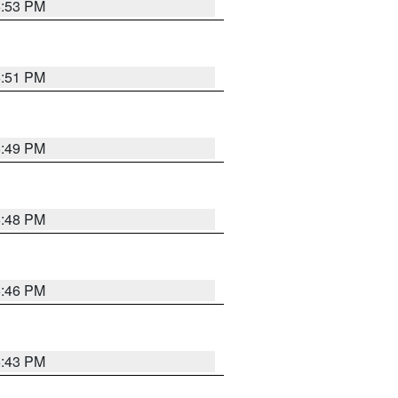
6:53 PM
6:51 PM
6:49 PM
6:48 PM
6:46 PM
6:43 PM