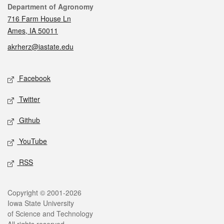
Contact
Department of Agronomy
716 Farm House Ln
Ames, IA 50011
akrherz@iastate.edu
Social media
Facebook
Twitter
Github
YouTube
RSS
Legal
Copyright © 2001-2026
Iowa State University
of Science and Technology