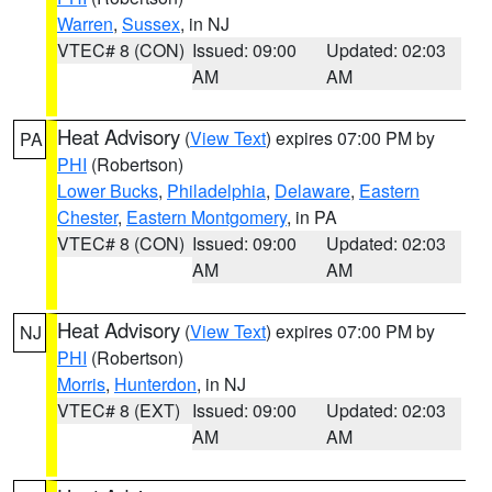
Warren
,
Sussex
, in NJ
VTEC# 8 (CON)
Issued: 09:00
Updated: 02:03
AM
AM
Heat Advisory
(
View Text
) expires 07:00 PM by
PA
PHI
(Robertson)
Lower Bucks
,
Philadelphia
,
Delaware
,
Eastern
Chester
,
Eastern Montgomery
, in PA
VTEC# 8 (CON)
Issued: 09:00
Updated: 02:03
AM
AM
Heat Advisory
(
View Text
) expires 07:00 PM by
NJ
PHI
(Robertson)
Morris
,
Hunterdon
, in NJ
VTEC# 8 (EXT)
Issued: 09:00
Updated: 02:03
AM
AM