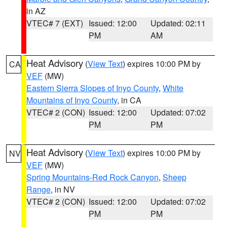
in AZ
VTEC# 7 (EXT)
Issued: 12:00
Updated: 02:11
PM
AM
Heat Advisory
(
View Text
) expires 10:00 PM by
CA
VEF
(MW)
Eastern Sierra Slopes of Inyo County
,
White
Mountains of Inyo County
, in CA
VTEC# 2 (CON)
Issued: 12:00
Updated: 07:02
PM
PM
Heat Advisory
(
View Text
) expires 10:00 PM by
NV
VEF
(MW)
Spring Mountains-Red Rock Canyon
,
Sheep
Range
, in NV
VTEC# 2 (CON)
Issued: 12:00
Updated: 07:02
PM
PM