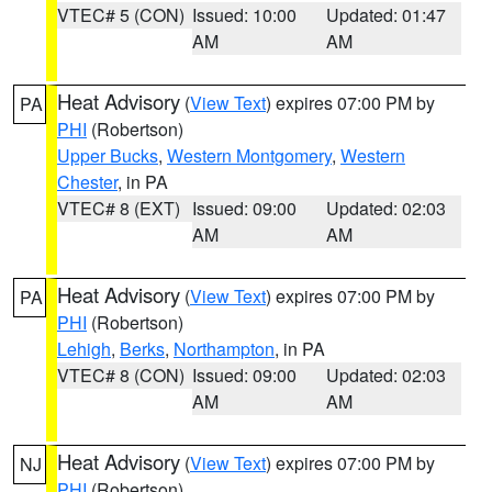
VTEC# 5 (CON)
Issued: 10:00
Updated: 01:47
AM
AM
Heat Advisory
(
View Text
) expires 07:00 PM by
PA
PHI
(Robertson)
Upper Bucks
,
Western Montgomery
,
Western
Chester
, in PA
VTEC# 8 (EXT)
Issued: 09:00
Updated: 02:03
AM
AM
Heat Advisory
(
View Text
) expires 07:00 PM by
PA
PHI
(Robertson)
Lehigh
,
Berks
,
Northampton
, in PA
VTEC# 8 (CON)
Issued: 09:00
Updated: 02:03
AM
AM
Heat Advisory
(
View Text
) expires 07:00 PM by
NJ
PHI
(Robertson)