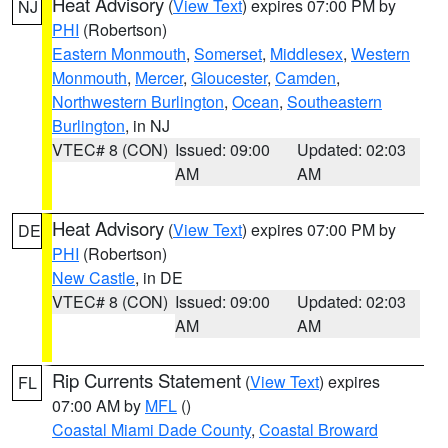
Heat Advisory
(
View Text
) expires 07:00 PM by
NJ
PHI
(Robertson)
Eastern Monmouth
,
Somerset
,
Middlesex
,
Western
Monmouth
,
Mercer
,
Gloucester
,
Camden
,
Northwestern Burlington
,
Ocean
,
Southeastern
Burlington
, in NJ
VTEC# 8 (CON)
Issued: 09:00
Updated: 02:03
AM
AM
Heat Advisory
(
View Text
) expires 07:00 PM by
DE
PHI
(Robertson)
New Castle
, in DE
VTEC# 8 (CON)
Issued: 09:00
Updated: 02:03
AM
AM
Rip Currents Statement
(
View Text
) expires
FL
07:00 AM by
MFL
()
Coastal Miami Dade County
,
Coastal Broward