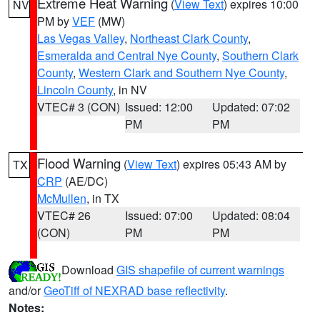
Extreme Heat Warning
(
View Text
) expires 10:00
NV
PM by
VEF
(MW)
Las Vegas Valley
,
Northeast Clark County
,
Esmeralda and Central Nye County
,
Southern Clark
County
,
Western Clark and Southern Nye County
,
Lincoln County
, in NV
VTEC# 3 (CON)
Issued: 12:00
Updated: 07:02
PM
PM
Flood Warning
(
View Text
) expires 05:43 AM by
TX
CRP
(AE/DC)
McMullen
, in TX
VTEC# 26
Issued: 07:00
Updated: 08:04
(CON)
PM
PM
Download
GIS shapefile of current warnings
and/or
GeoTiff of NEXRAD base reflectivity
.
Notes: