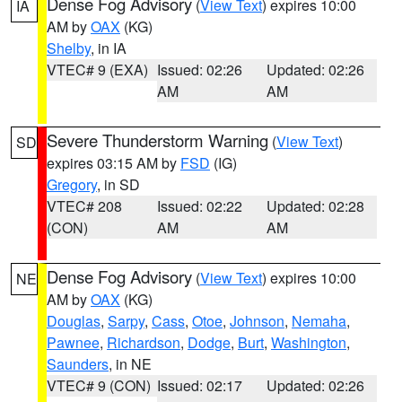
Dense Fog Advisory
(
View Text
) expires 10:00
IA
AM by
OAX
(KG)
Shelby
, in IA
VTEC# 9 (EXA)
Issued: 02:26
Updated: 02:26
AM
AM
Severe Thunderstorm Warning
(
View Text
)
SD
expires 03:15 AM by
FSD
(IG)
Gregory
, in SD
VTEC# 208
Issued: 02:22
Updated: 02:28
(CON)
AM
AM
Dense Fog Advisory
(
View Text
) expires 10:00
NE
AM by
OAX
(KG)
Douglas
,
Sarpy
,
Cass
,
Otoe
,
Johnson
,
Nemaha
,
Pawnee
,
Richardson
,
Dodge
,
Burt
,
Washington
,
Saunders
, in NE
VTEC# 9 (CON)
Issued: 02:17
Updated: 02:26