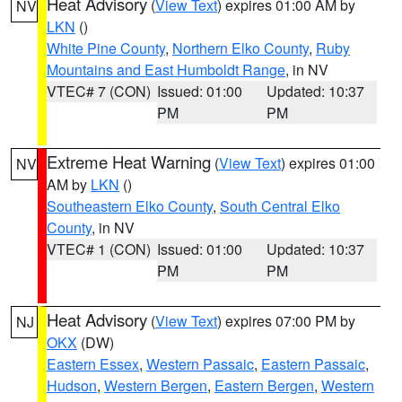
Heat Advisory
(
View Text
) expires 01:00 AM by
NV
LKN
()
White Pine County
,
Northern Elko County
,
Ruby
Mountains and East Humboldt Range
, in NV
VTEC# 7 (CON)
Issued: 01:00
Updated: 10:37
PM
PM
Extreme Heat Warning
(
View Text
) expires 01:00
NV
AM by
LKN
()
Southeastern Elko County
,
South Central Elko
County
, in NV
VTEC# 1 (CON)
Issued: 01:00
Updated: 10:37
PM
PM
Heat Advisory
(
View Text
) expires 07:00 PM by
NJ
OKX
(DW)
Eastern Essex
,
Western Passaic
,
Eastern Passaic
,
Hudson
,
Western Bergen
,
Eastern Bergen
,
Western