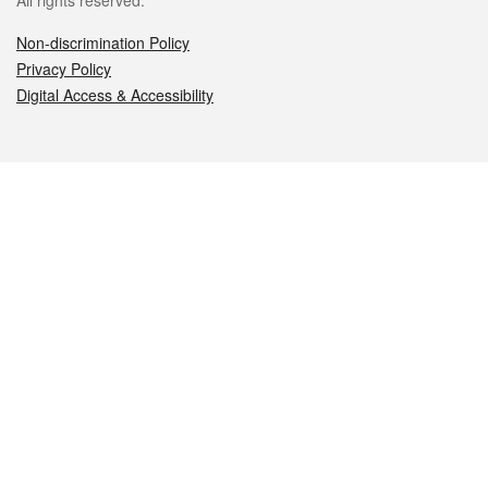
All rights reserved.
Non-discrimination Policy
Privacy Policy
Digital Access & Accessibility