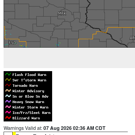
Warnings Valid at:
07 Aug 2026 02:36 AM CDT