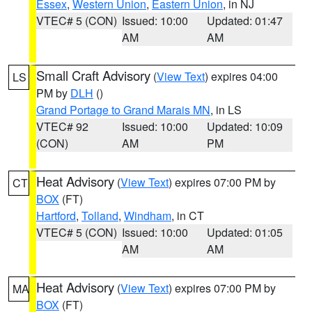
Essex
,
Western Union
,
Eastern Union
, in NJ
VTEC# 5 (CON)
Issued: 10:00
Updated: 01:47
AM
AM
Small Craft Advisory
(
View Text
) expires 04:00
LS
PM by
DLH
()
Grand Portage to Grand Marais MN
, in LS
VTEC# 92
Issued: 10:00
Updated: 10:09
(CON)
AM
PM
Heat Advisory
(
View Text
) expires 07:00 PM by
CT
BOX
(FT)
Hartford
,
Tolland
,
Windham
, in CT
VTEC# 5 (CON)
Issued: 10:00
Updated: 01:05
AM
AM
Heat Advisory
(
View Text
) expires 07:00 PM by
MA
BOX
(FT)