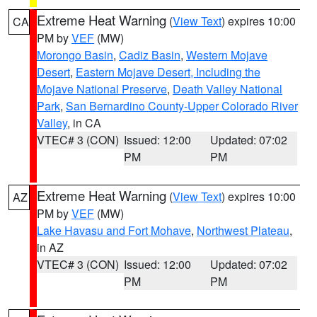
Extreme Heat Warning
(
View Text
) expires 10:00
CA
PM by
VEF
(MW)
Morongo Basin
,
Cadiz Basin
,
Western Mojave
Desert
,
Eastern Mojave Desert, Including the
Mojave National Preserve
,
Death Valley National
Park
,
San Bernardino County-Upper Colorado River
Valley
, in CA
VTEC# 3 (CON)
Issued: 12:00
Updated: 07:02
PM
PM
Extreme Heat Warning
(
View Text
) expires 10:00
AZ
PM by
VEF
(MW)
Lake Havasu and Fort Mohave
,
Northwest Plateau
,
in AZ
VTEC# 3 (CON)
Issued: 12:00
Updated: 07:02
PM
PM