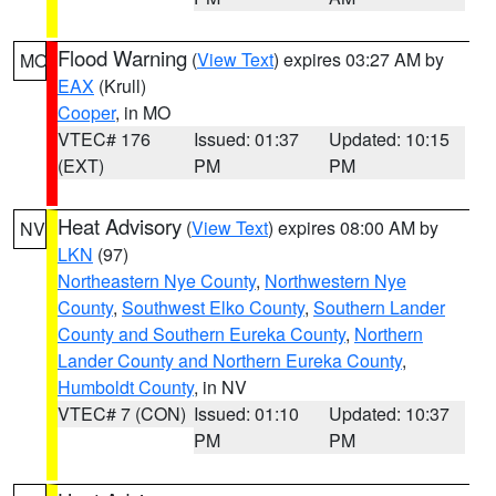
Flood Warning
(
View Text
) expires 03:27 AM by
MO
EAX
(Krull)
Cooper
, in MO
VTEC# 176
Issued: 01:37
Updated: 10:15
(EXT)
PM
PM
Heat Advisory
(
View Text
) expires 08:00 AM by
NV
LKN
(97)
Northeastern Nye County
,
Northwestern Nye
County
,
Southwest Elko County
,
Southern Lander
County and Southern Eureka County
,
Northern
Lander County and Northern Eureka County
,
Humboldt County
, in NV
VTEC# 7 (CON)
Issued: 01:10
Updated: 10:37
PM
PM