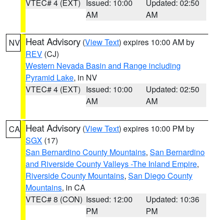
VTEC# 4 (EXT)
Issued: 10:00
Updated: 02:50
AM
AM
Heat Advisory
(
View Text
) expires 10:00 AM by
NV
REV
(CJ)
Western Nevada Basin and Range including
Pyramid Lake
, in NV
VTEC# 4 (EXT)
Issued: 10:00
Updated: 02:50
AM
AM
Heat Advisory
(
View Text
) expires 10:00 PM by
CA
SGX
(17)
San Bernardino County Mountains
,
San Bernardino
and Riverside County Valleys -The Inland Empire
,
Riverside County Mountains
,
San Diego County
Mountains
, in CA
VTEC# 8 (CON)
Issued: 12:00
Updated: 10:36
PM
PM