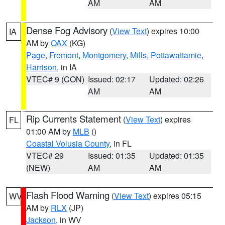
AM
AM
Dense Fog Advisory
(
View Text
) expires 10:00
IA
AM by
OAX
(KG)
Page
,
Fremont
,
Montgomery
,
Mills
,
Pottawattamie
,
Harrison
, in IA
VTEC# 9 (CON)
Issued: 02:17
Updated: 02:26
AM
AM
Rip Currents Statement
(
View Text
) expires
FL
01:00 AM by
MLB
()
Coastal Volusia County
, in FL
VTEC# 29
Issued: 01:35
Updated: 01:35
(NEW)
AM
AM
Flash Flood Warning
(
View Text
) expires 05:15
WV
AM by
RLX
(JP)
Jackson
, in WV