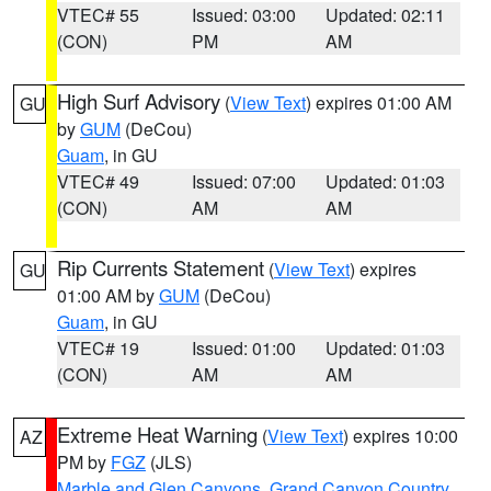
VTEC# 55
Issued: 03:00
Updated: 02:11
(CON)
PM
AM
High Surf Advisory
(
View Text
) expires 01:00 AM
GU
by
GUM
(DeCou)
Guam
, in GU
VTEC# 49
Issued: 07:00
Updated: 01:03
(CON)
AM
AM
Rip Currents Statement
(
View Text
) expires
GU
01:00 AM by
GUM
(DeCou)
Guam
, in GU
VTEC# 19
Issued: 01:00
Updated: 01:03
(CON)
AM
AM
Extreme Heat Warning
(
View Text
) expires 10:00
AZ
PM by
FGZ
(JLS)
Marble and Glen Canyons
,
Grand Canyon Country
,