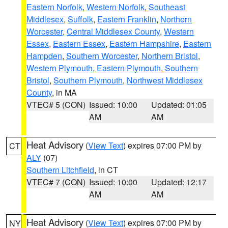
Eastern Norfolk
,
Western Norfolk
,
Southeast
Middlesex
,
Suffolk
,
Eastern Franklin
,
Northern
Worcester
,
Central Middlesex County
,
Western
Essex
,
Eastern Essex
,
Eastern Hampshire
,
Eastern
Hampden
,
Southern Worcester
,
Northern Bristol
,
Western Plymouth
,
Eastern Plymouth
,
Southern
Bristol
,
Southern Plymouth
,
Northwest Middlesex
County
, in MA
VTEC# 5 (CON)
Issued: 10:00
Updated: 01:05
AM
AM
Heat Advisory
(
View Text
) expires 07:00 PM by
CT
ALY
(07)
Southern Litchfield
, in CT
VTEC# 7 (CON)
Issued: 10:00
Updated: 12:17
AM
AM
Heat Advisory
(
View Text
) expires 07:00 PM by
NY