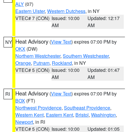
ALY
(07)
Eastern Ulster
,
Western Dutchess
, in NY
VTEC# 7 (CON)
Issued: 10:00
Updated: 12:17
AM
AM
Heat Advisory
(
View Text
) expires 07:00 PM by
NY
OKX
(DW)
Northern Westchester
,
Southern Westchester
,
Orange
,
Putnam
,
Rockland
, in NY
VTEC# 5 (CON)
Issued: 10:00
Updated: 01:47
AM
AM
Heat Advisory
(
View Text
) expires 07:00 PM by
RI
BOX
(FT)
Northwest Providence
,
Southeast Providence
,
Western Kent
,
Eastern Kent
,
Bristol
,
Washington
,
Newport
, in RI
VTEC# 5 (CON)
Issued: 10:00
Updated: 01:05