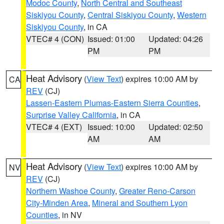
Modoc County
,
North Central and Southeast
Siskiyou County
,
Central Siskiyou County
,
Western
Siskiyou County
, in CA
VTEC# 4 (CON)
Issued: 01:00
Updated: 04:26
PM
PM
Heat Advisory
(
View Text
) expires 10:00 AM by
CA
REV
(CJ)
Lassen-Eastern Plumas-Eastern Sierra Counties
,
Surprise Valley California
, in CA
VTEC# 4 (EXT)
Issued: 10:00
Updated: 02:50
AM
AM
Heat Advisory
(
View Text
) expires 10:00 AM by
NV
REV
(CJ)
Northern Washoe County
,
Greater Reno-Carson
City-Minden Area
,
Mineral and Southern Lyon
Counties
, in NV