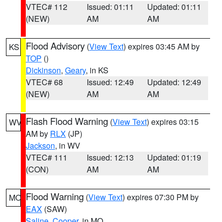
VTEC# 112
Issued: 01:11
Updated: 01:11
(NEW)
AM
AM
Flood Advisory
(
View Text
) expires 03:45 AM by
KS
TOP
()
Dickinson
,
Geary
, in KS
VTEC# 68
Issued: 12:49
Updated: 12:49
(NEW)
AM
AM
Flash Flood Warning
(
View Text
) expires 03:15
WV
AM by
RLX
(JP)
Jackson
, in WV
VTEC# 111
Issued: 12:13
Updated: 01:19
(CON)
AM
AM
Flood Warning
(
View Text
) expires 07:30 PM by
MO
EAX
(SAW)
Saline
,
Cooper
, in MO