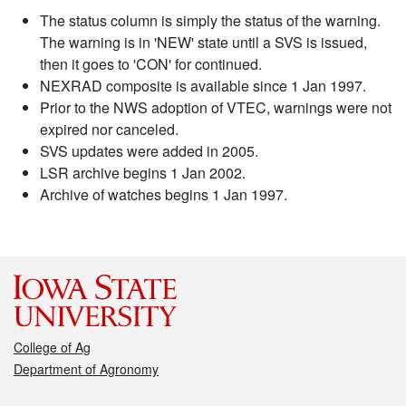
The status column is simply the status of the warning.
The warning is in 'NEW' state until a SVS is issued,
then it goes to 'CON' for continued.
NEXRAD composite is available since 1 Jan 1997.
Prior to the NWS adoption of VTEC, warnings were not
expired nor canceled.
SVS updates were added in 2005.
LSR archive begins 1 Jan 2002.
Archive of watches begins 1 Jan 1997.
College of Ag
Department of Agronomy