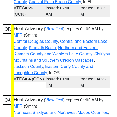
County
,
Coastal Palm Beach County
, in FL
VTEC# 26
Issued: 07:00
Updated: 08:31
(CON)
AM
PM
Heat Advisory
(
View Text
) expires 01:00 AM by
OR
MFR
(Smith)
Central Douglas County
,
Central and Eastern Lake
County
,
Klamath Basin
,
Northern and Eastern
Klamath County and Western Lake County
,
Siskiyou
Mountains and Southern Oregon Cascades
,
Jackson County
,
Eastern Curry County and
Josephine County
, in OR
VTEC# 4 (CON)
Issued: 01:00
Updated: 04:26
PM
PM
Heat Advisory
(
View Text
) expires 01:00 AM by
CA
MFR
(Smith)
Northeast Siskiyou and Northwest Modoc Counties
,