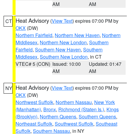
AM
AM
Heat Advisory
(
View Text
) expires 07:00 PM by
CT
OKX
(DW)
Northern Fairfield
,
Northern New Haven
,
Northern
Middlesex
,
Northern New London
,
Southern
Fairfield
,
Southern New Haven
,
Southern
Middlesex
,
Southern New London
, in CT
VTEC# 5 (CON)
Issued: 10:00
Updated: 01:47
AM
AM
Heat Advisory
(
View Text
) expires 07:00 PM by
NY
OKX
(DW)
Northwest Suffolk
,
Northern Nassau
,
New York
(Manhattan)
,
Bronx
,
Richmond (Staten Is.)
,
Kings
(Brooklyn)
,
Northern Queens
,
Southern Queens
,
Northeast Suffolk
,
Southwest Suffolk
,
Southeast
Suffolk
,
Southern Nassau
, in NY