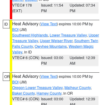
VTEC# 178
Issued: 11:54
Updated: 07:34
(EXT)
PM
PM
Heat Advisory
(
View Text
) expires 10:00 PM by
ID
BOI
(JM)
Southwest Highlands
,
Lower Treasure Valley
,
Upper
Treasure Valley
,
Upper Weiser River
,
Southern Twin
Falls County
,
Owyhee Mountains
,
Western Magic
Valley
, in ID
VTEC# 6 (CON)
Issued: 03:00
Updated: 12:39
PM
AM
Heat Advisory
(
View Text
) expires 10:00 PM by
OR
BOI
(JM)
Oregon Lower Treasure Valley
,
Malheur County
,
Baker County
,
Harney County
, in OR
VTEC# 6 (CON)
Issued: 03:00
Updated: 12:39
PM
AM