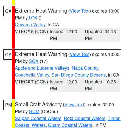
Extreme Heat Warning
(
View Text
) expires 10:00
CA
PM by
LOX
()
Cuyama Valley
, in CA
VTEC# 5 (CON)
Issued: 12:00
Updated: 04:13
PM
PM
Extreme Heat Warning
(
View Text
) expires 10:00
CA
PM by
SGX
(17)
Apple and Lucerne Valleys
,
Napa County
,
Coachella Valley
,
San Diego County Deserts
, in CA
VTEC# 7 (CON)
Issued: 12:00
Updated: 10:36
PM
PM
Small Craft Advisory
(
View Text
) expires 02:00
PM
PM by
GUM
(DeCou)
Saipan Coastal Waters
,
Rota Coastal Waters
,
Tinian
Coastal Waters
,
Guam Coastal Waters
, in PM