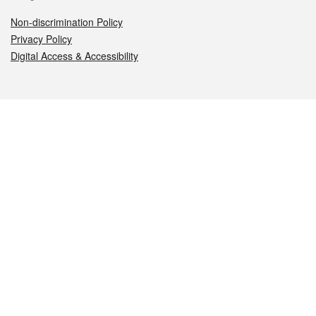
Non-discrimination Policy
Privacy Policy
Digital Access & Accessibility