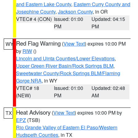
and Eastern Lake County
,
Eastern Curry County and
Josephine County
,
Jackson County
, in OR
VTEC# 4 (CON)
Issued: 01:00
Updated: 04:15
PM
PM
Red Flag Warning
(
View Text
) expires 10:00 PM
WY
by
RIW
()
Lincoln and Uinta Counties/Lower Elevations
,
Upper Green River Basin/Rock Springs BLM
,
Sweetwater County/Rock Springs BLM/Flaming
Gorge NRA
, in WY
VTEC# 18
Issued: 01:00
Updated: 02:48
(NEW)
PM
AM
Heat Advisory
(
View Text
) expires 10:00 PM by
TX
EPZ
(TSB)
Rio Grande Valley of Eastern El Paso/Western
Hudspeth Counties
, in TX