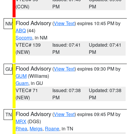
(CON)
PM
PM
Flood Advisory
(
View Text
) expires 10:45 PM by
NM
ABQ
(44)
Socorro
, in NM
VTEC# 139
Issued: 07:41
Updated: 07:41
(NEW)
PM
PM
Flood Advisory
(
View Text
) expires 09:30 PM by
GU
GUM
(Williams)
Guam
, in GU
VTEC# 71
Issued: 07:38
Updated: 07:38
(NEW)
PM
PM
Flood Advisory
(
View Text
) expires 09:45 PM by
TN
MRX
(DGS)
Rhea
,
Meigs
,
Roane
, in TN