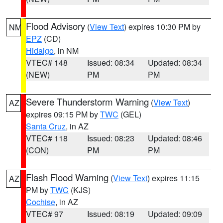
Flood Advisory
(
View Text
) expires 10:30 PM by
NM
EPZ
(CD)
Hidalgo
, in NM
VTEC# 148
Issued: 08:34
Updated: 08:34
(NEW)
PM
PM
Severe Thunderstorm Warning
(
View Text
)
AZ
expires 09:15 PM by
TWC
(GEL)
Santa Cruz
, in AZ
VTEC# 118
Issued: 08:23
Updated: 08:46
(CON)
PM
PM
Flash Flood Warning
(
View Text
) expires 11:15
AZ
PM by
TWC
(KJS)
Cochise
, in AZ
VTEC# 97
Issued: 08:19
Updated: 09:09