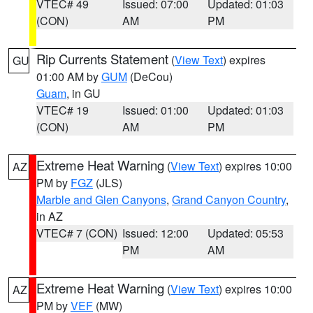
VTEC# 49
Issued: 07:00
Updated: 01:03
(CON)
AM
PM
Rip Currents Statement
(
View Text
) expires
GU
01:00 AM by
GUM
(DeCou)
Guam
, in GU
VTEC# 19
Issued: 01:00
Updated: 01:03
(CON)
AM
PM
Extreme Heat Warning
(
View Text
) expires 10:00
AZ
PM by
FGZ
(JLS)
Marble and Glen Canyons
,
Grand Canyon Country
,
in AZ
VTEC# 7 (CON)
Issued: 12:00
Updated: 05:53
PM
AM
Extreme Heat Warning
(
View Text
) expires 10:00
AZ
PM by
VEF
(MW)