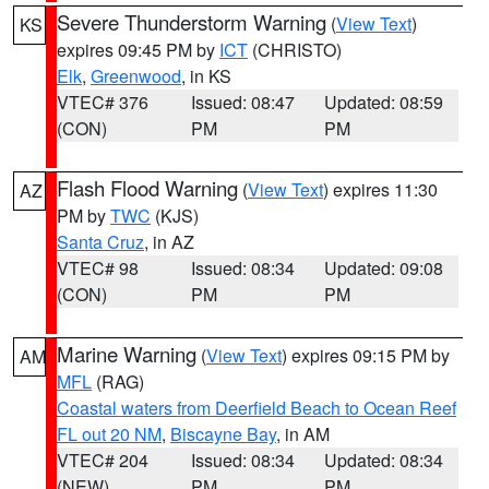
Severe Thunderstorm Warning
(
View Text
)
KS
expires 09:45 PM by
ICT
(CHRISTO)
Elk
,
Greenwood
, in KS
VTEC# 376
Issued: 08:47
Updated: 08:59
(CON)
PM
PM
Flash Flood Warning
(
View Text
) expires 11:30
AZ
PM by
TWC
(KJS)
Santa Cruz
, in AZ
VTEC# 98
Issued: 08:34
Updated: 09:08
(CON)
PM
PM
Marine Warning
(
View Text
) expires 09:15 PM by
AM
MFL
(RAG)
Coastal waters from Deerfield Beach to Ocean Reef
FL out 20 NM
,
Biscayne Bay
, in AM
VTEC# 204
Issued: 08:34
Updated: 08:34
(NEW)
PM
PM