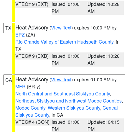
VTEC# 9 (EXT)
Issued: 01:00
Updated: 10:28
PM
AM
Heat Advisory
(
View Text
) expires 10:00 PM by
TX
EPZ
(ZA)
Rio Grande Valley of Eastern Hudspeth County
, in
TX
VTEC# 9 (EXB)
Issued: 01:00
Updated: 10:28
PM
AM
Heat Advisory
(
View Text
) expires 01:00 AM by
CA
MFR
(BR-y)
North Central and Southeast Siskiyou County
,
Northeast Siskiyou and Northwest Modoc Counties
,
Modoc County
,
Western Siskiyou County
,
Central
Siskiyou County
, in CA
VTEC# 4 (CON)
Issued: 01:00
Updated: 04:15
PM
PM