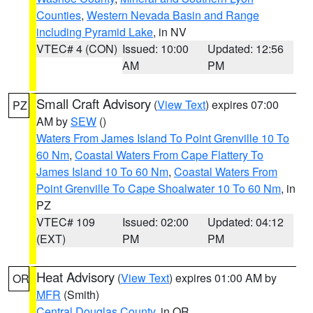
Counties
,
Western Nevada Basin and Range
including Pyramid Lake
, in NV
VTEC# 4 (CON)
Issued: 10:00
Updated: 12:56
AM
PM
Small Craft Advisory
(
View Text
) expires 07:00
PZ
AM by
SEW
()
Waters From James Island To Point Grenville 10 To
60 Nm
,
Coastal Waters From Cape Flattery To
James Island 10 To 60 Nm
,
Coastal Waters From
Point Grenville To Cape Shoalwater 10 To 60 Nm
, in
PZ
VTEC# 109
Issued: 02:00
Updated: 04:12
(EXT)
PM
PM
Heat Advisory
(
View Text
) expires 01:00 AM by
OR
MFR
(Smith)
Central Douglas County
, in OR