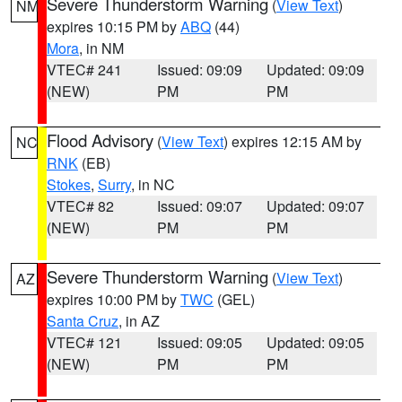
Severe Thunderstorm Warning
(
View Text
)
NM
expires 10:15 PM by
ABQ
(44)
Mora
, in NM
VTEC# 241
Issued: 09:09
Updated: 09:09
(NEW)
PM
PM
Flood Advisory
(
View Text
) expires 12:15 AM by
NC
RNK
(EB)
Stokes
,
Surry
, in NC
VTEC# 82
Issued: 09:07
Updated: 09:07
(NEW)
PM
PM
Severe Thunderstorm Warning
(
View Text
)
AZ
expires 10:00 PM by
TWC
(GEL)
Santa Cruz
, in AZ
VTEC# 121
Issued: 09:05
Updated: 09:05
(NEW)
PM
PM