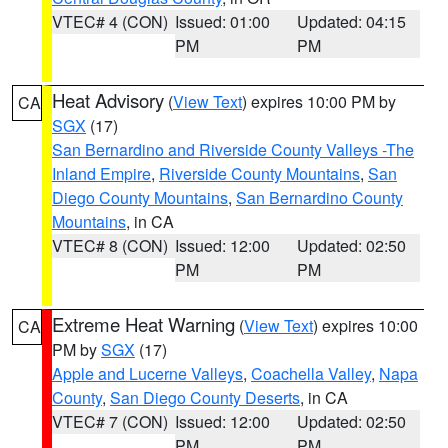
VTEC# 4 (CON)
Issued: 01:00
Updated: 04:15
PM
PM
Heat Advisory
(
View Text
) expires 10:00 PM by
CA
SGX
(17)
San Bernardino and Riverside County Valleys -The
Inland Empire
,
Riverside County Mountains
,
San
Diego County Mountains
,
San Bernardino County
Mountains
, in CA
VTEC# 8 (CON)
Issued: 12:00
Updated: 02:50
PM
PM
Extreme Heat Warning
(
View Text
) expires 10:00
CA
PM by
SGX
(17)
Apple and Lucerne Valleys
,
Coachella Valley
,
Napa
County
,
San Diego County Deserts
, in CA
VTEC# 7 (CON)
Issued: 12:00
Updated: 02:50
PM
PM