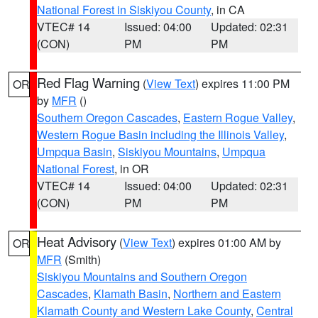
National Forest in Siskiyou County
, in CA
VTEC# 14
Issued: 04:00
Updated: 02:31
(CON)
PM
PM
Red Flag Warning
(
View Text
) expires 11:00 PM
OR
by
MFR
()
Southern Oregon Cascades
,
Eastern Rogue Valley
,
Western Rogue Basin including the Illinois Valley
,
Umpqua Basin
,
Siskiyou Mountains
,
Umpqua
National Forest
, in OR
VTEC# 14
Issued: 04:00
Updated: 02:31
(CON)
PM
PM
Heat Advisory
(
View Text
) expires 01:00 AM by
OR
MFR
(Smith)
Siskiyou Mountains and Southern Oregon
Cascades
,
Klamath Basin
,
Northern and Eastern
Klamath County and Western Lake County
,
Central