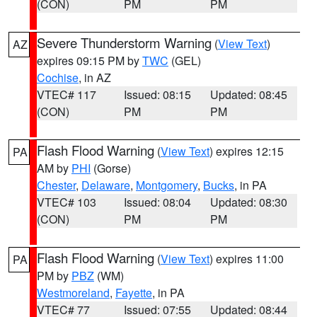
(CON)
PM
PM
Severe Thunderstorm Warning
(
View Text
)
AZ
expires 09:15 PM by
TWC
(GEL)
Cochise
, in AZ
VTEC# 117
Issued: 08:15
Updated: 08:45
(CON)
PM
PM
Flash Flood Warning
(
View Text
) expires 12:15
PA
AM by
PHI
(Gorse)
Chester
,
Delaware
,
Montgomery
,
Bucks
, in PA
VTEC# 103
Issued: 08:04
Updated: 08:30
(CON)
PM
PM
Flash Flood Warning
(
View Text
) expires 11:00
PA
PM by
PBZ
(WM)
Westmoreland
,
Fayette
, in PA
VTEC# 77
Issued: 07:55
Updated: 08:44