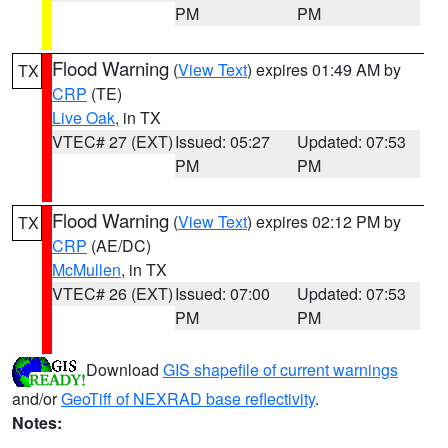
PM
PM
Flood Warning
(
View Text
) expires 01:49 AM by
TX
CRP
(TE)
Live Oak
, in TX
VTEC# 27 (EXT)
Issued: 05:27
Updated: 07:53
PM
PM
Flood Warning
(
View Text
) expires 02:12 PM by
TX
CRP
(AE/DC)
McMullen
, in TX
VTEC# 26 (EXT)
Issued: 07:00
Updated: 07:53
PM
PM
Download
GIS shapefile of current warnings
and/or
GeoTiff of NEXRAD base reflectivity
.
Notes: