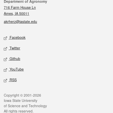
Contact
Department of Agronomy
716 Farm House Ln
Ames, IA 50011
akrherz@iastate.edu
Social media
Facebook
Twitter
Github
YouTube
RSS
Legal
Copyright © 2001-2026
Iowa State University
of Science and Technology
All rights reserved.