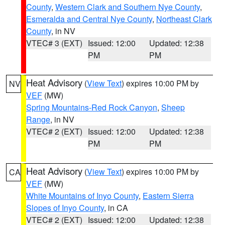
County
,
Western Clark and Southern Nye County
,
Esmeralda and Central Nye County
,
Northeast Clark
County
, in NV
VTEC# 3 (EXT)
Issued: 12:00
Updated: 12:38
PM
PM
Heat Advisory
(
View Text
) expires 10:00 PM by
NV
VEF
(MW)
Spring Mountains-Red Rock Canyon
,
Sheep
Range
, in NV
VTEC# 2 (EXT)
Issued: 12:00
Updated: 12:38
PM
PM
Heat Advisory
(
View Text
) expires 10:00 PM by
CA
VEF
(MW)
White Mountains of Inyo County
,
Eastern Sierra
Slopes of Inyo County
, in CA
VTEC# 2 (EXT)
Issued: 12:00
Updated: 12:38