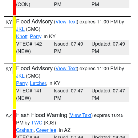
(CON)
PM
PM
Flood Advisory
(
View Text
) expires 11:00 PM by
KY
JKL
(CMC)
Knott
,
Perry
, in KY
VTEC# 142
Issued: 07:49
Updated: 07:49
(NEW)
PM
PM
Flood Advisory
(
View Text
) expires 11:00 PM by
KY
JKL
(CMC)
Perry
,
Letcher
, in KY
VTEC# 141
Issued: 07:47
Updated: 07:47
(NEW)
PM
PM
Flash Flood Warning
(
View Text
) expires 10:45
AZ
PM by
TWC
(KJS)
Graham
,
Greenlee
, in AZ
VTEC# 96
Issued: 07:46
Updated: 09:06