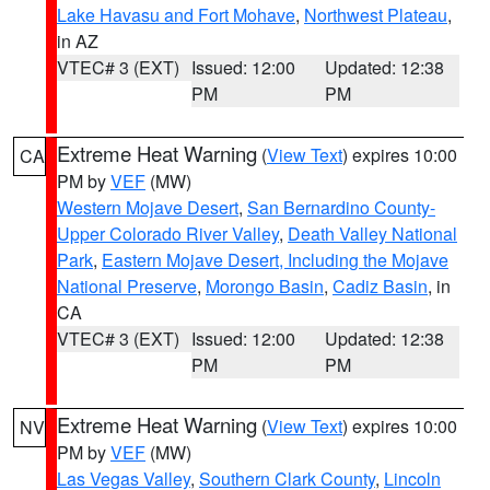
Lake Havasu and Fort Mohave
,
Northwest Plateau
,
in AZ
VTEC# 3 (EXT)
Issued: 12:00
Updated: 12:38
PM
PM
Extreme Heat Warning
(
View Text
) expires 10:00
CA
PM by
VEF
(MW)
Western Mojave Desert
,
San Bernardino County-
Upper Colorado River Valley
,
Death Valley National
Park
,
Eastern Mojave Desert, Including the Mojave
National Preserve
,
Morongo Basin
,
Cadiz Basin
, in
CA
VTEC# 3 (EXT)
Issued: 12:00
Updated: 12:38
PM
PM
Extreme Heat Warning
(
View Text
) expires 10:00
NV
PM by
VEF
(MW)
Las Vegas Valley
,
Southern Clark County
,
Lincoln