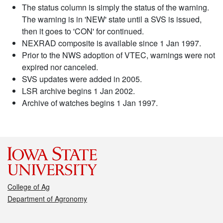
The status column is simply the status of the warning.
The warning is in 'NEW' state until a SVS is issued,
then it goes to 'CON' for continued.
NEXRAD composite is available since 1 Jan 1997.
Prior to the NWS adoption of VTEC, warnings were not
expired nor canceled.
SVS updates were added in 2005.
LSR archive begins 1 Jan 2002.
Archive of watches begins 1 Jan 1997.
College of Ag
Department of Agronomy