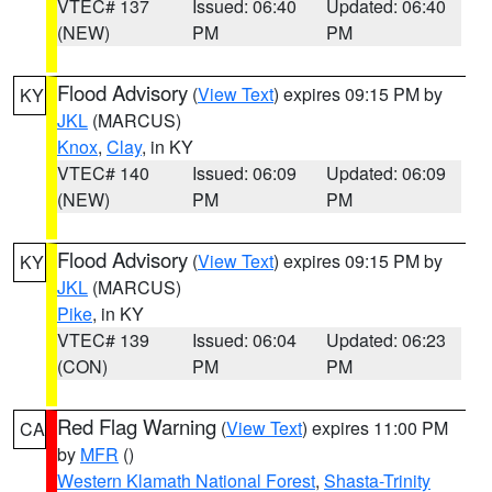
VTEC# 137
Issued: 06:40
Updated: 06:40
(NEW)
PM
PM
Flood Advisory
(
View Text
) expires 09:15 PM by
KY
JKL
(MARCUS)
Knox
,
Clay
, in KY
VTEC# 140
Issued: 06:09
Updated: 06:09
(NEW)
PM
PM
Flood Advisory
(
View Text
) expires 09:15 PM by
KY
JKL
(MARCUS)
Pike
, in KY
VTEC# 139
Issued: 06:04
Updated: 06:23
(CON)
PM
PM
Red Flag Warning
(
View Text
) expires 11:00 PM
CA
by
MFR
()
Western Klamath National Forest
,
Shasta-Trinity