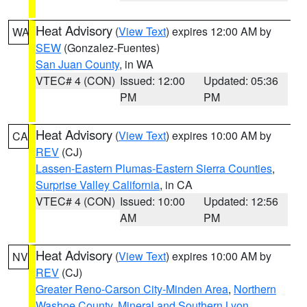
Heat Advisory
(
View Text
) expires 12:00 AM by
WA
SEW
(Gonzalez-Fuentes)
San Juan County
, in WA
VTEC# 4 (CON)
Issued: 12:00
Updated: 05:36
PM
PM
Heat Advisory
(
View Text
) expires 10:00 AM by
CA
REV
(CJ)
Lassen-Eastern Plumas-Eastern Sierra Counties
,
Surprise Valley California
, in CA
VTEC# 4 (CON)
Issued: 10:00
Updated: 12:56
AM
PM
Heat Advisory
(
View Text
) expires 10:00 AM by
NV
REV
(CJ)
Greater Reno-Carson City-Minden Area
,
Northern
Washoe County
,
Mineral and Southern Lyon