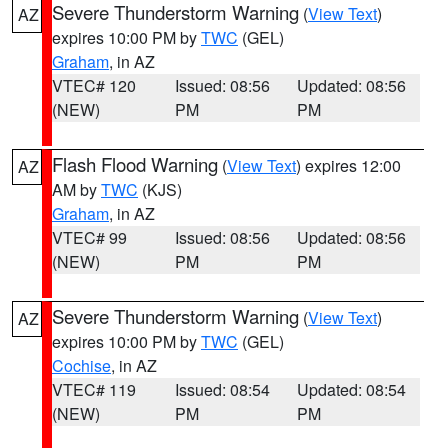
Severe Thunderstorm Warning
(
View Text
)
AZ
expires 10:00 PM by
TWC
(GEL)
Graham
, in AZ
VTEC# 120
Issued: 08:56
Updated: 08:56
(NEW)
PM
PM
Flash Flood Warning
(
View Text
) expires 12:00
AZ
AM by
TWC
(KJS)
Graham
, in AZ
VTEC# 99
Issued: 08:56
Updated: 08:56
(NEW)
PM
PM
Severe Thunderstorm Warning
(
View Text
)
AZ
expires 10:00 PM by
TWC
(GEL)
Cochise
, in AZ
VTEC# 119
Issued: 08:54
Updated: 08:54
(NEW)
PM
PM