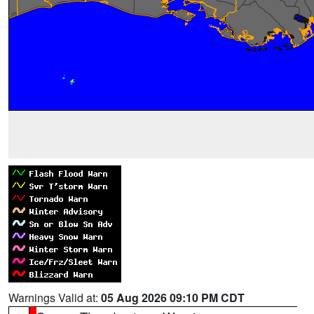
Warnings Valid at:
05 Aug 2026 09:10 PM CDT