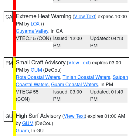
Extreme Heat Warning
(
View Text
) expires 10:00
CA
PM by
LOX
()
Cuyama Valley
, in CA
VTEC# 5 (CON)
Issued: 12:00
Updated: 04:13
PM
PM
Small Craft Advisory
(
View Text
) expires 03:00
PM
PM by
GUM
(DeCou)
Rota Coastal Waters
,
Tinian Coastal Waters
,
Saipan
Coastal Waters
,
Guam Coastal Waters
, in PM
VTEC# 55
Issued: 03:00
Updated: 01:49
(CON)
PM
PM
High Surf Advisory
(
View Text
) expires 01:00 AM
GU
by
GUM
(DeCou)
Guam
, in GU