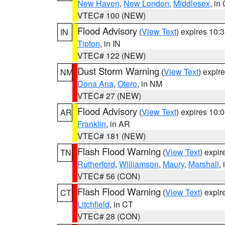
New Haven
,
New London
,
Middlesex
, in
VTEC# 100 (NEW)
Flood Advisory
(
View Text
) expires 10
IN
Tipton
, in IN
VTEC# 122 (NEW)
Dust Storm Warning
(
View Text
) expir
NM
Dona Ana
,
Otero
, in NM
VTEC# 27 (NEW)
Flood Advisory
(
View Text
) expires 10
AR
Franklin
, in AR
VTEC# 181 (NEW)
Flash Flood Warning
(
View Text
) expi
TN
Rutherford
,
Williamson
,
Maury
,
Marshall
,
VTEC# 56 (CON)
Flash Flood Warning
(
View Text
) expi
CT
Litchfield
, in CT
VTEC# 28 (CON)