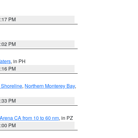
7:17 PM
3:02 PM
aters
, in PH
8:16 PM
 Shoreline
,
Northern Monterey Bay
,
6:33 PM
 Arena CA from 10 to 60 nm
, in PZ
5:00 PM