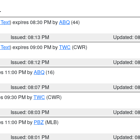
T
 Text
) expires 08:30 PM by
ABQ
(44)
Issued: 08:13 PM
Updated: 0
 Text
) expires 09:00 PM by
TWC
(CWR)
Issued: 08:12 PM
Updated: 0
res 11:00 PM by
ABQ
(16)
Issued: 08:07 PM
Updated: 0
res 09:30 PM by
TWC
(CWR)
Issued: 08:03 PM
Updated: 0
res 11:00 PM by
PBZ
(MLB)
Issued: 08:01 PM
Updated: 0