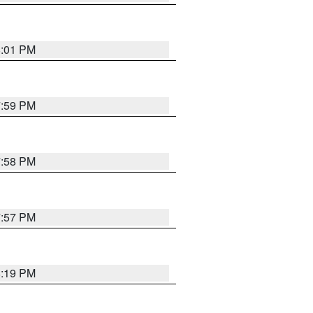
8:01 PM
7:59 PM
7:58 PM
7:57 PM
8:19 PM