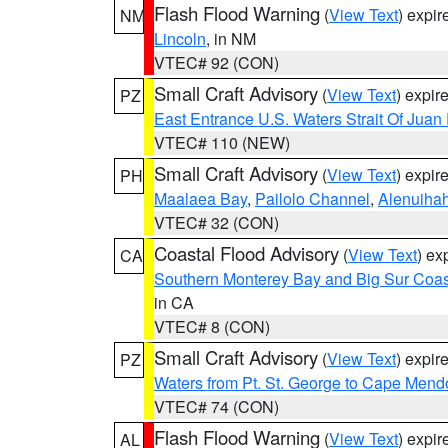
Flash Flood Warning
(
View Text
) expi
NM
Lincoln
, in NM
VTEC# 92 (CON)
Small Craft Advisory
(
View Text
) expi
PZ
East Entrance U.S. Waters Strait Of Juan
VTEC# 110 (NEW)
Small Craft Advisory
(
View Text
) expi
PH
Maalaea Bay
,
Pailolo Channel
,
Alenuiha
VTEC# 32 (CON)
Coastal Flood Advisory
(
View Text
) ex
CA
Southern Monterey Bay and Big Sur Coas
in CA
VTEC# 8 (CON)
Small Craft Advisory
(
View Text
) expi
PZ
Waters from Pt. St. George to Cape Mend
VTEC# 74 (CON)
Flash Flood Warning
(
View Text
) expi
AL