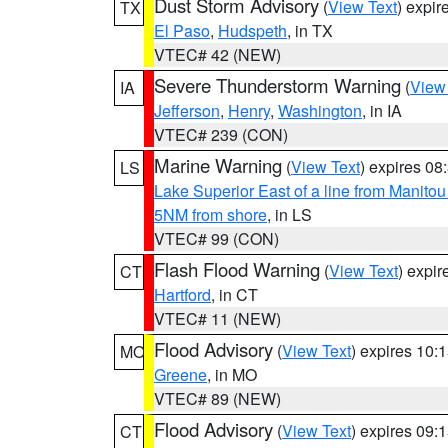
Dust Storm Advisory
(
View Text
) expi
TX
El Paso
,
Hudspeth
, in TX
VTEC# 42 (NEW)
Severe Thunderstorm Warning
(
View
IA
Jefferson
,
Henry
,
Washington
, in IA
VTEC# 239 (CON)
Marine Warning
(
View Text
) expires 0
LS
Lake Superior East of a line from Manito
5NM from shore
, in LS
VTEC# 99 (CON)
Flash Flood Warning
(
View Text
) expi
CT
Hartford
, in CT
VTEC# 11 (NEW)
Flood Advisory
(
View Text
) expires 10
MO
Greene
, in MO
VTEC# 89 (NEW)
Flood Advisory
(
View Text
) expires 09
CT