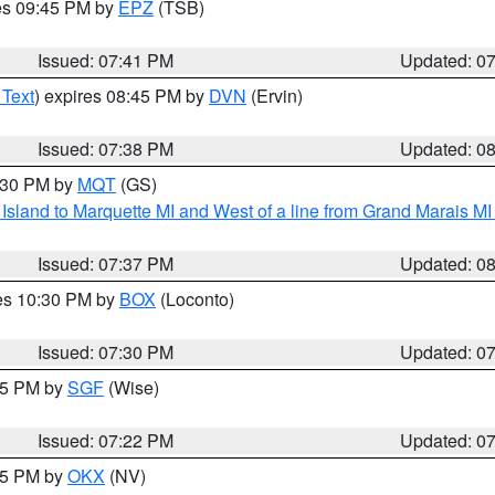
res 09:45 PM by
EPZ
(TSB)
Issued: 07:41 PM
Updated: 0
 Text
) expires 08:45 PM by
DVN
(Ervin)
Issued: 07:38 PM
Updated: 0
8:30 PM by
MQT
(GS)
u Island to Marquette MI and West of a line from Grand Marais 
Issued: 07:37 PM
Updated: 0
res 10:30 PM by
BOX
(Loconto)
Issued: 07:30 PM
Updated: 0
:15 PM by
SGF
(Wise)
Issued: 07:22 PM
Updated: 0
:15 PM by
OKX
(NV)