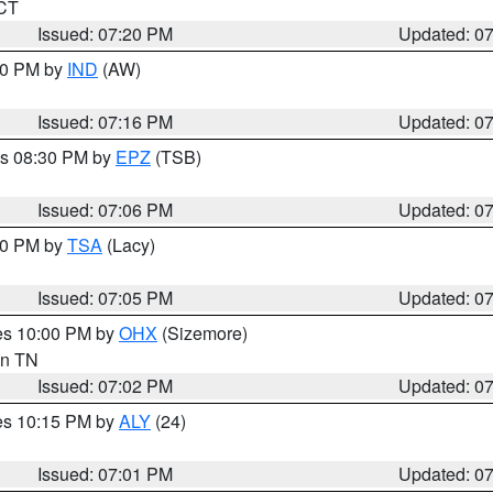
 CT
Issued: 07:20 PM
Updated: 0
:30 PM by
IND
(AW)
Issued: 07:16 PM
Updated: 0
es 08:30 PM by
EPZ
(TSB)
Issued: 07:06 PM
Updated: 0
:00 PM by
TSA
(Lacy)
Issued: 07:05 PM
Updated: 0
res 10:00 PM by
OHX
(Sizemore)
 in TN
Issued: 07:02 PM
Updated: 0
res 10:15 PM by
ALY
(24)
Issued: 07:01 PM
Updated: 0