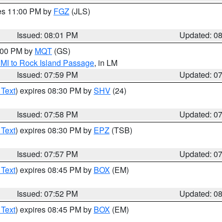
res 11:00 PM by
FGZ
(JLS)
Issued: 08:01 PM
Updated: 0
9:00 PM by
MQT
(GS)
 MI to Rock Island Passage
, in LM
Issued: 07:59 PM
Updated: 0
 Text
) expires 08:30 PM by
SHV
(24)
Issued: 07:58 PM
Updated: 0
 Text
) expires 08:30 PM by
EPZ
(TSB)
Issued: 07:57 PM
Updated: 0
 Text
) expires 08:45 PM by
BOX
(EM)
Issued: 07:52 PM
Updated: 0
 Text
) expires 08:45 PM by
BOX
(EM)