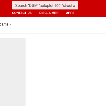
CONTACT US
DISCLAIMER
APPS
cams