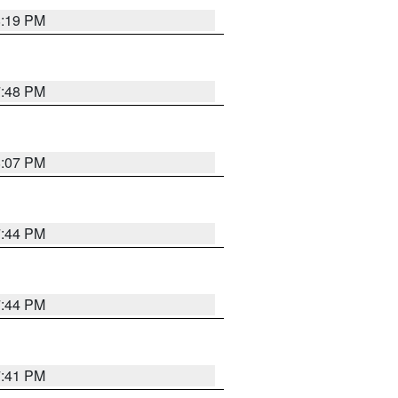
8:19 PM
7:48 PM
8:07 PM
7:44 PM
7:44 PM
7:41 PM