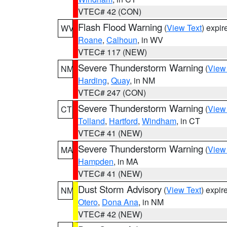
VTEC# 42 (CON)
Flash Flood Warning
(
View Text
) expi
WV
Roane
,
Calhoun
, in WV
VTEC# 117 (NEW)
Severe Thunderstorm Warning
(
View
NM
Harding
,
Quay
, in NM
VTEC# 247 (CON)
Severe Thunderstorm Warning
(
View
CT
Tolland
,
Hartford
,
Windham
, in CT
VTEC# 41 (NEW)
Severe Thunderstorm Warning
(
View
MA
Hampden
, in MA
VTEC# 41 (NEW)
Dust Storm Advisory
(
View Text
) expi
NM
Otero
,
Dona Ana
, in NM
VTEC# 42 (NEW)