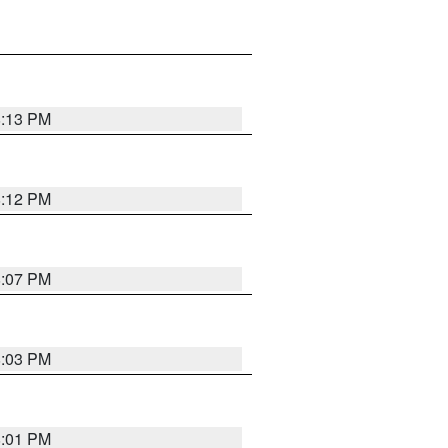
8:13 PM
8:12 PM
8:07 PM
8:03 PM
8:01 PM