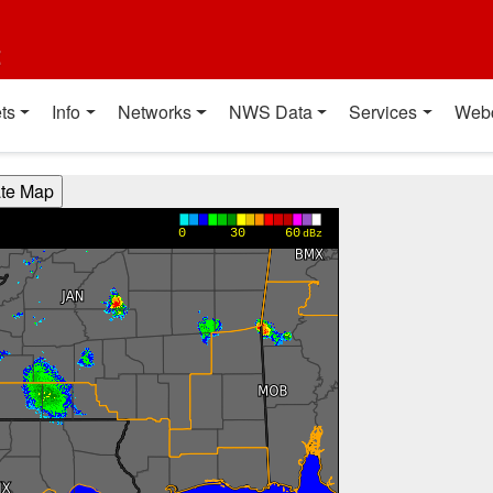
t
ts
Info
Networks
NWS Data
Services
Web