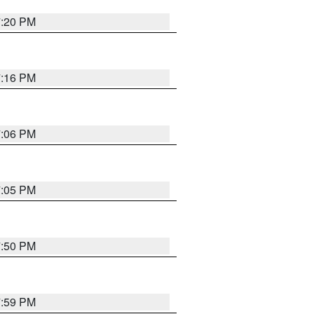
7:20 PM
7:16 PM
7:06 PM
7:05 PM
7:50 PM
7:59 PM