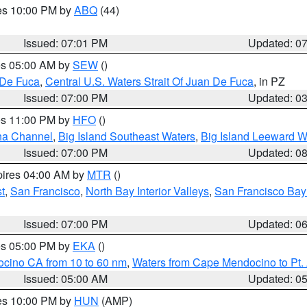
res 10:00 PM by
ABQ
(44)
Issued: 07:01 PM
Updated: 0
res 05:00 AM by
SEW
()
 De Fuca
,
Central U.S. Waters Strait Of Juan De Fuca
, in PZ
Issued: 07:00 PM
Updated: 0
res 11:00 PM by
HFO
()
ha Channel
,
Big Island Southeast Waters
,
Big Island Leeward W
Issued: 07:00 PM
Updated: 0
pires 04:00 AM by
MTR
()
t
,
San Francisco
,
North Bay Interior Valleys
,
San Francisco Bay
Issued: 07:00 PM
Updated: 0
res 05:00 PM by
EKA
()
ocino CA from 10 to 60 nm
,
Waters from Cape Mendocino to Pt.
Issued: 05:00 AM
Updated: 0
res 10:00 PM by
HUN
(AMP)