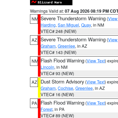
Warnings Valid at:
07 Aug 2026 08:19 PM CD
Severe Thunderstorm Warning
(
View
NM
Harding
,
San Miguel
,
Quay
, in NM
VTEC# 248 (NEW)
Severe Thunderstorm Warning
(
View
AZ
Graham
,
Greenlee
, in AZ
VTEC# 143 (NEW)
Flash Flood Warning
(
View Text
) expi
NM
Lincoln
, in NM
VTEC# 93 (NEW)
Dust Storm Advisory
(
View Text
) expi
AZ
Graham
,
Cochise
,
Greenlee
, in AZ
VTEC# 16 (NEW)
Flash Flood Warning
(
View Text
) expi
PA
Forest
, in PA
VTEC# 89 (NEW)