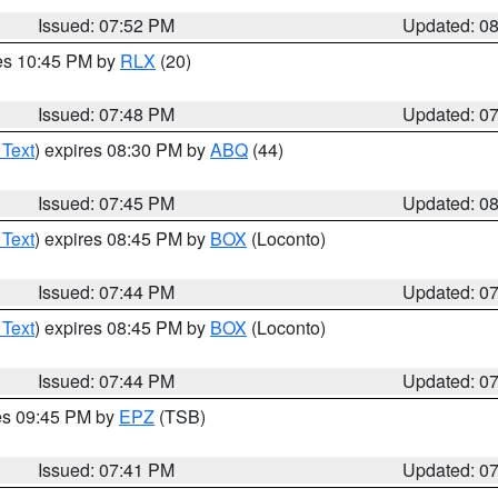
Issued: 07:52 PM
Updated: 0
res 10:45 PM by
RLX
(20)
Issued: 07:48 PM
Updated: 0
 Text
) expires 08:30 PM by
ABQ
(44)
Issued: 07:45 PM
Updated: 0
 Text
) expires 08:45 PM by
BOX
(Loconto)
Issued: 07:44 PM
Updated: 0
 Text
) expires 08:45 PM by
BOX
(Loconto)
Issued: 07:44 PM
Updated: 0
res 09:45 PM by
EPZ
(TSB)
Issued: 07:41 PM
Updated: 0