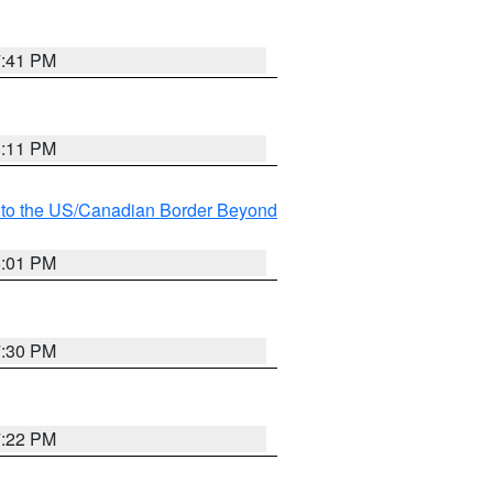
7:41 PM
8:11 PM
MI to the US/Canadian Border Beyond
8:01 PM
7:30 PM
7:22 PM