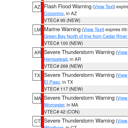
Flash Flood Warning
(
View Text
) expi
AZ
Coconino
, in AZ
VTEC# 95 (NEW)
Marine Warning
(
View Text
) expires 0
LM
Green Bay North of line from Cedar River
VTEC# 100 (NEW)
Severe Thunderstorm Warning
(
View
AR
Hempstead
, in AR
VTEC# 268 (NEW)
Severe Thunderstorm Warning
(
View
TX
El Paso
, in TX
VTEC# 117 (NEW)
Severe Thunderstorm Warning
(
View
MA
Worcester
, in MA
VTEC# 42 (CON)
Severe Thunderstorm Warning
(
View
CT
Windham
, in CT