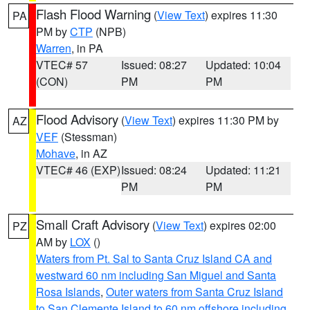
Flash Flood Warning
(
View Text
) expires 11:30
PA
PM by
CTP
(NPB)
Warren
, in PA
VTEC# 57
Issued: 08:27
Updated: 10:04
(CON)
PM
PM
Flood Advisory
(
View Text
) expires 11:30 PM by
AZ
VEF
(Stessman)
Mohave
, in AZ
VTEC# 46 (EXP)
Issued: 08:24
Updated: 11:21
PM
PM
Small Craft Advisory
(
View Text
) expires 02:00
PZ
AM by
LOX
()
Waters from Pt. Sal to Santa Cruz Island CA and
westward 60 nm including San Miguel and Santa
Rosa Islands
,
Outer waters from Santa Cruz Island
to San Clemente Island to 60 nm offshore including