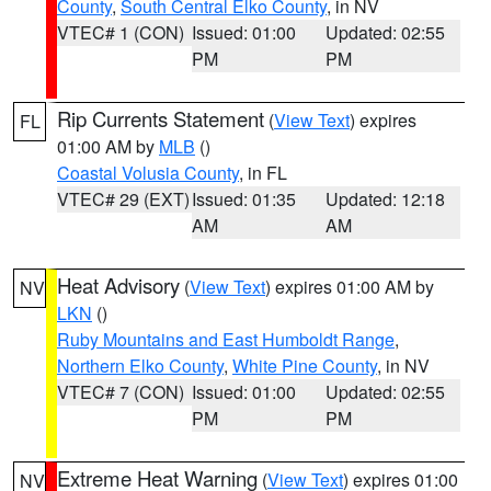
County
,
South Central Elko County
, in NV
VTEC# 1 (CON)
Issued: 01:00
Updated: 02:55
PM
PM
Rip Currents Statement
(
View Text
) expires
FL
01:00 AM by
MLB
()
Coastal Volusia County
, in FL
VTEC# 29 (EXT)
Issued: 01:35
Updated: 12:18
AM
AM
Heat Advisory
(
View Text
) expires 01:00 AM by
NV
LKN
()
Ruby Mountains and East Humboldt Range
,
Northern Elko County
,
White Pine County
, in NV
VTEC# 7 (CON)
Issued: 01:00
Updated: 02:55
PM
PM
Extreme Heat Warning
(
View Text
) expires 01:00
NV