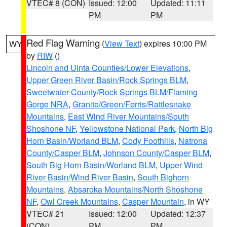
VTEC# 8 (CON)
Issued: 12:00
Updated: 11:11
PM
PM
Red Flag Warning
(
View Text
) expires 10:00 PM
WY
by
RIW
()
Lincoln and Uinta Counties/Lower Elevations
,
Upper Green River Basin/Rock Springs BLM
,
Sweetwater County/Rock Springs BLM/Flaming
Gorge NRA
,
Granite/Green/Ferris/Rattlesnake
Mountains
,
East Wind River Mountains/South
Shoshone NF
,
Yellowstone National Park
,
North Big
Horn Basin/Worland BLM
,
Cody Foothills
,
Natrona
County/Casper BLM
,
Johnson County/Casper BLM
,
South Big Horn Basin/Worland BLM
,
Upper Wind
River Basin/Wind River Basin
,
South Bighorn
Mountains
,
Absaroka Mountains/North Shoshone
NF
,
Owl Creek Mountains
,
Casper Mountain
, in WY
VTEC# 21
Issued: 12:00
Updated: 12:37
(CON)
PM
PM