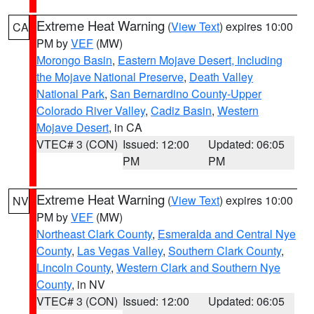
Extreme Heat Warning
(
View Text
) expires 10:00
CA
PM by
VEF
(MW)
Morongo Basin
,
Eastern Mojave Desert, Including
the Mojave National Preserve
,
Death Valley
National Park
,
San Bernardino County-Upper
Colorado River Valley
,
Cadiz Basin
,
Western
Mojave Desert
, in CA
VTEC# 3 (CON)
Issued: 12:00
Updated: 06:05
PM
PM
Extreme Heat Warning
(
View Text
) expires 10:00
NV
PM by
VEF
(MW)
Northeast Clark County
,
Esmeralda and Central Nye
County
,
Las Vegas Valley
,
Southern Clark County
,
Lincoln County
,
Western Clark and Southern Nye
County
, in NV
VTEC# 3 (CON)
Issued: 12:00
Updated: 06:05