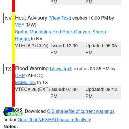
PM
PM
Heat Advisory
(
View Text
) expires 10:00 PM by
NV
VEF
(MW)
Spring Mountains-Red Rock Canyon
,
Sheep
Range
, in NV
VTEC# 2 (CON)
Issued: 12:00
Updated: 06:05
PM
PM
Flood Warning
(
View Text
) expires 03:35 PM by
TX
CRP
(AE/DC)
McMullen
, in TX
VTEC# 26 (EXT)
Issued: 07:00
Updated: 08:13
PM
PM
Download
GIS shapefile of current warnings
and/or
GeoTiff of NEXRAD base reflectivity
.
Notes: