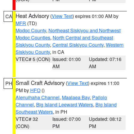
Heat Advisory
(
View Text
) expires 01:00 AM by
CA
MFR
(TD)
Modoc County
,
Northeast Siskiyou and Northwest
Modoc Counties
,
North Central and Southeast
Siskiyou County
,
Central Siskiyou County
,
Western
Siskiyou County
, in CA
VTEC# 5 (CON)
Issued: 01:00
Updated: 07:16
AM
AM
Small Craft Advisory
(
View Text
) expires 11:00
PH
PM by
HFO
()
Alenuihaha Channel
,
Maalaea Bay
,
Pailolo
Channel
,
Big Island Leeward Waters
,
Big Island
Southeast Waters
, in PH
VTEC# 32
Issued: 07:00
Updated: 08:12
(CON)
PM
PM