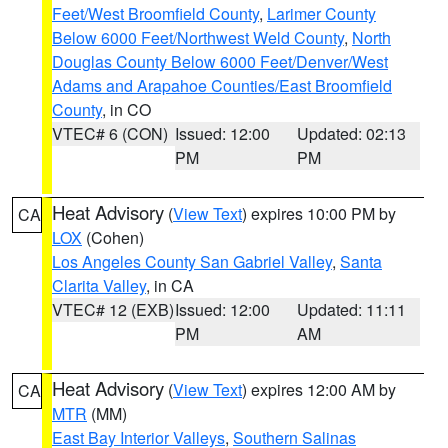
Feet/West Broomfield County
,
Larimer County
Below 6000 Feet/Northwest Weld County
,
North
Douglas County Below 6000 Feet/Denver/West
Adams and Arapahoe Counties/East Broomfield
County
, in CO
VTEC# 6 (CON)
Issued: 12:00
Updated: 02:13
PM
PM
Heat Advisory
(
View Text
) expires 10:00 PM by
CA
LOX
(Cohen)
Los Angeles County San Gabriel Valley
,
Santa
Clarita Valley
, in CA
VTEC# 12 (EXB)
Issued: 12:00
Updated: 11:11
PM
AM
Heat Advisory
(
View Text
) expires 12:00 AM by
CA
MTR
(MM)
East Bay Interior Valleys
,
Southern Salinas