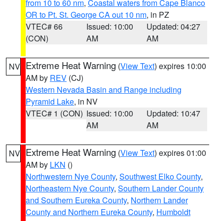
from 10 to 60 nm
,
Coastal waters from Cape Blanco
OR to Pt. St. George CA out 10 nm
, in PZ
VTEC# 66
Issued: 10:00
Updated: 04:27
(CON)
AM
AM
Extreme Heat Warning
(
View Text
) expires 10:00
NV
AM by
REV
(CJ)
Western Nevada Basin and Range including
Pyramid Lake
, in NV
VTEC# 1 (CON)
Issued: 10:00
Updated: 10:47
AM
AM
Extreme Heat Warning
(
View Text
) expires 01:00
NV
AM by
LKN
()
Northwestern Nye County
,
Southwest Elko County
,
Northeastern Nye County
,
Southern Lander County
and Southern Eureka County
,
Northern Lander
County and Northern Eureka County
,
Humboldt