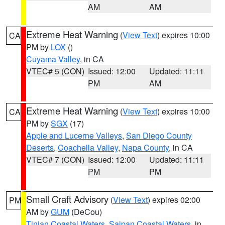
AM
AM
Extreme Heat Warning
(
View Text
) expires 10:00
CA
PM by
LOX
()
Cuyama Valley
, in CA
VTEC# 5 (CON)
Issued: 12:00
Updated: 11:11
PM
AM
Extreme Heat Warning
(
View Text
) expires 10:00
CA
PM by
SGX
(17)
Apple and Lucerne Valleys
,
San Diego County
Deserts
,
Coachella Valley
,
Napa County
, in CA
VTEC# 7 (CON)
Issued: 12:00
Updated: 11:11
PM
PM
Small Craft Advisory
(
View Text
) expires 02:00
PM
AM by
GUM
(DeCou)
Tinian Coastal Waters
,
Saipan Coastal Waters
, in