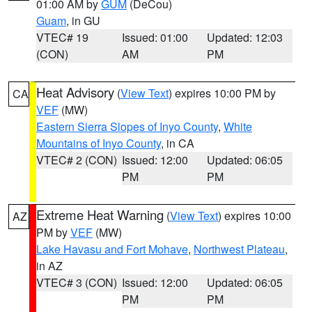
01:00 AM by
GUM
(DeCou)
Guam
, in GU
VTEC# 19
Issued: 01:00
Updated: 12:03
(CON)
AM
PM
Heat Advisory
(
View Text
) expires 10:00 PM by
CA
VEF
(MW)
Eastern Sierra Slopes of Inyo County
,
White
Mountains of Inyo County
, in CA
VTEC# 2 (CON)
Issued: 12:00
Updated: 06:05
PM
PM
Extreme Heat Warning
(
View Text
) expires 10:00
AZ
PM by
VEF
(MW)
Lake Havasu and Fort Mohave
,
Northwest Plateau
,
in AZ
VTEC# 3 (CON)
Issued: 12:00
Updated: 06:05
PM
PM