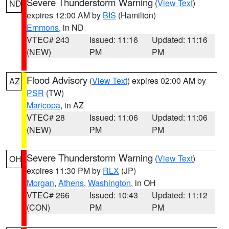
Severe Thunderstorm Warning
(
View Text
)
ND
expires 12:00 AM by
BIS
(Hamilton)
Emmons
, in ND
VTEC# 243
Issued: 11:16
Updated: 11:16
(NEW)
PM
PM
Flood Advisory
(
View Text
) expires 02:00 AM by
AZ
PSR
(TW)
Maricopa
, in AZ
VTEC# 28
Issued: 11:06
Updated: 11:06
(NEW)
PM
PM
Severe Thunderstorm Warning
(
View Text
)
OH
expires 11:30 PM by
RLX
(JP)
Morgan
,
Athens
,
Washington
, in OH
VTEC# 266
Issued: 10:43
Updated: 11:12
(CON)
PM
PM