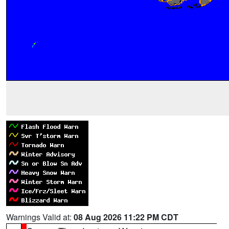
Warnings Valid at:
08 Aug 2026 11:22 PM CDT