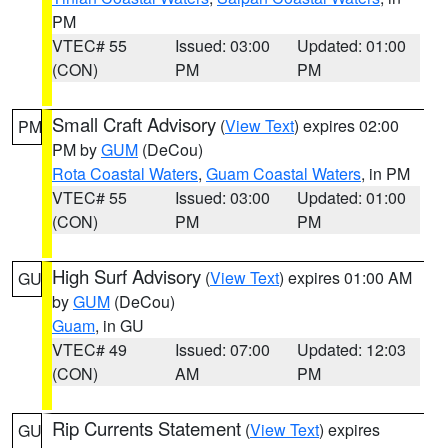
PM
VTEC# 55
Issued: 03:00
Updated: 01:00
(CON)
PM
PM
Small Craft Advisory
(
View Text
) expires 02:00
PM
PM by
GUM
(DeCou)
Rota Coastal Waters
,
Guam Coastal Waters
, in PM
VTEC# 55
Issued: 03:00
Updated: 01:00
(CON)
PM
PM
High Surf Advisory
(
View Text
) expires 01:00 AM
GU
by
GUM
(DeCou)
Guam
, in GU
VTEC# 49
Issued: 07:00
Updated: 12:03
(CON)
AM
PM
Rip Currents Statement
(
View Text
) expires
GU