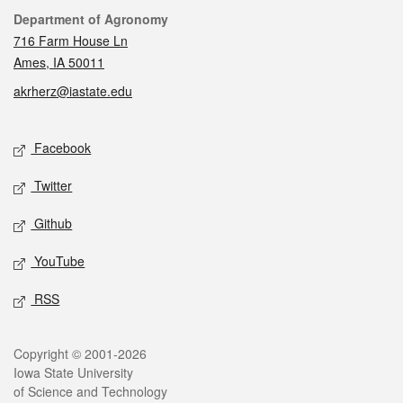
Contact
Department of Agronomy
716 Farm House Ln
Ames, IA 50011
akrherz@iastate.edu
Social media
Facebook
Twitter
Github
YouTube
RSS
Legal
Copyright © 2001-2026
Iowa State University
of Science and Technology