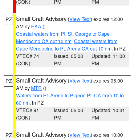
(CON)
PM
PM
Small Craft Advisory
(
View Text
) expires 12:00
PZ
AM by
EKA
()
Coastal waters from Pt. St. George to Cape
Mendocino CA out 10 nm
,
Coastal waters from
Cape Mendocino to Pt. Arena CA out 10 nm
, in PZ
VTEC# 74
Issued: 05:00
Updated: 11:00
(CON)
PM
PM
Small Craft Advisory
(
View Text
) expires 05:00
PZ
AM by
MTR
()
Waters from Pt. Arena to Pigeon Pt. CA from 10 to
60 nm
, in PZ
VTEC# 91
Issued: 05:00
Updated: 10:31
(CON)
PM
PM
Small Craft Advisory
(
View Text
) expires 10:00
PZ