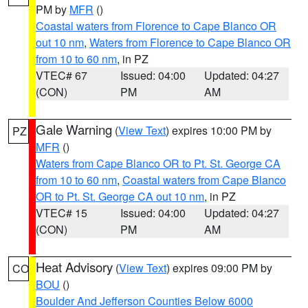
PM by
MFR
()
Coastal waters from Florence to Cape Blanco OR
out 10 nm
,
Waters from Florence to Cape Blanco OR
from 10 to 60 nm
, in PZ
VTEC# 67
Issued: 04:00
Updated: 04:27
(CON)
PM
AM
Gale Warning
(
View Text
) expires 10:00 PM by
PZ
MFR
()
Waters from Cape Blanco OR to Pt. St. George CA
from 10 to 60 nm
,
Coastal waters from Cape Blanco
OR to Pt. St. George CA out 10 nm
, in PZ
VTEC# 15
Issued: 04:00
Updated: 04:27
(CON)
PM
AM
Heat Advisory
(
View Text
) expires 09:00 PM by
CO
BOU
()
Boulder And Jefferson Counties Below 6000