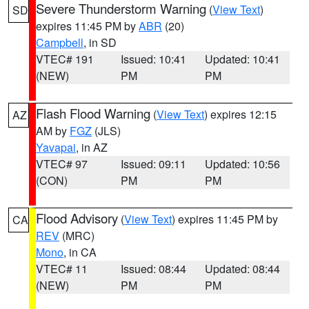
Severe Thunderstorm Warning
(
View Text
)
SD
expires 11:45 PM by
ABR
(20)
Campbell
, in SD
VTEC# 191
Issued: 10:41
Updated: 10:41
(NEW)
PM
PM
Flash Flood Warning
(
View Text
) expires 12:15
AZ
AM by
FGZ
(JLS)
Yavapai
, in AZ
VTEC# 97
Issued: 09:11
Updated: 10:56
(CON)
PM
PM
Flood Advisory
(
View Text
) expires 11:45 PM by
CA
REV
(MRC)
Mono
, in CA
VTEC# 11
Issued: 08:44
Updated: 08:44
(NEW)
PM
PM