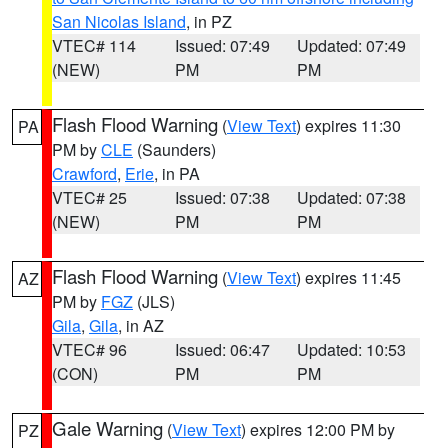
San Nicolas Island
, in PZ
VTEC# 114
Issued: 07:49
Updated: 07:49
(NEW)
PM
PM
Flash Flood Warning
(
View Text
) expires 11:30
PA
PM by
CLE
(Saunders)
Crawford
,
Erie
, in PA
VTEC# 25
Issued: 07:38
Updated: 07:38
(NEW)
PM
PM
Flash Flood Warning
(
View Text
) expires 11:45
AZ
PM by
FGZ
(JLS)
Gila
,
Gila
, in AZ
VTEC# 96
Issued: 06:47
Updated: 10:53
(CON)
PM
PM
Gale Warning
(
View Text
) expires 12:00 PM by
PZ