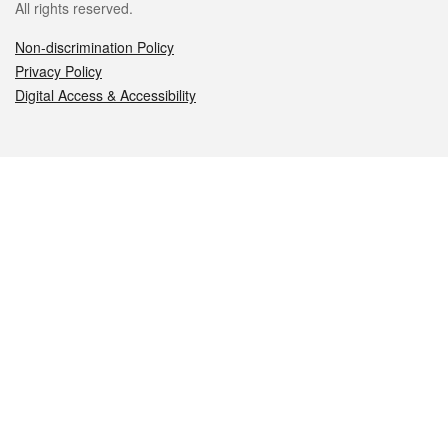
All rights reserved.
Non-discrimination Policy
Privacy Policy
Digital Access & Accessibility