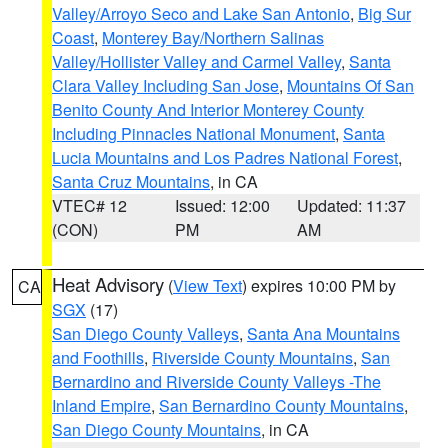
Valley/Arroyo Seco and Lake San Antonio
,
Big Sur
Coast
,
Monterey Bay/Northern Salinas
Valley/Hollister Valley and Carmel Valley
,
Santa
Clara Valley Including San Jose
,
Mountains Of San
Benito County And Interior Monterey County
Including Pinnacles National Monument
,
Santa
Lucia Mountains and Los Padres National Forest
,
Santa Cruz Mountains
, in CA
VTEC# 12
Issued: 12:00
Updated: 11:37
(CON)
PM
AM
Heat Advisory
(
View Text
) expires 10:00 PM by
CA
SGX
(17)
San Diego County Valleys
,
Santa Ana Mountains
and Foothills
,
Riverside County Mountains
,
San
Bernardino and Riverside County Valleys -The
Inland Empire
,
San Bernardino County Mountains
,
San Diego County Mountains
, in CA