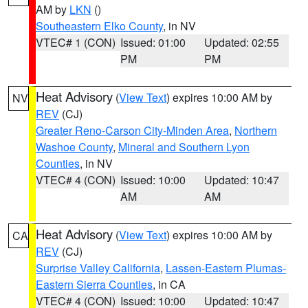
AM by
LKN
()
Southeastern Elko County
, in NV
VTEC# 1 (CON)
Issued: 01:00
Updated: 02:55
PM
PM
Heat Advisory
(
View Text
) expires 10:00 AM by
NV
REV
(CJ)
Greater Reno-Carson City-Minden Area
,
Northern
Washoe County
,
Mineral and Southern Lyon
Counties
, in NV
VTEC# 4 (CON)
Issued: 10:00
Updated: 10:47
AM
AM
Heat Advisory
(
View Text
) expires 10:00 AM by
CA
REV
(CJ)
Surprise Valley California
,
Lassen-Eastern Plumas-
Eastern Sierra Counties
, in CA
VTEC# 4 (CON)
Issued: 10:00
Updated: 10:47