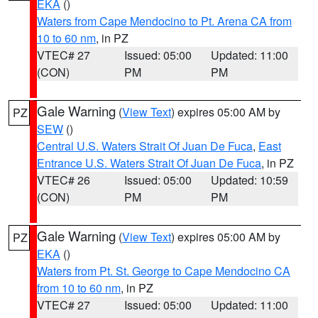
EKA
()
Waters from Cape Mendocino to Pt. Arena CA from
10 to 60 nm
, in PZ
VTEC# 27
Issued: 05:00
Updated: 11:00
(CON)
PM
PM
Gale Warning
(
View Text
) expires 05:00 AM by
PZ
SEW
()
Central U.S. Waters Strait Of Juan De Fuca
,
East
Entrance U.S. Waters Strait Of Juan De Fuca
, in PZ
VTEC# 26
Issued: 05:00
Updated: 10:59
(CON)
PM
PM
Gale Warning
(
View Text
) expires 05:00 AM by
PZ
EKA
()
Waters from Pt. St. George to Cape Mendocino CA
from 10 to 60 nm
, in PZ
VTEC# 27
Issued: 05:00
Updated: 11:00