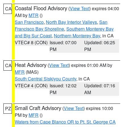
Coastal Flood Advisory
(
View Text
) expires 04:00
CA
AM by
MTR
()
San Francisco
,
North Bay Interior Valleys
,
San
Francisco Bay Shoreline
,
Southern Monterey Bay
and Big Sur Coast
,
Northern Monterey Bay
, in CA
VTEC# 8 (CON)
Issued: 07:00
Updated: 06:25
PM
PM
Heat Advisory
(
View Text
) expires 01:00 AM by
CA
MFR
(MAS)
South Central Siskiyou County
, in CA
VTEC# 4 (CON)
Issued: 12:02
Updated: 07:16
PM
AM
Small Craft Advisory
(
View Text
) expires 10:00
PZ
PM by
MFR
()
Waters from Cape Blanco OR to Pt. St. George CA