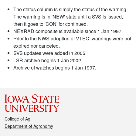
The status column is simply the status of the warning.
The warning is in 'NEW' state until a SVS is issued,
then it goes to 'CON' for continued.
NEXRAD composite is available since 1 Jan 1997.
Prior to the NWS adoption of VTEC, warnings were not
expired nor canceled.
SVS updates were added in 2005.
LSR archive begins 1 Jan 2002.
Archive of watches begins 1 Jan 1997.
College of Ag
Department of Agronomy