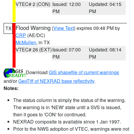
VTEC# 2 (CON)
Issued: 12:00
Updated: 04:15
PM
PM
Flood Warning
(
View Text
) expires 09:48 PM by
TX
CRP
(AE/DC)
McMullen
, in TX
VTEC# 26 (EXT)
Issued: 07:00
Updated: 08:14
PM
PM
Download
GIS shapefile of current warnings
and/or
GeoTiff of NEXRAD base reflectivity
.
Notes:
The status column is simply the status of the warning.
The warning is in 'NEW' state until a SVS is issued,
then it goes to 'CON' for continued.
NEXRAD composite is available since 1 Jan 1997.
Prior to the NWS adoption of VTEC, warnings were not