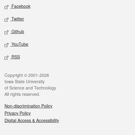
Social media
Facebook
Twitter
Github
YouTube
RSS
Legal
Copyright © 2001-2026
Iowa State University
of Science and Technology
All rights reserved.
Non-discrimination Policy
Privacy Policy
Digital Access & Accessibility