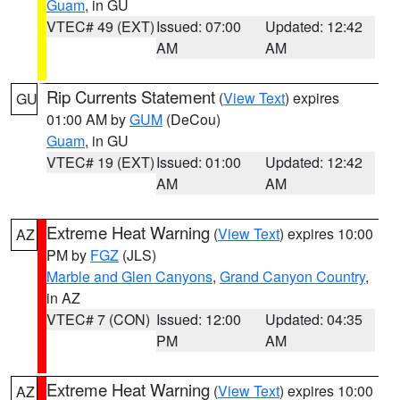
Guam
, in GU
VTEC# 49 (EXT)
Issued: 07:00
Updated: 12:42
AM
AM
Rip Currents Statement
(
View Text
) expires
GU
01:00 AM by
GUM
(DeCou)
Guam
, in GU
VTEC# 19 (EXT)
Issued: 01:00
Updated: 12:42
AM
AM
Extreme Heat Warning
(
View Text
) expires 10:00
AZ
PM by
FGZ
(JLS)
Marble and Glen Canyons
,
Grand Canyon Country
,
in AZ
VTEC# 7 (CON)
Issued: 12:00
Updated: 04:35
PM
AM
Extreme Heat Warning
(
View Text
) expires 10:00
AZ