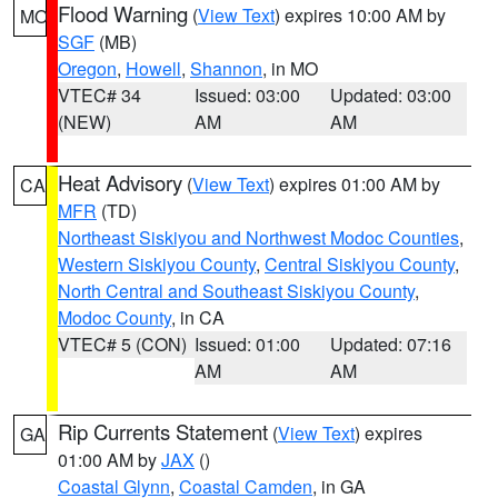
Flood Warning
(
View Text
) expires 10:00 AM by
MO
SGF
(MB)
Oregon
,
Howell
,
Shannon
, in MO
VTEC# 34
Issued: 03:00
Updated: 03:00
(NEW)
AM
AM
Heat Advisory
(
View Text
) expires 01:00 AM by
CA
MFR
(TD)
Northeast Siskiyou and Northwest Modoc Counties
,
Western Siskiyou County
,
Central Siskiyou County
,
North Central and Southeast Siskiyou County
,
Modoc County
, in CA
VTEC# 5 (CON)
Issued: 01:00
Updated: 07:16
AM
AM
Rip Currents Statement
(
View Text
) expires
GA
01:00 AM by
JAX
()
Coastal Glynn
,
Coastal Camden
, in GA