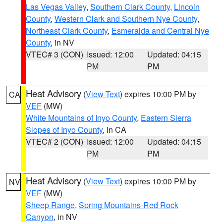
Las Vegas Valley
,
Southern Clark County
,
Lincoln
County
,
Western Clark and Southern Nye County
,
Northeast Clark County
,
Esmeralda and Central Nye
County
, in NV
VTEC# 3 (CON)
Issued: 12:00
Updated: 04:15
PM
PM
Heat Advisory
(
View Text
) expires 10:00 PM by
CA
VEF
(MW)
White Mountains of Inyo County
,
Eastern Sierra
Slopes of Inyo County
, in CA
VTEC# 2 (CON)
Issued: 12:00
Updated: 04:15
PM
PM
Heat Advisory
(
View Text
) expires 10:00 PM by
NV
VEF
(MW)
Sheep Range
,
Spring Mountains-Red Rock
Canyon
, in NV