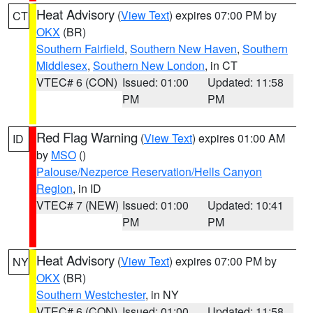
Heat Advisory
(
View Text
) expires 07:00 PM by
CT
OKX
(BR)
Southern Fairfield
,
Southern New Haven
,
Southern
Middlesex
,
Southern New London
, in CT
VTEC# 6 (CON)
Issued: 01:00
Updated: 11:58
PM
PM
Red Flag Warning
(
View Text
) expires 01:00 AM
ID
by
MSO
()
Palouse/Nezperce Reservation/Hells Canyon
Region
, in ID
VTEC# 7 (NEW)
Issued: 01:00
Updated: 10:41
PM
PM
Heat Advisory
(
View Text
) expires 07:00 PM by
NY
OKX
(BR)
Southern Westchester
, in NY
VTEC# 6 (CON)
Issued: 01:00
Updated: 11:58