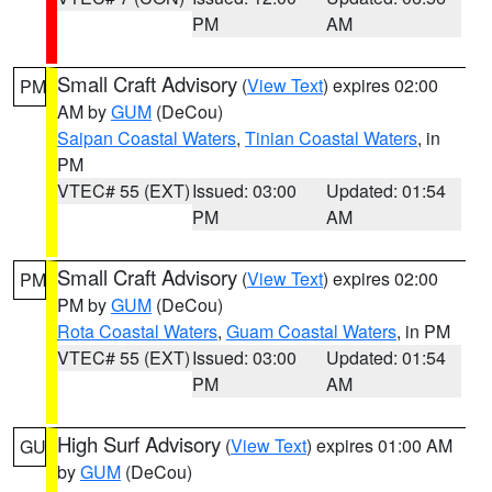
PM
AM
Small Craft Advisory
(
View Text
) expires 02:00
PM
AM by
GUM
(DeCou)
Saipan Coastal Waters
,
Tinian Coastal Waters
, in
PM
VTEC# 55 (EXT)
Issued: 03:00
Updated: 01:54
PM
AM
Small Craft Advisory
(
View Text
) expires 02:00
PM
PM by
GUM
(DeCou)
Rota Coastal Waters
,
Guam Coastal Waters
, in PM
VTEC# 55 (EXT)
Issued: 03:00
Updated: 01:54
PM
AM
High Surf Advisory
(
View Text
) expires 01:00 AM
GU
by
GUM
(DeCou)