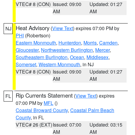
VTEC# 8 (CON)
Issued: 09:00
Updated: 01:27
AM
AM
Heat Advisory
(
View Text
) expires 07:00 PM by
NJ
PHI
(Robertson)
Eastern Monmouth
,
Hunterdon
,
Morris
,
Camden
,
Gloucester
,
Northwestern Burlington
,
Mercer
,
Southeastern Burlington
,
Ocean
,
Middlesex
,
Somerset
,
Western Monmouth
, in NJ
VTEC# 8 (CON)
Issued: 09:00
Updated: 01:27
AM
AM
Rip Currents Statement
(
View Text
) expires
FL
07:00 PM by
MFL
()
Coastal Broward County
,
Coastal Palm Beach
County
, in FL
VTEC# 26 (EXT)
Issued: 07:00
Updated: 03:15
AM
AM