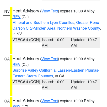
Heat Advisory
(
View Text
) expires 10:00 AM by
NV
REV
(CJ)
Mineral and Southern Lyon Counties
,
Greater Reno-
Carson City-Minden Area
,
Northern Washoe County
,
in NV
VTEC# 4 (CON)
Issued: 10:00
Updated: 10:47
AM
AM
Heat Advisory
(
View Text
) expires 10:00 AM by
CA
REV
(CJ)
Surprise Valley California
,
Lassen-Eastern Plumas-
Eastern Sierra Counties
, in CA
VTEC# 4 (CON)
Issued: 10:00
Updated: 10:47
AM
AM
Heat Advisory
(
View Text
) expires 10:00 PM by
CA
SGX
(17)