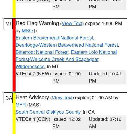
PM
PM
Red Flag Warning
(
View Text
) expires 10:00 PM
MT
by
MSO
()
Eastern Beaverhead National Forest
,
Deerlodge/Western Beaverhead National Forest
,
Bitterroot National Forest
,
Eastern Lolo National
Forest/Welcome Creek And Scapegoat
Wildernesses
, in MT
VTEC# 7 (NEW)
Issued: 01:00
Updated: 10:41
PM
PM
Heat Advisory
(
View Text
) expires 01:00 AM by
CA
MFR
(MAS)
South Central Siskiyou County
, in CA
VTEC# 4 (CON)
Issued: 12:02
Updated: 07:16
PM
AM