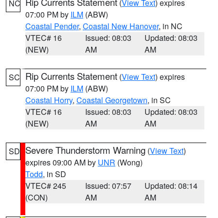
Rip Currents Statement
(
View Text
) expires
NC
07:00 PM by
ILM
(ABW)
Coastal Pender
,
Coastal New Hanover
, in NC
VTEC# 16
Issued: 08:03
Updated: 08:03
(NEW)
AM
AM
Rip Currents Statement
(
View Text
) expires
SC
07:00 PM by
ILM
(ABW)
Coastal Horry
,
Coastal Georgetown
, in SC
VTEC# 16
Issued: 08:03
Updated: 08:03
(NEW)
AM
AM
Severe Thunderstorm Warning
(
View Text
)
SD
expires 09:00 AM by
UNR
(Wong)
Todd
, in SD
VTEC# 245
Issued: 07:57
Updated: 08:14
(CON)
AM
AM