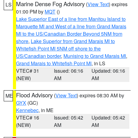
Marine Dense Fog Advisory
(
View Text
) expires
LS
01:00 PM by
MQT
()
Lake Superior East of a line from Manitou Island to
Marquette MI and West of a line from Grand Marais
MI to the US/Canadian Border Beyond 5NM from
shore
,
Lake Superior from Grand Marais MI to
Whitefish Point MI 5NM off shore to the
US/Canadian border
,
Munising to Grand Marais MI
,
Grand Marais to Whitefish Point MI
, in LS
VTEC# 31
Issued: 06:16
Updated: 06:16
(NEW)
AM
AM
Flood Advisory
(
View Text
) expires 08:30 AM by
ME
GYX
(GC)
Kennebec
, in ME
VTEC# 16
Issued: 05:42
Updated: 05:42
(NEW)
AM
AM