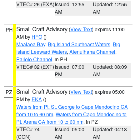
VTEC# 26 (EXA)
Issued: 12:55
Updated: 12:55
AM
AM
Small Craft Advisory
(
View Text
) expires 11:00
PH
AM by
HFO
()
Maalaea Bay
,
Big Island Southeast Waters
,
Big
Island Leeward Waters
,
Alenuihaha Channel
,
Pailolo Channel
, in PH
VTEC# 32 (EXT)
Issued: 07:00
Updated: 08:09
PM
AM
Small Craft Advisory
(
View Text
) expires 05:00
PZ
PM by
EKA
()
Waters from Pt. St. George to Cape Mendocino CA
from 10 to 60 nm
,
Waters from Cape Mendocino to
Pt. Arena CA from 10 to 60 nm
, in PZ
VTEC# 74
Issued: 05:00
Updated: 04:18
(CON)
AM
AM