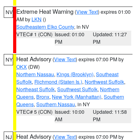
Extreme Heat Warning
(
View Text
) expires 01:00
NV
AM by
LKN
()
Southeastern Elko County
, in NV
VTEC# 1 (CON)
Issued: 01:00
Updated: 11:27
PM
PM
Heat Advisory
(
View Text
) expires 07:00 PM by
NY
OKX
(DW)
Northern Nassau
,
Kings (Brooklyn)
,
Southeast
Suffolk
,
Richmond (Staten Is.)
,
Northwest Suffolk
,
Northeast Suffolk
,
Southwest Suffolk
,
Northern
Queens
,
Bronx
,
New York (Manhattan)
,
Southern
Queens
,
Southern Nassau
, in NY
VTEC# 5 (CON)
Issued: 10:00
Updated: 11:58
AM
PM
Heat Advisory
(
View Text
) expires 07:00 PM by
NJ