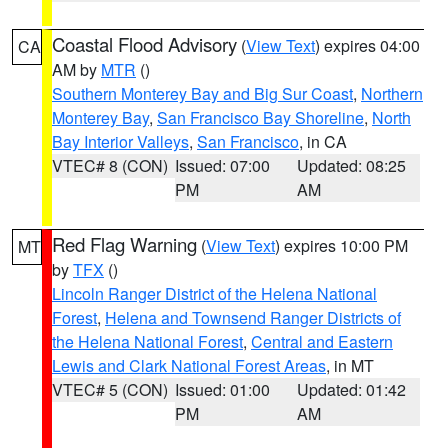
Coastal Flood Advisory
(
View Text
) expires 04:00
CA
AM by
MTR
()
Southern Monterey Bay and Big Sur Coast
,
Northern
Monterey Bay
,
San Francisco Bay Shoreline
,
North
Bay Interior Valleys
,
San Francisco
, in CA
VTEC# 8 (CON)
Issued: 07:00
Updated: 08:25
PM
AM
Red Flag Warning
(
View Text
) expires 10:00 PM
MT
by
TFX
()
Lincoln Ranger District of the Helena National
Forest
,
Helena and Townsend Ranger Districts of
the Helena National Forest
,
Central and Eastern
Lewis and Clark National Forest Areas
, in MT
VTEC# 5 (CON)
Issued: 01:00
Updated: 01:42
PM
AM