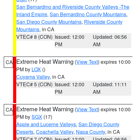
San Bernardino and Riverside County Valleys -The
Inland Empire
,
San Bernardino County Mountains
,
San Diego County Mountains
,
Riverside County
Mountains
, in CA
VTEC# 8 (CON)
Issued: 12:00
Updated: 06:56
PM
AM
Extreme Heat Warning
(
View Text
) expires 10:00
CA
PM by
LOX
()
Cuyama Valley
, in CA
VTEC# 5 (CON)
Issued: 12:00
Updated: 11:11
PM
AM
Extreme Heat Warning
(
View Text
) expires 10:00
CA
PM by
SGX
(17)
Apple and Lucerne Valleys
,
San Diego County
Deserts
,
Coachella Valley
,
Napa County
, in CA
VTEC# 7 (CON)
Issued: 12:00
Updated: 06:56