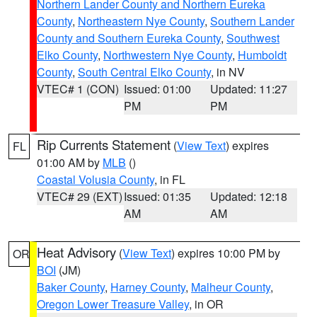
Northern Lander County and Northern Eureka
County
,
Northeastern Nye County
,
Southern Lander
County and Southern Eureka County
,
Southwest
Elko County
,
Northwestern Nye County
,
Humboldt
County
,
South Central Elko County
, in NV
VTEC# 1 (CON)
Issued: 01:00
Updated: 11:27
PM
PM
Rip Currents Statement
(
View Text
) expires
FL
01:00 AM by
MLB
()
Coastal Volusia County
, in FL
VTEC# 29 (EXT)
Issued: 01:35
Updated: 12:18
AM
AM
Heat Advisory
(
View Text
) expires 10:00 PM by
OR
BOI
(JM)
Baker County
,
Harney County
,
Malheur County
,
Oregon Lower Treasure Valley
, in OR