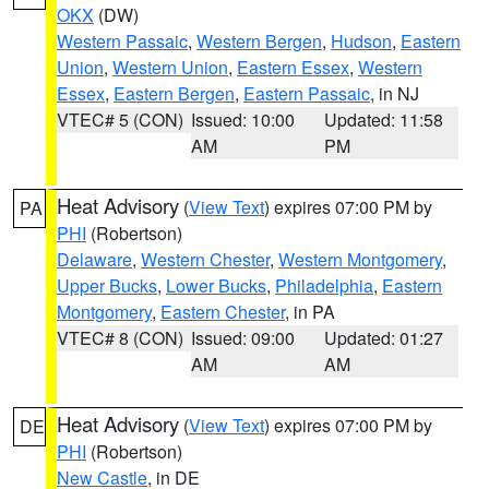
OKX
(DW)
Western Passaic
,
Western Bergen
,
Hudson
,
Eastern
Union
,
Western Union
,
Eastern Essex
,
Western
Essex
,
Eastern Bergen
,
Eastern Passaic
, in NJ
VTEC# 5 (CON)
Issued: 10:00
Updated: 11:58
AM
PM
Heat Advisory
(
View Text
) expires 07:00 PM by
PA
PHI
(Robertson)
Delaware
,
Western Chester
,
Western Montgomery
,
Upper Bucks
,
Lower Bucks
,
Philadelphia
,
Eastern
Montgomery
,
Eastern Chester
, in PA
VTEC# 8 (CON)
Issued: 09:00
Updated: 01:27
AM
AM
Heat Advisory
(
View Text
) expires 07:00 PM by
DE
PHI
(Robertson)
New Castle
, in DE