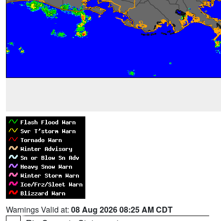
Warnings Valid at:
08 Aug 2026 08:25 AM CDT