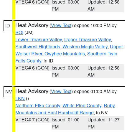
VTEC# 6 (CON)
Issued: 03:00
Updated: 12:58
PM
AM
Heat Advisory
(
View Text
) expires 10:00 PM by
ID
BOI
(JM)
Lower Treasure Valley
,
Upper Treasure Valley
,
Southwest Highlands
,
Western Magic Valley
,
Upper
Weiser River
,
Owyhee Mountains
,
Southern Twin
Falls County
, in ID
VTEC# 6 (CON)
Issued: 03:00
Updated: 12:58
PM
AM
Heat Advisory
(
View Text
) expires 01:00 AM by
NV
LKN
()
Northern Elko County
,
White Pine County
,
Ruby
Mountains and East Humboldt Range
, in NV
VTEC# 7 (CON)
Issued: 01:00
Updated: 11:27
PM
PM