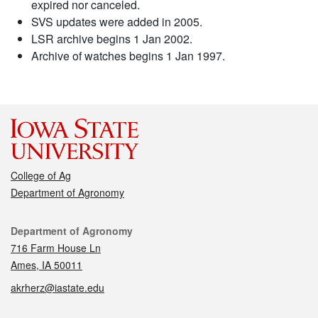
expired nor canceled.
SVS updates were added in 2005.
LSR archive begins 1 Jan 2002.
Archive of watches begins 1 Jan 1997.
College of Ag
Department of Agronomy
Contact
Department of Agronomy
716 Farm House Ln
Ames, IA 50011
akrherz@iastate.edu