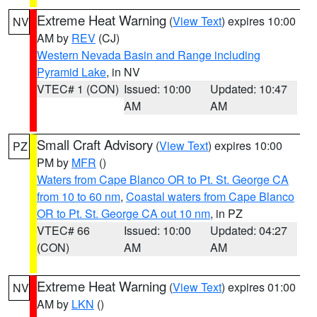
Extreme Heat Warning
(
View Text
) expires 10:00
NV
AM by
REV
(CJ)
Western Nevada Basin and Range including
Pyramid Lake
, in NV
VTEC# 1 (CON)
Issued: 10:00
Updated: 10:47
AM
AM
Small Craft Advisory
(
View Text
) expires 10:00
PZ
PM by
MFR
()
Waters from Cape Blanco OR to Pt. St. George CA
from 10 to 60 nm
,
Coastal waters from Cape Blanco
OR to Pt. St. George CA out 10 nm
, in PZ
VTEC# 66
Issued: 10:00
Updated: 04:27
(CON)
AM
AM
Extreme Heat Warning
(
View Text
) expires 01:00
NV
AM by
LKN
()