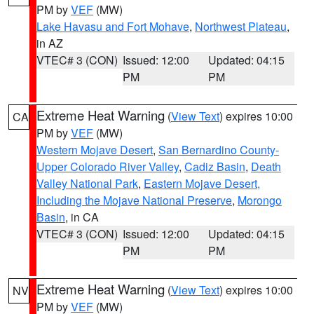
PM by
VEF
(MW)
Lake Havasu and Fort Mohave
,
Northwest Plateau
,
in AZ
VTEC# 3 (CON)
Issued: 12:00
Updated: 04:15
PM
PM
Extreme Heat Warning
(
View Text
) expires 10:00
CA
PM by
VEF
(MW)
Western Mojave Desert
,
San Bernardino County-
Upper Colorado River Valley
,
Cadiz Basin
,
Death
Valley National Park
,
Eastern Mojave Desert,
Including the Mojave National Preserve
,
Morongo
Basin
, in CA
VTEC# 3 (CON)
Issued: 12:00
Updated: 04:15
PM
PM
Extreme Heat Warning
(
View Text
) expires 10:00
NV
PM by
VEF
(MW)