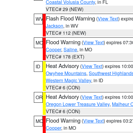
Coastal Volusia County
, in FL
VTEC# 29 (NEW)
Flash Flood Warning
(
View Text
) expi
WV
Jackson
, in WV
VTEC# 112 (NEW)
Flood Warning
(
View Text
) expires 07:
MO
Cooper
,
Saline
, in MO
VTEC# 178 (EXT)
Heat Advisory
(
View Text
) expires 10:
ID
Owyhee Mountains
,
Southwest Highland
Western Magic Valley
, in ID
VTEC# 6 (CON)
Heat Advisory
(
View Text
) expires 10:
OR
Oregon Lower Treasure Valley
,
Malheur 
VTEC# 6 (CON)
Flood Warning
(
View Text
) expires 03:
MO
Cooper
, in MO