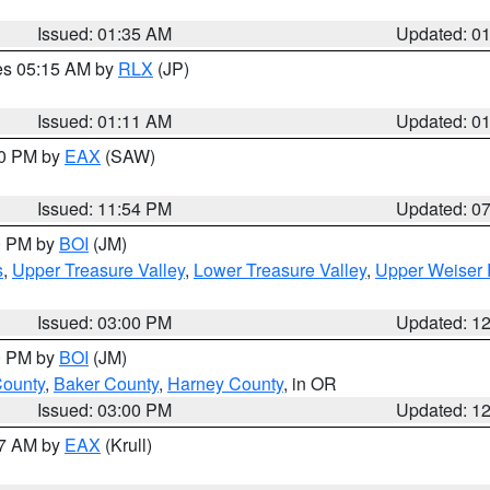
Issued: 01:35 AM
Updated: 0
res 05:15 AM by
RLX
(JP)
Issued: 01:11 AM
Updated: 0
30 PM by
EAX
(SAW)
Issued: 11:54 PM
Updated: 0
00 PM by
BOI
(JM)
s
,
Upper Treasure Valley
,
Lower Treasure Valley
,
Upper Weiser 
Issued: 03:00 PM
Updated: 1
00 PM by
BOI
(JM)
County
,
Baker County
,
Harney County
, in OR
Issued: 03:00 PM
Updated: 1
27 AM by
EAX
(Krull)