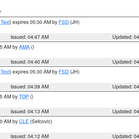
T
 Text
) expires 05:30 AM by
FSD
(JH)
Issued: 04:47 AM
Updated: 0
:45 AM by
AMA
()
Issued: 04:40 AM
Updated: 0
 Text
) expires 05:30 AM by
FSD
(JH)
Issued: 04:39 AM
Updated: 0
:15 AM by
TOP
()
Issued: 04:13 AM
Updated: 0
:00 AM by
CLE
(Sefcovic)
Issued: 04:12 AM
Updated: 0