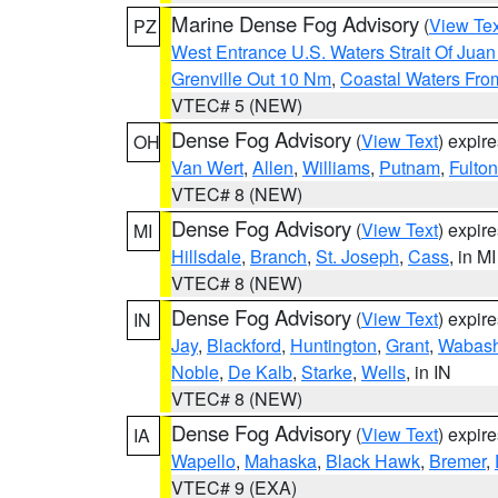
Marine Dense Fog Advisory
(
View Tex
PZ
West Entrance U.S. Waters Strait Of Jua
Grenville Out 10 Nm
,
Coastal Waters Fro
VTEC# 5 (NEW)
Dense Fog Advisory
(
View Text
) expir
OH
Van Wert
,
Allen
,
Williams
,
Putnam
,
Fulton
VTEC# 8 (NEW)
Dense Fog Advisory
(
View Text
) expir
MI
Hillsdale
,
Branch
,
St. Joseph
,
Cass
, in MI
VTEC# 8 (NEW)
Dense Fog Advisory
(
View Text
) expir
IN
Jay
,
Blackford
,
Huntington
,
Grant
,
Wabas
Noble
,
De Kalb
,
Starke
,
Wells
, in IN
VTEC# 8 (NEW)
Dense Fog Advisory
(
View Text
) expir
IA
Wapello
,
Mahaska
,
Black Hawk
,
Bremer
,
VTEC# 9 (EXA)