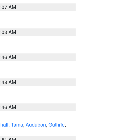
3:07 AM
3:03 AM
2:46 AM
3:48 AM
2:46 AM
hall
,
Tama
,
Audubon
,
Guthrie
,
3:51 AM