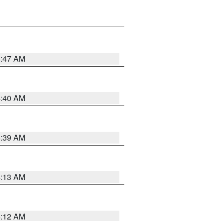
4:47 AM
4:40 AM
4:39 AM
4:13 AM
4:12 AM