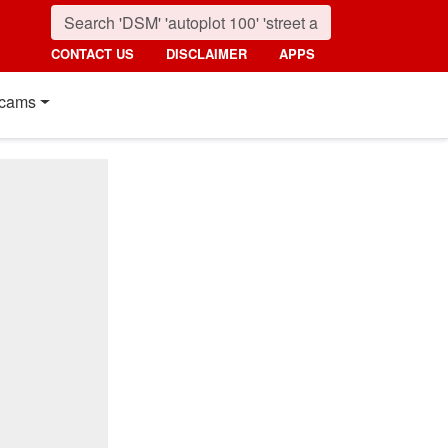
CONTACT US
DISCLAIMER
APPS
cams