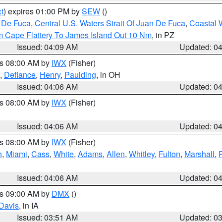
t
) expires 01:00 PM by
SEW
()
n De Fuca
,
Central U.S. Waters Strait Of Juan De Fuca
,
Coastal 
m Cape Flattery To James Island Out 10 Nm
, in PZ
Issued: 04:09 AM
Updated: 0
es 08:00 AM by
IWX
(Fisher)
,
Defiance
,
Henry
,
Paulding
, in OH
Issued: 04:06 AM
Updated: 0
es 08:00 AM by
IWX
(Fisher)
Issued: 04:06 AM
Updated: 0
es 08:00 AM by
IWX
(Fisher)
h
,
Miami
,
Cass
,
White
,
Adams
,
Allen
,
Whitley
,
Fulton
,
Marshall
,
Issued: 04:06 AM
Updated: 0
es 09:00 AM by
DMX
()
Davis
, in IA
Issued: 03:51 AM
Updated: 0