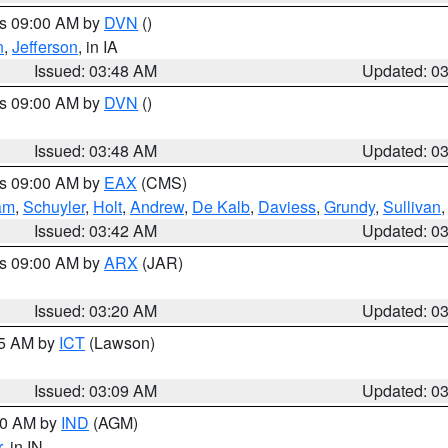
es 09:00 AM by
DVN
()
n
,
Jefferson
, in IA
Issued: 03:48 AM
Updated: 0
es 09:00 AM by
DVN
()
Issued: 03:48 AM
Updated: 0
es 09:00 AM by
EAX
(CMS)
am
,
Schuyler
,
Holt
,
Andrew
,
De Kalb
,
Daviess
,
Grundy
,
Sullivan
Issued: 03:42 AM
Updated: 0
es 09:00 AM by
ARX
(JAR)
Issued: 03:20 AM
Updated: 0
15 AM by
ICT
(Lawson)
Issued: 03:09 AM
Updated: 0
:00 AM by
IND
(AGM)
r
, in IN