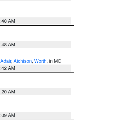
3:48 AM
3:48 AM
,
Adair
,
Atchison
,
Worth
, in MO
3:42 AM
3:20 AM
3:09 AM