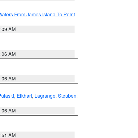
Waters From James Island To Point
4:09 AM
4:06 AM
4:06 AM
Pulaski
,
Elkhart
,
Lagrange
,
Steuben
,
4:06 AM
3:51 AM