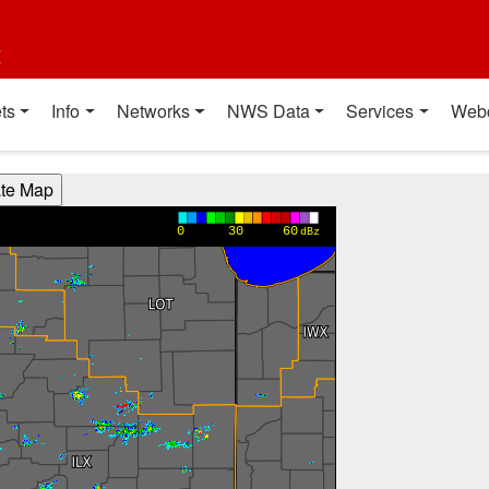
t
ts
Info
Networks
NWS Data
Services
Web