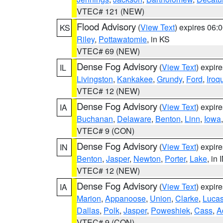
VTEC# 121 (NEW)
Flood Advisory
(
View Text
) expires 06
KS
Riley
,
Pottawatomie
, in KS
VTEC# 69 (NEW)
Dense Fog Advisory
(
View Text
) expir
IL
Livingston
,
Kankakee
,
Grundy
,
Ford
,
Iroq
VTEC# 12 (NEW)
Dense Fog Advisory
(
View Text
) expir
IA
Buchanan
,
Delaware
,
Benton
,
Linn
,
Iowa
VTEC# 9 (CON)
Dense Fog Advisory
(
View Text
) expir
IN
Benton
,
Jasper
,
Newton
,
Porter
,
Lake
, in 
VTEC# 12 (NEW)
Dense Fog Advisory
(
View Text
) expir
IA
Marion
,
Appanoose
,
Union
,
Clarke
,
Luca
Dallas
,
Polk
,
Jasper
,
Poweshiek
,
Cass
,
A
VTEC# 9 (CON)