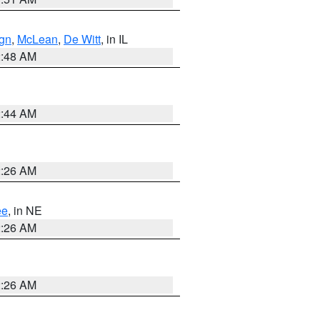
gn
,
McLean
,
De Witt
, in IL
2:48 AM
2:44 AM
2:26 AM
ee
, in NE
2:26 AM
2:26 AM