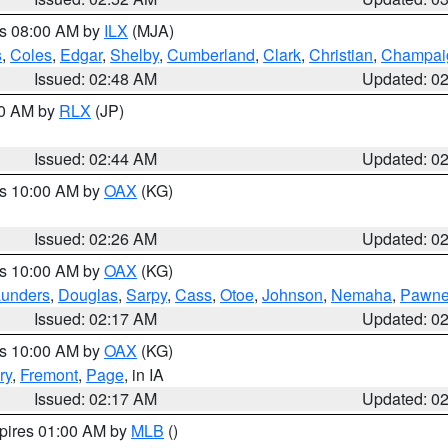
es 08:00 AM by
ILX
(MJA)
s
,
Coles
,
Edgar
,
Shelby
,
Cumberland
,
Clark
,
Christian
,
Champai
Issued: 02:48 AM
Updated: 0
00 AM by
RLX
(JP)
Issued: 02:44 AM
Updated: 0
es 10:00 AM by
OAX
(KG)
Issued: 02:26 AM
Updated: 0
es 10:00 AM by
OAX
(KG)
unders
,
Douglas
,
Sarpy
,
Cass
,
Otoe
,
Johnson
,
Nemaha
,
Pawn
Issued: 02:17 AM
Updated: 0
es 10:00 AM by
OAX
(KG)
ry
,
Fremont
,
Page
, in IA
Issued: 02:17 AM
Updated: 0
xpires 01:00 AM by
MLB
()