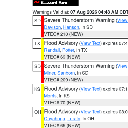
Warnings Valid at:
07 Aug 2026 04:48 AM CD
Severe Thunderstorm Warning
(
View
SD
Davison
,
Hanson
, in SD
VTEC# 210 (NEW)
Flood Advisory
(
View Text
) expires 07
TX
Randall
,
Potter
, in TX
VTEC# 69 (NEW)
Severe Thunderstorm Warning
(
View
SD
Miner
,
Sanborn
, in SD
VTEC# 209 (NEW)
Flood Advisory
(
View Text
) expires 07
KS
Morris
, in KS
VTEC# 70 (NEW)
Flood Advisory
(
View Text
) expires 08
OH
Cuyahoga
,
Lorain
, in OH
VTEC# 65 (NEW)