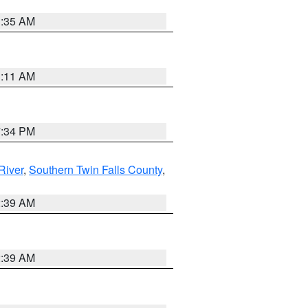
1:35 AM
1:11 AM
7:34 PM
River
,
Southern Twin Falls County
,
2:39 AM
2:39 AM