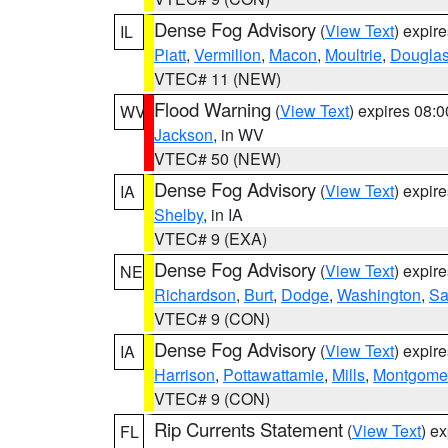
Dense Fog Advisory
(
View Text
) expir
IL
Piatt
,
Vermilion
,
Macon
,
Moultrie
,
Dougla
VTEC# 11 (NEW)
Flood Warning
(
View Text
) expires 08:
WV
Jackson
, in WV
VTEC# 50 (NEW)
Dense Fog Advisory
(
View Text
) expir
IA
Shelby
, in IA
VTEC# 9 (EXA)
Dense Fog Advisory
(
View Text
) expir
NE
Richardson
,
Burt
,
Dodge
,
Washington
,
Sa
VTEC# 9 (CON)
Dense Fog Advisory
(
View Text
) expir
IA
Harrison
,
Pottawattamie
,
Mills
,
Montgome
VTEC# 9 (CON)
Rip Currents Statement
(
View Text
) e
FL