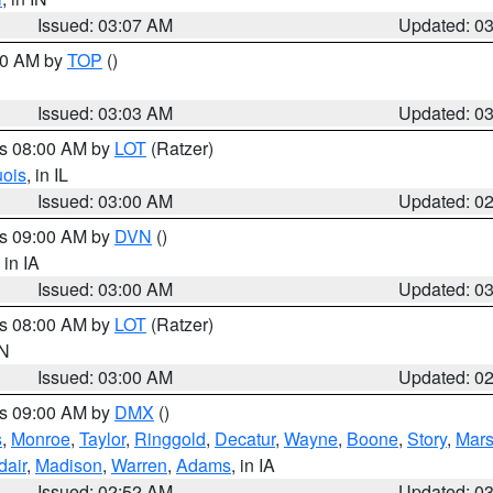
Issued: 03:07 AM
Updated: 0
:00 AM by
TOP
()
Issued: 03:03 AM
Updated: 0
es 08:00 AM by
LOT
(Ratzer)
uois
, in IL
Issued: 03:00 AM
Updated: 0
es 09:00 AM by
DVN
()
, in IA
Issued: 03:00 AM
Updated: 0
es 08:00 AM by
LOT
(Ratzer)
IN
Issued: 03:00 AM
Updated: 0
es 09:00 AM by
DMX
()
s
,
Monroe
,
Taylor
,
Ringgold
,
Decatur
,
Wayne
,
Boone
,
Story
,
Mars
dair
,
Madison
,
Warren
,
Adams
, in IA
Issued: 02:52 AM
Updated: 0