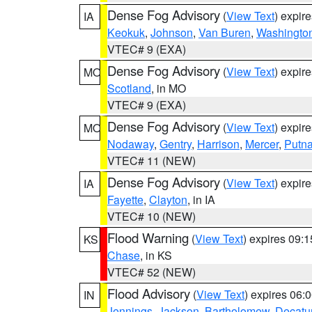
Dense Fog Advisory
(
View Text
) expir
IA
Keokuk
,
Johnson
,
Van Buren
,
Washingto
VTEC# 9 (EXA)
Dense Fog Advisory
(
View Text
) expir
MO
Scotland
, in MO
VTEC# 9 (EXA)
Dense Fog Advisory
(
View Text
) expir
MO
Nodaway
,
Gentry
,
Harrison
,
Mercer
,
Putn
VTEC# 11 (NEW)
Dense Fog Advisory
(
View Text
) expir
IA
Fayette
,
Clayton
, in IA
VTEC# 10 (NEW)
Flood Warning
(
View Text
) expires 09:
KS
Chase
, in KS
VTEC# 52 (NEW)
Flood Advisory
(
View Text
) expires 06
IN
Jennings
,
Jackson
,
Bartholomew
,
Decatu