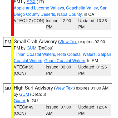
PM by
SGX
(17)
Apple and Lucerne Valleys
,
Coachella Valley
,
San
Diego County Deserts
,
Napa County
, in CA
VTEC# 7 (CON)
Issued: 12:00
Updated: 10:36
PM
PM
Small Craft Advisory
(
View Text
) expires 02:00
PM
PM by
GUM
(DeCou)
Tinian Coastal Waters
,
Rota Coastal Waters
,
Saipan
Coastal Waters
,
Guam Coastal Waters
, in PM
VTEC# 55
Issued: 03:00
Updated: 01:25
(CON)
PM
PM
High Surf Advisory
(
View Text
) expires 01:00 AM
GU
by
GUM
(DeCou)
Guam
, in GU
VTEC# 49
Issued: 07:00
Updated: 12:34
(CON)
AM
PM