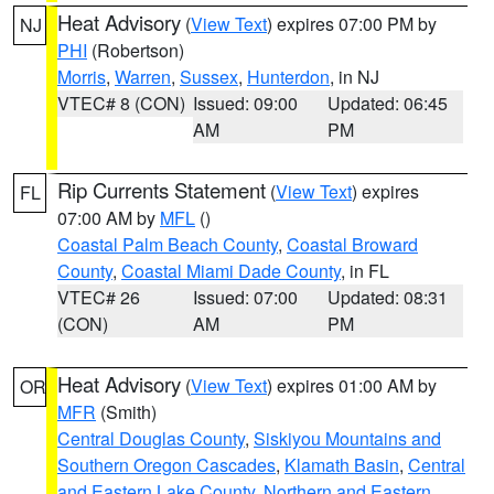
Heat Advisory
(
View Text
) expires 07:00 PM by
NJ
PHI
(Robertson)
Morris
,
Warren
,
Sussex
,
Hunterdon
, in NJ
VTEC# 8 (CON)
Issued: 09:00
Updated: 06:45
AM
PM
Rip Currents Statement
(
View Text
) expires
FL
07:00 AM by
MFL
()
Coastal Palm Beach County
,
Coastal Broward
County
,
Coastal Miami Dade County
, in FL
VTEC# 26
Issued: 07:00
Updated: 08:31
(CON)
AM
PM
Heat Advisory
(
View Text
) expires 01:00 AM by
OR
MFR
(Smith)
Central Douglas County
,
Siskiyou Mountains and
Southern Oregon Cascades
,
Klamath Basin
,
Central
and Eastern Lake County
,
Northern and Eastern