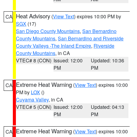
Heat Advisory
(
View Text
) expires 10:00 PM by
CA
SGX
(17)
San Diego County Mountains
,
San Bernardino
County Mountains
,
San Bernardino and Riverside
County Valleys -The Inland Empire
,
Riverside
County Mountains
, in CA
VTEC# 8 (CON)
Issued: 12:00
Updated: 10:36
PM
PM
Extreme Heat Warning
(
View Text
) expires 10:00
CA
PM by
LOX
()
Cuyama Valley
, in CA
VTEC# 5 (CON)
Issued: 12:00
Updated: 04:13
PM
PM
Extreme Heat Warning
(
View Text
) expires 10:00
CA