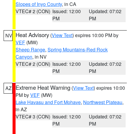
Slopes of Inyo County
, in CA
VTEC# 2 (CON)
Issued: 12:00
Updated: 07:02
PM
PM
Heat Advisory
(
View Text
) expires 10:00 PM by
NV
VEF
(MW)
Sheep Range
,
Spring Mountains-Red Rock
Canyon
, in NV
VTEC# 2 (CON)
Issued: 12:00
Updated: 07:02
PM
PM
Extreme Heat Warning
(
View Text
) expires 10:00
AZ
PM by
VEF
(MW)
Lake Havasu and Fort Mohave
,
Northwest Plateau
,
in AZ
VTEC# 3 (CON)
Issued: 12:00
Updated: 07:02
PM
PM