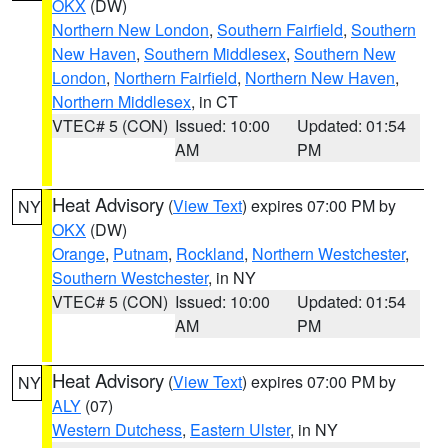
OKX
(DW)
Northern New London
,
Southern Fairfield
,
Southern
New Haven
,
Southern Middlesex
,
Southern New
London
,
Northern Fairfield
,
Northern New Haven
,
Northern Middlesex
, in CT
VTEC# 5 (CON)
Issued: 10:00
Updated: 01:54
AM
PM
Heat Advisory
(
View Text
) expires 07:00 PM by
NY
OKX
(DW)
Orange
,
Putnam
,
Rockland
,
Northern Westchester
,
Southern Westchester
, in NY
VTEC# 5 (CON)
Issued: 10:00
Updated: 01:54
AM
PM
Heat Advisory
(
View Text
) expires 07:00 PM by
NY
ALY
(07)
Western Dutchess
,
Eastern Ulster
, in NY