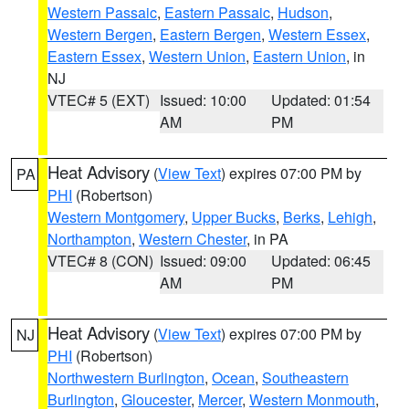
Western Passaic
,
Eastern Passaic
,
Hudson
,
Western Bergen
,
Eastern Bergen
,
Western Essex
,
Eastern Essex
,
Western Union
,
Eastern Union
, in
NJ
VTEC# 5 (EXT)
Issued: 10:00
Updated: 01:54
AM
PM
Heat Advisory
(
View Text
) expires 07:00 PM by
PA
PHI
(Robertson)
Western Montgomery
,
Upper Bucks
,
Berks
,
Lehigh
,
Northampton
,
Western Chester
, in PA
VTEC# 8 (CON)
Issued: 09:00
Updated: 06:45
AM
PM
Heat Advisory
(
View Text
) expires 07:00 PM by
NJ
PHI
(Robertson)
Northwestern Burlington
,
Ocean
,
Southeastern
Burlington
,
Gloucester
,
Mercer
,
Western Monmouth
,