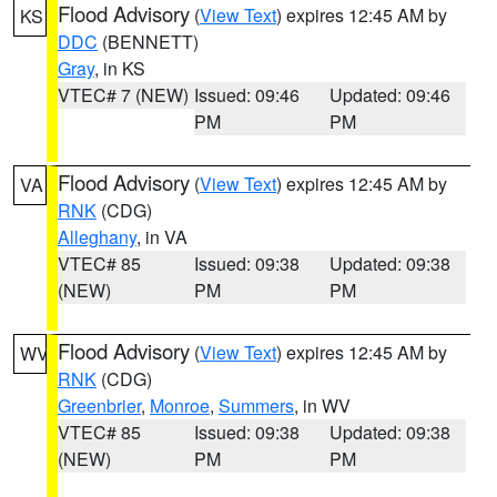
Flood Advisory
(
View Text
) expires 12:45 AM by
KS
DDC
(BENNETT)
Gray
, in KS
VTEC# 7 (NEW)
Issued: 09:46
Updated: 09:46
PM
PM
Flood Advisory
(
View Text
) expires 12:45 AM by
VA
RNK
(CDG)
Alleghany
, in VA
VTEC# 85
Issued: 09:38
Updated: 09:38
(NEW)
PM
PM
Flood Advisory
(
View Text
) expires 12:45 AM by
WV
RNK
(CDG)
Greenbrier
,
Monroe
,
Summers
, in WV
VTEC# 85
Issued: 09:38
Updated: 09:38
(NEW)
PM
PM