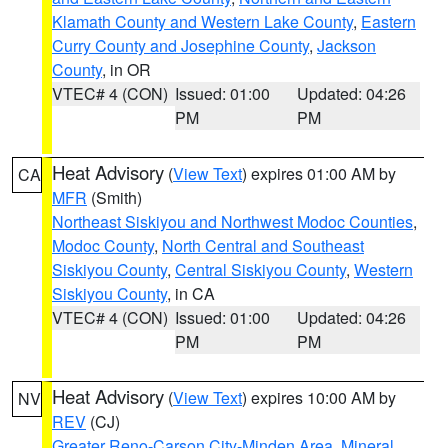
Klamath County and Western Lake County
,
Eastern
Curry County and Josephine County
,
Jackson
County
, in OR
VTEC# 4 (CON)
Issued: 01:00
Updated: 04:26
PM
PM
Heat Advisory
(
View Text
) expires 01:00 AM by
CA
MFR
(Smith)
Northeast Siskiyou and Northwest Modoc Counties
,
Modoc County
,
North Central and Southeast
Siskiyou County
,
Central Siskiyou County
,
Western
Siskiyou County
, in CA
VTEC# 4 (CON)
Issued: 01:00
Updated: 04:26
PM
PM
Heat Advisory
(
View Text
) expires 10:00 AM by
NV
REV
(CJ)
Greater Reno-Carson City-Minden Area
,
Mineral