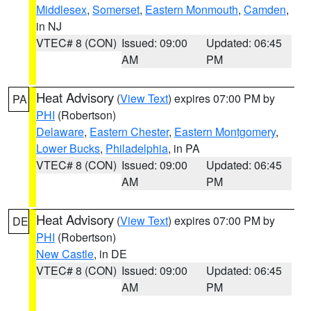
Middlesex
,
Somerset
,
Eastern Monmouth
,
Camden
,
in NJ
VTEC# 8 (CON)
Issued: 09:00
Updated: 06:45
AM
PM
Heat Advisory
(
View Text
) expires 07:00 PM by
PA
PHI
(Robertson)
Delaware
,
Eastern Chester
,
Eastern Montgomery
,
Lower Bucks
,
Philadelphia
, in PA
VTEC# 8 (CON)
Issued: 09:00
Updated: 06:45
AM
PM
Heat Advisory
(
View Text
) expires 07:00 PM by
DE
PHI
(Robertson)
New Castle
, in DE
VTEC# 8 (CON)
Issued: 09:00
Updated: 06:45
AM
PM