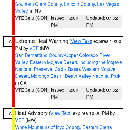
Southern Clark County
,
Lincoln County
,
Las Vegas
Valley
, in NV
VTEC# 3 (CON)
Issued: 12:00
Updated: 07:02
PM
PM
Extreme Heat Warning
(
View Text
) expires 10:00
CA
PM by
VEF
(MW)
San Bernardino County-Upper Colorado River
Valley
,
Eastern Mojave Desert, Including the Mojave
National Preserve
,
Cadiz Basin
,
Western Mojave
Desert
,
Morongo Basin
,
Death Valley National Park
,
in CA
VTEC# 3 (CON)
Issued: 12:00
Updated: 07:02
PM
PM
Heat Advisory
(
View Text
) expires 10:00 PM by
CA
VEF
(MW)
White Mountains of Inyo County
,
Eastern Sierra