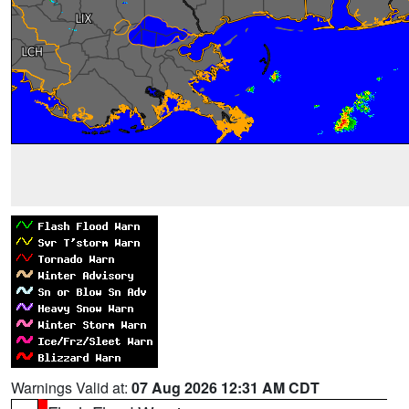
Warnings Valid at:
07 Aug 2026 12:31 AM CDT