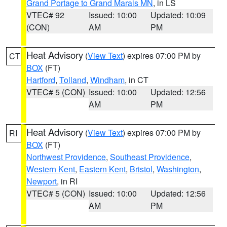
Grand Portage to Grand Marais MN
, in LS
VTEC# 92
Issued: 10:00
Updated: 10:09
(CON)
AM
PM
Heat Advisory
(
View Text
) expires 07:00 PM by
CT
BOX
(FT)
Hartford
,
Tolland
,
Windham
, in CT
VTEC# 5 (CON)
Issued: 10:00
Updated: 12:56
AM
PM
Heat Advisory
(
View Text
) expires 07:00 PM by
RI
BOX
(FT)
Northwest Providence
,
Southeast Providence
,
Western Kent
,
Eastern Kent
,
Bristol
,
Washington
,
Newport
, in RI
VTEC# 5 (CON)
Issued: 10:00
Updated: 12:56
AM
PM