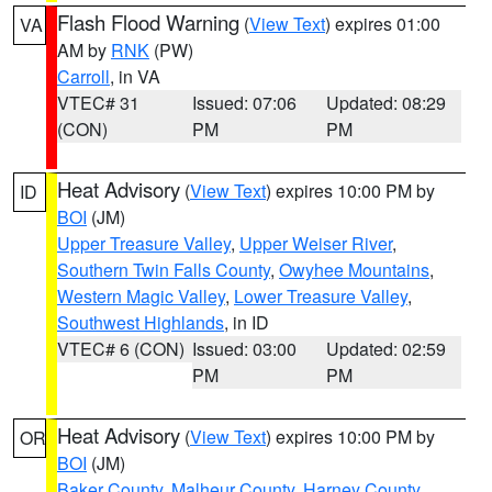
Flash Flood Warning
(
View Text
) expires 01:00
VA
AM by
RNK
(PW)
Carroll
, in VA
VTEC# 31
Issued: 07:06
Updated: 08:29
(CON)
PM
PM
Heat Advisory
(
View Text
) expires 10:00 PM by
ID
BOI
(JM)
Upper Treasure Valley
,
Upper Weiser River
,
Southern Twin Falls County
,
Owyhee Mountains
,
Western Magic Valley
,
Lower Treasure Valley
,
Southwest Highlands
, in ID
VTEC# 6 (CON)
Issued: 03:00
Updated: 02:59
PM
PM
Heat Advisory
(
View Text
) expires 10:00 PM by
OR
BOI
(JM)
Baker County
,
Malheur County
,
Harney County
,