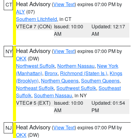
Heat Advisory
(
View Text
) expires 07:00 PM by
CT
ALY
(07)
Southern Litchfield
, in CT
VTEC# 7 (CON)
Issued: 10:00
Updated: 12:17
AM
AM
Heat Advisory
(
View Text
) expires 07:00 PM by
NY
OKX
(DW)
Northwest Suffolk
,
Northern Nassau
,
New York
(Manhattan)
,
Bronx
,
Richmond (Staten Is.)
,
Kings
(Brooklyn)
,
Northern Queens
,
Southern Queens
,
Northeast Suffolk
,
Southwest Suffolk
,
Southeast
Suffolk
,
Southern Nassau
, in NY
VTEC# 5 (EXT)
Issued: 10:00
Updated: 01:54
AM
PM
Heat Advisory
(
View Text
) expires 07:00 PM by
NJ
OKX
(DW)