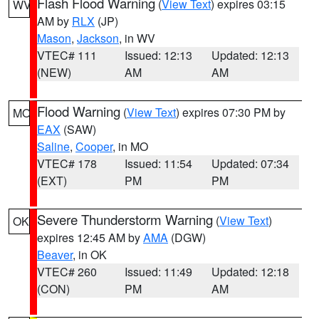
Flash Flood Warning
(
View Text
) expires 03:15
WV
AM by
RLX
(JP)
Mason
,
Jackson
, in WV
VTEC# 111
Issued: 12:13
Updated: 12:13
(NEW)
AM
AM
Flood Warning
(
View Text
) expires 07:30 PM by
MO
EAX
(SAW)
Saline
,
Cooper
, in MO
VTEC# 178
Issued: 11:54
Updated: 07:34
(EXT)
PM
PM
Severe Thunderstorm Warning
(
View Text
)
OK
expires 12:45 AM by
AMA
(DGW)
Beaver
, in OK
VTEC# 260
Issued: 11:49
Updated: 12:18
(CON)
PM
AM