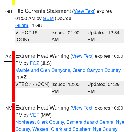
Rip Currents Statement
(
View Text
) expires
GU
01:00 AM by
GUM
(DeCou)
Guam
, in GU
VTEC# 19
Issued: 01:00
Updated: 12:34
(CON)
AM
PM
Extreme Heat Warning
(
View Text
) expires 10:00
AZ
PM by
FGZ
(JLS)
Marble and Glen Canyons
,
Grand Canyon Country
,
in AZ
VTEC# 7 (CON)
Issued: 12:00
Updated: 01:29
PM
PM
Extreme Heat Warning
(
View Text
) expires 10:00
NV
PM by
VEF
(MW)
Northeast Clark County
,
Esmeralda and Central Nye
County
,
Western Clark and Southern Nye County
,