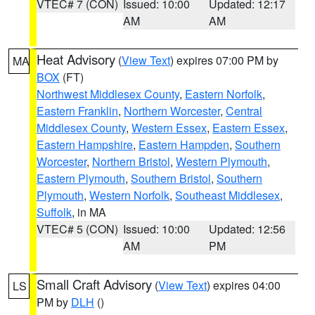
VTEC# 7 (CON)
Issued: 10:00
Updated: 12:17
AM
AM
Heat Advisory
(
View Text
) expires 07:00 PM by
MA
BOX
(FT)
Northwest Middlesex County
,
Eastern Norfolk
,
Eastern Franklin
,
Northern Worcester
,
Central
Middlesex County
,
Western Essex
,
Eastern Essex
,
Eastern Hampshire
,
Eastern Hampden
,
Southern
Worcester
,
Northern Bristol
,
Western Plymouth
,
Eastern Plymouth
,
Southern Bristol
,
Southern
Plymouth
,
Western Norfolk
,
Southeast Middlesex
,
Suffolk
, in MA
VTEC# 5 (CON)
Issued: 10:00
Updated: 12:56
AM
PM
Small Craft Advisory
(
View Text
) expires 04:00
LS
PM by
DLH
()