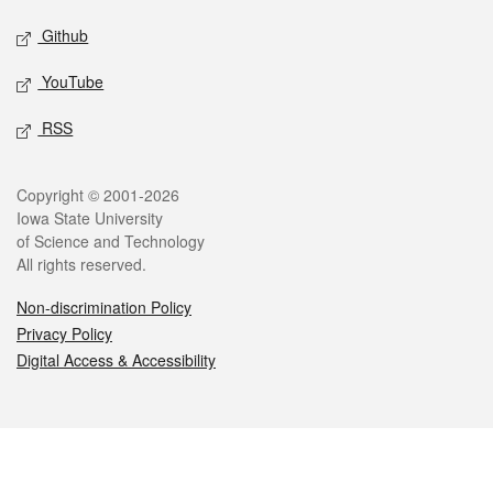
Github
YouTube
RSS
Legal
Copyright © 2001-2026
Iowa State University
of Science and Technology
All rights reserved.
Non-discrimination Policy
Privacy Policy
Digital Access & Accessibility