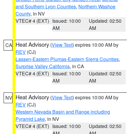
and Southern Lyon Counties
,
Northern Washoe
County
, in NV
VTEC# 4 (EXT)
Issued: 10:00
Updated: 02:50
AM
AM
Heat Advisory
(
View Text
) expires 10:00 AM by
CA
REV
(CJ)
Lassen-Eastern Plumas-Eastern Sierra Counties
,
Surprise Valley California
, in CA
VTEC# 4 (EXT)
Issued: 10:00
Updated: 02:50
AM
AM
Heat Advisory
(
View Text
) expires 10:00 AM by
NV
REV
(CJ)
Western Nevada Basin and Range including
Pyramid Lake
, in NV
VTEC# 4 (EXT)
Issued: 10:00
Updated: 02:50
AM
AM