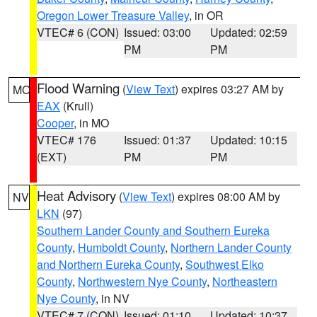
Oregon Lower Treasure Valley
, in OR
VTEC# 6 (CON)
Issued: 03:00
Updated: 02:59
PM
PM
Flood Warning
(
View Text
) expires 03:27 AM by
MO
EAX
(Krull)
Cooper
, in MO
VTEC# 176
Issued: 01:37
Updated: 10:15
(EXT)
PM
PM
Heat Advisory
(
View Text
) expires 08:00 AM by
NV
LKN
(97)
Southern Lander County and Southern Eureka
County
,
Humboldt County
,
Northern Lander County
and Northern Eureka County
,
Southwest Elko
County
,
Northwestern Nye County
,
Northeastern
Nye County
, in NV
VTEC# 7 (CON)
Issued: 01:10
Updated: 10:37