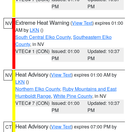
PM
PM
Extreme Heat Warning
(
View Text
) expires 01:00
NV
AM by
LKN
()
South Central Elko County
,
Southeastern Elko
County
, in NV
VTEC# 1 (CON)
Issued: 01:00
Updated: 10:37
PM
PM
Heat Advisory
(
View Text
) expires 01:00 AM by
NV
LKN
()
Northern Elko County
,
Ruby Mountains and East
Humboldt Range
,
White Pine County
, in NV
VTEC# 7 (CON)
Issued: 01:00
Updated: 10:37
PM
PM
Heat Advisory
(
View Text
) expires 07:00 PM by
CT