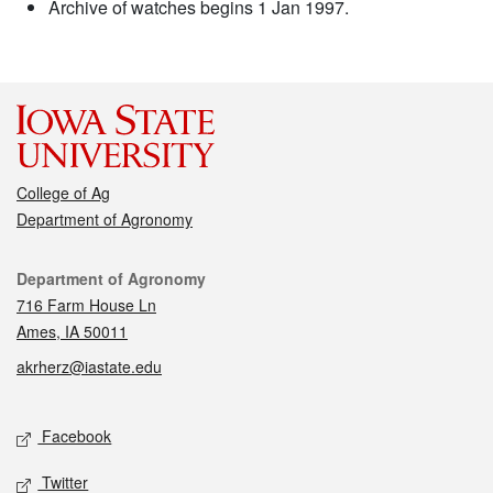
Archive of watches begins 1 Jan 1997.
College of Ag
Department of Agronomy
Contact
Department of Agronomy
716 Farm House Ln
Ames, IA 50011
akrherz@iastate.edu
Social media
Facebook
Twitter