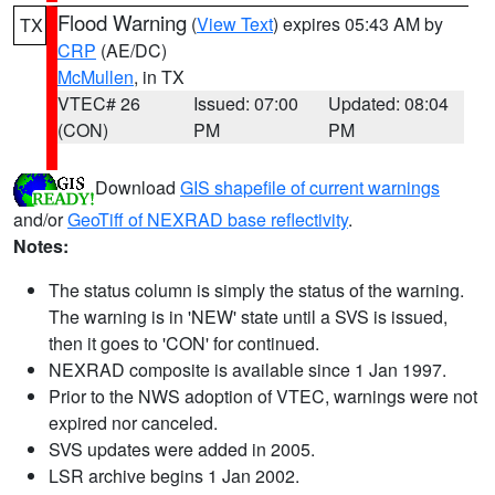
Flood Warning
(
View Text
) expires 05:43 AM by
TX
CRP
(AE/DC)
McMullen
, in TX
VTEC# 26
Issued: 07:00
Updated: 08:04
(CON)
PM
PM
Download
GIS shapefile of current warnings
and/or
GeoTiff of NEXRAD base reflectivity
.
Notes:
The status column is simply the status of the warning.
The warning is in 'NEW' state until a SVS is issued,
then it goes to 'CON' for continued.
NEXRAD composite is available since 1 Jan 1997.
Prior to the NWS adoption of VTEC, warnings were not
expired nor canceled.
SVS updates were added in 2005.
LSR archive begins 1 Jan 2002.